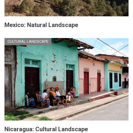
Mexico: Natural Landscape
CULTURAL LANDSCAPE
Nicaragua: Cultural Landscape