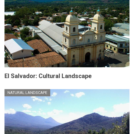
El Salvador: Cultural Landscape
NATURAL LANDSCAPE