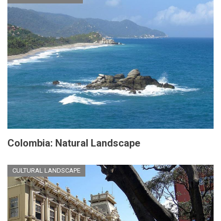
Colombia: Natural Landscape
CULTURAL LANDSCAPE