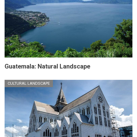
Guatemala: Natural Landscape
CULTURAL LANDSCAPE