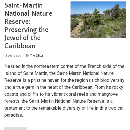
Saint-Martin
Islan
Two
National Nature
Nati
and
Reserve:
a
Preserving the
Worl
of
Jewel of the
Natu
Caribbean
Won
2 years ago
By
The Editor
Nestled in the northeastern corner of the French side of the
island of Saint Martin, the Saint-Martin National Nature
Reserve is a pristine haven for the region's rich biodiversity
and a true gem in the heart of the Caribbean. From its rocky
coasts and cliffs to its vibrant coral reefs and mangrove
forests, the Saint-Martin National Nature Reserve is a
testament to the remarkable diversity of life in this tropical
paradise.