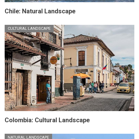
Chile: Natural Landscape
CULTURAL LANDSCAPE
Colombia: Cultural Landscape
NATURAL LANDSCAPE