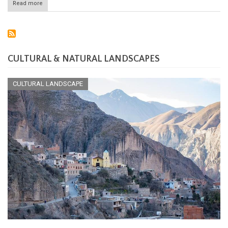
Read more
about
Saint-
Martin
National
Nature
Reserve:
Preserving
CULTURAL & NATURAL LANDSCAPES
the
Jewel
of
CULTURAL LANDSCAPE
the
Caribbean