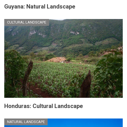
Guyana: Natural Landscape
CULTURAL LANDSCAPE
Honduras: Cultural Landscape
NATURAL LANDSCAPE