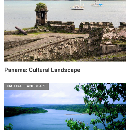
Panama: Cultural Landscape
NATURAL LANDSCAPE