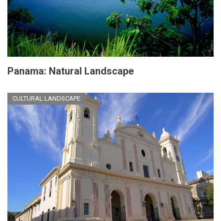
Panama: Natural Landscape
CULTURAL LANDSCAPE