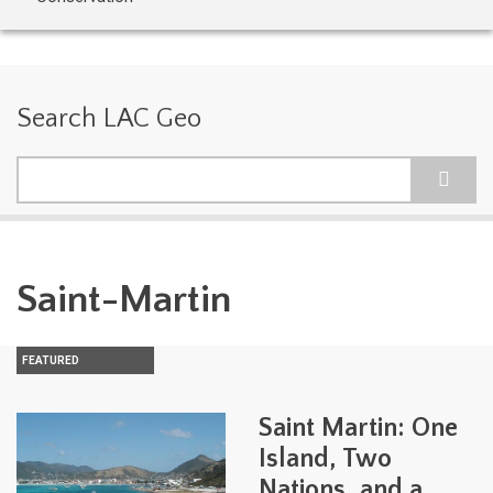
Search LAC Geo
Search
Saint-Martin
FEATURED
Saint Martin: One
Island, Two
Nations, and a