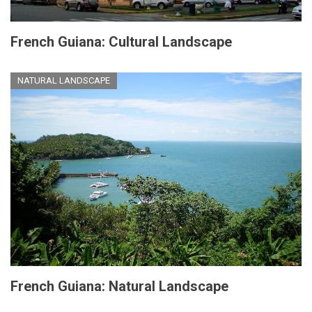
French Guiana: Cultural Landscape
NATURAL LANDSCAPE
French Guiana: Natural Landscape