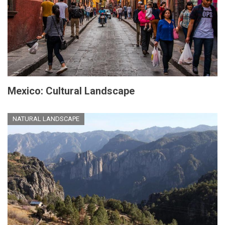
Mexico: Cultural Landscape
NATURAL LANDSCAPE