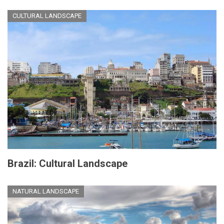
CULTURAL LANDSCAPE
Brazil: Cultural Landscape
NATURAL LANDSCAPE