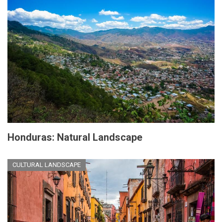
Honduras: Natural Landscape
CULTURAL LANDSCAPE