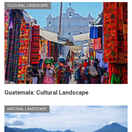
CULTURAL LANDSCAPE
Guatemala: Cultural Landscape
NATURAL LANDSCAPE