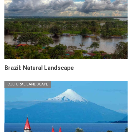
Brazil: Natural Landscape
CULTURAL LANDSCAPE