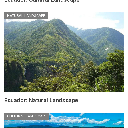
NATURAL LANDSCAPE
Ecuador: Natural Landscape
CULTURAL LANDSCAPE