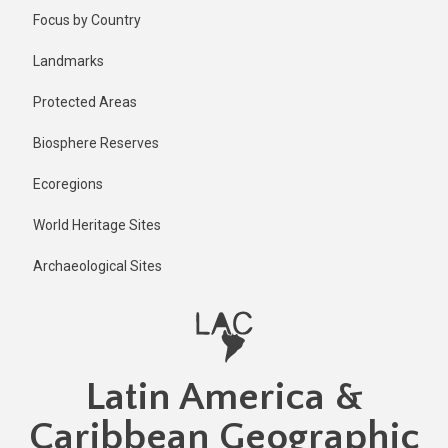
Skip
Focus by Country
to
main
Landmarks
content
Protected Areas
Biosphere Reserves
Ecoregions
World Heritage Sites
Archaeological Sites
Latin America &
Caribbean Geographic