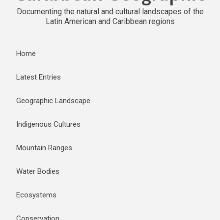
Documenting the natural and cultural landscapes of the
Latin American and Caribbean regions
Home
Latest Entries
Geographic Landscape
Indigenous Cultures
Mountain Ranges
Water Bodies
Ecosystems
Conservation