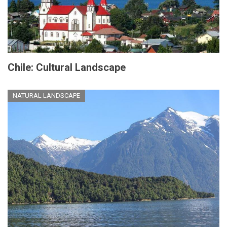
Chile: Cultural Landscape
NATURAL LANDSCAPE