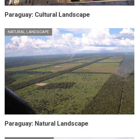
Paraguay: Cultural Landscape
NATURAL LANDSCAPE
Paraguay: Natural Landscape