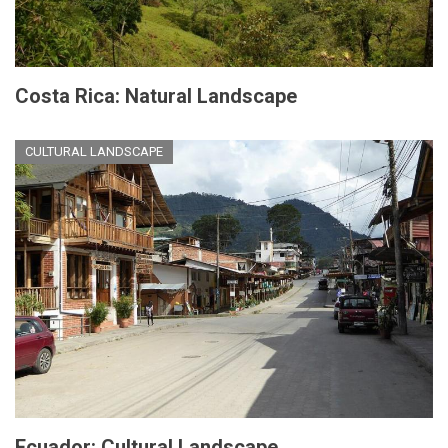
Costa Rica: Natural Landscape
CULTURAL LANDSCAPE
Ecuador: Cultural Landscape