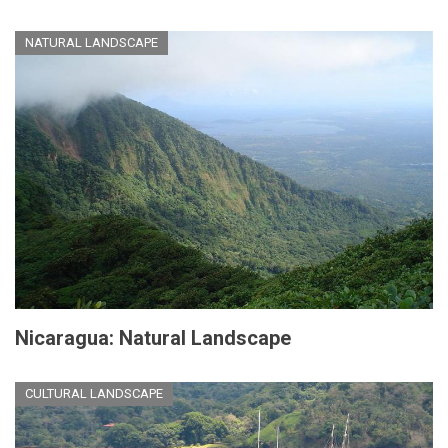
NATURAL LANDSCAPE
Nicaragua: Natural Landscape
CULTURAL LANDSCAPE