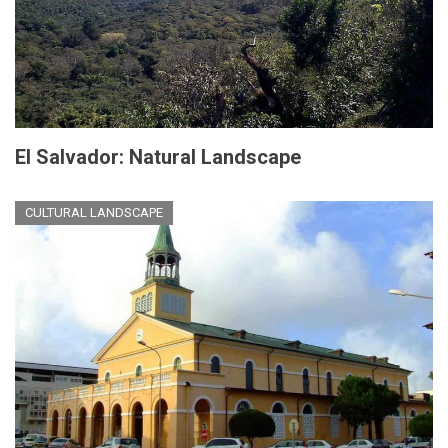
El Salvador: Natural Landscape
CULTURAL LANDSCAPE