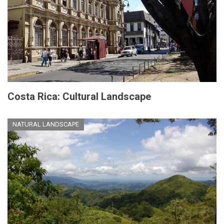
Costa Rica: Cultural Landscape
NATURAL LANDSCAPE