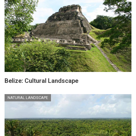
Belize: Cultural Landscape
NATURAL LANDSCAPE