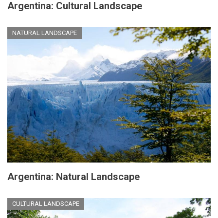
Argentina: Cultural Landscape
NATURAL LANDSCAPE
Argentina: Natural Landscape
CULTURAL LANDSCAPE