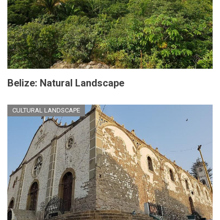
Belize: Natural Landscape
CULTURAL LANDSCAPE