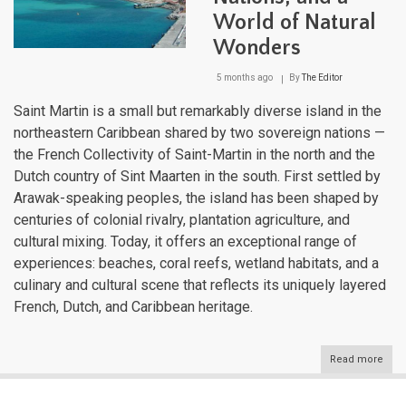
World of Natural
Wonders
5 months ago
By
The Editor
Saint Martin is a small but remarkably diverse island in the
northeastern Caribbean shared by two sovereign nations —
the French Collectivity of Saint-Martin in the north and the
Dutch country of Sint Maarten in the south. First settled by
Arawak-speaking peoples, the island has been shaped by
centuries of colonial rivalry, plantation agriculture, and
cultural mixing. Today, it offers an exceptional range of
experiences: beaches, coral reefs, wetland habitats, and a
culinary and cultural scene that reflects its uniquely layered
French, Dutch, and Caribbean heritage.
Read more
abou
Sain
Mart
One