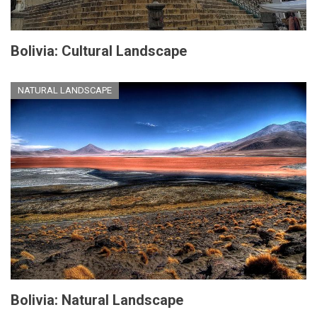
Bolivia: Cultural Landscape
NATURAL LANDSCAPE
Bolivia: Natural Landscape