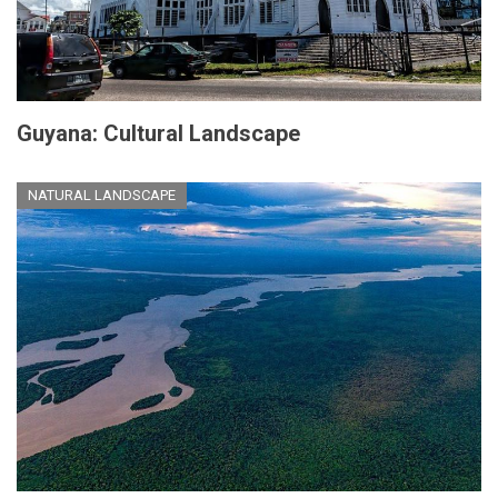
Guyana: Cultural Landscape
NATURAL LANDSCAPE