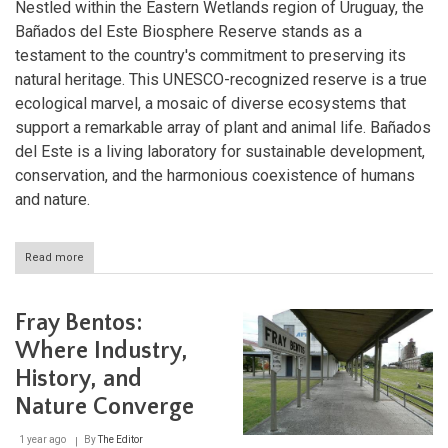
Nestled within the Eastern Wetlands region of Uruguay, the
Bañados del Este Biosphere Reserve stands as a
testament to the country's commitment to preserving its
natural heritage. This UNESCO-recognized reserve is a true
ecological marvel, a mosaic of diverse ecosystems that
support a remarkable array of plant and animal life. Bañados
del Este is a living laboratory for sustainable development,
conservation, and the harmonious coexistence of humans
and nature.
Read more
about
Exploring
the
Ecological
Fray Bentos:
Tapestry
of
Where Industry,
the
History, and
Bañados
del
Nature Converge
Este
Biosphere
1 year ago
By
The Editor
Reserve