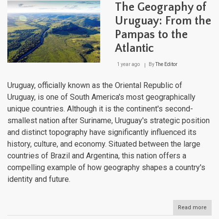
Cont
The Geography of
of
Extr
Uruguay: From the
Crad
Pampas to the
of
Civil
Atlantic
1 year ago
By
The Editor
Uruguay, officially known as the Oriental Republic of
Uruguay, is one of South America's most geographically
unique countries. Although it is the continent's second-
smallest nation after Suriname, Uruguay's strategic position
and distinct topography have significantly influenced its
history, culture, and economy. Situated between the large
countries of Brazil and Argentina, this nation offers a
compelling example of how geography shapes a country's
identity and future.
Read more
abou
The