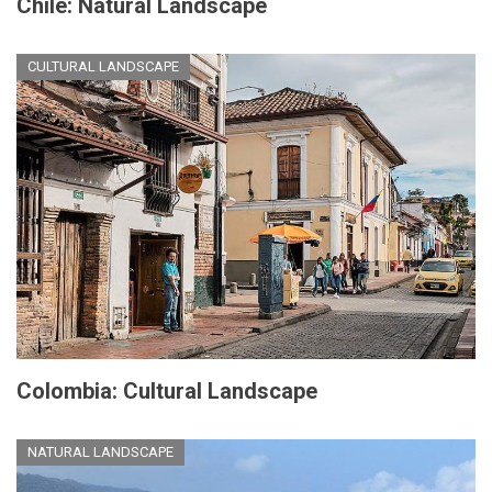
Chile: Natural Landscape
CULTURAL LANDSCAPE
Colombia: Cultural Landscape
NATURAL LANDSCAPE