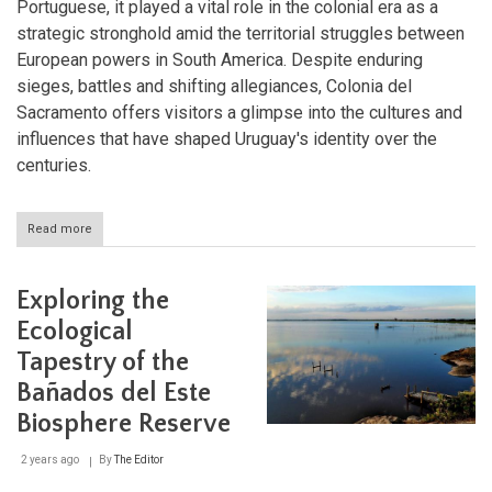
Portuguese, it played a vital role in the colonial era as a
strategic stronghold amid the territorial struggles between
European powers in South America. Despite enduring
sieges, battles and shifting allegiances, Colonia del
Sacramento offers visitors a glimpse into the cultures and
influences that have shaped Uruguay's identity over the
centuries.
Read more
about
Exploring
Colonia
del
Exploring the
Sacramento:
A
Ecological
Journey
Tapestry of the
Through
History
Bañados del Este
and
Architecture
Biosphere Reserve
2 years ago
By
The Editor