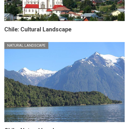
Chile: Cultural Landscape
NATURAL LANDSCAPE