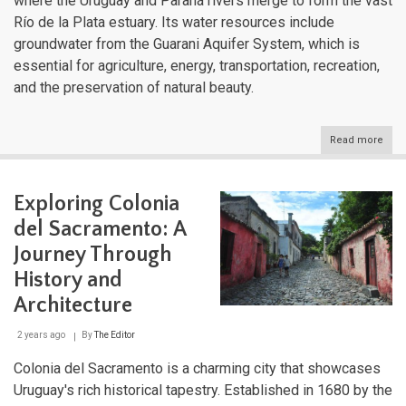
where the Uruguay and Paraná rivers merge to form the vast
Río de la Plata estuary. Its water resources include
groundwater from the Guarani Aquifer System, which is
essential for agriculture, energy, transportation, recreation,
and the preservation of natural beauty.
Read more
abou
Urug
Dive
Aqua
Exploring Colonia
Land
Fro
del Sacramento: A
Estu
to
Journey Through
High
History and
Str
Architecture
2 years ago
By
The Editor
Colonia del Sacramento is a charming city that showcases
Uruguay's rich historical tapestry. Established in 1680 by the