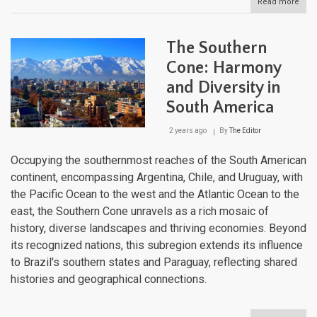
Read more
abou
The
Pam
Sout
The Southern
Amer
Verd
Cone: Harmony
Canv
and Diversity in
South America
2 years ago
By
The Editor
Occupying the southernmost reaches of the South American
continent, encompassing Argentina, Chile, and Uruguay, with
the Pacific Ocean to the west and the Atlantic Ocean to the
east, the Southern Cone unravels as a rich mosaic of
history, diverse landscapes and thriving economies. Beyond
its recognized nations, this subregion extends its influence
to Brazil's southern states and Paraguay, reflecting shared
histories and geographical connections.