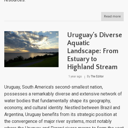
Read more
abou
Urug
Natu
Lan
Uruguay's Diverse
Aquatic
Landscape: From
Estuary to
Highland Stream
1 year ago
By
The Editor
Uruguay, South America's second-smallest nation,
possesses a remarkably diverse and extensive network of
water bodies that fundamentally shape its geography,
economy, and cultural identity. Nestled between Brazil and
Argentina, Uruguay benefits from its strategic position at
the convergence of major river systems, most notably