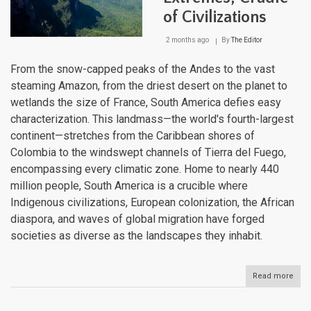
of Civilizations
2 months ago
By
The Editor
From the snow-capped peaks of the Andes to the vast
steaming Amazon, from the driest desert on the planet to
wetlands the size of France, South America defies easy
characterization. This landmass—the world's fourth-largest
continent—stretches from the Caribbean shores of
Colombia to the windswept channels of Tierra del Fuego,
encompassing every climatic zone. Home to nearly 440
million people, South America is a crucible where
Indigenous civilizations, European colonization, the African
diaspora, and waves of global migration have forged
societies as diverse as the landscapes they inhabit.
Read more
abou
Sout
Amer