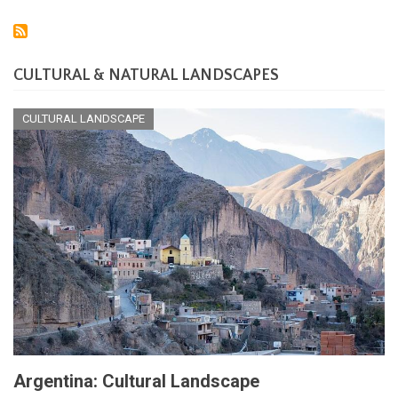
CULTURAL & NATURAL LANDSCAPES
CULTURAL LANDSCAPE
Argentina: Cultural Landscape