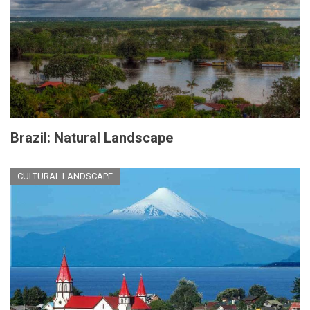
Brazil: Natural Landscape
CULTURAL LANDSCAPE