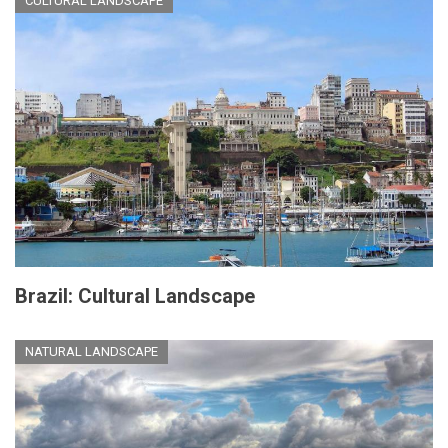
CULTURAL LANDSCAPE
Brazil: Cultural Landscape
NATURAL LANDSCAPE