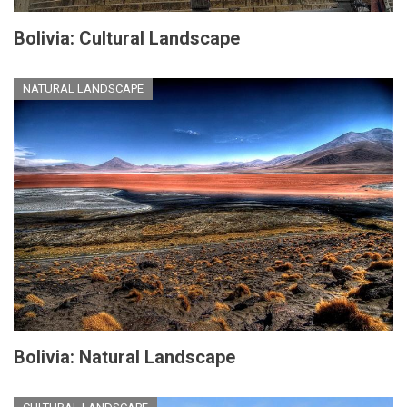
Bolivia: Cultural Landscape
NATURAL LANDSCAPE
Bolivia: Natural Landscape