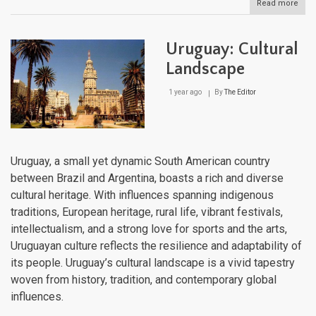
Read more
abou
The
Sout
Cone
Uruguay: Cultural
Har
and
Landscape
Diver
in
1 year ago
By
The Editor
Sout
Ame
Uruguay, a small yet dynamic South American country
between Brazil and Argentina, boasts a rich and diverse
cultural heritage. With influences spanning indigenous
traditions, European heritage, rural life, vibrant festivals,
intellectualism, and a strong love for sports and the arts,
Uruguayan culture reflects the resilience and adaptability of
its people. Uruguay’s cultural landscape is a vivid tapestry
woven from history, tradition, and contemporary global
influences.