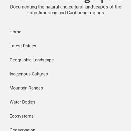
Documenting the natural and cultural landscapes of the
Latin American and Caribbean regions
Home
Latest Entries
Geographic Landscape
Indigenous Cultures
Mountain Ranges
Water Bodies
Ecosystems
Conservation