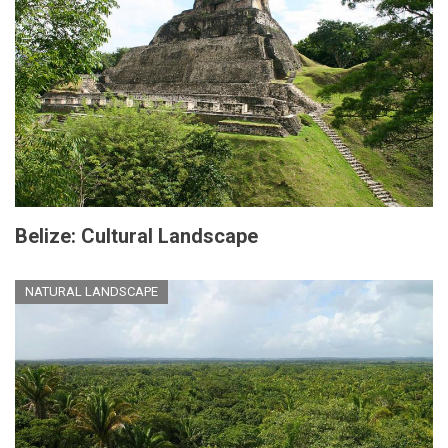
Belize: Cultural Landscape
NATURAL LANDSCAPE