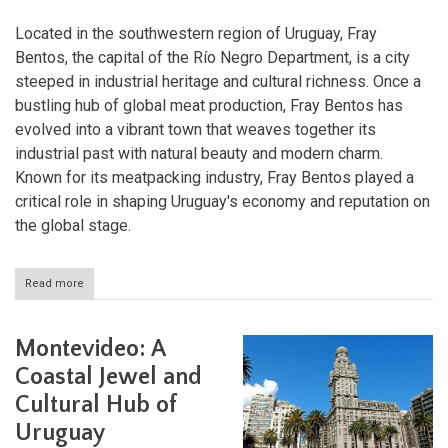
Located in the southwestern region of Uruguay, Fray
Bentos, the capital of the Río Negro Department, is a city
steeped in industrial heritage and cultural richness. Once a
bustling hub of global meat production, Fray Bentos has
evolved into a vibrant town that weaves together its
industrial past with natural beauty and modern charm.
Known for its meatpacking industry, Fray Bentos played a
critical role in shaping Uruguay's economy and reputation on
the global stage.
Read more
about
Fray
Bentos:
Where
Montevideo: A
Industry,
History,
Coastal Jewel and
and
Cultural Hub of
Nature
Converge
Uruguay