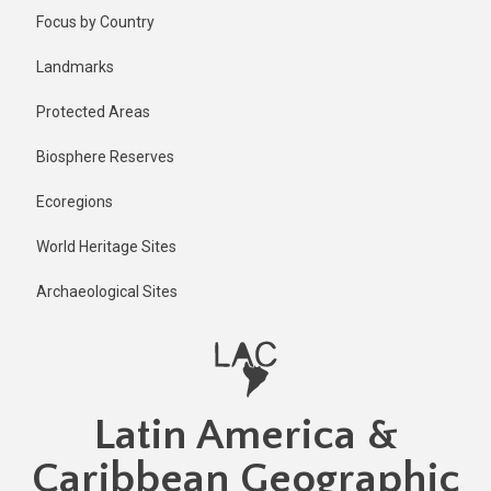
Skip
Focus by Country
to
main
Landmarks
content
Protected Areas
Biosphere Reserves
Ecoregions
World Heritage Sites
Archaeological Sites
Latin America &
Caribbean Geographic