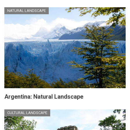
NATURAL LANDSCAPE
Argentina: Natural Landscape
CULTURAL LANDSCAPE