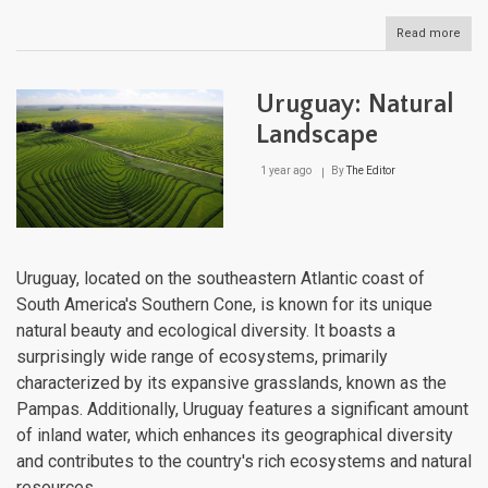
Read more
abou
Urug
Cultu
Lan
Uruguay: Natural
Landscape
1 year ago
By
The Editor
Uruguay, located on the southeastern Atlantic coast of
South America's Southern Cone, is known for its unique
natural beauty and ecological diversity. It boasts a
surprisingly wide range of ecosystems, primarily
characterized by its expansive grasslands, known as the
Pampas. Additionally, Uruguay features a significant amount
of inland water, which enhances its geographical diversity
and contributes to the country's rich ecosystems and natural
resources.