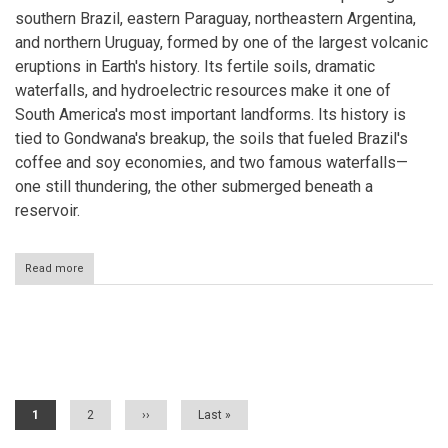
southern Brazil, eastern Paraguay, northeastern Argentina,
and northern Uruguay, formed by one of the largest volcanic
eruptions in Earth's history. Its fertile soils, dramatic
waterfalls, and hydroelectric resources make it one of
South America's most important landforms. Its history is
tied to Gondwana's breakup, the soils that fueled Brazil's
coffee and soy economies, and two famous waterfalls—
one still thundering, the other submerged beneath a
reservoir.
Read more
about
The
Paraná
Plateau:
A
Pagination
Continent-
Wide
Legacy
of
Current
1
Page
2
Next
››
Last
Last »
Gondwana's
page
page
page
Fire