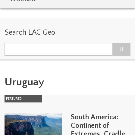
Search LAC Geo
Search
Uruguay
FEATURED
South America:
Continent of
Extremes, Cradle