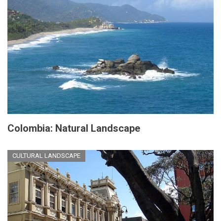
Colombia: Natural Landscape
CULTURAL LANDSCAPE