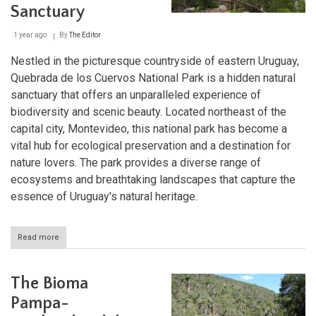
Sanctuary
1 year ago
By
The Editor
Nestled in the picturesque countryside of eastern Uruguay,
Quebrada de los Cuervos National Park is a hidden natural
sanctuary that offers an unparalleled experience of
biodiversity and scenic beauty. Located northeast of the
capital city, Montevideo, this national park has become a
vital hub for ecological preservation and a destination for
nature lovers. The park provides a diverse range of
ecosystems and breathtaking landscapes that capture the
essence of Uruguay's natural heritage.
Read more
about
Quebrada
de
los
The Bioma
Cuervos
National
Pampa-
Park: