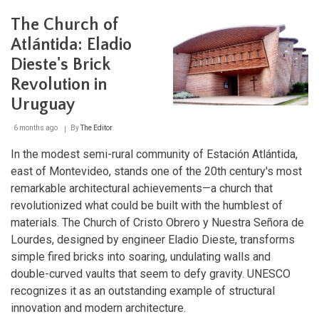
Bioma
Pampa-
The Church of
Quebradas
del
Atlántida: Eladio
Norte
Dieste's Brick
Biosphere
Reserve:
Revolution in
A
Sanctuary
Uruguay
of
Biodiversity
6 months ago
By
The Editor
and
Cultural
In the modest semi-rural community of Estación Atlántida,
Heritage
east of Montevideo, stands one of the 20th century's most
remarkable architectural achievements—a church that
revolutionized what could be built with the humblest of
materials. The Church of Cristo Obrero y Nuestra Señora de
Lourdes, designed by engineer Eladio Dieste, transforms
simple fired bricks into soaring, undulating walls and
double-curved vaults that seem to defy gravity. UNESCO
recognizes it as an outstanding example of structural
innovation and modern architecture.