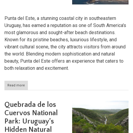
Punta del Este, a stunning coastal city in southeastern
Uruguay, has earned a reputation as one of South America's
most glamorous and sought-after beach destinations.
Known for its pristine beaches, luxurious lifestyle, and
vibrant cultural scene, the city attracts visitors from around
the world. Blending modern sophistication and natural
beauty, Punta del Este offers an experience that caters to
both relaxation and excitement.
Read more
about
Punta
del
Este:
Quebrada de los
The
Jewel
Cuervos National
of
Park: Uruguay’s
Uruguay's
Coast
Hidden Natural