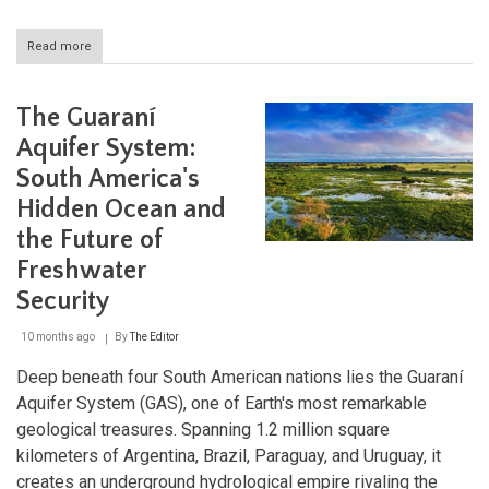
Read more
about
The
Church
of
The Guaraní
Atlántida:
Eladio
Aquifer System:
Dieste's
South America's
Brick
Revolution
Hidden Ocean and
in
Uruguay
the Future of
Freshwater
Security
10 months ago
By
The Editor
Deep beneath four South American nations lies the Guaraní
Aquifer System (GAS), one of Earth's most remarkable
geological treasures. Spanning 1.2 million square
kilometers of Argentina, Brazil, Paraguay, and Uruguay, it
creates an underground hydrological empire rivaling the