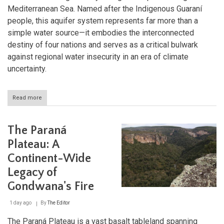
Mediterranean Sea. Named after the Indigenous Guaraní
people, this aquifer system represents far more than a
simple water source—it embodies the interconnected
destiny of four nations and serves as a critical bulwark
against regional water insecurity in an era of climate
uncertainty.
Read more
about
The
Guaraní
Aquifer
The Paraná
System:
South
Plateau: A
America's
Continent-Wide
Hidden
Ocean
Legacy of
and
the
Gondwana's Fire
Future
of
1 day ago
By
The Editor
Freshwater
Security
The Paraná Plateau is a vast basalt tableland spanning