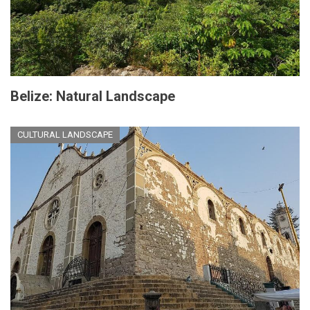
Belize: Natural Landscape
CULTURAL LANDSCAPE