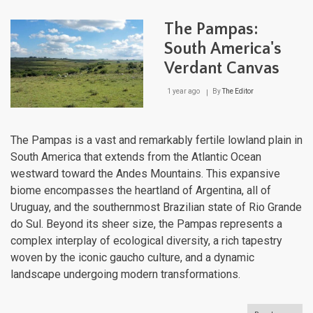
Geo
of
The Pampas:
Urug
Fro
South America's
the
Verdant Canvas
Pam
to
the
1 year ago
By
The Editor
Atlan
The Pampas is a vast and remarkably fertile lowland plain in
South America that extends from the Atlantic Ocean
westward toward the Andes Mountains. This expansive
biome encompasses the heartland of Argentina, all of
Uruguay, and the southernmost Brazilian state of Rio Grande
do Sul. Beyond its sheer size, the Pampas represents a
complex interplay of ecological diversity, a rich tapestry
woven by the iconic gaucho culture, and a dynamic
landscape undergoing modern transformations.