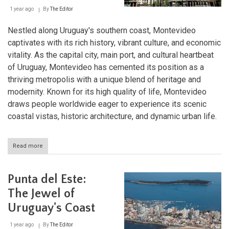
1 year ago
By
The Editor
Nestled along Uruguay's southern coast, Montevideo
captivates with its rich history, vibrant culture, and economic
vitality. As the capital city, main port, and cultural heartbeat
of Uruguay, Montevideo has cemented its position as a
thriving metropolis with a unique blend of heritage and
modernity. Known for its high quality of life, Montevideo
draws people worldwide eager to experience its scenic
coastal vistas, historic architecture, and dynamic urban life.
Read more
about
Montevideo:
A
Coastal
Punta del Este:
Jewel
and
The Jewel of
Cultural
Uruguay's Coast
Hub
of
Uruguay
1 year ago
By
The Editor