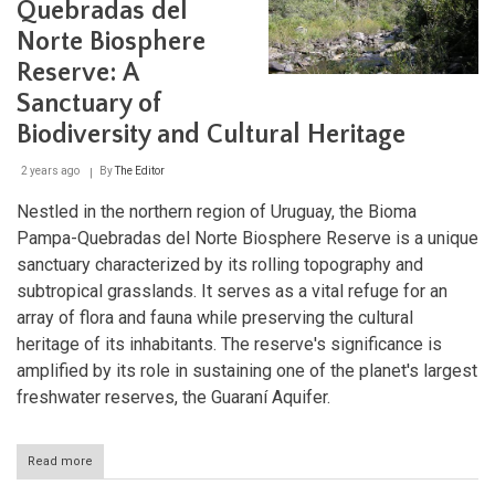
Quebradas del
Uruguay’s
Hidden
Norte Biosphere
Natural
Sanctuary
Reserve: A
Sanctuary of
Biodiversity and Cultural Heritage
2 years ago
By
The Editor
Nestled in the northern region of Uruguay, the Bioma
Pampa-Quebradas del Norte Biosphere Reserve is a unique
sanctuary characterized by its rolling topography and
subtropical grasslands. It serves as a vital refuge for an
array of flora and fauna while preserving the cultural
heritage of its inhabitants. The reserve's significance is
amplified by its role in sustaining one of the planet's largest
freshwater reserves, the Guaraní Aquifer.
Read more
about
The