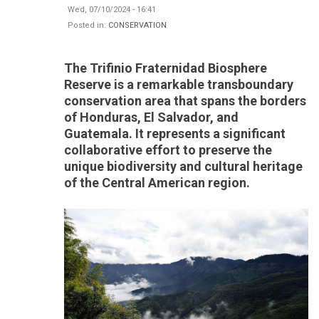
Wed, 07/10/2024 - 16:41
Posted in:
CONSERVATION
The Trifinio Fraternidad Biosphere
Reserve is a remarkable transboundary
conservation area that spans the borders
of Honduras, El Salvador, and
Guatemala. It represents a significant
collaborative effort to preserve the
unique biodiversity and cultural heritage
of the Central American region.