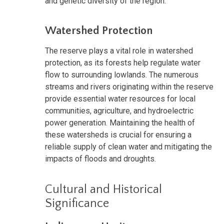
and genetic diversity of the region.
Watershed Protection
The reserve plays a vital role in watershed
protection, as its forests help regulate water
flow to surrounding lowlands. The numerous
streams and rivers originating within the reserve
provide essential water resources for local
communities, agriculture, and hydroelectric
power generation. Maintaining the health of
these watersheds is crucial for ensuring a
reliable supply of clean water and mitigating the
impacts of floods and droughts.
Cultural and Historical
Significance