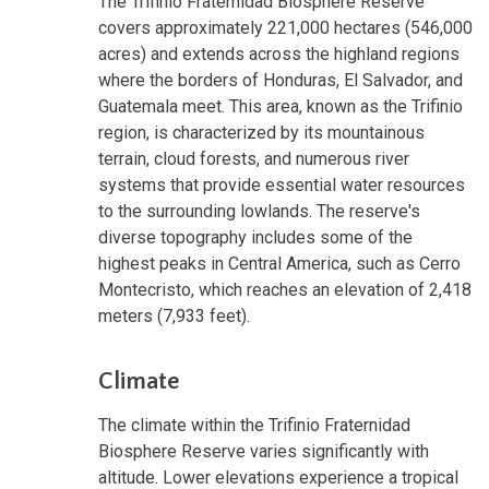
The Trifinio Fraternidad Biosphere Reserve
covers approximately 221,000 hectares (546,000
acres) and extends across the highland regions
where the borders of Honduras, El Salvador, and
Guatemala meet. This area, known as the Trifinio
region, is characterized by its mountainous
terrain, cloud forests, and numerous river
systems that provide essential water resources
to the surrounding lowlands. The reserve's
diverse topography includes some of the
highest peaks in Central America, such as Cerro
Montecristo, which reaches an elevation of 2,418
meters (7,933 feet).
Climate
The climate within the Trifinio Fraternidad
Biosphere Reserve varies significantly with
altitude. Lower elevations experience a tropical