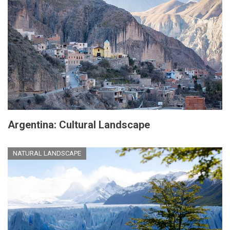
Argentina: Cultural Landscape
NATURAL LANDSCAPE