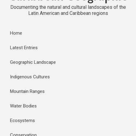
Documenting the natural and cultural landscapes of the
Latin American and Caribbean regions
Home
Latest Entries
Geographic Landscape
Indigenous Cultures
Mountain Ranges
Water Bodies
Ecosystems
Conservation