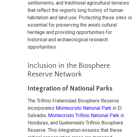
settlements, and traditional agricultural terraces
that reflect the region's long history of human
habitation and land use. Protecting these sites is
essential for preserving the area's cultural
heritage and providing opportunities for
historical and archaeological research
opportunities.
Inclusion in the Biosphere
Reserve Network
Integration of National Parks
The Trifinio Fraternidad Biosphere Reserve
incorporates
Montecristo National Park
in El
Salvador,
Montecristo Trifinio National Park
in
Honduras, and Guatemala's Trifinio Biosphere
Reserve. This integration ensures that these