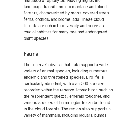
multitude of epiphytes. Moving higher, the
landscape transitions into montane and cloud
forests, characterized by moss-covered trees,
ferns, orchids, and bromeliads. These cloud
forests are rich in biodiversity and serve as
crucial habitats for many rare and endangered
plant species.
Fauna
The reserve's diverse habitats support a wide
variety of animal species, including numerous
endemic and threatened species. Birdlife is
particularly abundant, with over 500 species
recorded within the reserve. Iconic birds such as
the resplendent quetzal, emerald toucanet, and
various species of hummingbirds can be found
in the cloud forests. The region also supports a
variety of mammals, including jaguars, pumas,