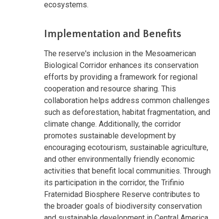
ecosystems.
Implementation and Benefits
The reserve's inclusion in the Mesoamerican
Biological Corridor enhances its conservation
efforts by providing a framework for regional
cooperation and resource sharing. This
collaboration helps address common challenges
such as deforestation, habitat fragmentation, and
climate change. Additionally, the corridor
promotes sustainable development by
encouraging ecotourism, sustainable agriculture,
and other environmentally friendly economic
activities that benefit local communities. Through
its participation in the corridor, the Trifinio
Fraternidad Biosphere Reserve contributes to
the broader goals of biodiversity conservation
and sustainable development in Central America.