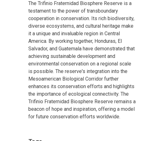
The Trifinio Fraternidad Biosphere Reserve is a
testament to the power of transboundary
cooperation in conservation. Its rich biodiversity,
diverse ecosystems, and cultural heritage make
it a unique and invaluable region in Central
America. By working together, Honduras, El
Salvador, and Guatemala have demonstrated that
achieving sustainable development and
environmental conservation on a regional scale
is possible. The reserve's integration into the
Mesoamerican Biological Corridor further
enhances its conservation efforts and highlights
the importance of ecological connectivity. The
Trifinio Fraternidad Biosphere Reserve remains a
beacon of hope and inspiration, offering a model
for future conservation efforts worldwide.