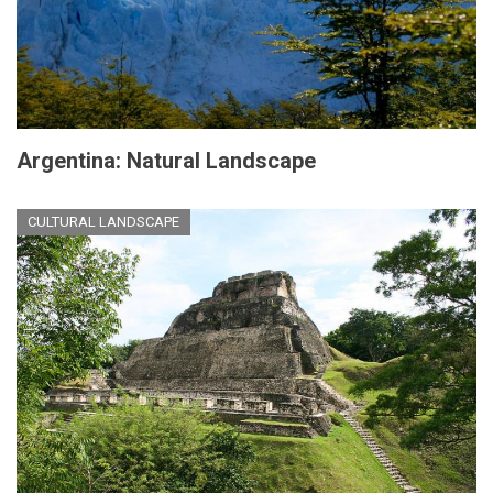
Argentina: Natural Landscape
CULTURAL LANDSCAPE