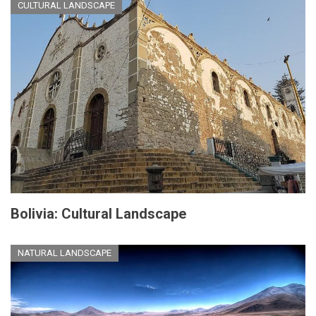
CULTURAL LANDSCAPE
Bolivia: Cultural Landscape
NATURAL LANDSCAPE