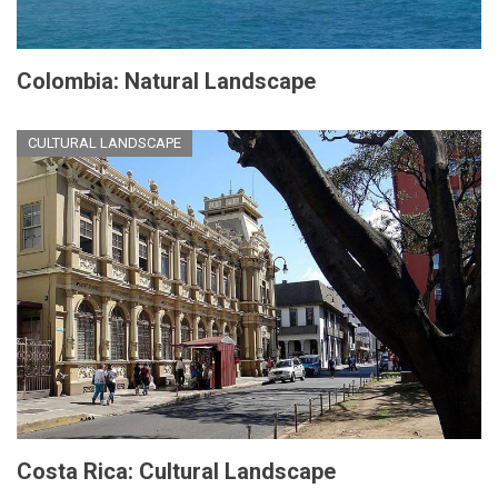
Colombia: Natural Landscape
CULTURAL LANDSCAPE
Costa Rica: Cultural Landscape