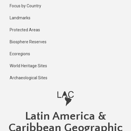
Skip
Published
Focus by Country
2 years ago
to
main
Last
Landmarks
updated
content
2 years ago
Protected Areas
Biosphere Reserves
Ecoregions
World Heritage Sites
Archaeological Sites
Latin America &
Caribbean Geographic