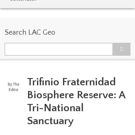
Search LAC Geo
Search
Trifinio Fraternidad
By
The
Editor
Biosphere Reserve: A
Tri-National
Sanctuary