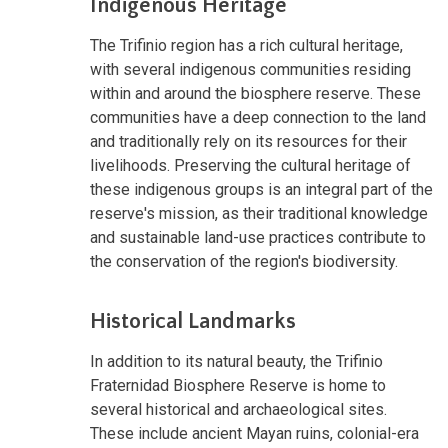
Indigenous Heritage
The Trifinio region has a rich cultural heritage,
with several indigenous communities residing
within and around the biosphere reserve. These
communities have a deep connection to the land
and traditionally rely on its resources for their
livelihoods. Preserving the cultural heritage of
these indigenous groups is an integral part of the
reserve's mission, as their traditional knowledge
and sustainable land-use practices contribute to
the conservation of the region's biodiversity.
Historical Landmarks
In addition to its natural beauty, the Trifinio
Fraternidad Biosphere Reserve is home to
several historical and archaeological sites.
These include ancient Mayan ruins, colonial-era