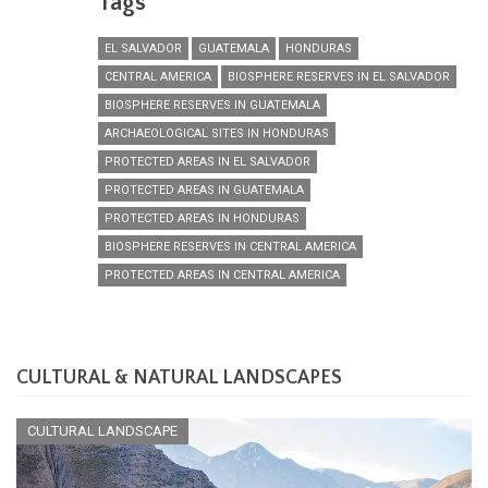
Tags
EL SALVADOR
GUATEMALA
HONDURAS
CENTRAL AMERICA
BIOSPHERE RESERVES IN EL SALVADOR
BIOSPHERE RESERVES IN GUATEMALA
ARCHAEOLOGICAL SITES IN HONDURAS
PROTECTED AREAS IN EL SALVADOR
PROTECTED AREAS IN GUATEMALA
PROTECTED AREAS IN HONDURAS
BIOSPHERE RESERVES IN CENTRAL AMERICA
PROTECTED AREAS IN CENTRAL AMERICA
CULTURAL & NATURAL LANDSCAPES
CULTURAL LANDSCAPE