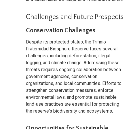
Challenges and Future Prospects
Conservation Challenges
Despite its protected status, the Trifinio
Fraternidad Biosphere Reserve faces several
challenges, including deforestation, illegal
logging, and climate change. Addressing these
threats requires ongoing collaboration between
government agencies, conservation
organizations, and local communities. Efforts to
strengthen conservation measures, enforce
environmental laws, and promote sustainable
land-use practices are essential for protecting
the reserve's biodiversity and ecosystems.
Opportunities for Sustainable