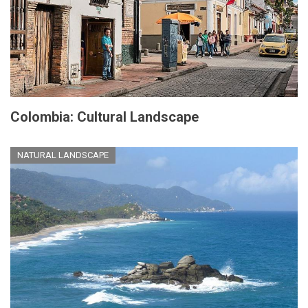
Colombia: Cultural Landscape
NATURAL LANDSCAPE