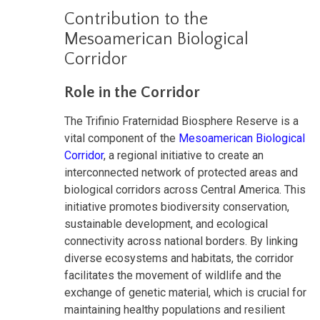
Contribution to the
Mesoamerican Biological
Corridor
Role in the Corridor
The Trifinio Fraternidad Biosphere Reserve is a
vital component of the
Mesoamerican Biological
Corridor
, a regional initiative to create an
interconnected network of protected areas and
biological corridors across Central America. This
initiative promotes biodiversity conservation,
sustainable development, and ecological
connectivity across national borders. By linking
diverse ecosystems and habitats, the corridor
facilitates the movement of wildlife and the
exchange of genetic material, which is crucial for
maintaining healthy populations and resilient