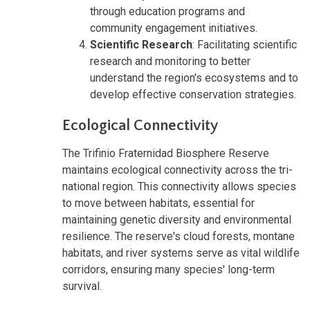
through education programs and
community engagement initiatives.
Scientific Research
: Facilitating scientific
research and monitoring to better
understand the region's ecosystems and to
develop effective conservation strategies.
Ecological Connectivity
The Trifinio Fraternidad Biosphere Reserve
maintains ecological connectivity across the tri-
national region. This connectivity allows species
to move between habitats, essential for
maintaining genetic diversity and environmental
resilience. The reserve's cloud forests, montane
habitats, and river systems serve as vital wildlife
corridors, ensuring many species' long-term
survival.