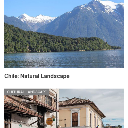
Chile: Natural Landscape
CULTURAL LANDSCAPE