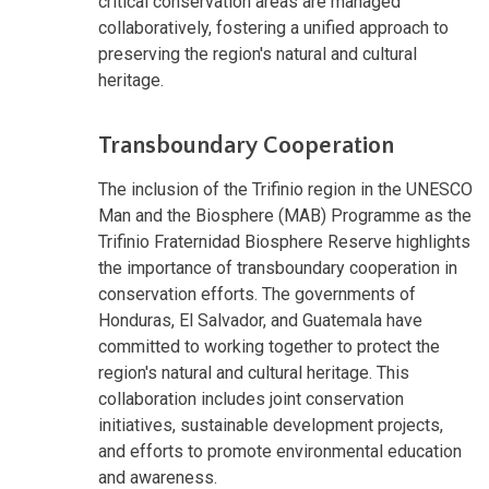
critical conservation areas are managed
collaboratively, fostering a unified approach to
preserving the region's natural and cultural
heritage.
Transboundary Cooperation
The inclusion of the Trifinio region in the UNESCO
Man and the Biosphere (MAB) Programme as the
Trifinio Fraternidad Biosphere Reserve highlights
the importance of transboundary cooperation in
conservation efforts. The governments of
Honduras, El Salvador, and Guatemala have
committed to working together to protect the
region's natural and cultural heritage. This
collaboration includes joint conservation
initiatives, sustainable development projects,
and efforts to promote environmental education
and awareness.