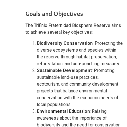
Goals and Objectives
The Trifinio Fraternidad Biosphere Reserve aims
to achieve several key objectives:
Biodiversity Conservation
: Protecting the
diverse ecosystems and species within
the reserve through habitat preservation,
reforestation, and anti-poaching measures.
Sustainable Development
: Promoting
sustainable land-use practices,
ecotourism, and community development
projects that balance environmental
conservation with the economic needs of
local populations.
Environmental Education
: Raising
awareness about the importance of
biodiversity and the need for conservation