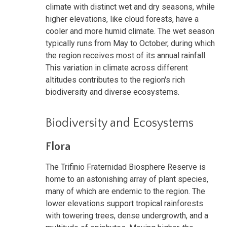
climate with distinct wet and dry seasons, while
higher elevations, like cloud forests, have a
cooler and more humid climate. The wet season
typically runs from May to October, during which
the region receives most of its annual rainfall.
This variation in climate across different
altitudes contributes to the region's rich
biodiversity and diverse ecosystems.
Biodiversity and Ecosystems
Flora
The Trifinio Fraternidad Biosphere Reserve is
home to an astonishing array of plant species,
many of which are endemic to the region. The
lower elevations support tropical rainforests
with towering trees, dense undergrowth, and a