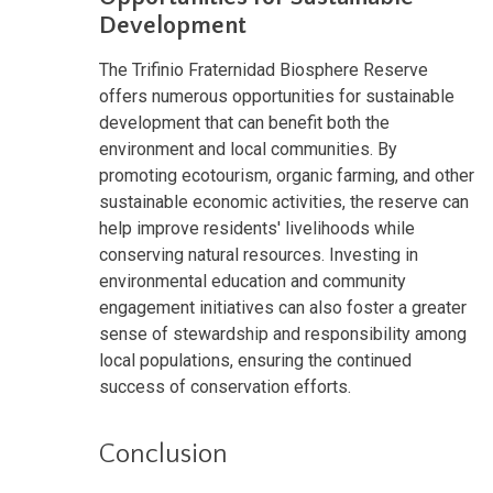
Development
The Trifinio Fraternidad Biosphere Reserve
offers numerous opportunities for sustainable
development that can benefit both the
environment and local communities. By
promoting ecotourism, organic farming, and other
sustainable economic activities, the reserve can
help improve residents' livelihoods while
conserving natural resources. Investing in
environmental education and community
engagement initiatives can also foster a greater
sense of stewardship and responsibility among
local populations, ensuring the continued
success of conservation efforts.
Conclusion