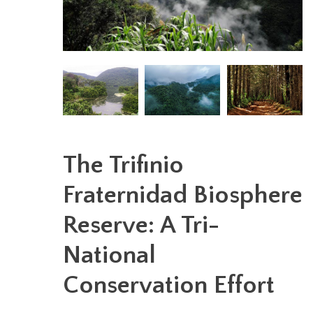
The Trifinio
Fraternidad Biosphere
Reserve: A Tri-
National
Conservation Effort