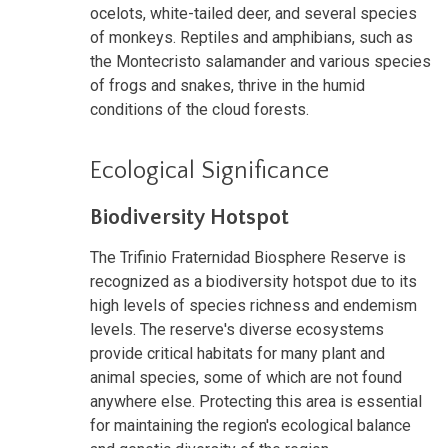
ocelots, white-tailed deer, and several species
of monkeys. Reptiles and amphibians, such as
the Montecristo salamander and various species
of frogs and snakes, thrive in the humid
conditions of the cloud forests.
Ecological Significance
Biodiversity Hotspot
The Trifinio Fraternidad Biosphere Reserve is
recognized as a biodiversity hotspot due to its
high levels of species richness and endemism
levels. The reserve's diverse ecosystems
provide critical habitats for many plant and
animal species, some of which are not found
anywhere else. Protecting this area is essential
for maintaining the region's ecological balance