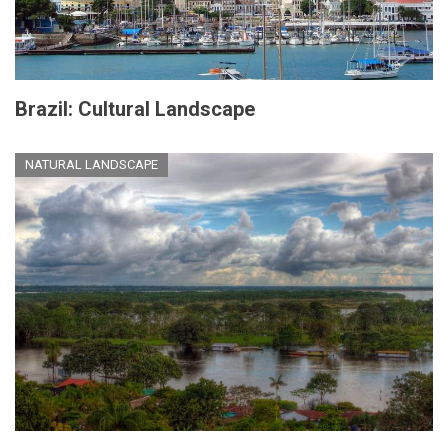
Brazil: Cultural Landscape
NATURAL LANDSCAPE