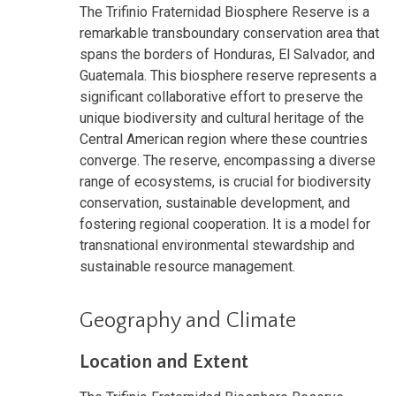
The Trifinio Fraternidad Biosphere Reserve is a
remarkable transboundary conservation area that
spans the borders of Honduras, El Salvador, and
Guatemala. This biosphere reserve represents a
significant collaborative effort to preserve the
unique biodiversity and cultural heritage of the
Central American region where these countries
converge. The reserve, encompassing a diverse
range of ecosystems, is crucial for biodiversity
conservation, sustainable development, and
fostering regional cooperation. It is a model for
transnational environmental stewardship and
sustainable resource management.
Geography and Climate
Location and Extent