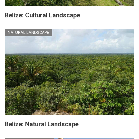
Belize: Cultural Landscape
NATURAL LANDSCAPE
Belize: Natural Landscape