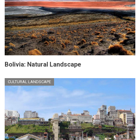
Bolivia: Natural Landscape
CULTURAL LANDSCAPE