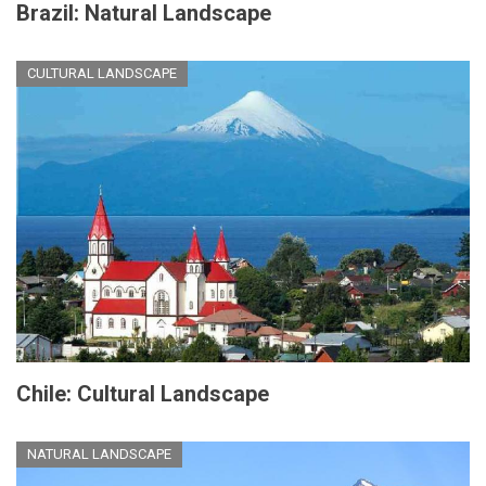
Brazil: Natural Landscape
CULTURAL LANDSCAPE
Chile: Cultural Landscape
NATURAL LANDSCAPE