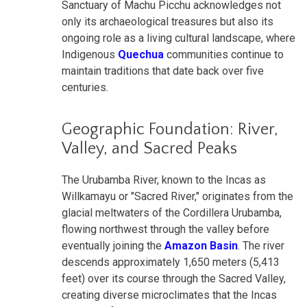
Sanctuary of Machu Picchu acknowledges not
only its archaeological treasures but also its
ongoing role as a living cultural landscape, where
Indigenous
Quechua
communities continue to
maintain traditions that date back over five
centuries.
Geographic Foundation: River,
Valley, and Sacred Peaks
The Urubamba River, known to the Incas as
Willkamayu or "Sacred River," originates from the
glacial meltwaters of the Cordillera Urubamba,
flowing northwest through the valley before
eventually joining the
Amazon Basin
. The river
descends approximately 1,650 meters (5,413
feet) over its course through the Sacred Valley,
creating diverse microclimates that the Incas