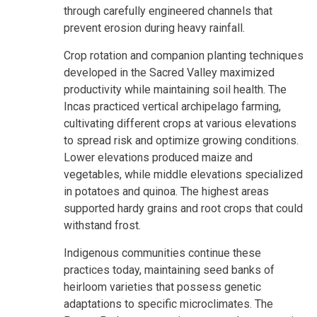
through carefully engineered channels that
prevent erosion during heavy rainfall.
Crop rotation and companion planting techniques
developed in the Sacred Valley maximized
productivity while maintaining soil health. The
Incas practiced vertical archipelago farming,
cultivating different crops at various elevations
to spread risk and optimize growing conditions.
Lower elevations produced maize and
vegetables, while middle elevations specialized
in potatoes and quinoa. The highest areas
supported hardy grains and root crops that could
withstand frost.
Indigenous communities continue these
practices today, maintaining seed banks of
heirloom varieties that possess genetic
adaptations to specific microclimates. The