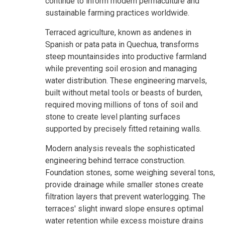
continue to inform modern permaculture and
sustainable farming practices worldwide.
Terraced agriculture, known as andenes in
Spanish or pata pata in Quechua, transforms
steep mountainsides into productive farmland
while preventing soil erosion and managing
water distribution. These engineering marvels,
built without metal tools or beasts of burden,
required moving millions of tons of soil and
stone to create level planting surfaces
supported by precisely fitted retaining walls.
Modern analysis reveals the sophisticated
engineering behind terrace construction.
Foundation stones, some weighing several tons,
provide drainage while smaller stones create
filtration layers that prevent waterlogging. The
terraces' slight inward slope ensures optimal
water retention while excess moisture drains