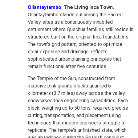
Ollantaytambo
: The Living Inca Town.
Ollantaytambo stands out among the Sacred
Valley sites as a continuously inhabited
settlement where Quechua families still reside in
structures built on the original Inca foundations.
The town's grid pattern, oriented to optimize
solar exposure and drainage, reflects
sophisticated urban planning principles that
remain functional after five centuries.
The Temple of the Sun, constructed from
massive pink granite blocks quarried 6
kilometers (3.7 miles) away across the valley,
showcases Inca engineering capabilities. Each
block, weighing up to 50 tons, required precise
cutting, transportation, and placement using
techniques that modern engineers struggle to
replicate. The temple's unfinished state, which
was abandoned during the Spanish conquest,