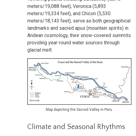
meters/19,088 feet), Veronica (5,893
meters/19,334 feet), and Chicon (5,530
meters/18,143 feet), serve as both geographical
landmarks and sacred apus (mountain spirits) in
Andean cosmology, their snow-covered summits
providing year-round water sources through
glacial melt.
Map depicting the Sacred Valley in Peru.
Climate and Seasonal Rhythms