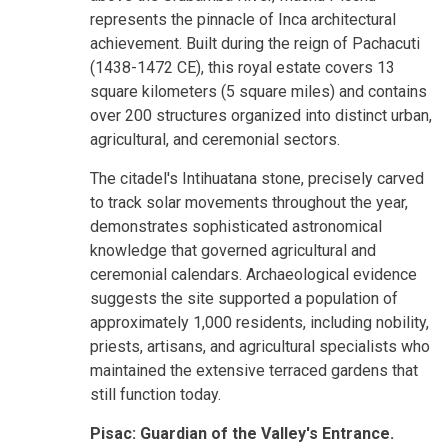
represents the pinnacle of Inca architectural
achievement. Built during the reign of Pachacuti
(1438-1472 CE), this royal estate covers 13
square kilometers (5 square miles) and contains
over 200 structures organized into distinct urban,
agricultural, and ceremonial sectors.
The citadel's Intihuatana stone, precisely carved
to track solar movements throughout the year,
demonstrates sophisticated astronomical
knowledge that governed agricultural and
ceremonial calendars. Archaeological evidence
suggests the site supported a population of
approximately 1,000 residents, including nobility,
priests, artisans, and agricultural specialists who
maintained the extensive terraced gardens that
still function today.
Pisac: Guardian of the Valley's Entrance.