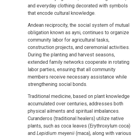
and everyday clothing decorated with symbols
that encode cultural knowledge.
Andean reciprocity, the social system of mutual
obligation known as ayni, continues to organize
community labor for agricultural tasks,
construction projects, and ceremonial activities.
During the planting and harvest seasons,
extended family networks cooperate in rotating
labor parties, ensuring that all community
members receive necessary assistance while
strengthening social bonds.
Traditional medicine, based on plant knowledge
accumulated over centuries, addresses both
physical ailments and spiritual imbalances.
Curanderos (traditional healers) utilize native
plants
, such as coca leaves (Erythroxylum coca)
and
Lepidium meyenii
(maca), along with various