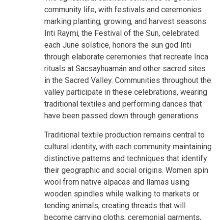
community life, with festivals and ceremonies
marking planting, growing, and harvest seasons.
Inti Raymi, the Festival of the Sun, celebrated
each June solstice, honors the sun god Inti
through elaborate ceremonies that recreate Inca
rituals at Sacsayhuamán and other sacred sites
in the Sacred Valley. Communities throughout the
valley participate in these celebrations, wearing
traditional textiles and performing dances that
have been passed down through generations.
Traditional textile production remains central to
cultural identity, with each community maintaining
distinctive patterns and techniques that identify
their geographic and social origins. Women spin
wool from native alpacas and llamas using
wooden spindles while walking to markets or
tending animals, creating threads that will
become carrying cloths, ceremonial garments,