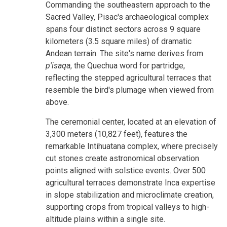
Commanding the southeastern approach to the
Sacred Valley, Pisac's archaeological complex
spans four distinct sectors across 9 square
kilometers (3.5 square miles) of dramatic
Andean terrain. The site's name derives from
p'isaqa
, the Quechua word for partridge,
reflecting the stepped agricultural terraces that
resemble the bird's plumage when viewed from
above.
The ceremonial center, located at an elevation of
3,300 meters (10,827 feet), features the
remarkable Intihuatana complex, where precisely
cut stones create astronomical observation
points aligned with solstice events. Over 500
agricultural terraces demonstrate Inca expertise
in slope stabilization and microclimate creation,
supporting crops from tropical valleys to high-
altitude plains within a single site.