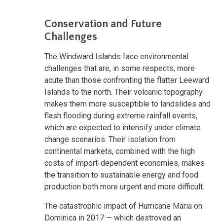
Conservation and Future
Challenges
The Windward Islands face environmental
challenges that are, in some respects, more
acute than those confronting the flatter Leeward
Islands to the north. Their volcanic topography
makes them more susceptible to landslides and
flash flooding during extreme rainfall events,
which are expected to intensify under climate
change scenarios. Their isolation from
continental markets, combined with the high
costs of import-dependent economies, makes
the transition to sustainable energy and food
production both more urgent and more difficult.
The catastrophic impact of Hurricane Maria on
Dominica in 2017 — which destroyed an