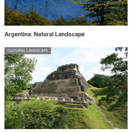
Argentina: Natural Landscape
CULTURAL LANDSCAPE