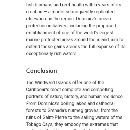
fish biomass and reef health within years of its
creation — a model subsequently replicated
elsewhere in the region. Dominica's ocean
protection initiatives, including the proposed
establishment of one of the world's largest
marine protected areas around the island, aim to
extend these gains across the full expanse of its
exceptionally rich waters.
Conclusion
The Windward Islands offer one of the
Caribbean's most complete and compelling
portraits of nature, history, and human resilience.
From Dominica's boiling lakes and cathedral
forests to Grenada's nutmeg groves, from the
ruins of Saint-Pierre to the sailing waters of the
Tobago Cays, they embody the extremes that