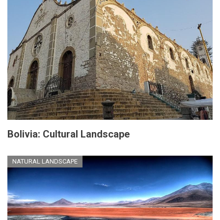
Bolivia: Cultural Landscape
NATURAL LANDSCAPE