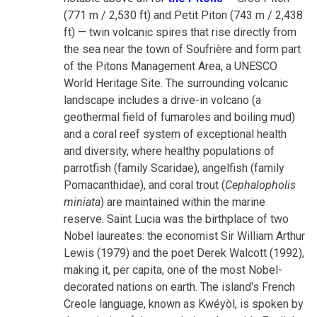
(771 m / 2,530 ft) and Petit Piton (743 m / 2,438
ft) — twin volcanic spires that rise directly from
the sea near the town of Soufrière and form part
of the Pitons Management Area, a UNESCO
World Heritage Site. The surrounding volcanic
landscape includes a drive-in volcano (a
geothermal field of fumaroles and boiling mud)
and a coral reef system of exceptional health
and diversity, where healthy populations of
parrotfish (family Scaridae), angelfish (family
Pomacanthidae), and coral trout (
Cephalopholis
miniata
) are maintained within the marine
reserve. Saint Lucia was the birthplace of two
Nobel laureates: the economist Sir William Arthur
Lewis (1979) and the poet Derek Walcott (1992),
making it, per capita, one of the most Nobel-
decorated nations on earth. The island's French
Creole language, known as Kwéyòl, is spoken by