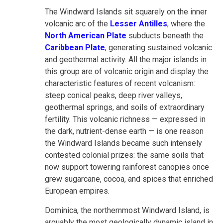
The Windward Islands sit squarely on the inner
volcanic arc of the
Lesser Antilles
, where the
North American Plate
subducts beneath the
Caribbean Plate
, generating sustained volcanic
and geothermal activity. All the major islands in
this group are of volcanic origin and display the
characteristic features of recent volcanism:
steep conical peaks, deep river valleys,
geothermal springs, and soils of extraordinary
fertility. This volcanic richness — expressed in
the dark, nutrient-dense earth — is one reason
the Windward Islands became such intensely
contested colonial prizes: the same soils that
now support towering rainforest canopies once
grew sugarcane, cocoa, and spices that enriched
European empires.
Dominica, the northernmost Windward Island, is
arguably the most geologically dynamic island in