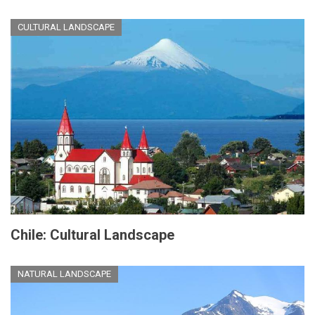
CULTURAL LANDSCAPE
Chile: Cultural Landscape
NATURAL LANDSCAPE