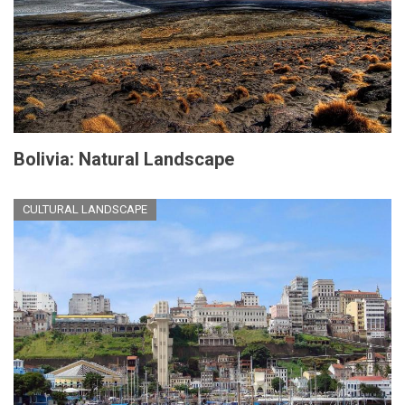
Bolivia: Natural Landscape
CULTURAL LANDSCAPE