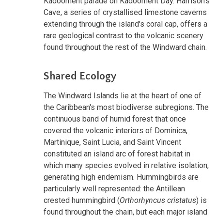
Kadooment parade on Kadooment Day. Harrison's
Cave, a series of crystallised limestone caverns
extending through the island's coral cap, offers a
rare geological contrast to the volcanic scenery
found throughout the rest of the Windward chain.
Shared Ecology
The Windward Islands lie at the heart of one of
the Caribbean's most biodiverse subregions. The
continuous band of humid forest that once
covered the volcanic interiors of Dominica,
Martinique, Saint Lucia, and Saint Vincent
constituted an island arc of forest habitat in
which many species evolved in relative isolation,
generating high endemism. Hummingbirds are
particularly well represented: the Antillean
crested hummingbird (
Orthorhyncus cristatus
) is
found throughout the chain, but each major island