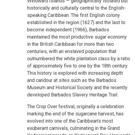
Windward Islands — geographically isolated but
historically and culturally central to the English-
speaking Caribbean. The first English colony
established in the region (1627) and the last to
become independent (1966), Barbados
maintained the most productive sugar economy
in the British Caribbean for more than two
centuries, with an enslaved population that
outnumbered the white plantation class by a ratio
of approximately five to one by the 18th century.
This history is explored with increasing depth
and candour at sites such as the Barbados
Museum and Historical Society and the recently
developed Barbados Slavery Heritage Trail.
The Crop Over festival, originally a celebration
marking the end of the sugarcane harvest, has
evolved into one of the Caribbean's most
exuberant carnivals, culminating in the Grand