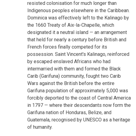
resisted colonisation for much longer than
Indigenous peoples elsewhere in the Caribbean.
Dominica was effectively left to the Kalinago by
the 1660 Treaty of Aix-la-Chapelle, which
designated it a neutral island — an arrangement
that held for nearly a century before British and
French forces finally competed for its
possession. Saint Vincent's Kalinago, reinforced
by escaped enslaved Africans who had
intermarried with them and formed the Black
Carib (Garifuna) community, fought two Carib
Wars against the British before the entire
Garifuna population of approximately 5,000 was
forcibly deported to the coast of Central America
in 1797 — where their descendants now form the
Garifuna nation of Honduras, Belize, and
Guatemala, recognised by UNESCO as a heritage
of humanity.