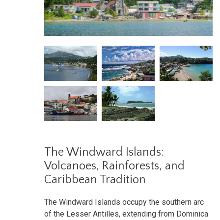
The Windward Islands:
Volcanoes, Rainforests, and
Caribbean Tradition
The Windward Islands occupy the southern arc
of the Lesser Antilles, extending from Dominica