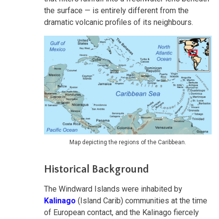
the surface — is entirely different from the
dramatic volcanic profiles of its neighbours.
Map depicting the regions of the Caribbean.
Historical Background
The Windward Islands were inhabited by
Kalinago
(Island Carib) communities at the time
of European contact, and the Kalinago fiercely