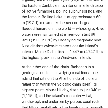
the Eastern Caribbean. Its interior is a landscape
of active fumaroles, boiling sulphur springs, and
the famous Boiling Lake — at approximately 60
m (197 ft) in diameter, the second-largest
flooded fumarole in the world — whose grey-blue
waters are maintained at a near-constant 88–
92°C (190–198°F) by underlying magmatic heat.
Nine distinct volcanic centres dot the island's
interior. Morne Diablotins, at 1,447 m (4,747 ft), is
the highest peak in the Windward Islands.
At the other end of the chain, Barbados is a
geological outlier: a low-lying coral limestone
island that sits on the Atlantic side of the arc
rather than within the volcanic chain itself. Its
highest point, Mount Hillaby, rises to just 340 m
(1,115 ft), and the island's character — flat,
windswept, and underlain by porous coral rock
that filters rainfall into a freshwater lens beneath