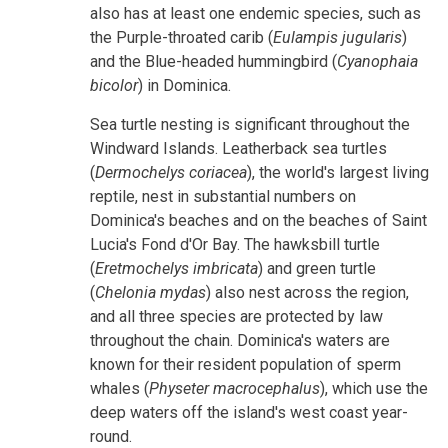
also has at least one endemic species, such as
the Purple-throated carib (
Eulampis jugularis
)
and the Blue-headed hummingbird (
Cyanophaia
bicolor
) in Dominica.
Sea turtle nesting is significant throughout the
Windward Islands. Leatherback sea turtles
(
Dermochelys coriacea
), the world's largest living
reptile, nest in substantial numbers on
Dominica's beaches and on the beaches of Saint
Lucia's Fond d'Or Bay. The hawksbill turtle
(
Eretmochelys imbricata
) and green turtle
(
Chelonia mydas
) also nest across the region,
and all three species are protected by law
throughout the chain. Dominica's waters are
known for their resident population of sperm
whales (
Physeter macrocephalus
), which use the
deep waters off the island's west coast year-
round.