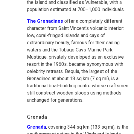
the island and classified as Vulnerable, with a
population estimated at 700–1,000 individuals.
The Grenadines
offer a completely different
character from Saint Vincent's volcanic interior:
low, coral-fringed islands and cays of
extraordinary beauty, famous for their sailing
waters and the Tobago Cays Marine Park.
Mustique, privately developed as an exclusive
resort in the 1960s, became synonymous with
celebrity retreats. Bequia, the largest of the
Grenadines at about 18 sq km (7 sq mi), is a
traditional boat-building centre whose craftsmen
still construct wooden sloops using methods
unchanged for generations.
Grenada
Grenada
, covering 344 sq km (133 sq mi), is the