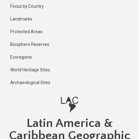
Skip
Published
Focus by Country
5 months
to
ago
main
Landmarks
Last
content
updated
Protected Areas
5 months
ago
Biosphere Reserves
Ecoregions
World Heritage Sites
Archaeological Sites
Latin America &
Caribbean Geographic