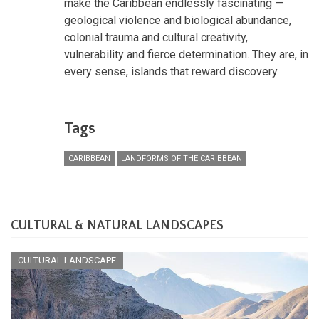
make the Caribbean endlessly fascinating —
geological violence and biological abundance,
colonial trauma and cultural creativity,
vulnerability and fierce determination. They are, in
every sense, islands that reward discovery.
Tags
CARIBBEAN
LANDFORMS OF THE CARIBBEAN
CULTURAL & NATURAL LANDSCAPES
CULTURAL LANDSCAPE