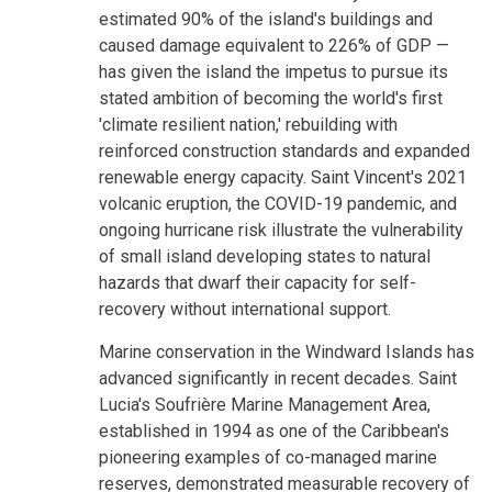
estimated 90% of the island's buildings and
caused damage equivalent to 226% of GDP —
has given the island the impetus to pursue its
stated ambition of becoming the world's first
'climate resilient nation,' rebuilding with
reinforced construction standards and expanded
renewable energy capacity. Saint Vincent's 2021
volcanic eruption, the COVID-19 pandemic, and
ongoing hurricane risk illustrate the vulnerability
of small island developing states to natural
hazards that dwarf their capacity for self-
recovery without international support.
Marine conservation in the Windward Islands has
advanced significantly in recent decades. Saint
Lucia's Soufrière Marine Management Area,
established in 1994 as one of the Caribbean's
pioneering examples of co-managed marine
reserves, demonstrated measurable recovery of