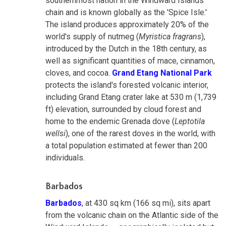
southernmost nation in the Windward Islands
chain and is known globally as the 'Spice Isle.'
The island produces approximately 20% of the
world's supply of nutmeg (
Myristica fragrans
),
introduced by the Dutch in the 18th century, as
well as significant quantities of mace, cinnamon,
cloves, and cocoa.
Grand Etang National Park
protects the island's forested volcanic interior,
including Grand Etang crater lake at 530 m (1,739
ft) elevation, surrounded by cloud forest and
home to the endemic Grenada dove (
Leptotila
wellsi
), one of the rarest doves in the world, with
a total population estimated at fewer than 200
individuals.
Barbados
Barbados
, at 430 sq km (166 sq mi), sits apart
from the volcanic chain on the Atlantic side of the