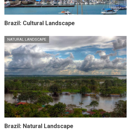
Brazil: Cultural Landscape
NATURAL LANDSCAPE
Brazil: Natural Landscape