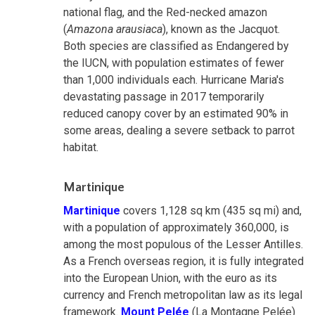
national flag, and the Red-necked amazon
(
Amazona arausiaca
), known as the Jacquot.
Both species are classified as Endangered by
the IUCN, with population estimates of fewer
than 1,000 individuals each. Hurricane Maria's
devastating passage in 2017 temporarily
reduced canopy cover by an estimated 90% in
some areas, dealing a severe setback to parrot
habitat.
Martinique
Martinique
covers 1,128 sq km (435 sq mi) and,
with a population of approximately 360,000, is
among the most populous of the Lesser Antilles.
As a French overseas region, it is fully integrated
into the European Union, with the euro as its
currency and French metropolitan law as its legal
framework.
Mount Pelée
(La Montagne Pelée)