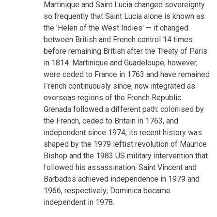
Martinique and Saint Lucia changed sovereignty
so frequently that Saint Lucia alone is known as
the 'Helen of the West Indies' — it changed
between British and French control 14 times
before remaining British after the Treaty of Paris
in 1814. Martinique and Guadeloupe, however,
were ceded to France in 1763 and have remained
French continuously since, now integrated as
overseas regions of the French Republic.
Grenada followed a different path: colonised by
the French, ceded to Britain in 1763, and
independent since 1974, its recent history was
shaped by the 1979 leftist revolution of Maurice
Bishop and the 1983 US military intervention that
followed his assassination. Saint Vincent and
Barbados achieved independence in 1979 and
1966, respectively; Dominica became
independent in 1978.