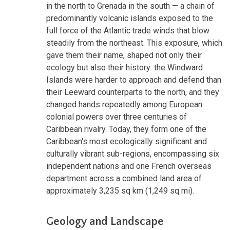
in the north to Grenada in the south — a chain of
predominantly volcanic islands exposed to the
full force of the Atlantic trade winds that blow
steadily from the northeast. This exposure, which
gave them their name, shaped not only their
ecology but also their history: the Windward
Islands were harder to approach and defend than
their Leeward counterparts to the north, and they
changed hands repeatedly among European
colonial powers over three centuries of
Caribbean rivalry. Today, they form one of the
Caribbean's most ecologically significant and
culturally vibrant sub-regions, encompassing six
independent nations and one French overseas
department across a combined land area of
approximately 3,235 sq km (1,249 sq mi).
Geology and Landscape