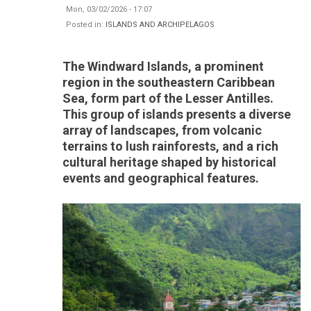
Mon, 03/02/2026 - 17:07
Posted in:
ISLANDS AND ARCHIPELAGOS
The Windward Islands, a prominent
region in the southeastern Caribbean
Sea, form part of the Lesser Antilles.
This group of islands presents a diverse
array of landscapes, from volcanic
terrains to lush rainforests, and a rich
cultural heritage shaped by historical
events and geographical features.