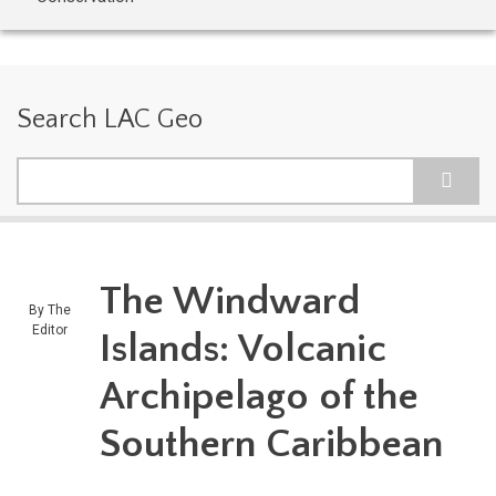
Search LAC Geo
Search
The Windward
By
The
Editor
Islands: Volcanic
Archipelago of the
Southern Caribbean