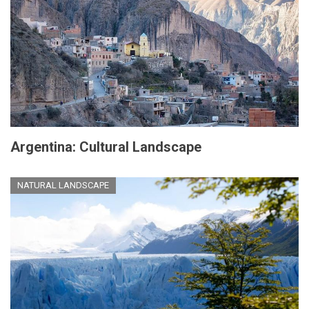
Argentina: Cultural Landscape
NATURAL LANDSCAPE