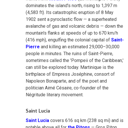
dominates the island's north, rising to 1,397 m
(4,583 ft). Its catastrophic eruption of 8 May
1902 sent a pyroclastic flow — a superheated
avalanche of gas and volcanic debris — down the
mountain's flanks at speeds of up to 670 km/h
(416 mph), engulfing the colonial capital of
Saint-
Pierre
and killing an estimated 29,000–30,000
people in minutes. The ruins of Saint-Pierre,
sometimes called the 'Pompeii of the Caribbean,'
can still be explored today. Martinique is the
birthplace of Empress Joséphine, consort of
Napoleon Bonaparte, and of the poet and
politician Aimé Césaire, co-founder of the
Négritude literary movement.
Saint Lucia
Saint Lucia
covers 616 sq km (238 sq mi) and is
notable above all for
the Pitons
— Gros Piton