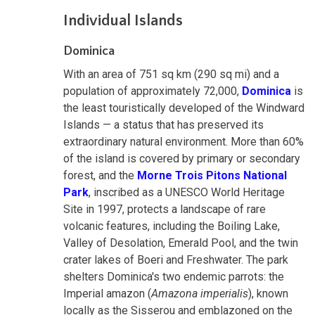
Individual Islands
Dominica
With an area of 751 sq km (290 sq mi) and a
population of approximately 72,000,
Dominica
is
the least touristically developed of the Windward
Islands — a status that has preserved its
extraordinary natural environment. More than 60%
of the island is covered by primary or secondary
forest, and the
Morne Trois Pitons National
Park
, inscribed as a UNESCO World Heritage
Site in 1997, protects a landscape of rare
volcanic features, including the Boiling Lake,
Valley of Desolation, Emerald Pool, and the twin
crater lakes of Boeri and Freshwater. The park
shelters Dominica's two endemic parrots: the
Imperial amazon (
Amazona imperialis
), known
locally as the Sisserou and emblazoned on the