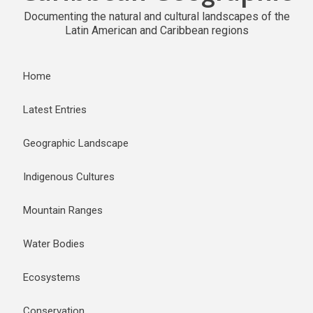
Documenting the natural and cultural landscapes of the
Latin American and Caribbean regions
Home
Latest Entries
Geographic Landscape
Indigenous Cultures
Mountain Ranges
Water Bodies
Ecosystems
Conservation