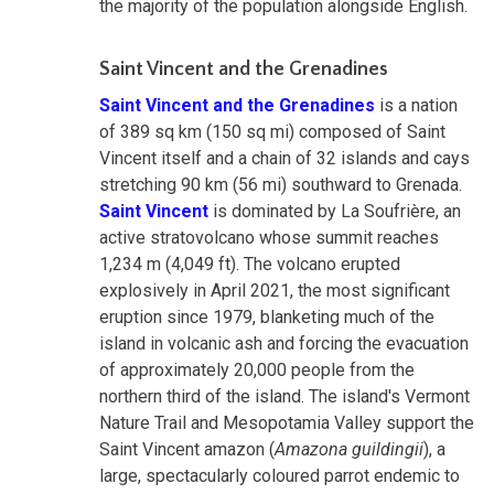
the majority of the population alongside English.
Saint Vincent and the Grenadines
Saint Vincent and the Grenadines
is a nation
of 389 sq km (150 sq mi) composed of Saint
Vincent itself and a chain of 32 islands and cays
stretching 90 km (56 mi) southward to Grenada.
Saint Vincent
is dominated by La Soufrière, an
active stratovolcano whose summit reaches
1,234 m (4,049 ft). The volcano erupted
explosively in April 2021, the most significant
eruption since 1979, blanketing much of the
island in volcanic ash and forcing the evacuation
of approximately 20,000 people from the
northern third of the island. The island's Vermont
Nature Trail and Mesopotamia Valley support the
Saint Vincent amazon (
Amazona guildingii
), a
large, spectacularly coloured parrot endemic to