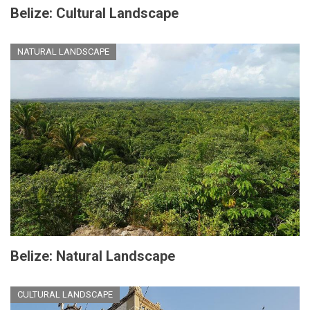
Belize: Cultural Landscape
NATURAL LANDSCAPE
Belize: Natural Landscape
CULTURAL LANDSCAPE