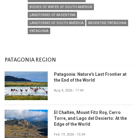
BODIES OF WATER OF SOUTH AMERICA
LANDFORMS OF ARGENTINA
LANDFORMS OF SOUTH AMERICA
ARGENTINE PATAGONIA
PATAGONIA
PATAGONIA REGION
Patagonia: Nature's Last Frontier at
the End of the World
Aug 4, 2026 - 17:44
El Chaltén, Mount Fitz Roy, Cerro
Torre, and Lago del Desierto: At the
Edge of the World
Feb 19, 2026 - 15:34