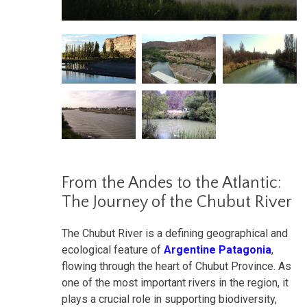
From the Andes to the Atlantic:
The Journey of the Chubut River
The Chubut River is a defining geographical and
ecological feature of
Argentine Patagonia
,
flowing through the heart of Chubut Province. As
one of the most important rivers in the region, it
plays a crucial role in supporting biodiversity,