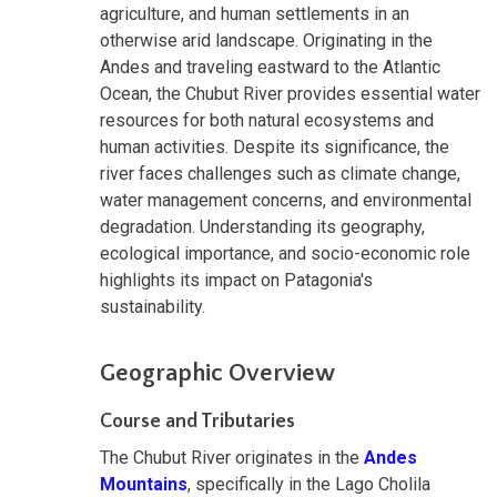
agriculture, and human settlements in an
otherwise arid landscape. Originating in the
Andes and traveling eastward to the Atlantic
Ocean, the Chubut River provides essential water
resources for both natural ecosystems and
human activities. Despite its significance, the
river faces challenges such as climate change,
water management concerns, and environmental
degradation. Understanding its geography,
ecological importance, and socio-economic role
highlights its impact on Patagonia's
sustainability.
Geographic Overview
Course and Tributaries
The Chubut River originates in the
Andes
Mountains
, specifically in the Lago Cholila