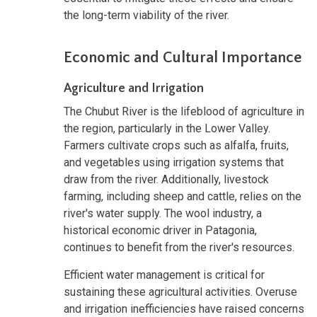
the long-term viability of the river.
Economic and Cultural Importance
Agriculture and Irrigation
The Chubut River is the lifeblood of agriculture in
the region, particularly in the Lower Valley.
Farmers cultivate crops such as alfalfa, fruits,
and vegetables using irrigation systems that
draw from the river. Additionally, livestock
farming, including sheep and cattle, relies on the
river's water supply. The wool industry, a
historical economic driver in Patagonia,
continues to benefit from the river's resources.
Efficient water management is critical for
sustaining these agricultural activities. Overuse
and irrigation inefficiencies have raised concerns