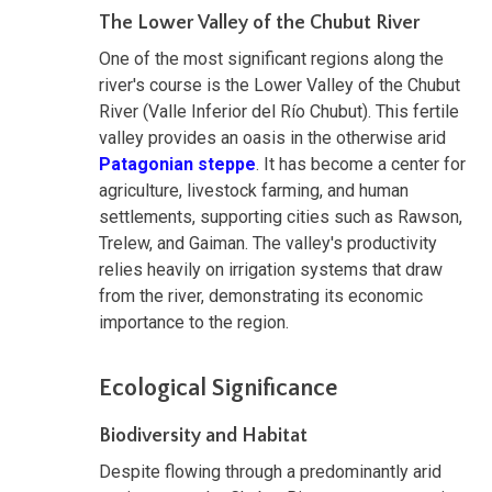
The Lower Valley of the Chubut River
One of the most significant regions along the
river's course is the Lower Valley of the Chubut
River (Valle Inferior del Río Chubut). This fertile
valley provides an oasis in the otherwise arid
Patagonian steppe
. It has become a center for
agriculture, livestock farming, and human
settlements, supporting cities such as Rawson,
Trelew, and Gaiman. The valley's productivity
relies heavily on irrigation systems that draw
from the river, demonstrating its economic
importance to the region.
Ecological Significance
Biodiversity and Habitat
Despite flowing through a predominantly arid