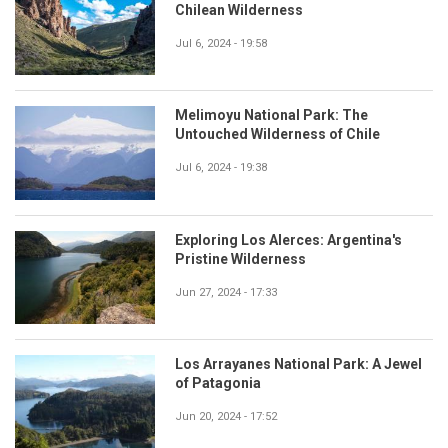
Chilean Wilderness
Jul 6, 2024 - 19:58
Melimoyu National Park: The
Untouched Wilderness of Chile
Jul 6, 2024 - 19:38
Exploring Los Alerces: Argentina's
Pristine Wilderness
Jun 27, 2024 - 17:33
Los Arrayanes National Park: A Jewel
of Patagonia
Jun 20, 2024 - 17:52