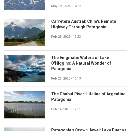
May 22, 2025 - 15:33
Carretera Austral: Chile's Remote
Highway Through Patagonia
Feb 25, 2025 - 19:23
The Enigmatic Waters of Lake
O'Higgins: A Natural Wonder of
Patagonia
Feb 25, 2025 - 16:13
The Chubut River: Lifeline of Argentine
Patagonia
Feb 14, 2025 - 17:11
Patagonia's Crown Jewel: Lake Buenos