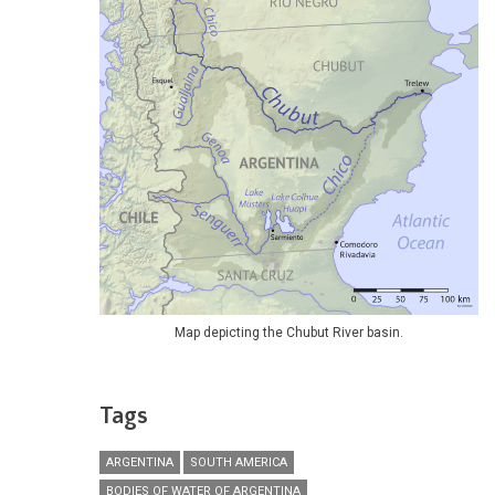
Map depicting the Chubut River basin.
Tags
ARGENTINA
SOUTH AMERICA
BODIES OF WATER OF ARGENTINA