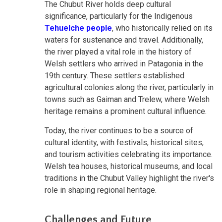
The Chubut River holds deep cultural
significance, particularly for the Indigenous
Tehuelche people
, who historically relied on its
waters for sustenance and travel. Additionally,
the river played a vital role in the history of
Welsh settlers who arrived in Patagonia in the
19th century. These settlers established
agricultural colonies along the river, particularly in
towns such as Gaiman and Trelew, where Welsh
heritage remains a prominent cultural influence.
Today, the river continues to be a source of
cultural identity, with festivals, historical sites,
and tourism activities celebrating its importance.
Welsh tea houses, historical museums, and local
traditions in the Chubut Valley highlight the river's
role in shaping regional heritage.
Challenges and Future