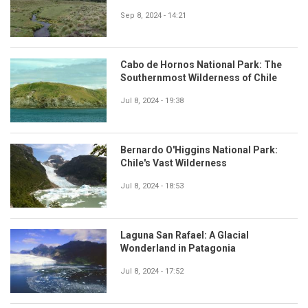
Sep 8, 2024 - 14:21
Cabo de Hornos National Park: The
Southernmost Wilderness of Chile
Jul 8, 2024 - 19:38
Bernardo O'Higgins National Park:
Chile's Vast Wilderness
Jul 8, 2024 - 18:53
Laguna San Rafael: A Glacial
Wonderland in Patagonia
Jul 8, 2024 - 17:52