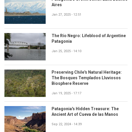
Aires
Jan 27, 2025 - 12:51
The Río Negro: Lifeblood of Argentine
Patagonia
Jan 25, 2025 - 14:10
Preserving Chile's Natural Heritage:
The Bosques Templados Lluviosos
Biosphere Reserve
Jan 19, 2025 - 17:17
Patagonia's Hidden Treasure: The
Ancient Art of Cueva de las Manos
Sep 22, 2024 - 14:39