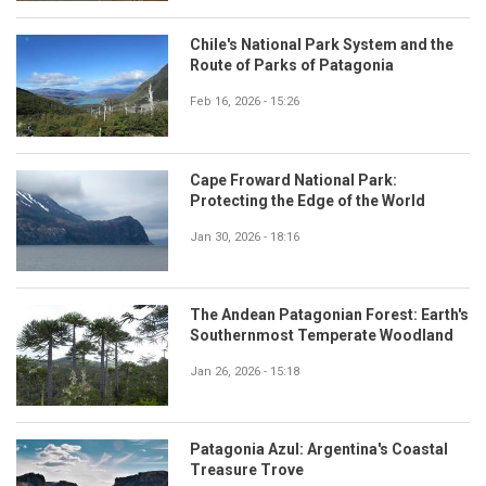
Chile's National Park System and the
Route of Parks of Patagonia
Feb 16, 2026 - 15:26
Cape Froward National Park:
Protecting the Edge of the World
Jan 30, 2026 - 18:16
The Andean Patagonian Forest: Earth's
Southernmost Temperate Woodland
Jan 26, 2026 - 15:18
Patagonia Azul: Argentina's Coastal
Treasure Trove