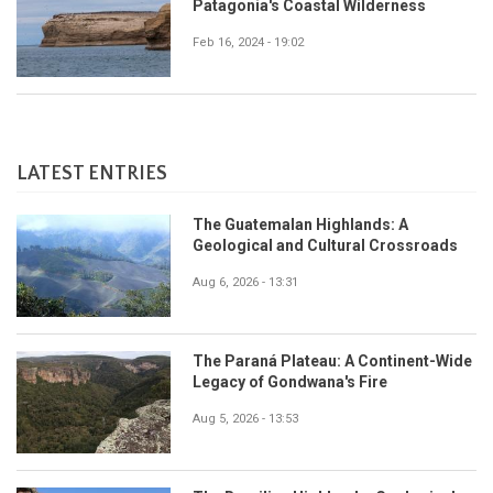
Patagonia's Coastal Wilderness
Feb 16, 2024 - 19:02
LATEST ENTRIES
The Guatemalan Highlands: A
Geological and Cultural Crossroads
Aug 6, 2026 - 13:31
The Paraná Plateau: A Continent-Wide
Legacy of Gondwana's Fire
Aug 5, 2026 - 13:53