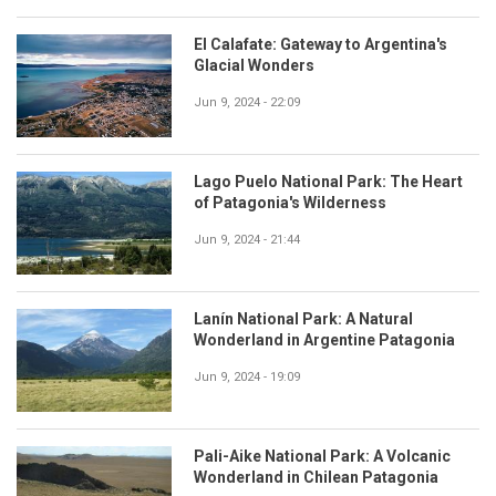
El Calafate: Gateway to Argentina's
Glacial Wonders
Jun 9, 2024 - 22:09
Lago Puelo National Park: The Heart
of Patagonia's Wilderness
Jun 9, 2024 - 21:44
Lanín National Park: A Natural
Wonderland in Argentine Patagonia
Jun 9, 2024 - 19:09
Pali-Aike National Park: A Volcanic
Wonderland in Chilean Patagonia