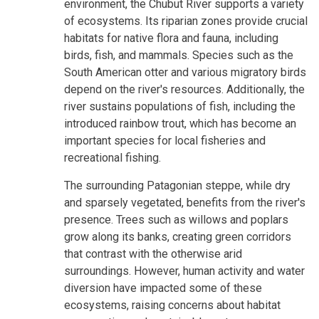
environment, the Chubut River supports a variety
of ecosystems. Its riparian zones provide crucial
habitats for native flora and fauna, including
birds, fish, and mammals. Species such as the
South American otter and various migratory birds
depend on the river's resources. Additionally, the
river sustains populations of fish, including the
introduced rainbow trout, which has become an
important species for local fisheries and
recreational fishing.
The surrounding Patagonian steppe, while dry
and sparsely vegetated, benefits from the river's
presence. Trees such as willows and poplars
grow along its banks, creating green corridors
that contrast with the otherwise arid
surroundings. However, human activity and water
diversion have impacted some of these
ecosystems, raising concerns about habitat