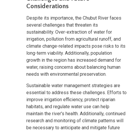
Considerations
Despite its importance, the Chubut River faces
several challenges that threaten its
sustainability. Over-extraction of water for
irrigation, pollution from agricultural runoff, and
climate change-related impacts pose risks to its
long-term viability. Additionally, population
growth in the region has increased demand for
water, raising concerns about balancing human
needs with environmental preservation.
Sustainable water management strategies are
essential to address these challenges. Efforts to
improve irrigation efficiency, protect riparian
habitats, and regulate water use can help
maintain the river's health. Additionally, continued
research and monitoring of climate patterns will
be necessary to anticipate and mitigate future