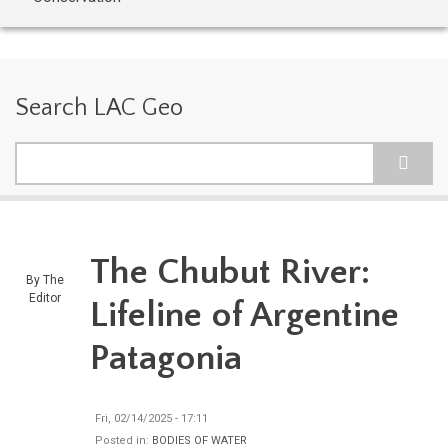
Search LAC Geo
Search
The Chubut River:
By
The
Editor
Lifeline of Argentine
Patagonia
Fri, 02/14/2025 - 17:11
Posted in:
BODIES OF WATER