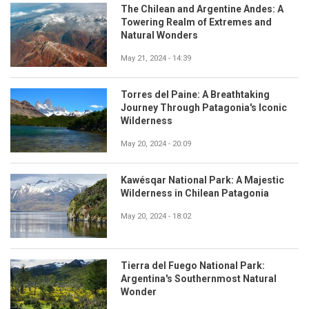
The Chilean and Argentine Andes: A
Towering Realm of Extremes and
Natural Wonders
May 21, 2024 - 14:39
Torres del Paine: A Breathtaking
Journey Through Patagonia's Iconic
Wilderness
May 20, 2024 - 20:09
Kawésqar National Park: A Majestic
Wilderness in Chilean Patagonia
May 20, 2024 - 18:02
Tierra del Fuego National Park:
Argentina's Southernmost Natural
Wonder