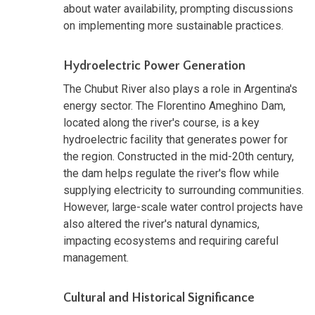
about water availability, prompting discussions
on implementing more sustainable practices.
Hydroelectric Power Generation
The Chubut River also plays a role in Argentina's
energy sector. The Florentino Ameghino Dam,
located along the river's course, is a key
hydroelectric facility that generates power for
the region. Constructed in the mid-20th century,
the dam helps regulate the river's flow while
supplying electricity to surrounding communities.
However, large-scale water control projects have
also altered the river's natural dynamics,
impacting ecosystems and requiring careful
management.
Cultural and Historical Significance