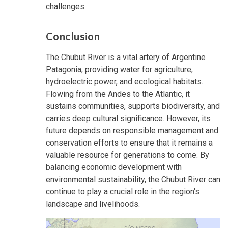
challenges.
Conclusion
The Chubut River is a vital artery of Argentine
Patagonia, providing water for agriculture,
hydroelectric power, and ecological habitats.
Flowing from the Andes to the Atlantic, it
sustains communities, supports biodiversity, and
carries deep cultural significance. However, its
future depends on responsible management and
conservation efforts to ensure that it remains a
valuable resource for generations to come. By
balancing economic development with
environmental sustainability, the Chubut River can
continue to play a crucial role in the region's
landscape and livelihoods.