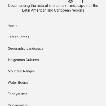
Documenting the natural and cultural landscapes of the
Latin American and Caribbean regions
Home
Latest Entries
Geographic Landscape
Indigenous Cultures
Mountain Ranges
Water Bodies
Ecosystems
Conservation