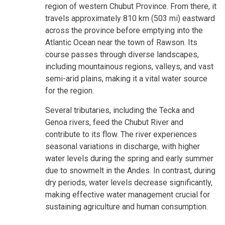
region of western Chubut Province. From there, it
travels approximately 810 km (503 mi) eastward
across the province before emptying into the
Atlantic Ocean near the town of Rawson. Its
course passes through diverse landscapes,
including mountainous regions, valleys, and vast
semi-arid plains, making it a vital water source
for the region.
Several tributaries, including the Tecka and
Genoa rivers, feed the Chubut River and
contribute to its flow. The river experiences
seasonal variations in discharge, with higher
water levels during the spring and early summer
due to snowmelt in the Andes. In contrast, during
dry periods, water levels decrease significantly,
making effective water management crucial for
sustaining agriculture and human consumption.