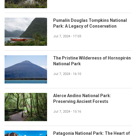
Pumalín Douglas Tompkins National
Park: A Legacy of Conservation
Jul 7, 2024 - 17:03
The Pristine Wilderness of Hornopirén
National Park
Jul 7, 2024 - 16:10
Alerce Andino National Park:
Preserving Ancient Forests
Jul 7, 2024 - 15:16
Patagonia National Park: The Heart of