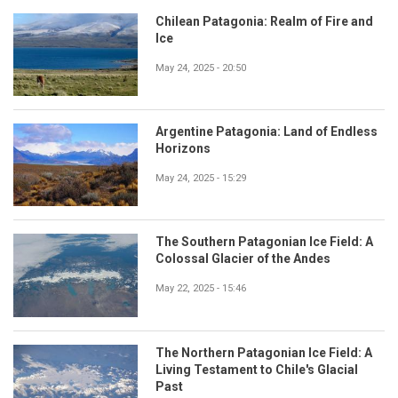
Chilean Patagonia: Realm of Fire and
Ice
May 24, 2025 - 20:50
Argentine Patagonia: Land of Endless
Horizons
May 24, 2025 - 15:29
The Southern Patagonian Ice Field: A
Colossal Glacier of the Andes
May 22, 2025 - 15:46
The Northern Patagonian Ice Field: A
Living Testament to Chile's Glacial
Past