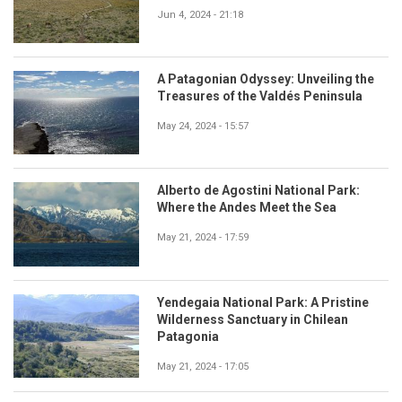
Jun 4, 2024 - 21:18
A Patagonian Odyssey: Unveiling the
Treasures of the Valdés Peninsula
May 24, 2024 - 15:57
Alberto de Agostini National Park:
Where the Andes Meet the Sea
May 21, 2024 - 17:59
Yendegaia National Park: A Pristine
Wilderness Sanctuary in Chilean
Patagonia
May 21, 2024 - 17:05