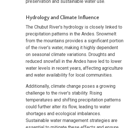
preservation and sustainable water use.
Hydrology and Climate Influence
The Chubut River's hydrology is closely linked to
precipitation patterns in the Andes. Snowmelt
from the mountains provides a significant portion
of the river's water, making it highly dependent
on seasonal climate variations. Droughts and
reduced snowfall in the Andes have led to lower
water levels in recent years, affecting agriculture
and water availability for local communities.
Additionally, climate change poses a growing
challenge to the river's stability. Rising
temperatures and shifting precipitation patterns
could further alter its flow, leading to water
shortages and ecological imbalances.
Sustainable water management strategies are
essential to mitigate these effects and ensure