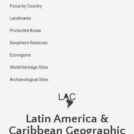
Skip
Published
Focus by Country
1 year ago
to
main
Last
Landmarks
updated
content
1 year ago
Protected Areas
Biosphere Reserves
Ecoregions
World Heritage Sites
Archaeological Sites
Latin America &
Caribbean Geographic