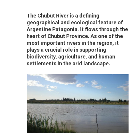
The Chubut River is a defining
geographical and ecological feature of
Argentine Patagonia. It flows through the
heart of Chubut Province. As one of the
most important rivers in the region, it
plays a crucial role in supporting
biodiversity, agriculture, and human
settlements in the arid landscape.