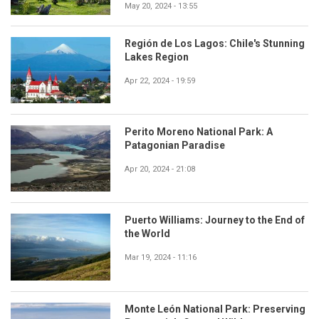
May 20, 2024 - 13:55
Región de Los Lagos: Chile's Stunning
Lakes Region
Apr 22, 2024 - 19:59
Perito Moreno National Park: A
Patagonian Paradise
Apr 20, 2024 - 21:08
Puerto Williams: Journey to the End of
the World
Mar 19, 2024 - 11:16
Monte León National Park: Preserving