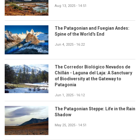
Aug 13, 2025 - 14:51
The Patagonian and Fuegian Andes:
Spine of the World's End
Jun 4, 2025 - 16:22
The Corredor Biológico Nevados de
Chillán - Laguna del Laja: A Sanctuary
of Biodiversity at the Gateway to
Patagonia
Jun 1, 2025 - 16:12
The Patagonian Steppe: Life in the Rain
Shadow
May 25, 2025 - 14:51