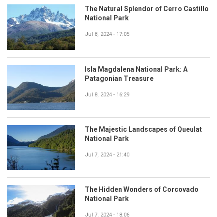
The Natural Splendor of Cerro Castillo
National Park
Jul 8, 2024 - 17:05
Isla Magdalena National Park: A
Patagonian Treasure
Jul 8, 2024 - 16:29
The Majestic Landscapes of Queulat
National Park
Jul 7, 2024 - 21:40
The Hidden Wonders of Corcovado
National Park
Jul 7, 2024 - 18:06