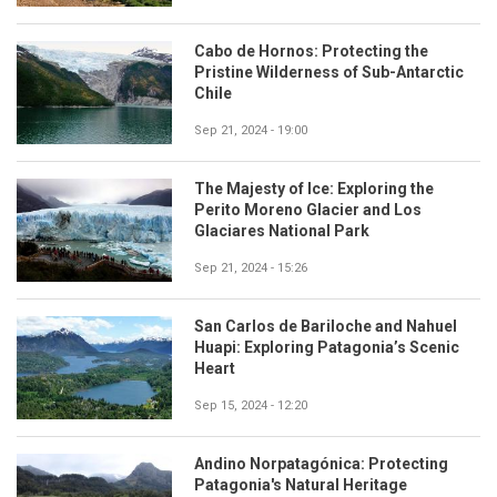
Cabo de Hornos: Protecting the
Pristine Wilderness of Sub-Antarctic
Chile
Sep 21, 2024 - 19:00
The Majesty of Ice: Exploring the
Perito Moreno Glacier and Los
Glaciares National Park
Sep 21, 2024 - 15:26
San Carlos de Bariloche and Nahuel
Huapi: Exploring Patagonia’s Scenic
Heart
Sep 15, 2024 - 12:20
Andino Norpatagónica: Protecting
Patagonia's Natural Heritage