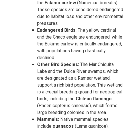
the
Eskimo curlew
(Numenius borealis).
These species are considered endangered
due to habitat loss and other environmental
pressures.
Endangered Birds:
The yellow cardinal
and the Chaco eagle are endangered, while
the Eskimo curlew is critically endangered,
with populations having drastically
declined.
Other Bird Species:
The Mar Chiquita
Lake and the Dulce River swamps, which
are designated as a Ramsar wetland,
support a rich bird population. This wetland
is a crucial breeding ground for neotropical
birds, including the
Chilean flamingo
(Phoenicopterus chilensis), which forms
large breeding colonies in the area.
Mammals:
Native mammal species
include
guanacos
(Lama guanicoe),