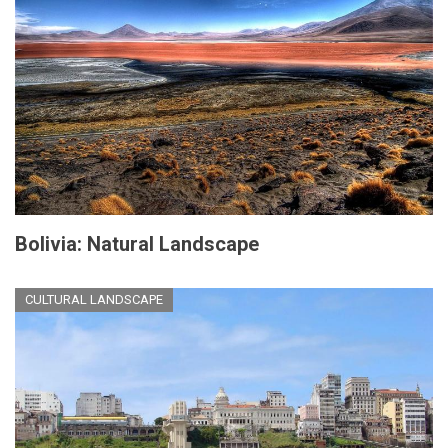
Bolivia: Natural Landscape
CULTURAL LANDSCAPE