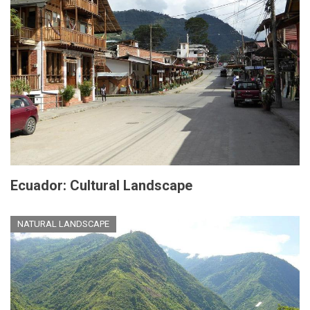
Ecuador: Cultural Landscape
NATURAL LANDSCAPE