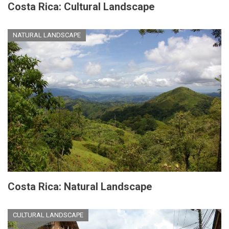
Costa Rica: Cultural Landscape
NATURAL LANDSCAPE
Costa Rica: Natural Landscape
CULTURAL LANDSCAPE