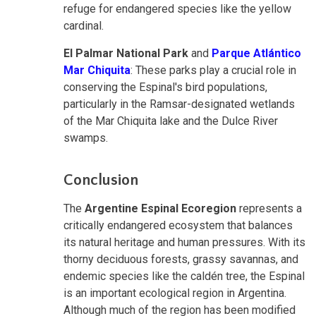
refuge for endangered species like the yellow
cardinal.
El Palmar National Park
and
Parque Atlántico
Mar Chiquita
: These parks play a crucial role in
conserving the Espinal's bird populations,
particularly in the Ramsar-designated wetlands
of the Mar Chiquita lake and the Dulce River
swamps.
Conclusion
The
Argentine Espinal Ecoregion
represents a
critically endangered ecosystem that balances
its natural heritage and human pressures. With its
thorny deciduous forests, grassy savannas, and
endemic species like the caldén tree, the Espinal
is an important ecological region in Argentina.
Although much of the region has been modified