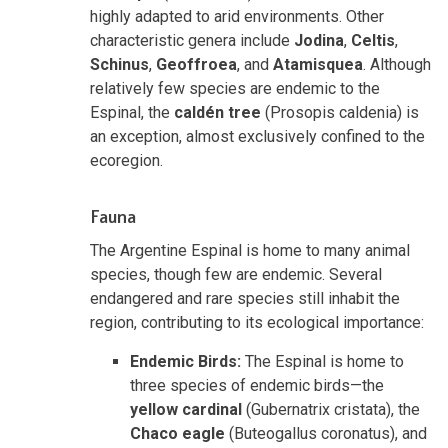
highly adapted to arid environments. Other
characteristic genera include
Jodina
,
Celtis
,
Schinus
,
Geoffroea
, and
Atamisquea
. Although
relatively few species are endemic to the
Espinal, the
caldén tree
(Prosopis caldenia) is
an exception, almost exclusively confined to the
ecoregion.
Fauna
The Argentine Espinal is home to many animal
species, though few are endemic. Several
endangered and rare species still inhabit the
region, contributing to its ecological importance:
Endemic Birds:
The Espinal is home to
three species of endemic birds—the
yellow cardinal
(Gubernatrix cristata), the
Chaco eagle
(Buteogallus coronatus), and