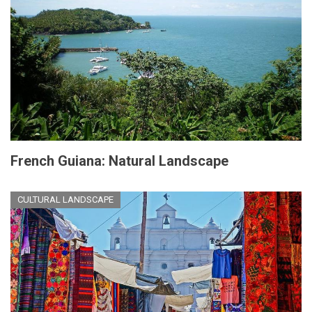
French Guiana: Natural Landscape
CULTURAL LANDSCAPE