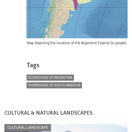
Map depicting the location of the Argentine Espinal (in purple).
Tags
ECOREGIONS OF ARGENTINA
ECOREGIONS OF SOUTH AMERICA
CULTURAL & NATURAL LANDSCAPES
CULTURAL LANDSCAPE