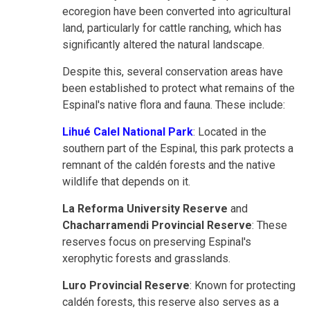
ecoregion have been converted into agricultural
land, particularly for cattle ranching, which has
significantly altered the natural landscape.
Despite this, several conservation areas have
been established to protect what remains of the
Espinal's native flora and fauna. These include:
Lihué Calel National Park
: Located in the
southern part of the Espinal, this park protects a
remnant of the caldén forests and the native
wildlife that depends on it.
La Reforma University Reserve
and
Chacharramendi Provincial Reserve
: These
reserves focus on preserving Espinal's
xerophytic forests and grasslands.
Luro Provincial Reserve
: Known for protecting
caldén forests, this reserve also serves as a