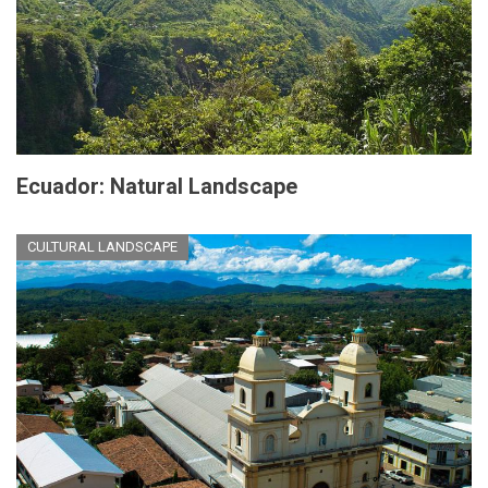
Ecuador: Natural Landscape
CULTURAL LANDSCAPE