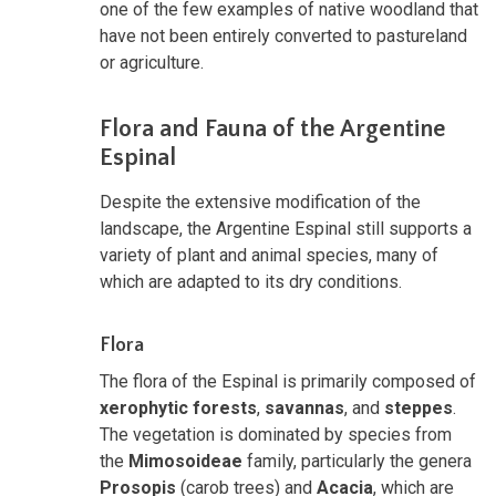
one of the few examples of native woodland that
have not been entirely converted to pastureland
or agriculture.
Flora and Fauna of the Argentine
Espinal
Despite the extensive modification of the
landscape, the Argentine Espinal still supports a
variety of plant and animal species, many of
which are adapted to its dry conditions.
Flora
The flora of the Espinal is primarily composed of
xerophytic forests
,
savannas
, and
steppes
.
The vegetation is dominated by species from
the
Mimosoideae
family, particularly the genera
Prosopis
(carob trees) and
Acacia
, which are