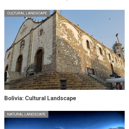
CULTURAL LANDSCAPE
Bolivia: Cultural Landscape
NATURAL LANDSCAPE