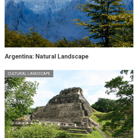
Argentina: Natural Landscape
CULTURAL LANDSCAPE