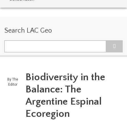
Search LAC Geo
Search
Biodiversity in the
By
The
Editor
Balance: The
Argentine Espinal
Ecoregion