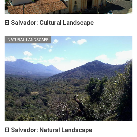
El Salvador: Cultural Landscape
NATURAL LANDSCAPE
El Salvador: Natural Landscape