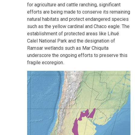
for agriculture and cattle ranching, significant
efforts are being made to conserve its remaining
natural habitats and protect endangered species
such as the yellow cardinal and Chaco eagle. The
establishment of protected areas like Lihué
Calel National Park and the designation of
Ramsar wetlands such as Mar Chiquita
underscore the ongoing efforts to preserve this
fragile ecoregion.