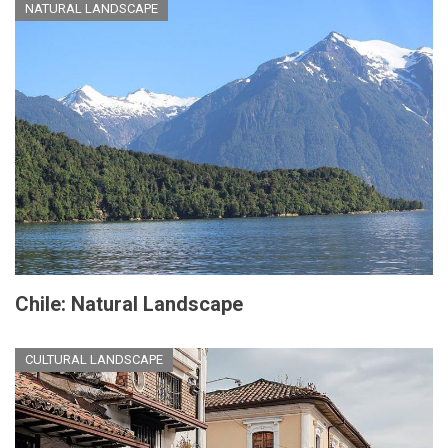
NATURAL LANDSCAPE
Chile: Natural Landscape
CULTURAL LANDSCAPE