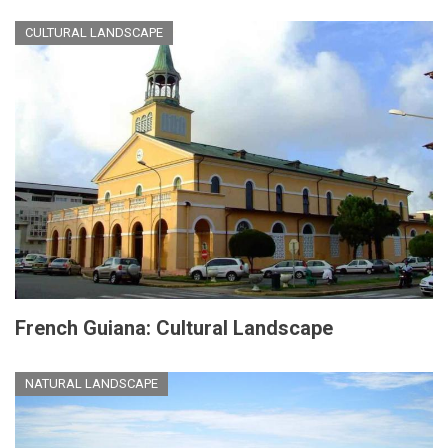
CULTURAL LANDSCAPE
French Guiana: Cultural Landscape
NATURAL LANDSCAPE