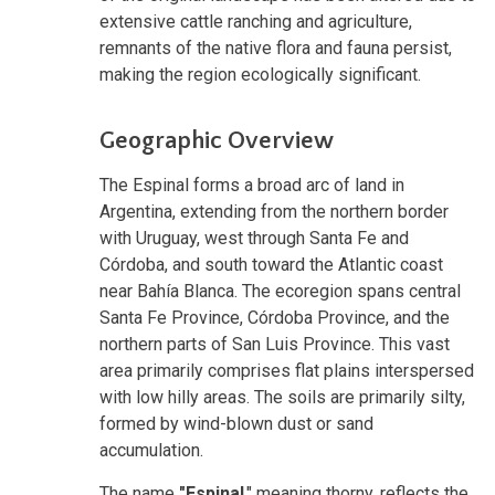
extensive cattle ranching and agriculture,
remnants of the native flora and fauna persist,
making the region ecologically significant.
Geographic Overview
The Espinal forms a broad arc of land in
Argentina, extending from the northern border
with Uruguay, west through Santa Fe and
Córdoba, and south toward the Atlantic coast
near Bahía Blanca. The ecoregion spans central
Santa Fe Province, Córdoba Province, and the
northern parts of San Luis Province. This vast
area primarily comprises flat plains interspersed
with low hilly areas. The soils are primarily silty,
formed by wind-blown dust or sand
accumulation.
The name
"Espinal
,"
meaning thorny, reflects the