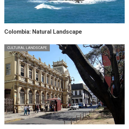
Colombia: Natural Landscape
CULTURAL LANDSCAPE