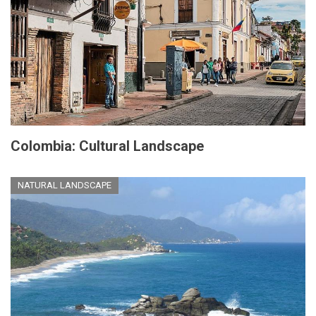
Colombia: Cultural Landscape
NATURAL LANDSCAPE