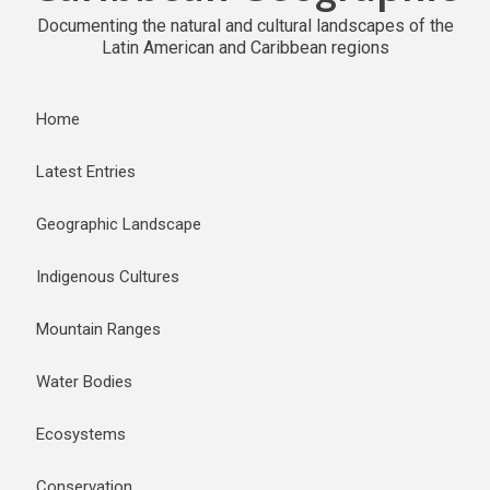
Documenting the natural and cultural landscapes of the
Latin American and Caribbean regions
Home
Latest Entries
Geographic Landscape
Indigenous Cultures
Mountain Ranges
Water Bodies
Ecosystems
Conservation