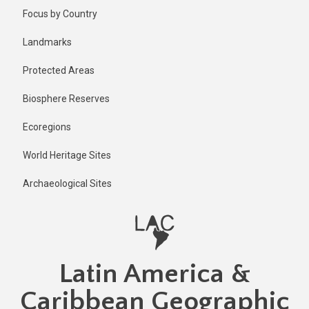
Skip
Published
Focus by Country
1 year ago
to
main
Last
Landmarks
updated
content
1 year ago
Protected Areas
Biosphere Reserves
Ecoregions
World Heritage Sites
Archaeological Sites
Latin America &
Caribbean Geographic