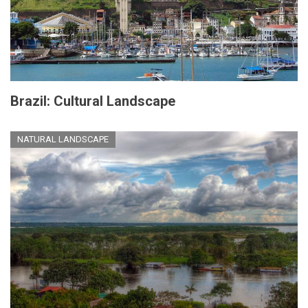
Brazil: Cultural Landscape
NATURAL LANDSCAPE