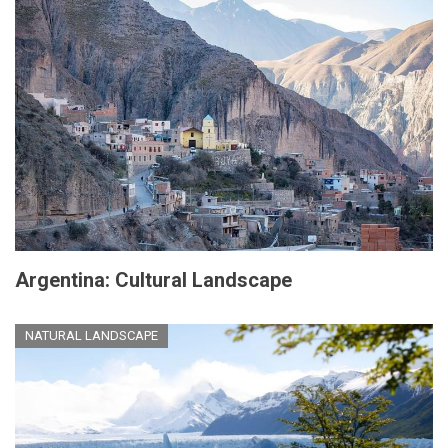
Argentina: Cultural Landscape
NATURAL LANDSCAPE