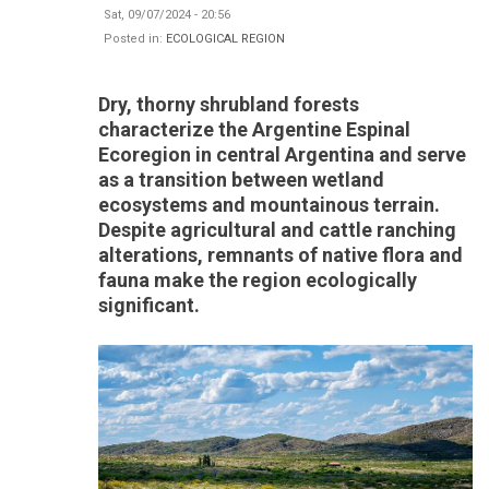
Sat, 09/07/2024 - 20:56
Posted in:
ECOLOGICAL REGION
Dry, thorny shrubland forests
characterize the Argentine Espinal
Ecoregion in central Argentina and serve
as a transition between wetland
ecosystems and mountainous terrain.
Despite agricultural and cattle ranching
alterations, remnants of native flora and
fauna make the region ecologically
significant.