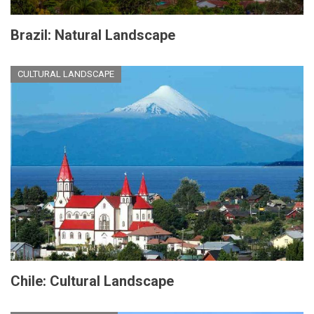
Brazil: Natural Landscape
CULTURAL LANDSCAPE
Chile: Cultural Landscape