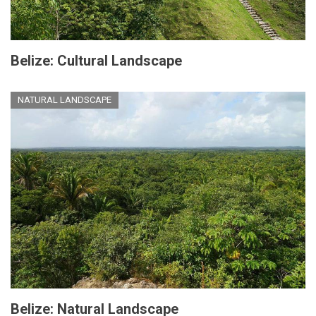
Belize: Cultural Landscape
NATURAL LANDSCAPE
Belize: Natural Landscape