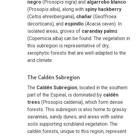
negro
(Prosopis nigra) and
algarrobo blanco
(Prosopis alba), along with
spiny hackberry
(Celtis ehrenbergiana),
chañar
(Geoffroea
decorticans), and
espinillo
(Acacia caven). In
isolated areas, groves of
caranday palms
(Copernicia alba) can be found. The vegetation in
this subregion is representative of dry,
xerophytic forests that are well-adapted to the
arid climate.
The Caldén Subregion
The
Caldén Subregion
, located in the southern
part of the Espinal, is dominated by
caldén
trees
(Prosopis caldenia), which form dense
forests. This subregion is also home to grassy
savannas, sandy dunes, and areas with saline
soils supporting scrubland vegetation. The
caldén forests, unique to this region, represent