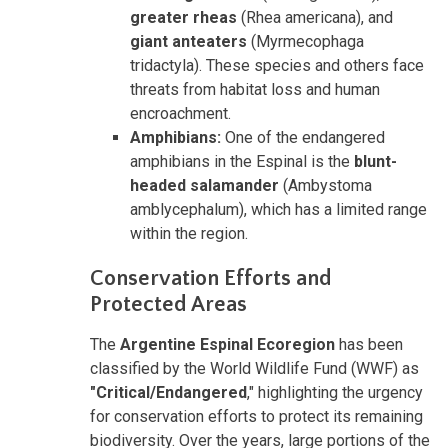
greater rheas
(Rhea americana), and
giant anteaters
(Myrmecophaga
tridactyla). These species and others face
threats from habitat loss and human
encroachment.
Amphibians:
One of the endangered
amphibians in the Espinal is the
blunt-
headed salamander
(Ambystoma
amblycephalum), which has a limited range
within the region.
Conservation Efforts and
Protected Areas
The
Argentine Espinal Ecoregion
has been
classified by the World Wildlife Fund (WWF) as
"Critical/Endangered
,"
highlighting the urgency
for conservation efforts to protect its remaining
biodiversity. Over the years, large portions of the