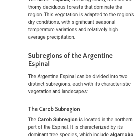
thorny deciduous forests that dominate the
region. This vegetation is adapted to the region's
dry conditions, with significant seasonal
temperature variations and relatively high
average precipitation.
Subregions of the Argentine
Espinal
The Argentine Espinal can be divided into two
distinct subregions, each with its characteristic
vegetation and landscapes:
The Carob Subregion
The
Carob Subregion
is located in the northern
part of the Espinal. It is characterized by its
dominant tree species, which include
algarrobo