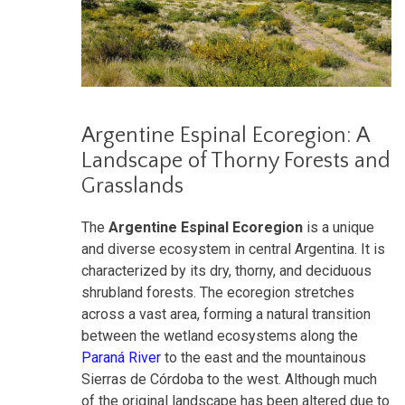
Argentine Espinal Ecoregion: A
Landscape of Thorny Forests and
Grasslands
The
Argentine Espinal Ecoregion
is a unique
and diverse ecosystem in central Argentina. It is
characterized by its dry, thorny, and deciduous
shrubland forests. The ecoregion stretches
across a vast area, forming a natural transition
between the wetland ecosystems along the
Paraná River
to the east and the mountainous
Sierras de Córdoba to the west. Although much
of the original landscape has been altered due to