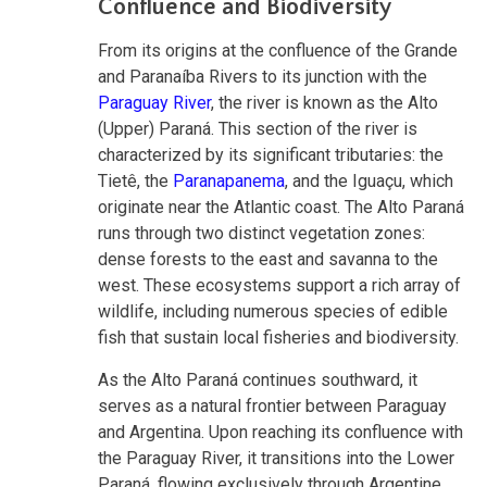
Confluence and Biodiversity
From its origins at the confluence of the Grande
and Paranaíba Rivers to its junction with the
Paraguay River
, the river is known as the Alto
(Upper) Paraná. This section of the river is
characterized by its significant tributaries: the
Tietê, the
Paranapanema
, and the Iguaçu, which
originate near the Atlantic coast. The Alto Paraná
runs through two distinct vegetation zones:
dense forests to the east and savanna to the
west. These ecosystems support a rich array of
wildlife, including numerous species of edible
fish that sustain local fisheries and biodiversity.
As the Alto Paraná continues southward, it
serves as a natural frontier between Paraguay
and Argentina. Upon reaching its confluence with
the Paraguay River, it transitions into the Lower
Paraná, flowing exclusively through Argentine