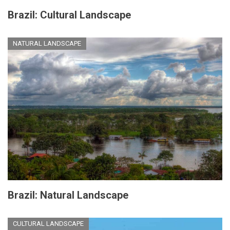
Brazil: Cultural Landscape
NATURAL LANDSCAPE
Brazil: Natural Landscape
CULTURAL LANDSCAPE