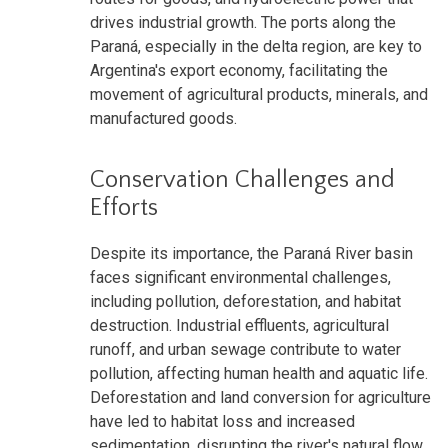
drives industrial growth. The ports along the
Paraná, especially in the delta region, are key to
Argentina's export economy, facilitating the
movement of agricultural products, minerals, and
manufactured goods.
Conservation Challenges and
Efforts
Despite its importance, the Paraná River basin
faces significant environmental challenges,
including pollution, deforestation, and habitat
destruction. Industrial effluents, agricultural
runoff, and urban sewage contribute to water
pollution, affecting human health and aquatic life.
Deforestation and land conversion for agriculture
have led to habitat loss and increased
sedimentation, disrupting the river's natural flow