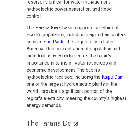
reservoirs critical for water management,
hydroelectric power generation, and flood
control.
The Paraná River basin supports one-third of
Brazil's population, including major urban centers
such as
São Paulo
, the largest city in Latin
America. This concentration of population and
industrial activity underscores the basin's
importance in terms of water resources and
economic development. The basin's
hydroelectric facilities, including the
Itaipu Dam
—
one of the largest hydroelectric plants in the
world—provide a significant portion of the
region's electricity, meeting the country's highest
energy demands.
The Paraná Delta