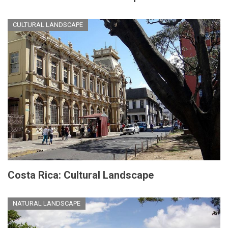
CULTURAL LANDSCAPE
Costa Rica: Cultural Landscape
NATURAL LANDSCAPE