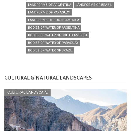
LANDFORMS OF ARGENTINA
LANDFORMS OF BRAZIL
LANDFORMS OF PARAGUAY
LANDFORMS OF SOUTH AMERICA
BODIES OF WATER OF ARGENTINA
BODIES OF WATER OF SOUTH AMERICA
BODIES OF WATER OF PARAGUAY
BODIES OF WATER OF BRAZIL
CULTURAL & NATURAL LANDSCAPES
CULTURAL LANDSCAPE