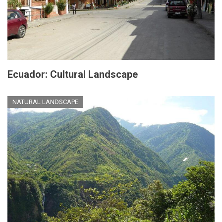
Ecuador: Cultural Landscape
NATURAL LANDSCAPE