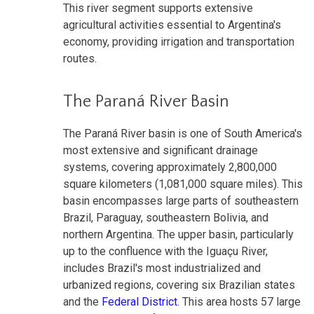
This river segment supports extensive
agricultural activities essential to Argentina's
economy, providing irrigation and transportation
routes.
The Paraná River Basin
The Paraná River basin is one of South America's
most extensive and significant drainage
systems, covering approximately 2,800,000
square kilometers (1,081,000 square miles). This
basin encompasses large parts of southeastern
Brazil, Paraguay, southeastern Bolivia, and
northern Argentina. The upper basin, particularly
up to the confluence with the Iguaçu River,
includes Brazil's most industrialized and
urbanized regions, covering six Brazilian states
and the
Federal District
. This area hosts 57 large