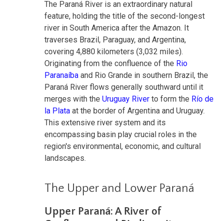
The Paraná River is an extraordinary natural
feature, holding the title of the second-longest
river in South America after the Amazon. It
traverses Brazil, Paraguay, and Argentina,
covering 4,880 kilometers (3,032 miles).
Originating from the confluence of the
Rio
Paranaíba
and Rio Grande in southern Brazil, the
Paraná River flows generally southward until it
merges with the
Uruguay River
to form the
Río de
la Plata
at the border of Argentina and Uruguay.
This extensive river system and its
encompassing basin play crucial roles in the
region's environmental, economic, and cultural
landscapes.
The Upper and Lower Paraná
Upper Paraná: A River of