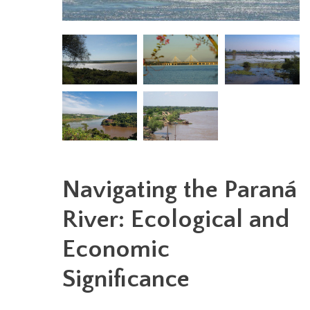
Navigating the Paraná
River: Ecological and
Economic
Significance