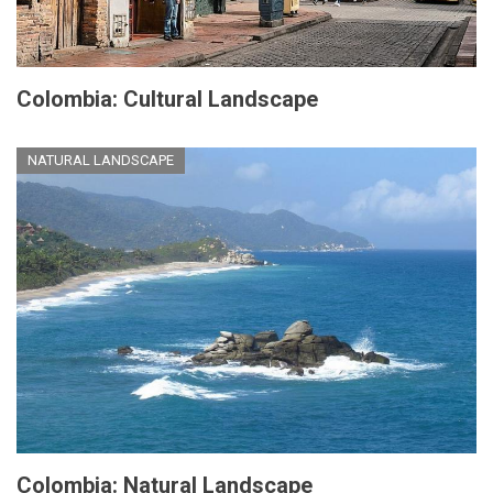
Colombia: Cultural Landscape
NATURAL LANDSCAPE
Colombia: Natural Landscape