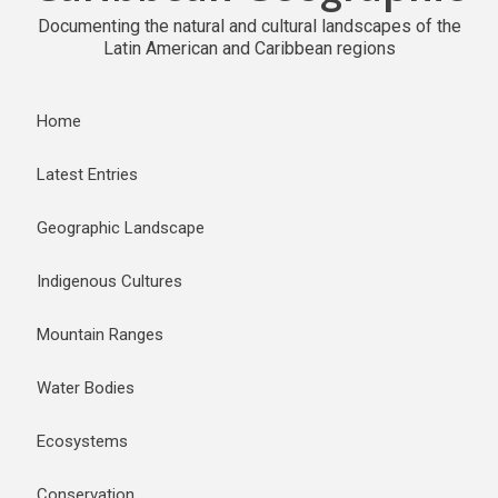
Documenting the natural and cultural landscapes of the
Latin American and Caribbean regions
Home
Latest Entries
Geographic Landscape
Indigenous Cultures
Mountain Ranges
Water Bodies
Ecosystems
Conservation