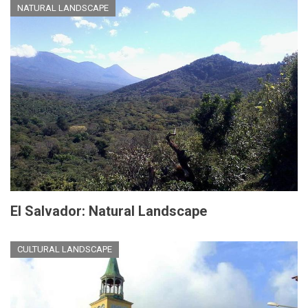
NATURAL LANDSCAPE
El Salvador: Natural Landscape
CULTURAL LANDSCAPE