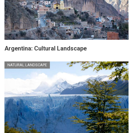
Argentina: Cultural Landscape
NATURAL LANDSCAPE