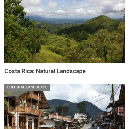
Costa Rica: Natural Landscape
CULTURAL LANDSCAPE