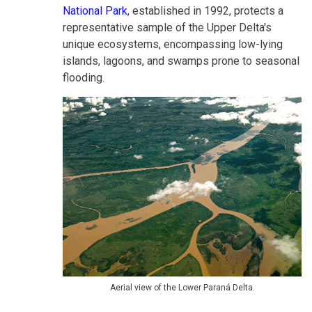
National Park
, established in 1992, protects a
representative sample of the Upper Delta's
unique ecosystems, encompassing low-lying
islands, lagoons, and swamps prone to seasonal
flooding.
Aerial view of the Lower Paraná Delta.