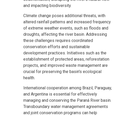
and impacting biodiversity.
Climate change poses additional threats, with
altered rainfall patterns and increased frequency
of extreme weather events, such as floods and
droughts, affecting the river basin. Addressing
these challenges requires coordinated
conservation efforts and sustainable
development practices. Initiatives such as the
establishment of protected areas, reforestation
projects, and improved waste management are
crucial for preserving the basin's ecological
health.
International cooperation among Brazil, Paraguay,
and Argentina is essential for effectively
managing and conserving the Paraná River basin.
Transboundary water management agreements
and joint conservation programs can help