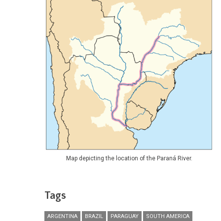
Map depicting the location of the Paraná River.
Tags
ARGENTINA
BRAZIL
PARAGUAY
SOUTH AMERICA