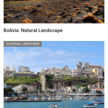
Bolivia: Natural Landscape
CULTURAL LANDSCAPE