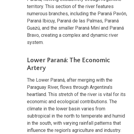
territory. This section of the river features
numerous branches, including the Paraná Pavón,
Paraná Ibicuy, Paraná de las Palmas, Paraná
Guazú, and the smaller Paraná Miní and Paraná
Bravo, creating a complex and dynamic river
system.
Lower Paraná: The Economic
Artery
The Lower Paraná, after merging with the
Paraguay River, flows through Argentina's
heartland. This stretch of the river is vital for its
economic and ecological contributions. The
climate in the lower basin varies from
subtropical in the north to temperate and humid
in the south, with varying rainfall patterns that
influence the region's agriculture and industry.