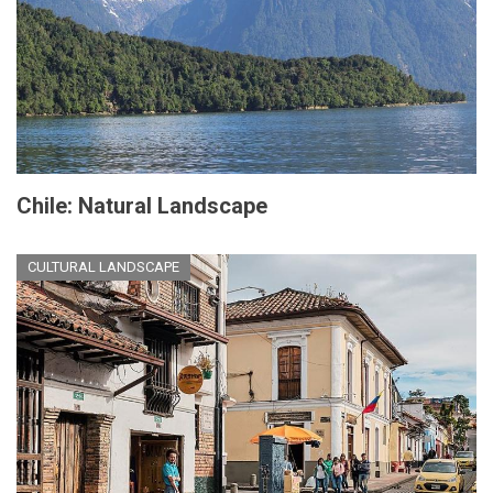
Chile: Natural Landscape
CULTURAL LANDSCAPE