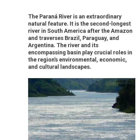
The Paraná River is an extraordinary
natural feature. It is the second-longest
river in South America after the Amazon
and traverses Brazil, Paraguay, and
Argentina. The river and its
encompassing basin play crucial roles in
the region's environmental, economic,
and cultural landscapes.