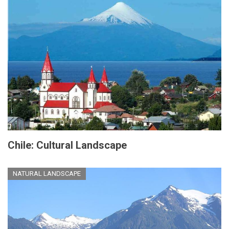
Chile: Cultural Landscape
NATURAL LANDSCAPE