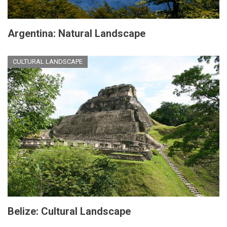
Argentina: Natural Landscape
CULTURAL LANDSCAPE
Belize: Cultural Landscape