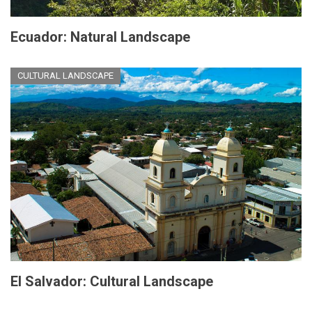
Ecuador: Natural Landscape
CULTURAL LANDSCAPE
El Salvador: Cultural Landscape