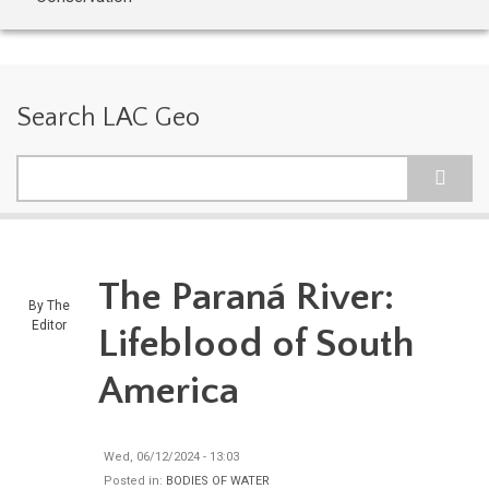
Search LAC Geo
Search
The Paraná River:
By
The
Editor
Lifeblood of South
America
Wed, 06/12/2024 - 13:03
Posted in:
BODIES OF WATER