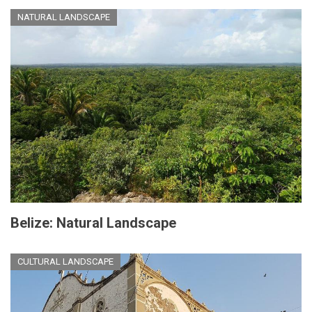
NATURAL LANDSCAPE
Belize: Natural Landscape
CULTURAL LANDSCAPE