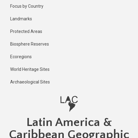
Skip
Published
Focus by Country
2 years ago
to
main
Last
Landmarks
updated
content
1 year ago
Protected Areas
Biosphere Reserves
Ecoregions
World Heritage Sites
Archaeological Sites
Latin America &
Caribbean Geographic