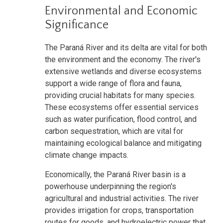
Environmental and Economic
Significance
The Paraná River and its delta are vital for both
the environment and the economy. The river's
extensive wetlands and diverse ecosystems
support a wide range of flora and fauna,
providing crucial habitats for many species.
These ecosystems offer essential services
such as water purification, flood control, and
carbon sequestration, which are vital for
maintaining ecological balance and mitigating
climate change impacts.
Economically, the Paraná River basin is a
powerhouse underpinning the region's
agricultural and industrial activities. The river
provides irrigation for crops, transportation
routes for goods, and hydroelectric power that