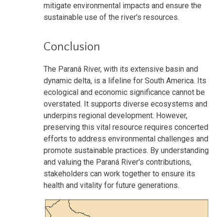
mitigate environmental impacts and ensure the
sustainable use of the river's resources.
Conclusion
The Paraná River, with its extensive basin and
dynamic delta, is a lifeline for South America. Its
ecological and economic significance cannot be
overstated. It supports diverse ecosystems and
underpins regional development. However,
preserving this vital resource requires concerted
efforts to address environmental challenges and
promote sustainable practices. By understanding
and valuing the Paraná River's contributions,
stakeholders can work together to ensure its
health and vitality for future generations.