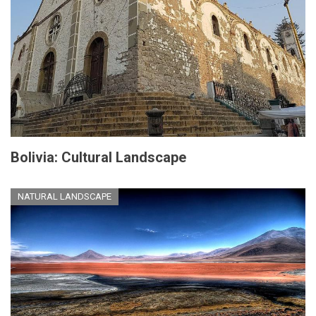
Bolivia: Cultural Landscape
NATURAL LANDSCAPE