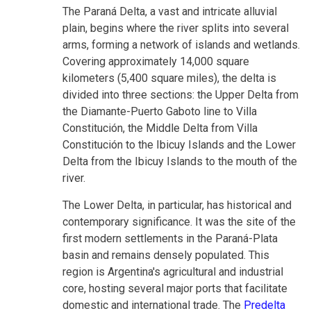
The Paraná Delta, a vast and intricate alluvial
plain, begins where the river splits into several
arms, forming a network of islands and wetlands.
Covering approximately 14,000 square
kilometers (5,400 square miles), the delta is
divided into three sections: the Upper Delta from
the Diamante-Puerto Gaboto line to Villa
Constitución, the Middle Delta from Villa
Constitución to the Ibicuy Islands and the Lower
Delta from the Ibicuy Islands to the mouth of the
river.
The Lower Delta, in particular, has historical and
contemporary significance. It was the site of the
first modern settlements in the Paraná-Plata
basin and remains densely populated. This
region is Argentina's agricultural and industrial
core, hosting several major ports that facilitate
domestic and international trade. The
Predelta