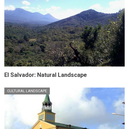
El Salvador: Natural Landscape
CULTURAL LANDSCAPE