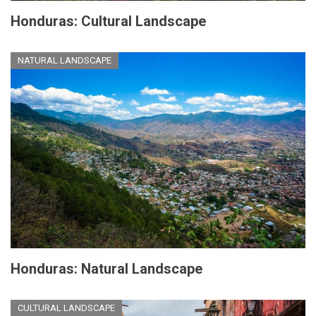
Honduras: Cultural Landscape
NATURAL LANDSCAPE
Honduras: Natural Landscape
CULTURAL LANDSCAPE