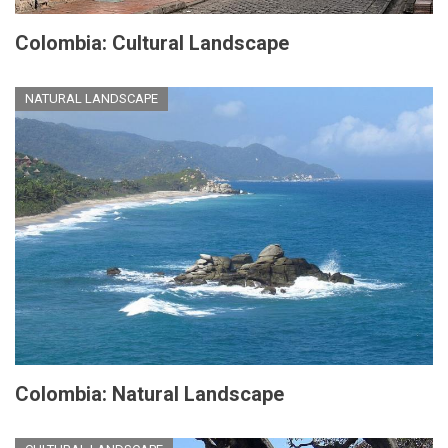
Colombia: Cultural Landscape
NATURAL LANDSCAPE
Colombia: Natural Landscape