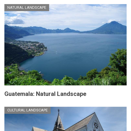
NATURAL LANDSCAPE
Guatemala: Natural Landscape
CULTURAL LANDSCAPE