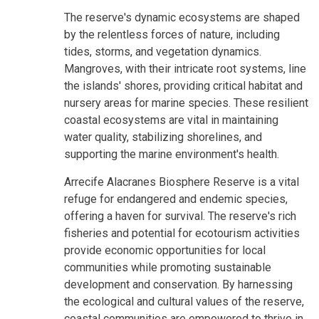
The reserve's dynamic ecosystems are shaped
by the relentless forces of nature, including
tides, storms, and vegetation dynamics.
Mangroves, with their intricate root systems, line
the islands' shores, providing critical habitat and
nursery areas for marine species. These resilient
coastal ecosystems are vital in maintaining
water quality, stabilizing shorelines, and
supporting the marine environment's health.
Arrecife Alacranes Biosphere Reserve is a vital
refuge for endangered and endemic species,
offering a haven for survival. The reserve's rich
fisheries and potential for ecotourism activities
provide economic opportunities for local
communities while promoting sustainable
development and conservation. By harnessing
the ecological and cultural values of the reserve,
coastal communities are empowered to thrive in