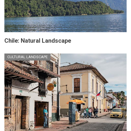
Chile: Natural Landscape
CULTURAL LANDSCAPE