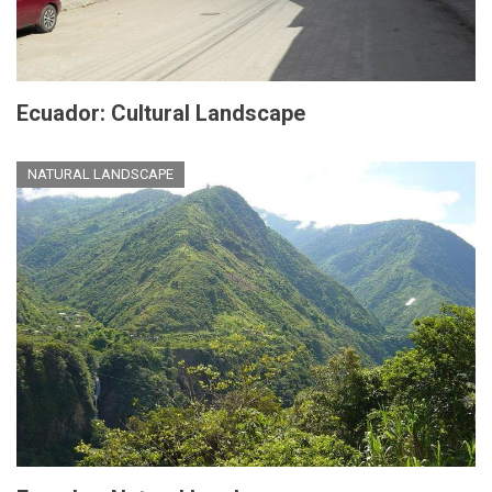
Ecuador: Cultural Landscape
NATURAL LANDSCAPE