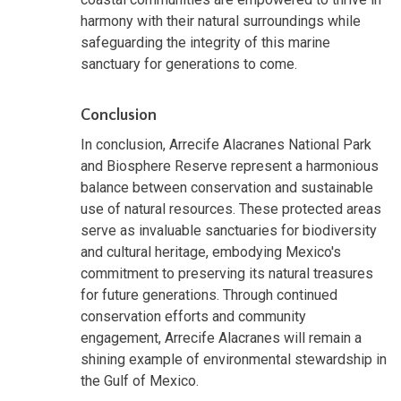
harmony with their natural surroundings while
safeguarding the integrity of this marine
sanctuary for generations to come.
Conclusion
In conclusion, Arrecife Alacranes National Park
and Biosphere Reserve represent a harmonious
balance between conservation and sustainable
use of natural resources. These protected areas
serve as invaluable sanctuaries for biodiversity
and cultural heritage, embodying Mexico's
commitment to preserving its natural treasures
for future generations. Through continued
conservation efforts and community
engagement, Arrecife Alacranes will remain a
shining example of environmental stewardship in
the Gulf of Mexico.