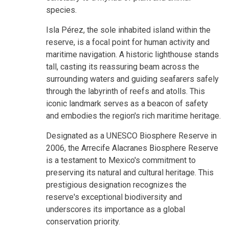
species.
Isla Pérez, the sole inhabited island within the
reserve, is a focal point for human activity and
maritime navigation. A historic lighthouse stands
tall, casting its reassuring beam across the
surrounding waters and guiding seafarers safely
through the labyrinth of reefs and atolls. This
iconic landmark serves as a beacon of safety
and embodies the region's rich maritime heritage.
Designated as a UNESCO Biosphere Reserve in
2006, the Arrecife Alacranes Biosphere Reserve
is a testament to Mexico's commitment to
preserving its natural and cultural heritage. This
prestigious designation recognizes the
reserve's exceptional biodiversity and
underscores its importance as a global
conservation priority.