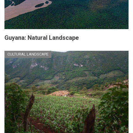
Guyana: Natural Landscape
CULTURAL LANDSCAPE