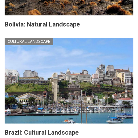
Bolivia: Natural Landscape
CULTURAL LANDSCAPE
Brazil: Cultural Landscape