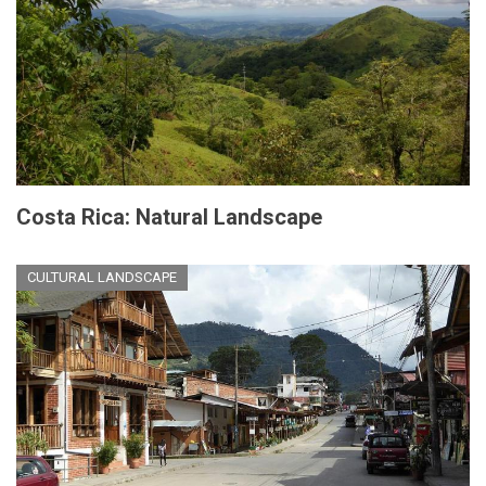
Costa Rica: Natural Landscape
CULTURAL LANDSCAPE