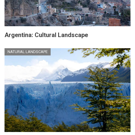
Argentina: Cultural Landscape
NATURAL LANDSCAPE