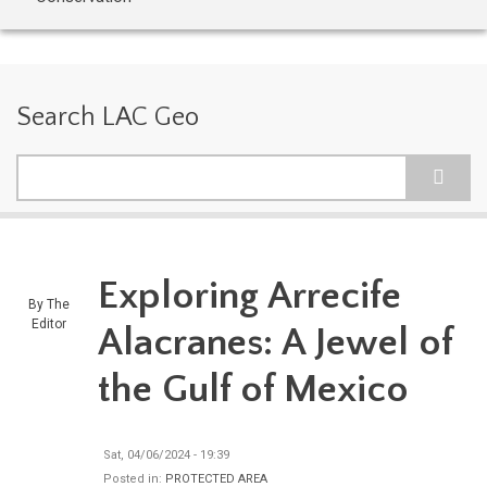
Search LAC Geo
Search
Exploring Arrecife
By
The
Editor
Alacranes: A Jewel of
the Gulf of Mexico
Sat, 04/06/2024 - 19:39
Posted in:
PROTECTED AREA