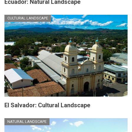
Ecuador: Natural Landscape
CULTURAL LANDSCAPE
El Salvador: Cultural Landscape
NATURAL LANDSCAPE