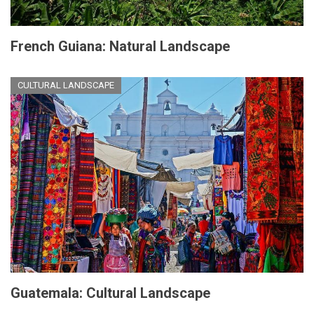
French Guiana: Natural Landscape
CULTURAL LANDSCAPE
Guatemala: Cultural Landscape