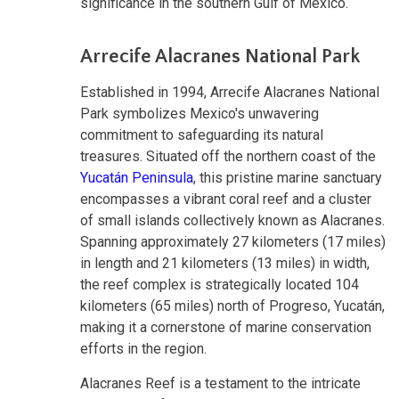
significance in the southern Gulf of Mexico.
Arrecife Alacranes National Park
Established in 1994, Arrecife Alacranes National
Park symbolizes Mexico's unwavering
commitment to safeguarding its natural
treasures. Situated off the northern coast of the
Yucatán Peninsula
, this pristine marine sanctuary
encompasses a vibrant coral reef and a cluster
of small islands collectively known as Alacranes.
Spanning approximately 27 kilometers (17 miles)
in length and 21 kilometers (13 miles) in width,
the reef complex is strategically located 104
kilometers (65 miles) north of Progreso, Yucatán,
making it a cornerstone of marine conservation
efforts in the region.
Alacranes Reef is a testament to the intricate