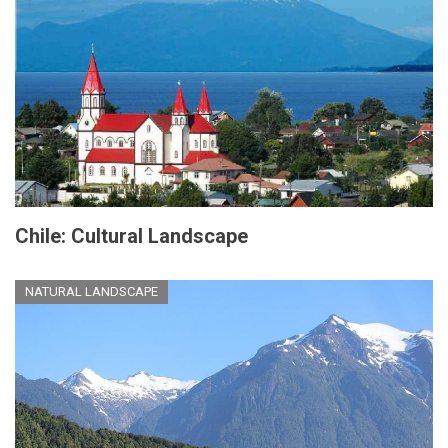
Chile: Cultural Landscape
NATURAL LANDSCAPE