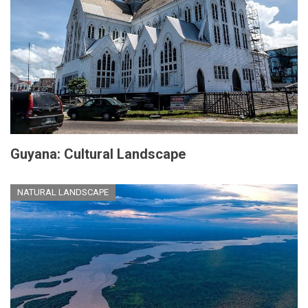
Guyana: Cultural Landscape
NATURAL LANDSCAPE