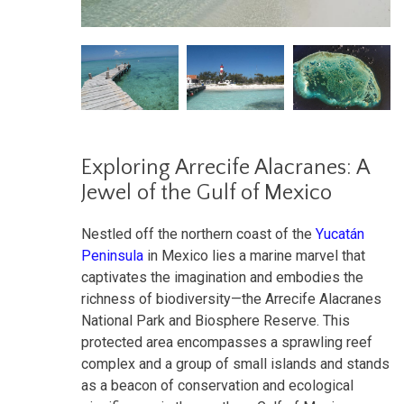
Exploring Arrecife Alacranes: A
Jewel of the Gulf of Mexico
Nestled off the northern coast of the
Yucatán
Peninsula
in Mexico lies a marine marvel that
captivates the imagination and embodies the
richness of biodiversity—the Arrecife Alacranes
National Park and Biosphere Reserve. This
protected area encompasses a sprawling reef
complex and a group of small islands and stands
as a beacon of conservation and ecological