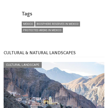
Tags
MEXICO
BIOSPHERE RESERVES IN MEXICO
PROTECTED AREAS IN MEXICO
CULTURAL & NATURAL LANDSCAPES
CULTURAL LANDSCAPE