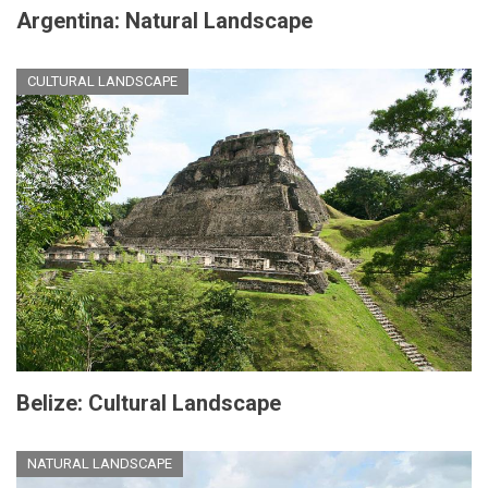
Argentina: Natural Landscape
CULTURAL LANDSCAPE
Belize: Cultural Landscape
NATURAL LANDSCAPE