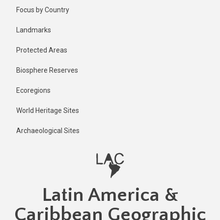
Skip
Published
Focus by Country
2 years ago
to
main
Last
Landmarks
updated
content
2 years ago
Protected Areas
Biosphere Reserves
Ecoregions
World Heritage Sites
Archaeological Sites
Latin America &
Caribbean Geographic