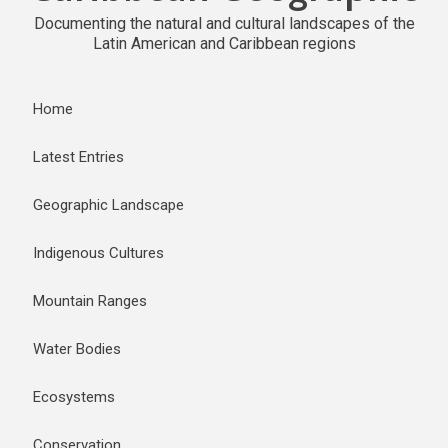
Documenting the natural and cultural landscapes of the
Latin American and Caribbean regions
Home
Latest Entries
Geographic Landscape
Indigenous Cultures
Mountain Ranges
Water Bodies
Ecosystems
Conservation