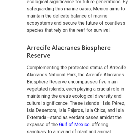
ecological significance for future generations. By
safeguarding this marine oasis, Mexico aims to
maintain the delicate balance of marine
ecosystems and secure the future of countless
species that rely on the reef for survival.
Arrecife Alacranes Biosphere
Reserve
Complementing the protected status of Arrecife
Alacranes National Park, the Arrecife Alacranes
Biosphere Reserve encompasses five main
vegetated islands, each playing a crucial role in
maintaining the area's ecological diversity and
cultural significance. These islands—Isla Pérez,
Isla Desertora, Isla Pájaros, Isla Chica, and Isla
Exterrada—stand as verdant oases amidst the
expanse of the
Gulf of Mexico
, offering
sanctuary to a myriad of plant and animal