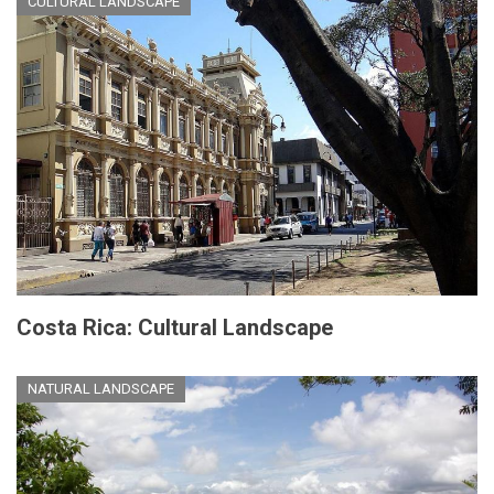
CULTURAL LANDSCAPE
Costa Rica: Cultural Landscape
NATURAL LANDSCAPE