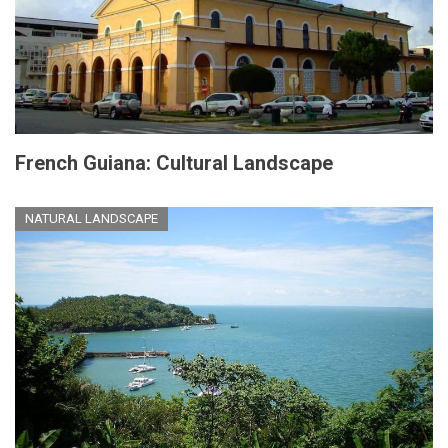
French Guiana: Cultural Landscape
NATURAL LANDSCAPE