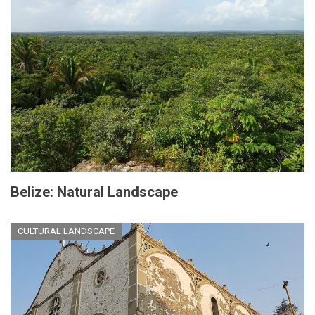
Belize: Natural Landscape
CULTURAL LANDSCAPE