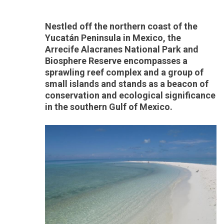
Nestled off the northern coast of the
Yucatán Peninsula in Mexico, the
Arrecife Alacranes National Park and
Biosphere Reserve encompasses a
sprawling reef complex and a group of
small islands and stands as a beacon of
conservation and ecological significance
in the southern Gulf of Mexico.