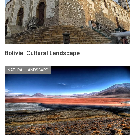
Bolivia: Cultural Landscape
NATURAL LANDSCAPE