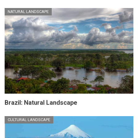
NATURAL LANDSCAPE
Brazil: Natural Landscape
CULTURAL LANDSCAPE