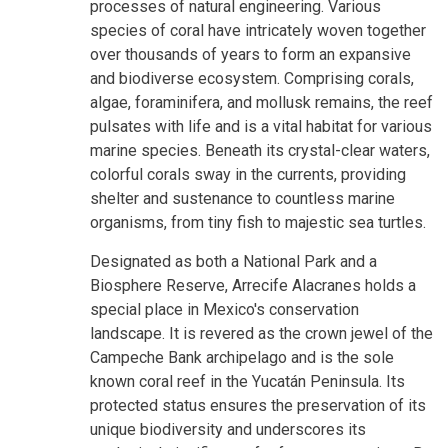
processes of natural engineering. Various
species of coral have intricately woven together
over thousands of years to form an expansive
and biodiverse ecosystem. Comprising corals,
algae, foraminifera, and mollusk remains, the reef
pulsates with life and is a vital habitat for various
marine species. Beneath its crystal-clear waters,
colorful corals sway in the currents, providing
shelter and sustenance to countless marine
organisms, from tiny fish to majestic sea turtles.
Designated as both a National Park and a
Biosphere Reserve, Arrecife Alacranes holds a
special place in Mexico's conservation
landscape. It is revered as the crown jewel of the
Campeche Bank archipelago and is the sole
known coral reef in the Yucatán Peninsula. Its
protected status ensures the preservation of its
unique biodiversity and underscores its