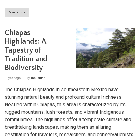
Read more
about
Cave
Systems
of
Chiapas
Latin
America:
Highlands: A
Subterranean
Tapestry of
Wonders
from
Tradition and
Mexico
to
Biodiversity
Patagonia
1 year ago
By
The Editor
The Chiapas Highlands in southeastern Mexico have
stunning natural beauty and profound cultural richness.
Nestled within Chiapas, this area is characterized by its
rugged mountains, lush forests, and vibrant Indigenous
communities. The highlands offer a temperate climate and
breathtaking landscapes, making them an alluring
destination for travelers, researchers, and conservationists.