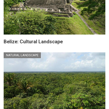
Belize: Cultural Landscape
NATURAL LANDSCAPE