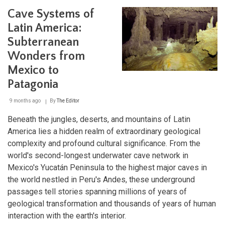
A
Cave Systems of
Window
into
Latin America:
Ancient
Subterranean
Pre-
Columbian
Wonders from
Civilization
Mexico to
Patagonia
9 months ago
By
The Editor
Beneath the jungles, deserts, and mountains of Latin
America lies a hidden realm of extraordinary geological
complexity and profound cultural significance. From the
world's second-longest underwater cave network in
Mexico's Yucatán Peninsula to the highest major caves in
the world nestled in Peru's Andes, these underground
passages tell stories spanning millions of years of
geological transformation and thousands of years of human
interaction with the earth's interior.