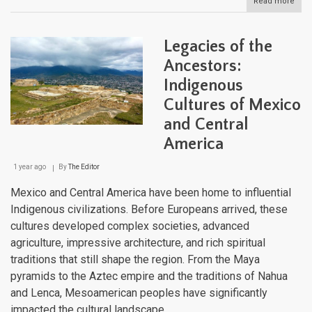
Read more
abou
Latin
Amer
Web
Legacies of the
of
Life:
Ancestors:
Cont
Indigenous
Scal
Conn
Cultures of Mexico
Corr
and Central
America
1 year ago
By
The Editor
Mexico and Central America have been home to influential
Indigenous civilizations. Before Europeans arrived, these
cultures developed complex societies, advanced
agriculture, impressive architecture, and rich spiritual
traditions that still shape the region. From the Maya
pyramids to the Aztec empire and the traditions of Nahua
and Lenca, Mesoamerican peoples have significantly
impacted the cultural landscape.