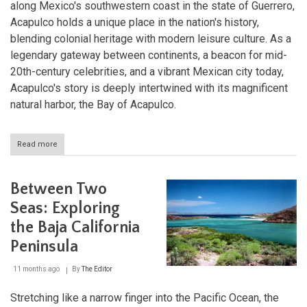
along Mexico's southwestern coast in the state of Guerrero,
Acapulco holds a unique place in the nation's history,
blending colonial heritage with modern leisure culture. As a
legendary gateway between continents, a beacon for mid-
20th-century celebrities, and a vibrant Mexican city today,
Acapulco's story is deeply intertwined with its magnificent
natural harbor, the Bay of Acapulco.
Read more
about
Acapulco:
The
Historic
Between Two
Heartbeat
of
Seas: Exploring
Mexico's
the Baja California
Pacific
Coast
Peninsula
11 months ago
By
The Editor
Stretching like a narrow finger into the Pacific Ocean, the