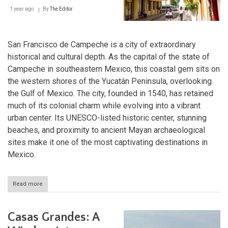
Biosphere
1 year ago
By
The Editor
Reserve
San Francisco de Campeche is a city of extraordinary
historical and cultural depth. As the capital of the state of
Campeche in southeastern Mexico, this coastal gem sits on
the western shores of the Yucatán Peninsula, overlooking
the Gulf of Mexico. The city, founded in 1540, has retained
much of its colonial charm while evolving into a vibrant
urban center. Its UNESCO-listed historic center, stunning
beaches, and proximity to ancient Mayan archaeological
sites make it one of the most captivating destinations in
Mexico.
Read more
about
Campeche:
A
Fusion
Casas Grandes: A
of
Past