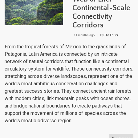
Continental-Scale
Connectivity
Corridors
11 months ago
By
The Editor
From the tropical forests of Mexico to the grasslands of
Patagonia, Latin America is connected by an intricate
network of natural corridors that function like a continental
circulatory system for wildlife. These connectivity corridors,
stretching across diverse landscapes, represent one of the
world's most ambitious conservation challenges and
greatest success stories. They connect ancient rainforests
with modern cities, link mountain peaks with ocean shores,
and bridge national boundaries to create pathways that
support the movement of millions of species across the
world's most biodiverse region.