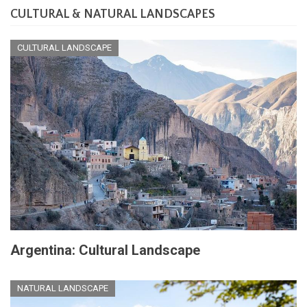
CULTURAL & NATURAL LANDSCAPES
CULTURAL LANDSCAPE
Argentina: Cultural Landscape
NATURAL LANDSCAPE