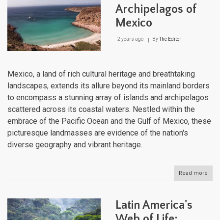
Grea
Archipelagos of
Ame
Mexico
Bioti
Inte
2 years ago
By
The Editor
Mexico, a land of rich cultural heritage and breathtaking
landscapes, extends its allure beyond its mainland borders
to encompass a stunning array of islands and archipelagos
scattered across its coastal waters. Nestled within the
embrace of the Pacific Ocean and the Gulf of Mexico, these
picturesque landmasses are evidence of the nation's
diverse geography and vibrant heritage.
Read more
abou
Isla
and
Arch
Latin America's
of
Mex
Web of Life: