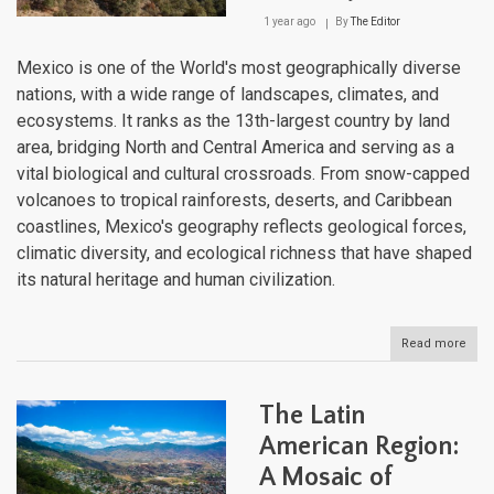
Amer
1 year ago
By
The Editor
Larg
Dese
Mexico is one of the World's most geographically diverse
nations, with a wide range of landscapes, climates, and
ecosystems. It ranks as the 13th-largest country by land
area, bridging North and Central America and serving as a
vital biological and cultural crossroads. From snow-capped
volcanoes to tropical rainforests, deserts, and Caribbean
coastlines, Mexico's geography reflects geological forces,
climatic diversity, and ecological richness that have shaped
its natural heritage and human civilization.
Read more
abou
The
Geo
of
The Latin
Mexi
A
American Region:
Lan
A Mosaic of
of
Rem