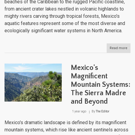
beaches of the Caribbean to the rugged Pacific coastline,
from ancient crater lakes nestled in volcanic highlands to
mighty rivers carving through tropical forests, Mexico's
aquatic features represent some of the most diverse and
ecologically significant water systems in North America.
Read more
abou
Mexi
Aqua
Trea
Mexico's
A
Jou
Magnificent
Thr
Mountain Systems:
the
Nati
The Sierra Madre
Dive
Wate
and Beyond
Bodi
1 year ago
By
The Editor
Mexico's dramatic landscape is defined by its magnificent
mountain systems, which rise like ancient sentinels across