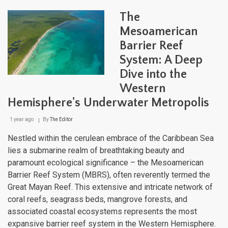
Latin
Ame
The
Regi
A
Mesoamerican
Mos
Barrier Reef
of
Geog
System: A Deep
Biodi
Clim
Dive into the
and
Western
Cult
Hemisphere's Underwater Metropolis
1 year ago
By
The Editor
Nestled within the cerulean embrace of the Caribbean Sea
lies a submarine realm of breathtaking beauty and
paramount ecological significance – the Mesoamerican
Barrier Reef System (MBRS), often reverently termed the
Great Mayan Reef. This extensive and intricate network of
coral reefs, seagrass beds, mangrove forests, and
associated coastal ecosystems represents the most
expansive barrier reef system in the Western Hemisphere.