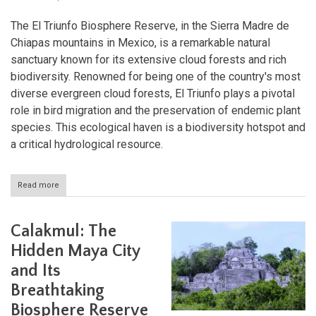
The El Triunfo Biosphere Reserve, in the Sierra Madre de
Chiapas mountains in Mexico, is a remarkable natural
sanctuary known for its extensive cloud forests and rich
biodiversity. Renowned for being one of the country's most
diverse evergreen cloud forests, El Triunfo plays a pivotal
role in bird migration and the preservation of endemic plant
species. This ecological haven is a biodiversity hotspot and
a critical hydrological resource.
Read more
about
Biodiversity
and
Beyond:
Calakmul: The
The
El
Hidden Maya City
Triunfo
and Its
Biosphere
Reserve
Breathtaking
Biosphere Reserve