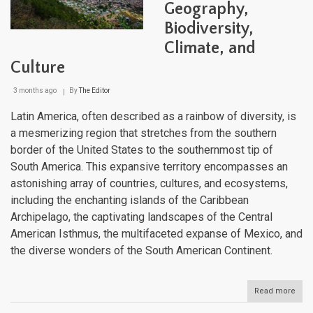
Geography,
Diver
Biodiversity,
Climate, and
Culture
3 months ago
By
The Editor
Latin America, often described as a rainbow of diversity, is
a mesmerizing region that stretches from the southern
border of the United States to the southernmost tip of
South America. This expansive territory encompasses an
astonishing array of countries, cultures, and ecosystems,
including the enchanting islands of the Caribbean
Archipelago, the captivating landscapes of the Central
American Isthmus, the multifaceted expanse of Mexico, and
the diverse wonders of the South American Continent.
Read more
abou
The