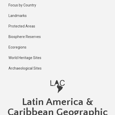
Skip
Focus by Country
to
main
Landmarks
content
Protected Areas
Biosphere Reserves
Ecoregions
World Heritage Sites
Archaeological Sites
Latin America &
Caribbean Geographic