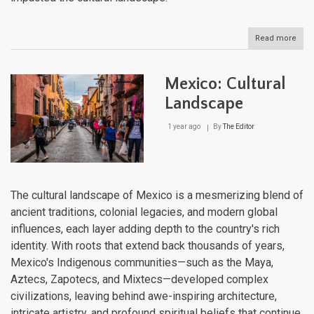
Read more
abou
Lega
of
the
Mexico: Cultural
Ance
Indi
Landscape
Cult
of
1 year ago
By
The Editor
Mex
and
Cent
Ame
The cultural landscape of Mexico is a mesmerizing blend of
ancient traditions, colonial legacies, and modern global
influences, each layer adding depth to the country's rich
identity. With roots that extend back thousands of years,
Mexico's Indigenous communities—such as the Maya,
Aztecs, Zapotecs, and Mixtecs—developed complex
civilizations, leaving behind awe-inspiring architecture,
intricate artistry, and profound spiritual beliefs that continue