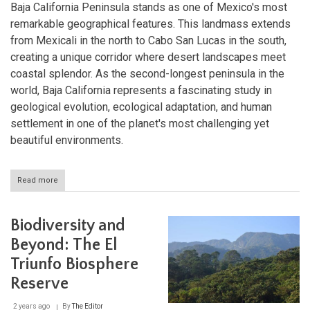
Baja California Peninsula stands as one of Mexico's most
remarkable geographical features. This landmass extends
from Mexicali in the north to Cabo San Lucas in the south,
creating a unique corridor where desert landscapes meet
coastal splendor. As the second-longest peninsula in the
world, Baja California represents a fascinating study in
geological evolution, ecological adaptation, and human
settlement in one of the planet's most challenging yet
beautiful environments.
Read more
about
Between
Two
Seas:
Biodiversity and
Exploring
the
Beyond: The El
Baja
Triunfo Biosphere
California
Peninsula
Reserve
2 years ago
By
The Editor