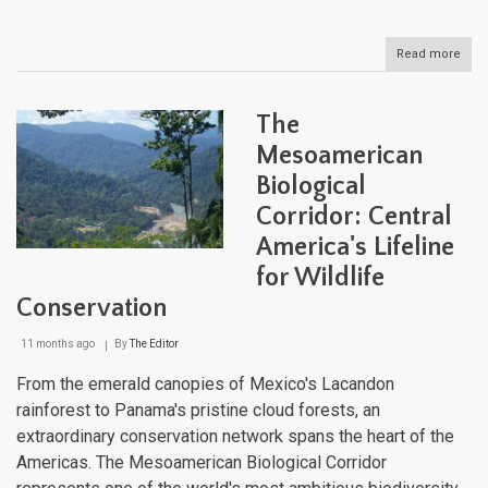
Read more
abou
The
Mes
Barri
The
Reef
Syst
Mesoamerican
A
Biological
Dee
Dive
Corridor: Central
into
the
America's Lifeline
Wes
for Wildlife
Hem
Unde
Conservation
Metr
11 months ago
By
The Editor
From the emerald canopies of Mexico's Lacandon
rainforest to Panama's pristine cloud forests, an
extraordinary conservation network spans the heart of the
Americas. The Mesoamerican Biological Corridor