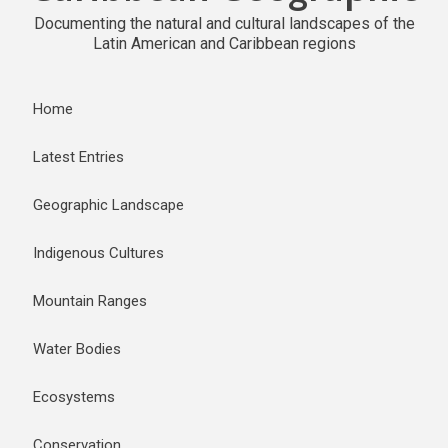
Documenting the natural and cultural landscapes of the
Latin American and Caribbean regions
Home
Latest Entries
Geographic Landscape
Indigenous Cultures
Mountain Ranges
Water Bodies
Ecosystems
Conservation