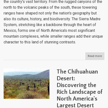
the country's vast territory. From the rugged canyons of the
north to the volcanic peaks of the south, these towering
ranges have shaped not only the nation's geography but
also its culture, history, and biodiversity. The Sierra Madre
System, stretching like a backbone through the heart of
Mexico, forms one of North America's most significant
mountain complexes, while smaller ranges add their unique
character to this land of stunning contrasts.
Read more
abou
Mexi
Magn
Moun
The Chihuahuan
Syst
The
Desert:
Sier
Discovering the
Mad
and
Rich Landscape of
Bey
North America's
Largest Desert