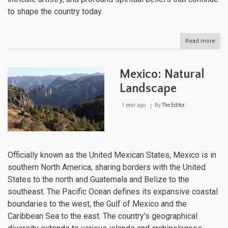
to shape the country today.
Read more
abou
Mexi
Cultu
Lan
Mexico: Natural
Landscape
1 year ago
By
The Editor
Officially known as the United Mexican States, Mexico is in
southern North America, sharing borders with the United
States to the north and Guatemala and Belize to the
southeast. The Pacific Ocean defines its expansive coastal
boundaries to the west, the Gulf of Mexico and the
Caribbean Sea to the east. The country's geographical