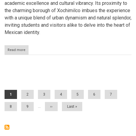
academic excellence and cultural vibrancy. Its proximity to
the charming borough of Xochimilco imbues the experience
with a unique blend of urban dynamism and natural splendor,
inviting students and visitors alike to delve into the heart of
Mexican identity.
Read more
about
Ciudad
Universitaria:
A
Beacon
Pagination
of
Knowledge
and
Culture
Current
1
Page
2
Page
3
Page
4
Page
5
Page
6
Page
7
page
Page
8
Page
9
…
Next
››
Last
Last »
page
page