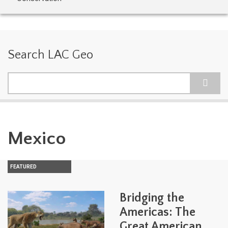
Search LAC Geo
Search
Mexico
FEATURED
Bridging the
Americas: The
Great American