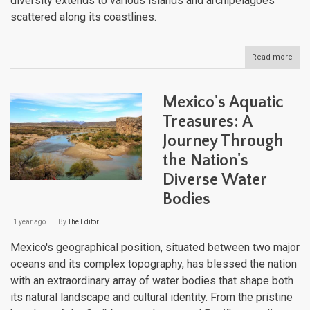
diversity extends to various islands and archipelagoes
scattered along its coastlines.
Read more
abou
Mexi
Natu
Lan
Mexico's Aquatic
Treasures: A
Journey Through
the Nation's
Diverse Water
Bodies
1 year ago
By
The Editor
Mexico's geographical position, situated between two major
oceans and its complex topography, has blessed the nation
with an extraordinary array of water bodies that shape both
its natural landscape and cultural identity. From the pristine