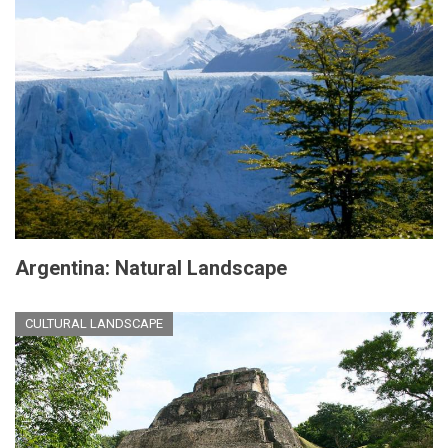
Argentina: Natural Landscape
CULTURAL LANDSCAPE