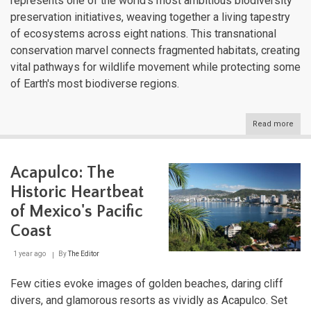
represents one of the world's most ambitious biodiversity
preservation initiatives, weaving together a living tapestry
of ecosystems across eight nations. This transnational
conservation marvel connects fragmented habitats, creating
vital pathways for wildlife movement while protecting some
of Earth's most biodiverse regions.
Read more
abou
The
Mes
Biol
Acapulco: The
Corr
Cent
Historic Heartbeat
Amer
Lifel
of Mexico's Pacific
for
Coast
Wildl
Cons
1 year ago
By
The Editor
Few cities evoke images of golden beaches, daring cliff
divers, and glamorous resorts as vividly as Acapulco. Set