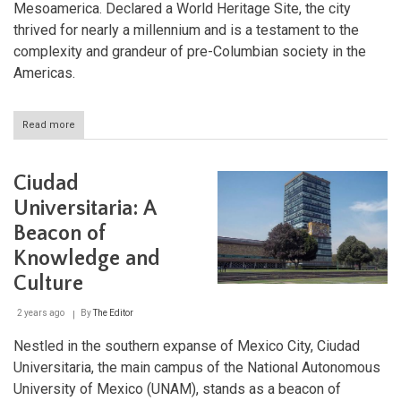
Mesoamerica. Declared a World Heritage Site, the city
thrived for nearly a millennium and is a testament to the
complexity and grandeur of pre-Columbian society in the
Americas.
Read more
about
Chichen-
Itza:
The
Ciudad
Pre-
Hispanic
Universitaria: A
Jewel
Beacon of
of
the
Knowledge and
Yucatán
Peninsula
Culture
2 years ago
By
The Editor
Nestled in the southern expanse of Mexico City, Ciudad
Universitaria, the main campus of the National Autonomous
University of Mexico (UNAM), stands as a beacon of