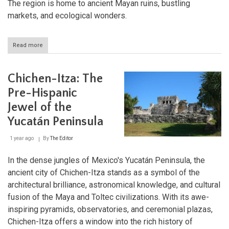
The region is home to ancient Mayan ruins, bustling
markets, and ecological wonders.
Read more
about
Chiapas
Highlands:
A
Chichen-Itza: The
Tapestry
of
Pre-Hispanic
Tradition
Jewel of the
and
Biodiversity
Yucatán Peninsula
1 year ago
By
The Editor
In the dense jungles of Mexico's Yucatán Peninsula, the
ancient city of Chichen-Itza stands as a symbol of the
architectural brilliance, astronomical knowledge, and cultural
fusion of the Maya and Toltec civilizations. With its awe-
inspiring pyramids, observatories, and ceremonial plazas,
Chichen-Itza offers a window into the rich history of