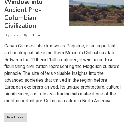
Window into
and
Ancient Pre-
Present
Columbian
Civilization
1 year ago
By
The Editor
Casas Grandes, also known as Paquimé, is an important
archaeological site in northern Mexico's Chihuahua state.
Between the 11th and 14th centuries, it was home to a
flourishing civilization representing the Mogollon culture's
pinnacle. The site offers valuable insights into the
advanced societies that thrived in the region before
European explorers arrived. Its unique architecture, cultural
significance, and role as a trading hub make it one of the
most important pre-Columbian sites in North America.
Read more
about
Casas
Grandes: