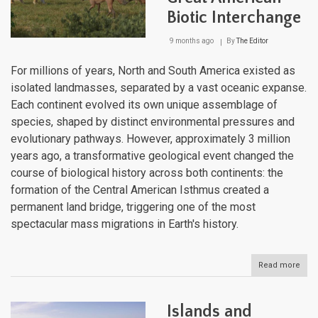
Biotic Interchange
9 months ago
By
The Editor
For millions of years, North and South America existed as
isolated landmasses, separated by a vast oceanic expanse.
Each continent evolved its own unique assemblage of
species, shaped by distinct environmental pressures and
evolutionary pathways. However, approximately 3 million
years ago, a transformative geological event changed the
course of biological history across both continents: the
formation of the Central American Isthmus created a
permanent land bridge, triggering one of the most
spectacular mass migrations in Earth's history.
Read more
abou
Brid
the
Amer
Islands and
The