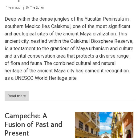
1 year ago
By
The Editor
Deep within the dense jungles of the Yucatán Peninsula in
southern Mexico lies Calakmul, one of the most significant
archaeological sites of the ancient Maya civilization. This
ancient city, nestled within the Calakmul Biosphere Reserve,
is a testament to the grandeur of Maya urbanism and culture
and a vital conservation area that protects a diverse range
of flora and fauna. The combined cultural and natural
heritage of the ancient Maya city has earned it recognition
as a UNESCO World Heritage site.
Read more
about
Calakmul:
The
Hidden
Campeche: A
Maya
City
Fusion of Past and
and
Present
Its
Breathtaking