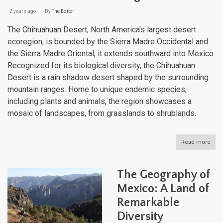
2 years ago
By
The Editor
The Chihuahuan Desert, North America's largest desert
ecoregion, is bounded by the Sierra Madre Occidental and
the Sierra Madre Oriental; it extends southward into Mexico.
Recognized for its biological diversity, the Chihuahuan
Desert is a rain shadow desert shaped by the surrounding
mountain ranges. Home to unique endemic species,
including plants and animals, the region showcases a
mosaic of landscapes, from grasslands to shrublands.
Read more
abou
The
Chi
Dese
The Geography of
Disc
the
Mexico: A Land of
Rich
Remarkable
Lan
of
Diversity
Nort