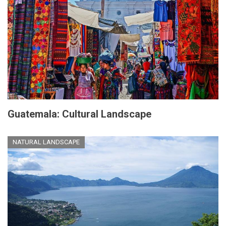
Guatemala: Cultural Landscape
NATURAL LANDSCAPE