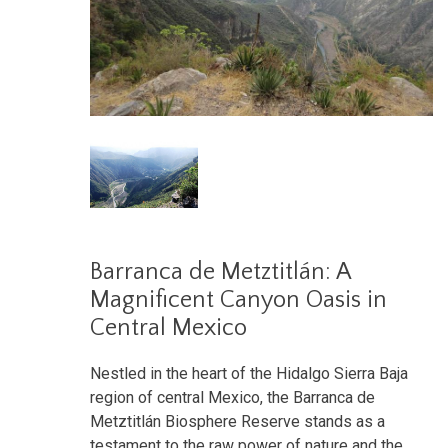
Barranca de Metztitlán: A
Magnificent Canyon Oasis in
Central Mexico
Nestled in the heart of the Hidalgo Sierra Baja
region of central Mexico, the Barranca de
Metztitlán Biosphere Reserve stands as a
testament to the raw power of nature and the