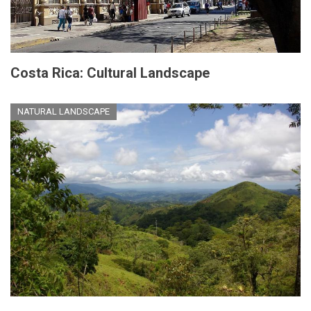
Costa Rica: Cultural Landscape
NATURAL LANDSCAPE