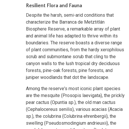
Resilient Flora and Fauna
Despite the harsh, semi-arid conditions that
characterize the Barranca de Metztitlán
Biosphere Reserve, a remarkable array of plant
and animal life has adapted to thrive within its
boundaries. The reserve boasts a diverse range
of plant communities, from the hardy xerophilous
scrub and submontane scrub that cling to the
canyon walls to the lush tropical dry deciduous
forests, pine-oak forests, pine forests, and
juniper woodlands that dot the landscape.
Among the reserve's most iconic plant species
are the mesquite (Prosopis laevigata), the prickly
pear cactus (Opuntia sp.), the old man cactus
(Cephalocereus senilis), various acacias (Acacia
sp.), the colubrina (Colubrina ehrenbergii), the
swelling (Pseudosmodingium andrieuxii), the