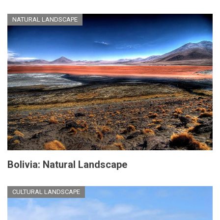
NATURAL LANDSCAPE
Bolivia: Natural Landscape
CULTURAL LANDSCAPE