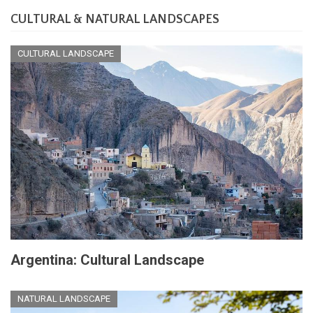
CULTURAL & NATURAL LANDSCAPES
CULTURAL LANDSCAPE
Argentina: Cultural Landscape
NATURAL LANDSCAPE