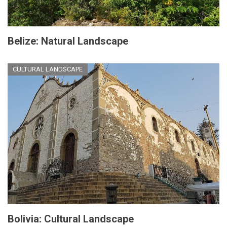
Belize: Natural Landscape
CULTURAL LANDSCAPE
Bolivia: Cultural Landscape