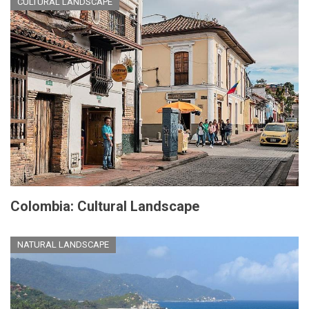
CULTURAL LANDSCAPE
Colombia: Cultural Landscape
NATURAL LANDSCAPE