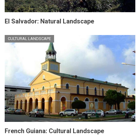
El Salvador: Natural Landscape
CULTURAL LANDSCAPE
French Guiana: Cultural Landscape