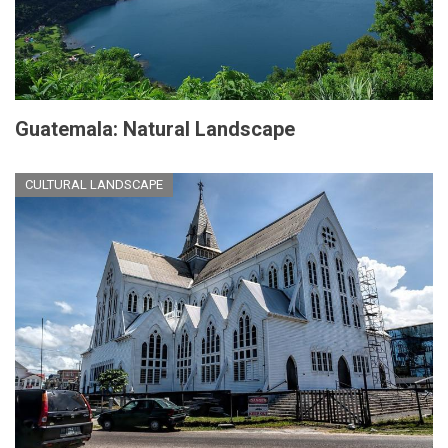
Guatemala: Natural Landscape
CULTURAL LANDSCAPE