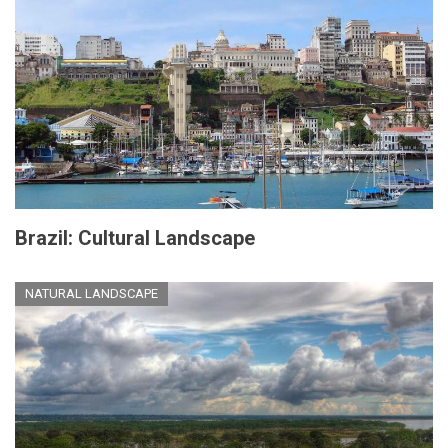
Brazil: Cultural Landscape
NATURAL LANDSCAPE