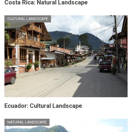
Costa Rica: Natural Landscape
CULTURAL LANDSCAPE
Ecuador: Cultural Landscape
NATURAL LANDSCAPE