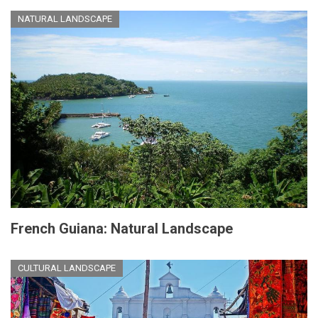
NATURAL LANDSCAPE
French Guiana: Natural Landscape
CULTURAL LANDSCAPE