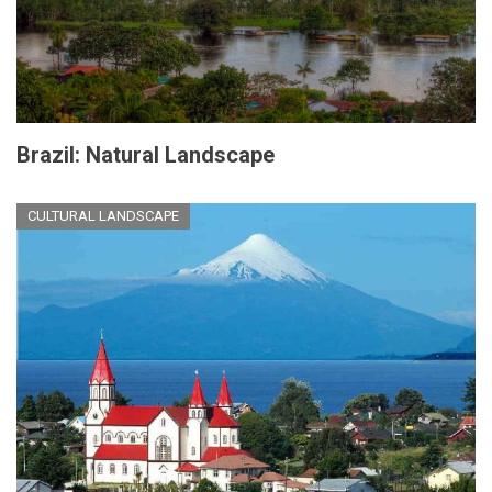
Brazil: Natural Landscape
CULTURAL LANDSCAPE