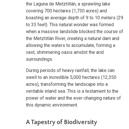
the Laguna de Metztitlán, a sprawling lake
covering 700 hectares (1,730 acres) and
boasting an average depth of 9 to 10 meters (29
to 33 feet). This natural wonder was formed
when a massive landslide blocked the course of
the Metztitlán River, creating a natural dam and
allowing the waters to accumulate, forming a
vast, shimmering oasis amidst the arid
surroundings.
During periods of heavy rainfall, the lake can
swell to an incredible 5,000 hectares (12,350
acres), transforming the landscape into a
veritable inland sea. This is a testament to the
power of water and the ever-changing nature of
this dynamic environment.
A Tapestry of Biodiversity