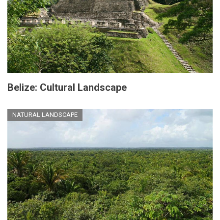
Belize: Cultural Landscape
NATURAL LANDSCAPE