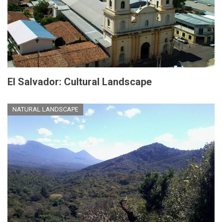
El Salvador: Cultural Landscape
NATURAL LANDSCAPE