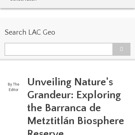
Search LAC Geo
Search
Unveiling Nature's
By
The
Editor
Grandeur: Exploring
the Barranca de
Metztitlán Biosphere
Reserve