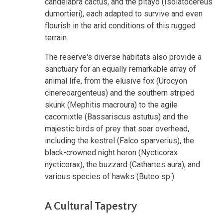
candelabra cactus, and the pitayo (Isolatocereus
dumortieri), each adapted to survive and even
flourish in the arid conditions of this rugged
terrain.
The reserve's diverse habitats also provide a
sanctuary for an equally remarkable array of
animal life, from the elusive fox (Urocyon
cinereoargenteus) and the southern striped
skunk (Mephitis macroura) to the agile
cacomixtle (Bassariscus astutus) and the
majestic birds of prey that soar overhead,
including the kestrel (Falco sparverius), the
black-crowned night heron (Nycticorax
nycticorax), the buzzard (Cathartes aura), and
various species of hawks (Buteo sp.).
A Cultural Tapestry