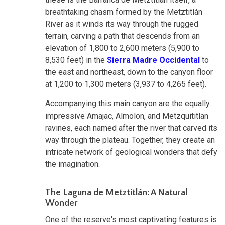
breathtaking chasm formed by the Metztitlán
River as it winds its way through the rugged
terrain, carving a path that descends from an
elevation of 1,800 to 2,600 meters (5,900 to
8,530 feet) in the
Sierra Madre Occidental
to
the east and northeast, down to the canyon floor
at 1,200 to 1,300 meters (3,937 to 4,265 feet).
Accompanying this main canyon are the equally
impressive Amajac, Almolon, and Metzquititlan
ravines, each named after the river that carved its
way through the plateau. Together, they create an
intricate network of geological wonders that defy
the imagination.
The Laguna de Metztitlán: A Natural
Wonder
One of the reserve's most captivating features is