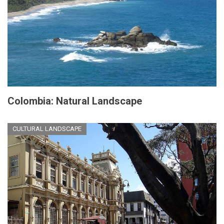
Colombia: Natural Landscape
CULTURAL LANDSCAPE