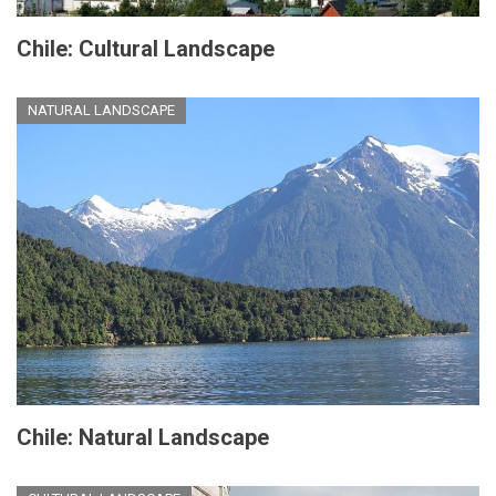
Chile: Cultural Landscape
NATURAL LANDSCAPE
Chile: Natural Landscape