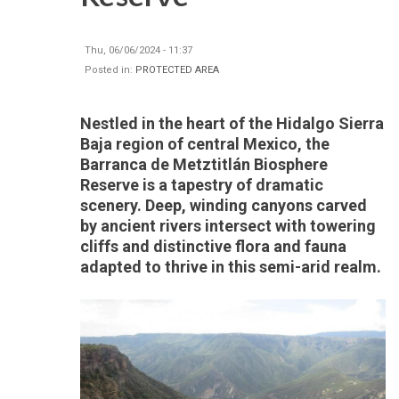
Thu, 06/06/2024 - 11:37
Posted in:
PROTECTED AREA
Nestled in the heart of the Hidalgo Sierra
Baja region of central Mexico, the
Barranca de Metztitlán Biosphere
Reserve is a tapestry of dramatic
scenery. Deep, winding canyons carved
by ancient rivers intersect with towering
cliffs and distinctive flora and fauna
adapted to thrive in this semi-arid realm.