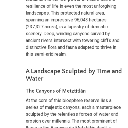
resilience of life in even the most unforgiving
landscapes. This protected natural area,
spanning an impressive 96,043 hectares
(237,327 acres), is a tapestry of dramatic
scenery. Deep, winding canyons carved by
ancient rivers intersect with towering cliffs and
distinctive flora and fauna adapted to thrive in
this semi-arid realm.
A Landscape Sculpted by Time and
Water
The Canyons of Metztitlán
At the core of this biosphere reserve lies a
series of majestic canyons, each a masterpiece
sculpted by the relentless forces of water and
erosion over millennia. The most prominent of
these is the Barranca de Metztitlán itself, a