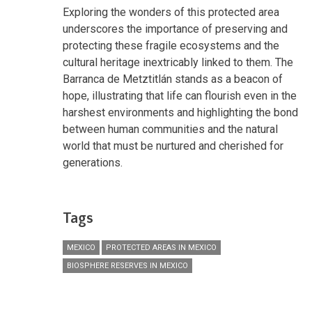
Exploring the wonders of this protected area
underscores the importance of preserving and
protecting these fragile ecosystems and the
cultural heritage inextricably linked to them. The
Barranca de Metztitlán stands as a beacon of
hope, illustrating that life can flourish even in the
harshest environments and highlighting the bond
between human communities and the natural
world that must be nurtured and cherished for
generations.
Tags
MEXICO
PROTECTED AREAS IN MEXICO
BIOSPHERE RESERVES IN MEXICO