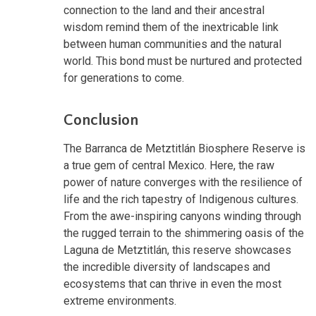
connection to the land and their ancestral
wisdom remind them of the inextricable link
between human communities and the natural
world. This bond must be nurtured and protected
for generations to come.
Conclusion
The Barranca de Metztitlán Biosphere Reserve is
a true gem of central Mexico. Here, the raw
power of nature converges with the resilience of
life and the rich tapestry of Indigenous cultures.
From the awe-inspiring canyons winding through
the rugged terrain to the shimmering oasis of the
Laguna de Metztitlán, this reserve showcases
the incredible diversity of landscapes and
ecosystems that can thrive in even the most
extreme environments.