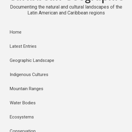
Documenting the natural and cultural landscapes of the
Latin American and Caribbean regions
Home
Latest Entries
Geographic Landscape
Indigenous Cultures
Mountain Ranges
Water Bodies
Ecosystems
Conservation