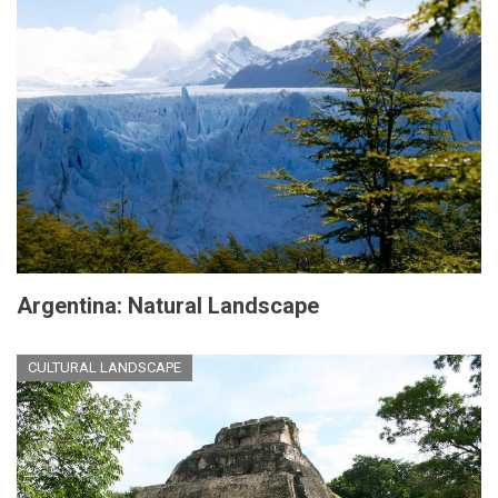
Argentina: Natural Landscape
CULTURAL LANDSCAPE