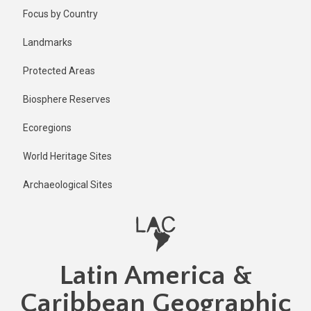
Skip
Published
Focus by Country
2 years ago
to
main
Last
Landmarks
updated
content
1 year ago
Protected Areas
Biosphere Reserves
Ecoregions
World Heritage Sites
Archaeological Sites
Latin America &
Caribbean Geographic