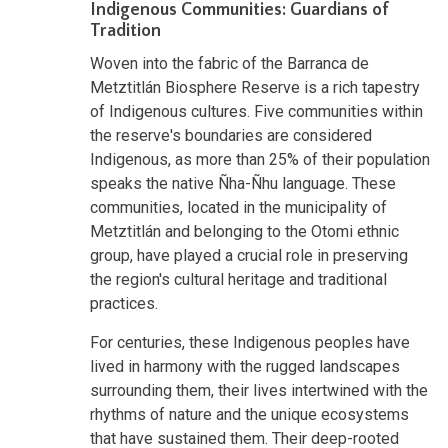
Indigenous Communities: Guardians of
Tradition
Woven into the fabric of the Barranca de
Metztitlán Biosphere Reserve is a rich tapestry
of Indigenous cultures. Five communities within
the reserve's boundaries are considered
Indigenous, as more than 25% of their population
speaks the native Ñha-Ñhu language. These
communities, located in the municipality of
Metztitlán and belonging to the Otomi ethnic
group, have played a crucial role in preserving
the region's cultural heritage and traditional
practices.
For centuries, these Indigenous peoples have
lived in harmony with the rugged landscapes
surrounding them, their lives intertwined with the
rhythms of nature and the unique ecosystems
that have sustained them. Their deep-rooted