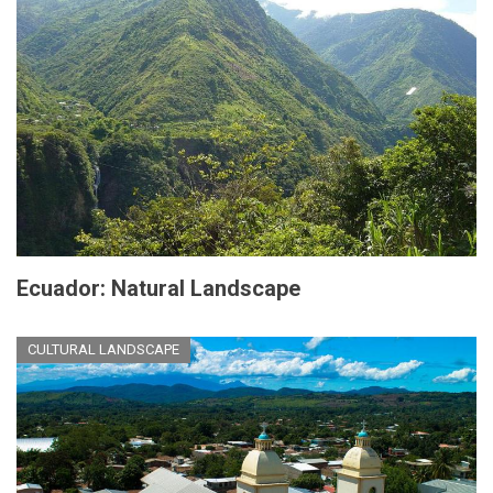
Ecuador: Natural Landscape
CULTURAL LANDSCAPE