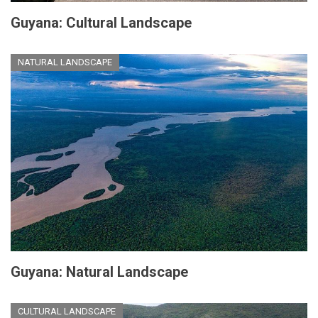
Guyana: Cultural Landscape
NATURAL LANDSCAPE
Guyana: Natural Landscape
CULTURAL LANDSCAPE