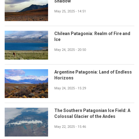
Shadow
May 25, 2025 - 14:51
Chilean Patagonia: Realm of Fire and
Ice
May 24, 2025 - 20:50
Argentine Patagonia: Land of Endless
Horizons
May 24, 2025 - 15:29
The Southern Patagonian Ice Field: A
Colossal Glacier of the Andes
May 22, 2025 - 15:46