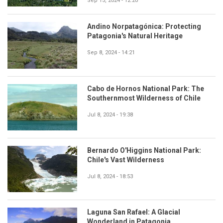
Sep 15, 2024 - 12:20
Andino Norpatagónica: Protecting
Patagonia's Natural Heritage
Sep 8, 2024 - 14:21
Cabo de Hornos National Park: The
Southernmost Wilderness of Chile
Jul 8, 2024 - 19:38
Bernardo O'Higgins National Park:
Chile's Vast Wilderness
Jul 8, 2024 - 18:53
Laguna San Rafael: A Glacial
Wonderland in Patagonia