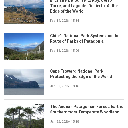
El Chaltén, Mount Fitz Roy, Cerro
Torre, and Lago del Desierto: At the
Edge of the World
Feb 19, 2026 - 15:34
Chile's National Park System and the
Route of Parks of Patagonia
Feb 16, 2026 - 15:26
Cape Froward National Park:
Protecting the Edge of the World
Jan 30, 2026 - 18:16
The Andean Patagonian Forest: Earth's
Southernmost Temperate Woodland
Jan 26, 2026 - 15:18