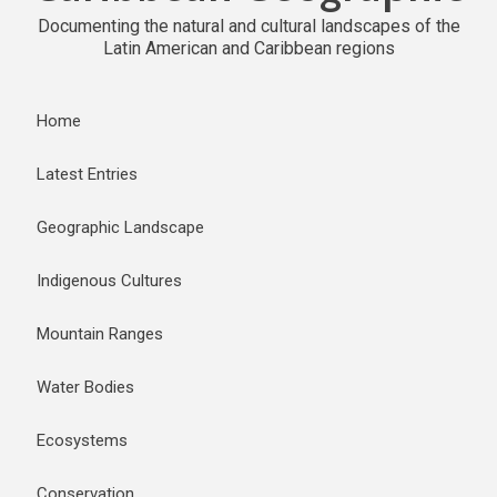
Documenting the natural and cultural landscapes of the
Latin American and Caribbean regions
Home
Latest Entries
Geographic Landscape
Indigenous Cultures
Mountain Ranges
Water Bodies
Ecosystems
Conservation