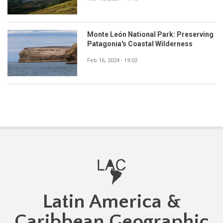
Monte León National Park: Preserving
Patagonia's Coastal Wilderness
Feb 16, 2024 - 19:02
Latin America &
Caribbean Geographic