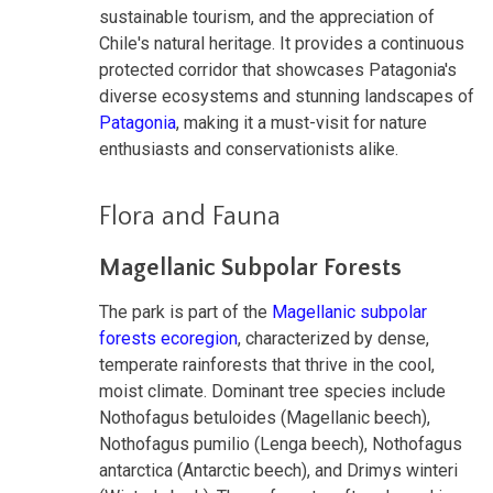
sustainable tourism, and the appreciation of
Chile's natural heritage. It provides a continuous
protected corridor that showcases Patagonia's
diverse ecosystems and stunning landscapes of
Patagonia
, making it a must-visit for nature
enthusiasts and conservationists alike.
Flora and Fauna
Magellanic Subpolar Forests
The park is part of the
Magellanic subpolar
forests ecoregion
, characterized by dense,
temperate rainforests that thrive in the cool,
moist climate. Dominant tree species include
Nothofagus betuloides (Magellanic beech),
Nothofagus pumilio (Lenga beech), Nothofagus
antarctica (Antarctic beech), and Drimys winteri