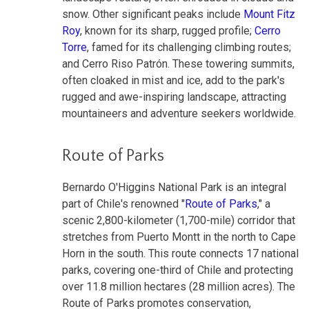
snow. Other significant peaks include
Mount Fitz
Roy
, known for its sharp, rugged profile;
Cerro
Torre
, famed for its challenging climbing routes;
and Cerro Riso Patrón. These towering summits,
often cloaked in mist and ice, add to the park's
rugged and awe-inspiring landscape, attracting
mountaineers and adventure seekers worldwide.
Route of Parks
Bernardo O'Higgins National Park is an integral
part of Chile's renowned "
Route of Parks
," a
scenic 2,800-kilometer (1,700-mile) corridor that
stretches from Puerto Montt in the north to Cape
Horn in the south. This route connects 17 national
parks, covering one-third of Chile and protecting
over 11.8 million hectares (28 million acres). The
Route of Parks promotes conservation,