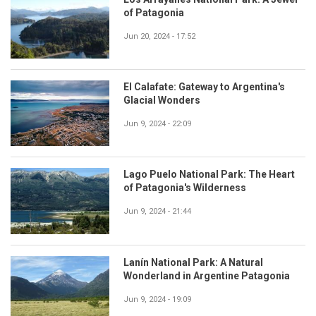
of Patagonia
Jun 20, 2024 - 17:52
El Calafate: Gateway to Argentina's
Glacial Wonders
Jun 9, 2024 - 22:09
Lago Puelo National Park: The Heart
of Patagonia's Wilderness
Jun 9, 2024 - 21:44
Lanín National Park: A Natural
Wonderland in Argentine Patagonia
Jun 9, 2024 - 19:09