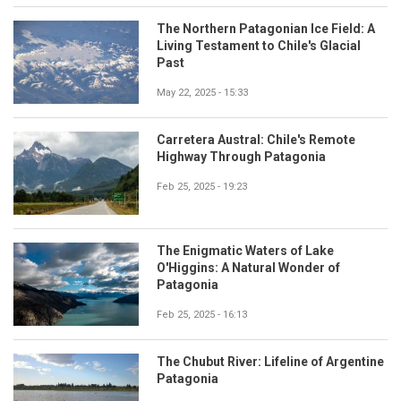
The Northern Patagonian Ice Field: A
Living Testament to Chile's Glacial
Past
May 22, 2025 - 15:33
Carretera Austral: Chile's Remote
Highway Through Patagonia
Feb 25, 2025 - 19:23
The Enigmatic Waters of Lake
O'Higgins: A Natural Wonder of
Patagonia
Feb 25, 2025 - 16:13
The Chubut River: Lifeline of Argentine
Patagonia