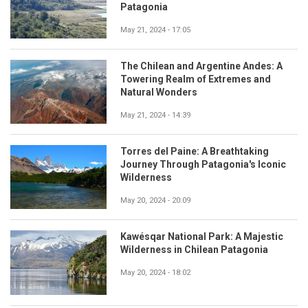
Patagonia
May 21, 2024 - 17:05
The Chilean and Argentine Andes: A
Towering Realm of Extremes and
Natural Wonders
May 21, 2024 - 14:39
Torres del Paine: A Breathtaking
Journey Through Patagonia's Iconic
Wilderness
May 20, 2024 - 20:09
Kawésqar National Park: A Majestic
Wilderness in Chilean Patagonia
May 20, 2024 - 18:02