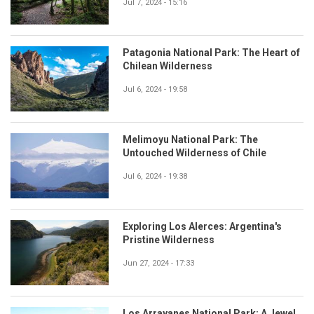
Jul 7, 2024 - 15:16
Patagonia National Park: The Heart of
Chilean Wilderness
Jul 6, 2024 - 19:58
Melimoyu National Park: The
Untouched Wilderness of Chile
Jul 6, 2024 - 19:38
Exploring Los Alerces: Argentina's
Pristine Wilderness
Jun 27, 2024 - 17:33
Los Arrayanes National Park: A Jewel