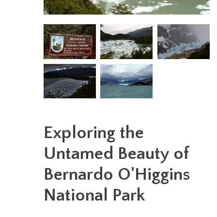
Exploring the
Untamed Beauty of
Bernardo O'Higgins
National Park