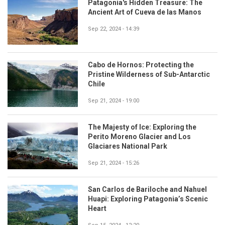
Patagonia's Hidden Treasure: The
Ancient Art of Cueva de las Manos
Sep 22, 2024 - 14:39
Cabo de Hornos: Protecting the
Pristine Wilderness of Sub-Antarctic
Chile
Sep 21, 2024 - 19:00
The Majesty of Ice: Exploring the
Perito Moreno Glacier and Los
Glaciares National Park
Sep 21, 2024 - 15:26
San Carlos de Bariloche and Nahuel
Huapi: Exploring Patagonia’s Scenic
Heart