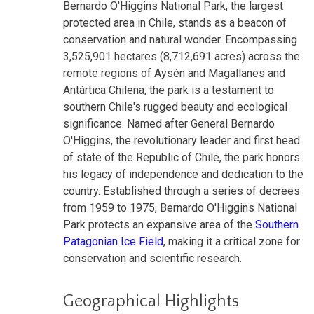
Bernardo O'Higgins National Park, the largest
protected area in Chile, stands as a beacon of
conservation and natural wonder. Encompassing
3,525,901 hectares (8,712,691 acres) across the
remote regions of Aysén and Magallanes and
Antártica Chilena, the park is a testament to
southern Chile's rugged beauty and ecological
significance. Named after General Bernardo
O'Higgins, the revolutionary leader and first head
of state of the Republic of Chile, the park honors
his legacy of independence and dedication to the
country. Established through a series of decrees
from 1959 to 1975, Bernardo O'Higgins National
Park protects an expansive area of the
Southern
Patagonian Ice Field
, making it a critical zone for
conservation and scientific research.
Geographical Highlights