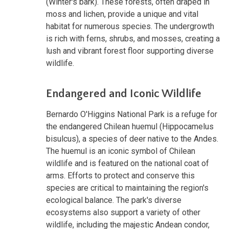
(Winter's bark). These forests, often draped in
moss and lichen, provide a unique and vital
habitat for numerous species. The undergrowth
is rich with ferns, shrubs, and mosses, creating a
lush and vibrant forest floor supporting diverse
wildlife.
Endangered and Iconic Wildlife
Bernardo O'Higgins National Park is a refuge for
the endangered Chilean huemul (Hippocamelus
bisulcus), a species of deer native to the Andes.
The huemul is an iconic symbol of Chilean
wildlife and is featured on the national coat of
arms. Efforts to protect and conserve this
species are critical to maintaining the region's
ecological balance. The park's diverse
ecosystems also support a variety of other
wildlife, including the majestic Andean condor,