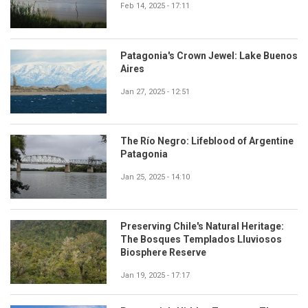
Feb 14, 2025 - 17:11
Patagonia's Crown Jewel: Lake Buenos
Aires
Jan 27, 2025 - 12:51
The Río Negro: Lifeblood of Argentine
Patagonia
Jan 25, 2025 - 14:10
Preserving Chile's Natural Heritage:
The Bosques Templados Lluviosos
Biosphere Reserve
Jan 19, 2025 - 17:17