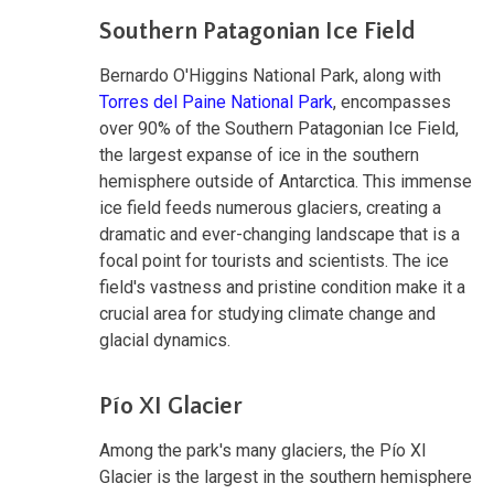
Southern Patagonian Ice Field
Bernardo O'Higgins National Park, along with
Torres del Paine National Park
, encompasses
over 90% of the Southern Patagonian Ice Field,
the largest expanse of ice in the southern
hemisphere outside of Antarctica. This immense
ice field feeds numerous glaciers, creating a
dramatic and ever-changing landscape that is a
focal point for tourists and scientists. The ice
field's vastness and pristine condition make it a
crucial area for studying climate change and
glacial dynamics.
Pío XI Glacier
Among the park's many glaciers, the Pío XI
Glacier is the largest in the southern hemisphere