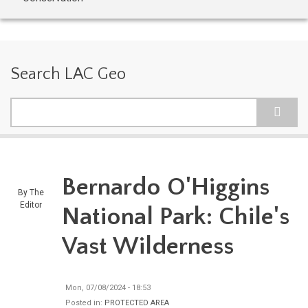
Search LAC Geo
Search
Bernardo O'Higgins
By
The
Editor
National Park: Chile's
Vast Wilderness
Mon, 07/08/2024 - 18:53
Posted in:
PROTECTED AREA