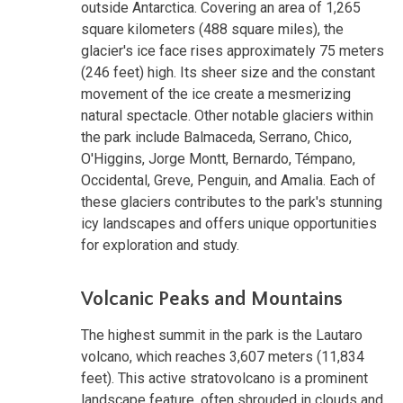
outside Antarctica. Covering an area of 1,265
square kilometers (488 square miles), the
glacier's ice face rises approximately 75 meters
(246 feet) high. Its sheer size and the constant
movement of the ice create a mesmerizing
natural spectacle. Other notable glaciers within
the park include Balmaceda, Serrano, Chico,
O'Higgins, Jorge Montt, Bernardo, Témpano,
Occidental, Greve, Penguin, and Amalia. Each of
these glaciers contributes to the park's stunning
icy landscapes and offers unique opportunities
for exploration and study.
Volcanic Peaks and Mountains
The highest summit in the park is the Lautaro
volcano, which reaches 3,607 meters (11,834
feet). This active stratovolcano is a prominent
landscape feature, often shrouded in clouds and