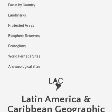
Skip
Published
Focus by Country
2 years ago
to
main
Last
Landmarks
updated
content
2 years ago
Protected Areas
Biosphere Reserves
Ecoregions
World Heritage Sites
Archaeological Sites
Latin America &
Caribbean Geographic