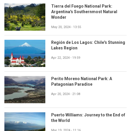
Tierra del Fuego National Park:
Argentina's Southernmost Natural
Wonder
May 20, 2024 - 13:55
Región de Los Lagos: Chile's Stunning
Lakes Region
Apr 22, 2024 - 19:59
Perito Moreno National Park: A
Patagonian Paradise
Apr 20, 2024 - 21:08
Puerto Williams: Journey to the End of
the World
Mar 19, 2024 - 11:16