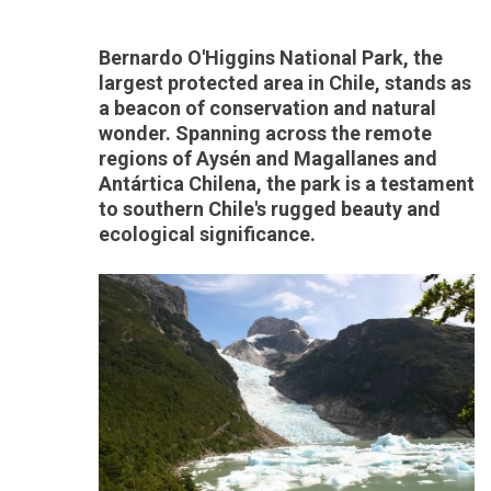
Bernardo O'Higgins National Park, the
largest protected area in Chile, stands as
a beacon of conservation and natural
wonder. Spanning across the remote
regions of Aysén and Magallanes and
Antártica Chilena, the park is a testament
to southern Chile's rugged beauty and
ecological significance.