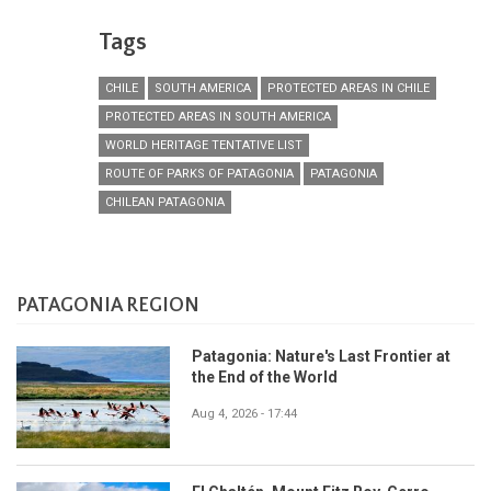
Tags
CHILE
SOUTH AMERICA
PROTECTED AREAS IN CHILE
PROTECTED AREAS IN SOUTH AMERICA
WORLD HERITAGE TENTATIVE LIST
ROUTE OF PARKS OF PATAGONIA
PATAGONIA
CHILEAN PATAGONIA
PATAGONIA REGION
Patagonia: Nature's Last Frontier at
the End of the World
Aug 4, 2026 - 17:44