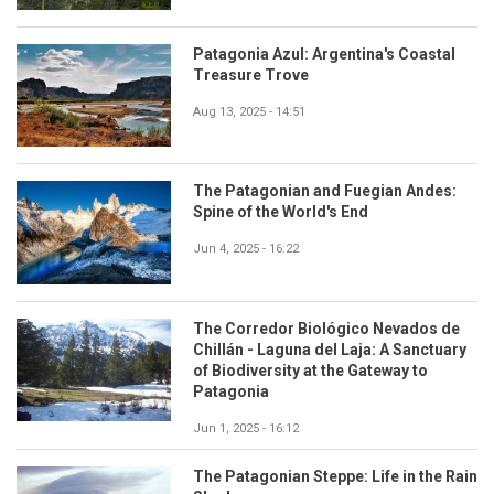
Patagonia Azul: Argentina's Coastal
Treasure Trove
Aug 13, 2025 - 14:51
The Patagonian and Fuegian Andes:
Spine of the World's End
Jun 4, 2025 - 16:22
The Corredor Biológico Nevados de
Chillán - Laguna del Laja: A Sanctuary
of Biodiversity at the Gateway to
Patagonia
Jun 1, 2025 - 16:12
The Patagonian Steppe: Life in the Rain