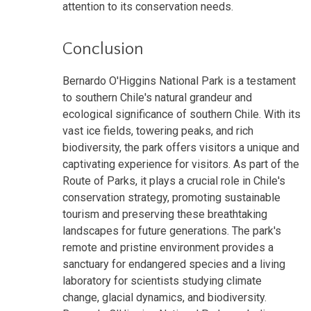
attention to its conservation needs.
Conclusion
Bernardo O'Higgins National Park is a testament
to southern Chile's natural grandeur and
ecological significance of southern Chile. With its
vast ice fields, towering peaks, and rich
biodiversity, the park offers visitors a unique and
captivating experience for visitors. As part of the
Route of Parks, it plays a crucial role in Chile's
conservation strategy, promoting sustainable
tourism and preserving these breathtaking
landscapes for future generations. The park's
remote and pristine environment provides a
sanctuary for endangered species and a living
laboratory for scientists studying climate
change, glacial dynamics, and biodiversity.