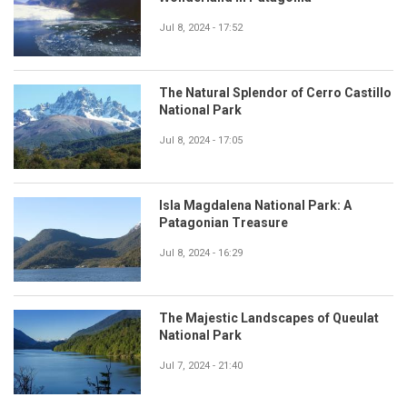
Jul 8, 2024 - 17:52
The Natural Splendor of Cerro Castillo
National Park
Jul 8, 2024 - 17:05
Isla Magdalena National Park: A
Patagonian Treasure
Jul 8, 2024 - 16:29
The Majestic Landscapes of Queulat
National Park
Jul 7, 2024 - 21:40