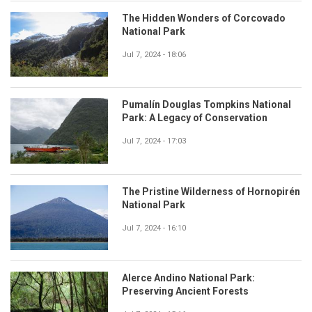
The Hidden Wonders of Corcovado
National Park
Jul 7, 2024 - 18:06
Pumalín Douglas Tompkins National
Park: A Legacy of Conservation
Jul 7, 2024 - 17:03
The Pristine Wilderness of Hornopirén
National Park
Jul 7, 2024 - 16:10
Alerce Andino National Park:
Preserving Ancient Forests