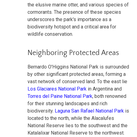
the elusive marine otter, and various species of
cormorants. The presence of these species
underscores the park's importance as a
biodiversity hotspot and a critical area for
wildlife conservation.
Neighboring Protected Areas
Bernardo O'Higgins National Park is surrounded
by other significant protected areas, forming a
vast network of conserved land. To the east lie
Los Glaciares National Park
in Argentina and
Torres del Paine National Park
, both renowned
for their stunning landscapes and rich
biodiversity.
Laguna San Rafael National Park
is
located to the north, while the Alacalufes
National Reserve lies to the southwest and the
Katalalixar National Reserve to the northwest.