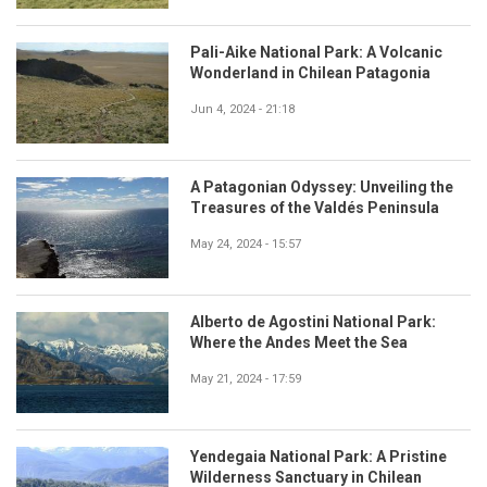
Pali-Aike National Park: A Volcanic
Wonderland in Chilean Patagonia
Jun 4, 2024 - 21:18
A Patagonian Odyssey: Unveiling the
Treasures of the Valdés Peninsula
May 24, 2024 - 15:57
Alberto de Agostini National Park:
Where the Andes Meet the Sea
May 21, 2024 - 17:59
Yendegaia National Park: A Pristine
Wilderness Sanctuary in Chilean