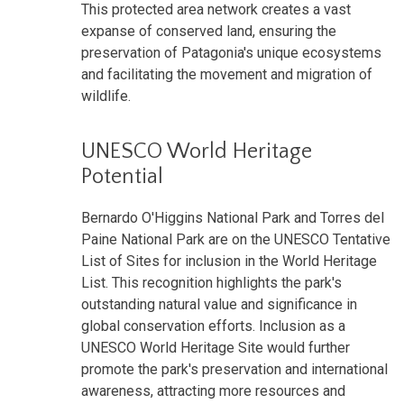
This protected area network creates a vast
expanse of conserved land, ensuring the
preservation of Patagonia's unique ecosystems
and facilitating the movement and migration of
wildlife.
UNESCO World Heritage
Potential
Bernardo O'Higgins National Park and Torres del
Paine National Park are on the UNESCO Tentative
List of Sites for inclusion in the World Heritage
List. This recognition highlights the park's
outstanding natural value and significance in
global conservation efforts. Inclusion as a
UNESCO World Heritage Site would further
promote the park's preservation and international
awareness, attracting more resources and