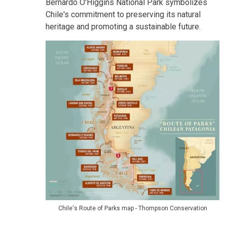
Bernardo O'Higgins National Park symbolizes
Chile's commitment to preserving its natural
heritage and promoting a sustainable future.
Chile's Route of Parks map - Thompson Conservation