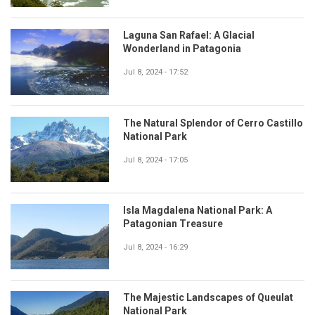
Laguna San Rafael: A Glacial
Wonderland in Patagonia
Jul 8, 2024 - 17:52
The Natural Splendor of Cerro Castillo
National Park
Jul 8, 2024 - 17:05
Isla Magdalena National Park: A
Patagonian Treasure
Jul 8, 2024 - 16:29
The Majestic Landscapes of Queulat
National Park