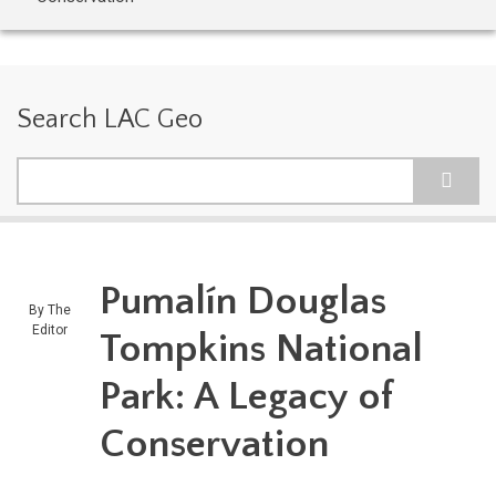
Search LAC Geo
Search
Pumalín Douglas
By
The
Editor
Tompkins National
Park: A Legacy of
Conservation