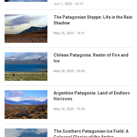
Jun 1, 2025 - 16:12
The Patagonian Steppe: Life in the Rain
Shadow
May 25, 2025 - 14:51
Chilean Patagonia: Realm of Fire and
Ice
May 24, 2025 - 20:50
Argentine Patagonia: Land of Endless
Horizons
May 24, 2025 - 15:29
The Southern Patagonian Ice Field: A
Colossal Glacier of the Andes