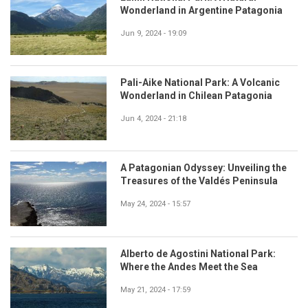
Wonderland in Argentine Patagonia
Jun 9, 2024 - 19:09
Pali-Aike National Park: A Volcanic
Wonderland in Chilean Patagonia
Jun 4, 2024 - 21:18
A Patagonian Odyssey: Unveiling the
Treasures of the Valdés Peninsula
May 24, 2024 - 15:57
Alberto de Agostini National Park:
Where the Andes Meet the Sea
May 21, 2024 - 17:59