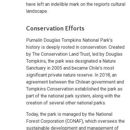
have left an indelible mark on the region's cultural
landscape.
Conservation Efforts
Pumalín Douglas Tompkins National Park's
history is deeply rooted in conservation. Created
by The Conservation Land Trust, led by Douglas
Tompkins, the park was designated a Nature
Sanctuary in 2005 and became Chile's most
significant private nature reserve. In 2018, an
agreement between the Chilean government and
Tompkins Conservation established the park as
part of the national park system, along with the
creation of several other national parks.
Today, the park is managed by the National
Forest Corporation (CONAF), which oversees the
sustainable development and management of