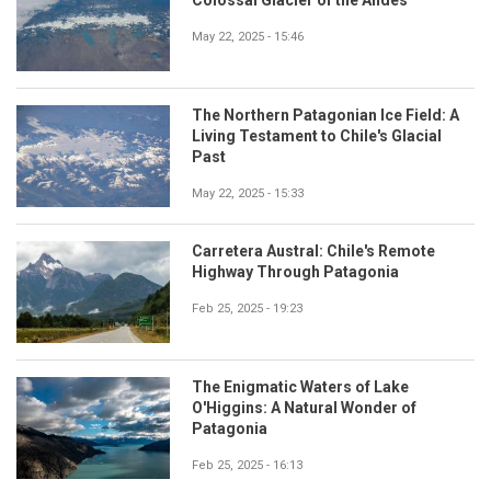
May 22, 2025 - 15:46
The Northern Patagonian Ice Field: A
Living Testament to Chile's Glacial
Past
May 22, 2025 - 15:33
Carretera Austral: Chile's Remote
Highway Through Patagonia
Feb 25, 2025 - 19:23
The Enigmatic Waters of Lake
O'Higgins: A Natural Wonder of
Patagonia
Feb 25, 2025 - 16:13