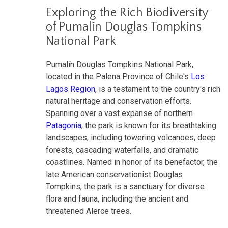
Exploring the Rich Biodiversity
of Pumalín Douglas Tompkins
National Park
Pumalín Douglas Tompkins National Park,
located in the Palena Province of Chile's
Los
Lagos Region
, is a testament to the country's rich
natural heritage and conservation efforts.
Spanning over a vast expanse of northern
Patagonia
, the park is known for its breathtaking
landscapes, including towering volcanoes, deep
forests, cascading waterfalls, and dramatic
coastlines. Named in honor of its benefactor, the
late American conservationist Douglas
Tompkins, the park is a sanctuary for diverse
flora and fauna, including the ancient and
threatened Alerce trees.