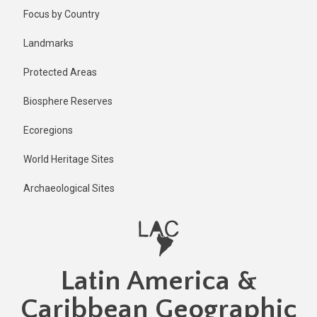
Skip
Published
Focus by Country
2 years ago
to
main
Last
Landmarks
updated
content
2 years ago
Protected Areas
Biosphere Reserves
Ecoregions
World Heritage Sites
Archaeological Sites
Latin America &
Caribbean Geographic