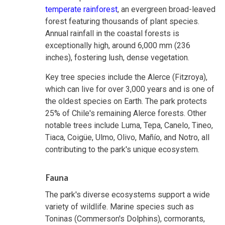
temperate rainforest
, an evergreen broad-leaved
forest featuring thousands of plant species.
Annual rainfall in the coastal forests is
exceptionally high, around 6,000 mm (236
inches), fostering lush, dense vegetation.
Key tree species include the Alerce (Fitzroya),
which can live for over 3,000 years and is one of
the oldest species on Earth. The park protects
25% of Chile's remaining Alerce forests. Other
notable trees include Luma, Tepa, Canelo, Tineo,
Tiaca, Coigüe, Ulmo, Olivo, Mañío, and Notro, all
contributing to the park's unique ecosystem.
Fauna
The park's diverse ecosystems support a wide
variety of wildlife. Marine species such as
Toninas (Commerson's Dolphins), cormorants,