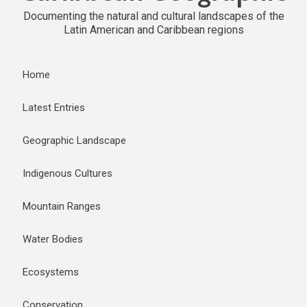
Documenting the natural and cultural landscapes of the
Latin American and Caribbean regions
Home
Latest Entries
Geographic Landscape
Indigenous Cultures
Mountain Ranges
Water Bodies
Ecosystems
Conservation