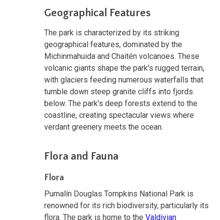
Geographical Features
The park is characterized by its striking
geographical features, dominated by the
Michinmahuida and Chaitén volcanoes. These
volcanic giants shape the park's rugged terrain,
with glaciers feeding numerous waterfalls that
tumble down steep granite cliffs into fjords
below. The park's deep forests extend to the
coastline, creating spectacular views where
verdant greenery meets the ocean.
Flora and Fauna
Flora
Pumalín Douglas Tompkins National Park is
renowned for its rich biodiversity, particularly its
flora. The park is home to the
Valdivian