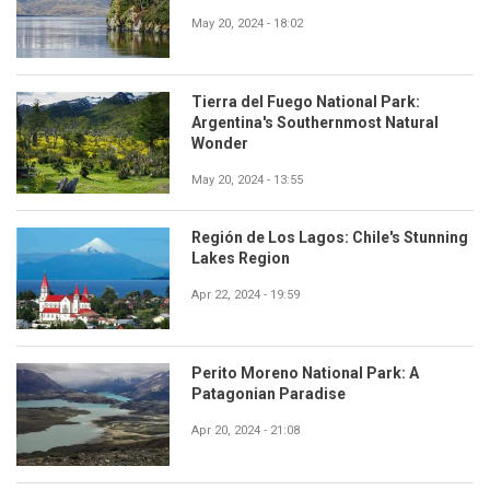
May 20, 2024 - 18:02
Tierra del Fuego National Park:
Argentina's Southernmost Natural
Wonder
May 20, 2024 - 13:55
Región de Los Lagos: Chile's Stunning
Lakes Region
Apr 22, 2024 - 19:59
Perito Moreno National Park: A
Patagonian Paradise
Apr 20, 2024 - 21:08