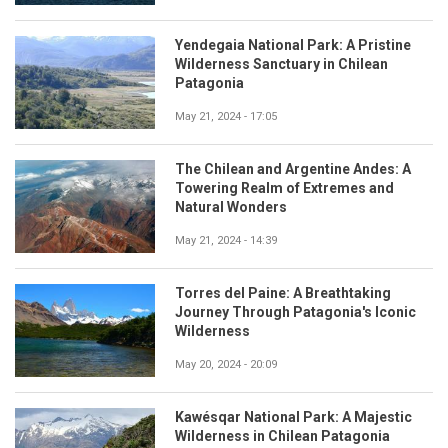
Yendegaia National Park: A Pristine
Wilderness Sanctuary in Chilean
Patagonia
May 21, 2024 - 17:05
The Chilean and Argentine Andes: A
Towering Realm of Extremes and
Natural Wonders
May 21, 2024 - 14:39
Torres del Paine: A Breathtaking
Journey Through Patagonia's Iconic
Wilderness
May 20, 2024 - 20:09
Kawésqar National Park: A Majestic
Wilderness in Chilean Patagonia