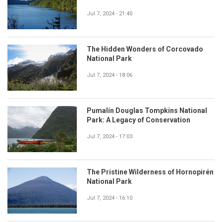
Jul 7, 2024 - 21:40
The Hidden Wonders of Corcovado
National Park
Jul 7, 2024 - 18:06
Pumalín Douglas Tompkins National
Park: A Legacy of Conservation
Jul 7, 2024 - 17:03
The Pristine Wilderness of Hornopirén
National Park
Jul 7, 2024 - 16:10