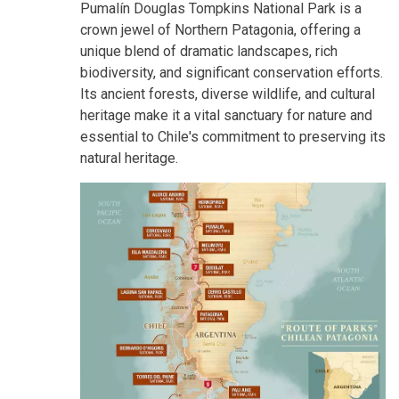
Pumalín Douglas Tompkins National Park is a
crown jewel of Northern Patagonia, offering a
unique blend of dramatic landscapes, rich
biodiversity, and significant conservation efforts.
Its ancient forests, diverse wildlife, and cultural
heritage make it a vital sanctuary for nature and
essential to Chile's commitment to preserving its
natural heritage.