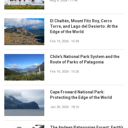
Aug 4, 2026 - 17:44
El Chaltén, Mount Fitz Roy, Cerro
Torre, and Lago del Desierto: At the
Edge of the World
Feb 19, 2026 - 15:34
Chile's National Park System and the
Route of Parks of Patagonia
Feb 16, 2026 - 15:26
Cape Froward National Park:
Protecting the Edge of the World
Jan 30, 2026 - 18:16
The Andean Patagonian Forest: Earth's