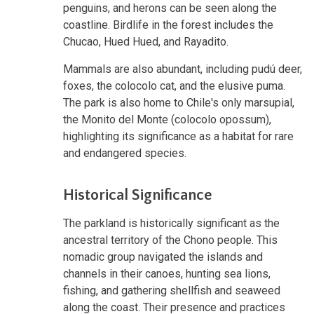
penguins, and herons can be seen along the
coastline. Birdlife in the forest includes the
Chucao, Hued Hued, and Rayadito.
Mammals are also abundant, including pudú deer,
foxes, the colocolo cat, and the elusive puma.
The park is also home to Chile's only marsupial,
the Monito del Monte (colocolo opossum),
highlighting its significance as a habitat for rare
and endangered species.
Historical Significance
The parkland is historically significant as the
ancestral territory of the Chono people. This
nomadic group navigated the islands and
channels in their canoes, hunting sea lions,
fishing, and gathering shellfish and seaweed
along the coast. Their presence and practices