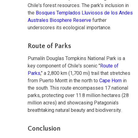
Chile's forest resources. The park's inclusion in
the
Bosques Templados Lluviosos de los Andes
Australes Biosphere Reserve
further
underscores its ecological importance.
Route of Parks
Pumalín Douglas Tompkins National Park is a
key component of Chile's scenic "
Route of
Parks
," a 2,800 km (1,700 mi) trail that stretches
from Puerto Montt in the north to
Cape Horn
in
the south. This route encompasses 17 national
parks, protecting over 11.8 million hectares (28
million acres) and showcasing Patagonia's
breathtaking natural beauty and biodiversity.
Conclusion