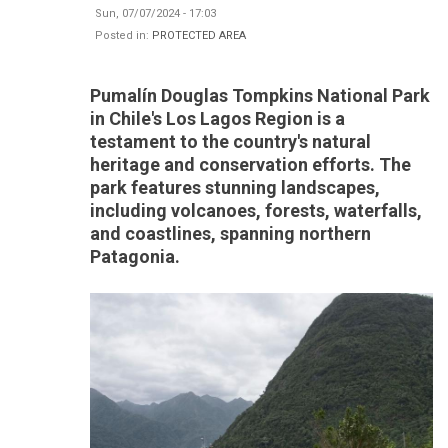
Sun, 07/07/2024 - 17:03
Posted in:
PROTECTED AREA
Pumalín Douglas Tompkins National Park
in Chile's Los Lagos Region is a
testament to the country's natural
heritage and conservation efforts. The
park features stunning landscapes,
including volcanoes, forests, waterfalls,
and coastlines, spanning northern
Patagonia.