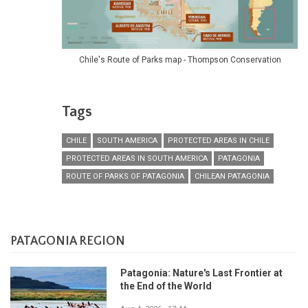
Chile's Route of Parks map - Thompson Conservation
Tags
CHILE
SOUTH AMERICA
PROTECTED AREAS IN CHILE
PROTECTED AREAS IN SOUTH AMERICA
PATAGONIA
ROUTE OF PARKS OF PATAGONIA
CHILEAN PATAGONIA
PATAGONIA REGION
Patagonia: Nature's Last Frontier at
the End of the World