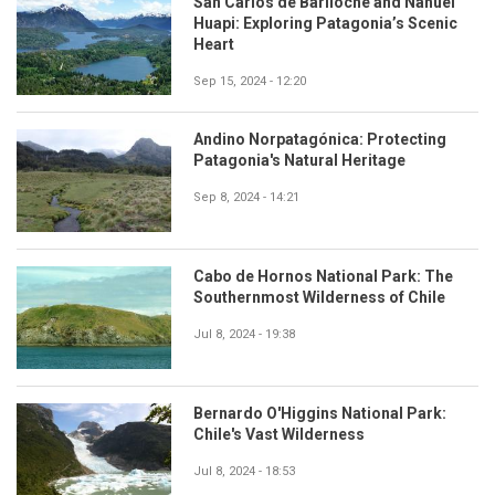
San Carlos de Bariloche and Nahuel
Huapi: Exploring Patagonia’s Scenic
Heart
Sep 15, 2024 - 12:20
Andino Norpatagónica: Protecting
Patagonia's Natural Heritage
Sep 8, 2024 - 14:21
Cabo de Hornos National Park: The
Southernmost Wilderness of Chile
Jul 8, 2024 - 19:38
Bernardo O'Higgins National Park:
Chile's Vast Wilderness
Jul 8, 2024 - 18:53