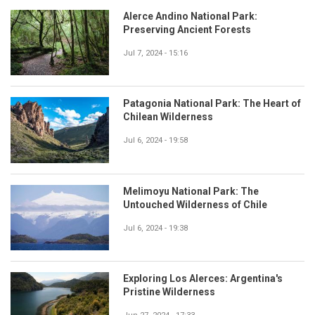
Alerce Andino National Park:
Preserving Ancient Forests
Jul 7, 2024 - 15:16
Patagonia National Park: The Heart of
Chilean Wilderness
Jul 6, 2024 - 19:58
Melimoyu National Park: The
Untouched Wilderness of Chile
Jul 6, 2024 - 19:38
Exploring Los Alerces: Argentina's
Pristine Wilderness