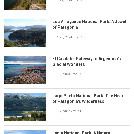
Jun 27, 2024 - 17:33
Los Arrayanes National Park: A Jewel
of Patagonia
Jun 20, 2024 - 17:52
El Calafate: Gateway to Argentina's
Glacial Wonders
Jun 9, 2024 - 22:09
Lago Puelo National Park: The Heart
of Patagonia's Wilderness
Jun 9, 2024 - 21:44
Lanín National Park: A Natural