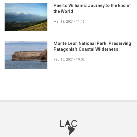
Puerto Williams: Journey to the End of
the World
Mar 19, 2024 - 11:16
Monte León National Park: Preserving
Patagonia's Coastal Wilderness
Feb 16, 2024 - 19:02