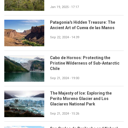
Jan 19, 2025 - 17:17
Patagonia's Hidden Treasure: The
Ancient Art of Cueva de las Manos
Sep 22, 2024 - 14:39
Cabo de Hornos: Protecting the
Pristine Wilderness of Sub-Antarctic
Chile
Sep 21, 2024 - 19:00
The Majesty of Ice: Exploring the
Perito Moreno Glacier and Los
Glaciares National Park
Sep 21, 2024 - 15:26