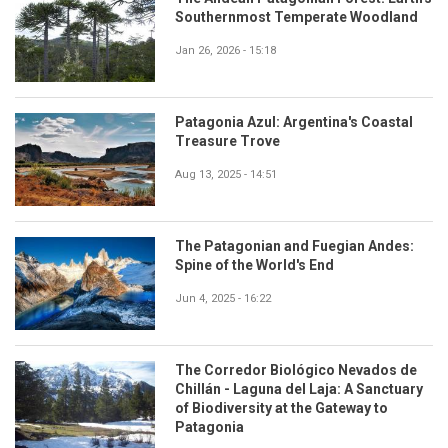
Southernmost Temperate Woodland
Jan 26, 2026 - 15:18
Patagonia Azul: Argentina's Coastal
Treasure Trove
Aug 13, 2025 - 14:51
The Patagonian and Fuegian Andes:
Spine of the World's End
Jun 4, 2025 - 16:22
The Corredor Biológico Nevados de
Chillán - Laguna del Laja: A Sanctuary
of Biodiversity at the Gateway to
Patagonia