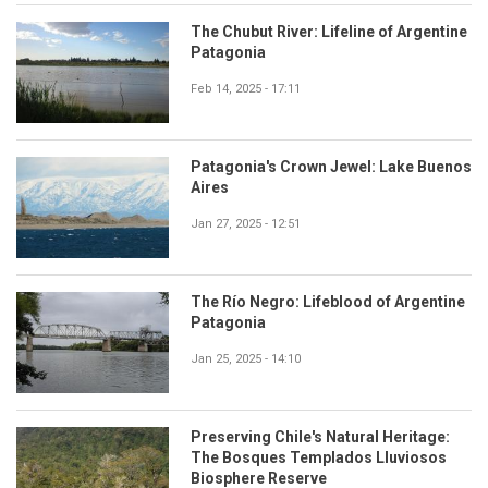
The Chubut River: Lifeline of Argentine
Patagonia
Feb 14, 2025 - 17:11
Patagonia's Crown Jewel: Lake Buenos
Aires
Jan 27, 2025 - 12:51
The Río Negro: Lifeblood of Argentine
Patagonia
Jan 25, 2025 - 14:10
Preserving Chile's Natural Heritage:
The Bosques Templados Lluviosos
Biosphere Reserve