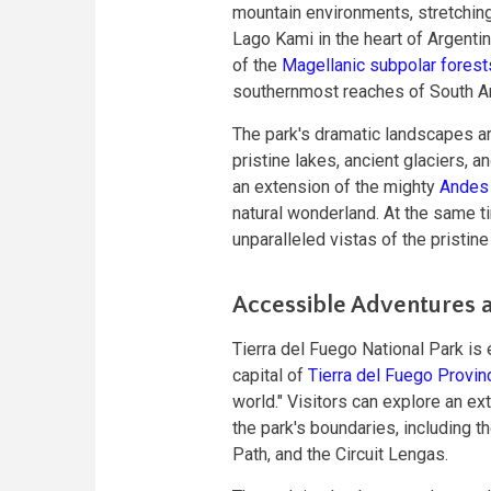
mountain environments, stretchin
Lago Kami in the heart of Argenti
of the
Magellanic subpolar forest
southernmost reaches of South A
The park's dramatic landscapes ar
pristine lakes, ancient glaciers, 
an extension of the mighty
Andes 
natural wonderland. At the same t
unparalleled vistas of the pristin
Accessible Adventures an
Tierra del Fuego National Park is
capital of
Tierra del Fuego Provin
world." Visitors can explore an ex
the park's boundaries, including t
Path, and the Circuit Lengas.