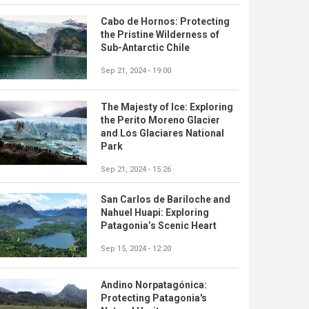
Cabo de Hornos: Protecting
the Pristine Wilderness of
Sub-Antarctic Chile
Sep 21, 2024 - 19:00
The Majesty of Ice: Exploring
the Perito Moreno Glacier
and Los Glaciares National
Park
Sep 21, 2024 - 15:26
San Carlos de Bariloche and
Nahuel Huapi: Exploring
Patagonia’s Scenic Heart
Sep 15, 2024 - 12:20
Andino Norpatagónica:
Protecting Patagonia's