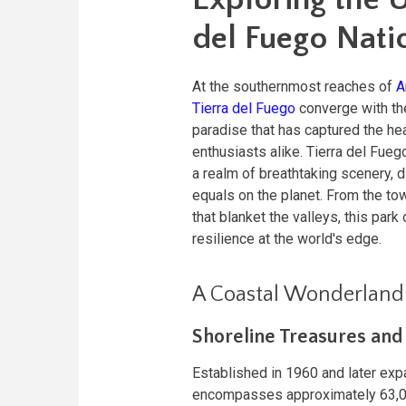
del Fuego Nati
At the southernmost reaches of
A
Tierra del Fuego
converge with the
paradise that has captured the he
enthusiasts alike. Tierra del Fuego
a realm of breathtaking scenery, 
equals on the planet. From the to
that blanket the valleys, this par
resilience at the world's edge.
A Coastal Wonderland
Shoreline Treasures an
Established in 1960 and later exp
encompasses approximately 63,00