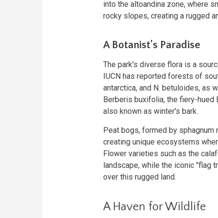
into the altoandina zone, where s
rocky slopes, creating a rugged an
A Botanist's Paradise
The park's diverse flora is a sourc
IUCN has reported forests of sou
antarctica, and N. betuloides, as we
Berberis buxifolia, the fiery-hue
also known as winter's bark.
Peat bogs, formed by sphagnum mo
creating unique ecosystems wher
Flower varieties such as the calaf
landscape, while the iconic "flag 
over this rugged land.
A Haven for Wildlife