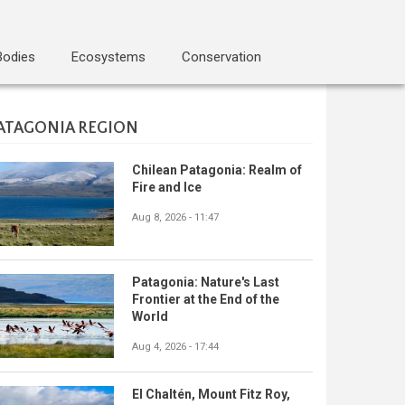
Bodies
Ecosystems
Conservation
ATAGONIA REGION
Chilean Patagonia: Realm of
Fire and Ice
Aug 8, 2026 - 11:47
Patagonia: Nature's Last
Frontier at the End of the
World
Aug 4, 2026 - 17:44
El Chaltén, Mount Fitz Roy,