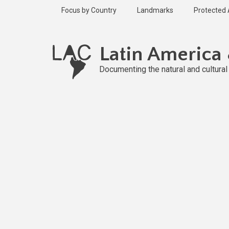
Skip
Focus by Country
Landmarks
Protected
to
main
Published
content
2 years ago
Latin America
Last
updated
Documenting the natural and cultura
2 years ago