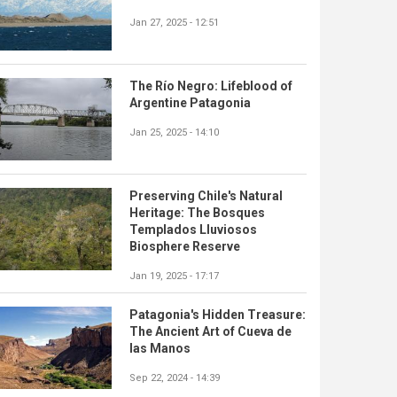
Jan 27, 2025 - 12:51
The Río Negro: Lifeblood of
Argentine Patagonia
Jan 25, 2025 - 14:10
Preserving Chile's Natural
Heritage: The Bosques
Templados Lluviosos
Biosphere Reserve
Jan 19, 2025 - 17:17
Patagonia's Hidden Treasure:
The Ancient Art of Cueva de
las Manos
Sep 22, 2024 - 14:39