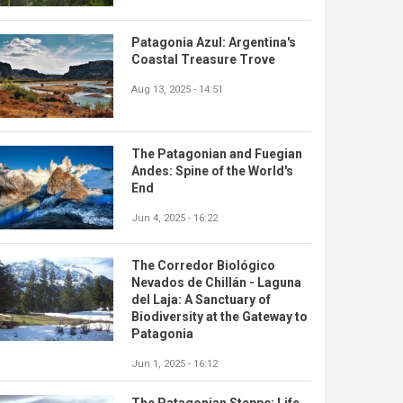
Patagonia Azul: Argentina's
Coastal Treasure Trove
Aug 13, 2025 - 14:51
The Patagonian and Fuegian
Andes: Spine of the World's
End
Jun 4, 2025 - 16:22
The Corredor Biológico
Nevados de Chillán - Laguna
del Laja: A Sanctuary of
Biodiversity at the Gateway to
Patagonia
Jun 1, 2025 - 16:12
The Patagonian Steppe: Life