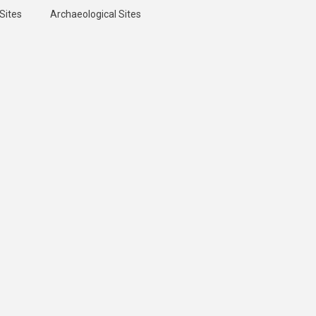
Sites
Archaeological Sites