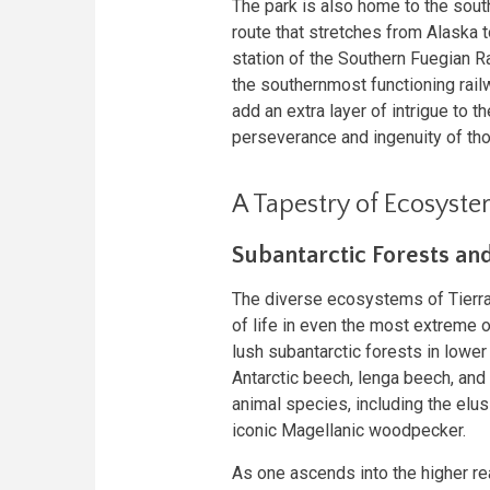
The park is also home to the sout
route that stretches from Alaska t
station of the Southern Fuegian Ra
the southernmost functioning railw
add an extra layer of intrigue to t
perseverance and ingenuity of th
A Tapestry of Ecosyst
Subantarctic Forests an
The diverse ecosystems of Tierra 
of life in even the most extreme 
lush subantarctic forests in lowe
Antarctic beech, lenga beech, and
animal species, including the elus
iconic Magellanic woodpecker.
As one ascends into the higher r