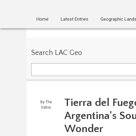
Home
Latest Entries
Geographic Land
Search LAC Geo
Search
Tierra del Fueg
By
The
Editor
Argentina's So
Wonder