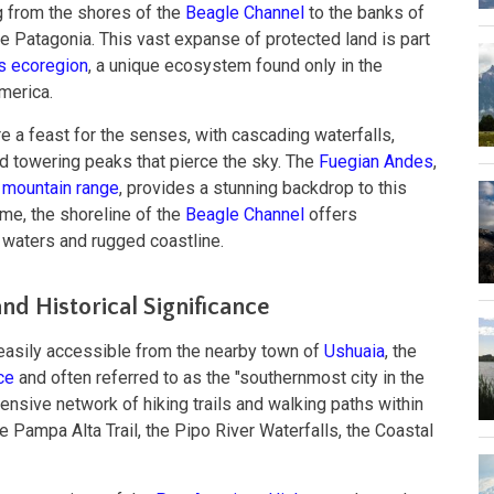
g from the shores of the
Beagle Channel
to the banks of
ne Patagonia. This vast expanse of protected land is part
s ecoregion
, a unique ecosystem found only in the
merica.
e a feast for the senses, with cascading waterfalls,
and towering peaks that pierce the sky. The
Fuegian Andes
,
mountain range
, provides a stunning backdrop to this
ime, the shoreline of the
Beagle Channel
offers
e waters and rugged coastline.
d Historical Significance
 easily accessible from the nearby town of
Ushuaia
, the
ce
and often referred to as the "southernmost city in the
tensive network of hiking trails and walking paths within
he Pampa Alta Trail, the Pipo River Waterfalls, the Coastal