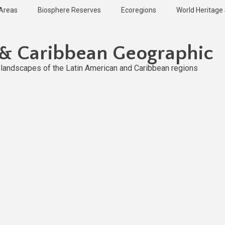
 Areas
Biosphere Reserves
Ecoregions
World Heritage 
 & Caribbean Geographic
l landscapes of the Latin American and Caribbean regions