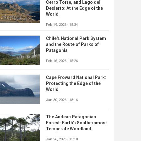
Cerro Torre, and Lago del
Desierto: At the Edge of the
World
Feb 19, 2026 - 15:34
Chile's National Park System
and the Route of Parks of
Patagonia
Feb 16, 2026 - 15:26
Cape Froward National Park:
Protecting the Edge of the
World
Jan 30, 2026 - 18:16
The Andean Patagonian
Forest: Earth's Southernmost
Temperate Woodland
Jan 26, 2026 - 15:18