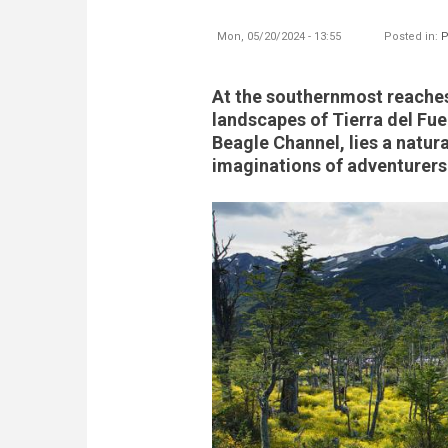
Mon, 05/20/2024 - 13:55
Posted in:
P
At the southernmost reaches
landscapes of Tierra del Fue
Beagle Channel, lies a natur
imaginations of adventurers 