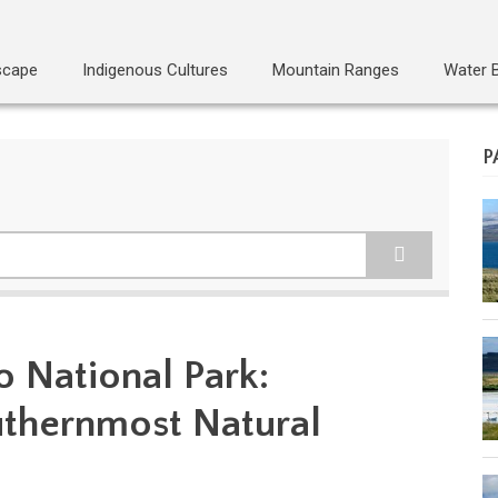
scape
Indigenous Cultures
Mountain Ranges
Water 
P
o National Park:
uthernmost Natural