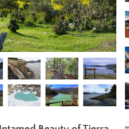
Untamed Beauty of Tierra