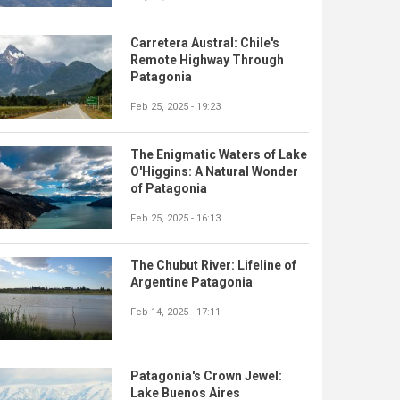
Carretera Austral: Chile's
Remote Highway Through
Patagonia
Feb 25, 2025 - 19:23
The Enigmatic Waters of Lake
O'Higgins: A Natural Wonder
of Patagonia
Feb 25, 2025 - 16:13
The Chubut River: Lifeline of
Argentine Patagonia
Feb 14, 2025 - 17:11
Patagonia's Crown Jewel:
Lake Buenos Aires