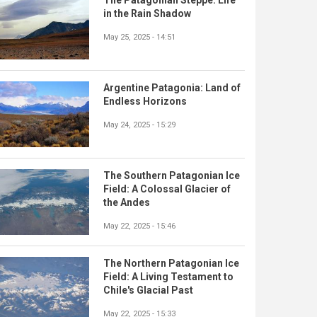
in the Rain Shadow
May 25, 2025 - 14:51
Argentine Patagonia: Land of
Endless Horizons
May 24, 2025 - 15:29
The Southern Patagonian Ice
Field: A Colossal Glacier of
the Andes
May 22, 2025 - 15:46
The Northern Patagonian Ice
Field: A Living Testament to
Chile's Glacial Past
May 22, 2025 - 15:33