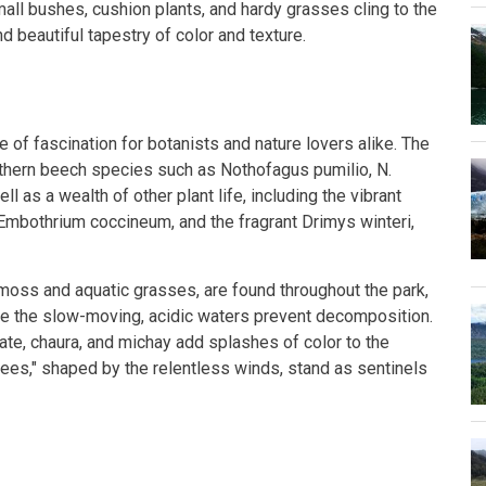
mall bushes, cushion plants, and hardy grasses cling to the
d beautiful tapestry of color and texture.
e of fascination for botanists and nature lovers alike. The
thern beech species such as Nothofagus pumilio, N.
ll as a wealth of other plant life, including the vibrant
d Embothrium coccineum, and the fragrant Drimys winteri,
ss and aquatic grasses, are found throughout the park,
e the slow-moving, acidic waters prevent decomposition.
ate, chaura, and michay add splashes of color to the
trees," shaped by the relentless winds, stand as sentinels