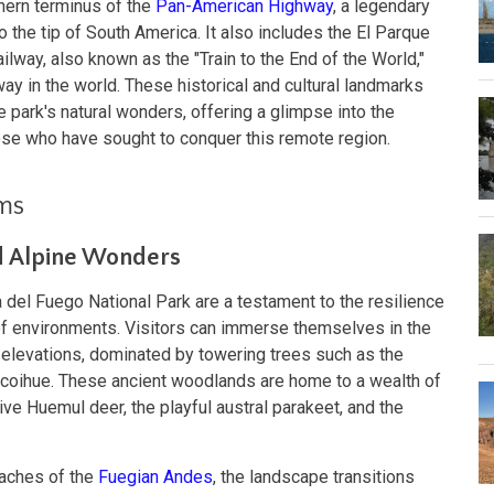
hern terminus of the
Pan-American Highway
, a legendary
o the tip of South America. It also includes the El Parque
ilway, also known as the "Train to the End of the World,"
ay in the world. These historical and cultural landmarks
he park's natural wonders, offering a glimpse into the
ose who have sought to conquer this remote region.
ems
d Alpine Wonders
del Fuego National Park are a testament to the resilience
of environments. Visitors can immerse themselves in the
r elevations, dominated by towering trees such as the
 coihue. These ancient woodlands are home to a wealth of
ive Huemul deer, the playful austral parakeet, and the
eaches of the
Fuegian Andes
, the landscape transitions