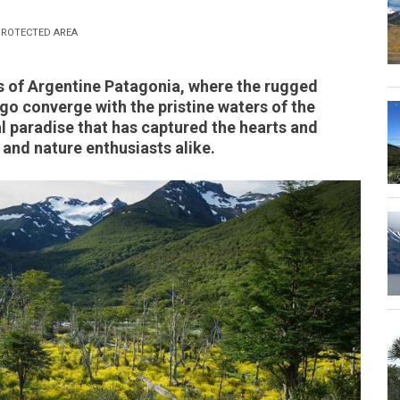
ROTECTED AREA
 of Argentine Patagonia, where the rugged
go converge with the pristine waters of the
al paradise that has captured the hearts and
and nature enthusiasts alike.