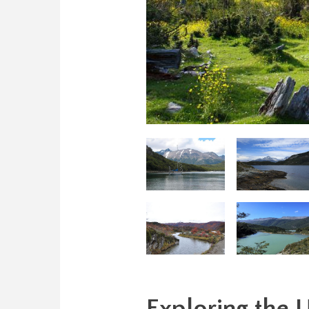
Exploring the 