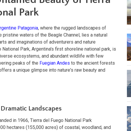
onal Park
rgentine Patagonia
, where the rugged landscapes of
 pristine waters of the Beagle Channel, lies a natural
arts and imaginations of adventurers and nature
 National Park, Argentina's first shoreline national park, is
diverse ecosystems, and abundant wildlife with few
wering peaks of the
Fuegian Andes
to the ancient forests
k offers a unique glimpse into nature's raw beauty and
d Dramatic Landscapes
anded in 1966, Tierra del Fuego National Park
0 hectares (155,000 acres) of coastal, woodland, and