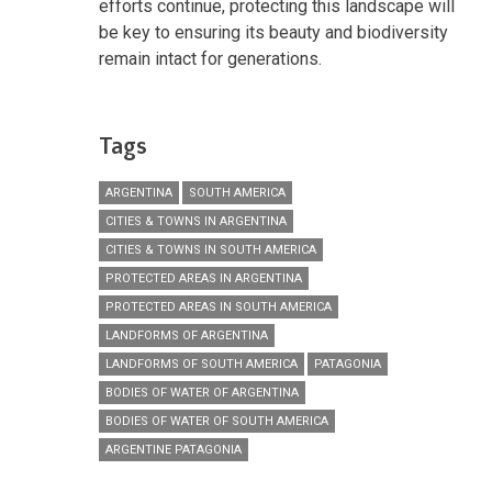
efforts continue, protecting this landscape will
be key to ensuring its beauty and biodiversity
remain intact for generations.
Tags
ARGENTINA
SOUTH AMERICA
CITIES & TOWNS IN ARGENTINA
CITIES & TOWNS IN SOUTH AMERICA
PROTECTED AREAS IN ARGENTINA
PROTECTED AREAS IN SOUTH AMERICA
LANDFORMS OF ARGENTINA
LANDFORMS OF SOUTH AMERICA
PATAGONIA
BODIES OF WATER OF ARGENTINA
BODIES OF WATER OF SOUTH AMERICA
ARGENTINE PATAGONIA