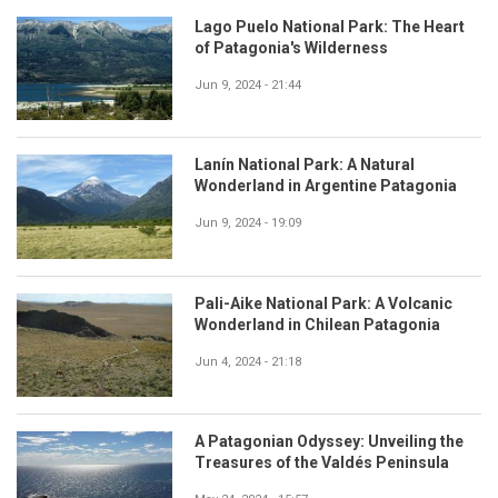
Lago Puelo National Park: The Heart
of Patagonia's Wilderness
Jun 9, 2024 - 21:44
Lanín National Park: A Natural
Wonderland in Argentine Patagonia
Jun 9, 2024 - 19:09
Pali-Aike National Park: A Volcanic
Wonderland in Chilean Patagonia
Jun 4, 2024 - 21:18
A Patagonian Odyssey: Unveiling the
Treasures of the Valdés Peninsula