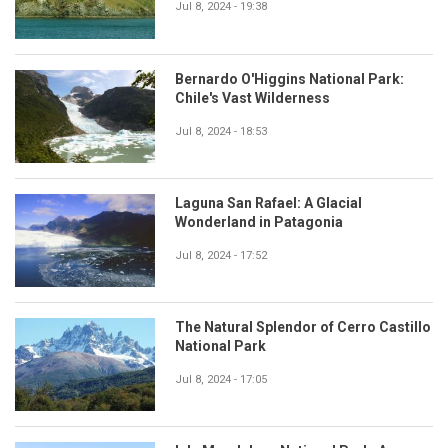
Jul 8, 2024 - 19:38
Bernardo O'Higgins National Park:
Chile's Vast Wilderness
Jul 8, 2024 - 18:53
Laguna San Rafael: A Glacial
Wonderland in Patagonia
Jul 8, 2024 - 17:52
The Natural Splendor of Cerro Castillo
National Park
Jul 8, 2024 - 17:05