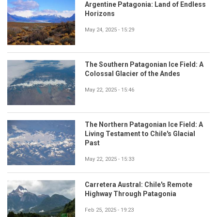
Argentine Patagonia: Land of Endless
Horizons
May 24, 2025 - 15:29
The Southern Patagonian Ice Field: A
Colossal Glacier of the Andes
May 22, 2025 - 15:46
The Northern Patagonian Ice Field: A
Living Testament to Chile's Glacial
Past
May 22, 2025 - 15:33
Carretera Austral: Chile's Remote
Highway Through Patagonia
Feb 25, 2025 - 19:23