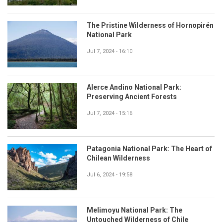
The Pristine Wilderness of Hornopirén
National Park
Jul 7, 2024 - 16:10
Alerce Andino National Park:
Preserving Ancient Forests
Jul 7, 2024 - 15:16
Patagonia National Park: The Heart of
Chilean Wilderness
Jul 6, 2024 - 19:58
Melimoyu National Park: The
Untouched Wilderness of Chile