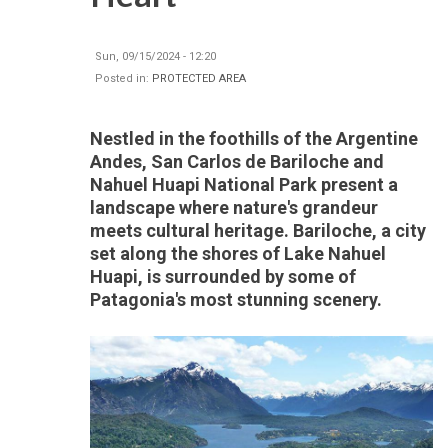
Sun, 09/15/2024 - 12:20
Posted in:
PROTECTED AREA
Nestled in the foothills of the Argentine
Andes, San Carlos de Bariloche and
Nahuel Huapi National Park present a
landscape where nature's grandeur
meets cultural heritage. Bariloche, a city
set along the shores of Lake Nahuel
Huapi, is surrounded by some of
Patagonia's most stunning scenery.