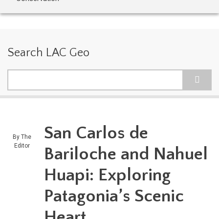
Search LAC Geo
Search
San Carlos de
By
The
Editor
Bariloche and Nahuel
Huapi: Exploring
Patagonia’s Scenic
Heart