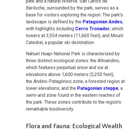
park and a natural reserve. San Carlos de
Bariloche, surrounded by the park, serves as a
base for visitors exploring the region. The park's
landscape is defined by the
Patagonian Andes
,
with highlights including
Cerro Tronador
, which
towers at 3,554 meters (11,660 feet), and Mount
Catedral, a popular ski destination.
Nahuel Huapi National Park is characterized by
three distinct ecological zones: the Altoandino,
which features perpetual snow and ice at
elevations above 1,600 meters (5,250 feet);
the Andino-Patagónico zone, a forested region at
lower elevations; and the
Patagonian steppe
, a
semi-arid zone found in the eastern reaches of
the park. These zones contribute to the region's
remarkable biodiversity
.
Flora and Fauna: Ecological Wealth