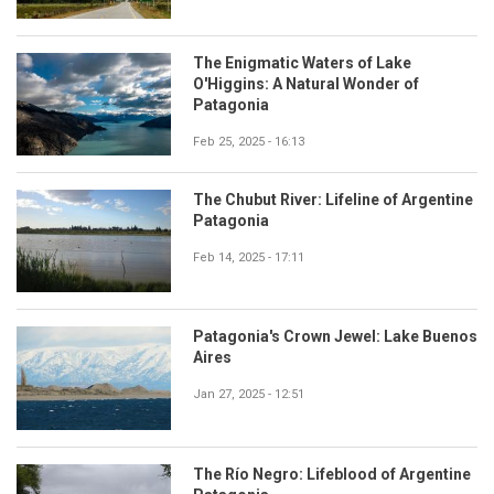
The Enigmatic Waters of Lake
O'Higgins: A Natural Wonder of
Patagonia
Feb 25, 2025 - 16:13
The Chubut River: Lifeline of Argentine
Patagonia
Feb 14, 2025 - 17:11
Patagonia's Crown Jewel: Lake Buenos
Aires
Jan 27, 2025 - 12:51
The Río Negro: Lifeblood of Argentine