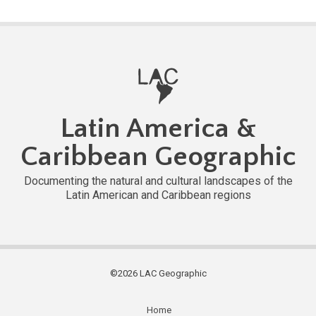
Latin America &
Caribbean Geographic
Documenting the natural and cultural landscapes of the
Latin American and Caribbean regions
©2026 LAC Geographic
Home