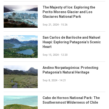
The Majesty of Ice: Exploring the
Perito Moreno Glacier and Los
Glaciares National Park
Sep 21, 2024 - 15:26
San Carlos de Bariloche and Nahuel
Huapi: Exploring Patagonia’s Scenic
Heart
Sep 15, 2024 - 12:20
Andino Norpatagónica: Protecting
Patagonia's Natural Heritage
Sep 8, 2024 - 14:21
Cabo de Hornos National Park: The
Southernmost Wilderness of Chile