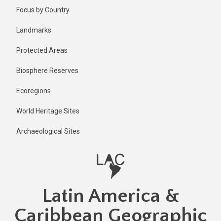
Skip
Published
Focus by Country
1 year ago
to
main
Last
Landmarks
updated
content
1 year ago
Protected Areas
Biosphere Reserves
Ecoregions
World Heritage Sites
Archaeological Sites
Latin America &
Caribbean Geographic