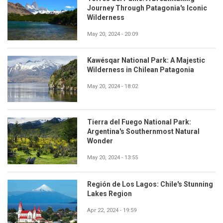
Journey Through Patagonia's Iconic
Wilderness
May 20, 2024 - 20:09
Kawésqar National Park: A Majestic
Wilderness in Chilean Patagonia
May 20, 2024 - 18:02
Tierra del Fuego National Park:
Argentina's Southernmost Natural
Wonder
May 20, 2024 - 13:55
Región de Los Lagos: Chile's Stunning
Lakes Region
Apr 22, 2024 - 19:59