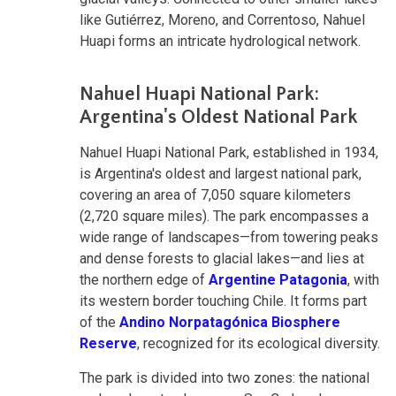
like Gutiérrez, Moreno, and Correntoso, Nahuel
Huapi forms an intricate hydrological network.
Nahuel Huapi National Park:
Argentina's Oldest National Park
Nahuel Huapi National Park, established in 1934,
is Argentina's oldest and largest national park,
covering an area of 7,050 square kilometers
(2,720 square miles). The park encompasses a
wide range of landscapes—from towering peaks
and dense forests to glacial lakes—and lies at
the northern edge of
Argentine Patagonia
, with
its western border touching Chile. It forms part
of the
Andino Norpatagónica Biosphere
Reserve
, recognized for its ecological diversity.
The park is divided into two zones: the national