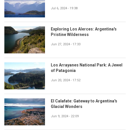
Jul 6, 2024 - 19:38
Exploring Los Alerces: Argentina's
Pristine Wilderness
Jun 27, 2024 - 17:33
Los Arrayanes National Park: A Jewel
of Patagonia
Jun 20, 2024 - 17:52
El Calafate: Gateway to Argentina's
Glacial Wonders
Jun 9, 2024 - 22:09