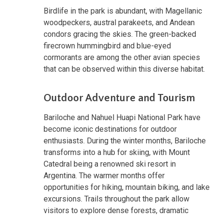
Birdlife in the park is abundant, with Magellanic
woodpeckers, austral parakeets, and Andean
condors gracing the skies. The green-backed
firecrown hummingbird and blue-eyed
cormorants are among the other avian species
that can be observed within this diverse habitat.
Outdoor Adventure and Tourism
Bariloche and Nahuel Huapi National Park have
become iconic destinations for outdoor
enthusiasts. During the winter months, Bariloche
transforms into a hub for skiing, with Mount
Catedral being a renowned ski resort in
Argentina. The warmer months offer
opportunities for hiking, mountain biking, and lake
excursions. Trails throughout the park allow
visitors to explore dense forests, dramatic