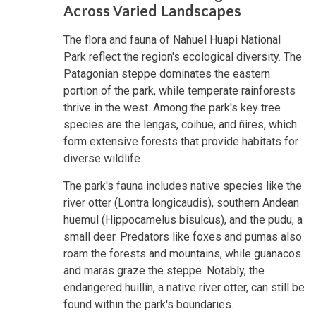
Across Varied Landscapes
The flora and fauna of Nahuel Huapi National
Park reflect the region's ecological diversity. The
Patagonian steppe dominates the eastern
portion of the park, while temperate rainforests
thrive in the west. Among the park's key tree
species are the lengas, coihue, and ñires, which
form extensive forests that provide habitats for
diverse wildlife.
The park's fauna includes native species like the
river otter (Lontra longicaudis), southern Andean
huemul (Hippocamelus bisulcus), and the pudu, a
small deer. Predators like foxes and pumas also
roam the forests and mountains, while guanacos
and maras graze the steppe. Notably, the
endangered huillín, a native river otter, can still be
found within the park's boundaries.