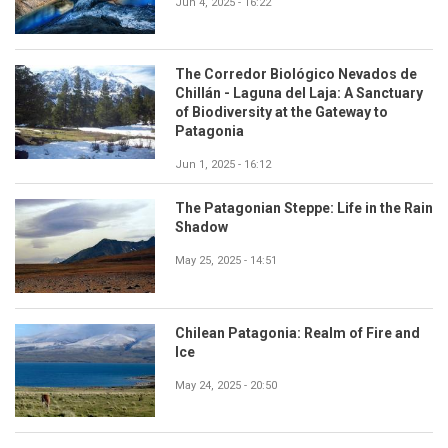
Jun 4, 2025 - 16:22
The Corredor Biológico Nevados de
Chillán - Laguna del Laja: A Sanctuary
of Biodiversity at the Gateway to
Patagonia
Jun 1, 2025 - 16:12
The Patagonian Steppe: Life in the Rain
Shadow
May 25, 2025 - 14:51
Chilean Patagonia: Realm of Fire and
Ice
May 24, 2025 - 20:50