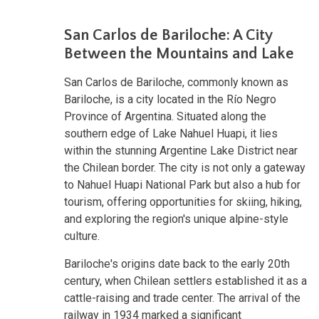
San Carlos de Bariloche: A City
Between the Mountains and Lake
San Carlos de Bariloche, commonly known as
Bariloche, is a city located in the Río Negro
Province of Argentina. Situated along the
southern edge of Lake Nahuel Huapi, it lies
within the stunning Argentine Lake District near
the Chilean border. The city is not only a gateway
to Nahuel Huapi National Park but also a hub for
tourism, offering opportunities for skiing, hiking,
and exploring the region's unique alpine-style
culture.
Bariloche's origins date back to the early 20th
century, when Chilean settlers established it as a
cattle-raising and trade center. The arrival of the
railway in 1934 marked a significant