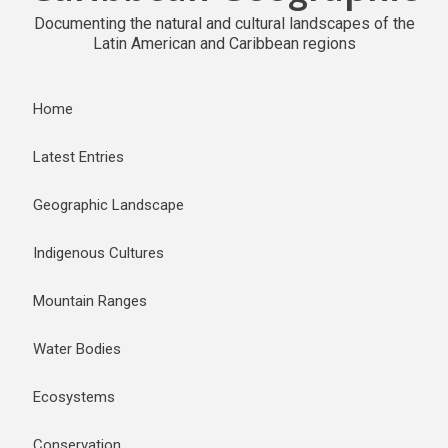
Documenting the natural and cultural landscapes of the
Latin American and Caribbean regions
Home
Latest Entries
Geographic Landscape
Indigenous Cultures
Mountain Ranges
Water Bodies
Ecosystems
Conservation