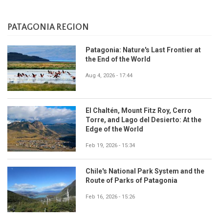
PATAGONIA REGION
Patagonia: Nature's Last Frontier at
the End of the World
Aug 4, 2026 - 17:44
El Chaltén, Mount Fitz Roy, Cerro
Torre, and Lago del Desierto: At the
Edge of the World
Feb 19, 2026 - 15:34
Chile's National Park System and the
Route of Parks of Patagonia
Feb 16, 2026 - 15:26