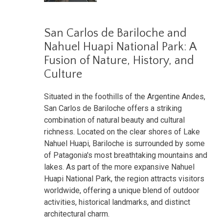
San Carlos de Bariloche and
Nahuel Huapi National Park: A
Fusion of Nature, History, and
Culture
Situated in the foothills of the Argentine Andes,
San Carlos de Bariloche offers a striking
combination of natural beauty and cultural
richness. Located on the clear shores of Lake
Nahuel Huapi, Bariloche is surrounded by some
of Patagonia's most breathtaking mountains and
lakes. As part of the more expansive Nahuel
Huapi National Park, the region attracts visitors
worldwide, offering a unique blend of outdoor
activities, historical landmarks, and distinct
architectural charm.