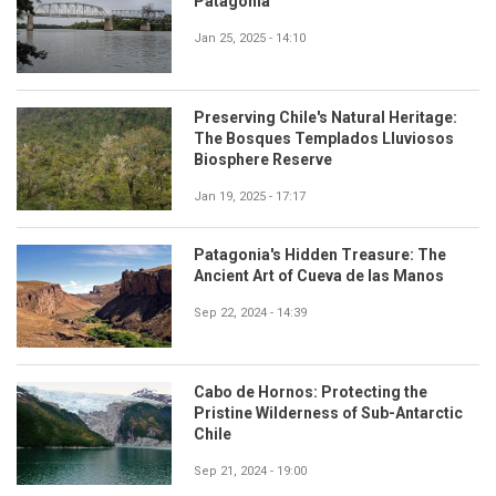
Patagonia
Jan 25, 2025 - 14:10
Preserving Chile's Natural Heritage:
The Bosques Templados Lluviosos
Biosphere Reserve
Jan 19, 2025 - 17:17
Patagonia's Hidden Treasure: The
Ancient Art of Cueva de las Manos
Sep 22, 2024 - 14:39
Cabo de Hornos: Protecting the
Pristine Wilderness of Sub-Antarctic
Chile
Sep 21, 2024 - 19:00