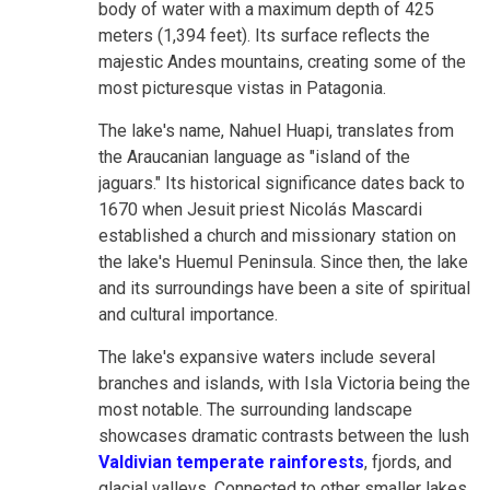
body of water with a maximum depth of 425
meters (1,394 feet). Its surface reflects the
majestic Andes mountains, creating some of the
most picturesque vistas in Patagonia.
The lake's name, Nahuel Huapi, translates from
the Araucanian language as "island of the
jaguars." Its historical significance dates back to
1670 when Jesuit priest Nicolás Mascardi
established a church and missionary station on
the lake's Huemul Peninsula. Since then, the lake
and its surroundings have been a site of spiritual
and cultural importance.
The lake's expansive waters include several
branches and islands, with Isla Victoria being the
most notable. The surrounding landscape
showcases dramatic contrasts between the lush
Valdivian temperate rainforests
, fjords, and
glacial valleys. Connected to other smaller lakes