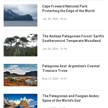
Cape Froward National Park:
Protecting the Edge of the World
Jan 30, 2026 - 18:16
The Andean Patagonian Forest: Earth's
Southernmost Temperate Woodland
Jan 26, 2026 - 15:18
Patagonia Azul: Argentina's Coastal
Treasure Trove
Aug 13, 2025 - 14:51
The Patagonian and Fuegian Andes:
Spine of the World's End