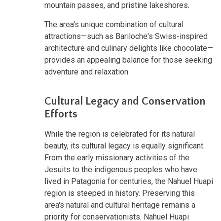
mountain passes, and pristine lakeshores.
The area's unique combination of cultural
attractions—such as Bariloche's Swiss-inspired
architecture and culinary delights like chocolate—
provides an appealing balance for those seeking
adventure and relaxation.
Cultural Legacy and Conservation
Efforts
While the region is celebrated for its natural
beauty, its cultural legacy is equally significant.
From the early missionary activities of the
Jesuits to the indigenous peoples who have
lived in Patagonia for centuries, the Nahuel Huapi
region is steeped in history. Preserving this
area's natural and cultural heritage remains a
priority for conservationists. Nahuel Huapi