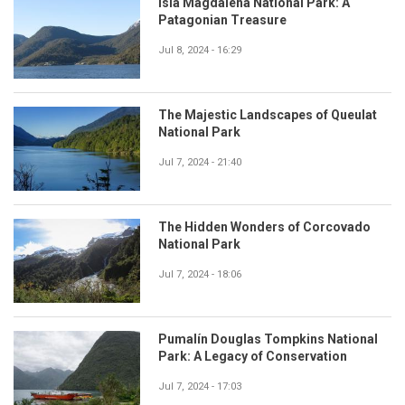
Isla Magdalena National Park: A
Patagonian Treasure
Jul 8, 2024 - 16:29
The Majestic Landscapes of Queulat
National Park
Jul 7, 2024 - 21:40
The Hidden Wonders of Corcovado
National Park
Jul 7, 2024 - 18:06
Pumalín Douglas Tompkins National
Park: A Legacy of Conservation
Jul 7, 2024 - 17:03