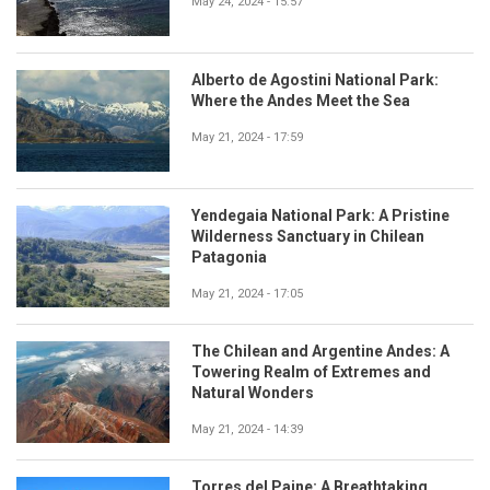
May 24, 2024 - 15:57
Alberto de Agostini National Park:
Where the Andes Meet the Sea
May 21, 2024 - 17:59
Yendegaia National Park: A Pristine
Wilderness Sanctuary in Chilean
Patagonia
May 21, 2024 - 17:05
The Chilean and Argentine Andes: A
Towering Realm of Extremes and
Natural Wonders
May 21, 2024 - 14:39
Torres del Paine: A Breathtaking