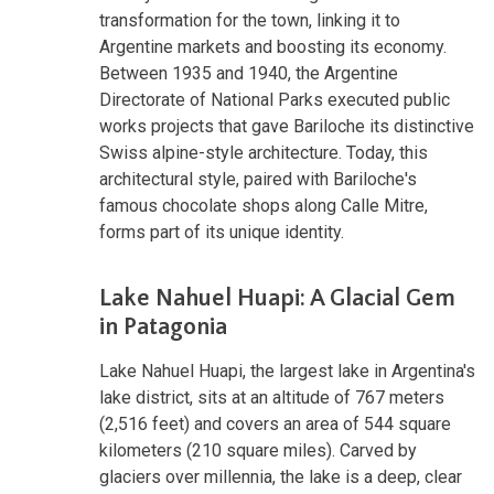
transformation for the town, linking it to
Argentine markets and boosting its economy.
Between 1935 and 1940, the Argentine
Directorate of National Parks executed public
works projects that gave Bariloche its distinctive
Swiss alpine-style architecture. Today, this
architectural style, paired with Bariloche's
famous chocolate shops along Calle Mitre,
forms part of its unique identity.
Lake Nahuel Huapi: A Glacial Gem
in Patagonia
Lake Nahuel Huapi, the largest lake in Argentina's
lake district, sits at an altitude of 767 meters
(2,516 feet) and covers an area of 544 square
kilometers (210 square miles). Carved by
glaciers over millennia, the lake is a deep, clear