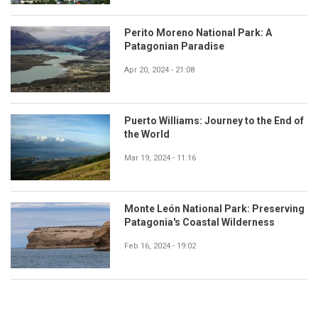
Perito Moreno National Park: A
Patagonian Paradise
Apr 20, 2024 - 21:08
Puerto Williams: Journey to the End of
the World
Mar 19, 2024 - 11:16
Monte León National Park: Preserving
Patagonia's Coastal Wilderness
Feb 16, 2024 - 19:02