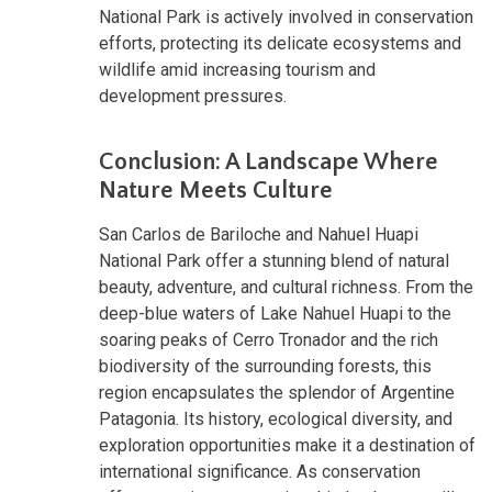
National Park is actively involved in conservation
efforts, protecting its delicate ecosystems and
wildlife amid increasing tourism and
development pressures.
Conclusion: A Landscape Where
Nature Meets Culture
San Carlos de Bariloche and Nahuel Huapi
National Park offer a stunning blend of natural
beauty, adventure, and cultural richness. From the
deep-blue waters of Lake Nahuel Huapi to the
soaring peaks of Cerro Tronador and the rich
biodiversity of the surrounding forests, this
region encapsulates the splendor of Argentine
Patagonia. Its history, ecological diversity, and
exploration opportunities make it a destination of
international significance. As conservation