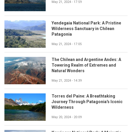
May 21, 2024 - 17:59
Yendegaia National Park: A Pristine
Wilderness Sanctuary in Chilean
Patagonia
May 21, 2024 - 17:05
The Chilean and Argentine Andes: A
Towering Realm of Extremes and
Natural Wonders
May 21, 2024 - 14:39
Torres del Paine: A Breathtaking
Journey Through Patagonia's Iconic
Wilderness
May 20, 2024 - 20:09