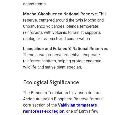
ecosystems.
Mocho-Choshuenco National Reserve
: This
reserve, centered around the twin Mocho and
Choshuenco volcanoes, blends temperate
rainforests with volcanic terrain. It supports
ecological research and conservation.
Llanquihue and Futaleufú National Reserves
:
These areas preserve essential temperate
rainforest habitats, helping protect endemic
wildlife and native plant species.
Ecological Significance
The Bosques Templados Lluviosos de Los
Andes Australes Biosphere Reserve forms a
core section of the
Valdivian temperate
rainforest ecoregion
, one of Earth's few