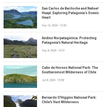
San Carlos de Bariloche and Nahuel
Huapi: Exploring Patagonia’s Scenic
Heart
Sep 15, 2024 - 12:20
Andino Norpatagónica: Protecting
Patagonia's Natural Heritage
Sep 8, 2024 - 14:21
Cabo de Hornos National Park: The
Southernmost Wilderness of Chile
Jul 8, 2024 - 19:38
Bernardo O'Higgins National Park:
Chile's Vast Wilderness