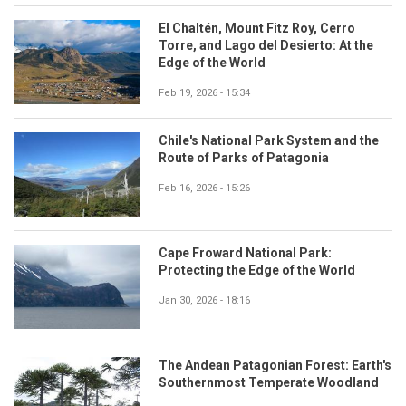
El Chaltén, Mount Fitz Roy, Cerro
Torre, and Lago del Desierto: At the
Edge of the World
Feb 19, 2026 - 15:34
Chile's National Park System and the
Route of Parks of Patagonia
Feb 16, 2026 - 15:26
Cape Froward National Park:
Protecting the Edge of the World
Jan 30, 2026 - 18:16
The Andean Patagonian Forest: Earth's
Southernmost Temperate Woodland