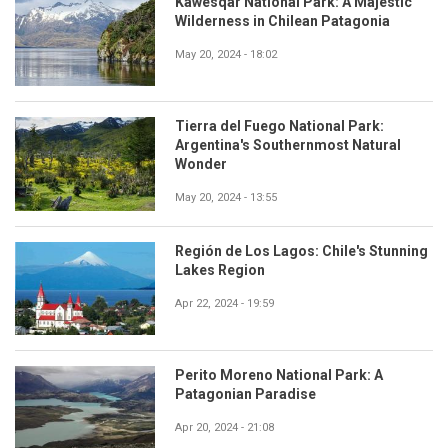
Kawésqar National Park: A Majestic
Wilderness in Chilean Patagonia
May 20, 2024 - 18:02
Tierra del Fuego National Park:
Argentina's Southernmost Natural
Wonder
May 20, 2024 - 13:55
Región de Los Lagos: Chile's Stunning
Lakes Region
Apr 22, 2024 - 19:59
Perito Moreno National Park: A
Patagonian Paradise
Apr 20, 2024 - 21:08