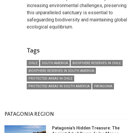
increasing environmental challenges, preserving
this unparalleled sanctuary is essential to
safeguarding biodiversity and maintaining global
ecological equilibrium.
Tags
CHILE
SOUTH AMERICA
BIOSPHERE RESERVES IN CHILE
BIOSPHERE RESERVES IN SOUTH AMERICA
PROTECTED AREAS IN CHILE
PROTECTED AREAS IN SOUTH AMERICA
PATAGONIA
PATAGONIA REGION
Patagonia's Hidden Treasure: The