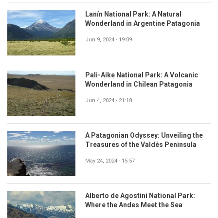
Lanín National Park: A Natural
Wonderland in Argentine Patagonia
Jun 9, 2024 - 19:09
Pali-Aike National Park: A Volcanic
Wonderland in Chilean Patagonia
Jun 4, 2024 - 21:18
A Patagonian Odyssey: Unveiling the
Treasures of the Valdés Peninsula
May 24, 2024 - 15:57
Alberto de Agostini National Park:
Where the Andes Meet the Sea