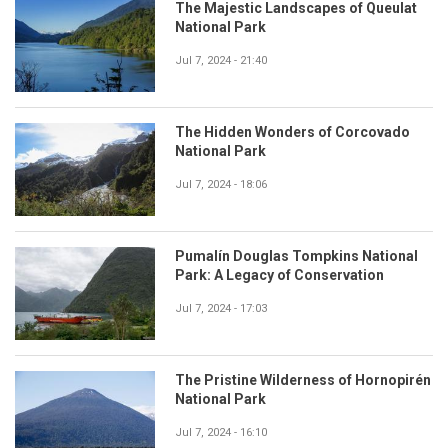
The Majestic Landscapes of Queulat
National Park
Jul 7, 2024 - 21:40
The Hidden Wonders of Corcovado
National Park
Jul 7, 2024 - 18:06
Pumalín Douglas Tompkins National
Park: A Legacy of Conservation
Jul 7, 2024 - 17:03
The Pristine Wilderness of Hornopirén
National Park
Jul 7, 2024 - 16:10