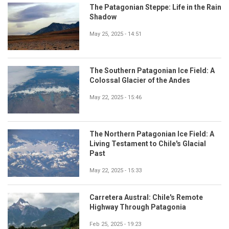
The Patagonian Steppe: Life in the Rain
Shadow
May 25, 2025 - 14:51
The Southern Patagonian Ice Field: A
Colossal Glacier of the Andes
May 22, 2025 - 15:46
The Northern Patagonian Ice Field: A
Living Testament to Chile's Glacial
Past
May 22, 2025 - 15:33
Carretera Austral: Chile's Remote
Highway Through Patagonia
Feb 25, 2025 - 19:23