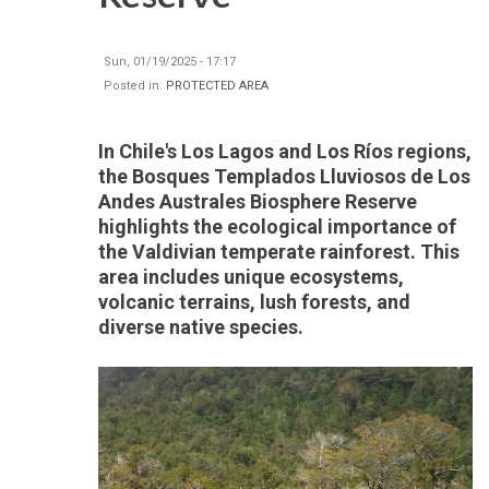
Sun, 01/19/2025 - 17:17
Posted in:
PROTECTED AREA
In Chile's Los Lagos and Los Ríos regions,
the Bosques Templados Lluviosos de Los
Andes Australes Biosphere Reserve
highlights the ecological importance of
the Valdivian temperate rainforest. This
area includes unique ecosystems,
volcanic terrains, lush forests, and
diverse native species.