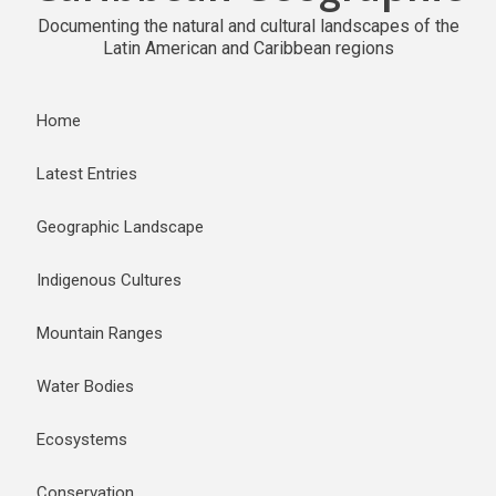
Documenting the natural and cultural landscapes of the
Latin American and Caribbean regions
Home
Latest Entries
Geographic Landscape
Indigenous Cultures
Mountain Ranges
Water Bodies
Ecosystems
Conservation