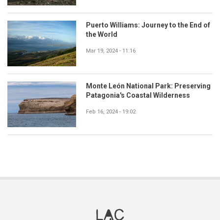
Puerto Williams: Journey to the End of
the World
Mar 19, 2024 - 11:16
Monte León National Park: Preserving
Patagonia's Coastal Wilderness
Feb 16, 2024 - 19:02