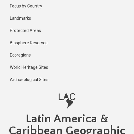
Skip
Published
Focus by Country
1 year ago
to
main
Last
Landmarks
updated
content
1 year ago
Protected Areas
Biosphere Reserves
Ecoregions
World Heritage Sites
Archaeological Sites
Latin America &
Caribbean Geographic