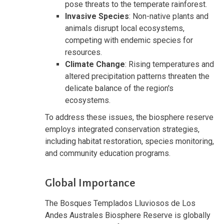
pose threats to the temperate rainforest.
Invasive Species
: Non-native plants and
animals disrupt local ecosystems,
competing with endemic species for
resources.
Climate Change
: Rising temperatures and
altered precipitation patterns threaten the
delicate balance of the region's
ecosystems.
To address these issues, the biosphere reserve
employs integrated conservation strategies,
including habitat restoration, species monitoring,
and community education programs.
Global Importance
The Bosques Templados Lluviosos de Los
Andes Australes Biosphere Reserve is globally