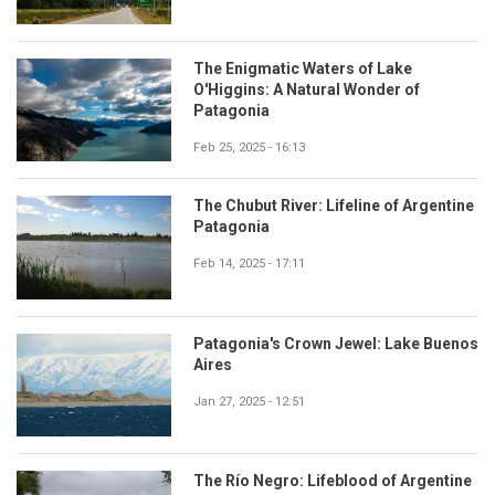
The Enigmatic Waters of Lake
O'Higgins: A Natural Wonder of
Patagonia
Feb 25, 2025 - 16:13
The Chubut River: Lifeline of Argentine
Patagonia
Feb 14, 2025 - 17:11
Patagonia's Crown Jewel: Lake Buenos
Aires
Jan 27, 2025 - 12:51
The Río Negro: Lifeblood of Argentine