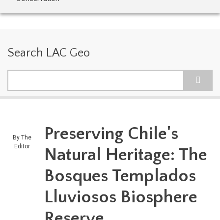
Search LAC Geo
Search
Preserving Chile's
By
The
Editor
Natural Heritage: The
Bosques Templados
Lluviosos Biosphere
Reserve