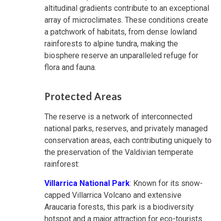
altitudinal gradients contribute to an exceptional
array of microclimates. These conditions create
a patchwork of habitats, from dense lowland
rainforests to alpine tundra, making the
biosphere reserve an unparalleled refuge for
flora and fauna.
Protected Areas
The reserve is a network of interconnected
national parks, reserves, and privately managed
conservation areas, each contributing uniquely to
the preservation of the Valdivian temperate
rainforest:
Villarrica National Park
: Known for its snow-
capped Villarrica Volcano and extensive
Araucaria forests, this park is a biodiversity
hotspot and a major attraction for eco-tourists.