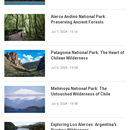
Alerce Andino National Park:
Preserving Ancient Forests
Jul 7, 2024 - 15:16
Patagonia National Park: The Heart of
Chilean Wilderness
Jul 6, 2024 - 19:58
Melimoyu National Park: The
Untouched Wilderness of Chile
Jul 6, 2024 - 19:38
Exploring Los Alerces: Argentina's
Pristine Wilderness