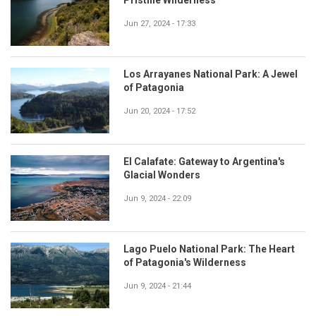
Jun 27, 2024 - 17:33
Los Arrayanes National Park: A Jewel
of Patagonia
Jun 20, 2024 - 17:52
El Calafate: Gateway to Argentina's
Glacial Wonders
Jun 9, 2024 - 22:09
Lago Puelo National Park: The Heart
of Patagonia's Wilderness
Jun 9, 2024 - 21:44