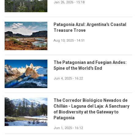
Jan 26, 2026 - 15:18
Patagonia Azul: Argentina's Coastal
Treasure Trove
Aug 13, 2025 - 14:51
The Patagonian and Fuegian Andes:
Spine of the World's End
Jun 4, 2025 - 16:22
The Corredor Biológico Nevados de
Chillán - Laguna del Laja: A Sanctuary
of Biodiversity at the Gateway to
Patagonia
Jun 1, 2025 - 16:12