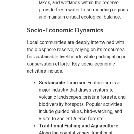
lakes, and wetlands within the reserve
provide fresh water to surrounding regions
and maintain critical ecological balance.
Socio-Economic Dynamics
Local communities are deeply intertwined with
the biosphere reserve, relying on its resources
for sustainable livelihoods while participating in
conservation efforts. Key socio-economic
activities include:
Sustainable Tourism
: Ecotourism is a
major industry that draws visitors to
volcanic landscapes, pristine forests, and
biodiversity hotspots. Popular activities
include guided hikes, bird-watching, and
visits to ancient Alerce forests.
Traditional Fishing and Aquaculture
:
Along the coastal zones, traditional