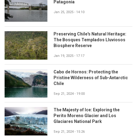
Patagonia
Jan 25, 2025 - 14:10
Preserving Chile's Natural Heritage:
The Bosques Templados Lluviosos
Biosphere Reserve
Jan 19, 2025 - 17:17
Cabo de Hornos: Protecting the
Pristine Wilderness of Sub-Antarctic
Chile
Sep 21, 2024 - 19:00
The Majesty of Ice: Exploring the
Perito Moreno Glacier and Los
Glaciares National Park
Sep 21, 2024 - 15:26