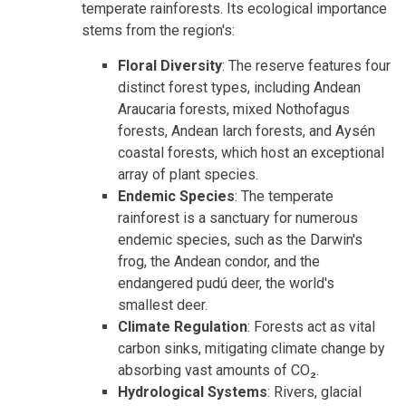
temperate rainforests. Its ecological importance
stems from the region's:
Floral Diversity
: The reserve features four
distinct forest types, including Andean
Araucaria forests, mixed Nothofagus
forests, Andean larch forests, and Aysén
coastal forests, which host an exceptional
array of plant species.
Endemic Species
: The temperate
rainforest is a sanctuary for numerous
endemic species, such as the Darwin's
frog, the Andean condor, and the
endangered pudú deer, the world's
smallest deer.
Climate Regulation
: Forests act as vital
carbon sinks, mitigating climate change by
absorbing vast amounts of CO₂.
Hydrological Systems
: Rivers, glacial