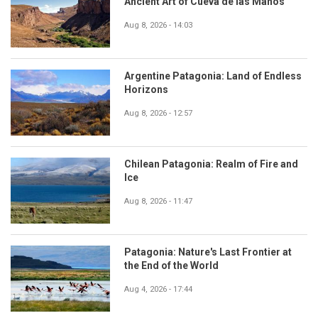
Ancient Art of Cueva de las Manos
Aug 8, 2026 - 14:03
Argentine Patagonia: Land of Endless
Horizons
Aug 8, 2026 - 12:57
Chilean Patagonia: Realm of Fire and
Ice
Aug 8, 2026 - 11:47
Patagonia: Nature's Last Frontier at
the End of the World
Aug 4, 2026 - 17:44