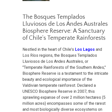
The Bosques Templados
Lluviosos de Los Andes Australes
Biosphere Reserve: A Sanctuary
of Chile's Temperate Rainforests
Nestled in the heart of Chile's
Los Lagos
and
Los Ríos regions, the Bosques Templados
Lluviosos de Los Andes Australes, or
"Temperate Rainforests of the Southern Andes,"
Biosphere Reserve is a testament to the intricate
beauty and ecological importance of the
Valdivian temperate rainforest. Declared a
UNESCO Biosphere Reserve in 2007, this
sprawling expanse of over 2 million hectares (5
million acres) encompasses some of the rarest
and most biologically diverse ecosystems on