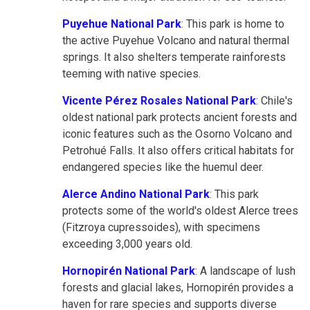
Puyehue National Park
: This park is home to
the active Puyehue Volcano and natural thermal
springs. It also shelters temperate rainforests
teeming with native species.
Vicente Pérez Rosales National Park
: Chile's
oldest national park protects ancient forests and
iconic features such as the Osorno Volcano and
Petrohué Falls. It also offers critical habitats for
endangered species like the huemul deer.
Alerce Andino National Park
: This park
protects some of the world's oldest Alerce trees
(Fitzroya cupressoides), with specimens
exceeding 3,000 years old.
Hornopirén National Park
: A landscape of lush
forests and glacial lakes, Hornopirén provides a
haven for rare species and supports diverse