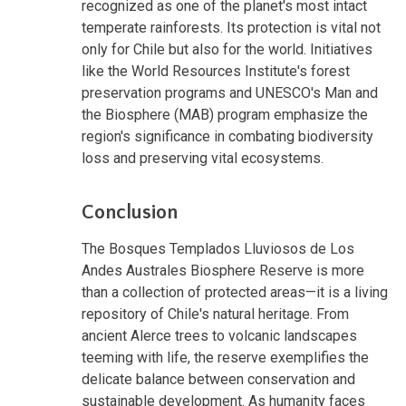
recognized as one of the planet's most intact
temperate rainforests. Its protection is vital not
only for Chile but also for the world. Initiatives
like the World Resources Institute's forest
preservation programs and UNESCO's Man and
the Biosphere (MAB) program emphasize the
region's significance in combating biodiversity
loss and preserving vital ecosystems.
Conclusion
The Bosques Templados Lluviosos de Los
Andes Australes Biosphere Reserve is more
than a collection of protected areas—it is a living
repository of Chile's natural heritage. From
ancient Alerce trees to volcanic landscapes
teeming with life, the reserve exemplifies the
delicate balance between conservation and
sustainable development. As humanity faces