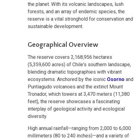
the planet. With its volcanic landscapes, lush
forests, and an array of endemic species, the
reserve is a vital stronghold for conservation and
sustainable development.
Geographical Overview
The reserve covers 2,168,956 hectares
(5,359,600 acres) of Chile's southern landscape,
blending dramatic topographies with vibrant
ecosystems. Anchored by the iconic
Osorno
and
Puntiagudo volcanoes and the extinct Mount
Tronador, which towers at 3,470 meters (11,380
feet), the reserve showcases a fascinating
interplay of geological activity and ecological
diversity.
High annual rainfall—ranging from 2,000 to 6,000
millimeters (80 to 240 inches)—and a variety of