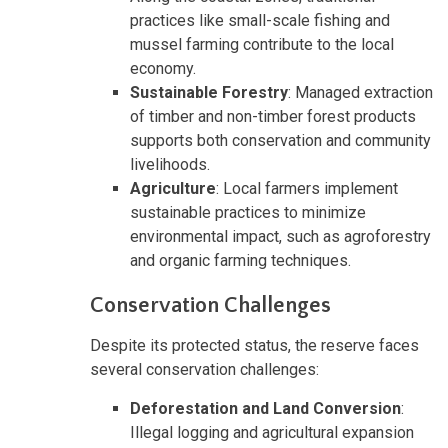
practices like small-scale fishing and
mussel farming contribute to the local
economy.
Sustainable Forestry
: Managed extraction
of timber and non-timber forest products
supports both conservation and community
livelihoods.
Agriculture
: Local farmers implement
sustainable practices to minimize
environmental impact, such as agroforestry
and organic farming techniques.
Conservation Challenges
Despite its protected status, the reserve faces
several conservation challenges:
Deforestation and Land Conversion
:
Illegal logging and agricultural expansion