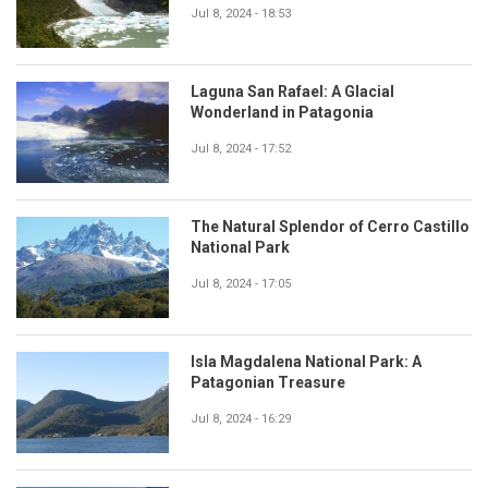
Jul 8, 2024 - 18:53
Laguna San Rafael: A Glacial
Wonderland in Patagonia
Jul 8, 2024 - 17:52
The Natural Splendor of Cerro Castillo
National Park
Jul 8, 2024 - 17:05
Isla Magdalena National Park: A
Patagonian Treasure
Jul 8, 2024 - 16:29