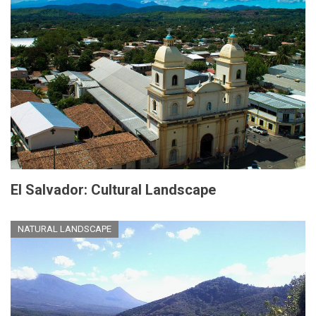
El Salvador: Cultural Landscape
NATURAL LANDSCAPE