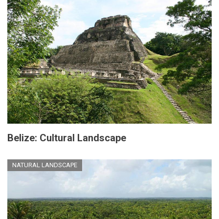
Belize: Cultural Landscape
NATURAL LANDSCAPE