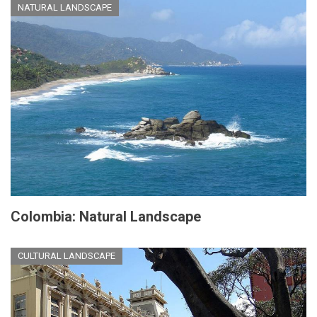
NATURAL LANDSCAPE
Colombia: Natural Landscape
CULTURAL LANDSCAPE