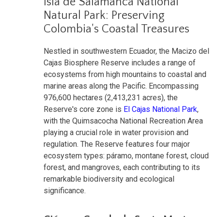
Isla de Salamanca National
Natural Park: Preserving
Colombia's Coastal Treasures
Nestled in southwestern Ecuador, the Macizo del
Cajas Biosphere Reserve includes a range of
ecosystems from high mountains to coastal and
marine areas along the Pacific. Encompassing
976,600 hectares (2,413,231 acres), the
Reserve's core zone is
El Cajas National Park
,
with the Quimsacocha National Recreation Area
playing a crucial role in water provision and
regulation. The Reserve features four major
ecosystem types: páramo, montane forest, cloud
forest, and mangroves, each contributing to its
remarkable biodiversity and ecological
significance.