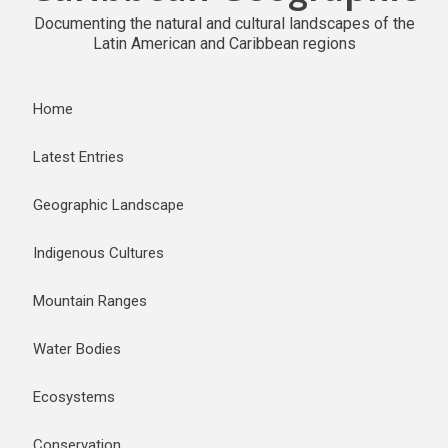
Documenting the natural and cultural landscapes of the
Latin American and Caribbean regions
Home
Latest Entries
Geographic Landscape
Indigenous Cultures
Mountain Ranges
Water Bodies
Ecosystems
Conservation