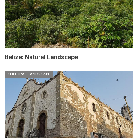
Belize: Natural Landscape
CULTURAL LANDSCAPE