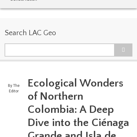
Search LAC Geo
Search
Ecological Wonders
By
The
Editor
of Northern
Colombia: A Deep
Dive into the Ciénaga
Grande and Isla de