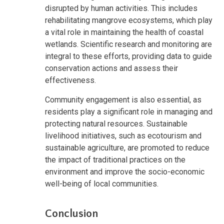
disrupted by human activities. This includes
rehabilitating mangrove ecosystems, which play
a vital role in maintaining the health of coastal
wetlands. Scientific research and monitoring are
integral to these efforts, providing data to guide
conservation actions and assess their
effectiveness.
Community engagement is also essential, as
residents play a significant role in managing and
protecting natural resources. Sustainable
livelihood initiatives, such as ecotourism and
sustainable agriculture, are promoted to reduce
the impact of traditional practices on the
environment and improve the socio-economic
well-being of local communities.
Conclusion