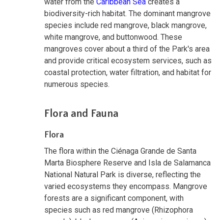
water from the
Caribbean Sea
creates a
biodiversity-rich habitat. The dominant mangrove
species include red mangrove, black mangrove,
white mangrove, and buttonwood. These
mangroves cover about a third of the Park's area
and provide critical ecosystem services, such as
coastal protection, water filtration, and habitat for
numerous species.
Flora and Fauna
Flora
The flora within the Ciénaga Grande de Santa
Marta Biosphere Reserve and Isla de Salamanca
National Natural Park is diverse, reflecting the
varied ecosystems they encompass. Mangrove
forests are a significant component, with
species such as red mangrove (Rhizophora