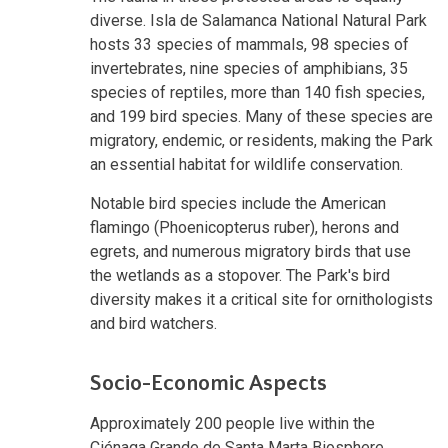
diverse. Isla de Salamanca National Natural Park
hosts 33 species of mammals, 98 species of
invertebrates, nine species of amphibians, 35
species of reptiles, more than 140 fish species,
and 199 bird species. Many of these species are
migratory, endemic, or residents, making the Park
an essential habitat for wildlife conservation.
Notable bird species include the American
flamingo (Phoenicopterus ruber), herons and
egrets, and numerous migratory birds that use
the wetlands as a stopover. The Park's bird
diversity makes it a critical site for ornithologists
and bird watchers.
Socio-Economic Aspects
Approximately 200 people live within the
Ciénaga Grande de Santa Marta Biosphere