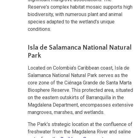
Reserve's complex habitat mosaic supports high
biodiversity, with numerous plant and animal
species adapted to the wetland's unique
conditions.
Isla de Salamanca National Natural
Park
Located on Colombia's Caribbean coast, Isla de
Salamanca National Natural Park serves as the
core zone of the Ciénaga Grande de Santa Marta
Biosphere Reserve. This protected area, situated
on the eastern outskirts of Barranquilla in the
Magdalena Department, encompasses extensive
mangroves, marshes, and wetlands.
The Park's strategic location at the confluence of
freshwater from the Magdalena River and saline