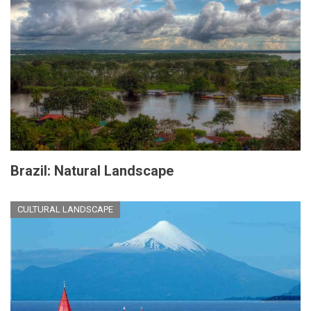
Brazil: Natural Landscape
CULTURAL LANDSCAPE