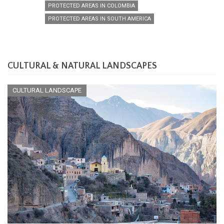
PROTECTED AREAS IN COLOMBIA
PROTECTED AREAS IN SOUTH AMERICA
CULTURAL & NATURAL LANDSCAPES
CULTURAL LANDSCAPE