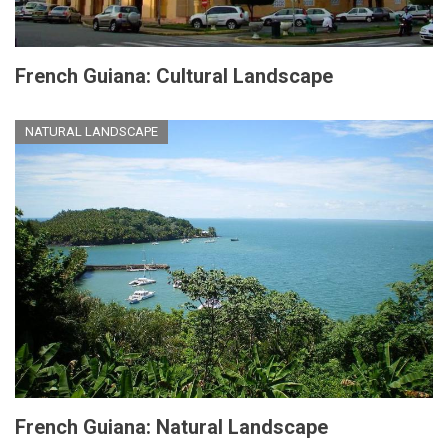
French Guiana: Cultural Landscape
NATURAL LANDSCAPE
French Guiana: Natural Landscape