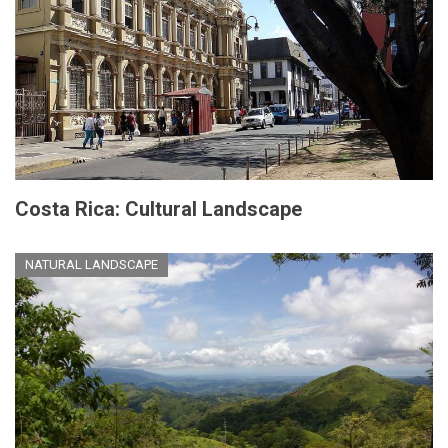
Costa Rica: Cultural Landscape
NATURAL LANDSCAPE