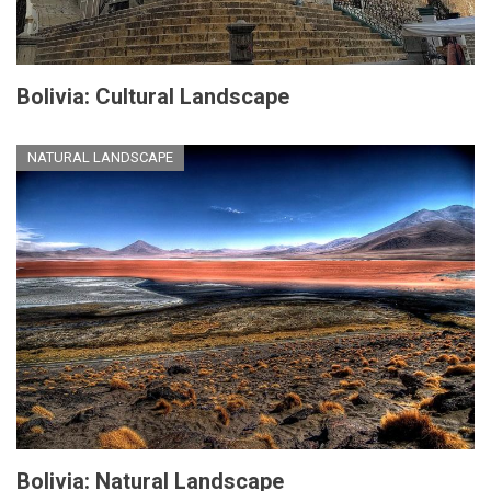
Bolivia: Cultural Landscape
NATURAL LANDSCAPE
Bolivia: Natural Landscape