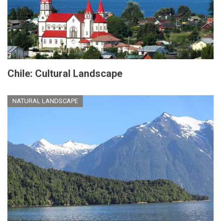
Chile: Cultural Landscape
NATURAL LANDSCAPE