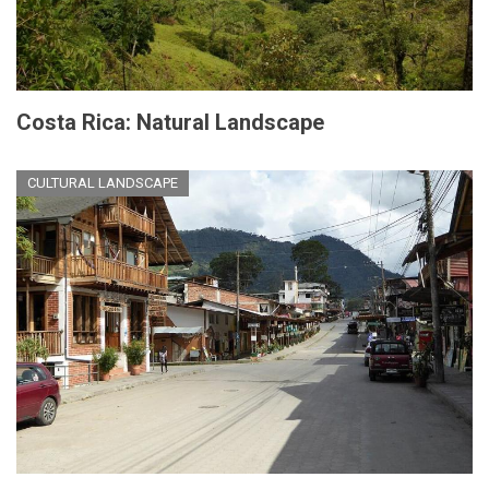
Costa Rica: Natural Landscape
CULTURAL LANDSCAPE