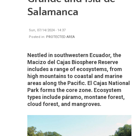
Salamanca
Sun, 07/14/2024 - 14:37
Posted in:
PROTECTED AREA
Nestled in southwestern Ecuador, the
Macizo del Cajas Biosphere Reserve
includes a range of ecosystems, from
high mountains to coastal and marine
areas along the Pacific. El Cajas National
Park forms the core zone. Ecosystem
types include páramo, montane forest,
cloud forest, and mangroves.