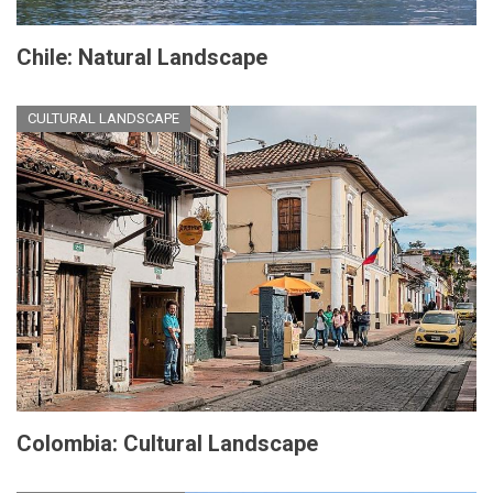
Chile: Natural Landscape
CULTURAL LANDSCAPE
Colombia: Cultural Landscape