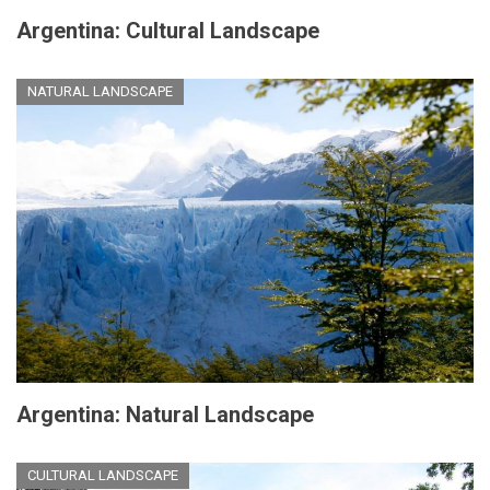
Argentina: Cultural Landscape
NATURAL LANDSCAPE
Argentina: Natural Landscape
CULTURAL LANDSCAPE