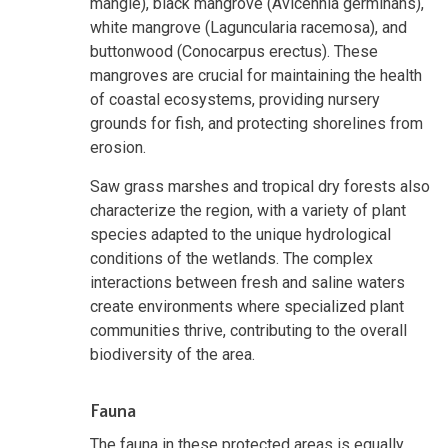
mangle), black mangrove (Avicennia germinans),
white mangrove (Laguncularia racemosa), and
buttonwood (Conocarpus erectus). These
mangroves are crucial for maintaining the health
of coastal ecosystems, providing nursery
grounds for fish, and protecting shorelines from
erosion.
Saw grass marshes and tropical dry forests also
characterize the region, with a variety of plant
species adapted to the unique hydrological
conditions of the wetlands. The complex
interactions between fresh and saline waters
create environments where specialized plant
communities thrive, contributing to the overall
biodiversity of the area.
Fauna
The fauna in these protected areas is equally