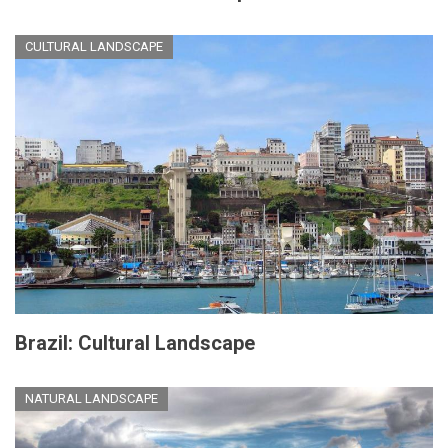
CULTURAL LANDSCAPE
Brazil: Cultural Landscape
NATURAL LANDSCAPE