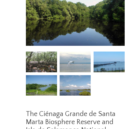
The Ciénaga Grande de Santa
Marta Biosphere Reserve and