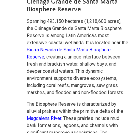
Ciénaga Grande de Santa Marta
Biosphere Reserve
Spanning 493,150 hectares (1,218,600 acres),
the Ciénaga Grande de Santa Marta Biosphere
Reserve is among Latin America's most
extensive coastal wetlands. It is located near the
Sierra Nevada de Santa Marta Biosphere
Reserve
, creating a unique interface between
fresh and brackish water, shallow bays, and
deeper coastal waters. This dynamic
environment supports diverse ecosystems,
including coral reefs, mangroves, saw grass
marshes, and flooded and non-flooded forests.
The Biosphere Reserve is characterized by
alluvial prairies within the primitive delta of the
Magdalena River
. These prairies include mud
bank formations, lagoons, and channels with
significant mangrove associations. The