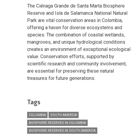
The Ciénaga Grande de Santa Marta Biosphere
Reserve and Isla de Salamanca National Natural
Park are vital conservation areas in Colombia,
offering a haven for diverse ecosystems and
species. The combination of coastal wetlands,
mangroves, and unique hydrological conditions
creates an environment of exceptional ecological
value. Conservation efforts, supported by
scientific research and community involvement,
are essential for preserving these natural
treasures for future generations.
Tags
COLOMBIA
SOUTH AMERICA
BIOSPHERE RESERVES IN COLOMBIA
BIOSPHERE RESERVES IN SOUTH AMERICA