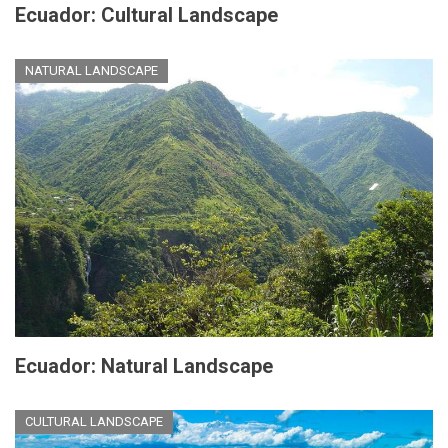
Ecuador: Cultural Landscape
NATURAL LANDSCAPE
Ecuador: Natural Landscape
CULTURAL LANDSCAPE