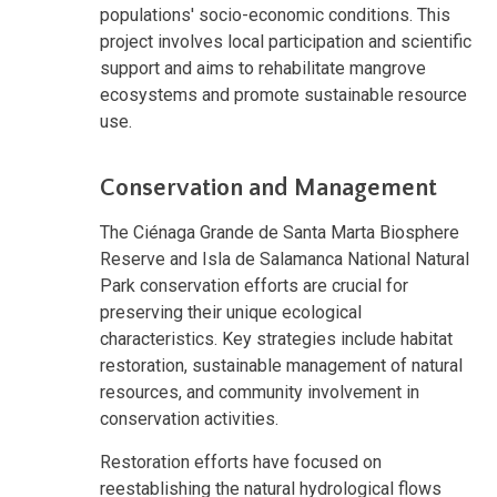
populations' socio-economic conditions. This
project involves local participation and scientific
support and aims to rehabilitate mangrove
ecosystems and promote sustainable resource
use.
Conservation and Management
The Ciénaga Grande de Santa Marta Biosphere
Reserve and Isla de Salamanca National Natural
Park conservation efforts are crucial for
preserving their unique ecological
characteristics. Key strategies include habitat
restoration, sustainable management of natural
resources, and community involvement in
conservation activities.
Restoration efforts have focused on
reestablishing the natural hydrological flows