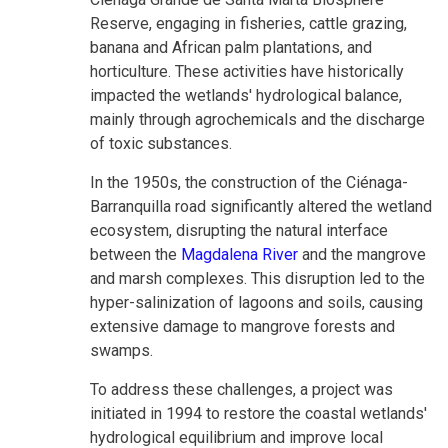
Reserve, engaging in fisheries, cattle grazing,
banana and African palm plantations, and
horticulture. These activities have historically
impacted the wetlands' hydrological balance,
mainly through agrochemicals and the discharge
of toxic substances.
In the 1950s, the construction of the Ciénaga-
Barranquilla road significantly altered the wetland
ecosystem, disrupting the natural interface
between the
Magdalena River
and the mangrove
and marsh complexes. This disruption led to the
hyper-salinization of lagoons and soils, causing
extensive damage to mangrove forests and
swamps.
To address these challenges, a project was
initiated in 1994 to restore the coastal wetlands'
hydrological equilibrium and improve local