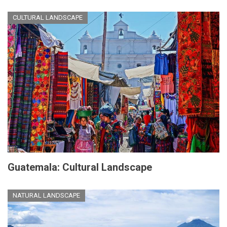
CULTURAL LANDSCAPE
Guatemala: Cultural Landscape
NATURAL LANDSCAPE