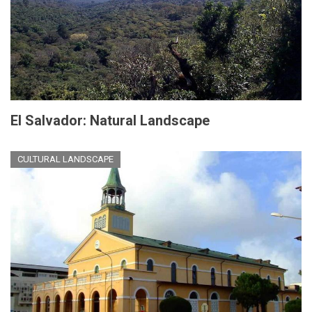
El Salvador: Natural Landscape
CULTURAL LANDSCAPE