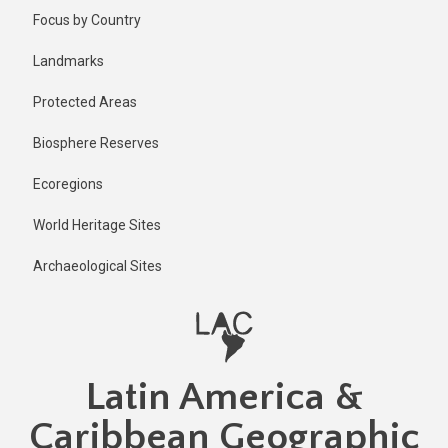
Skip
Published
Focus by Country
2 years ago
to
main
Last
Landmarks
updated
content
2 years ago
Protected Areas
Biosphere Reserves
Ecoregions
World Heritage Sites
Archaeological Sites
Latin America &
Caribbean Geographic