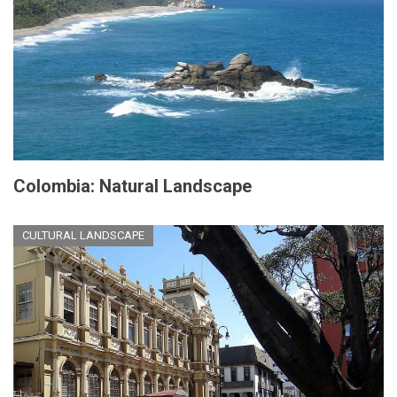
Colombia: Natural Landscape
CULTURAL LANDSCAPE