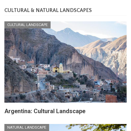
CULTURAL & NATURAL LANDSCAPES
CULTURAL LANDSCAPE
Argentina: Cultural Landscape
NATURAL LANDSCAPE