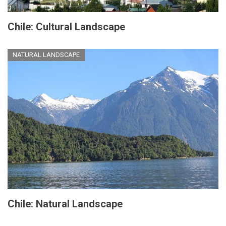
Chile: Cultural Landscape
NATURAL LANDSCAPE
Chile: Natural Landscape