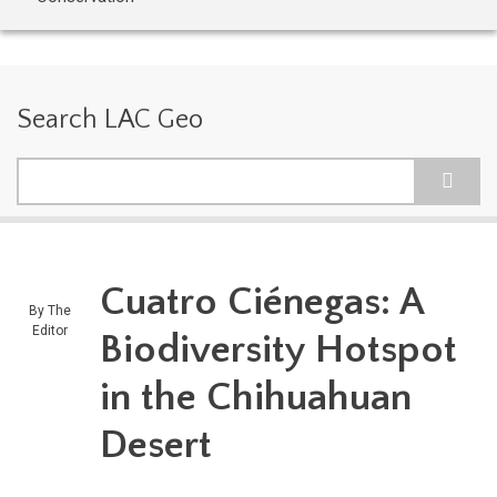
Search LAC Geo
Search
Cuatro Ciénegas: A
By
The
Editor
Biodiversity Hotspot
in the Chihuahuan
Desert