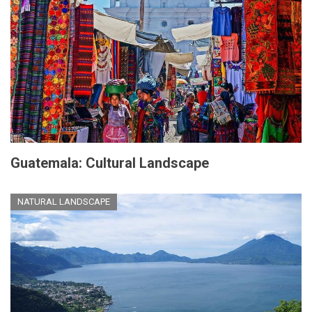
Guatemala: Cultural Landscape
NATURAL LANDSCAPE