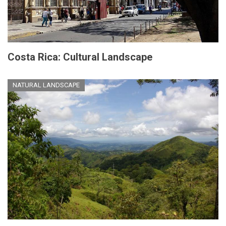
Costa Rica: Cultural Landscape
NATURAL LANDSCAPE