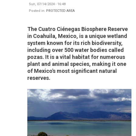
Sun, 07/14/2024 - 16:48
Posted in:
PROTECTED AREA
The Cuatro Ciénegas Biosphere Reserve
in Coahuila, Mexico, is a unique wetland
system known for its rich biodiversity,
including over 500 water bodies called
pozas. It is a vital habitat for numerous
plant and animal species, making it one
of Mexico's most significant natural
reserves.