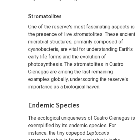
Stromatolites
One of the reserve's most fascinating aspects is
the presence of live stromatolites. These ancient
microbial structures, primarily composed of
cyanobacteria, are vital for understanding Earth's
early life forms and the evolution of
photosynthesis. The stromatolites in Cuatro
Ciénegas are among the last remaining
examples globally, underscoring the reserve's
importance as a biological haven.
Endemic Species
The ecological uniqueness of Cuatro Ciénegas is
exemplified by its endemic species. For
instance, the tiny copepod
Leptocaris