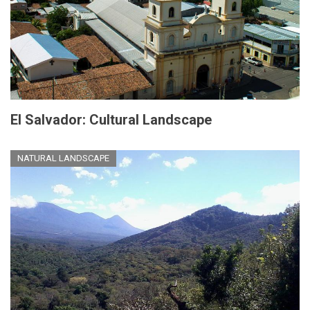
El Salvador: Cultural Landscape
NATURAL LANDSCAPE