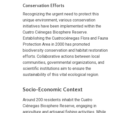
Conservation Efforts
Recognizing the urgent need to protect this
unique environment, various conservation
initiatives have been implemented within the
Cuatro Ciénegas Biosphere Reserve.
Establishing the Cuatrociénegas Flora and Fauna
Protection Area in 2000 has promoted
biodiversity conservation and habitat restoration
efforts. Collaborative actions between local
communities, governmental organizations, and
scientific institutions aim to ensure the
sustainability of this vital ecological region.
Socio-Economic Context
Around 200 residents inhabit the Cuatro
Ciénegas Biosphere Reserve, engaging in
agriculture and artisanal fishing activities. While