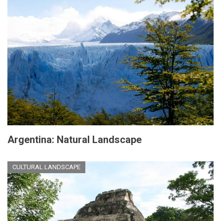
Argentina: Natural Landscape
CULTURAL LANDSCAPE