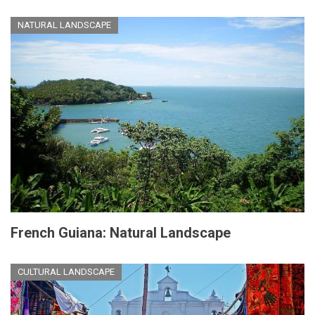
NATURAL LANDSCAPE
French Guiana: Natural Landscape
CULTURAL LANDSCAPE