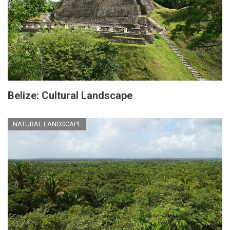
Belize: Cultural Landscape
NATURAL LANDSCAPE