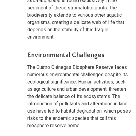
stromatolicolus
is found exclusively in the
sediment of these stromatolite pools. The
biodiversity extends to various other aquatic
organisms, creating a delicate web of life that
depends on the stability of this fragile
environment.
Environmental Challenges
The Cuatro Ciénegas Biosphere Reserve faces
numerous environmental challenges despite its
ecological significance. Human activities, such
as agriculture and urban development, threaten
the delicate balance of its ecosystems. The
introduction of pollutants and alterations in land
use have led to habitat degradation, which poses
risks to the endemic species that call this
biosphere reserve home.