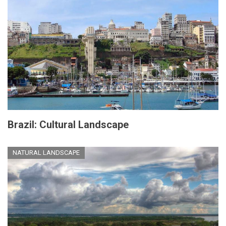
Brazil: Cultural Landscape
NATURAL LANDSCAPE