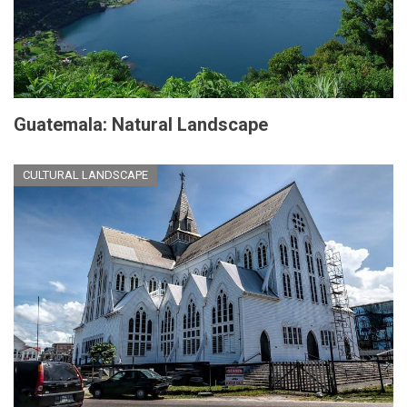
Guatemala: Natural Landscape
CULTURAL LANDSCAPE