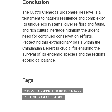
Conclusion
The Cuatro Ciénegas Biosphere Reserve is a
testament to nature's resilience and complexity.
Its unique ecosystems, diverse flora and fauna,
and rich cultural heritage highlight the urgent
need for continued conservation efforts.
Protecting this extraordinary oasis within the
Chihuahuan Desert is crucial for ensuring the
survival of its endemic species and the region's
ecological balance.
Tags
MEXICO
BIOSPHERE RESERVES IN MEXICO
PROTECTED AREAS IN MEXICO