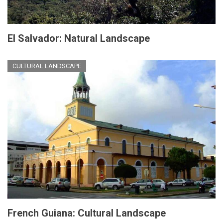
El Salvador: Natural Landscape
CULTURAL LANDSCAPE
French Guiana: Cultural Landscape