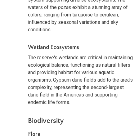
waters of the
pozas
exhibit a stunning array of
colors, ranging from turquoise to cerulean,
influenced by seasonal variations and sky
conditions.
Wetland Ecosystems
The reserve's wetlands are critical in maintaining
ecological balance, functioning as natural filters
and providing habitat for various aquatic
organisms. Gypsum dune fields add to the area's
complexity, representing the second-largest
dune field in the Americas and supporting
endemic life forms.
Biodiversity
Flora