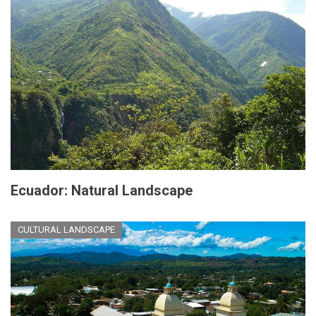
Ecuador: Natural Landscape
CULTURAL LANDSCAPE