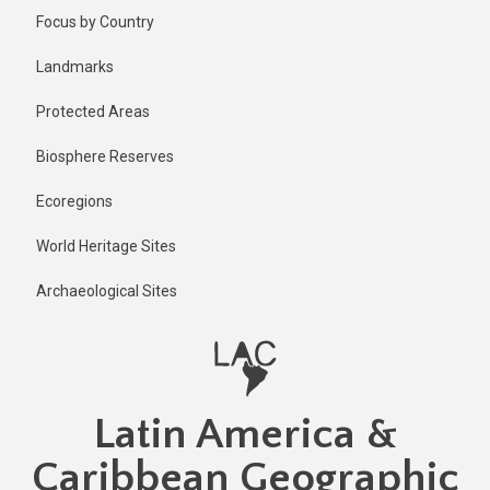
Skip
Published
Focus by Country
2 years ago
to
main
Last
Landmarks
updated
content
2 years ago
Protected Areas
Biosphere Reserves
Ecoregions
World Heritage Sites
Archaeological Sites
Latin America &
Caribbean Geographic