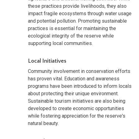
these practices provide livelihoods, they also
impact fragile ecosystems through water usage
and potential pollution. Promoting sustainable
practices is essential for maintaining the
ecological integrity of the reserve while
supporting local communities.
Local Initiatives
Community involvement in conservation efforts
has proven vital. Education and awareness
programs have been introduced to inform locals
about protecting their unique environment.
Sustainable tourism initiatives are also being
developed to create economic opportunities
while fostering appreciation for the reserve's
natural beauty.