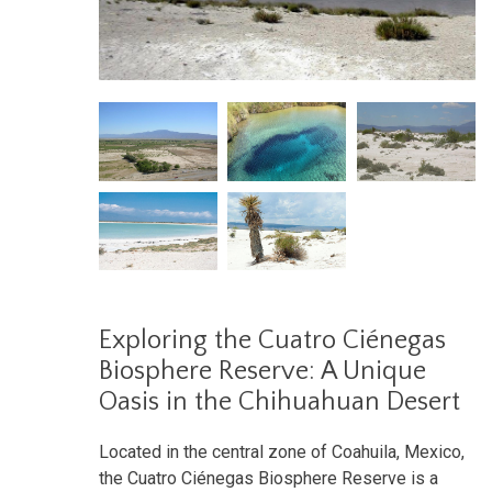
Exploring the Cuatro Ciénegas
Biosphere Reserve: A Unique
Oasis in the Chihuahuan Desert
Located in the central zone of Coahuila, Mexico,
the Cuatro Ciénegas Biosphere Reserve is a