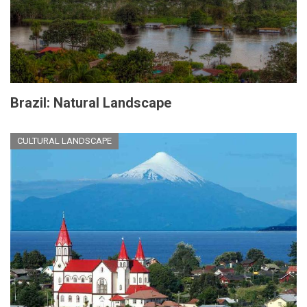
Brazil: Natural Landscape
CULTURAL LANDSCAPE