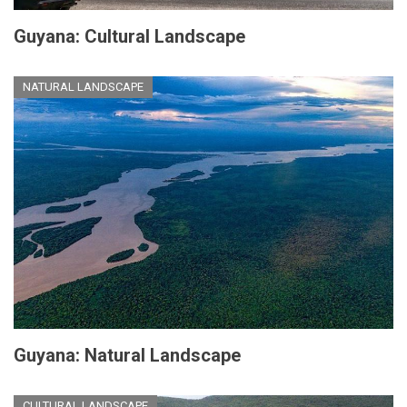
Guyana: Cultural Landscape
NATURAL LANDSCAPE
Guyana: Natural Landscape
CULTURAL LANDSCAPE