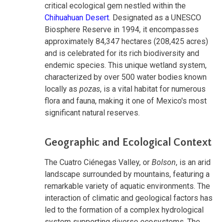
critical ecological gem nestled within the
Chihuahuan Desert
. Designated as a UNESCO
Biosphere Reserve in 1994, it encompasses
approximately 84,347 hectares (208,425 acres)
and is celebrated for its rich biodiversity and
endemic species. This unique wetland system,
characterized by over 500 water bodies known
locally as
pozas
, is a vital habitat for numerous
flora and fauna, making it one of Mexico's most
significant natural reserves.
Geographic and Ecological Context
The Cuatro Ciénegas Valley, or
Bolson
, is an arid
landscape surrounded by mountains, featuring a
remarkable variety of aquatic environments. The
interaction of climatic and geological factors has
led to the formation of a complex hydrological
system supporting diverse ecosystems. The