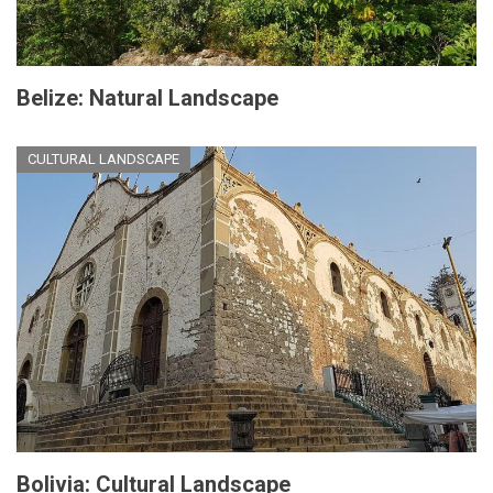
Belize: Natural Landscape
CULTURAL LANDSCAPE
Bolivia: Cultural Landscape