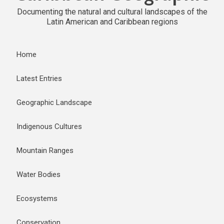
Documenting the natural and cultural landscapes of the
Latin American and Caribbean regions
Home
Latest Entries
Geographic Landscape
Indigenous Cultures
Mountain Ranges
Water Bodies
Ecosystems
Conservation