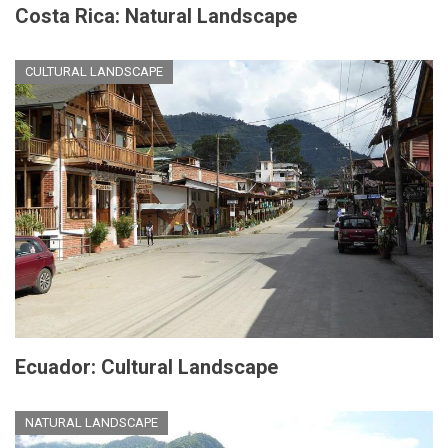
Costa Rica: Natural Landscape
CULTURAL LANDSCAPE
Ecuador: Cultural Landscape
NATURAL LANDSCAPE