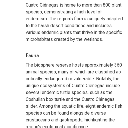
Cuatro Ciénegas is home to more than 800 plant
species, demonstrating a high level of
endemism. The region's flora is uniquely adapted
to the harsh desert conditions and includes
various endemic plants that thrive in the specific
microhabitats created by the wetlands.
Fauna
The biosphere reserve hosts approximately 360
animal species, many of which are classified as
critically endangered or vulnerable. Notably, the
unique ecosystems of Cuatro Ciénegas include
several endemic turtle species, such as the
Coahuilan box turtle and the Cuatro Ciénegas
slider. Among the aquatic life, eight endemic fish
species can be found alongside diverse
crustaceans and gastropods, highlighting the
region's ecological significance.