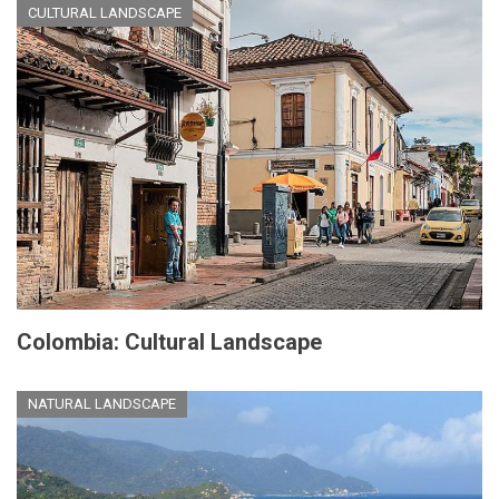
CULTURAL LANDSCAPE
Colombia: Cultural Landscape
NATURAL LANDSCAPE