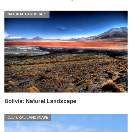
NATURAL LANDSCAPE
Bolivia: Natural Landscape
CULTURAL LANDSCAPE