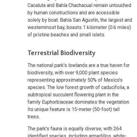
Cacaluta and Bahía Chachacual remain untouched
by human constructions and are accessible
solely by boat. Bahía San Agustín, the largest and
westernmost bay, boasts 1 kilometer (0.6 miles)
of pristine beaches and small islets.
Terrestrial Biodiversity
The national park's lowlands are a true haven for
biodiversity, with over 9,000 plant species
representing approximately 50% of Mexico's
species. The low forest growth of caducifolia, a
subtropical succulent flowering plant in the
family Euphorbiaceae dominates the vegetation.
Its unique feature is 15-meter (50-foot) tall
trees.
The park's fauna is equally diverse, with 264
identified species, including armadillos, white-