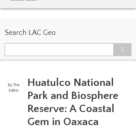
Search LAC Geo
Search
Huatulco National
By
The
Editor
Park and Biosphere
Reserve: A Coastal
Gem in Oaxaca