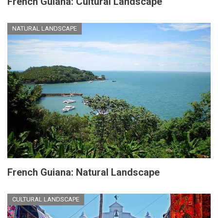
French Guiana: Cultural Landscape
NATURAL LANDSCAPE
French Guiana: Natural Landscape
CULTURAL LANDSCAPE