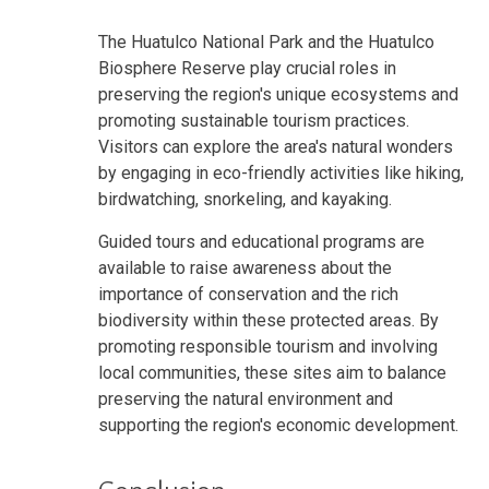
The Huatulco National Park and the Huatulco
Biosphere Reserve play crucial roles in
preserving the region's unique ecosystems and
promoting sustainable tourism practices.
Visitors can explore the area's natural wonders
by engaging in eco-friendly activities like hiking,
birdwatching, snorkeling, and kayaking.
Guided tours and educational programs are
available to raise awareness about the
importance of conservation and the rich
biodiversity within these protected areas. By
promoting responsible tourism and involving
local communities, these sites aim to balance
preserving the natural environment and
supporting the region's economic development.