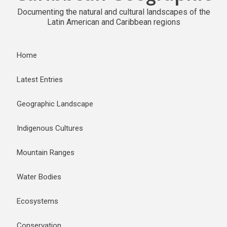
Documenting the natural and cultural landscapes of the
Latin American and Caribbean regions
Home
Latest Entries
Geographic Landscape
Indigenous Cultures
Mountain Ranges
Water Bodies
Ecosystems
Conservation