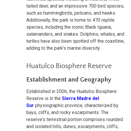
tailed deer, and an impressive 700 bird species,
such as hummingbirds, pelicans, and hawks.
Additionally, the park is home to 470 reptile
species, including the iconic Black Iguana,
salamanders, and snakes. Dolphins, whales, and
turtles have also been spotted off the coastline,
adding to the park's marine diversity.
Huatulco Biosphere Reserve
Establishment and Geography
Established in 2006, the Huatulco Biosphere
Reserve is in the
Sierra Madre del
Sur
physiographic province, characterized by
bays, cliffs, and rocky escarpments. The
reserve's terrestrial portion comprises rounded
and isolated hills, dunes, escarpments, cliffs,