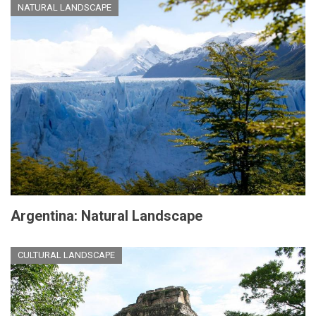
NATURAL LANDSCAPE
Argentina: Natural Landscape
CULTURAL LANDSCAPE