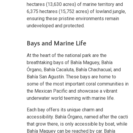
hectares (13,630 acres) of marine territory and
6,375 hectares (15,752 acres) of lowland jungle,
ensuring these pristine environments remain
undeveloped and protected.
Bays and Marine Life
At the heart of the national park are the
breathtaking bays of Bahía Maguey, Bahía
Órgano, Bahía Cacaluta, Bahía Chachacual, and
Bahía San Agustín. These bays are home to
some of the most important coral communities in
the Mexican Pacific and showcase a vibrant
underwater world teeming with marine life.
Each bay offers its unique charm and
accessibility. Bahía Órgano, named after the cacti
that grow there, is only accessible by boat, while
Bahía Maguey can be reached by car. Bahía