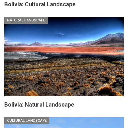
Bolivia: Cultural Landscape
NATURAL LANDSCAPE
Bolivia: Natural Landscape
CULTURAL LANDSCAPE