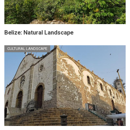
Belize: Natural Landscape
CULTURAL LANDSCAPE