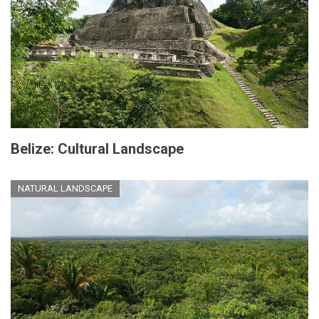
Belize: Cultural Landscape
NATURAL LANDSCAPE