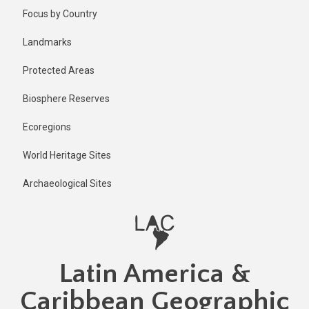
Skip
Published
Focus by Country
2 years ago
to
main
Last
Landmarks
updated
content
1 year ago
Protected Areas
Biosphere Reserves
Ecoregions
World Heritage Sites
Archaeological Sites
Latin America &
Caribbean Geographic