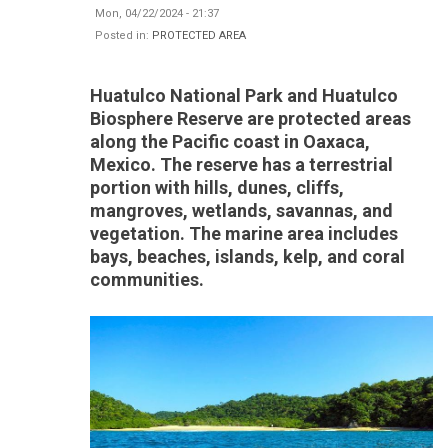
Mon, 04/22/2024 - 21:37
Posted in:
PROTECTED AREA
Huatulco National Park and Huatulco
Biosphere Reserve are protected areas
along the Pacific coast in Oaxaca,
Mexico. The reserve has a terrestrial
portion with hills, dunes, cliffs,
mangroves, wetlands, savannas, and
vegetation. The marine area includes
bays, beaches, islands, kelp, and coral
communities.