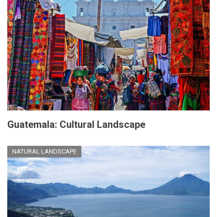
Guatemala: Cultural Landscape
NATURAL LANDSCAPE