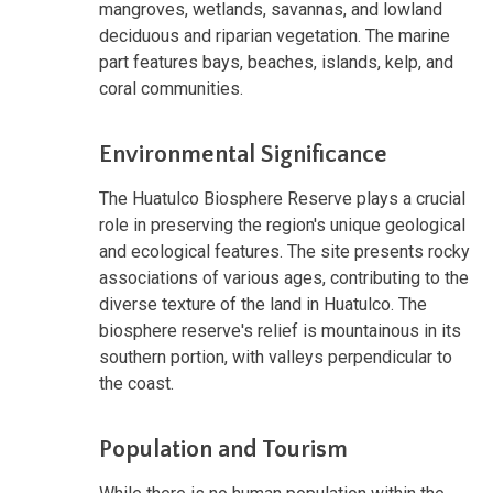
mangroves, wetlands, savannas, and lowland
deciduous and riparian vegetation. The marine
part features bays, beaches, islands, kelp, and
coral communities.
Environmental Significance
The Huatulco Biosphere Reserve plays a crucial
role in preserving the region's unique geological
and ecological features. The site presents rocky
associations of various ages, contributing to the
diverse texture of the land in Huatulco. The
biosphere reserve's relief is mountainous in its
southern portion, with valleys perpendicular to
the coast.
Population and Tourism