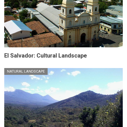
El Salvador: Cultural Landscape
NATURAL LANDSCAPE