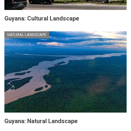
Guyana: Cultural Landscape
NATURAL LANDSCAPE
Guyana: Natural Landscape