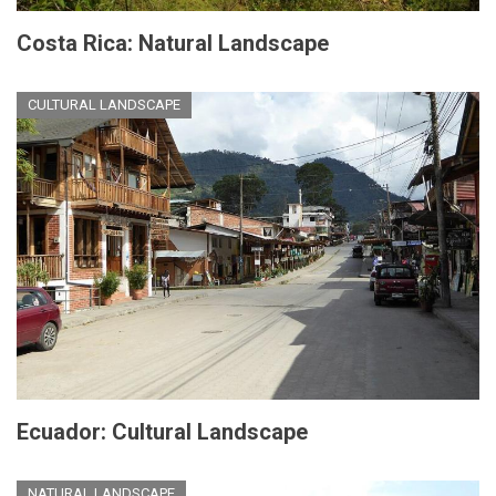
Costa Rica: Natural Landscape
CULTURAL LANDSCAPE
Ecuador: Cultural Landscape
NATURAL LANDSCAPE