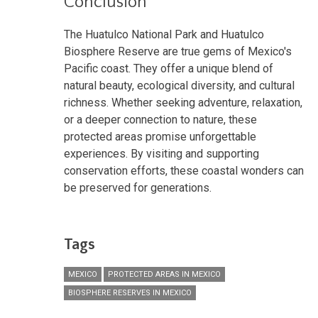
Conclusion
The Huatulco National Park and Huatulco
Biosphere Reserve are true gems of Mexico's
Pacific coast. They offer a unique blend of
natural beauty, ecological diversity, and cultural
richness. Whether seeking adventure, relaxation,
or a deeper connection to nature, these
protected areas promise unforgettable
experiences. By visiting and supporting
conservation efforts, these coastal wonders can
be preserved for generations.
Tags
MEXICO
PROTECTED AREAS IN MEXICO
BIOSPHERE RESERVES IN MEXICO