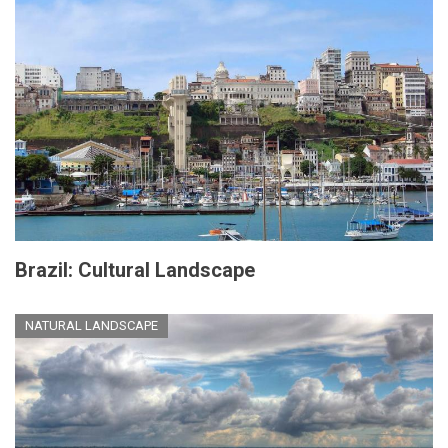
Brazil: Cultural Landscape
NATURAL LANDSCAPE