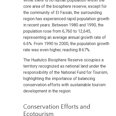
While there is no human population within the
core area of the biosphere reserve, except for
the community of El Faisán, the surrounding
region has experienced rapid population growth
in recent years. Between 1980 and 1990, the
population rose from 6,760 to 12,645,
representing an average annual growth rate of
6.6%. From 1990 to 2000, the population growth
rate was even higher, reaching 8.67%.
The Huatulco Biosphere Reserve occupies a
territory recognized as national land under the
responsibility of the National Fund for Tourism,
highlighting the importance of balancing
conservation efforts with sustainable tourism
development in the region.
Conservation Efforts and
Ecotourism