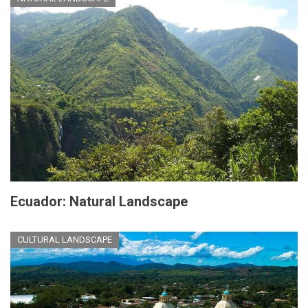
Ecuador: Natural Landscape
CULTURAL LANDSCAPE