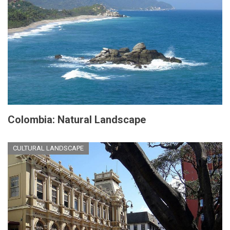
Colombia: Natural Landscape
CULTURAL LANDSCAPE