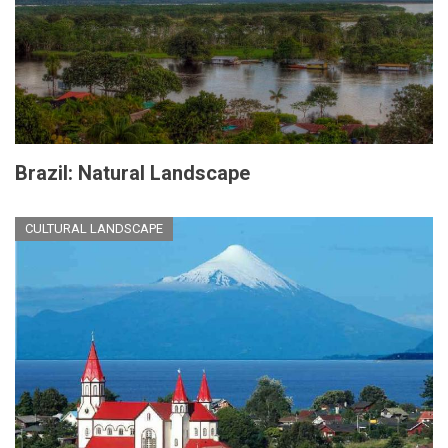
Brazil: Natural Landscape
CULTURAL LANDSCAPE