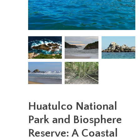
Huatulco National
Park and Biosphere
Reserve: A Coastal