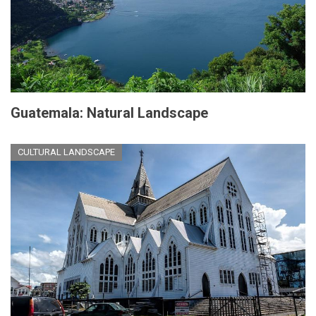
Guatemala: Natural Landscape
CULTURAL LANDSCAPE