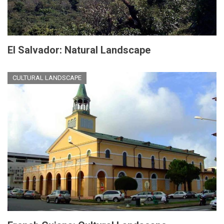
El Salvador: Natural Landscape
CULTURAL LANDSCAPE