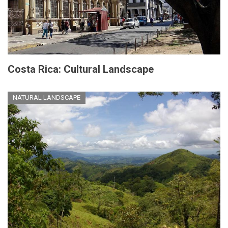
Costa Rica: Cultural Landscape
NATURAL LANDSCAPE