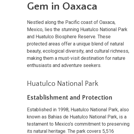
Gem in Oaxaca
Nestled along the Pacific coast of Oaxaca,
Mexico, lies the stunning Huatulco National Park
and Huatulco Biosphere Reserve. These
protected areas offer a unique blend of natural
beauty, ecological diversity, and cultural richness,
making them a must-visit destination for nature
enthusiasts and adventure seekers.
Huatulco National Park
Establishment and Protection
Established in 1998, Huatulco National Park, also
known as Bahias de Huatulco National Park, is a
testament to Mexico's commitment to preserving
its natural heritage. The park covers 5,516