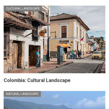
CULTURAL LANDSCAPE
Colombia: Cultural Landscape
NATURAL LANDSCAPE