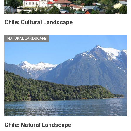
Chile: Cultural Landscape
NATURAL LANDSCAPE
Chile: Natural Landscape