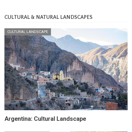
CULTURAL & NATURAL LANDSCAPES
CULTURAL LANDSCAPE
Argentina: Cultural Landscape