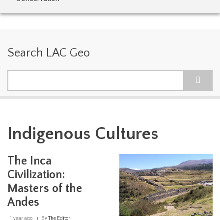
Search LAC Geo
Search
Indigenous Cultures
The Inca
Civilization:
Masters of the
Andes
1 year ago
By
The Editor