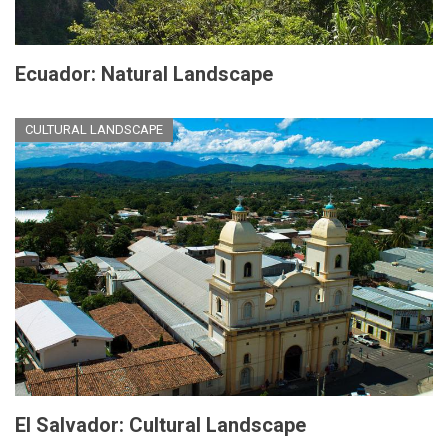
Ecuador: Natural Landscape
CULTURAL LANDSCAPE
El Salvador: Cultural Landscape