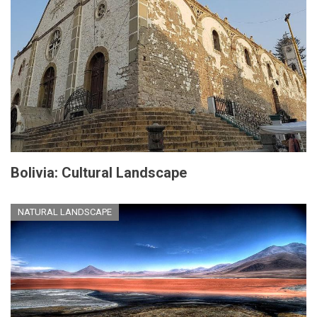
Bolivia: Cultural Landscape
NATURAL LANDSCAPE