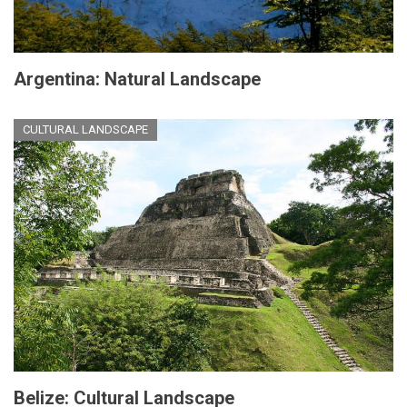
Argentina: Natural Landscape
CULTURAL LANDSCAPE
Belize: Cultural Landscape