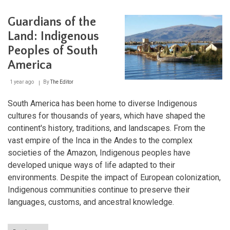
Norte
Chico
Guardians of the
Civilization:
The
Land: Indigenous
Birth
Peoples of South
of
Complex
America
Society
in
1 year ago
By
The Editor
the
Americas
South America has been home to diverse Indigenous
cultures for thousands of years, which have shaped the
continent's history, traditions, and landscapes. From the
vast empire of the Inca in the Andes to the complex
societies of the Amazon, Indigenous peoples have
developed unique ways of life adapted to their
environments. Despite the impact of European colonization,
Indigenous communities continue to preserve their
languages, customs, and ancestral knowledge.