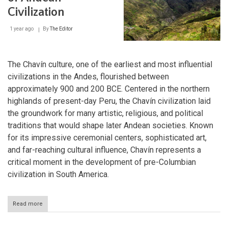
Ancient
Civilization
Peru
1 year ago
By
The Editor
The Chavín culture, one of the earliest and most influential
civilizations in the Andes, flourished between
approximately 900 and 200 BCE. Centered in the northern
highlands of present-day Peru, the Chavín civilization laid
the groundwork for many artistic, religious, and political
traditions that would shape later Andean societies. Known
for its impressive ceremonial centers, sophisticated art,
and far-reaching cultural influence, Chavín represents a
critical moment in the development of pre-Columbian
civilization in South America.
Read more
about
Chavín:
The