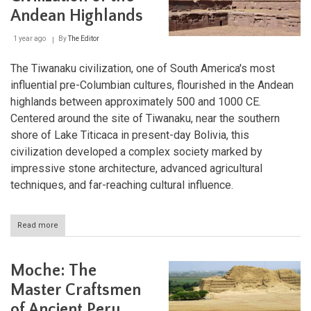
and
Andean Highlands
the
Sky
1 year ago
By
The Editor
The Tiwanaku civilization, one of South America's most
influential pre-Columbian cultures, flourished in the Andean
highlands between approximately 500 and 1000 CE.
Centered around the site of Tiwanaku, near the southern
shore of Lake Titicaca in present-day Bolivia, this
civilization developed a complex society marked by
impressive stone architecture, advanced agricultural
techniques, and far-reaching cultural influence.
Read more
about
Tiwanaku:
The
Enigmatic
Moche: The
Civilization
of
Master Craftsmen
the
of Ancient Peru
Andean