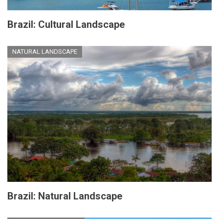
Brazil: Cultural Landscape
NATURAL LANDSCAPE
Brazil: Natural Landscape