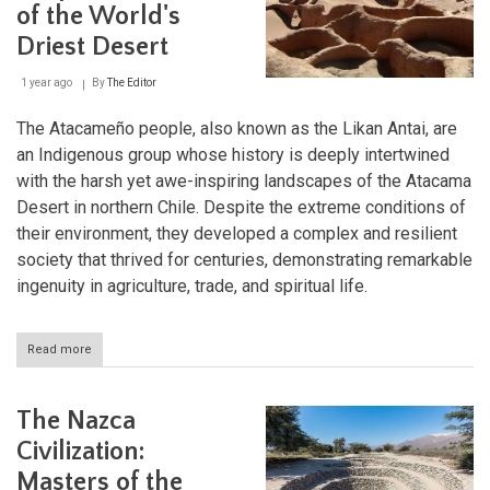
of the World's
Legacy
Driest Desert
1 year ago
By
The Editor
The Atacameño people, also known as the Likan Antai, are
an Indigenous group whose history is deeply intertwined
with the harsh yet awe-inspiring landscapes of the Atacama
Desert in northern Chile. Despite the extreme conditions of
their environment, they developed a complex and resilient
society that thrived for centuries, demonstrating remarkable
ingenuity in agriculture, trade, and spiritual life.
Read more
about
The
Atacameño
People:
The Nazca
Survivors
of
Civilization:
the
Masters of the
World's