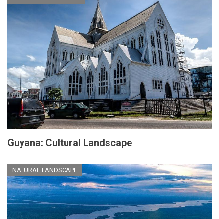
Guyana: Cultural Landscape
NATURAL LANDSCAPE