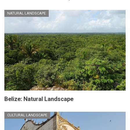
NATURAL LANDSCAPE
Belize: Natural Landscape
CULTURAL LANDSCAPE