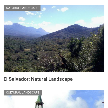
NATURAL LANDSCAPE
El Salvador: Natural Landscape
CULTURAL LANDSCAPE