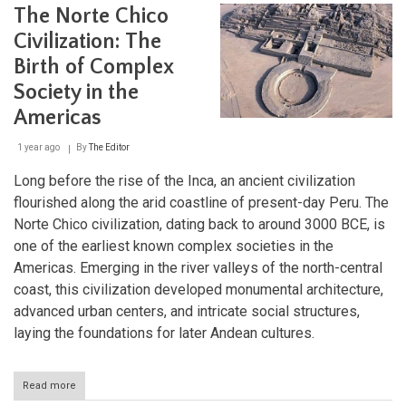
Dawn
The Norte Chico
of
Andean
Civilization: The
Civilization
Birth of Complex
Society in the
Americas
1 year ago
By
The Editor
Long before the rise of the Inca, an ancient civilization
flourished along the arid coastline of present-day Peru. The
Norte Chico civilization, dating back to around 3000 BCE, is
one of the earliest known complex societies in the
Americas. Emerging in the river valleys of the north-central
coast, this civilization developed monumental architecture,
advanced urban centers, and intricate social structures,
laying the foundations for later Andean cultures.
Read more
about
The