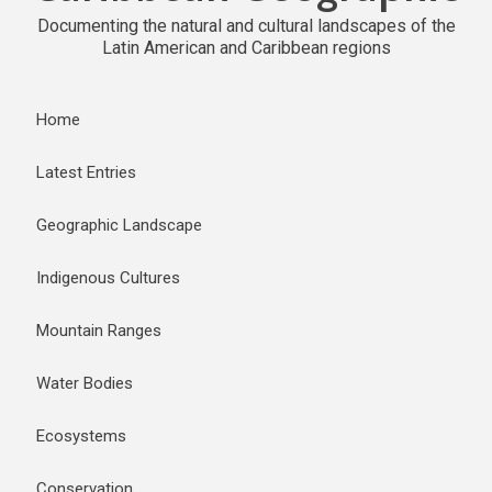
Documenting the natural and cultural landscapes of the
Latin American and Caribbean regions
Home
Latest Entries
Geographic Landscape
Indigenous Cultures
Mountain Ranges
Water Bodies
Ecosystems
Conservation