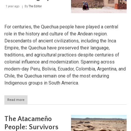
Highlands
1 year ago
By
The Editor
For centuries, the Quechua people have played a central
role in the history and culture of the Andean region.
Descendants of ancient civilizations, including the Inca
Empire, the Quechua have preserved their language,
traditions, and agricultural practices despite centuries of
colonial influence and modernization. Spanning across
modern-day Peru, Bolivia, Ecuador, Colombia, Argentina, and
Chile, the Quechua remain one of the most enduring
Indigenous groups in South America.
Read more
about
The
Quechua:
Keepers
The Atacameño
of
the
People: Survivors
Andean