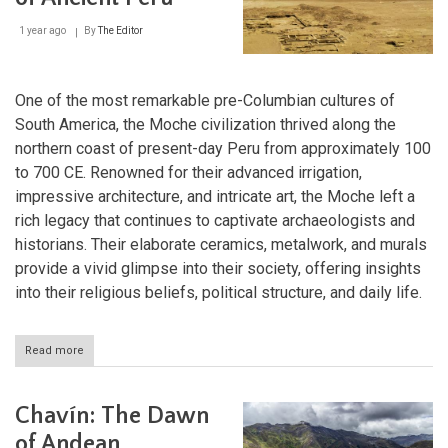
Highlands
1 year ago
By
The Editor
One of the most remarkable pre-Columbian cultures of
South America, the Moche civilization thrived along the
northern coast of present-day Peru from approximately 100
to 700 CE. Renowned for their advanced irrigation,
impressive architecture, and intricate art, the Moche left a
rich legacy that continues to captivate archaeologists and
historians. Their elaborate ceramics, metalwork, and murals
provide a vivid glimpse into their society, offering insights
into their religious beliefs, political structure, and daily life.
Read more
about
Moche:
The
Master
Chavín: The Dawn
Craftsmen
of
of Andean