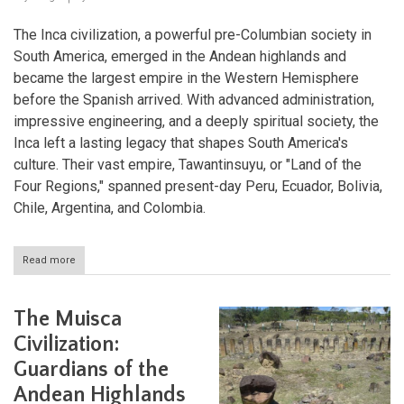
The Inca civilization, a powerful pre-Columbian society in
South America, emerged in the Andean highlands and
became the largest empire in the Western Hemisphere
before the Spanish arrived. With advanced administration,
impressive engineering, and a deeply spiritual society, the
Inca left a lasting legacy that shapes South America's
culture. Their vast empire, Tawantinsuyu, or "Land of the
Four Regions," spanned present-day Peru, Ecuador, Bolivia,
Chile, Argentina, and Colombia.
Read more
about
The
Inca
Civilization:
The Muisca
Masters
of
Civilization:
the
Guardians of the
Andes
Andean Highlands