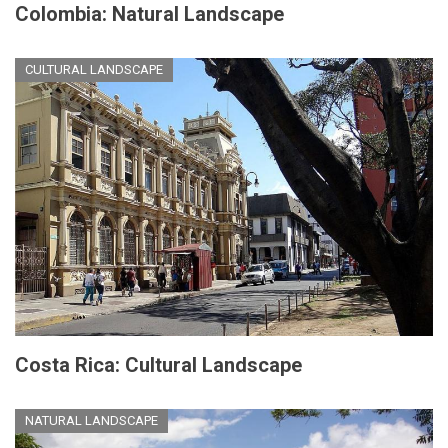
Colombia: Natural Landscape
CULTURAL LANDSCAPE
Costa Rica: Cultural Landscape
NATURAL LANDSCAPE