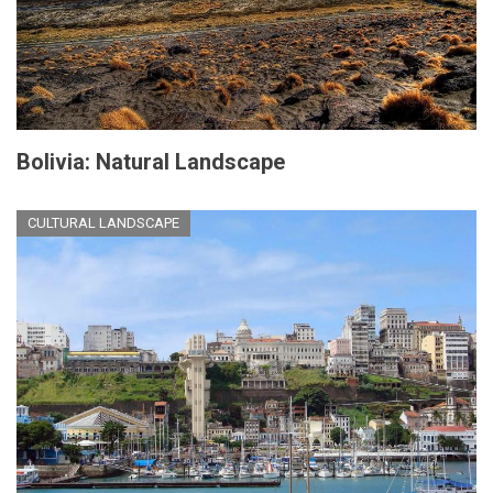
Bolivia: Natural Landscape
CULTURAL LANDSCAPE