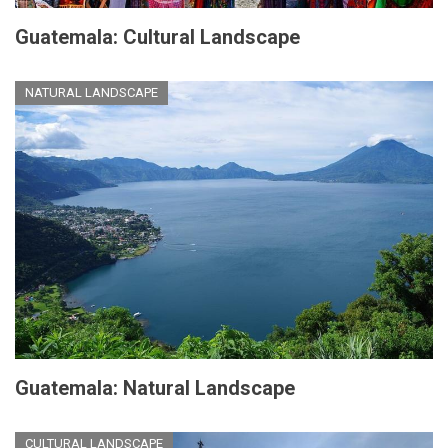
Guatemala: Cultural Landscape
NATURAL LANDSCAPE
Guatemala: Natural Landscape
CULTURAL LANDSCAPE