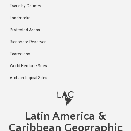
Skip
Focus by Country
to
main
Landmarks
content
Protected Areas
Biosphere Reserves
Ecoregions
World Heritage Sites
Archaeological Sites
Latin America &
Caribbean Geographic