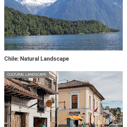
Chile: Natural Landscape
CULTURAL LANDSCAPE