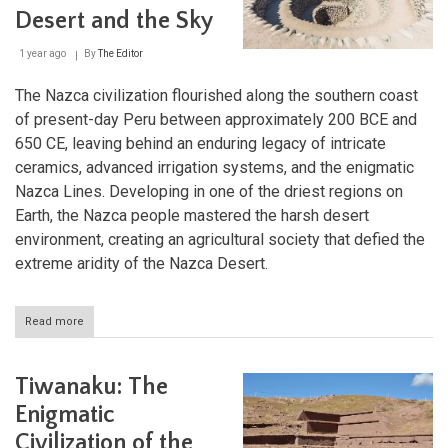
Driest
Desert and the Sky
Desert
1 year ago
By
The Editor
The Nazca civilization flourished along the southern coast
of present-day Peru between approximately 200 BCE and
650 CE, leaving behind an enduring legacy of intricate
ceramics, advanced irrigation systems, and the enigmatic
Nazca Lines. Developing in one of the driest regions on
Earth, the Nazca people mastered the harsh desert
environment, creating an agricultural society that defied the
extreme aridity of the Nazca Desert.
Read more
about
The
Nazca
Civilization:
Tiwanaku: The
Masters
of
Enigmatic
the
Civilization of the
Desert