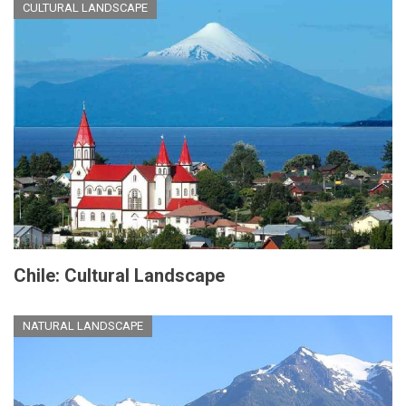
CULTURAL LANDSCAPE
Chile: Cultural Landscape
NATURAL LANDSCAPE