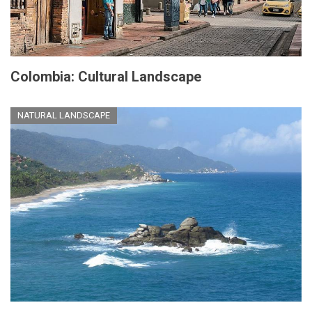
Colombia: Cultural Landscape
NATURAL LANDSCAPE