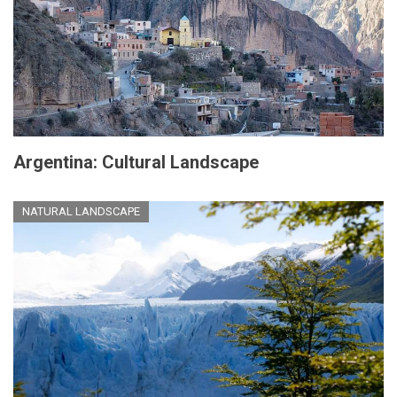
Argentina: Cultural Landscape
NATURAL LANDSCAPE