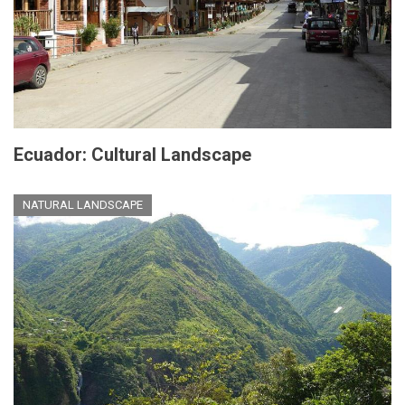
Ecuador: Cultural Landscape
NATURAL LANDSCAPE