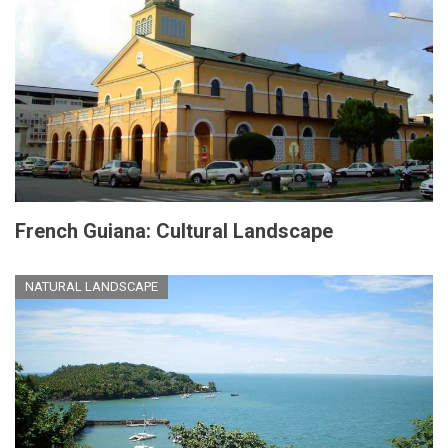
French Guiana: Cultural Landscape
NATURAL LANDSCAPE