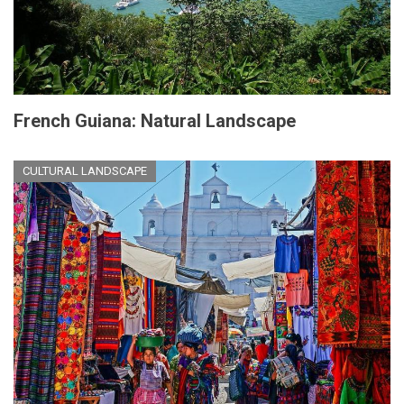
French Guiana: Natural Landscape
CULTURAL LANDSCAPE