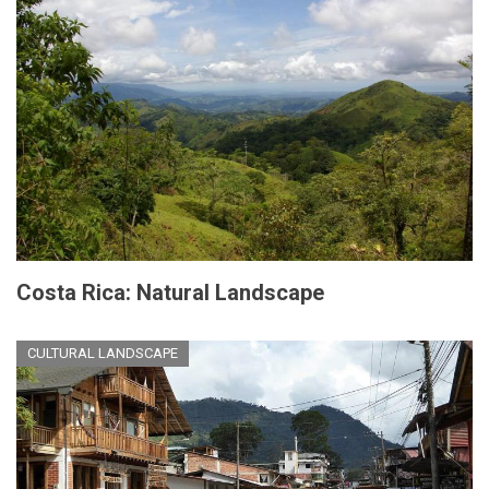
Costa Rica: Natural Landscape
CULTURAL LANDSCAPE