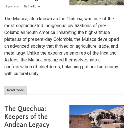
1 year ago
By
The Editor
The Muisca, also known as the Chibcha, was one of the
most sophisticated Indigenous civilizations of pre-
Columbian South America. Inhabiting the high-altitude
plateaus of present-day Colombia, the Muisca developed
an advanced society that thrived on agriculture, trade, and
metallurgy. Unlike the expansive empires of the Inca and
Aztecs, the Muisca organized themselves into a
confederation of chiefdoms, balancing political autonomy
with cultural unity.
Read more
about
The
Muisca
Civilization:
The Quechua:
Guardians
of
Keepers of the
the
Andean Legacy
Andean