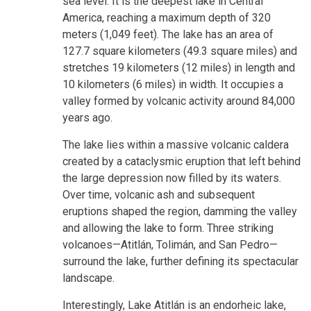
sea level. It is the deepest lake in Central
America, reaching a maximum depth of 320
meters (1,049 feet). The lake has an area of
127.7 square kilometers (49.3 square miles) and
stretches 19 kilometers (12 miles) in length and
10 kilometers (6 miles) in width. It occupies a
valley formed by volcanic activity around 84,000
years ago.
The lake lies within a massive volcanic caldera
created by a cataclysmic eruption that left behind
the large depression now filled by its waters.
Over time, volcanic ash and subsequent
eruptions shaped the region, damming the valley
and allowing the lake to form. Three striking
volcanoes—Atitlán, Tolimán, and San Pedro—
surround the lake, further defining its spectacular
landscape.
Interestingly, Lake Atitlán is an endorheic lake,