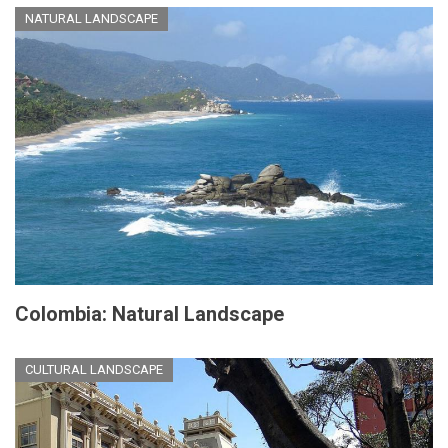
NATURAL LANDSCAPE
Colombia: Natural Landscape
CULTURAL LANDSCAPE