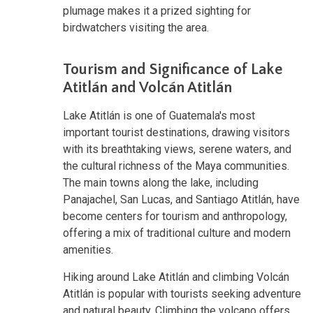
plumage makes it a prized sighting for
birdwatchers visiting the area.
Tourism and Significance of Lake
Atitlán and Volcán Atitlán
Lake Atitlán is one of Guatemala's most
important tourist destinations, drawing visitors
with its breathtaking views, serene waters, and
the cultural richness of the Maya communities.
The main towns along the lake, including
Panajachel, San Lucas, and Santiago Atitlán, have
become centers for tourism and anthropology,
offering a mix of traditional culture and modern
amenities.
Hiking around Lake Atitlán and climbing Volcán
Atitlán is popular with tourists seeking adventure
and natural beauty. Climbing the volcano offers