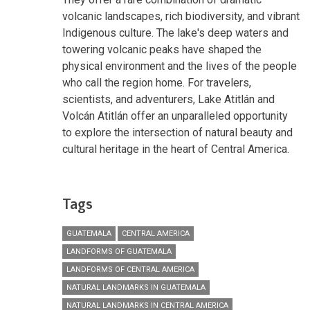
volcanic landscapes, rich biodiversity, and vibrant
Indigenous culture. The lake's deep waters and
towering volcanic peaks have shaped the
physical environment and the lives of the people
who call the region home. For travelers,
scientists, and adventurers, Lake Atitlán and
Volcán Atitlán offer an unparalleled opportunity
to explore the intersection of natural beauty and
cultural heritage in the heart of Central America.
Tags
GUATEMALA
CENTRAL AMERICA
LANDFORMS OF GUATEMALA
LANDFORMS OF CENTRAL AMERICA
NATURAL LANDMARKS IN GUATEMALA
NATURAL LANDMARKS IN CENTRAL AMERICA