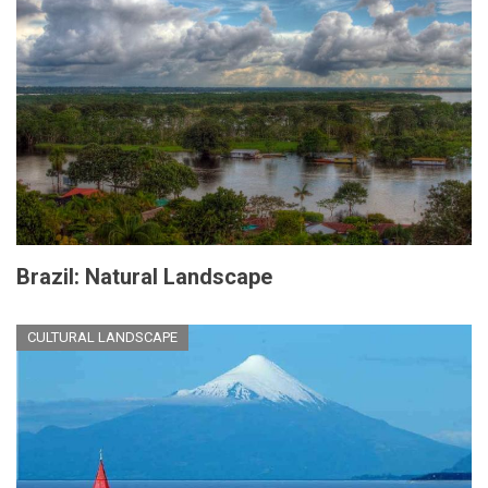
Brazil: Natural Landscape
CULTURAL LANDSCAPE