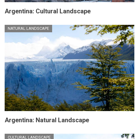
Argentina: Cultural Landscape
NATURAL LANDSCAPE
Argentina: Natural Landscape
CULTURAL LANDSCAPE