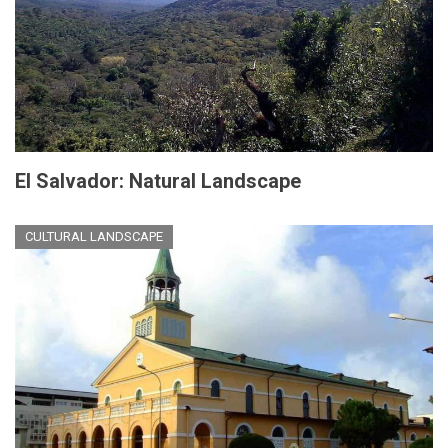
El Salvador: Natural Landscape
CULTURAL LANDSCAPE