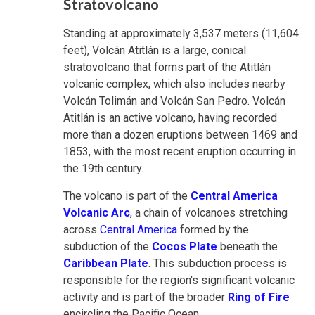
Stratovolcano
Standing at approximately 3,537 meters (11,604
feet), Volcán Atitlán is a large, conical
stratovolcano that forms part of the Atitlán
volcanic complex, which also includes nearby
Volcán Tolimán and Volcán San Pedro. Volcán
Atitlán is an active volcano, having recorded
more than a dozen eruptions between 1469 and
1853, with the most recent eruption occurring in
the 19th century.
The volcano is part of the
Central America
Volcanic Arc
, a chain of volcanoes stretching
across
Central America
formed by the
subduction of the
Cocos Plate
beneath the
Caribbean Plate
. This subduction process is
responsible for the region's significant volcanic
activity and is part of the broader
Ring of Fire
encircling the Pacific Ocean.