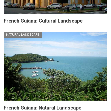
French Guiana: Cultural Landscape
NATURAL LANDSCAPE
French Guiana: Natural Landscape