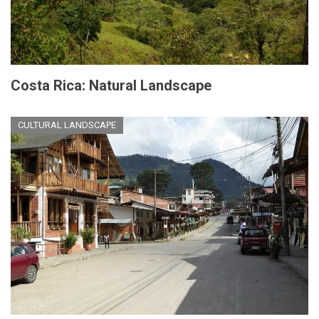
Costa Rica: Natural Landscape
CULTURAL LANDSCAPE