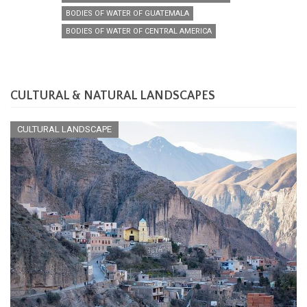
BODIES OF WATER OF GUATEMALA
BODIES OF WATER OF CENTRAL AMERICA
CULTURAL & NATURAL LANDSCAPES
CULTURAL LANDSCAPE