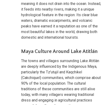
meaning it does not drain into the ocean. Instead,
it feeds into nearby rivers, making it a unique
hydrological feature in the region. Its clear blue
waters, dramatic escarpments, and volcanic
peaks have earned it a reputation as one of the
most beautiful lakes in the world, drawing both
domestic and international tourists.
Maya Culture Around Lake Atitlán
The towns and villages surrounding Lake Atitlán
are deeply influenced by the Indigenous Maya,
particularly the Tz'utujil and Kaqchikel
(Cakchiquel) communities, which comprise about
90% of the local population. The cultural
traditions of these communities are still alive
today, with many villagers wearing traditional
dress and engaging in agricultural practices