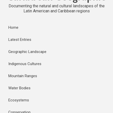
Documenting the natural and cultural landscapes of the
Latin American and Caribbean regions
Home
Latest Entries
Geographic Landscape
Indigenous Cultures
Mountain Ranges
Water Bodies
Ecosystems
Conservation