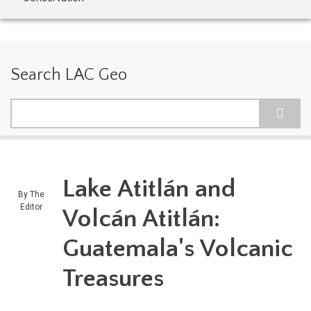
Search LAC Geo
Search
Lake Atitlán and
By
The
Editor
Volcán Atitlán:
Guatemala's Volcanic
Treasures