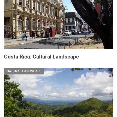
Costa Rica: Cultural Landscape
NATURAL LANDSCAPE