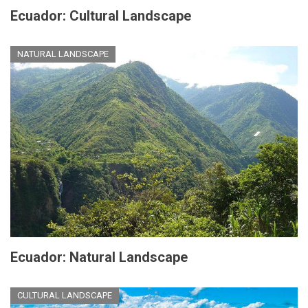
Ecuador: Cultural Landscape
NATURAL LANDSCAPE
Ecuador: Natural Landscape
CULTURAL LANDSCAPE