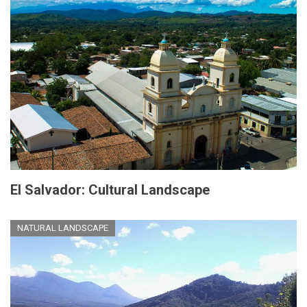
El Salvador: Cultural Landscape
NATURAL LANDSCAPE