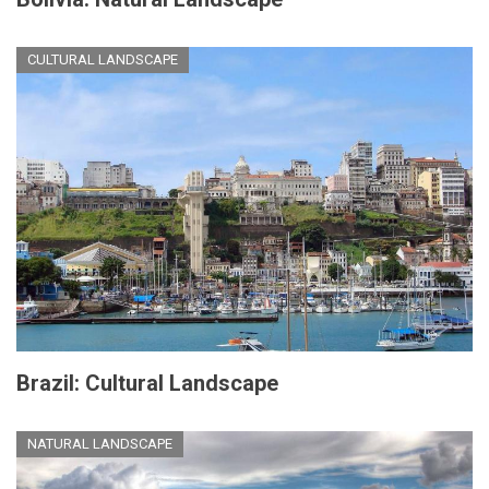
CULTURAL LANDSCAPE
Brazil: Cultural Landscape
NATURAL LANDSCAPE