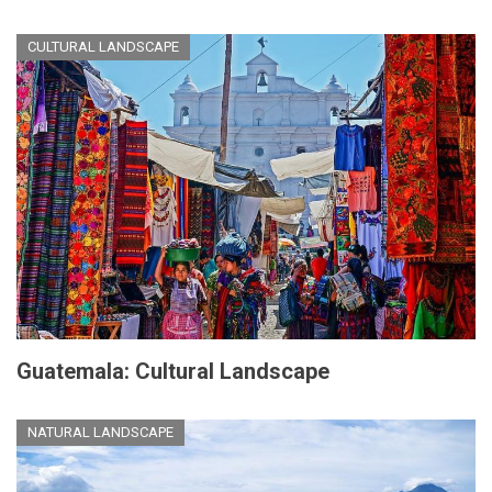
CULTURAL LANDSCAPE
Guatemala: Cultural Landscape
NATURAL LANDSCAPE