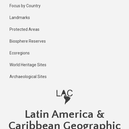
Skip
Published
Focus by Country
1 year ago
to
main
Last
Landmarks
updated
content
1 year ago
Protected Areas
Biosphere Reserves
Ecoregions
World Heritage Sites
Archaeological Sites
Latin America &
Caribbean Geographic