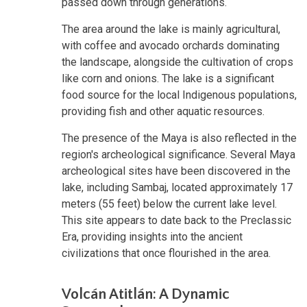
passed down through generations.
The area around the lake is mainly agricultural,
with coffee and avocado orchards dominating
the landscape, alongside the cultivation of crops
like corn and onions. The lake is a significant
food source for the local Indigenous populations,
providing fish and other aquatic resources.
The presence of the Maya is also reflected in the
region's archeological significance. Several Maya
archeological sites have been discovered in the
lake, including Sambaj, located approximately 17
meters (55 feet) below the current lake level.
This site appears to date back to the Preclassic
Era, providing insights into the ancient
civilizations that once flourished in the area.
Volcán Atitlán: A Dynamic