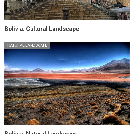
Bolivia: Cultural Landscape
NATURAL LANDSCAPE
Bolivia: Natural Landscape