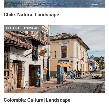
Chile: Natural Landscape
CULTURAL LANDSCAPE
Colombia: Cultural Landscape