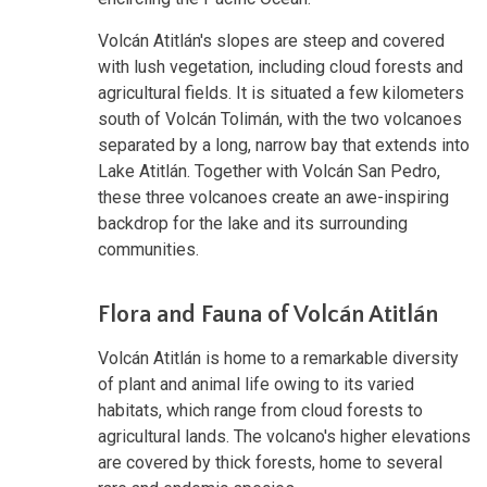
Volcán Atitlán's slopes are steep and covered
with lush vegetation, including cloud forests and
agricultural fields. It is situated a few kilometers
south of Volcán Tolimán, with the two volcanoes
separated by a long, narrow bay that extends into
Lake Atitlán. Together with Volcán San Pedro,
these three volcanoes create an awe-inspiring
backdrop for the lake and its surrounding
communities.
Flora and Fauna of Volcán Atitlán
Volcán Atitlán is home to a remarkable diversity
of plant and animal life owing to its varied
habitats, which range from cloud forests to
agricultural lands. The volcano's higher elevations
are covered by thick forests, home to several