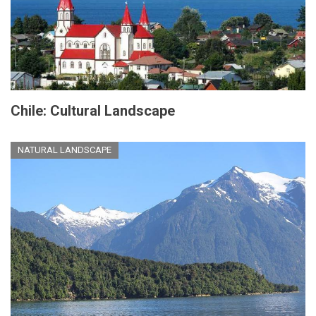
Chile: Cultural Landscape
NATURAL LANDSCAPE