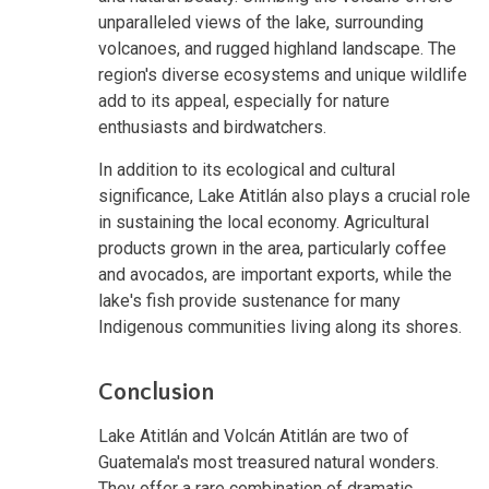
unparalleled views of the lake, surrounding
volcanoes, and rugged highland landscape. The
region's diverse ecosystems and unique wildlife
add to its appeal, especially for nature
enthusiasts and birdwatchers.
In addition to its ecological and cultural
significance, Lake Atitlán also plays a crucial role
in sustaining the local economy. Agricultural
products grown in the area, particularly coffee
and avocados, are important exports, while the
lake's fish provide sustenance for many
Indigenous communities living along its shores.
Conclusion
Lake Atitlán and Volcán Atitlán are two of
Guatemala's most treasured natural wonders.
They offer a rare combination of dramatic