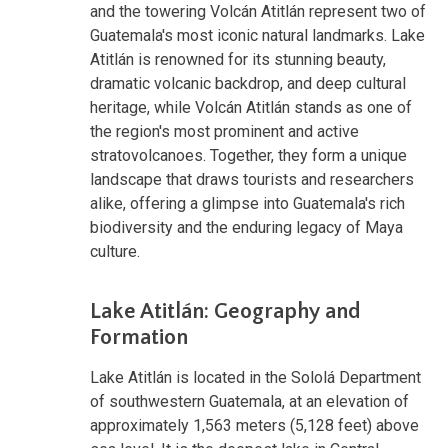
and the towering Volcán Atitlán represent two of
Guatemala's most iconic natural landmarks. Lake
Atitlán is renowned for its stunning beauty,
dramatic volcanic backdrop, and deep cultural
heritage, while Volcán Atitlán stands as one of
the region's most prominent and active
stratovolcanoes. Together, they form a unique
landscape that draws tourists and researchers
alike, offering a glimpse into Guatemala's rich
biodiversity and the enduring legacy of Maya
culture.
Lake Atitlán: Geography and
Formation
Lake Atitlán is located in the Sololá Department
of southwestern Guatemala, at an elevation of
approximately 1,563 meters (5,128 feet) above