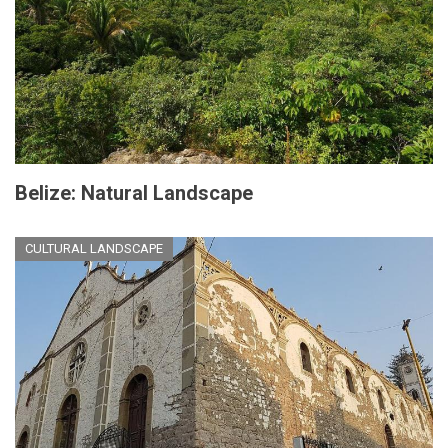
Belize: Natural Landscape
CULTURAL LANDSCAPE