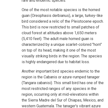
rare and endemic species.
One of the most notable species is the horned
guan (Oreophasis derbianus), a large, turkey-like
bird considered a relic of the Pleistocene epoch.
This bird is now restricted to small patches of
cloud forest at altitudes above 1,650 meters
(5,410 feet). The adult male horned guan is
characterized by a unique scarlet-colored "horn"
on top of its head, making it one of the most
visually striking birds in the region. The species
is highly endangered due to habitat loss.
Another important bird species endemic to the
region is the Cabanis or azure-rumped tanager
(Tangara cabanisi). This small bird has one of the
most restricted ranges of any species in the
region, occurring only at mid-elevations within
the Sierra Madre del Sur of Chiapas, Mexico, and
western Guatemala. The tanager's vibrant azure