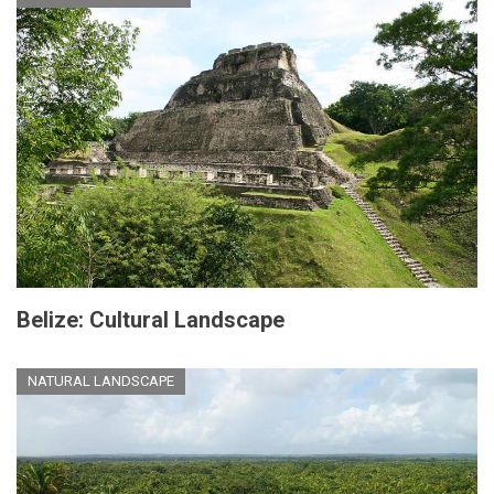
Belize: Cultural Landscape
NATURAL LANDSCAPE