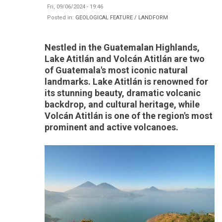
Fri, 09/06/2024 - 19:46
Posted in:
GEOLOGICAL FEATURE / LANDFORM
Nestled in the Guatemalan Highlands,
Lake Atitlán and Volcán Atitlán are two
of Guatemala's most iconic natural
landmarks. Lake Atitlán is renowned for
its stunning beauty, dramatic volcanic
backdrop, and cultural heritage, while
Volcán Atitlán is one of the region's most
prominent and active volcanoes.