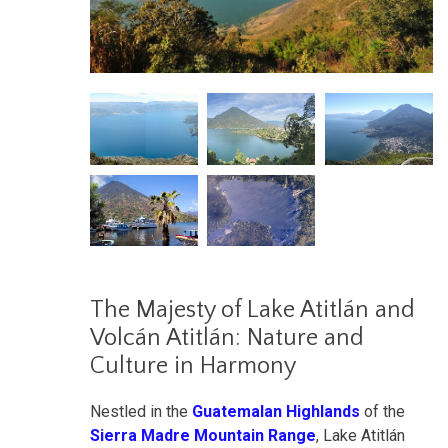
The Majesty of Lake Atitlán and
Volcán Atitlán: Nature and
Culture in Harmony
Nestled in the
Guatemalan Highlands
of the
Sierra Madre Mountain Range
, Lake Atitlán