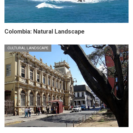
Colombia: Natural Landscape
CULTURAL LANDSCAPE