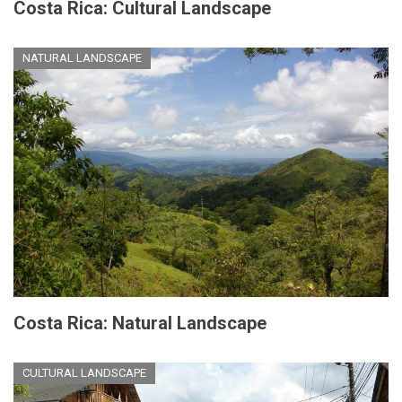
Costa Rica: Cultural Landscape
NATURAL LANDSCAPE
Costa Rica: Natural Landscape
CULTURAL LANDSCAPE