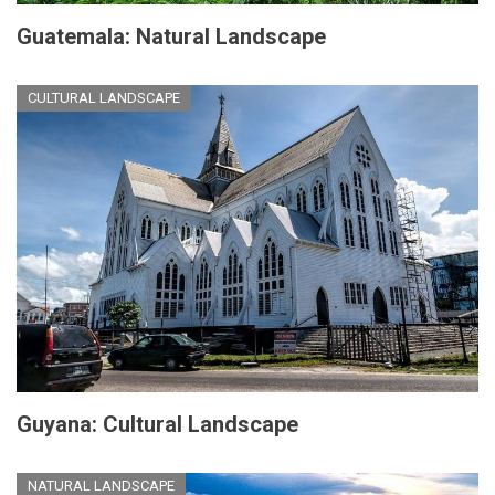
Guatemala: Natural Landscape
CULTURAL LANDSCAPE
Guyana: Cultural Landscape
NATURAL LANDSCAPE