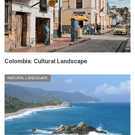
Colombia: Cultural Landscape
NATURAL LANDSCAPE