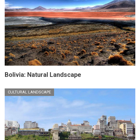
Bolivia: Natural Landscape
CULTURAL LANDSCAPE