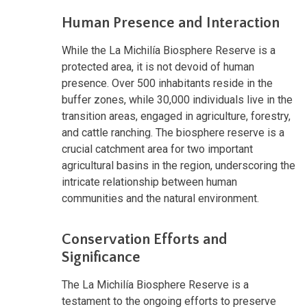
Human Presence and Interaction
While the La Michilía Biosphere Reserve is a
protected area, it is not devoid of human
presence. Over 500 inhabitants reside in the
buffer zones, while 30,000 individuals live in the
transition areas, engaged in agriculture, forestry,
and cattle ranching. The biosphere reserve is a
crucial catchment area for two important
agricultural basins in the region, underscoring the
intricate relationship between human
communities and the natural environment.
Conservation Efforts and
Significance
The La Michilía Biosphere Reserve is a
testament to the ongoing efforts to preserve