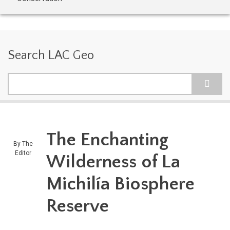
Search LAC Geo
Search
The Enchanting
By
The
Editor
Wilderness of La
Michilía Biosphere
Reserve