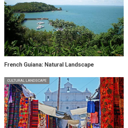
French Guiana: Natural Landscape
CULTURAL LANDSCAPE