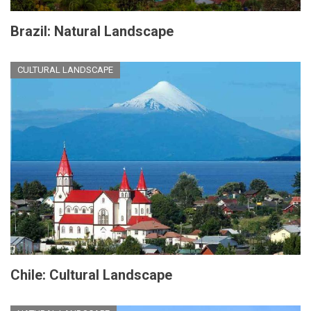
Brazil: Natural Landscape
CULTURAL LANDSCAPE
Chile: Cultural Landscape