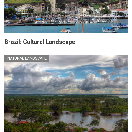
Brazil: Cultural Landscape
NATURAL LANDSCAPE