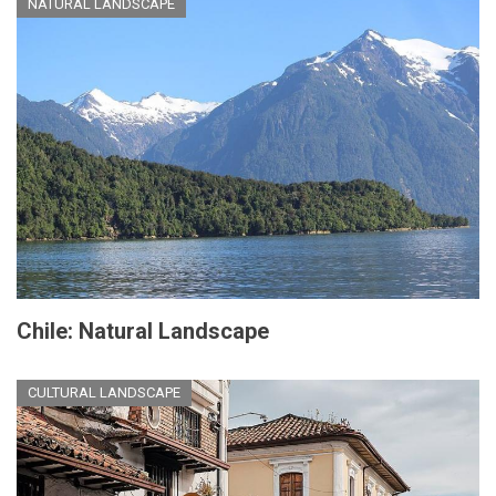
NATURAL LANDSCAPE
Chile: Natural Landscape
CULTURAL LANDSCAPE