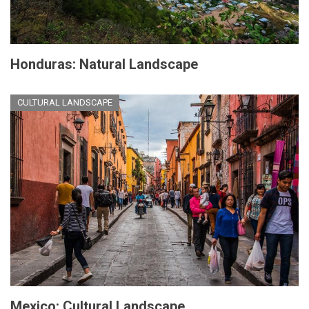
Honduras: Natural Landscape
CULTURAL LANDSCAPE
Mexico: Cultural Landscape