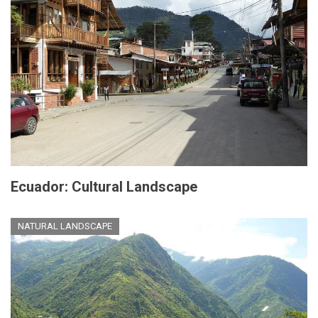
Ecuador: Cultural Landscape
NATURAL LANDSCAPE