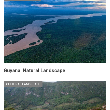
Guyana: Natural Landscape
CULTURAL LANDSCAPE