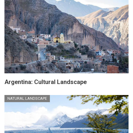
Argentina: Cultural Landscape
NATURAL LANDSCAPE