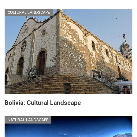
CULTURAL LANDSCAPE
Bolivia: Cultural Landscape
NATURAL LANDSCAPE