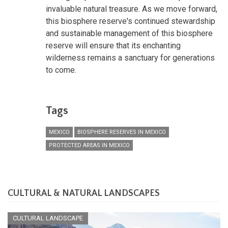
invaluable natural treasure. As we move forward,
this biosphere reserve's continued stewardship
and sustainable management of this biosphere
reserve will ensure that its enchanting
wilderness remains a sanctuary for generations
to come.
Tags
MEXICO
BIOSPHERE RESERVES IN MEXICO
PROTECTED AREAS IN MEXICO
CULTURAL & NATURAL LANDSCAPES
CULTURAL LANDSCAPE