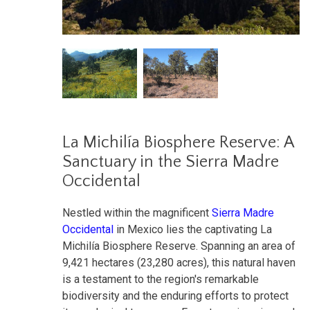
La Michilía Biosphere Reserve: A
Sanctuary in the Sierra Madre
Occidental
Nestled within the magnificent
Sierra Madre
Occidental
in Mexico lies the captivating La
Michilía Biosphere Reserve. Spanning an area of
9,421 hectares (23,280 acres), this natural haven
is a testament to the region's remarkable
biodiversity and the enduring efforts to protect