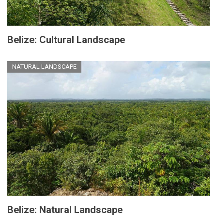
Belize: Cultural Landscape
NATURAL LANDSCAPE
Belize: Natural Landscape