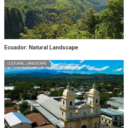
Ecuador: Natural Landscape
CULTURAL LANDSCAPE