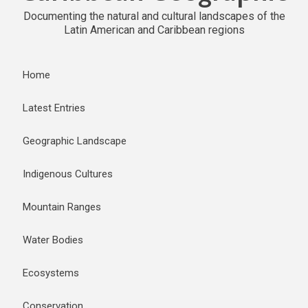
Documenting the natural and cultural landscapes of the
Latin American and Caribbean regions
Home
Latest Entries
Geographic Landscape
Indigenous Cultures
Mountain Ranges
Water Bodies
Ecosystems
Conservation