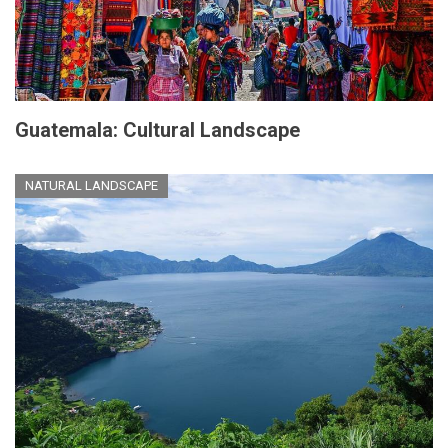
Guatemala: Cultural Landscape
NATURAL LANDSCAPE