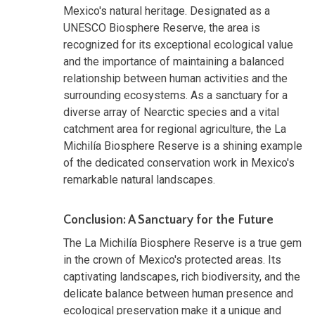
Mexico's natural heritage. Designated as a
UNESCO Biosphere Reserve, the area is
recognized for its exceptional ecological value
and the importance of maintaining a balanced
relationship between human activities and the
surrounding ecosystems. As a sanctuary for a
diverse array of Nearctic species and a vital
catchment area for regional agriculture, the La
Michilía Biosphere Reserve is a shining example
of the dedicated conservation work in Mexico's
remarkable natural landscapes.
Conclusion: A Sanctuary for the Future
The La Michilía Biosphere Reserve is a true gem
in the crown of Mexico's protected areas. Its
captivating landscapes, rich biodiversity, and the
delicate balance between human presence and
ecological preservation make it a unique and