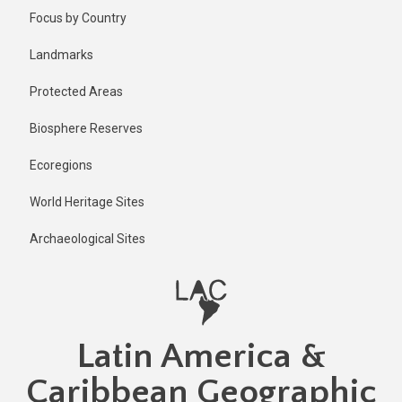
Skip
Published
Focus by Country
2 years ago
to
main
Last
Landmarks
updated
content
1 year ago
Protected Areas
Biosphere Reserves
Ecoregions
World Heritage Sites
Archaeological Sites
Latin America &
Caribbean Geographic