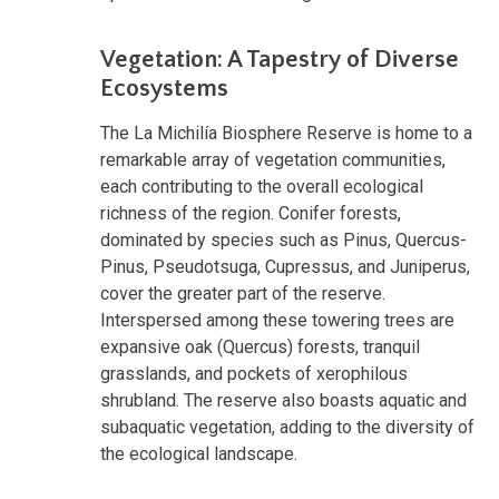
Vegetation: A Tapestry of Diverse
Ecosystems
The La Michilía Biosphere Reserve is home to a
remarkable array of vegetation communities,
each contributing to the overall ecological
richness of the region. Conifer forests,
dominated by species such as Pinus, Quercus-
Pinus, Pseudotsuga, Cupressus, and Juniperus,
cover the greater part of the reserve.
Interspersed among these towering trees are
expansive oak (Quercus) forests, tranquil
grasslands, and pockets of xerophilous
shrubland. The reserve also boasts aquatic and
subaquatic vegetation, adding to the diversity of
the ecological landscape.