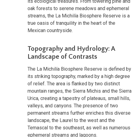
its ecological treasures. From towering pine and
oak forests to serene meadows and ephemeral
streams, the La Michilía Biosphere Reserve is a
true oasis of tranquility in the heart of the
Mexican countryside.
Topography and Hydrology: A
Landscape of Contrasts
The La Michilía Biosphere Reserve is defined by
its striking topography, marked by a high degree
of relief. The area is flanked by two distinct
mountain ranges, the Sierra Michis and the Sierra
Urica, creating a tapestry of plateaus, small hills,
valleys, and canyons. The presence of two
permanent streams further enriches this diverse
landscape, the Laurel to the west and the
Temascal to the southeast, as well as numerous
ephemeral streams and lagoons.