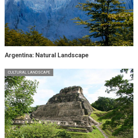
Argentina: Natural Landscape
CULTURAL LANDSCAPE