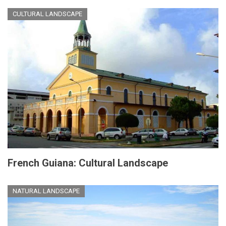
CULTURAL LANDSCAPE
French Guiana: Cultural Landscape
NATURAL LANDSCAPE