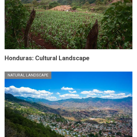
Honduras: Cultural Landscape
NATURAL LANDSCAPE