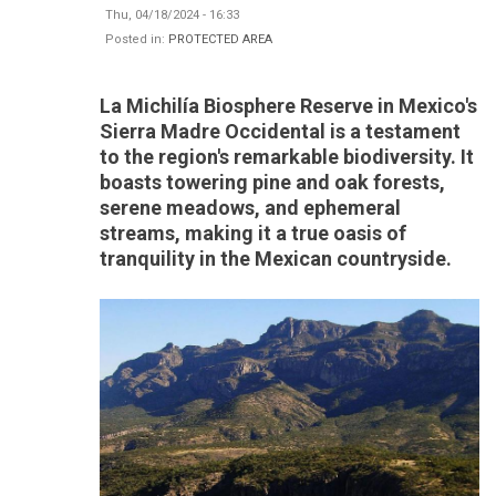
Thu, 04/18/2024 - 16:33
Posted in:
PROTECTED AREA
La Michilía Biosphere Reserve in Mexico's
Sierra Madre Occidental is a testament
to the region's remarkable biodiversity. It
boasts towering pine and oak forests,
serene meadows, and ephemeral
streams, making it a true oasis of
tranquility in the Mexican countryside.