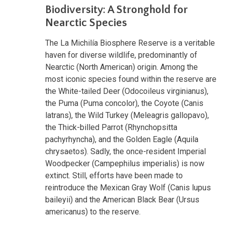
Biodiversity: A Stronghold for
Nearctic Species
The La Michilía Biosphere Reserve is a veritable
haven for diverse wildlife, predominantly of
Nearctic (North American) origin. Among the
most iconic species found within the reserve are
the White-tailed Deer (Odocoileus virginianus),
the Puma (Puma concolor), the Coyote (Canis
latrans), the Wild Turkey (Meleagris gallopavo),
the Thick-billed Parrot (Rhynchopsitta
pachyrhyncha), and the Golden Eagle (Aquila
chrysaetos). Sadly, the once-resident Imperial
Woodpecker (Campephilus imperialis) is now
extinct. Still, efforts have been made to
reintroduce the Mexican Gray Wolf (Canis lupus
baileyii) and the American Black Bear (Ursus
americanus) to the reserve.