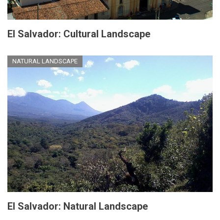
El Salvador: Cultural Landscape
NATURAL LANDSCAPE
El Salvador: Natural Landscape