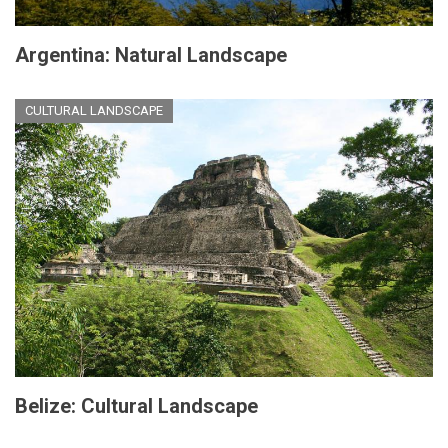
Argentina: Natural Landscape
CULTURAL LANDSCAPE
Belize: Cultural Landscape