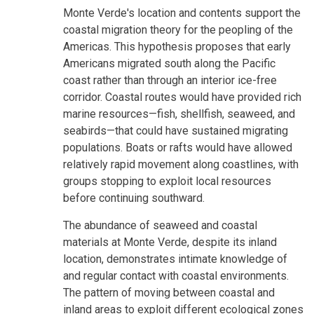
Monte Verde's location and contents support the
coastal migration theory for the peopling of the
Americas. This hypothesis proposes that early
Americans migrated south along the Pacific
coast rather than through an interior ice-free
corridor. Coastal routes would have provided rich
marine resources—fish, shellfish, seaweed, and
seabirds—that could have sustained migrating
populations. Boats or rafts would have allowed
relatively rapid movement along coastlines, with
groups stopping to exploit local resources
before continuing southward.
The abundance of seaweed and coastal
materials at Monte Verde, despite its inland
location, demonstrates intimate knowledge of
and regular contact with coastal environments.
The pattern of moving between coastal and
inland areas to exploit different ecological zones