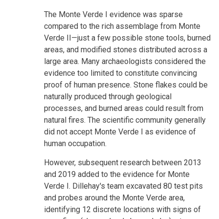
The Monte Verde I evidence was sparse
compared to the rich assemblage from Monte
Verde II—just a few possible stone tools, burned
areas, and modified stones distributed across a
large area. Many archaeologists considered the
evidence too limited to constitute convincing
proof of human presence. Stone flakes could be
naturally produced through geological
processes, and burned areas could result from
natural fires. The scientific community generally
did not accept Monte Verde I as evidence of
human occupation.
However, subsequent research between 2013
and 2019 added to the evidence for Monte
Verde I. Dillehay's team excavated 80 test pits
and probes around the Monte Verde area,
identifying 12 discrete locations with signs of