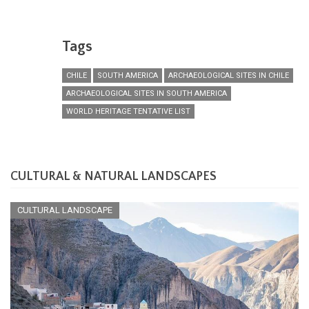
Tags
CHILE
SOUTH AMERICA
ARCHAEOLOGICAL SITES IN CHILE
ARCHAEOLOGICAL SITES IN SOUTH AMERICA
WORLD HERITAGE TENTATIVE LIST
CULTURAL & NATURAL LANDSCAPES
CULTURAL LANDSCAPE