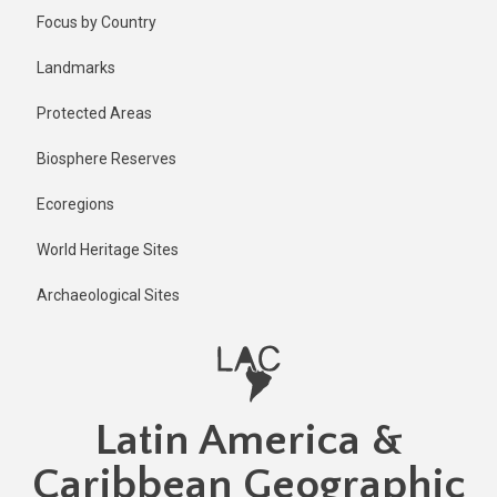
Skip
Published
Focus by Country
6 months
to
ago
main
Landmarks
Last
content
updated
Protected Areas
6 months
ago
Biosphere Reserves
Ecoregions
World Heritage Sites
Archaeological Sites
Latin America &
Caribbean Geographic