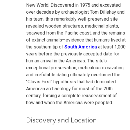
New World. Discovered in 1975 and excavated
over decades by archaeologist Tom Dillehay and
his team, this remarkably well-preserved site
revealed wooden structures, medicinal plants,
seaweed from the Pacific coast, and the remains
of extinct animals—evidence that humans lived at
the southern tip of
South America
at least 1,000
years before the previously accepted date for
human arrival in the Americas. The site's
exceptional preservation, meticulous excavation,
and irrefutable dating ultimately overturned the
"Clovis First" hypothesis that had dominated
American archaeology for most of the 20th
century, forcing a complete reassessment of
how and when the Americas were peopled.
Discovery and Location