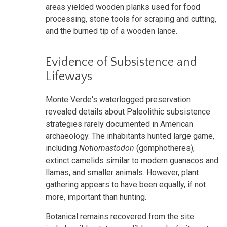
areas yielded wooden planks used for food
processing, stone tools for scraping and cutting,
and the burned tip of a wooden lance.
Evidence of Subsistence and
Lifeways
Monte Verde's waterlogged preservation
revealed details about Paleolithic subsistence
strategies rarely documented in American
archaeology. The inhabitants hunted large game,
including
Notiomastodon
(gomphotheres),
extinct camelids similar to modern guanacos and
llamas, and smaller animals. However, plant
gathering appears to have been equally, if not
more, important than hunting.
Botanical remains recovered from the site