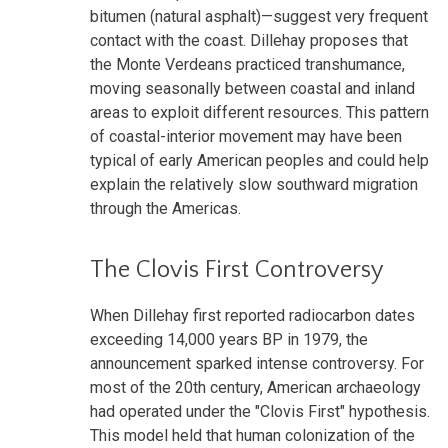
bitumen (natural asphalt)—suggest very frequent
contact with the coast. Dillehay proposes that
the Monte Verdeans practiced transhumance,
moving seasonally between coastal and inland
areas to exploit different resources. This pattern
of coastal-interior movement may have been
typical of early American peoples and could help
explain the relatively slow southward migration
through the Americas.
The Clovis First Controversy
When Dillehay first reported radiocarbon dates
exceeding 14,000 years BP in 1979, the
announcement sparked intense controversy. For
most of the 20th century, American archaeology
had operated under the "Clovis First" hypothesis.
This model held that human colonization of the