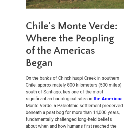
Chile's Monte Verde:
Where the Peopling
of the Americas
Began
On the banks of Chinchihuapi Creek in southern
Chile, approximately 800 kilometers (500 miles)
south of Santiago, lies one of the most
significant archaeological sites in
the Americas
.
Monte Verde, a Paleolithic settlement preserved
beneath a peat bog for more than 14,000 years,
fundamentally challenged long-held beliefs
about when and how humans first reached the