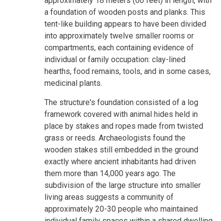
approximately 18 meters (60 feet) in length, with
a foundation of wooden posts and planks. This
tent-like building appears to have been divided
into approximately twelve smaller rooms or
compartments, each containing evidence of
individual or family occupation: clay-lined
hearths, food remains, tools, and in some cases,
medicinal plants.
The structure's foundation consisted of a log
framework covered with animal hides held in
place by stakes and ropes made from twisted
grass or reeds. Archaeologists found the
wooden stakes still embedded in the ground
exactly where ancient inhabitants had driven
them more than 14,000 years ago. The
subdivision of the large structure into smaller
living areas suggests a community of
approximately 20-30 people who maintained
individual family spaces within a shared dwelling