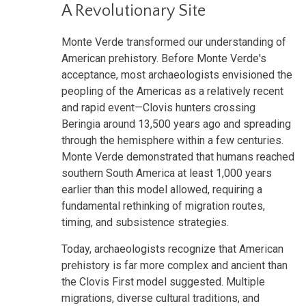
A Revolutionary Site
Monte Verde transformed our understanding of
American prehistory. Before Monte Verde's
acceptance, most archaeologists envisioned the
peopling of the Americas as a relatively recent
and rapid event—Clovis hunters crossing
Beringia around 13,500 years ago and spreading
through the hemisphere within a few centuries.
Monte Verde demonstrated that humans reached
southern South America at least 1,000 years
earlier than this model allowed, requiring a
fundamental rethinking of migration routes,
timing, and subsistence strategies.
Today, archaeologists recognize that American
prehistory is far more complex and ancient than
the Clovis First model suggested. Multiple
migrations, diverse cultural traditions, and