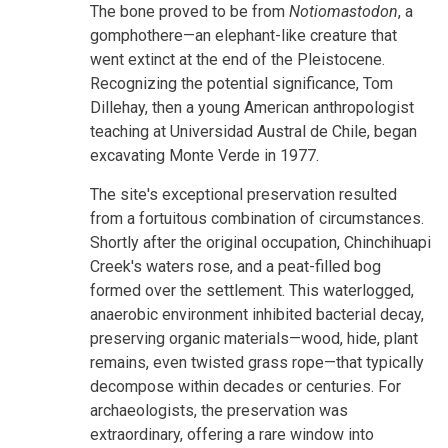
The bone proved to be from
Notiomastodon
, a
gomphothere—an elephant-like creature that
went extinct at the end of the Pleistocene.
Recognizing the potential significance, Tom
Dillehay, then a young American anthropologist
teaching at Universidad Austral de Chile, began
excavating Monte Verde in 1977.
The site's exceptional preservation resulted
from a fortuitous combination of circumstances.
Shortly after the original occupation, Chinchihuapi
Creek's waters rose, and a peat-filled bog
formed over the settlement. This waterlogged,
anaerobic environment inhibited bacterial decay,
preserving organic materials—wood, hide, plant
remains, even twisted grass rope—that typically
decompose within decades or centuries. For
archaeologists, the preservation was
extraordinary, offering a rare window into