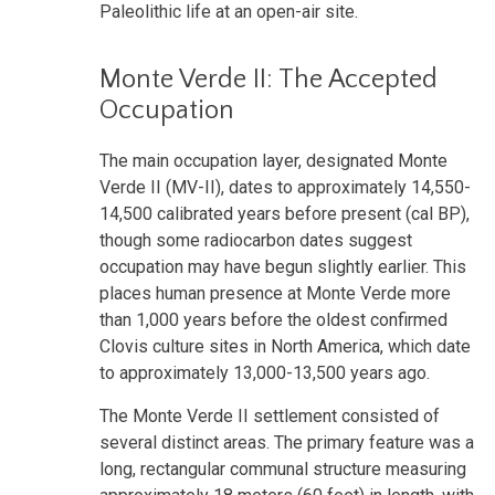
Paleolithic life at an open-air site.
Monte Verde II: The Accepted
Occupation
The main occupation layer, designated Monte
Verde II (MV-II), dates to approximately 14,550-
14,500 calibrated years before present (cal BP),
though some radiocarbon dates suggest
occupation may have begun slightly earlier. This
places human presence at Monte Verde more
than 1,000 years before the oldest confirmed
Clovis culture sites in North America, which date
to approximately 13,000-13,500 years ago.
The Monte Verde II settlement consisted of
several distinct areas. The primary feature was a
long, rectangular communal structure measuring