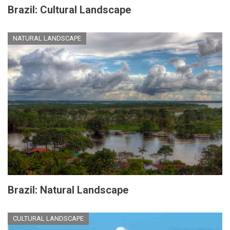
Brazil: Cultural Landscape
NATURAL LANDSCAPE
Brazil: Natural Landscape
CULTURAL LANDSCAPE