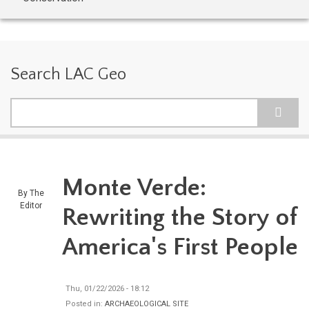
Search LAC Geo
Search
Monte Verde:
By
The
Editor
Rewriting the Story of
America's First People
Thu, 01/22/2026 - 18:12
Posted in:
ARCHAEOLOGICAL SITE