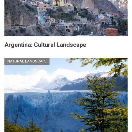
Argentina: Cultural Landscape
NATURAL LANDSCAPE