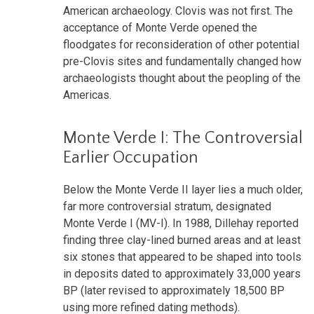
American archaeology. Clovis was not first. The
acceptance of Monte Verde opened the
floodgates for reconsideration of other potential
pre-Clovis sites and fundamentally changed how
archaeologists thought about the peopling of the
Americas.
Monte Verde I: The Controversial
Earlier Occupation
Below the Monte Verde II layer lies a much older,
far more controversial stratum, designated
Monte Verde I (MV-I). In 1988, Dillehay reported
finding three clay-lined burned areas and at least
six stones that appeared to be shaped into tools
in deposits dated to approximately 33,000 years
BP (later revised to approximately 18,500 BP
using more refined dating methods).