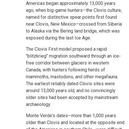
Americas began approximately 13,000 years
ago, when big-game hunters—the Clovis culture,
named for distinctive spear points first found
near Clovis, New Mexico—crossed from Siberia
to Alaska via the Bering land bridge, which was
exposed during the last Ice Age.
The Clovis First model proposed a rapid
"blitzkrieg" migration southward through an ice-
free corridor between glaciers in western
Canada, with hunters following herds of
mammoths, mastodons, and other megafauna.
The earliest reliably dated Clovis sites were
around 13,000 years old, and no convincingly
older sites had been accepted by mainstream
archaeology.
Monte Verde's dates—more than 1,000 years
older than Clovis and located at the opposite end