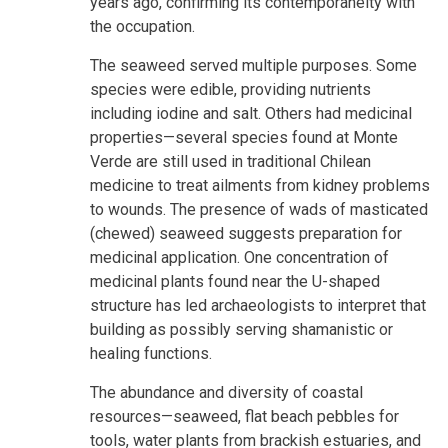
years ago, confirming its contemporaneity with
the occupation.
The seaweed served multiple purposes. Some
species were edible, providing nutrients
including iodine and salt. Others had medicinal
properties—several species found at Monte
Verde are still used in traditional Chilean
medicine to treat ailments from kidney problems
to wounds. The presence of wads of masticated
(chewed) seaweed suggests preparation for
medicinal application. One concentration of
medicinal plants found near the U-shaped
structure has led archaeologists to interpret that
building as possibly serving shamanistic or
healing functions.
The abundance and diversity of coastal
resources—seaweed, flat beach pebbles for
tools, water plants from brackish estuaries, and