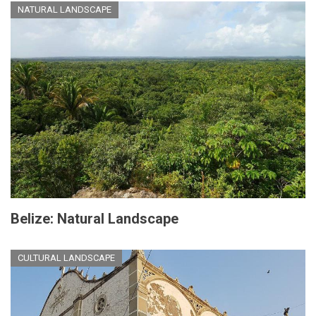
NATURAL LANDSCAPE
Belize: Natural Landscape
CULTURAL LANDSCAPE