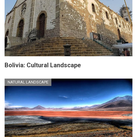
Bolivia: Cultural Landscape
NATURAL LANDSCAPE