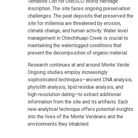
Tentative List for UNESCO World Heritage
inscription. The site faces ongoing preservation
challenges. The peat deposits that preserved the
site for millennia are threatened by erosion,
climate change, and human activity. Water level
management in Chinchihuapi Creek is crucial to
maintaining the waterlogged conditions that
prevent the decomposition of organic material.
Research continues at and around Monte Verde.
Ongoing studies employ increasingly
sophisticated techniques—ancient DNA analysis,
phytolith analysis, lipid residue analysis, and
high-resolution dating—to extract additional
information from the site and its artifacts. Each
new analytical technique offers potential insights
into the lives of the Monte Verdeans and the
environments they inhabited.