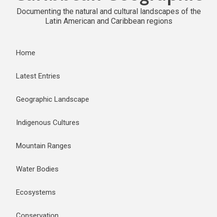
Documenting the natural and cultural landscapes of the
Latin American and Caribbean regions
Home
Latest Entries
Geographic Landscape
Indigenous Cultures
Mountain Ranges
Water Bodies
Ecosystems
Conservation