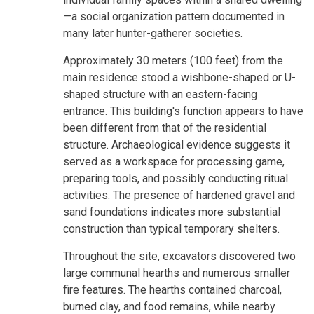
—a social organization pattern documented in
many later hunter-gatherer societies.
Approximately 30 meters (100 feet) from the
main residence stood a wishbone-shaped or U-
shaped structure with an eastern-facing
entrance. This building's function appears to have
been different from that of the residential
structure. Archaeological evidence suggests it
served as a workspace for processing game,
preparing tools, and possibly conducting ritual
activities. The presence of hardened gravel and
sand foundations indicates more substantial
construction than typical temporary shelters.
Throughout the site, excavators discovered two
large communal hearths and numerous smaller
fire features. The hearths contained charcoal,
burned clay, and food remains, while nearby