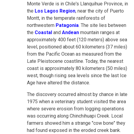
Monte Verde is in Chile's Llanquihue Province, in
the
Los Lagos Region
, near the city of Puerto
Montt, in the temperate rainforests of
northwestern
Patagonia
. The site lies between
the
Coastal
and
Andean
mountain ranges at
approximately 400 feet (120 meters) above sea
level, positioned about 60 kilometers (37 miles)
from the Pacific Ocean as measured from the
Late Pleistocene coastline. Today, the nearest
coast is approximately 80 kilometers (50 miles)
west, though rising sea levels since the last Ice
Age have altered the distance.
The discovery occurred almost by chance in late
1975 when a veterinary student visited the area
where severe erosion from logging operations
was occurring along Chinchihuapi Creek. Local
farmers showed him a strange "cow bone" they
had found exposed in the eroded creek bank.