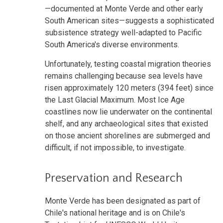
—documented at Monte Verde and other early
South American sites—suggests a sophisticated
subsistence strategy well-adapted to Pacific
South America's diverse environments.
Unfortunately, testing coastal migration theories
remains challenging because sea levels have
risen approximately 120 meters (394 feet) since
the Last Glacial Maximum. Most Ice Age
coastlines now lie underwater on the continental
shelf, and any archaeological sites that existed
on those ancient shorelines are submerged and
difficult, if not impossible, to investigate.
Preservation and Research
Monte Verde has been designated as part of
Chile's national heritage and is on Chile's