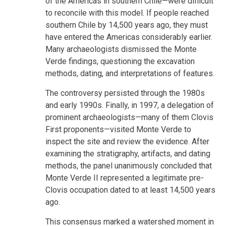
of the Americas in southern Chile—were difficult
to reconcile with this model. If people reached
southern Chile by 14,500 years ago, they must
have entered the Americas considerably earlier.
Many archaeologists dismissed the Monte
Verde findings, questioning the excavation
methods, dating, and interpretations of features.
The controversy persisted through the 1980s
and early 1990s. Finally, in 1997, a delegation of
prominent archaeologists—many of them Clovis
First proponents—visited Monte Verde to
inspect the site and review the evidence. After
examining the stratigraphy, artifacts, and dating
methods, the panel unanimously concluded that
Monte Verde II represented a legitimate pre-
Clovis occupation dated to at least 14,500 years
ago.
This consensus marked a watershed moment in