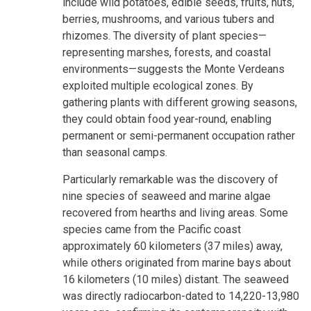
include wild potatoes, edible seeds, fruits, nuts,
berries, mushrooms, and various tubers and
rhizomes. The diversity of plant species—
representing marshes, forests, and coastal
environments—suggests the Monte Verdeans
exploited multiple ecological zones. By
gathering plants with different growing seasons,
they could obtain food year-round, enabling
permanent or semi-permanent occupation rather
than seasonal camps.
Particularly remarkable was the discovery of
nine species of seaweed and marine algae
recovered from hearths and living areas. Some
species came from the Pacific coast
approximately 60 kilometers (37 miles) away,
while others originated from marine bays about
16 kilometers (10 miles) distant. The seaweed
was directly radiocarbon-dated to 14,220-13,980