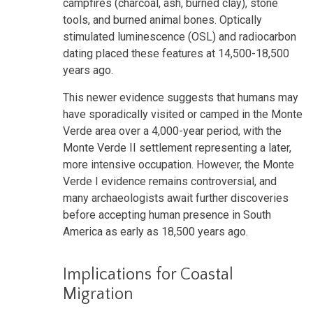
campfires (charcoal, ash, burned clay), stone
tools, and burned animal bones. Optically
stimulated luminescence (OSL) and radiocarbon
dating placed these features at 14,500-18,500
years ago.
This newer evidence suggests that humans may
have sporadically visited or camped in the Monte
Verde area over a 4,000-year period, with the
Monte Verde II settlement representing a later,
more intensive occupation. However, the Monte
Verde I evidence remains controversial, and
many archaeologists await further discoveries
before accepting human presence in South
America as early as 18,500 years ago.
Implications for Coastal
Migration