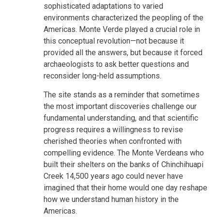
sophisticated adaptations to varied
environments characterized the peopling of the
Americas. Monte Verde played a crucial role in
this conceptual revolution—not because it
provided all the answers, but because it forced
archaeologists to ask better questions and
reconsider long-held assumptions.
The site stands as a reminder that sometimes
the most important discoveries challenge our
fundamental understanding, and that scientific
progress requires a willingness to revise
cherished theories when confronted with
compelling evidence. The Monte Verdeans who
built their shelters on the banks of Chinchihuapi
Creek 14,500 years ago could never have
imagined that their home would one day reshape
how we understand human history in the
Americas.