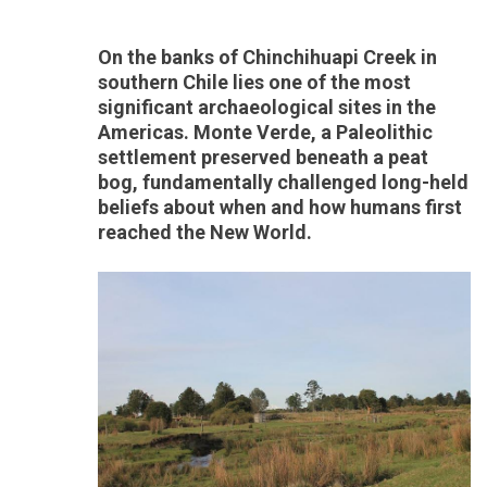
On the banks of Chinchihuapi Creek in
southern Chile lies one of the most
significant archaeological sites in the
Americas. Monte Verde, a Paleolithic
settlement preserved beneath a peat
bog, fundamentally challenged long-held
beliefs about when and how humans first
reached the New World.