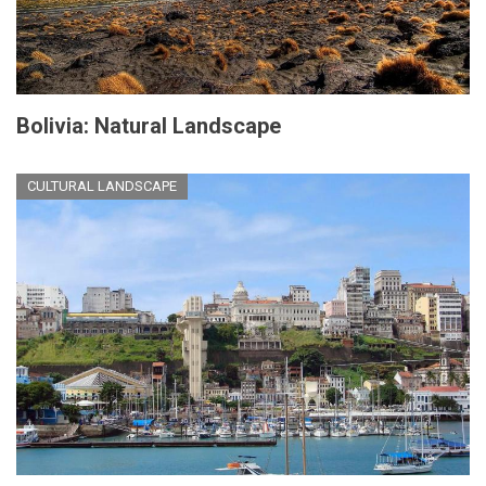
Bolivia: Natural Landscape
CULTURAL LANDSCAPE