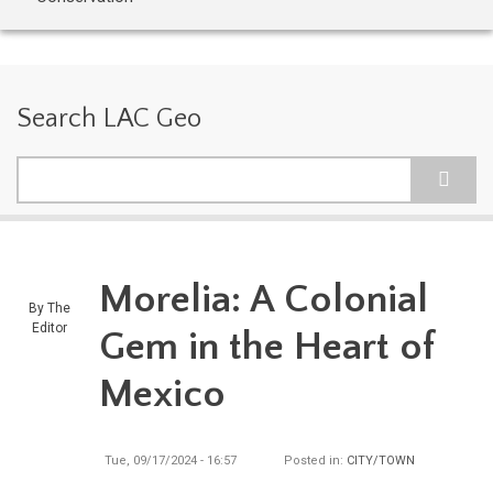
Search LAC Geo
Search
Morelia: A Colonial
By
The
Editor
Gem in the Heart of
Mexico
Tue, 09/17/2024 - 16:57
Posted in:
CITY/TOWN