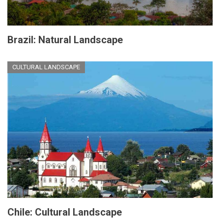
Brazil: Natural Landscape
CULTURAL LANDSCAPE
Chile: Cultural Landscape