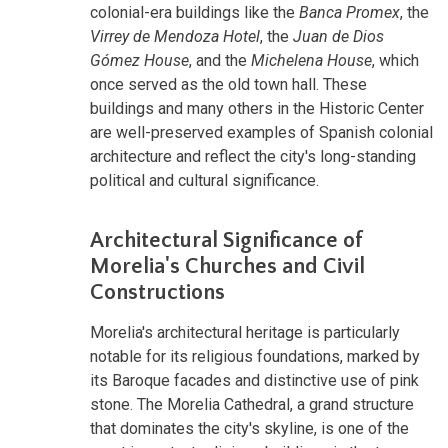
colonial-era buildings like the
Banca Promex
, the
Virrey de Mendoza Hotel
, the
Juan de Dios
Gómez House
, and the
Michelena House
, which
once served as the old town hall. These
buildings and many others in the Historic Center
are well-preserved examples of Spanish colonial
architecture and reflect the city's long-standing
political and cultural significance.
Architectural Significance of
Morelia's Churches and Civil
Constructions
Morelia's architectural heritage is particularly
notable for its religious foundations, marked by
its Baroque facades and distinctive use of pink
stone. The Morelia Cathedral, a grand structure
that dominates the city's skyline, is one of the