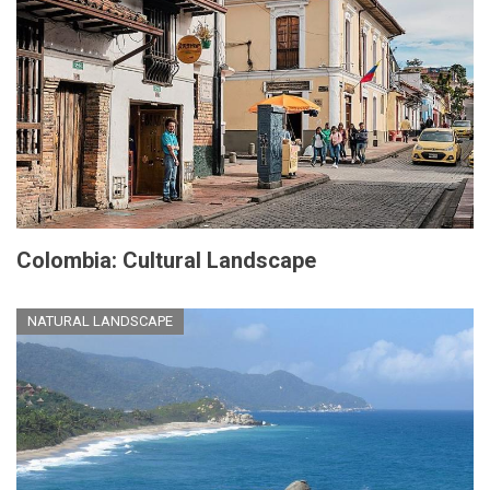
Colombia: Cultural Landscape
NATURAL LANDSCAPE