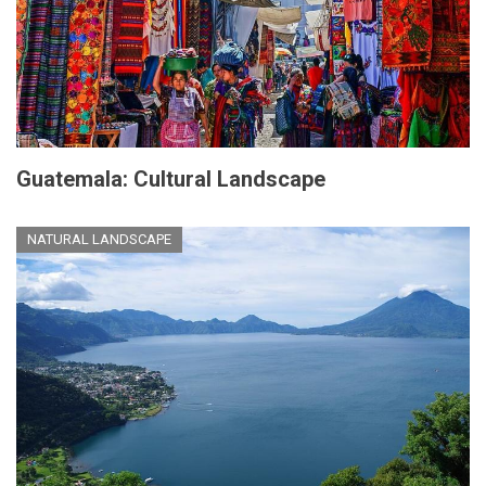
Guatemala: Cultural Landscape
NATURAL LANDSCAPE