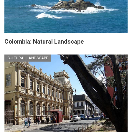
Colombia: Natural Landscape
CULTURAL LANDSCAPE