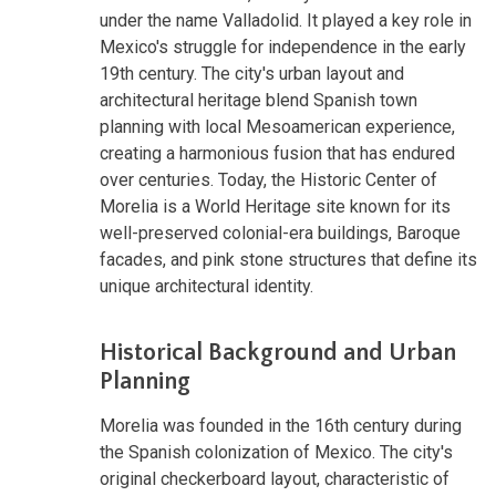
under the name Valladolid. It played a key role in
Mexico's struggle for independence in the early
19th century. The city's urban layout and
architectural heritage blend Spanish town
planning with local Mesoamerican experience,
creating a harmonious fusion that has endured
over centuries. Today, the Historic Center of
Morelia is a World Heritage site known for its
well-preserved colonial-era buildings, Baroque
facades, and pink stone structures that define its
unique architectural identity.
Historical Background and Urban
Planning
Morelia was founded in the 16th century during
the Spanish colonization of Mexico. The city's
original checkerboard layout, characteristic of