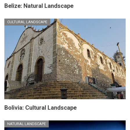
Belize: Natural Landscape
CULTURAL LANDSCAPE
Bolivia: Cultural Landscape
NATURAL LANDSCAPE