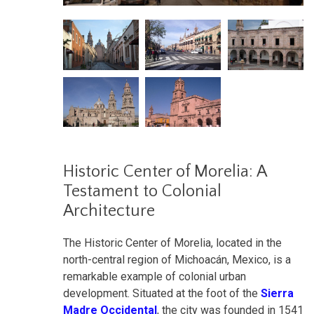
Historic Center of Morelia: A
Testament to Colonial
Architecture
The Historic Center of Morelia, located in the
north-central region of Michoacán, Mexico, is a
remarkable example of colonial urban
development. Situated at the foot of the
Sierra
Madre Occidental
, the city was founded in 1541