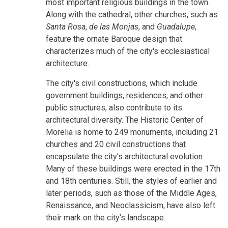
most important religious buildings in the town.
Along with the cathedral, other churches, such as
Santa Rosa
,
de las Monjas
, and
Guadalupe
,
feature the ornate Baroque design that
characterizes much of the city's ecclesiastical
architecture.
The city's civil constructions, which include
government buildings, residences, and other
public structures, also contribute to its
architectural diversity. The Historic Center of
Morelia is home to 249 monuments, including 21
churches and 20 civil constructions that
encapsulate the city's architectural evolution.
Many of these buildings were erected in the 17th
and 18th centuries. Still, the styles of earlier and
later periods, such as those of the Middle Ages,
Renaissance, and Neoclassicism, have also left
their mark on the city's landscape.