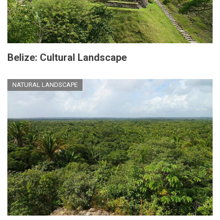
Belize: Cultural Landscape
NATURAL LANDSCAPE