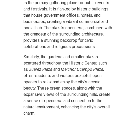
is the primary gathering place for public events
and festivals. It is flanked by historic buildings
that house government offices, hotels, and
businesses, creating a vibrant commercial and
social hub. The plaza's openness, combined with
the grandeur of the surrounding architecture,
provides a stunning backdrop for civic
celebrations and religious processions.
Similarly, the gardens and smaller plazas
scattered throughout the Historic Center, such
as
Juárez Plaza
and
Melchor Ocampo Plaza
,
offer residents and visitors peaceful, open
spaces to relax and enjoy the city's scenic
beauty. These green spaces, along with the
expansive views of the surrounding hills, create
a sense of openness and connection to the
natural environment, enhancing the city's overall
charm.