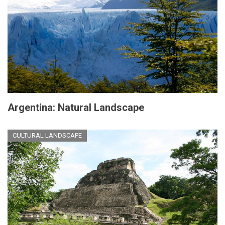
Argentina: Natural Landscape
CULTURAL LANDSCAPE