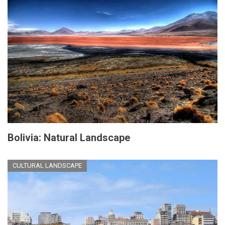
Bolivia: Natural Landscape
CULTURAL LANDSCAPE