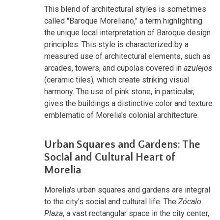
This blend of architectural styles is sometimes
called "Baroque Moreliano," a term highlighting
the unique local interpretation of Baroque design
principles. This style is characterized by a
measured use of architectural elements, such as
arcades, towers, and cupolas covered in
azulejos
(ceramic tiles), which create striking visual
harmony. The use of pink stone, in particular,
gives the buildings a distinctive color and texture
emblematic of Morelia's colonial architecture.
Urban Squares and Gardens: The
Social and Cultural Heart of
Morelia
Morelia's urban squares and gardens are integral
to the city's social and cultural life. The
Zócalo
Plaza
, a vast rectangular space in the city center,