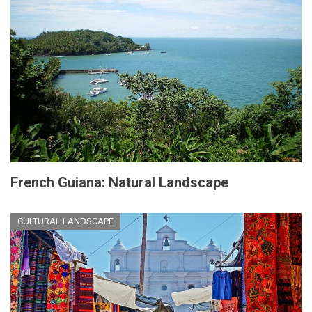
French Guiana: Natural Landscape
CULTURAL LANDSCAPE