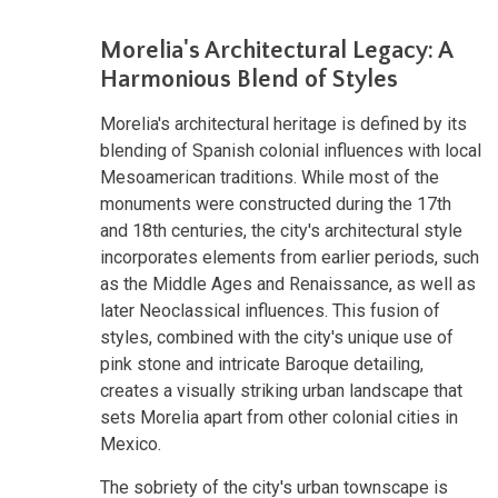
Morelia's Architectural Legacy: A
Harmonious Blend of Styles
Morelia's architectural heritage is defined by its
blending of Spanish colonial influences with local
Mesoamerican traditions. While most of the
monuments were constructed during the 17th
and 18th centuries, the city's architectural style
incorporates elements from earlier periods, such
as the Middle Ages and Renaissance, as well as
later Neoclassical influences. This fusion of
styles, combined with the city's unique use of
pink stone and intricate Baroque detailing,
creates a visually striking urban landscape that
sets Morelia apart from other colonial cities in
Mexico.
The sobriety of the city's urban townscape is