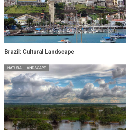
Brazil: Cultural Landscape
NATURAL LANDSCAPE