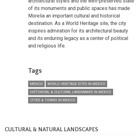
architectural styles and the well-preserved state
of its monuments and public spaces has made
Morelia an important cultural and historical
destination. As a World Heritage site, the city
inspires admiration for its architectural beauty
and its enduring legacy as a center of political
and religious life.
Tags
MEXICO
WORLD HERITAGE SITES IN MEXICO
HISTORICAL & CULTURAL LANDMARKS IN MEXICO
CITIES & TOWNS IN MEXICO
CULTURAL & NATURAL LANDSCAPES