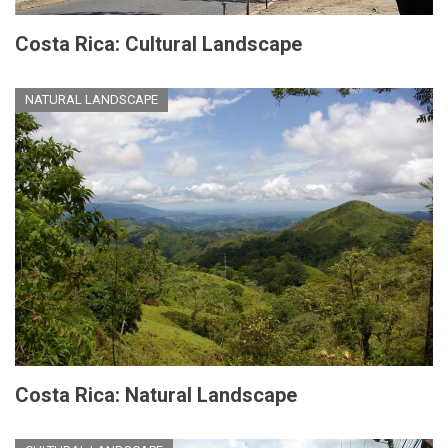
Costa Rica: Cultural Landscape
NATURAL LANDSCAPE
Costa Rica: Natural Landscape