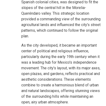
Spanish colonial cities, was designed to fit the
slopes of the central hill in the Morelia-
Queréndaro valley. This strategic location
provided a commanding view of the surrounding
agricultural lands and influenced the city's street
patterns, which continued to follow the original
plan.
As the city developed, it became an important
center of political and religious influence,
particularly during the early 19th century when it
was a leading hub for Mexico's independence
movement. The city's layout, with its major axes,
open plazas, and gardens, reflects practical and
aesthetic considerations. These elements
combine to create a harmonious blend of urban
and natural landscapes, offering stunning views
of the surrounding hills while maintaining an
open, airy urban atmosphere.