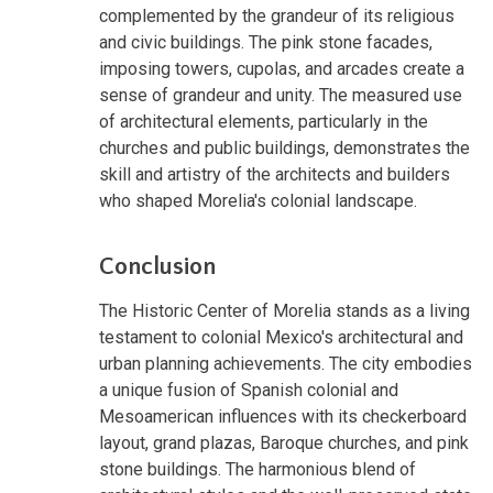
complemented by the grandeur of its religious
and civic buildings. The pink stone facades,
imposing towers, cupolas, and arcades create a
sense of grandeur and unity. The measured use
of architectural elements, particularly in the
churches and public buildings, demonstrates the
skill and artistry of the architects and builders
who shaped Morelia's colonial landscape.
Conclusion
The Historic Center of Morelia stands as a living
testament to colonial Mexico's architectural and
urban planning achievements. The city embodies
a unique fusion of Spanish colonial and
Mesoamerican influences with its checkerboard
layout, grand plazas, Baroque churches, and pink
stone buildings. The harmonious blend of