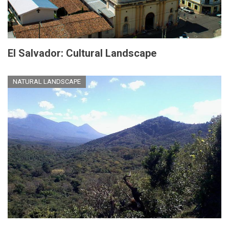
El Salvador: Cultural Landscape
NATURAL LANDSCAPE