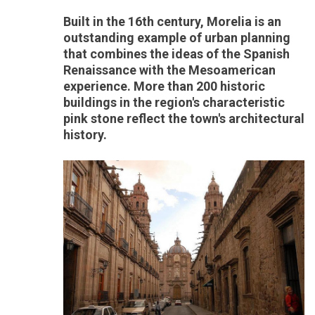
Built in the 16th century, Morelia is an
outstanding example of urban planning
that combines the ideas of the Spanish
Renaissance with the Mesoamerican
experience. More than 200 historic
buildings in the region's characteristic
pink stone reflect the town's architectural
history.