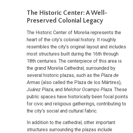
The Historic Center: A Well-
Preserved Colonial Legacy
The Historic Center of Morelia represents the
heart of the city's colonial history. It roughly
resembles the city's original layout and includes
most structures built during the 16th through
18th centuries. The centerpiece of this area is
the grand Morelia Cathedral, surrounded by
several historic plazas, such as the
Plaza de
Armas
(also called the Plaza de los Mártires),
Juárez Plaza
, and
Melchor Ocampo Plaza
. These
public spaces have historically been focal points
for civic and religious gatherings, contributing to
the city's social and cultural fabric.
In addition to the cathedral, other important
structures surrounding the plazas include