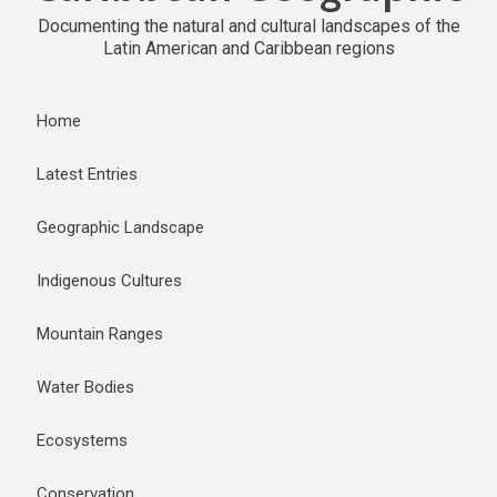
Documenting the natural and cultural landscapes of the
Latin American and Caribbean regions
Home
Latest Entries
Geographic Landscape
Indigenous Cultures
Mountain Ranges
Water Bodies
Ecosystems
Conservation