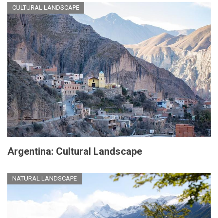
CULTURAL LANDSCAPE
Argentina: Cultural Landscape
NATURAL LANDSCAPE