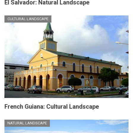
El Salvador: Natural Landscape
CULTURAL LANDSCAPE
French Guiana: Cultural Landscape
NATURAL LANDSCAPE