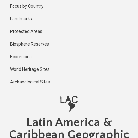
Skip
Published
Focus by Country
1 year ago
to
main
Last
Landmarks
updated
content
1 year ago
Protected Areas
Biosphere Reserves
Ecoregions
World Heritage Sites
Archaeological Sites
Latin America &
Caribbean Geographic