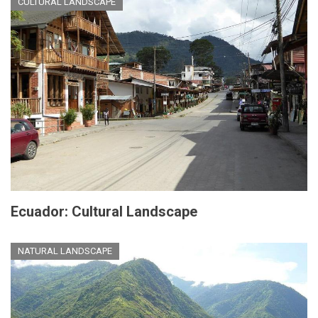
CULTURAL LANDSCAPE
Ecuador: Cultural Landscape
NATURAL LANDSCAPE