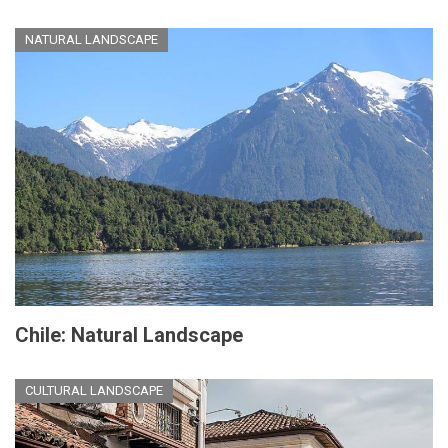
NATURAL LANDSCAPE
Chile: Natural Landscape
CULTURAL LANDSCAPE