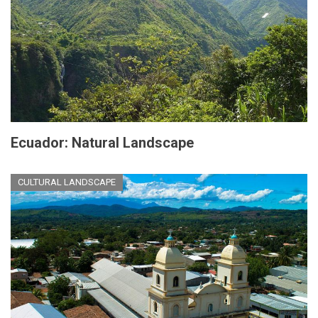
Ecuador: Natural Landscape
CULTURAL LANDSCAPE