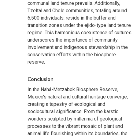
communal land tenure prevails. Additionally,
Tzeltal and Chole communities, totaling around
6,500 individuals, reside in the buffer and
transition zones under the ejido-type land tenure
regime. This harmonious coexistence of cultures
underscores the importance of community
involvement and indigenous stewardship in the
conservation efforts within the biosphere
reserve.
Conclusion
In the Nahá-Metzabok Biosphere Reserve,
Mexico's natural and cultural heritage converge,
creating a tapestry of ecological and
sociocultural significance. From the karstic
wonders sculpted by millennia of geological
processes to the vibrant mosaic of plant and
animal life flourishing within its boundaries, the