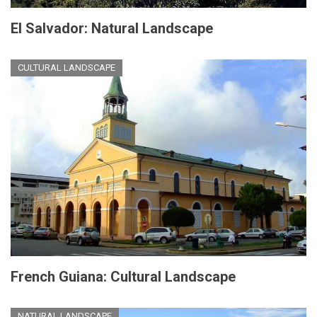
El Salvador: Natural Landscape
CULTURAL LANDSCAPE
French Guiana: Cultural Landscape
NATURAL LANDSCAPE