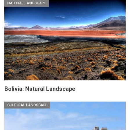
NATURAL LANDSCAPE
Bolivia: Natural Landscape
CULTURAL LANDSCAPE