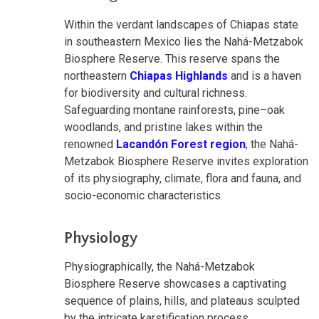
Within the verdant landscapes of Chiapas state
in southeastern Mexico lies the Nahá-Metzabok
Biosphere Reserve. This reserve spans the
northeastern
Chiapas Highlands
and is a haven
for biodiversity and cultural richness.
Safeguarding montane rainforests, pine–oak
woodlands, and pristine lakes within the
renowned
Lacandón Forest region
, the Nahá-
Metzabok Biosphere Reserve invites exploration
of its physiography, climate, flora and fauna, and
socio-economic characteristics.
Physiology
Physiographically, the Nahá-Metzabok
Biosphere Reserve showcases a captivating
sequence of plains, hills, and plateaus sculpted
by the intricate karstification process.