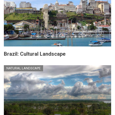
Brazil: Cultural Landscape
NATURAL LANDSCAPE