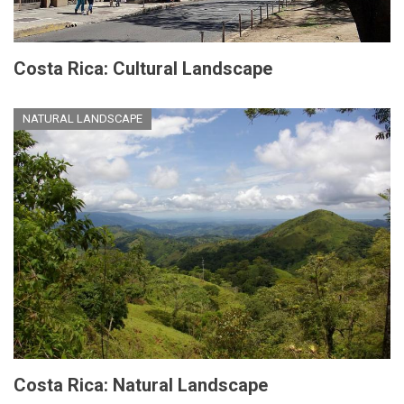
Costa Rica: Cultural Landscape
NATURAL LANDSCAPE
Costa Rica: Natural Landscape