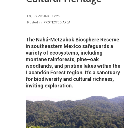
Fri, 03/29/2024 - 17:25
Posted in:
PROTECTED AREA
The Nahá-Metzabok Biosphere Reserve
in southeastern Mexico safeguards a
variety of ecosystems, including
montane rainforests, pine–oak
woodlands, and pristine lakes within the
Lacandón Forest region. It's a sanctuary
for biodiversity and cultural richness,
inviting exploration.