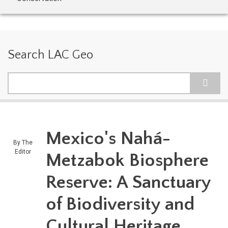
Search LAC Geo
Search
Mexico's Nahá-
By
The
Editor
Metzabok Biosphere
Reserve: A Sanctuary
of Biodiversity and
Cultural Heritage