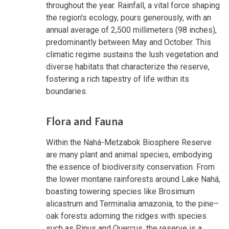
throughout the year. Rainfall, a vital force shaping
the region's ecology, pours generously, with an
annual average of 2,500 millimeters (98 inches),
predominantly between May and October. This
climatic regime sustains the lush vegetation and
diverse habitats that characterize the reserve,
fostering a rich tapestry of life within its
boundaries.
Flora and Fauna
Within the Nahá-Metzabok Biosphere Reserve
are many plant and animal species, embodying
the essence of biodiversity conservation. From
the lower montane rainforests around Lake Nahá,
boasting towering species like Brosimum
alicastrum and Terminalia amazonia, to the pine–
oak forests adorning the ridges with species
such as Pinus and Quercus, the reserve is a