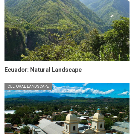
Ecuador: Natural Landscape
CULTURAL LANDSCAPE