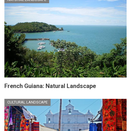
French Guiana: Natural Landscape
CULTURAL LANDSCAPE