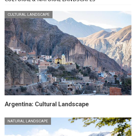
CULTURAL LANDSCAPE
Argentina: Cultural Landscape
NATURAL LANDSCAPE