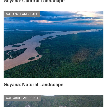
Guyana: Cultural Landscape
NATURAL LANDSCAPE
Guyana: Natural Landscape
CULTURAL LANDSCAPE