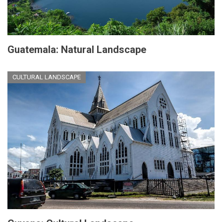
Guatemala: Natural Landscape
CULTURAL LANDSCAPE