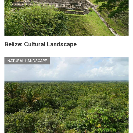
Belize: Cultural Landscape
NATURAL LANDSCAPE