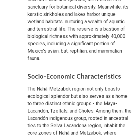
sanctuary for botanical diversity. Meanwhile, its
karstic sinkholes and lakes harbor unique
wetland habitats, nurturing a wealth of aquatic
and terrestrial life. The reserve is a bastion of
biological richness with approximately 40,000
species, including a significant portion of
Mexico's avian, bat, reptilian, and mammalian
fauna.
Socio-Economic Characteristics
The Nahá-Metzabok region not only boasts
ecological splendor but also serves as a home
to three distinct ethnic groups - the Maya-
Lacandón, Tzeltals, and Choles. Among them, the
Lacandón indigenous group, rooted in ancestral
ties to the Selva Lacandona region, inhabit the
core zones of Nahá and Metzabok, where