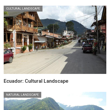
CULTURAL LANDSCAPE
Ecuador: Cultural Landscape
NATURAL LANDSCAPE