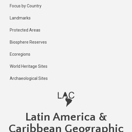
Skip
Published
Focus by Country
2 years ago
to
main
Last
Landmarks
updated
content
1 year ago
Protected Areas
Biosphere Reserves
Ecoregions
World Heritage Sites
Archaeological Sites
Latin America &
Caribbean Geographic