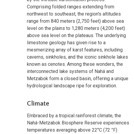
Comprising folded ranges extending from
northwest to southeast, the region's altitudes
range from 840 meters (2,750 feet) above sea
level on the plains to 1,280 meters (4,200 feet)
above sea level on the plateaus. The underlying
limestone geology has given rise to a
mesmerizing array of karst features, including
caverns, sinkholes, and the iconic sinkhole lakes
known as cenotes. Among these wonders, the
interconnected lake systems of Nahá and
Metzabok form a closed basin, offering a unique
hydrological landscape ripe for exploration.
Climate
Embraced by a tropical rainforest climate, the
Nahá-Metzabok Biosphere Reserve experiences
temperatures averaging above 22°C (72
°
F)