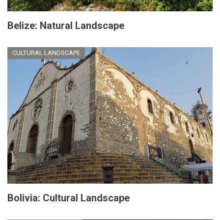
Belize: Natural Landscape
CULTURAL LANDSCAPE
Bolivia: Cultural Landscape