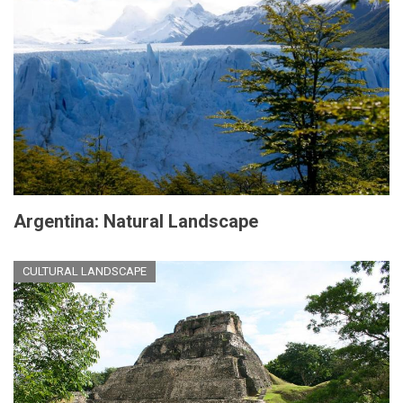
Argentina: Natural Landscape
CULTURAL LANDSCAPE