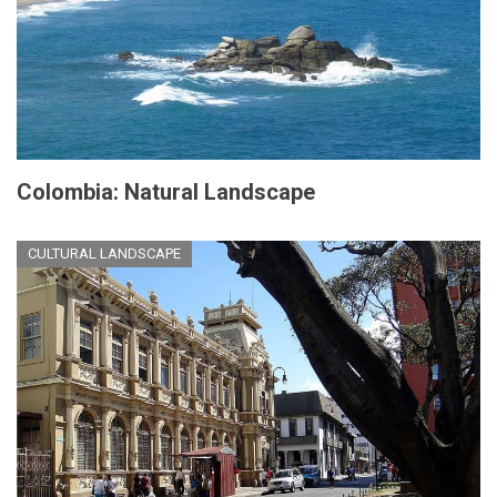
Colombia: Natural Landscape
CULTURAL LANDSCAPE