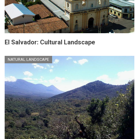
El Salvador: Cultural Landscape
NATURAL LANDSCAPE