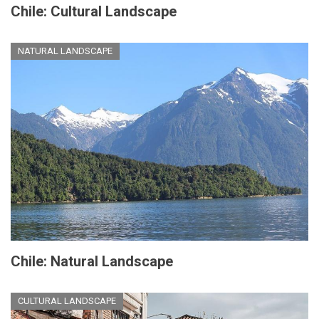
Chile: Cultural Landscape
NATURAL LANDSCAPE
Chile: Natural Landscape
CULTURAL LANDSCAPE