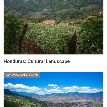
Honduras: Cultural Landscape
NATURAL LANDSCAPE