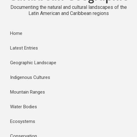
Documenting the natural and cultural landscapes of the
Latin American and Caribbean regions
Home
Latest Entries
Geographic Landscape
Indigenous Cultures
Mountain Ranges
Water Bodies
Ecosystems
Conservation