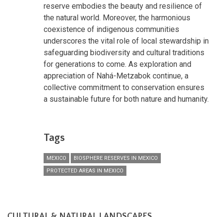
reserve embodies the beauty and resilience of
the natural world. Moreover, the harmonious
coexistence of indigenous communities
underscores the vital role of local stewardship in
safeguarding biodiversity and cultural traditions
for generations to come. As exploration and
appreciation of Nahá-Metzabok continue, a
collective commitment to conservation ensures
a sustainable future for both nature and humanity.
Tags
MEXICO
BIOSPHERE RESERVES IN MEXICO
PROTECTED AREAS IN MEXICO
CULTURAL & NATURAL LANDSCAPES