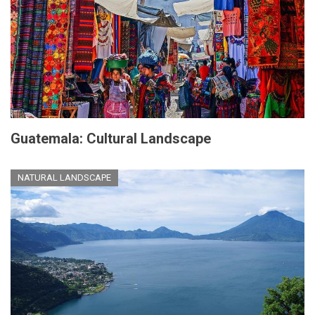
Guatemala: Cultural Landscape
NATURAL LANDSCAPE