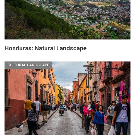
Honduras: Natural Landscape
CULTURAL LANDSCAPE