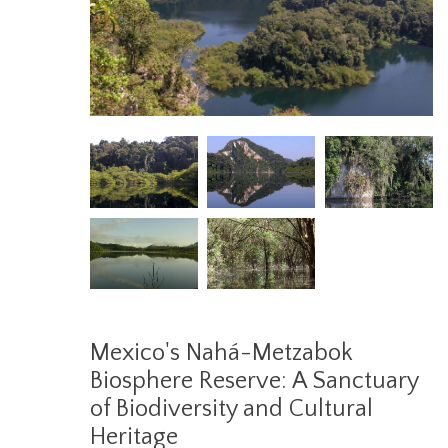
Mexico's Nahá-Metzabok
Biosphere Reserve: A Sanctuary
of Biodiversity and Cultural
Heritage