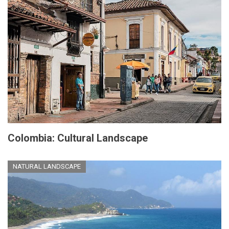
Colombia: Cultural Landscape
NATURAL LANDSCAPE