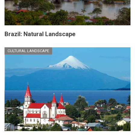
Brazil: Natural Landscape
CULTURAL LANDSCAPE