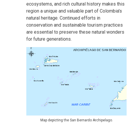
ecosystems, and rich cultural history makes this
region a unique and valuable part of Colombia's
natural heritage. Continued efforts in
conservation and sustainable tourism practices
are essential to preserve these natural wonders
for future generations.
Map depicting the San Bernardo Archipelago.