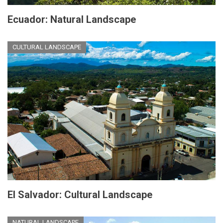
Ecuador: Natural Landscape
CULTURAL LANDSCAPE
El Salvador: Cultural Landscape
NATURAL LANDSCAPE