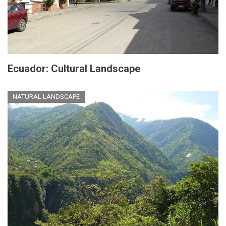
Ecuador: Cultural Landscape
NATURAL LANDSCAPE