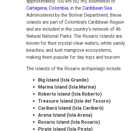
approximately 100 km (62 mi) southwest of
Cartagena, Colombia
, in the
Caribbean Sea
.
Administered by the Bolívar Department, these
islands are part of Colombia's Caribbean Region
and are included in the country's network of 46
Natural National Parks. The Rosario Islands are
known for their crystal-clear waters, white sandy
beaches, and lush mangrove ecosystems,
making them popular for day trips and tourism.
The islands of the Rosario archipelago include:
Big Island (Isla Grande)
Marina Island (Isla Marina)
Roberto Island (Isla Roberto)
Treasure Island (Isla del Tesoro)
Caribarú Island (Isla Caribarú)
Arena Island (Isla Arena)
Rosario Island (Isla Rosario)
Pirate Island (Isla Pirata)