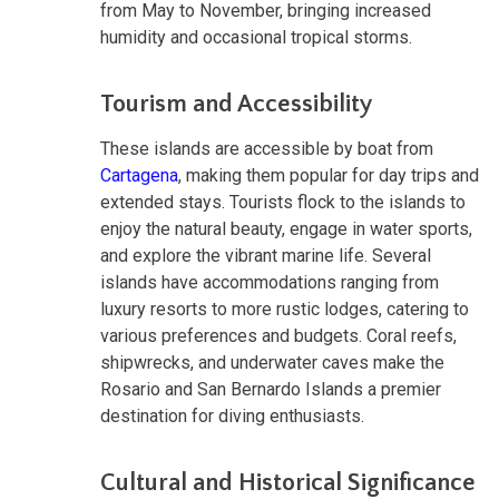
from May to November, bringing increased
humidity and occasional tropical storms.
Tourism and Accessibility
These islands are accessible by boat from
Cartagena
, making them popular for day trips and
extended stays. Tourists flock to the islands to
enjoy the natural beauty, engage in water sports,
and explore the vibrant marine life. Several
islands have accommodations ranging from
luxury resorts to more rustic lodges, catering to
various preferences and budgets. Coral reefs,
shipwrecks, and underwater caves make the
Rosario and San Bernardo Islands a premier
destination for diving enthusiasts.
Cultural and Historical Significance