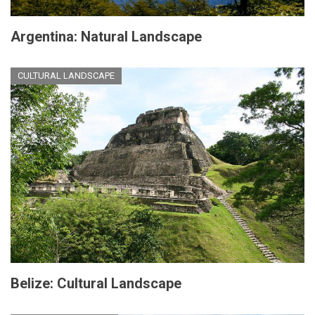
Argentina: Natural Landscape
CULTURAL LANDSCAPE
Belize: Cultural Landscape