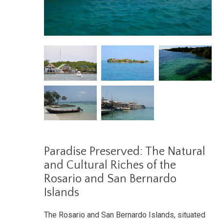
Paradise Preserved: The Natural
and Cultural Riches of the
Rosario and San Bernardo
Islands
The Rosario and San Bernardo Islands, situated