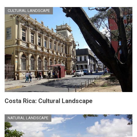
CULTURAL LANDSCAPE
Costa Rica: Cultural Landscape
NATURAL LANDSCAPE