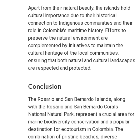
Apart from their natural beauty, the islands hold
cultural importance due to their historical
connection to Indigenous communities and their
role in Colombia's maritime history. Efforts to
preserve the natural environment are
complemented by initiatives to maintain the
cultural heritage of the local communities,
ensuring that both natural and cultural landscapes
are respected and protected.
Conclusion
The Rosario and San Bernardo Islands, along
with the Rosario and San Bernardo Corals
National Natural Park, represent a crucial area for
marine biodiversity conservation and a popular
destination for ecotourism in Colombia. The
combination of pristine beaches, diverse