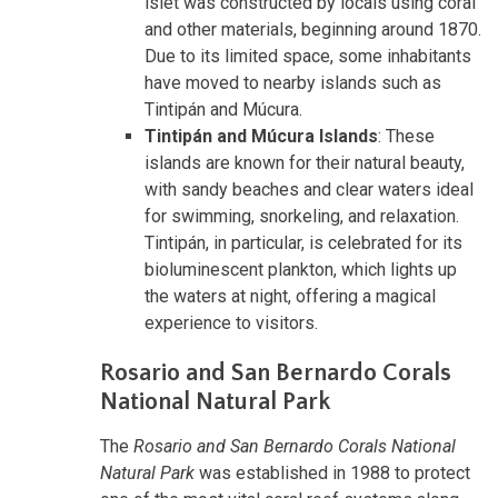
islet was constructed by locals using coral
and other materials, beginning around 1870.
Due to its limited space, some inhabitants
have moved to nearby islands such as
Tintipán and Múcura.
Tintipán and Múcura Islands
: These
islands are known for their natural beauty,
with sandy beaches and clear waters ideal
for swimming, snorkeling, and relaxation.
Tintipán, in particular, is celebrated for its
bioluminescent plankton, which lights up
the waters at night, offering a magical
experience to visitors.
Rosario and San Bernardo Corals
National Natural Park
The
Rosario and San Bernardo Corals National
Natural Park
was established in 1988 to protect