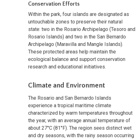
Conservation Efforts
Within the park, four islands are designated as
untouchable zones to preserve their natural
state: two in the Rosario Archipelago (Tesoro and
Rosario Islands) and two in the San Bernardo
Archipelago (Maravilla and Mangle Islands).
These protected areas help maintain the
ecological balance and support conservation
research and educational initiatives.
Climate and Environment
The Rosario and San Bernardo Islands
experience a tropical maritime climate
characterized by warm temperatures throughout
the year, with an average annual temperature of
about 27°C (81°F). The region sees distinct wet
and dry seasons, with the rainy season occurring