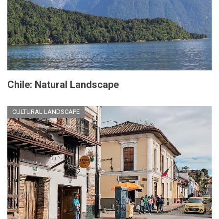
Chile: Natural Landscape
CULTURAL LANDSCAPE