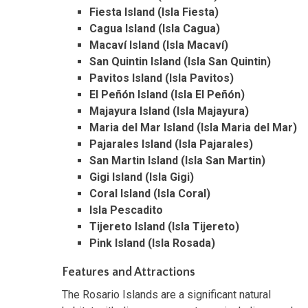
Fiesta Island (Isla Fiesta)
Cagua Island (Isla Cagua)
Macaví Island (Isla Macaví)
San Quintin Island (Isla San Quintin)
Pavitos Island (Isla Pavitos)
El Peñón Island (Isla El Peñón)
Majayura Island (Isla Majayura)
Maria del Mar Island (Isla Maria del Mar)
Pajarales Island (Isla Pajarales)
San Martin Island (Isla San Martin)
Gigi Island (Isla Gigi)
Coral Island (Isla Coral)
Isla Pescadito
Tijereto Island (Isla Tijereto)
Pink Island (Isla Rosada)
Features and Attractions
The Rosario Islands are a significant natural