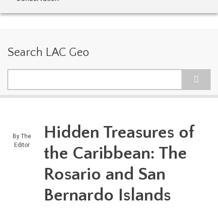
Search LAC Geo
Search
Hidden Treasures of
By
The
Editor
the Caribbean: The
Rosario and San
Bernardo Islands