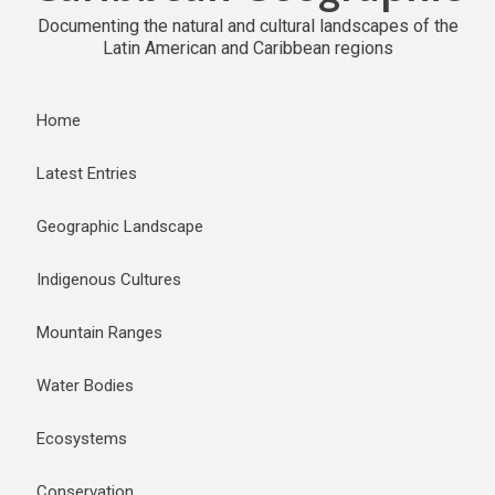
Documenting the natural and cultural landscapes of the
Latin American and Caribbean regions
Home
Latest Entries
Geographic Landscape
Indigenous Cultures
Mountain Ranges
Water Bodies
Ecosystems
Conservation