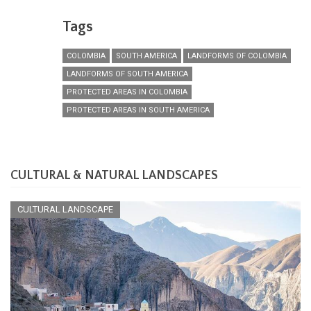
Tags
COLOMBIA
SOUTH AMERICA
LANDFORMS OF COLOMBIA
LANDFORMS OF SOUTH AMERICA
PROTECTED AREAS IN COLOMBIA
PROTECTED AREAS IN SOUTH AMERICA
CULTURAL & NATURAL LANDSCAPES
CULTURAL LANDSCAPE