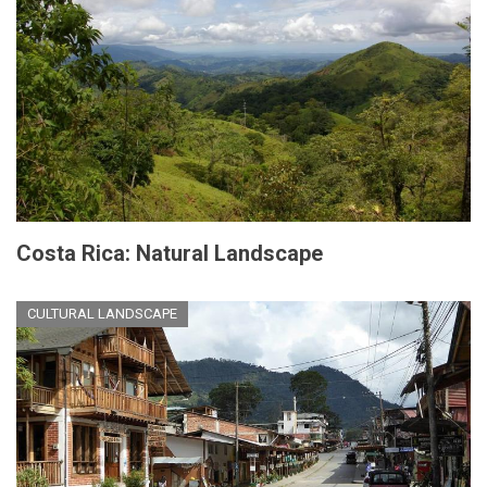
Costa Rica: Natural Landscape
CULTURAL LANDSCAPE