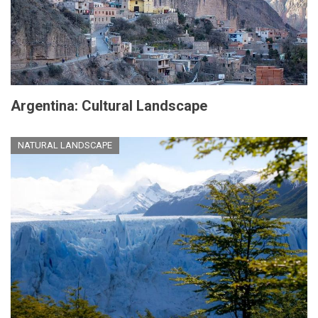
Argentina: Cultural Landscape
NATURAL LANDSCAPE