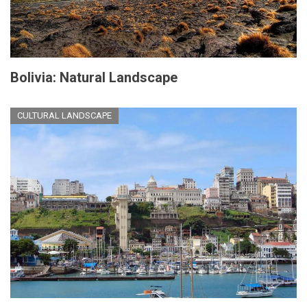
Bolivia: Natural Landscape
CULTURAL LANDSCAPE