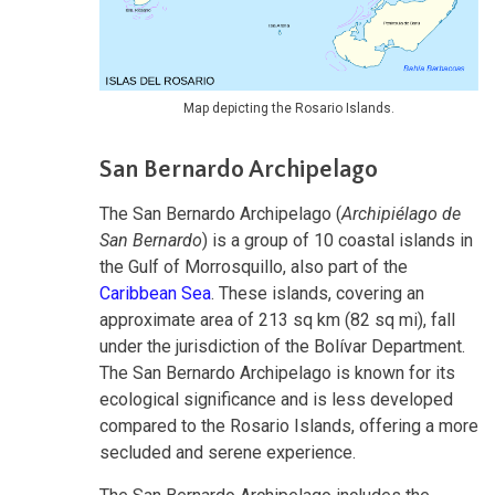
Map depicting the Rosario Islands.
San Bernardo Archipelago
The San Bernardo Archipelago (
Archipiélago de
San Bernardo
) is a group of 10 coastal islands in
the Gulf of Morrosquillo, also part of the
Caribbean Sea
. These islands, covering an
approximate area of 213 sq km (82 sq mi), fall
under the jurisdiction of the Bolívar Department.
The San Bernardo Archipelago is known for its
ecological significance and is less developed
compared to the Rosario Islands, offering a more
secluded and serene experience.