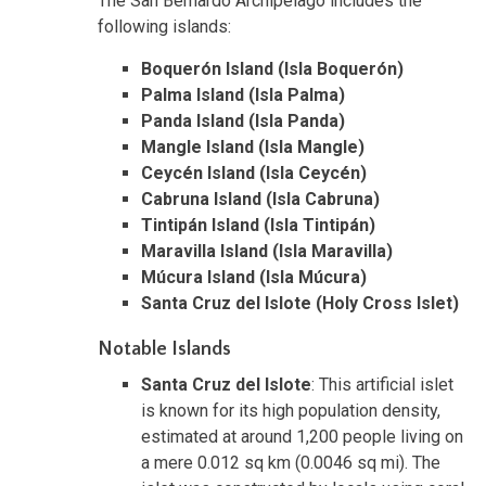
The San Bernardo Archipelago includes the
following islands:
Boquerón Island (Isla Boquerón)
Palma Island (Isla Palma)
Panda Island (Isla Panda)
Mangle Island (Isla Mangle)
Ceycén Island (Isla Ceycén)
Cabruna Island (Isla Cabruna)
Tintipán Island (Isla Tintipán)
Maravilla Island (Isla Maravilla)
Múcura Island (Isla Múcura)
Santa Cruz del Islote (Holy Cross Islet)
Notable Islands
Santa Cruz del Islote
: This artificial islet
is known for its high population density,
estimated at around 1,200 people living on
a mere 0.012 sq km (0.0046 sq mi). The