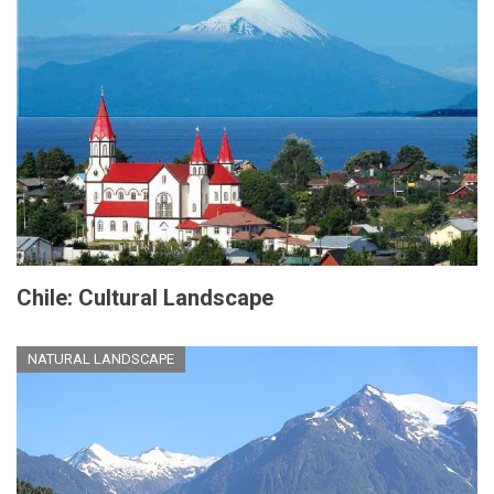
Chile: Cultural Landscape
NATURAL LANDSCAPE