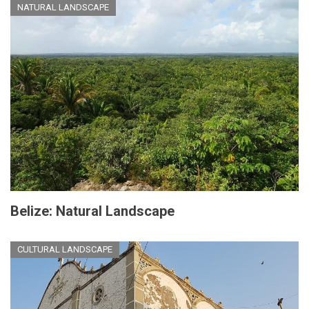
NATURAL LANDSCAPE
Belize: Natural Landscape
CULTURAL LANDSCAPE