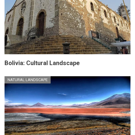
Bolivia: Cultural Landscape
NATURAL LANDSCAPE