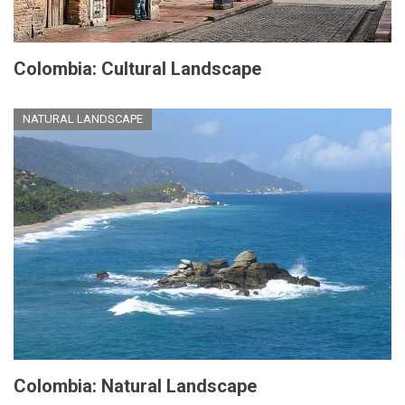
Colombia: Cultural Landscape
NATURAL LANDSCAPE
Colombia: Natural Landscape