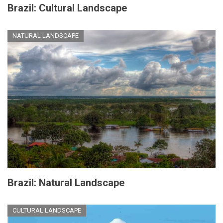
Brazil: Cultural Landscape
NATURAL LANDSCAPE
Brazil: Natural Landscape
CULTURAL LANDSCAPE