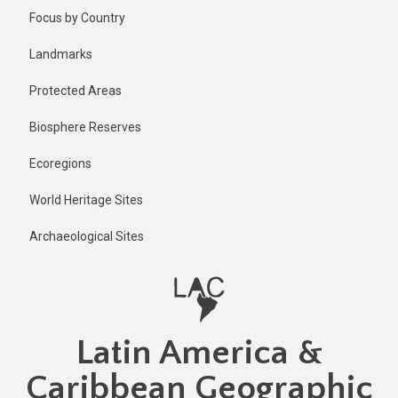
Skip
Published
Focus by Country
1 year ago
to
main
Last
Landmarks
updated
content
1 year ago
Protected Areas
Biosphere Reserves
Ecoregions
World Heritage Sites
Archaeological Sites
Latin America &
Caribbean Geographic