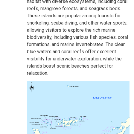
habitat with diverse ecosystems, including coral
reefs, mangrove forests, and seagrass beds.
These islands are popular among tourists for
snorkeling, scuba diving, and other water sports,
allowing visitors to explore the rich marine
biodiversity, including various fish species, coral
formations, and marine invertebrates. The clear
blue waters and coral reefs offer excellent
visibility for underwater exploration, while the
islands boast scenic beaches perfect for
relaxation.