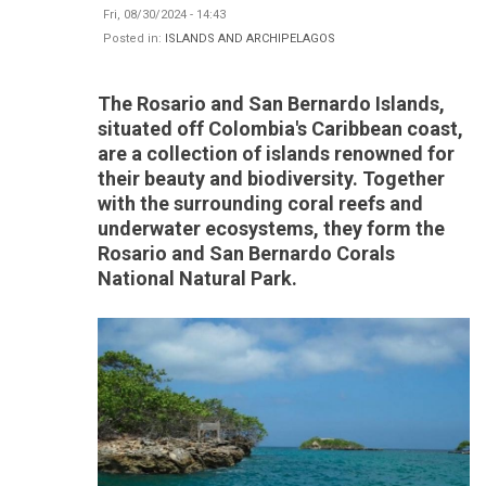
Fri, 08/30/2024 - 14:43
Posted in:
ISLANDS AND ARCHIPELAGOS
The Rosario and San Bernardo Islands,
situated off Colombia's Caribbean coast,
are a collection of islands renowned for
their beauty and biodiversity. Together
with the surrounding coral reefs and
underwater ecosystems, they form the
Rosario and San Bernardo Corals
National Natural Park.