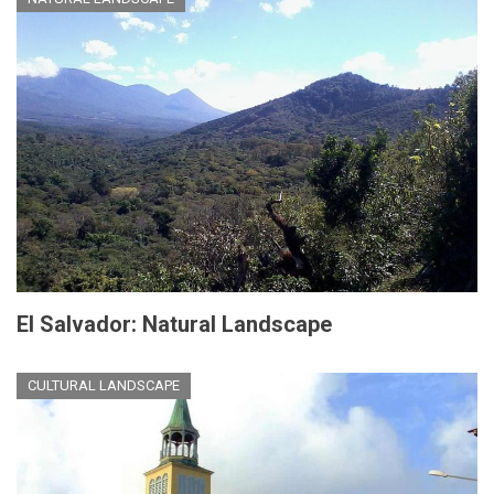
El Salvador: Natural Landscape
CULTURAL LANDSCAPE