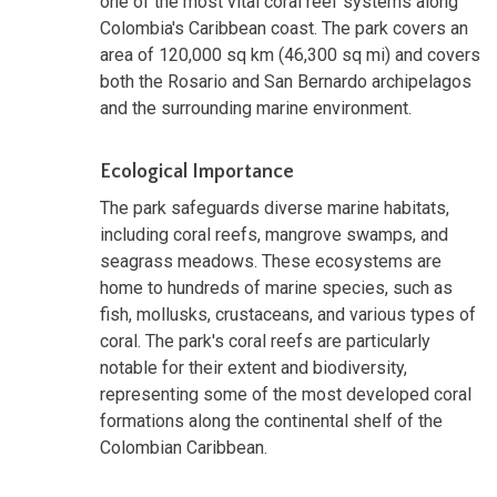
one of the most vital coral reef systems along
Colombia's Caribbean coast. The park covers an
area of 120,000 sq km (46,300 sq mi) and covers
both the Rosario and San Bernardo archipelagos
and the surrounding marine environment.
Ecological Importance
The park safeguards diverse marine habitats,
including coral reefs, mangrove swamps, and
seagrass meadows. These ecosystems are
home to hundreds of marine species, such as
fish, mollusks, crustaceans, and various types of
coral. The park's coral reefs are particularly
notable for their extent and biodiversity,
representing some of the most developed coral
formations along the continental shelf of the
Colombian Caribbean.