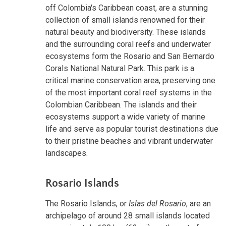
off Colombia's Caribbean coast, are a stunning
collection of small islands renowned for their
natural beauty and biodiversity. These islands
and the surrounding coral reefs and underwater
ecosystems form the Rosario and San Bernardo
Corals National Natural Park. This park is a
critical marine conservation area, preserving one
of the most important coral reef systems in the
Colombian Caribbean. The islands and their
ecosystems support a wide variety of marine
life and serve as popular tourist destinations due
to their pristine beaches and vibrant underwater
landscapes.
Rosario Islands
The Rosario Islands, or
Islas del Rosario
, are an
archipelago of around 28 small islands located