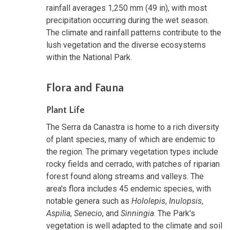
rainfall averages 1,250 mm (49 in), with most
precipitation occurring during the wet season.
The climate and rainfall patterns contribute to the
lush vegetation and the diverse ecosystems
within the National Park.
Flora and Fauna
Plant Life
The Serra da Canastra is home to a rich diversity
of plant species, many of which are endemic to
the region. The primary vegetation types include
rocky fields and cerrado, with patches of riparian
forest found along streams and valleys. The
area's flora includes 45 endemic species, with
notable genera such as
Hololepis
,
Inulopsis
,
Aspilia
,
Senecio
, and
Sinningia
. The Park's
vegetation is well adapted to the climate and soil