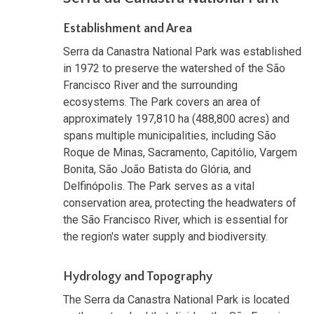
Establishment and Area
Serra da Canastra National Park was established
in 1972 to preserve the watershed of the São
Francisco River and the surrounding
ecosystems. The Park covers an area of
approximately 197,810 ha (488,800 acres) and
spans multiple municipalities, including São
Roque de Minas, Sacramento, Capitólio, Vargem
Bonita, São João Batista do Glória, and
Delfinópolis. The Park serves as a vital
conservation area, protecting the headwaters of
the São Francisco River, which is essential for
the region's water supply and biodiversity.
Hydrology and Topography
The Serra da Canastra National Park is located