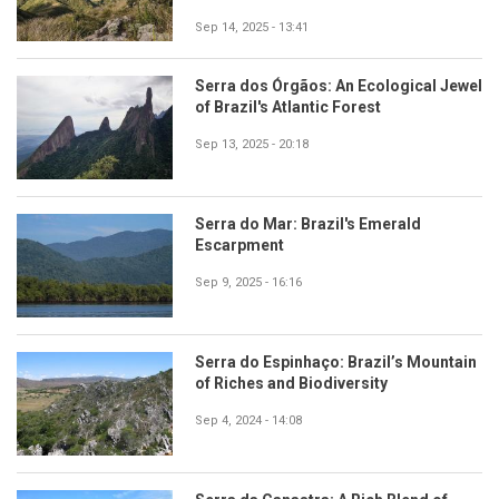
Sep 14, 2025 - 13:41
Serra dos Órgãos: An Ecological Jewel
of Brazil's Atlantic Forest
Sep 13, 2025 - 20:18
Serra do Mar: Brazil's Emerald
Escarpment
Sep 9, 2025 - 16:16
Serra do Espinhaço: Brazil’s Mountain
of Riches and Biodiversity
Sep 4, 2024 - 14:08