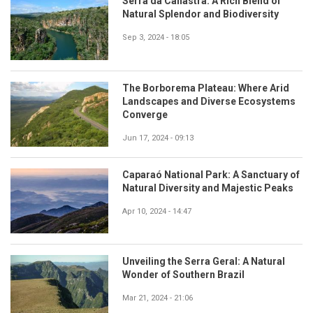
Serra da Canastra: A Rich Blend of
Natural Splendor and Biodiversity
Sep 3, 2024 - 18:05
The Borborema Plateau: Where Arid
Landscapes and Diverse Ecosystems
Converge
Jun 17, 2024 - 09:13
Caparaó National Park: A Sanctuary of
Natural Diversity and Majestic Peaks
Apr 10, 2024 - 14:47
Unveiling the Serra Geral: A Natural
Wonder of Southern Brazil
Mar 21, 2024 - 21:06