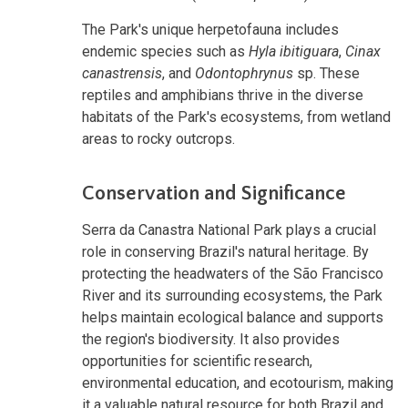
The Park's unique herpetofauna includes
endemic species such as
Hyla ibitiguara
,
Cinax
canastrensis
, and
Odontophrynus
sp. These
reptiles and amphibians thrive in the diverse
habitats of the Park's ecosystems, from wetland
areas to rocky outcrops.
Conservation and Significance
Serra da Canastra National Park plays a crucial
role in conserving Brazil's natural heritage. By
protecting the headwaters of the São Francisco
River and its surrounding ecosystems, the Park
helps maintain ecological balance and supports
the region's biodiversity. It also provides
opportunities for scientific research,
environmental education, and ecotourism, making
it a valuable natural resource for both Brazil and