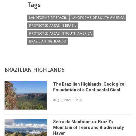
Tags
LANDFORMS OF BRAZIL
LANDFORMS OF SOUTH AMERICA
PROTECTED AREAS IN BRAZIL
PROTECTED AREAS IN SOUTH AMERICA
BRAZILIAN HIGHLANDS
BRAZILIAN HIGHLANDS
The Brazilian Highlands: Geological
Foundation of a Continental Giant
Aug 5, 2026 - 12:08
Serra da Mantiqueira: Brazil's
Mountain of Tears and Biodiversity
Haven