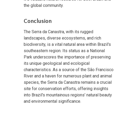
the global community.
Conclusion
The Serra da Canastra, with its rugged
landscapes, diverse ecosystems, and rich
biodiversity, is a vital natural area within Brazil's
southeastern region. Its status as a National
Park underscores the importance of preserving
its unique geological and ecological
characteristics. As a source of the São Francisco
River and a haven for numerous plant and animal
species, the Serra da Canastra remains a crucial
site for conservation efforts, offering insights
into Brazil's mountainous regions' natural beauty
and environmental significance.