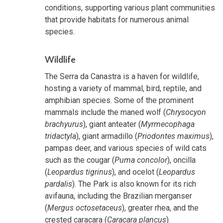
conditions, supporting various plant communities
that provide habitats for numerous animal
species.
Wildlife
The Serra da Canastra is a haven for wildlife,
hosting a variety of mammal, bird, reptile, and
amphibian species. Some of the prominent
mammals include the maned wolf (
Chrysocyon
brachyurus
), giant anteater (
Myrmecophaga
tridactyla
), giant armadillo (
Priodontes maximus
),
pampas deer, and various species of wild cats
such as the cougar (
Puma concolor
), oncilla
(
Leopardus tigrinus
), and ocelot (
Leopardus
pardalis
). The Park is also known for its rich
avifauna, including the Brazilian merganser
(
Mergus octosetaceus
), greater rhea, and the
crested caracara (
Caracara plancus
).