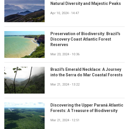
Natural Diversity and Majestic Peaks
Apr 10, 2024 - 14:47
Preservation of Biodiversity: Brazil's
Discovery Coast Atlantic Forest
Reserves
Mar 23, 2024 - 10:36
Brazil's Emerald Necklace: A Journey
into the Serra do Mar Coastal Forests
Mar 21, 2024 - 13:22
Discovering the Upper Paraná Atlantic
Forests: A Treasure of Biodiversity
Mar 21, 2024 - 12:51