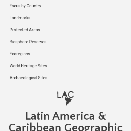
Skip
Published
Focus by Country
1 year ago
to
main
Last
Landmarks
updated
content
1 year ago
Protected Areas
Biosphere Reserves
Ecoregions
World Heritage Sites
Archaeological Sites
Latin America &
Caribbean Geographic