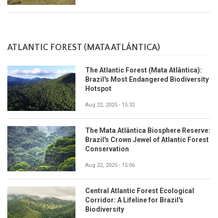
ATLANTIC FOREST (MATA ATLÂNTICA)
The Atlantic Forest (Mata Atlântica):
Brazil's Most Endangered Biodiversity
Hotspot
Aug 22, 2025 - 15:32
The Mata Atlântica Biosphere Reserve:
Brazil's Crown Jewel of Atlantic Forest
Conservation
Aug 22, 2025 - 15:06
Central Atlantic Forest Ecological
Corridor: A Lifeline for Brazil's
Biodiversity