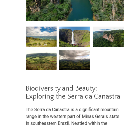
Biodiversity and Beauty:
Exploring the Serra da Canastra
The Serra da Canastra is a significant mountain
range in the western part of Minas Gerais state
in southeastern Brazil. Nestled within the