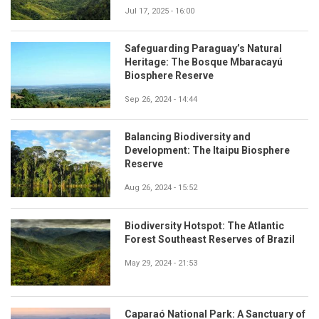
Jul 17, 2025 - 16:00
Safeguarding Paraguay’s Natural
Heritage: The Bosque Mbaracayú
Biosphere Reserve
Sep 26, 2024 - 14:44
Balancing Biodiversity and
Development: The Itaipu Biosphere
Reserve
Aug 26, 2024 - 15:52
Biodiversity Hotspot: The Atlantic
Forest Southeast Reserves of Brazil
May 29, 2024 - 21:53
Caparaó National Park: A Sanctuary of