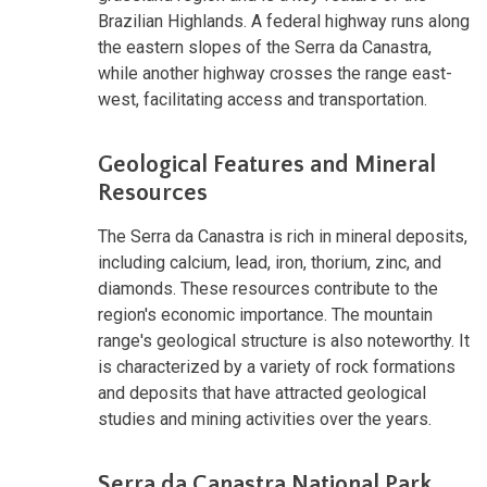
Brazilian Highlands. A federal highway runs along
the eastern slopes of the Serra da Canastra,
while another highway crosses the range east-
west, facilitating access and transportation.
Geological Features and Mineral
Resources
The Serra da Canastra is rich in mineral deposits,
including calcium, lead, iron, thorium, zinc, and
diamonds. These resources contribute to the
region's economic importance. The mountain
range's geological structure is also noteworthy. It
is characterized by a variety of rock formations
and deposits that have attracted geological
studies and mining activities over the years.
Serra da Canastra National Park