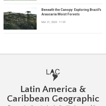
Beneath the Canopy: Exploring Brazil's
Araucaria Moist Forests
Mar 21, 2024 - 11:59
Latin America &
Caribbean Geographic