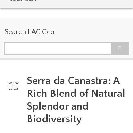
Search LAC Geo
Search
Serra da Canastra: A
By
The
Editor
Rich Blend of Natural
Splendor and
Biodiversity