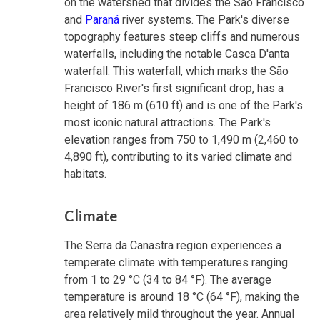
on the watershed that divides the São Francisco
and
Paraná
river systems. The Park's diverse
topography features steep cliffs and numerous
waterfalls, including the notable Casca D'anta
waterfall. This waterfall, which marks the São
Francisco River's first significant drop, has a
height of 186 m (610 ft) and is one of the Park's
most iconic natural attractions. The Park's
elevation ranges from 750 to 1,490 m (2,460 to
4,890 ft), contributing to its varied climate and
habitats.
Climate
The Serra da Canastra region experiences a
temperate climate with temperatures ranging
from 1 to 29 °C (34 to 84 °F). The average
temperature is around 18 °C (64 °F), making the
area relatively mild throughout the year. Annual