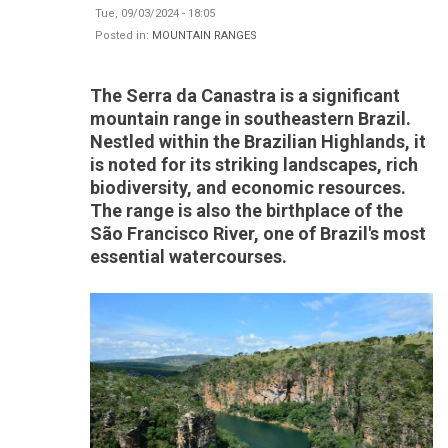
Tue, 09/03/2024 - 18:05
Posted in:
MOUNTAIN RANGES
The Serra da Canastra is a significant
mountain range in southeastern Brazil.
Nestled within the Brazilian Highlands, it
is noted for its striking landscapes, rich
biodiversity, and economic resources.
The range is also the birthplace of the
São Francisco River, one of Brazil's most
essential watercourses.