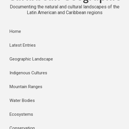
Documenting the natural and cultural landscapes of the
Latin American and Caribbean regions
Home
Latest Entries
Geographic Landscape
Indigenous Cultures
Mountain Ranges
Water Bodies
Ecosystems
Conservation