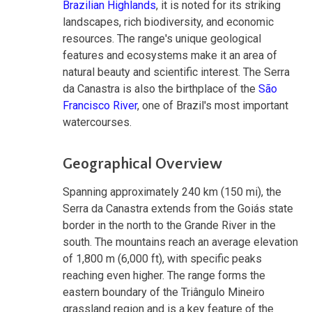
Brazilian Highlands
, it is noted for its striking
landscapes, rich biodiversity, and economic
resources. The range's unique geological
features and ecosystems make it an area of
natural beauty and scientific interest. The Serra
da Canastra is also the birthplace of the
São
Francisco River
, one of Brazil's most important
watercourses.
Geographical Overview
Spanning approximately 240 km (150 mi), the
Serra da Canastra extends from the Goiás state
border in the north to the Grande River in the
south. The mountains reach an average elevation
of 1,800 m (6,000 ft), with specific peaks
reaching even higher. The range forms the
eastern boundary of the Triângulo Mineiro
grassland region and is a key feature of the