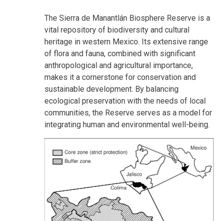
The Sierra de Manantlán Biosphere Reserve is a
vital repository of biodiversity and cultural
heritage in western Mexico. Its extensive range
of flora and fauna, combined with significant
anthropological and agricultural importance,
makes it a cornerstone for conservation and
sustainable development. By balancing
ecological preservation with the needs of local
communities, the Reserve serves as a model for
integrating human and environmental well-being.