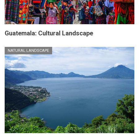
Guatemala: Cultural Landscape
NATURAL LANDSCAPE