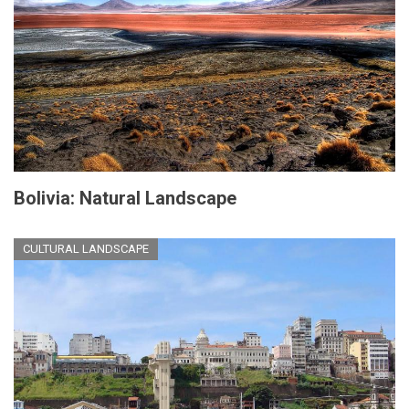
Bolivia: Natural Landscape
CULTURAL LANDSCAPE