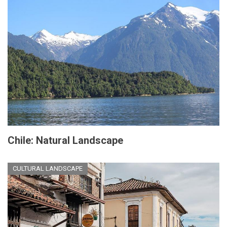
Chile: Natural Landscape
CULTURAL LANDSCAPE