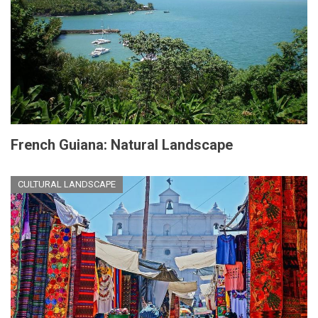
French Guiana: Natural Landscape
CULTURAL LANDSCAPE