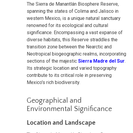
The Sierra de Manantlán Biosphere Reserve,
spanning the states of Colima and Jalisco in
western Mexico, is a unique natural sanctuary
renowned for its ecological and cultural
significance. Encompassing a vast expanse of
diverse habitats, this Reserve straddles the
transition zone between the Nearctic and
Neotropical biogeographic realms, incorporating
sections of the majestic
Sierra Madre del Sur
.
Its strategic location and varied topography
contribute to its critical role in preserving
Mexico's rich biodiversity.
Geographical and
Environmental Significance
Location and Landscape