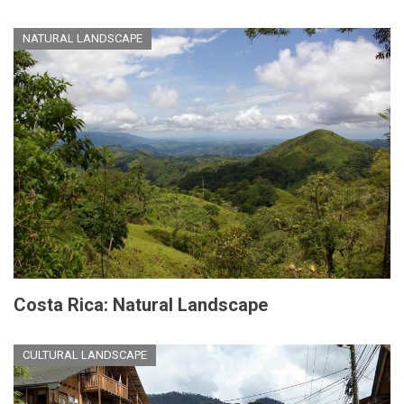
NATURAL LANDSCAPE
Costa Rica: Natural Landscape
CULTURAL LANDSCAPE