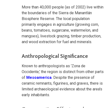
More than 40,000 people (as of 2002) live within
the boundaries of the Sierra de Manantlán
Biosphere Reserve. The local population
primarily engages in agriculture (growing corn,
beans, tomatoes, sugarcane, watermelon, and
mangoes), livestock grazing, timber production,
and wood extraction for fuel and minerals.
Anthropological Significance
Known to anthropologists as 'Zona de
Occidente,' the region is distinct from other parts
of
Mesoamerica
. Despite the presence of
ceramic remnants, figurines, and graves, there is
limited archaeological evidence about the area's
early inhabitants.