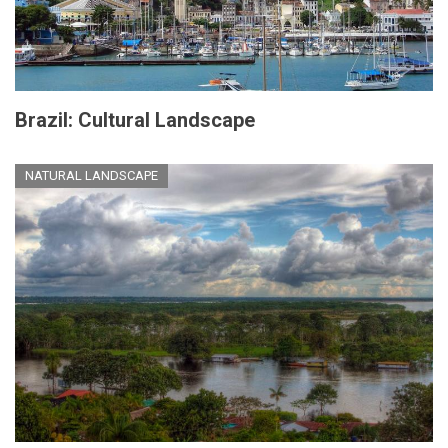
Brazil: Cultural Landscape
NATURAL LANDSCAPE