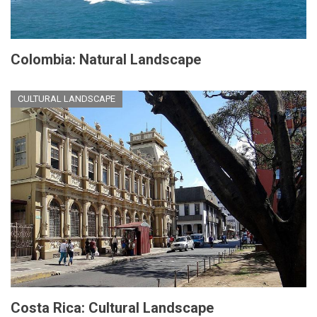
Colombia: Natural Landscape
CULTURAL LANDSCAPE
Costa Rica: Cultural Landscape