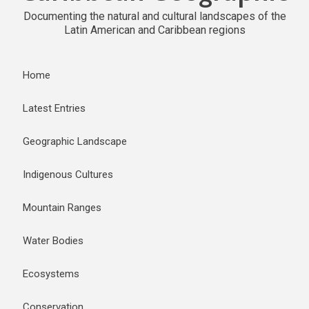
Documenting the natural and cultural landscapes of the
Latin American and Caribbean regions
Home
Latest Entries
Geographic Landscape
Indigenous Cultures
Mountain Ranges
Water Bodies
Ecosystems
Conservation