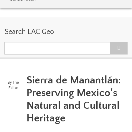
Search LAC Geo
Search
Sierra de Manantlán:
By
The
Editor
Preserving Mexico's
Natural and Cultural
Heritage