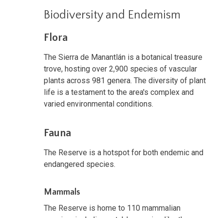
Biodiversity and Endemism
Flora
The Sierra de Manantlán is a botanical treasure
trove, hosting over 2,900 species of vascular
plants across 981 genera. The diversity of plant
life is a testament to the area's complex and
varied environmental conditions.
Fauna
The Reserve is a hotspot for both endemic and
endangered species.
Mammals
The Reserve is home to 110 mammalian