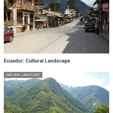
Ecuador: Cultural Landscape
NATURAL LANDSCAPE