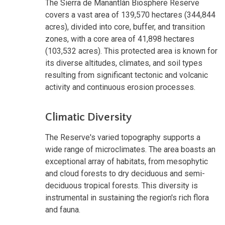
The Sierra de Manantlán Biosphere Reserve
covers a vast area of 139,570 hectares (344,844
acres), divided into core, buffer, and transition
zones, with a core area of 41,898 hectares
(103,532 acres). This protected area is known for
its diverse altitudes, climates, and soil types
resulting from significant tectonic and volcanic
activity and continuous erosion processes.
Climatic Diversity
The Reserve's varied topography supports a
wide range of microclimates. The area boasts an
exceptional array of habitats, from mesophytic
and cloud forests to dry deciduous and semi-
deciduous tropical forests. This diversity is
instrumental in sustaining the region's rich flora
and fauna.