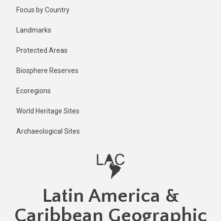
Skip
Published
Focus by Country
2 years ago
to
main
Last
Landmarks
updated
content
1 year ago
Protected Areas
Biosphere Reserves
Ecoregions
World Heritage Sites
Archaeological Sites
Latin America &
Caribbean Geographic