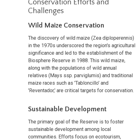
Conservation Efforts and
Challenges
Wild Maize Conservation
The discovery of wild maize (Zea diploperennis)
in the 1970s underscored the region's agricultural
significance and led to the establishment of the
Biosphere Reserve in 1988. This wild maize,
along with the populations of wild annual
relatives (Mays ssp. parviglumis) and traditional
maize races such as 'Tabloncillo' and
'Reventador,' are critical targets for conservation.
Sustainable Development
The primary goal of the Reserve is to foster
sustainable development among local
communities. Efforts focus on ecotourism,