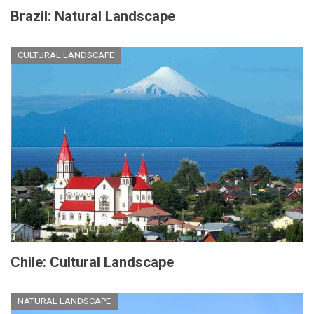
Brazil: Natural Landscape
CULTURAL LANDSCAPE
Chile: Cultural Landscape
NATURAL LANDSCAPE