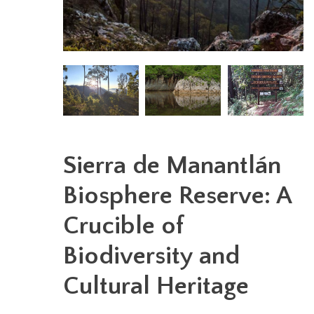
Sierra de Manantlán
Biosphere Reserve: A
Crucible of
Biodiversity and
Cultural Heritage