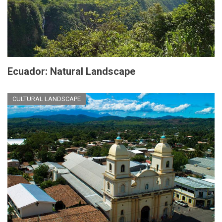
Ecuador: Natural Landscape
CULTURAL LANDSCAPE