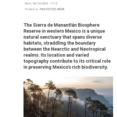
Mon, 06/10/2024 - 17:12
Posted in:
PROTECTED AREA
The Sierra de Manantlán Biosphere
Reserve in western Mexico is a unique
natural sanctuary that spans diverse
habitats, straddling the boundary
between the Nearctic and Neotropical
realms. Its location and varied
topography contribute to its critical role
in preserving Mexico's rich biodiversity.