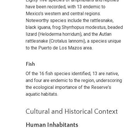
have been recorded, with 13 endemic to
Mexico's western and central regions.
Noteworthy species include the rattlesnake,
black iguana, frog Shyrrhopus modestus, beaded
lizard (Heloderma horridum), and the Autlan
rattlesnake (Crotalus lannomi), a species unique
to the Puerto de Los Mazos area.
Fish
Of the 16 fish species identified, 13 are native,
and four are endemic to the region, underscoring
the ecological importance of the Reserve's
aquatic habitats.
Cultural and Historical Context
Human Inhabitants