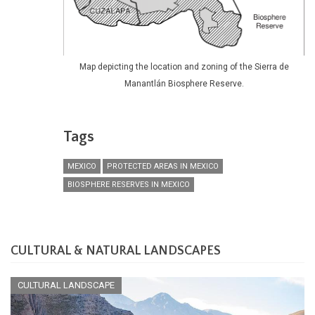
Map depicting the location and zoning of the Sierra de
Manantlán Biosphere Reserve.
Tags
MEXICO
PROTECTED AREAS IN MEXICO
BIOSPHERE RESERVES IN MEXICO
CULTURAL & NATURAL LANDSCAPES
CULTURAL LANDSCAPE