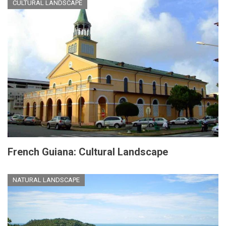
CULTURAL LANDSCAPE
French Guiana: Cultural Landscape
NATURAL LANDSCAPE