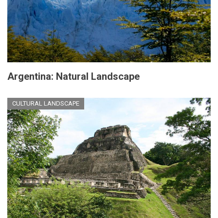
Argentina: Natural Landscape
CULTURAL LANDSCAPE