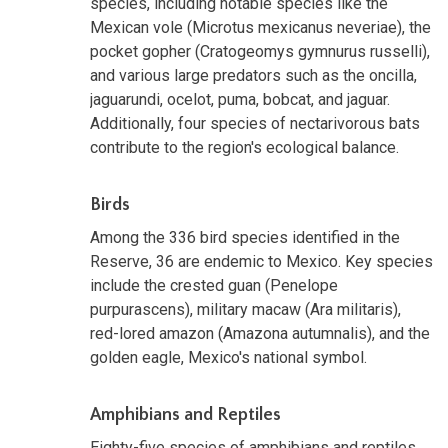
species, including notable species like the
Mexican vole (Microtus mexicanus neveriae), the
pocket gopher (Cratogeomys gymnurus russelli),
and various large predators such as the oncilla,
jaguarundi, ocelot, puma, bobcat, and jaguar.
Additionally, four species of nectarivorous bats
contribute to the region's ecological balance.
Birds
Among the 336 bird species identified in the
Reserve, 36 are endemic to Mexico. Key species
include the crested guan (Penelope
purpurascens), military macaw (Ara militaris),
red-lored amazon (Amazona autumnalis), and the
golden eagle, Mexico's national symbol.
Amphibians and Reptiles
Eighty-five species of amphibians and reptiles