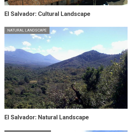
El Salvador: Cultural Landscape
NATURAL LANDSCAPE
El Salvador: Natural Landscape