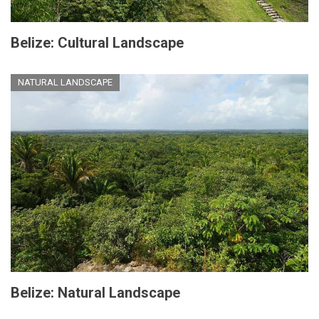
Belize: Cultural Landscape
NATURAL LANDSCAPE
Belize: Natural Landscape