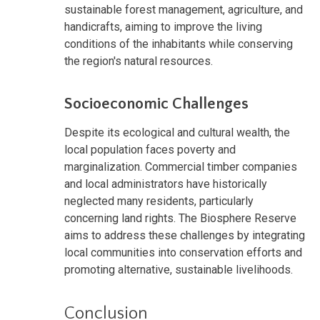
sustainable forest management, agriculture, and
handicrafts, aiming to improve the living
conditions of the inhabitants while conserving
the region's natural resources.
Socioeconomic Challenges
Despite its ecological and cultural wealth, the
local population faces poverty and
marginalization. Commercial timber companies
and local administrators have historically
neglected many residents, particularly
concerning land rights. The Biosphere Reserve
aims to address these challenges by integrating
local communities into conservation efforts and
promoting alternative, sustainable livelihoods.
Conclusion