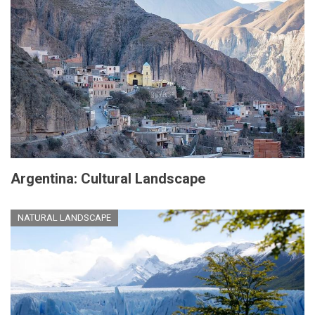
Argentina: Cultural Landscape
NATURAL LANDSCAPE