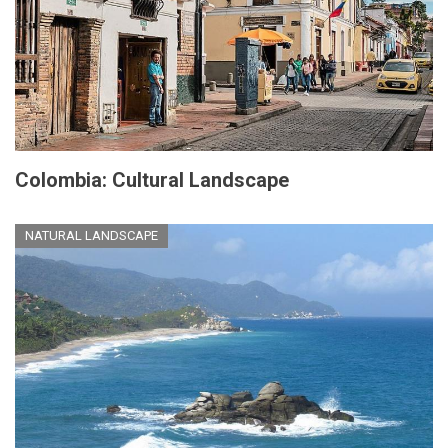
Colombia: Cultural Landscape
NATURAL LANDSCAPE