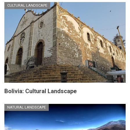
CULTURAL LANDSCAPE
Bolivia: Cultural Landscape
NATURAL LANDSCAPE