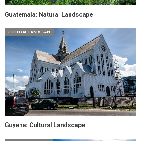
Guatemala: Natural Landscape
CULTURAL LANDSCAPE
Guyana: Cultural Landscape