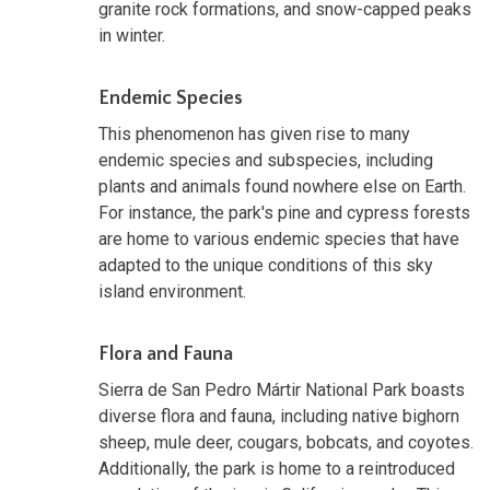
granite rock formations, and snow-capped peaks
in winter.
Endemic Species
This phenomenon has given rise to many
endemic species and subspecies, including
plants and animals found nowhere else on Earth.
For instance, the park's pine and cypress forests
are home to various endemic species that have
adapted to the unique conditions of this sky
island environment.
Flora and Fauna
Sierra de San Pedro Mártir National Park boasts
diverse flora and fauna, including native bighorn
sheep, mule deer, cougars, bobcats, and coyotes.
Additionally, the park is home to a reintroduced