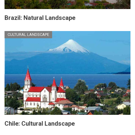
Brazil: Natural Landscape
CULTURAL LANDSCAPE
Chile: Cultural Landscape