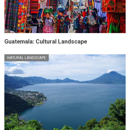
Guatemala: Cultural Landscape
NATURAL LANDSCAPE