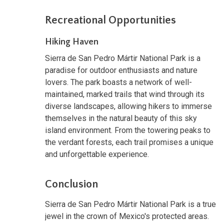
Recreational Opportunities
Hiking Haven
Sierra de San Pedro Mártir National Park is a
paradise for outdoor enthusiasts and nature
lovers. The park boasts a network of well-
maintained, marked trails that wind through its
diverse landscapes, allowing hikers to immerse
themselves in the natural beauty of this sky
island environment. From the towering peaks to
the verdant forests, each trail promises a unique
and unforgettable experience.
Conclusion
Sierra de San Pedro Mártir National Park is a true
jewel in the crown of Mexico's protected areas.