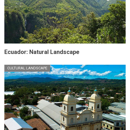
Ecuador: Natural Landscape
CULTURAL LANDSCAPE