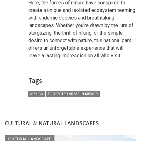
Here, the forces of nature have conspired to
create a unique and isolated ecosystem teeming
with endemic species and breathtaking
landscapes. Whether you're drawn by the lure of
stargazing, the thrill of hiking, or the simple
desire to connect with nature, this national park
offers an unforgettable experience that will
leave a lasting impression on all who visit.
Tags
MEXICO
PROTECTED AREAS IN MEXICO
CULTURAL & NATURAL LANDSCAPES
CULTURAL LANDSCAPE