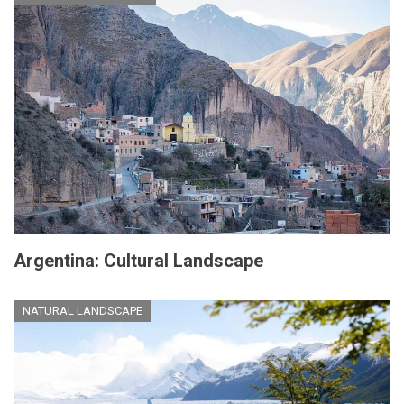
Argentina: Cultural Landscape
NATURAL LANDSCAPE