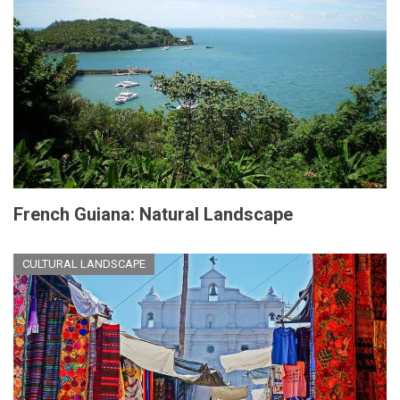
French Guiana: Natural Landscape
CULTURAL LANDSCAPE