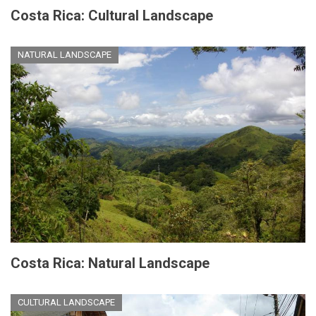
Costa Rica: Cultural Landscape
NATURAL LANDSCAPE
Costa Rica: Natural Landscape
CULTURAL LANDSCAPE