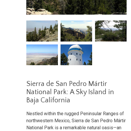
Sierra de San Pedro Mártir
National Park: A Sky Island in
Baja California
Nestled within the rugged Peninsular Ranges of
northwestern Mexico, Sierra de San Pedro Mártir
National Park is a remarkable natural oasis—an