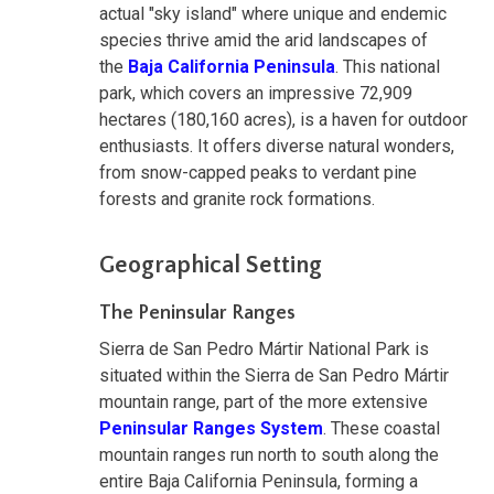
actual "sky island" where unique and endemic
species thrive amid the arid landscapes of
the
Baja California Peninsula
. This national
park, which covers an impressive 72,909
hectares (180,160 acres), is a haven for outdoor
enthusiasts. It offers diverse natural wonders,
from snow-capped peaks to verdant pine
forests and granite rock formations.
Geographical Setting
The Peninsular Ranges
Sierra de San Pedro Mártir National Park is
situated within the Sierra de San Pedro Mártir
mountain range, part of the more extensive
Peninsular Ranges System
. These coastal
mountain ranges run north to south along the
entire Baja California Peninsula, forming a