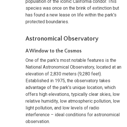
population of the iconic California condor. This
species was once on the brink of extinction but
has found a new lease on life within the park's
protected boundaries.
Astronomical Observatory
A Window to the Cosmos
One of the park's most notable features is the
National Astronomical Observatory, located at an
elevation of 2,830 meters (9,280 feet).
Established in 1975, the observatory takes
advantage of the park's unique location, which
offers high elevations, typically clear skies, low
relative humidity, low atmospheric pollution, low
light pollution, and low levels of radio
interference – ideal conditions for astronomical
observation.