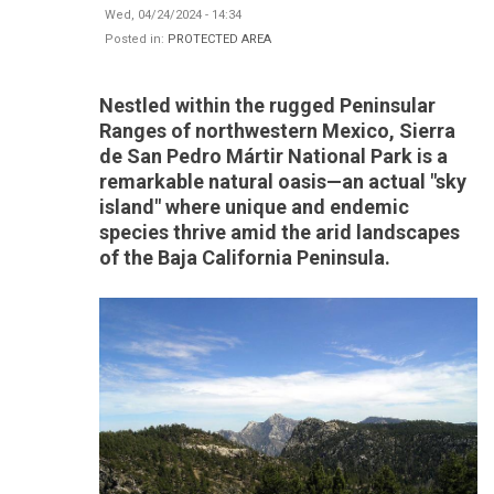
Wed, 04/24/2024 - 14:34
Posted in:
PROTECTED AREA
Nestled within the rugged Peninsular
Ranges of northwestern Mexico, Sierra
de San Pedro Mártir National Park is a
remarkable natural oasis—an actual "sky
island" where unique and endemic
species thrive amid the arid landscapes
of the Baja California Peninsula.