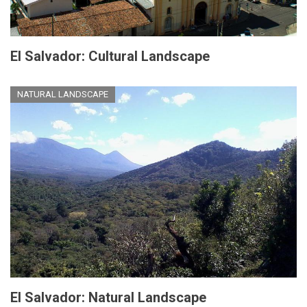
El Salvador: Cultural Landscape
NATURAL LANDSCAPE
El Salvador: Natural Landscape