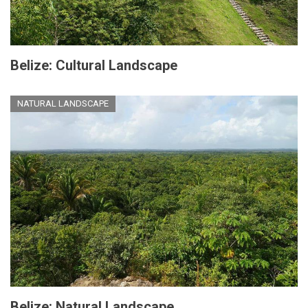
Belize: Cultural Landscape
NATURAL LANDSCAPE
Belize: Natural Landscape