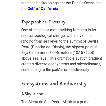
dramatic backdrop against the Pacific Ocean and
the
Gulf of California
.
Topographical Diversity
One of the park's most striking features is its
drastic topological change, with elevations
ranging from sea level to the summit of Devil's
Peak (Picacho del Diablo), the highest point in
Baja California at 3,096 meters (10,157 feet)
above sea level. This dramatic elevation gradient
creates diverse ecosystems and microclimates,
contributing to the park's rich biodiversity.
Ecosystems and Biodiversity
A Sky Island
The Sierra de San Pedro Mártir is a prime