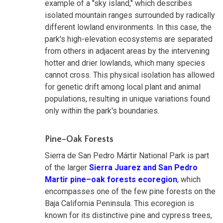
example of a "sky island," which describes
isolated mountain ranges surrounded by radically
different lowland environments. In this case, the
park's high-elevation ecosystems are separated
from others in adjacent areas by the intervening
hotter and drier lowlands, which many species
cannot cross. This physical isolation has allowed
for genetic drift among local plant and animal
populations, resulting in unique variations found
only within the park's boundaries.
Pine–Oak Forests
Sierra de San Pedro Mártir National Park is part
of the larger
Sierra Juarez and San Pedro
Martir pine–oak forests ecoregion
, which
encompasses one of the few pine forests on the
Baja California Peninsula. This ecoregion is
known for its distinctive pine and cypress trees,