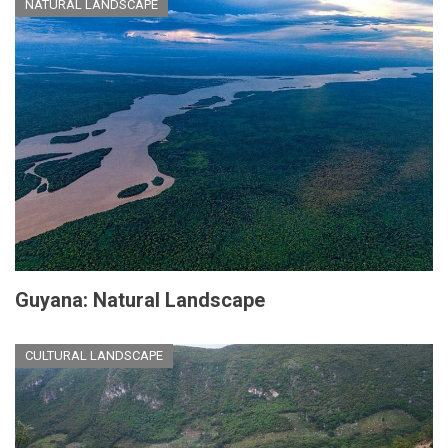
NATURAL LANDSCAPE
Guyana: Natural Landscape
CULTURAL LANDSCAPE