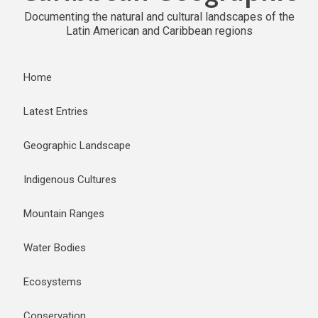
Documenting the natural and cultural landscapes of the
Latin American and Caribbean regions
Home
Latest Entries
Geographic Landscape
Indigenous Cultures
Mountain Ranges
Water Bodies
Ecosystems
Conservation