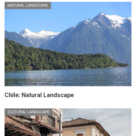
NATURAL LANDSCAPE
Chile: Natural Landscape
CULTURAL LANDSCAPE