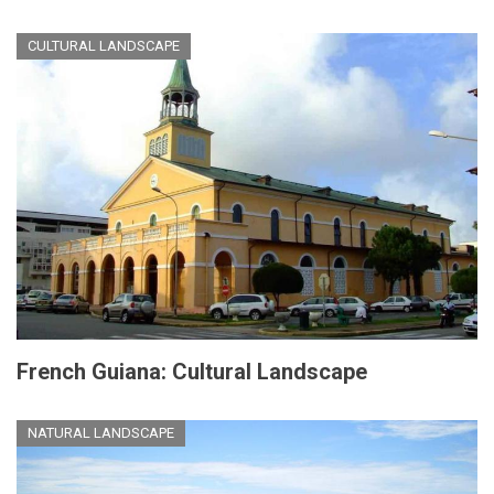
CULTURAL LANDSCAPE
French Guiana: Cultural Landscape
NATURAL LANDSCAPE