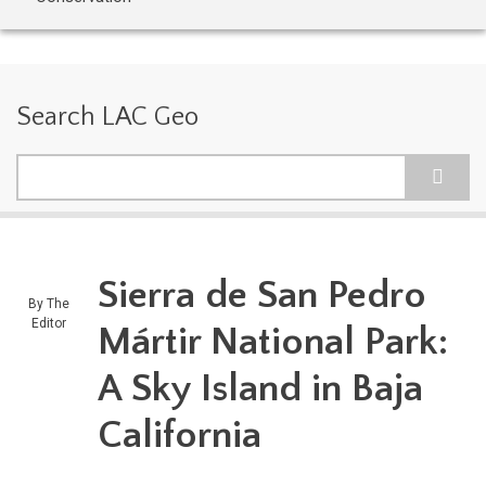
Search LAC Geo
Search
Sierra de San Pedro
By
The
Editor
Mártir National Park:
A Sky Island in Baja
California