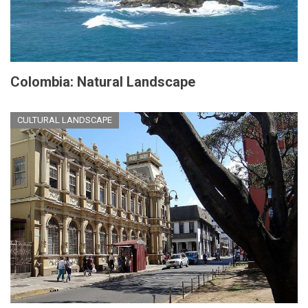
Colombia: Natural Landscape
CULTURAL LANDSCAPE