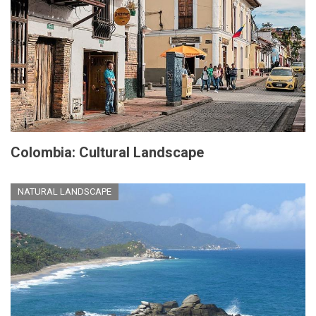
Colombia: Cultural Landscape
NATURAL LANDSCAPE