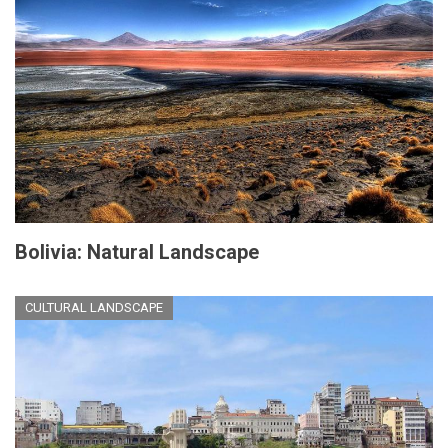
Bolivia: Natural Landscape
CULTURAL LANDSCAPE