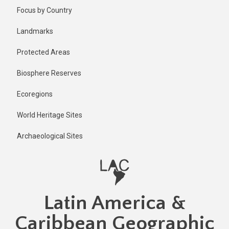
Skip
Published
Focus by Country
2 years ago
to
main
Last
Landmarks
updated
content
1 year ago
Protected Areas
Biosphere Reserves
Ecoregions
World Heritage Sites
Archaeological Sites
Latin America &
Caribbean Geographic