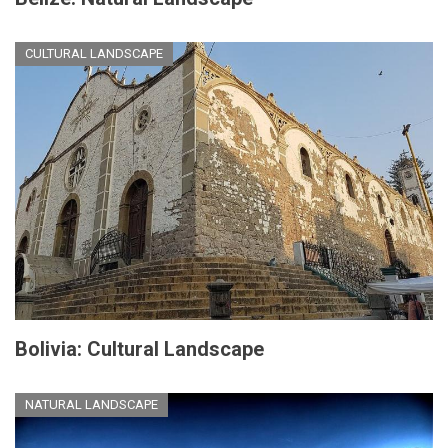
CULTURAL LANDSCAPE
Bolivia: Cultural Landscape
NATURAL LANDSCAPE