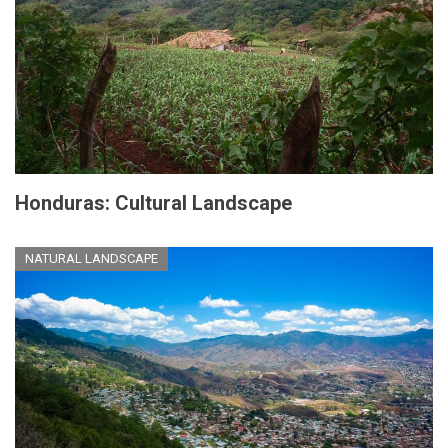
Honduras: Cultural Landscape
NATURAL LANDSCAPE