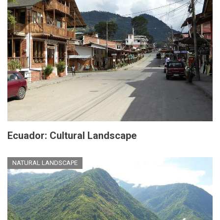
Ecuador: Cultural Landscape
NATURAL LANDSCAPE