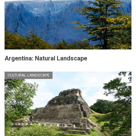
Argentina: Natural Landscape
CULTURAL LANDSCAPE