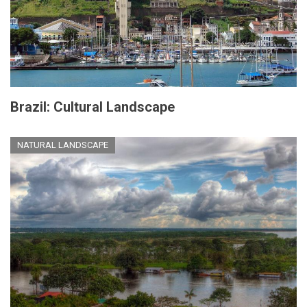
Brazil: Cultural Landscape
NATURAL LANDSCAPE