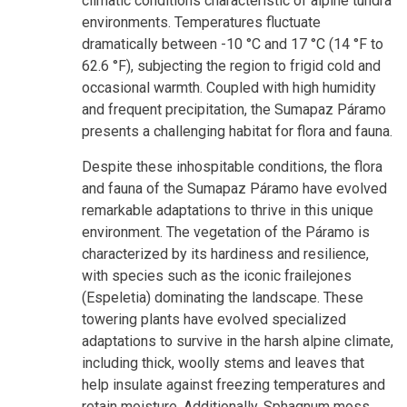
climatic conditions characteristic of alpine tundra
environments. Temperatures fluctuate
dramatically between -10 °C and 17 °C (14 °F to
62.6 °F), subjecting the region to frigid cold and
occasional warmth. Coupled with high humidity
and frequent precipitation, the Sumapaz Páramo
presents a challenging habitat for flora and fauna.
Despite these inhospitable conditions, the flora
and fauna of the Sumapaz Páramo have evolved
remarkable adaptations to thrive in this unique
environment. The vegetation of the Páramo is
characterized by its hardiness and resilience,
with species such as the iconic frailejones
(Espeletia) dominating the landscape. These
towering plants have evolved specialized
adaptations to survive in the harsh alpine climate,
including thick, woolly stems and leaves that
help insulate against freezing temperatures and
retain moisture. Additionally, Sphagnum moss,