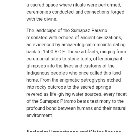
a sacred space where rituals were performed,
ceremonies conducted, and connections forged
with the divine.
The landscape of the Sumapaz Páramo
resonates with echoes of ancient civilizations,
as evidenced by archaeological remnants dating
back to 1500 B.C.E. These artifacts, ranging from
ceremonial sites to stone tools, offer poignant
glimpses into the lives and customs of the
Indigenous peoples who once called this land
home. From the enigmatic petroglyphs etched
into rocky outcrops to the sacred springs
revered as life-giving water sources, every facet
of the Sumapaz Páramo bears testimony to the
profound bond between humans and their natural
environment.