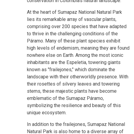
conservation in Colombia's natural landscape.
At the heart of Sumapaz National Natural Park
lies its remarkable array of vascular plants,
comprising over 200 species that have adapted
to thrive in the challenging conditions of the
Páramo. Many of these plant species exhibit
high levels of endemism, meaning they are found
nowhere else on Earth. Among the most iconic
inhabitants are the Espeletia, towering giants
known as "frailejones," which dominate the
landscape with their otherworldly presence. With
their rosettes of silvery leaves and towering
stems, these majestic plants have become
emblematic of the Sumapaz Páramo,
symbolizing the resilience and beauty of this
unique ecosystem.
In addition to the frailejones, Sumapaz National
Natural Park is also home to a diverse array of