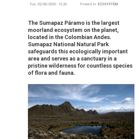
Tue, 02/06/2024 - 15:26
Posted in:
ECOSYSTEM
The Sumapaz Páramo is the largest
moorland ecosystem on the planet,
located in the Colombian Andes.
Sumapaz National Natural Park
safeguards this ecologically important
area and serves as a sanctuary in a
pristine wilderness for countless species
of flora and fauna.