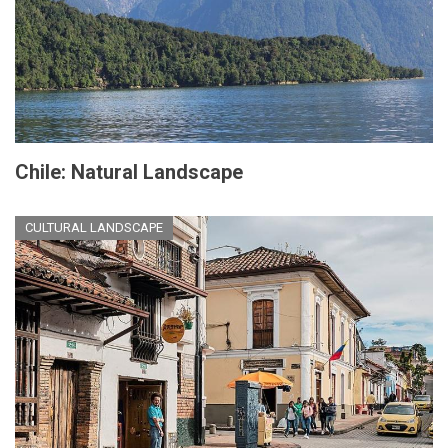
Chile: Natural Landscape
CULTURAL LANDSCAPE