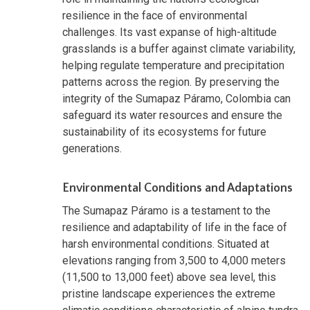
resilience in the face of environmental
challenges. Its vast expanse of high-altitude
grasslands is a buffer against climate variability,
helping regulate temperature and precipitation
patterns across the region. By preserving the
integrity of the Sumapaz Páramo, Colombia can
safeguard its water resources and ensure the
sustainability of its ecosystems for future
generations.
Environmental Conditions and Adaptations
The Sumapaz Páramo is a testament to the
resilience and adaptability of life in the face of
harsh environmental conditions. Situated at
elevations ranging from 3,500 to 4,000 meters
(11,500 to 13,000 feet) above sea level, this
pristine landscape experiences the extreme