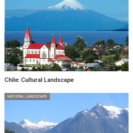
Chile: Cultural Landscape
NATURAL LANDSCAPE