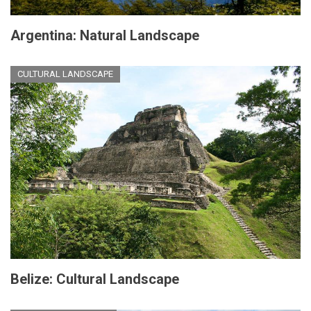
Argentina: Natural Landscape
CULTURAL LANDSCAPE
Belize: Cultural Landscape