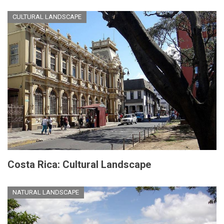
CULTURAL LANDSCAPE
Costa Rica: Cultural Landscape
NATURAL LANDSCAPE