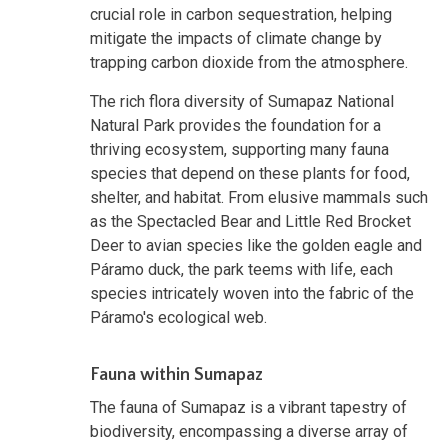
crucial role in carbon sequestration, helping
mitigate the impacts of climate change by
trapping carbon dioxide from the atmosphere.
The rich flora diversity of Sumapaz National
Natural Park provides the foundation for a
thriving ecosystem, supporting many fauna
species that depend on these plants for food,
shelter, and habitat. From elusive mammals such
as the Spectacled Bear and Little Red Brocket
Deer to avian species like the golden eagle and
Páramo duck, the park teems with life, each
species intricately woven into the fabric of the
Páramo's ecological web.
Fauna within Sumapaz
The fauna of Sumapaz is a vibrant tapestry of
biodiversity, encompassing a diverse array of