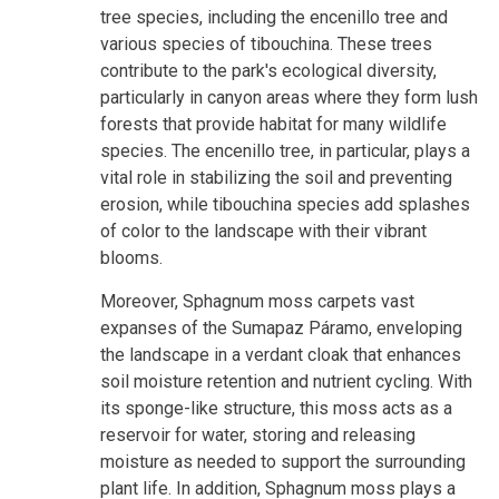
tree species, including the encenillo tree and
various species of tibouchina. These trees
contribute to the park's ecological diversity,
particularly in canyon areas where they form lush
forests that provide habitat for many wildlife
species. The encenillo tree, in particular, plays a
vital role in stabilizing the soil and preventing
erosion, while tibouchina species add splashes
of color to the landscape with their vibrant
blooms.
Moreover, Sphagnum moss carpets vast
expanses of the Sumapaz Páramo, enveloping
the landscape in a verdant cloak that enhances
soil moisture retention and nutrient cycling. With
its sponge-like structure, this moss acts as a
reservoir for water, storing and releasing
moisture as needed to support the surrounding
plant life. In addition, Sphagnum moss plays a