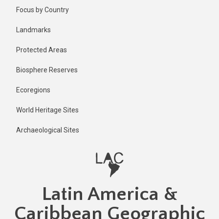
Skip
Published
Focus by Country
2 years ago
to
main
Last
Landmarks
updated
content
1 year ago
Protected Areas
Biosphere Reserves
Ecoregions
World Heritage Sites
Archaeological Sites
Latin America &
Caribbean Geographic