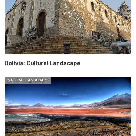
Bolivia: Cultural Landscape
NATURAL LANDSCAPE