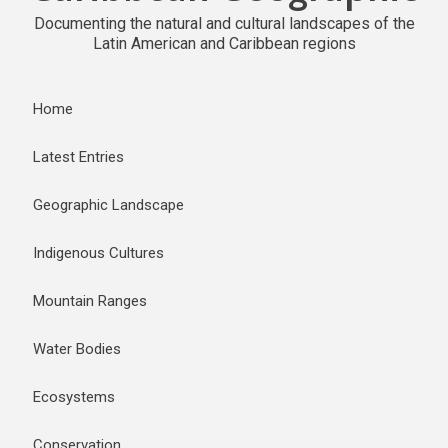
Documenting the natural and cultural landscapes of the
Latin American and Caribbean regions
Home
Latest Entries
Geographic Landscape
Indigenous Cultures
Mountain Ranges
Water Bodies
Ecosystems
Conservation