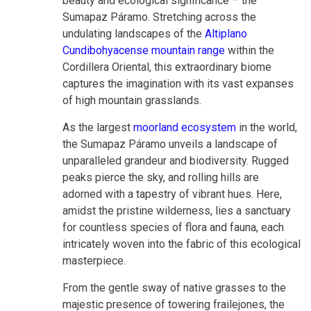
beauty and ecological significance – the
Sumapaz Páramo. Stretching across the
undulating landscapes of the
Altiplano
Cundibohyacense mountain range
within the
Cordillera Oriental, this extraordinary biome
captures the imagination with its vast expanses
of high mountain grasslands.
As the largest
moorland ecosystem
in the world,
the Sumapaz Páramo unveils a landscape of
unparalleled grandeur and biodiversity. Rugged
peaks pierce the sky, and rolling hills are
adorned with a tapestry of vibrant hues. Here,
amidst the pristine wilderness, lies a sanctuary
for countless species of flora and fauna, each
intricately woven into the fabric of this ecological
masterpiece.
From the gentle sway of native grasses to the
majestic presence of towering frailejones, the