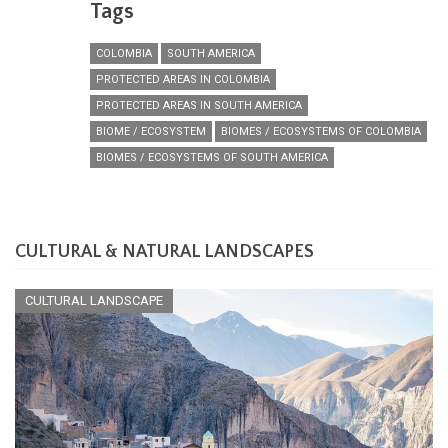
Tags
COLOMBIA
SOUTH AMERICA
PROTECTED AREAS IN COLOMBIA
PROTECTED AREAS IN SOUTH AMERICA
BIOME / ECOSYSTEM
BIOMES / ECOSYSTEMS OF COLOMBIA
BIOMES / ECOSYSTEMS OF SOUTH AMERICA
CULTURAL & NATURAL LANDSCAPES
CULTURAL LANDSCAPE