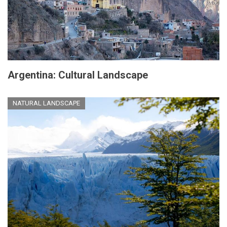
Argentina: Cultural Landscape
NATURAL LANDSCAPE