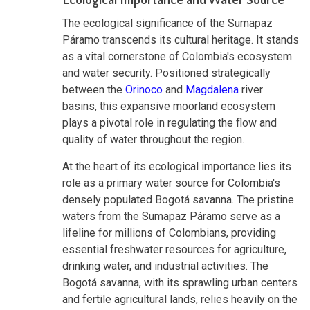
Ecological Importance and Water Source
The ecological significance of the Sumapaz
Páramo transcends its cultural heritage. It stands
as a vital cornerstone of Colombia's ecosystem
and water security. Positioned strategically
between the
Orinoco
and
Magdalena
river
basins, this expansive moorland ecosystem
plays a pivotal role in regulating the flow and
quality of water throughout the region.
At the heart of its ecological importance lies its
role as a primary water source for Colombia's
densely populated Bogotá savanna. The pristine
waters from the Sumapaz Páramo serve as a
lifeline for millions of Colombians, providing
essential freshwater resources for agriculture,
drinking water, and industrial activities. The
Bogotá savanna, with its sprawling urban centers
and fertile agricultural lands, relies heavily on the