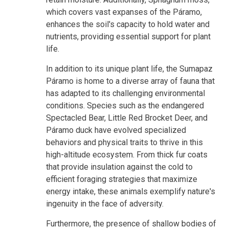
which covers vast expanses of the Páramo,
enhances the soil's capacity to hold water and
nutrients, providing essential support for plant
life.
In addition to its unique plant life, the Sumapaz
Páramo is home to a diverse array of fauna that
has adapted to its challenging environmental
conditions. Species such as the endangered
Spectacled Bear, Little Red Brocket Deer, and
Páramo duck have evolved specialized
behaviors and physical traits to thrive in this
high-altitude ecosystem. From thick fur coats
that provide insulation against the cold to
efficient foraging strategies that maximize
energy intake, these animals exemplify nature's
ingenuity in the face of adversity.
Furthermore, the presence of shallow bodies of