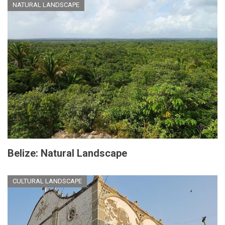
NATURAL LANDSCAPE
Belize: Natural Landscape
CULTURAL LANDSCAPE