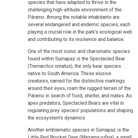
species that have adapted to thrive in the
challenging high-altitude environment of the
Páramo. Among the notable inhabitants are
several endangered and endemic species, each
playing a crucial role in the park's ecological web
and contributing to its resilience and balance.
One of the most iconic and charismatic species
found within Sumapaz is the Spectacled Bear
(Tremarctos ornatus), the only bear species
native to South America. These elusive
creatures, named for the distinctive markings
around their eyes, roam the rugged terrain of the
Páramo in search of food, shelter, and mates. As
apex predators, Spectacled Bears are vital in
regulating prey species' populations and shaping
the ecosystem's dynamics.
Another emblematic species in Sumapaz is the
Little Red Brocket Deer (Mazama rufina), a small