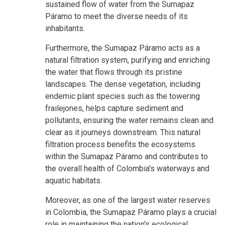
sustained flow of water from the Sumapaz
Páramo to meet the diverse needs of its
inhabitants.
Furthermore, the Sumapaz Páramo acts as a
natural filtration system, purifying and enriching
the water that flows through its pristine
landscapes. The dense vegetation, including
endemic plant species such as the towering
frailejones, helps capture sediment and
pollutants, ensuring the water remains clean and
clear as it journeys downstream. This natural
filtration process benefits the ecosystems
within the Sumapaz Páramo and contributes to
the overall health of Colombia's waterways and
aquatic habitats.
Moreover, as one of the largest water reserves
in Colombia, the Sumapaz Páramo plays a crucial
role in maintaining the nation's ecological