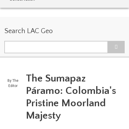
Search LAC Geo
Search
The Sumapaz
By
The
Editor
Páramo: Colombia's
Pristine Moorland
Majesty