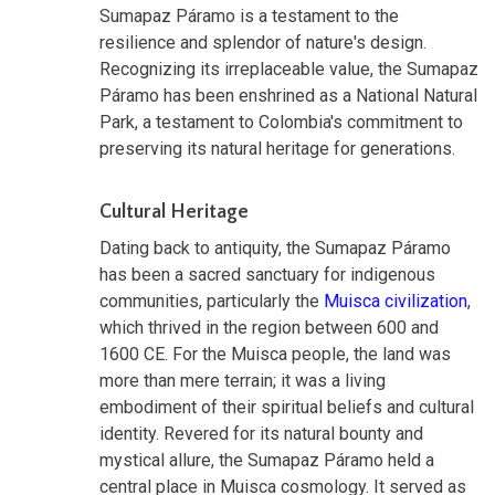
Sumapaz Páramo is a testament to the
resilience and splendor of nature's design.
Recognizing its irreplaceable value, the Sumapaz
Páramo has been enshrined as a National Natural
Park, a testament to Colombia's commitment to
preserving its natural heritage for generations.
Cultural Heritage
Dating back to antiquity, the Sumapaz Páramo
has been a sacred sanctuary for indigenous
communities, particularly the
Muisca civilization
,
which thrived in the region between 600 and
1600 CE. For the Muisca people, the land was
more than mere terrain; it was a living
embodiment of their spiritual beliefs and cultural
identity. Revered for its natural bounty and
mystical allure, the Sumapaz Páramo held a
central place in Muisca cosmology. It served as