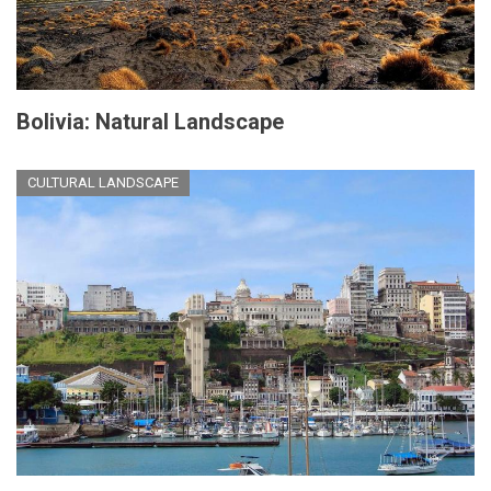
Bolivia: Natural Landscape
CULTURAL LANDSCAPE