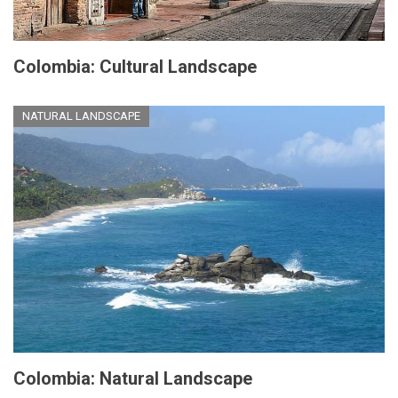
Colombia: Cultural Landscape
NATURAL LANDSCAPE
Colombia: Natural Landscape