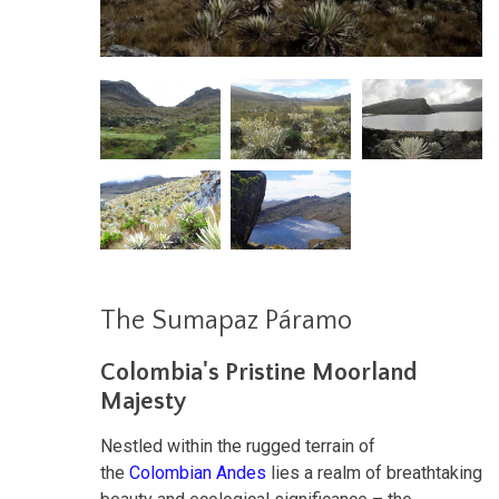
The Sumapaz Páramo
Colombia's Pristine Moorland
Majesty
Nestled within the rugged terrain of
the
Colombian Andes
lies a realm of breathtaking