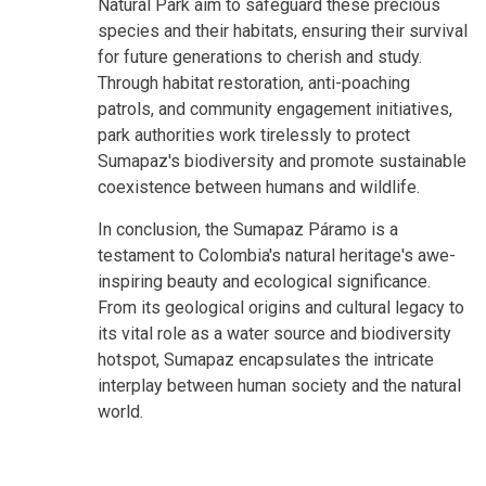
Natural Park aim to safeguard these precious
species and their habitats, ensuring their survival
for future generations to cherish and study.
Through habitat restoration, anti-poaching
patrols, and community engagement initiatives,
park authorities work tirelessly to protect
Sumapaz's biodiversity and promote sustainable
coexistence between humans and wildlife.
In conclusion, the Sumapaz Páramo is a
testament to Colombia's natural heritage's awe-
inspiring beauty and ecological significance.
From its geological origins and cultural legacy to
its vital role as a water source and biodiversity
hotspot, Sumapaz encapsulates the intricate
interplay between human society and the natural
world.