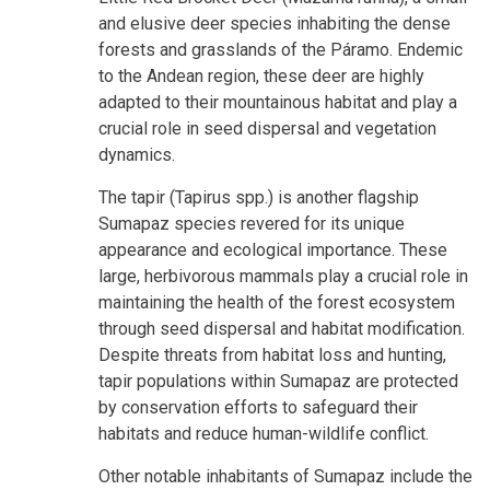
and elusive deer species inhabiting the dense
forests and grasslands of the Páramo. Endemic
to the Andean region, these deer are highly
adapted to their mountainous habitat and play a
crucial role in seed dispersal and vegetation
dynamics.
The tapir (Tapirus spp.) is another flagship
Sumapaz species revered for its unique
appearance and ecological importance. These
large, herbivorous mammals play a crucial role in
maintaining the health of the forest ecosystem
through seed dispersal and habitat modification.
Despite threats from habitat loss and hunting,
tapir populations within Sumapaz are protected
by conservation efforts to safeguard their
habitats and reduce human-wildlife conflict.
Other notable inhabitants of Sumapaz include the