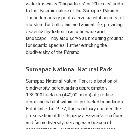
water known as "Chupaderos" or "Chucuas" adds
to the dynamic nature of the Sumapaz Páramo.
These temporary pools serve as vital sources of
moisture for both plant and animal life, providing
essential hydration in an otherwise arid
landscape. They also serve as breeding grounds
for aquatic species, further enriching the
biodiversity of the Páramo.
Sumapaz National Natural Park
Sumapaz National Natural Park is a bastion of
biodiversity, safeguarding approximately
178,000 hectares (440,00 acres) of pristine
moorland habitat within its protected boundaries.
Established in 1977, this sanctuary ensures the
preservation of the Sumapaz Páramo's rich flora
and fauna diversity, serving as a beacon of