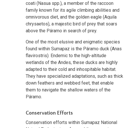
coati (Nasua spp.), a member of the raccoon
family known for its agile climbing abilities and
omnivorous diet, and the golden eagle (Aquila
chrysaetos), a majestic bird of prey that soars
above the Páramo in search of prey.
One of the most elusive and enigmatic species
found within Sumapaz is the Páramo duck (Anas
flavirostris). Endemic to the high-altitude
wetlands of the Andes, these ducks are highly
adapted to their cold and inhospitable habitat.
They have specialized adaptations, such as thick
down feathers and webbed feet, that enable
them to navigate the shallow waters of the
Páramo.
Conservation Efforts
Conservation efforts within Sumapaz National