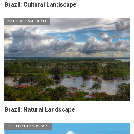
Brazil: Cultural Landscape
NATURAL LANDSCAPE
Brazil: Natural Landscape
CULTURAL LANDSCAPE