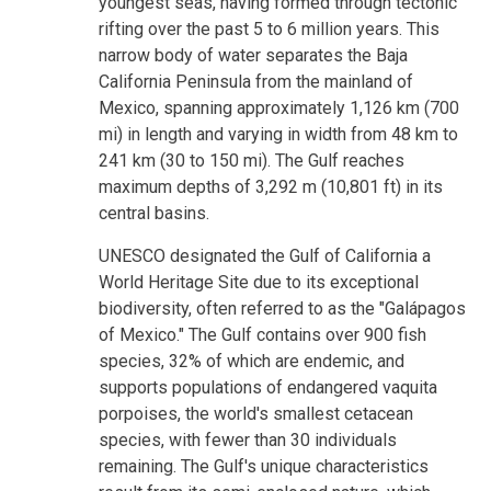
youngest seas, having formed through tectonic
rifting over the past 5 to 6 million years. This
narrow body of water separates the Baja
California Peninsula from the mainland of
Mexico, spanning approximately 1,126 km (700
mi) in length and varying in width from 48 km to
241 km (30 to 150 mi). The Gulf reaches
maximum depths of 3,292 m (10,801 ft) in its
central basins.
UNESCO designated the Gulf of California a
World Heritage Site due to its exceptional
biodiversity, often referred to as the "Galápagos
of Mexico." The Gulf contains over 900 fish
species, 32% of which are endemic, and
supports populations of endangered vaquita
porpoises, the world's smallest cetacean
species, with fewer than 30 individuals
remaining. The Gulf's unique characteristics