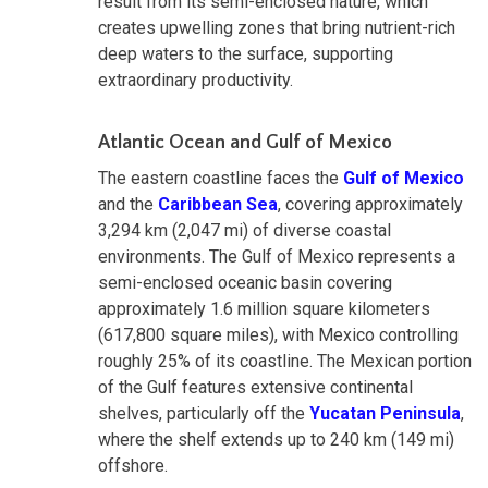
result from its semi-enclosed nature, which
creates upwelling zones that bring nutrient-rich
deep waters to the surface, supporting
extraordinary productivity.
Atlantic Ocean and Gulf of Mexico
The eastern coastline faces the
Gulf of Mexico
and the
Caribbean Sea
, covering approximately
3,294 km (2,047 mi) of diverse coastal
environments. The Gulf of Mexico represents a
semi-enclosed oceanic basin covering
approximately 1.6 million square kilometers
(617,800 square miles), with Mexico controlling
roughly 25% of its coastline. The Mexican portion
of the Gulf features extensive continental
shelves, particularly off the
Yucatan Peninsula
,
where the shelf extends up to 240 km (149 mi)
offshore.