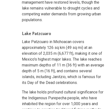
management have restored levels, though the
lake remains vulnerable to drought cycles and
competing water demands from growing urban
populations.
Lake Patzcuaro
Lake Patzcuaro in Michoacan covers
approximately 126 sq km (49 sq mi) at an
elevation of 2,035 m (6,677 ft), making it one of
Mexico's highest major lakes. The lake reaches
maximum depths of 11 m (36 ft) with an average
depth of 5 m (16 ft), and contains several
islands, including Janitzio, which is famous for
its Day of the Dead celebrations.
The lake holds profound cultural significance for
the Indigenous Purepecha people, who have
inhabited the region for over 1,000 years and