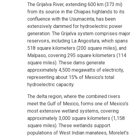
The Grijalva River, extending 600 km (373 mi)
from its source in the Chiapas highlands to its
confluence with the Usumacinta, has been
extensively dammed for hydroelectric power
generation. The Grijalva system comprises major
reservoirs, including La Angostura, which spans
518 square kilometers (200 square miles), and
Malpaso, covering 295 square kilometers (114
square miles). These dams generate
approximately 4,500 megawatts of electricity,
representing about 15% of Mexico's total
hydroelectric capacity.
The delta region, where the combined rivers
meet the Gulf of Mexico, forms one of Mexico's
most extensive wetland systems, covering
approximately 3,000 square kilometers (1,158
square miles). These wetlands support
populations of West Indian manatees, Morelet's