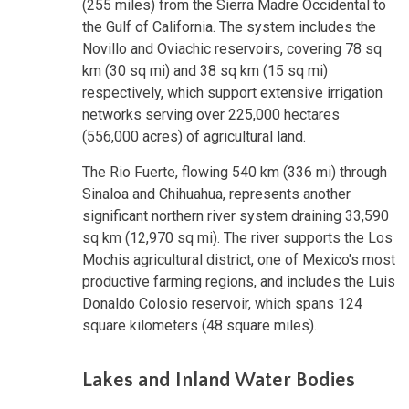
(255 miles) from the Sierra Madre Occidental to
the Gulf of California. The system includes the
Novillo and Oviachic reservoirs, covering 78 sq
km (30 sq mi) and 38 sq km (15 sq mi)
respectively, which support extensive irrigation
networks serving over 225,000 hectares
(556,000 acres) of agricultural land.
The Rio Fuerte, flowing 540 km (336 mi) through
Sinaloa and Chihuahua, represents another
significant northern river system draining 33,590
sq km (12,970 sq mi). The river supports the Los
Mochis agricultural district, one of Mexico's most
productive farming regions, and includes the Luis
Donaldo Colosio reservoir, which spans 124
square kilometers (48 square miles).
Lakes and Inland Water Bodies