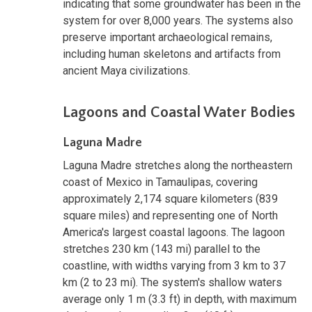
indicating that some groundwater has been in the
system for over 8,000 years. The systems also
preserve important archaeological remains,
including human skeletons and artifacts from
ancient Maya civilizations.
Lagoons and Coastal Water Bodies
Laguna Madre
Laguna Madre stretches along the northeastern
coast of Mexico in Tamaulipas, covering
approximately 2,174 square kilometers (839
square miles) and representing one of North
America's largest coastal lagoons. The lagoon
stretches 230 km (143 mi) parallel to the
coastline, with widths varying from 3 km to 37
km (2 to 23 mi). The system's shallow waters
average only 1 m (3.3 ft) in depth, with maximum