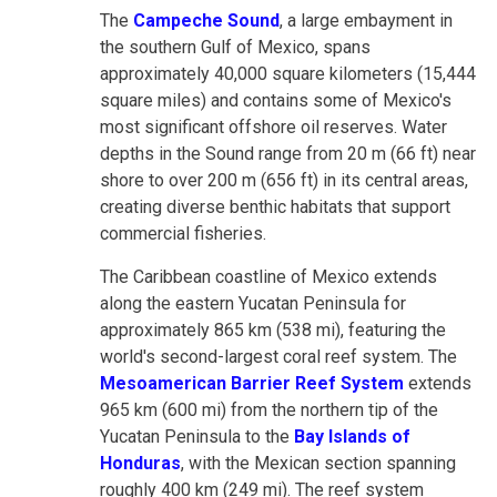
The
Campeche Sound
, a large embayment in
the southern Gulf of Mexico, spans
approximately 40,000 square kilometers (15,444
square miles) and contains some of Mexico's
most significant offshore oil reserves. Water
depths in the Sound range from 20 m (66 ft) near
shore to over 200 m (656 ft) in its central areas,
creating diverse benthic habitats that support
commercial fisheries.
The Caribbean coastline of Mexico extends
along the eastern Yucatan Peninsula for
approximately 865 km (538 mi), featuring the
world's second-largest coral reef system. The
Mesoamerican Barrier Reef System
extends
965 km (600 mi) from the northern tip of the
Yucatan Peninsula to the
Bay Islands of
Honduras
, with the Mexican section spanning
roughly 400 km (249 mi). The reef system