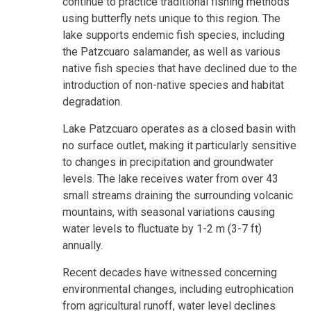
continue to practice traditional fishing methods
using butterfly nets unique to this region. The
lake supports endemic fish species, including
the Patzcuaro salamander, as well as various
native fish species that have declined due to the
introduction of non-native species and habitat
degradation.
Lake Patzcuaro operates as a closed basin with
no surface outlet, making it particularly sensitive
to changes in precipitation and groundwater
levels. The lake receives water from over 43
small streams draining the surrounding volcanic
mountains, with seasonal variations causing
water levels to fluctuate by 1-2 m (3-7 ft)
annually.
Recent decades have witnessed concerning
environmental changes, including eutrophication
from agricultural runoff, water level declines