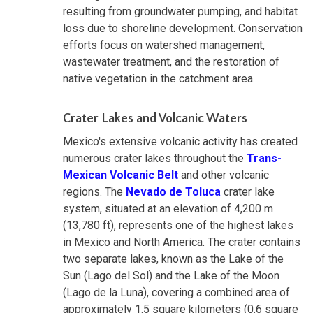
resulting from groundwater pumping, and habitat
loss due to shoreline development. Conservation
efforts focus on watershed management,
wastewater treatment, and the restoration of
native vegetation in the catchment area.
Crater Lakes and Volcanic Waters
Mexico's extensive volcanic activity has created
numerous crater lakes throughout the
Trans-
Mexican Volcanic Belt
and other volcanic
regions. The
Nevado de Toluca
crater lake
system, situated at an elevation of 4,200 m
(13,780 ft), represents one of the highest lakes
in Mexico and North America. The crater contains
two separate lakes, known as the Lake of the
Sun (Lago del Sol) and the Lake of the Moon
(Lago de la Luna), covering a combined area of
approximately 1.5 square kilometers (0.6 square