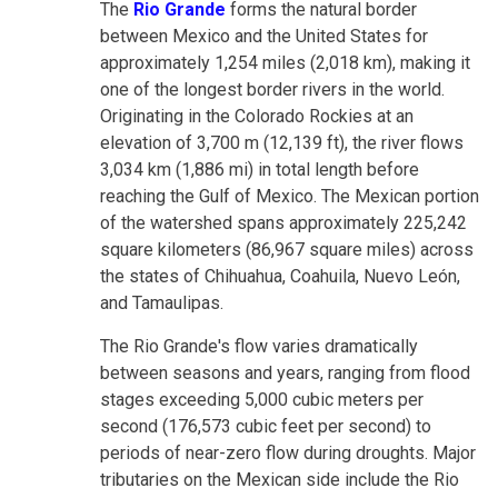
The
Rio Grande
forms the natural border
between Mexico and the United States for
approximately 1,254 miles (2,018 km), making it
one of the longest border rivers in the world.
Originating in the Colorado Rockies at an
elevation of 3,700 m (12,139 ft), the river flows
3,034 km (1,886 mi) in total length before
reaching the Gulf of Mexico. The Mexican portion
of the watershed spans approximately 225,242
square kilometers (86,967 square miles) across
the states of Chihuahua, Coahuila, Nuevo León,
and Tamaulipas.
The Rio Grande's flow varies dramatically
between seasons and years, ranging from flood
stages exceeding 5,000 cubic meters per
second (176,573 cubic feet per second) to
periods of near-zero flow during droughts. Major
tributaries on the Mexican side include the Rio