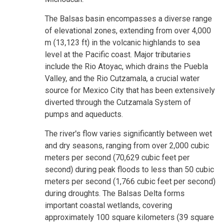
The Balsas basin encompasses a diverse range
of elevational zones, extending from over 4,000
m (13,123 ft) in the volcanic highlands to sea
level at the Pacific coast. Major tributaries
include the Rio Atoyac, which drains the Puebla
Valley, and the Rio Cutzamala, a crucial water
source for Mexico City that has been extensively
diverted through the Cutzamala System of
pumps and aqueducts.
The river's flow varies significantly between wet
and dry seasons, ranging from over 2,000 cubic
meters per second (70,629 cubic feet per
second) during peak floods to less than 50 cubic
meters per second (1,766 cubic feet per second)
during droughts. The Balsas Delta forms
important coastal wetlands, covering
approximately 100 square kilometers (39 square