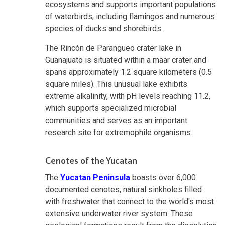
ecosystems and supports important populations
of waterbirds, including flamingos and numerous
species of ducks and shorebirds.
The Rincón de Parangueo crater lake in
Guanajuato is situated within a maar crater and
spans approximately 1.2 square kilometers (0.5
square miles). This unusual lake exhibits
extreme alkalinity, with pH levels reaching 11.2,
which supports specialized microbial
communities and serves as an important
research site for extremophile organisms.
Cenotes of the Yucatan
The
Yucatan Peninsula
boasts over 6,000
documented cenotes, natural sinkholes filled
with freshwater that connect to the world's most
extensive underwater river system. These