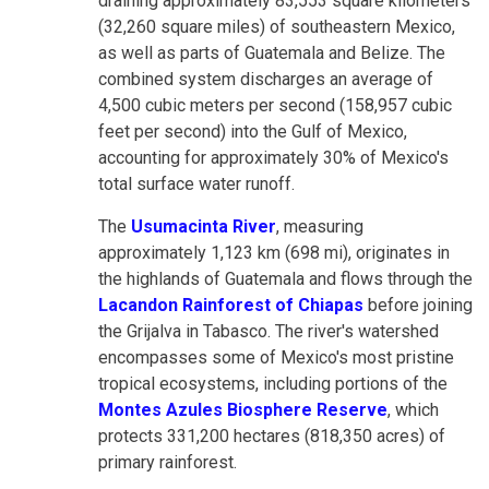
draining approximately 83,553 square kilometers
(32,260 square miles) of southeastern Mexico,
as well as parts of Guatemala and Belize. The
combined system discharges an average of
4,500 cubic meters per second (158,957 cubic
feet per second) into the Gulf of Mexico,
accounting for approximately 30% of Mexico's
total surface water runoff.
The
Usumacinta River
, measuring
approximately 1,123 km (698 mi), originates in
the highlands of Guatemala and flows through the
Lacandon Rainforest of Chiapas
before joining
the Grijalva in Tabasco. The river's watershed
encompasses some of Mexico's most pristine
tropical ecosystems, including portions of the
Montes Azules Biosphere Reserve
, which
protects 331,200 hectares (818,350 acres) of
primary rainforest.