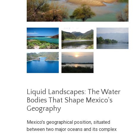
Liquid Landscapes: The Water
Bodies That Shape Mexico's
Geography
Mexico's geographical position, situated
between two major oceans and its complex