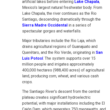
artificial lakes before entering
Lake Chapala
,
Mexico's largest natural freshwater body. From
Lake Chapala, the river continues as the Rio
Santiago, descending dramatically through the
Sierra Madre Occidental
in a series of
spectacular gorges and waterfalls.
Major tributaries include the Rio Laja, which
drains agricultural regions of Guanajuato and
Querétaro, and the Rio Verde, originating in
San
Luis Potosí
. The system supports over 15
million people and irrigates approximately
400,000 hectares (988,400 acres) of agricultural
land, producing corn, wheat, and various cash
crops.
The Santiago River's descent from the central
plateau creates significant hydroelectric
potential, with major installations including the El
Cajón Dam, which generates 750 megawatts, and