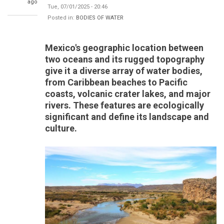
ago
Tue, 07/01/2025 - 20:46
Posted in:
BODIES OF WATER
Mexico's geographic location between
two oceans and its rugged topography
give it a diverse array of water bodies,
from Caribbean beaches to Pacific
coasts, volcanic crater lakes, and major
rivers. These features are ecologically
significant and define its landscape and
culture.