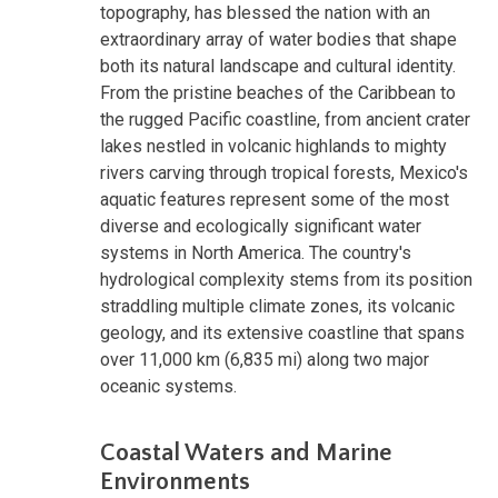
topography, has blessed the nation with an
extraordinary array of water bodies that shape
both its natural landscape and cultural identity.
From the pristine beaches of the Caribbean to
the rugged Pacific coastline, from ancient crater
lakes nestled in volcanic highlands to mighty
rivers carving through tropical forests, Mexico's
aquatic features represent some of the most
diverse and ecologically significant water
systems in North America. The country's
hydrological complexity stems from its position
straddling multiple climate zones, its volcanic
geology, and its extensive coastline that spans
over 11,000 km (6,835 mi) along two major
oceanic systems.
Coastal Waters and Marine
Environments