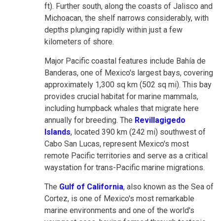
ft). Further south, along the coasts of Jalisco and
Michoacan, the shelf narrows considerably, with
depths plunging rapidly within just a few
kilometers of shore.
Major Pacific coastal features include Bahía de
Banderas, one of Mexico's largest bays, covering
approximately 1,300 sq km (502 sq mi). This bay
provides crucial habitat for marine mammals,
including humpback whales that migrate here
annually for breeding. The
Revillagigedo
Islands
, located 390 km (242 mi) southwest of
Cabo San Lucas, represent Mexico's most
remote Pacific territories and serve as a critical
waystation for trans-Pacific marine migrations.
The
Gulf of California
, also known as the Sea of
Cortez, is one of Mexico's most remarkable
marine environments and one of the world's