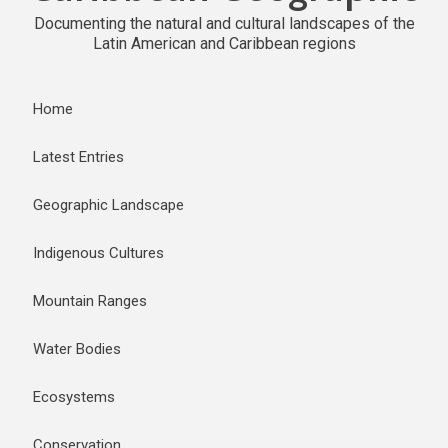
Documenting the natural and cultural landscapes of the
Latin American and Caribbean regions
Home
Latest Entries
Geographic Landscape
Indigenous Cultures
Mountain Ranges
Water Bodies
Ecosystems
Conservation