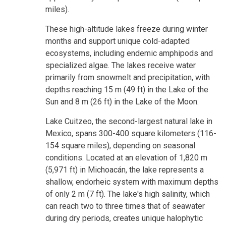
miles).
These high-altitude lakes freeze during winter
months and support unique cold-adapted
ecosystems, including endemic amphipods and
specialized algae. The lakes receive water
primarily from snowmelt and precipitation, with
depths reaching 15 m (49 ft) in the Lake of the
Sun and 8 m (26 ft) in the Lake of the Moon.
Lake Cuitzeo, the second-largest natural lake in
Mexico, spans 300-400 square kilometers (116-
154 square miles), depending on seasonal
conditions. Located at an elevation of 1,820 m
(5,971 ft) in Michoacán, the lake represents a
shallow, endorheic system with maximum depths
of only 2 m (7 ft). The lake's high salinity, which
can reach two to three times that of seawater
during dry periods, creates unique halophytic