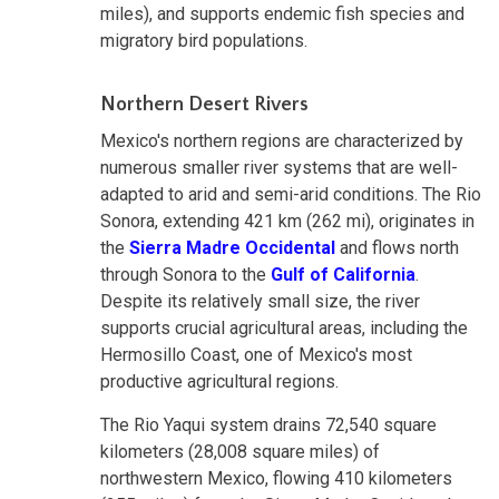
miles), and supports endemic fish species and
migratory bird populations.
Northern Desert Rivers
Mexico's northern regions are characterized by
numerous smaller river systems that are well-
adapted to arid and semi-arid conditions. The Rio
Sonora, extending 421 km (262 mi), originates in
the
Sierra Madre Occidental
and flows north
through Sonora to the
Gulf of California
.
Despite its relatively small size, the river
supports crucial agricultural areas, including the
Hermosillo Coast, one of Mexico's most
productive agricultural regions.
The Rio Yaqui system drains 72,540 square
kilometers (28,008 square miles) of
northwestern Mexico, flowing 410 kilometers