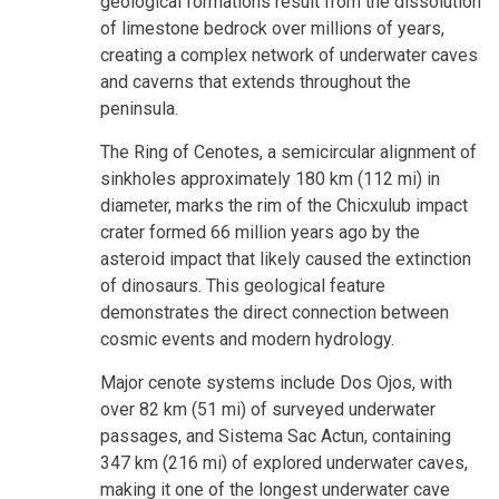
geological formations result from the dissolution
of limestone bedrock over millions of years,
creating a complex network of underwater caves
and caverns that extends throughout the
peninsula.
The Ring of Cenotes, a semicircular alignment of
sinkholes approximately 180 km (112 mi) in
diameter, marks the rim of the Chicxulub impact
crater formed 66 million years ago by the
asteroid impact that likely caused the extinction
of dinosaurs. This geological feature
demonstrates the direct connection between
cosmic events and modern hydrology.
Major cenote systems include Dos Ojos, with
over 82 km (51 mi) of surveyed underwater
passages, and Sistema Sac Actun, containing
347 km (216 mi) of explored underwater caves,
making it one of the longest underwater cave