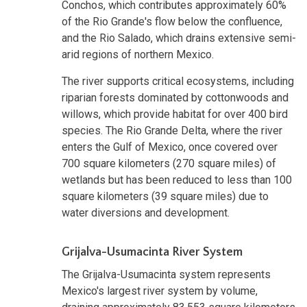
Conchos, which contributes approximately 60%
of the Rio Grande's flow below the confluence,
and the Rio Salado, which drains extensive semi-
arid regions of northern Mexico.
The river supports critical ecosystems, including
riparian forests dominated by cottonwoods and
willows, which provide habitat for over 400 bird
species. The Rio Grande Delta, where the river
enters the Gulf of Mexico, once covered over
700 square kilometers (270 square miles) of
wetlands but has been reduced to less than 100
square kilometers (39 square miles) due to
water diversions and development.
Grijalva-Usumacinta River System
The Grijalva-Usumacinta system represents
Mexico's largest river system by volume,