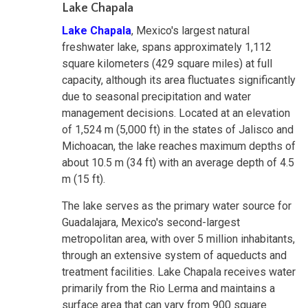
Lake Chapala
Lake Chapala
, Mexico's largest natural
freshwater lake, spans approximately 1,112
square kilometers (429 square miles) at full
capacity, although its area fluctuates significantly
due to seasonal precipitation and water
management decisions. Located at an elevation
of 1,524 m (5,000 ft) in the states of Jalisco and
Michoacan, the lake reaches maximum depths of
about 10.5 m (34 ft) with an average depth of 4.5
m (15 ft).
The lake serves as the primary water source for
Guadalajara, Mexico's second-largest
metropolitan area, with over 5 million inhabitants,
through an extensive system of aqueducts and
treatment facilities. Lake Chapala receives water
primarily from the Rio Lerma and maintains a
surface area that can vary from 900 square