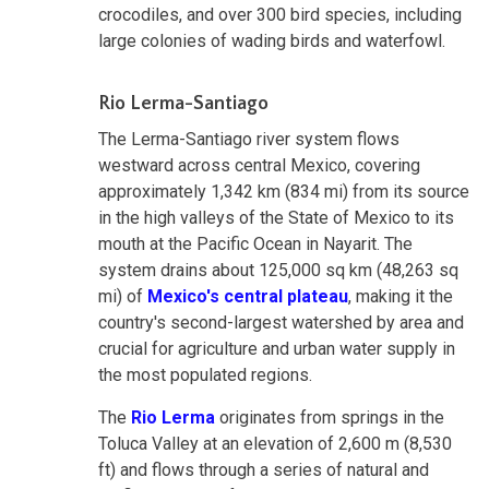
crocodiles, and over 300 bird species, including
large colonies of wading birds and waterfowl.
Rio Lerma-Santiago
The Lerma-Santiago river system flows
westward across central Mexico, covering
approximately 1,342 km (834 mi) from its source
in the high valleys of the State of Mexico to its
mouth at the Pacific Ocean in Nayarit. The
system drains about 125,000 sq km (48,263 sq
mi) of
Mexico's central plateau
, making it the
country's second-largest watershed by area and
crucial for agriculture and urban water supply in
the most populated regions.
The
Rio Lerma
originates from springs in the
Toluca Valley at an elevation of 2,600 m (8,530
ft) and flows through a series of natural and