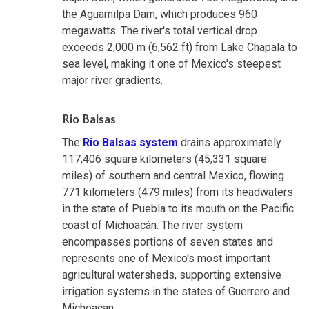
the Aguamilpa Dam, which produces 960
megawatts. The river's total vertical drop
exceeds 2,000 m (6,562 ft) from Lake Chapala to
sea level, making it one of Mexico's steepest
major river gradients.
Rio Balsas
The
Rio Balsas system
drains approximately
117,406 square kilometers (45,331 square
miles) of southern and central Mexico, flowing
771 kilometers (479 miles) from its headwaters
in the state of Puebla to its mouth on the Pacific
coast of Michoacán. The river system
encompasses portions of seven states and
represents one of Mexico's most important
agricultural watersheds, supporting extensive
irrigation systems in the states of Guerrero and
Michoacan.