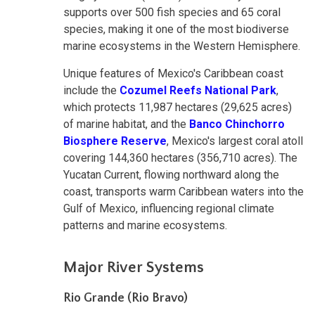
supports over 500 fish species and 65 coral
species, making it one of the most biodiverse
marine ecosystems in the Western Hemisphere.
Unique features of Mexico's Caribbean coast
include the
Cozumel Reefs National Park
,
which protects 11,987 hectares (29,625 acres)
of marine habitat, and the
Banco Chinchorro
Biosphere Reserve
, Mexico's largest coral atoll
covering 144,360 hectares (356,710 acres). The
Yucatan Current, flowing northward along the
coast, transports warm Caribbean waters into the
Gulf of Mexico, influencing regional climate
patterns and marine ecosystems.
Major River Systems
Rio Grande (Rio Bravo)