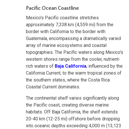
Pacific Ocean Coastline
Mexico's Pacific coastline stretches
approximately 7,338 km (4,559 mi) from the
border with California to the border with
Guatemala, encompassing a dramatically varied
array of marine ecosystems and coastal
topographies. The Pacific waters along Mexico's
western shores range from the cooler, nutrient-
rich waters of
Baja California
, influenced by the
California Current, to the warm tropical zones of
the southern states, where the Costa Rica
Coastal Current dominates.
The continental shelf varies significantly along
the Pacific coast, creating diverse marine
habitats. Off Baja California, the shelf extends
20-40 km (12-25 mi) offshore before dropping
into oceanic depths exceeding 4,000 m (13,123