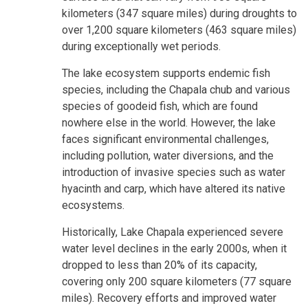
kilometers (347 square miles) during droughts to
over 1,200 square kilometers (463 square miles)
during exceptionally wet periods.
The lake ecosystem supports endemic fish
species, including the Chapala chub and various
species of goodeid fish, which are found
nowhere else in the world. However, the lake
faces significant environmental challenges,
including pollution, water diversions, and the
introduction of invasive species such as water
hyacinth and carp, which have altered its native
ecosystems.
Historically, Lake Chapala experienced severe
water level declines in the early 2000s, when it
dropped to less than 20% of its capacity,
covering only 200 square kilometers (77 square
miles). Recovery efforts and improved water