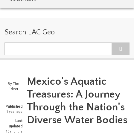
Search LAC Geo
Search
Mexico's Aquatic
By
The
Editor
Treasures: A Journey
Through the Nation's
Published
1 year ago
Diverse Water Bodies
Last
updated
10 months