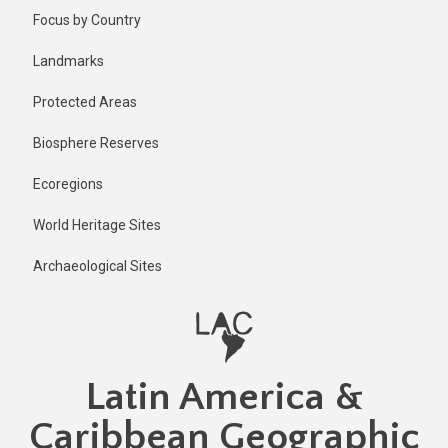
Skip
Focus by Country
to
main
Landmarks
content
Protected Areas
Biosphere Reserves
Ecoregions
World Heritage Sites
Archaeological Sites
Latin America &
Caribbean Geographic