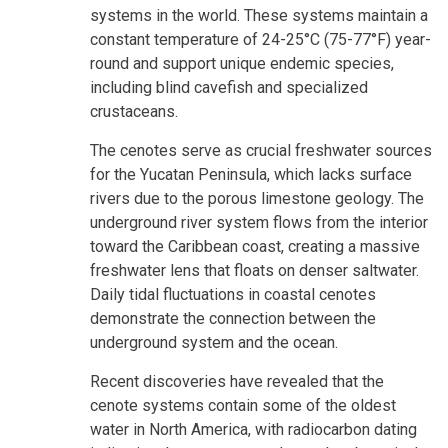
systems in the world. These systems maintain a
constant temperature of 24-25°C (75-77°F) year-
round and support unique endemic species,
including blind cavefish and specialized
crustaceans.
The cenotes serve as crucial freshwater sources
for the Yucatan Peninsula, which lacks surface
rivers due to the porous limestone geology. The
underground river system flows from the interior
toward the Caribbean coast, creating a massive
freshwater lens that floats on denser saltwater.
Daily tidal fluctuations in coastal cenotes
demonstrate the connection between the
underground system and the ocean.
Recent discoveries have revealed that the
cenote systems contain some of the oldest
water in North America, with radiocarbon dating