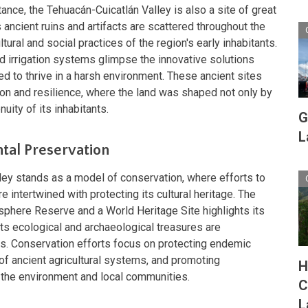
tance, the Tehuacán-Cuicatlán Valley is also a site of great
ancient ruins and artifacts are scattered throughout the
ltural and social practices of the region's early inhabitants.
nd irrigation systems glimpse the innovative solutions
 to thrive in a harsh environment. These ancient sites
ion and resilience, where the land was shaped not only by
nuity of its inhabitants.
G
L
tal Preservation
ley stands as a model of conservation, where efforts to
e intertwined with protecting its cultural heritage. The
osphere Reserve and a World Heritage Site highlights its
 its ecological and archaeological treasures are
ns. Conservation efforts focus on protecting endemic
 of ancient agricultural systems, and promoting
H
t the environment and local communities.
C
L