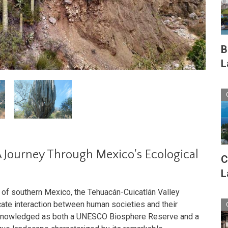
B
L
 Journey Through Mexico's Ecological
C
L
 of southern Mexico, the Tehuacán-Cuicatlán Valley
icate interaction between human societies and their
acknowledged as both a UNESCO Biosphere Reserve and a