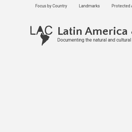
Skip
Focus by Country
Landmarks
Protected
to
main
Published
content
1 year ago
Latin America
Last
updated
Documenting the natural and cultura
1 year ago