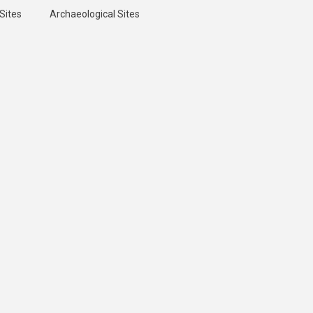
Sites
Archaeological Sites