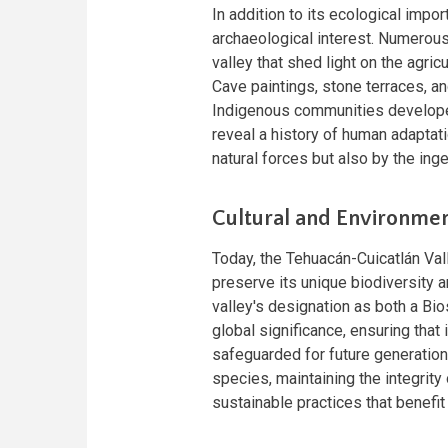
In addition to its ecological impor
archaeological interest. Numerous 
valley that shed light on the agricu
Cave paintings, stone terraces, a
Indigenous communities developed
reveal a history of human adaptat
natural forces but also by the inge
Cultural and Environmen
Today, the Tehuacán-Cuicatlán Val
preserve its unique biodiversity ar
valley's designation as both a Bi
global significance, ensuring that
safeguarded for future generatio
species, maintaining the integrity
sustainable practices that benefi