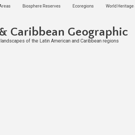
 Areas
Biosphere Reserves
Ecoregions
World Heritage 
 & Caribbean Geographic
l landscapes of the Latin American and Caribbean regions