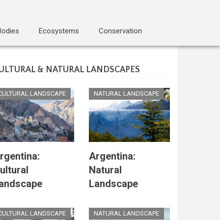
Bodies
Ecosystems
Conservation
ULTURAL & NATURAL LANDSCAPES
CULTURAL LANDSCAPE
NATURAL LANDSCAPE
rgentina:
Argentina:
ultural
Natural
andscape
Landscape
CULTURAL LANDSCAPE
NATURAL LANDSCAPE