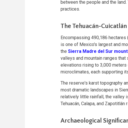
between the people and the land. T
practices.
The Tehuacán-Cuicatlán
Encompassing 490,186 hectares (
is one of Mexico's largest and mo
the
Sierra Madre del Sur mount
valleys and mountain ranges that s
elevations rising to 3,000 meters 
microclimates, each supporting i
The reserve's karst topography an
most dramatic landscapes in Sier
relatively little rainfall, the valle
Tehuacán, Calapa, and Zapotitlán r
Archaeological Significa