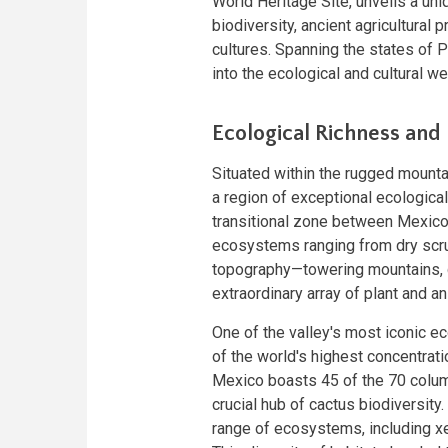
World Heritage Site, unveils a un
biodiversity, ancient agricultural 
cultures. Spanning the states of 
into the ecological and cultural we
Ecological Richness and 
Situated within the rugged mounta
a region of exceptional ecological
transitional zone between Mexico'
ecosystems ranging from dry scrub
topography—towering mountains, 
extraordinary array of plant and ani
One of the valley's most iconic ec
of the world's highest concentratio
Mexico boasts 45 of the 70 colum
crucial hub of cactus biodiversity
range of ecosystems, including xe