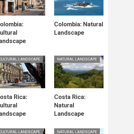
olombia:
Colombia: Natural
ultural
Landscape
andscape
CULTURAL LANDSCAPE
NATURAL LANDSCAPE
osta Rica:
Costa Rica:
ultural
Natural
andscape
Landscape
CULTURAL LANDSCAPE
NATURAL LANDSCAPE