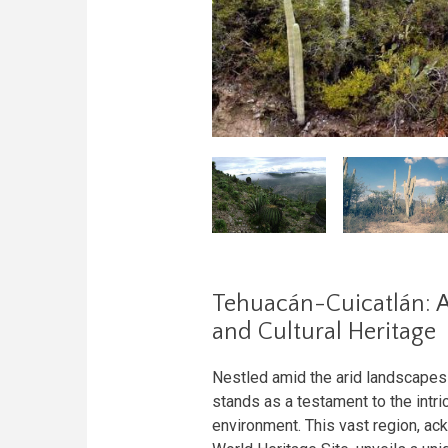
Tehuacán-Cuicatlán: A
and Cultural Heritage
Nestled amid the arid landscapes
stands as a testament to the intr
environment. This vast region, 