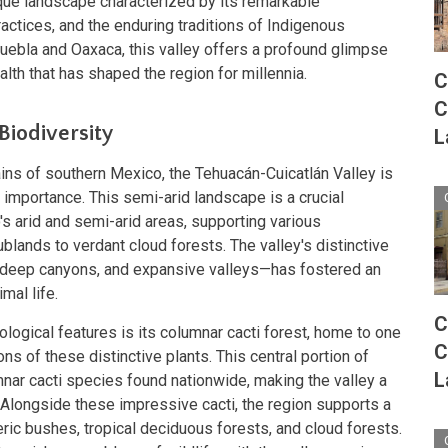
ique landscape characterized by its remarkable
practices, and the enduring traditions of Indigenous
Puebla and Oaxaca, this valley offers a profound glimpse
alth that has shaped the region for millennia.
C
C
Biodiversity
L
ins of southern Mexico, the Tehuacán-Cuicatlán Valley is
 importance. This semi-arid landscape is a crucial
s arid and semi-arid areas, supporting various
lands to verdant cloud forests. The valley's distinctive
deep canyons, and expansive valleys—has fostered an
mal life.
C
ological features is its columnar cacti forest, home to one
C
ns of these distinctive plants. This central portion of
L
nar cacti species found nationwide, making the valley a
. Alongside these impressive cacti, the region supports a
ric bushes, tropical deciduous forests, and cloud forests.