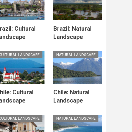
razil: Cultural
Brazil: Natural
andscape
Landscape
CULTURAL LANDSCAPE
NATURAL LANDSCAPE
hile: Cultural
Chile: Natural
andscape
Landscape
CULTURAL LANDSCAPE
NATURAL LANDSCAPE