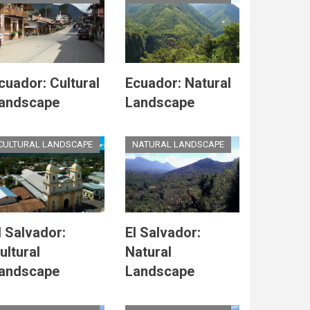
cuador: Cultural
Ecuador: Natural
andscape
Landscape
CULTURAL LANDSCAPE
NATURAL LANDSCAPE
l Salvador:
El Salvador:
ultural
Natural
andscape
Landscape