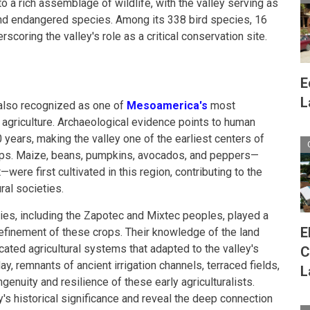
to a rich assemblage of wildlife, with the valley serving as
nd endangered species. Among its 338 bird species, 16
rscoring the valley's role as a critical conservation site.
E
L
 also recognized as one of
Mesoamerica's
most
g agriculture. Archaeological evidence points to human
 years, making the valley one of the earliest centers of
ops. Maize, beans, pumpkins, avocados, and peppers—
ere first cultivated in this region, contributing to the
al societies.
ies, including the Zapotec and Mixtec peoples, played a
E
d refinement of these crops. Their knowledge of the land
ated agricultural systems that adapted to the valley's
C
y, remnants of ancient irrigation channels, terraced fields,
L
ngenuity and resilience of these early agriculturalists.
y's historical significance and reveal the deep connection