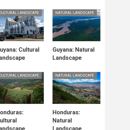
CULTURAL LANDSCAPE
NATURAL LANDSCAPE
uyana: Cultural
Guyana: Natural
andscape
Landscape
CULTURAL LANDSCAPE
NATURAL LANDSCAPE
onduras:
Honduras:
ultural
Natural
andscape
Landscape