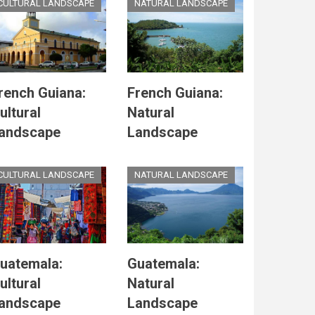
CULTURAL LANDSCAPE
NATURAL LANDSCAPE
rench Guiana:
French Guiana:
ultural
Natural
andscape
Landscape
CULTURAL LANDSCAPE
NATURAL LANDSCAPE
uatemala:
Guatemala:
ultural
Natural
andscape
Landscape