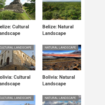
elize: Cultural
Belize: Natural
andscape
Landscape
CULTURAL LANDSCAPE
NATURAL LANDSCAPE
olivia: Cultural
Bolivia: Natural
andscape
Landscape
CULTURAL LANDSCAPE
NATURAL LANDSCAPE