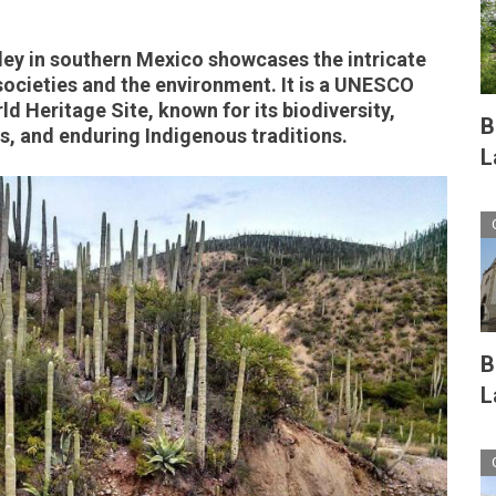
ey in southern Mexico showcases the intricate
ocieties and the environment. It is a UNESCO
d Heritage Site, known for its biodiversity,
B
es, and enduring Indigenous traditions.
L
B
L