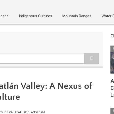
scape
Indigenous Cultures
Mountain Ranges
Water 
C
A
tlán Valley: A Nexus of
C
lture
L
EOLOGICAL FEATURE / LANDFORM