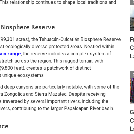
his relationship continues to shape local traditions and
 Biosphere Reserve
F
99,301 acres), the Tehuacán-Cuicatlán Biosphere Reserve
st ecologically diverse protected areas. Nestled within
C
ain range
, the reserve includes a complex system of
L
tretch across the region. This rugged terrain, with
(9,800 feet), creates a patchwork of distinct
ts unique ecosystems.
d deep canyons are particularly notable, with some of the
ra Zongolica and Sierra Mazatec. Despite receiving
y is traversed by several important rivers, including the
ivers, contributing to the larger Papaloapan River basin.
G
C
nce
L