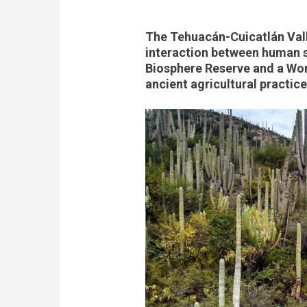
The Tehuacán-Cuicatlán Vall
interaction between human s
Biosphere Reserve and a Worl
ancient agricultural practic