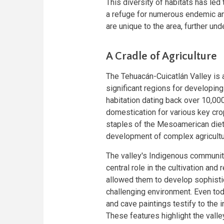
This diversity of habitats has led 
a refuge for numerous endemic a
are unique to the area, further unde
A Cradle of Agriculture
The Tehuacán-Cuicatlán Valley is
significant regions for developin
habitation dating back over 10,000
domestication for various key cr
staples of the Mesoamerican diet—w
development of complex agricultur
The valley's Indigenous communit
central role in the cultivation an
allowed them to develop sophistic
challenging environment. Even toda
and cave paintings testify to the i
These features highlight the valle