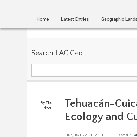
Home
Latest Entries
Geographic Land
Search LAC Geo
Search
Tehuacán-Cuica
By
The
Editor
Ecology and Cu
Tue, 10/15/2024 - 21:34
Posted in:
G