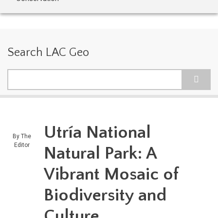
Search LAC Geo
Search
Utría National
By
The
Editor
Natural Park: A
Vibrant Mosaic of
Biodiversity and
Culture