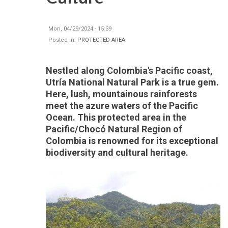
Mon, 04/29/2024 - 15:39
Posted in:
PROTECTED AREA
Nestled along Colombia's Pacific coast,
Utría National Natural Park is a true gem.
Here, lush, mountainous rainforests
meet the azure waters of the Pacific
Ocean. This protected area in the
Pacific/Chocó Natural Region of
Colombia is renowned for its exceptional
biodiversity and cultural heritage.