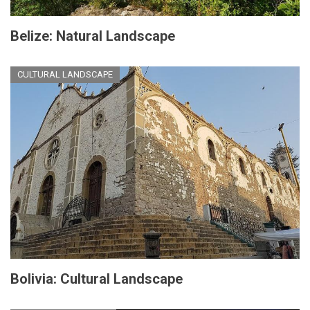
Belize: Natural Landscape
CULTURAL LANDSCAPE
Bolivia: Cultural Landscape