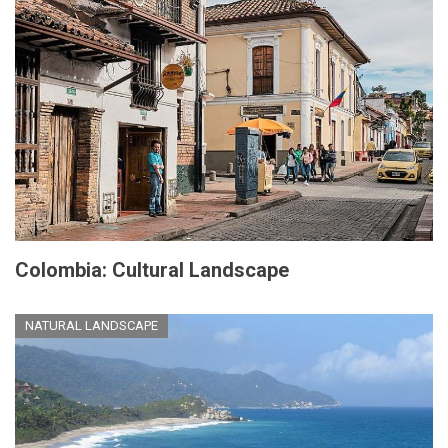
Colombia: Cultural Landscape
NATURAL LANDSCAPE