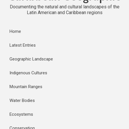
Documenting the natural and cultural landscapes of the
Latin American and Caribbean regions
Home
Latest Entries
Geographic Landscape
Indigenous Cultures
Mountain Ranges
Water Bodies
Ecosystems
Conservation