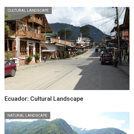
CULTURAL LANDSCAPE
Ecuador: Cultural Landscape
NATURAL LANDSCAPE