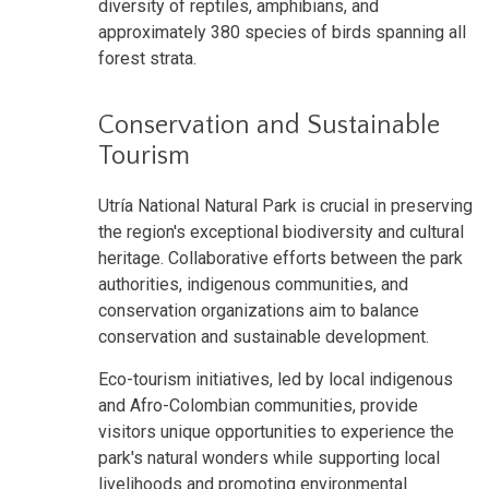
diversity of reptiles, amphibians, and
approximately 380 species of birds spanning all
forest strata.
Conservation and Sustainable
Tourism
Utría National Natural Park is crucial in preserving
the region's exceptional biodiversity and cultural
heritage. Collaborative efforts between the park
authorities, indigenous communities, and
conservation organizations aim to balance
conservation and sustainable development.
Eco-tourism initiatives, led by local indigenous
and Afro-Colombian communities, provide
visitors unique opportunities to experience the
park's natural wonders while supporting local
livelihoods and promoting environmental