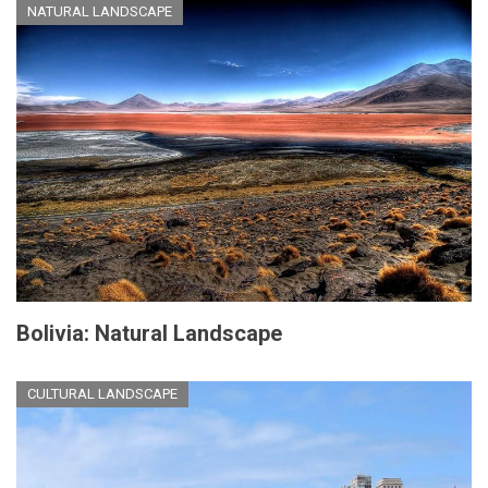
NATURAL LANDSCAPE
Bolivia: Natural Landscape
CULTURAL LANDSCAPE