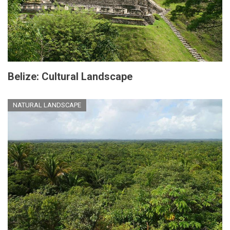
Belize: Cultural Landscape
NATURAL LANDSCAPE