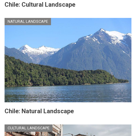
Chile: Cultural Landscape
NATURAL LANDSCAPE
Chile: Natural Landscape
CULTURAL LANDSCAPE