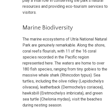
play a vital role in conserving the park's natural
resources and providing eco-tourism services to
visitors.
Marine Biodiversity
The marine ecosystems of Utría National Natural
Park are genuinely remarkable. Along the shore,
coral reefs flourish, with 11 of the 16 coral
species recorded in the Pacific region
represented here. The waters are home to over
180 fish species, ranging from tiny gobies to the
massive whale shark (Rhincodon typus). Sea
turtles, including the olive ridley (Lepidochelys
olivacea), leatherback (Dermochelys coriacea),
hawksbill (Eretmochelys imbricata), and green
sea turtle (Chelonia mydas), visit the beaches
during nesting season.