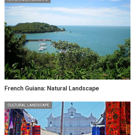
French Guiana: Natural Landscape
CULTURAL LANDSCAPE