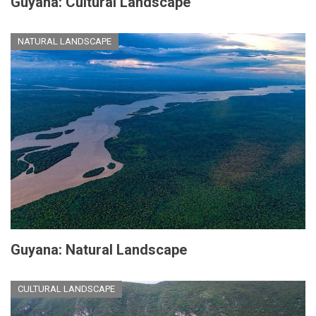
Guyana: Cultural Landscape
NATURAL LANDSCAPE
Guyana: Natural Landscape
CULTURAL LANDSCAPE