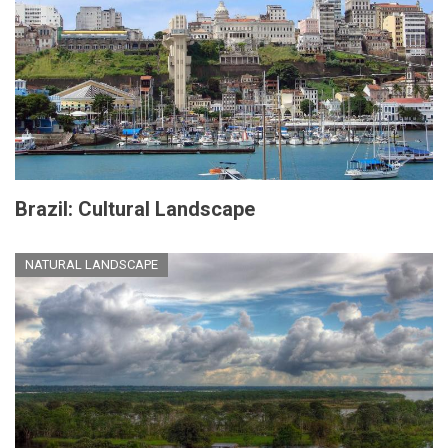
Brazil: Cultural Landscape
NATURAL LANDSCAPE