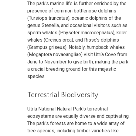
The park's marine life is further enriched by the
presence of common bottlenose dolphins
(Tursiops truncatus), oceanic dolphins of the
genus Stenella, and occasional visitors such as
sperm whales (Physeter macrocephalus), killer
whales (Orcinus orca), and Risso's dolphins
(Grampus griseus). Notably, humpback whales
(Megaptera novaeangliae) visit Utría Cove from
June to November to give birth, making the park
a crucial breeding ground for this majestic
species.
Terrestrial Biodiversity
Utría National Natural Park's terrestrial
ecosystems are equally diverse and captivating.
The park's forests are home to a wide array of
tree species, including timber varieties like