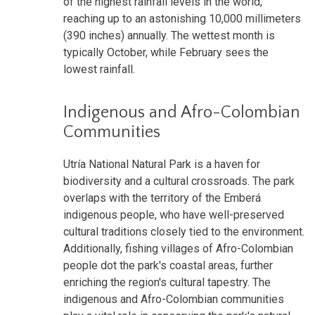
of the highest rainfall levels in the world,
reaching up to an astonishing 10,000 millimeters
(390 inches) annually. The wettest month is
typically October, while February sees the
lowest rainfall.
Indigenous and Afro-Colombian
Communities
Utría National Natural Park is a haven for
biodiversity and a cultural crossroads. The park
overlaps with the territory of the Emberá
indigenous people, who have well-preserved
cultural traditions closely tied to the environment.
Additionally, fishing villages of Afro-Colombian
people dot the park's coastal areas, further
enriching the region's cultural tapestry. The
indigenous and Afro-Colombian communities