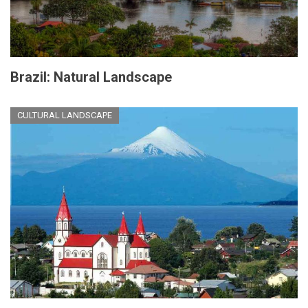
Brazil: Natural Landscape
CULTURAL LANDSCAPE