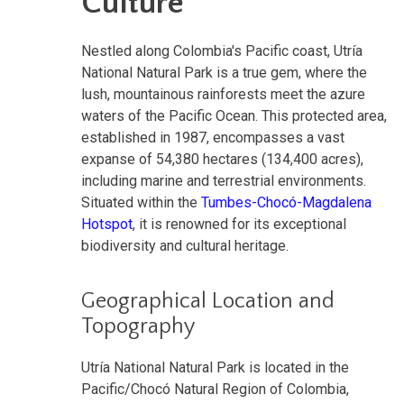
Culture
Nestled along Colombia's Pacific coast, Utría
National Natural Park is a true gem, where the
lush, mountainous rainforests meet the azure
waters of the Pacific Ocean. This protected area,
established in 1987, encompasses a vast
expanse of 54,380 hectares (134,400 acres),
including marine and terrestrial environments.
Situated within the
Tumbes-Chocó-Magdalena
Hotspot
, it is renowned for its exceptional
biodiversity and cultural heritage.
Geographical Location and
Topography
Utría National Natural Park is located in the
Pacific/Chocó Natural Region of Colombia,