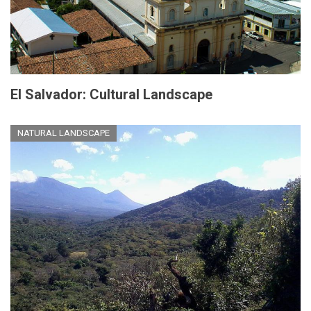
El Salvador: Cultural Landscape
NATURAL LANDSCAPE