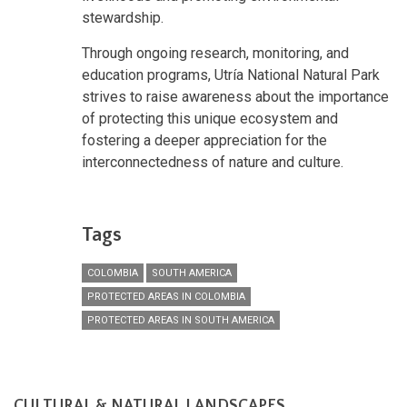
stewardship.
Through ongoing research, monitoring, and
education programs, Utría National Natural Park
strives to raise awareness about the importance
of protecting this unique ecosystem and
fostering a deeper appreciation for the
interconnectedness of nature and culture.
Tags
COLOMBIA
SOUTH AMERICA
PROTECTED AREAS IN COLOMBIA
PROTECTED AREAS IN SOUTH AMERICA
CULTURAL & NATURAL LANDSCAPES