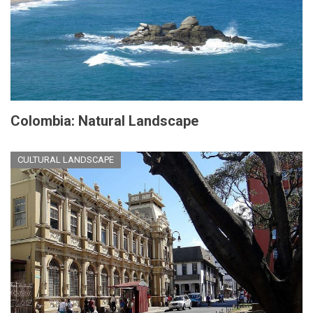
Colombia: Natural Landscape
CULTURAL LANDSCAPE