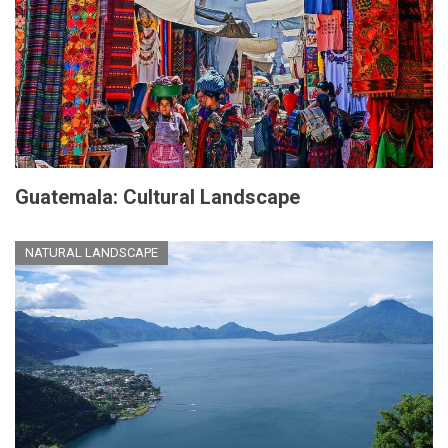
Guatemala: Cultural Landscape
NATURAL LANDSCAPE