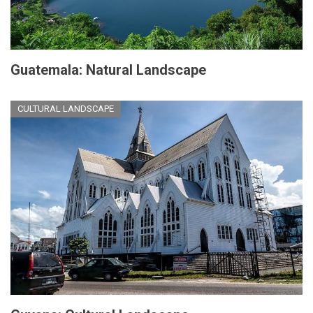
Guatemala: Natural Landscape
CULTURAL LANDSCAPE