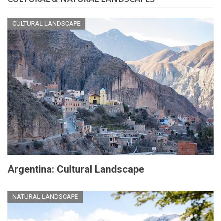
CULTURAL LANDSCAPE
Argentina: Cultural Landscape
NATURAL LANDSCAPE