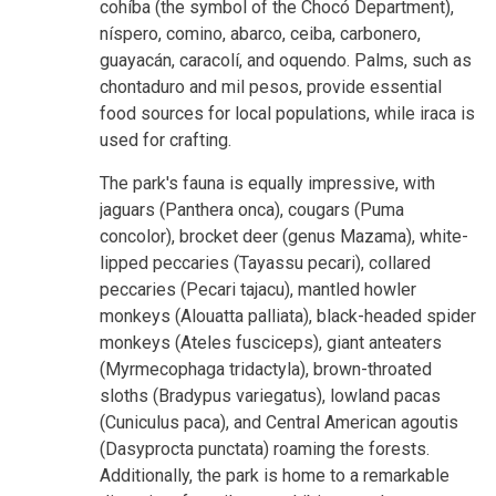
cohíba (the symbol of the Chocó Department),
níspero, comino, abarco, ceiba, carbonero,
guayacán, caracolí, and oquendo. Palms, such as
chontaduro and mil pesos, provide essential
food sources for local populations, while iraca is
used for crafting.
The park's fauna is equally impressive, with
jaguars (Panthera onca), cougars (Puma
concolor), brocket deer (genus Mazama), white-
lipped peccaries (Tayassu pecari), collared
peccaries (Pecari tajacu), mantled howler
monkeys (Alouatta palliata), black-headed spider
monkeys (Ateles fusciceps), giant anteaters
(Myrmecophaga tridactyla), brown-throated
sloths (Bradypus variegatus), lowland pacas
(Cuniculus paca), and Central American agoutis
(Dasyprocta punctata) roaming the forests.
Additionally, the park is home to a remarkable