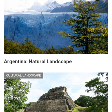
Argentina: Natural Landscape
CULTURAL LANDSCAPE