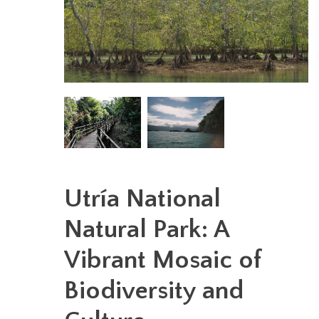
Utría National
Natural Park: A
Vibrant Mosaic of
Biodiversity and