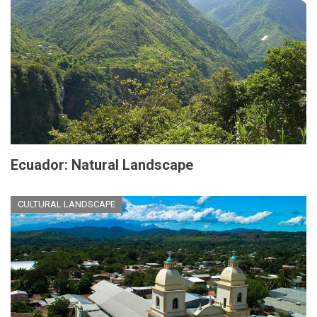
Ecuador: Natural Landscape
CULTURAL LANDSCAPE