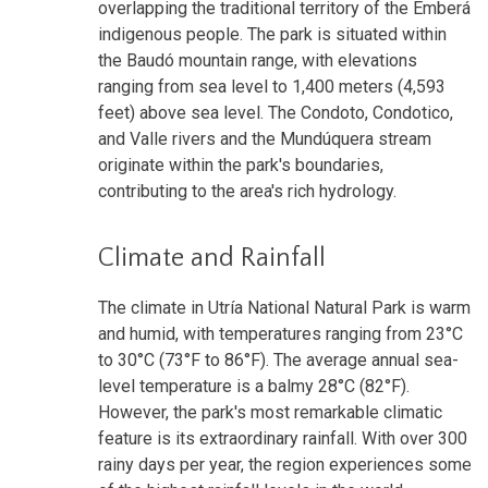
overlapping the traditional territory of the Emberá
indigenous people. The park is situated within
the Baudó mountain range, with elevations
ranging from sea level to 1,400 meters (4,593
feet) above sea level. The Condoto, Condotico,
and Valle rivers and the Mundúquera stream
originate within the park's boundaries,
contributing to the area's rich hydrology.
Climate and Rainfall
The climate in Utría National Natural Park is warm
and humid, with temperatures ranging from 23°C
to 30°C (73°F to 86°F). The average annual sea-
level temperature is a balmy 28°C (82°F).
However, the park's most remarkable climatic
feature is its extraordinary rainfall. With over 300
rainy days per year, the region experiences some