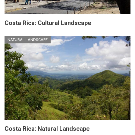
Costa Rica: Cultural Landscape
NATURAL LANDSCAPE
Costa Rica: Natural Landscape