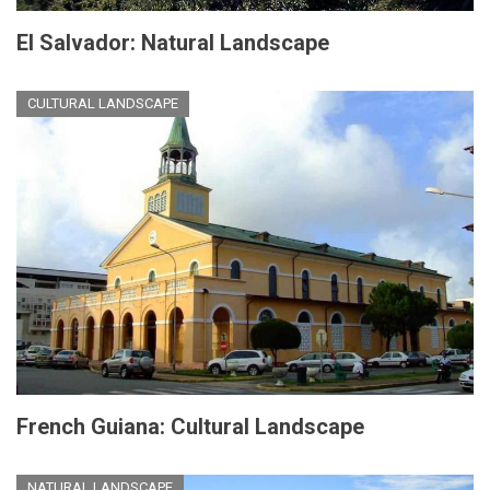
El Salvador: Natural Landscape
CULTURAL LANDSCAPE
French Guiana: Cultural Landscape
NATURAL LANDSCAPE