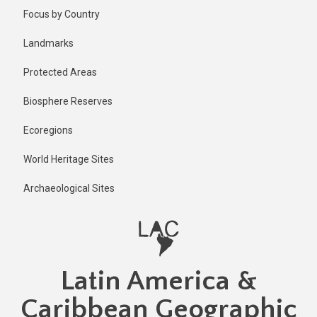
Skip
Published
Focus by Country
2 years ago
to
main
Last
Landmarks
updated
content
2 years ago
Protected Areas
Biosphere Reserves
Ecoregions
World Heritage Sites
Archaeological Sites
Latin America &
Caribbean Geographic