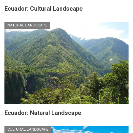
Ecuador: Cultural Landscape
NATURAL LANDSCAPE
Ecuador: Natural Landscape
CULTURAL LANDSCAPE