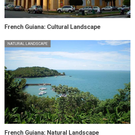
French Guiana: Cultural Landscape
NATURAL LANDSCAPE
French Guiana: Natural Landscape