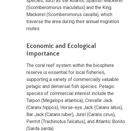
species, such as the Atlantic Spanish Mackerel
(Scomberomorus maculatus) and the King
Mackerel (Scomberomorus cavalla), which
traverse the area during their annual migration
routes.
Economic and Ecological
Importance
The coral reef system within the biosphere
reserve is essential for local fisheries,
supporting a variety of commercially valuable
pelagic and demersal fish species. Pelagic
species of commercial interest include the
Tarpon (Megalops atlantica), Crevalle Jack
(Caranx hippos), Horse-eye Jack (Caranx latus),
Bar Jack (Caranx ruber), Jurel (Caranx cirus),
Permit (Trachinotus falcatus), and Atlantic Bonito
(Sarda sarda).