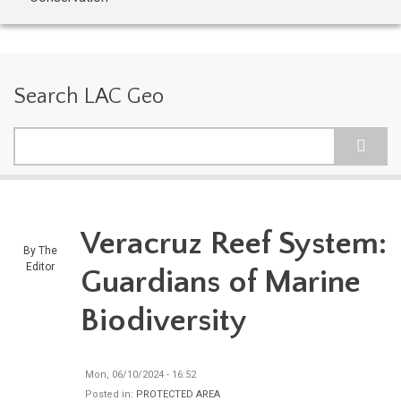
Search LAC Geo
Search
Veracruz Reef System:
By
The
Editor
Guardians of Marine
Biodiversity
Mon, 06/10/2024 - 16:52
Posted in:
PROTECTED AREA