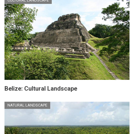
CULTURAL LANDSCAPE
Belize: Cultural Landscape
NATURAL LANDSCAPE