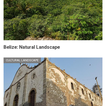
Belize: Natural Landscape
CULTURAL LANDSCAPE