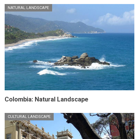
NATURAL LANDSCAPE
Colombia: Natural Landscape
CULTURAL LANDSCAPE