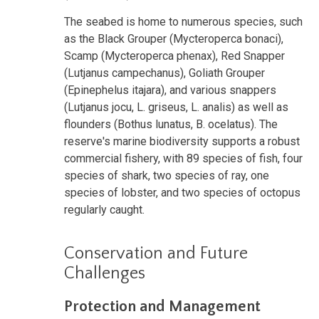
The seabed is home to numerous species, such
as the Black Grouper (Mycteroperca bonaci),
Scamp (Mycteroperca phenax), Red Snapper
(Lutjanus campechanus), Goliath Grouper
(Epinephelus itajara), and various snappers
(Lutjanus jocu, L. griseus, L. analis) as well as
flounders (Bothus lunatus, B. ocelatus). The
reserve's marine biodiversity supports a robust
commercial fishery, with 89 species of fish, four
species of shark, two species of ray, one
species of lobster, and two species of octopus
regularly caught.
Conservation and Future
Challenges
Protection and Management