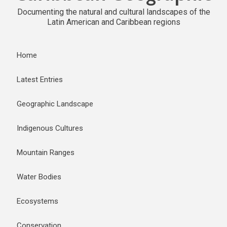
Documenting the natural and cultural landscapes of the
Latin American and Caribbean regions
Home
Latest Entries
Geographic Landscape
Indigenous Cultures
Mountain Ranges
Water Bodies
Ecosystems
Conservation