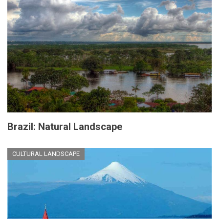
Brazil: Natural Landscape
CULTURAL LANDSCAPE