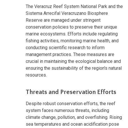
The Veracruz Reef System National Park and the
Sistema Arrecifal Veracruzano Biosphere
Reserve are managed under stringent
conservation policies to preserve their unique
marine ecosystems. Efforts include regulating
fishing activities, monitoring marine health, and
conducting scientific research to inform
management practices. These measures are
crucial in maintaining the ecological balance and
ensuring the sustainability of the region's natural
resources.
Threats and Preservation Efforts
Despite robust conservation efforts, the reef
system faces numerous threats, including
climate change, pollution, and overfishing. Rising
sea temperatures and ocean acidification pose