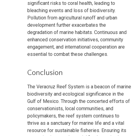
significant risks to coral health, leading to
bleaching events and loss of biodiversity.
Pollution from agricultural runoff and urban
development further exacerbates the
degradation of marine habitats. Continuous and
enhanced conservation initiatives, community
engagement, and international cooperation are
essential to combat these challenges.
Conclusion
The Veracruz Reef System is a beacon of marine
biodiversity and ecological significance in the
Gulf of Mexico. Through the concerted efforts of
conservationists, local communities, and
policymakers, the reef system continues to
thrive as a sanctuary for marine life and a vital
resource for sustainable fisheries. Ensuring its