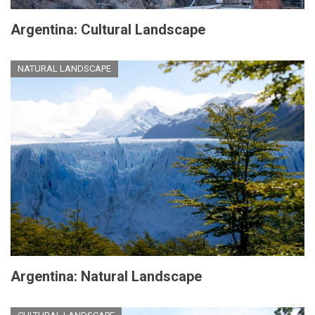
Argentina: Cultural Landscape
NATURAL LANDSCAPE
Argentina: Natural Landscape