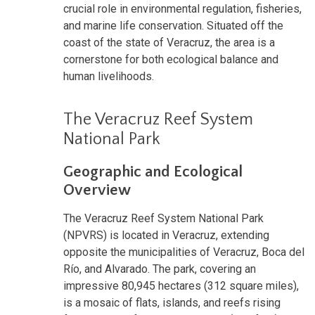
crucial role in environmental regulation, fisheries,
and marine life conservation. Situated off the
coast of the state of Veracruz, the area is a
cornerstone for both ecological balance and
human livelihoods.
The Veracruz Reef System
National Park
Geographic and Ecological
Overview
The Veracruz Reef System National Park
(NPVRS) is located in Veracruz, extending
opposite the municipalities of Veracruz, Boca del
Río, and Alvarado. The park, covering an
impressive 80,945 hectares (312 square miles),
is a mosaic of flats, islands, and reefs rising