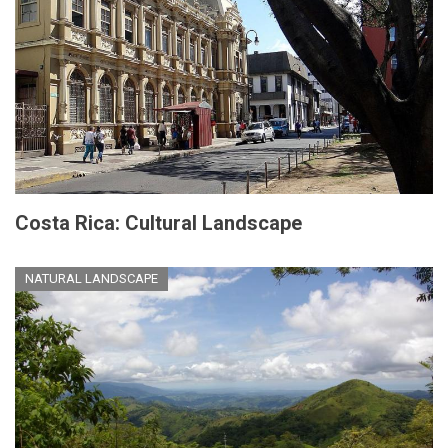
Costa Rica: Cultural Landscape
NATURAL LANDSCAPE