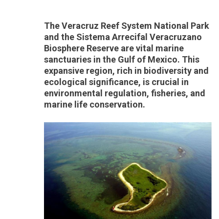
The Veracruz Reef System National Park
and the Sistema Arrecifal Veracruzano
Biosphere Reserve are vital marine
sanctuaries in the Gulf of Mexico. This
expansive region, rich in biodiversity and
ecological significance, is crucial in
environmental regulation, fisheries, and
marine life conservation.