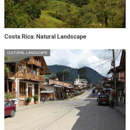
Costa Rica: Natural Landscape
CULTURAL LANDSCAPE