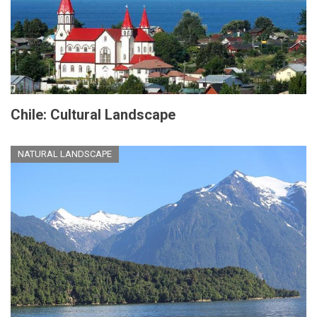
Chile: Cultural Landscape
NATURAL LANDSCAPE