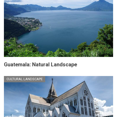
Guatemala: Natural Landscape
CULTURAL LANDSCAPE