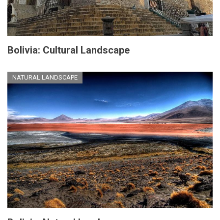
Bolivia: Cultural Landscape
NATURAL LANDSCAPE