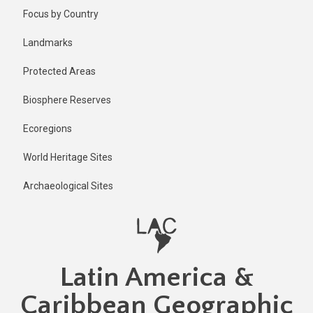
Skip
Published
Focus by Country
2 years ago
to
main
Last
Landmarks
updated
content
2 years ago
Protected Areas
Biosphere Reserves
Ecoregions
World Heritage Sites
Archaeological Sites
Latin America &
Caribbean Geographic