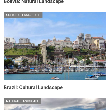
Bolivia: Natural Landscape
CULTURAL LANDSCAPE
Brazil: Cultural Landscape
NATURAL LANDSCAPE