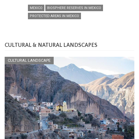
MEXICO
BIOSPHERE RESERVES IN MEXICO
PROTECTED AREAS IN MEXICO
CULTURAL & NATURAL LANDSCAPES
CULTURAL LANDSCAPE