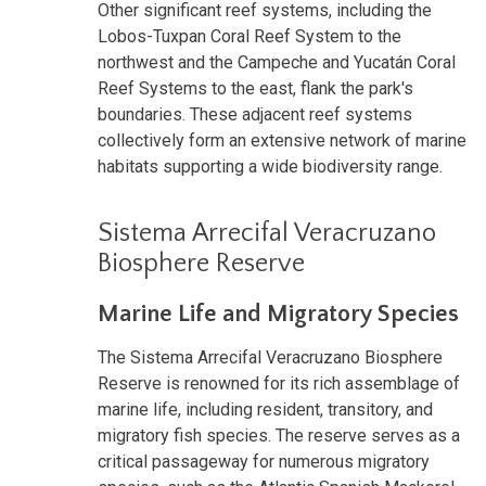
Other significant reef systems, including the
Lobos-Tuxpan Coral Reef System to the
northwest and the Campeche and Yucatán Coral
Reef Systems to the east, flank the park's
boundaries. These adjacent reef systems
collectively form an extensive network of marine
habitats supporting a wide biodiversity range.
Sistema Arrecifal Veracruzano
Biosphere Reserve
Marine Life and Migratory Species
The Sistema Arrecifal Veracruzano Biosphere
Reserve is renowned for its rich assemblage of
marine life, including resident, transitory, and
migratory fish species. The reserve serves as a
critical passageway for numerous migratory