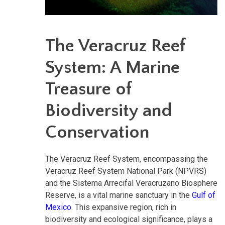
The Veracruz Reef
System: A Marine
Treasure of
Biodiversity and
Conservation
The Veracruz Reef System, encompassing the
Veracruz Reef System National Park (NPVRS)
and the Sistema Arrecifal Veracruzano Biosphere
Reserve, is a vital marine sanctuary in the
Gulf of
Mexico
. This expansive region, rich in
biodiversity and ecological significance, plays a