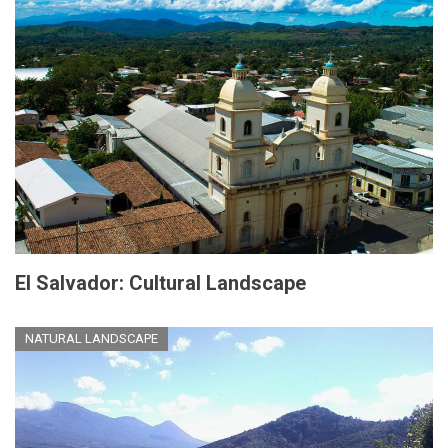
El Salvador: Cultural Landscape
NATURAL LANDSCAPE