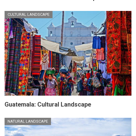
CULTURAL LANDSCAPE
Guatemala: Cultural Landscape
NATURAL LANDSCAPE