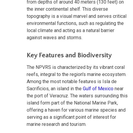
from depths of around 40 meters (130 feet) on
the inner continental shelf. This diverse
topography is a visual marvel and serves critical
environmental functions, such as regulating the
local climate and acting as a natural barrier
against waves and storms.
Key Features and Biodiversity
The NPVRS is characterized by its vibrant coral
reefs, integral to the region's marine ecosystem.
Among the most notable features is Isla de
Sacrificios, an island in the
Gulf of Mexico
near
the port of Veracruz. The waters surrounding this
island form part of the National Marine Park,
offering a haven for various marine species and
serving as a significant point of interest for
marine research and tourism.