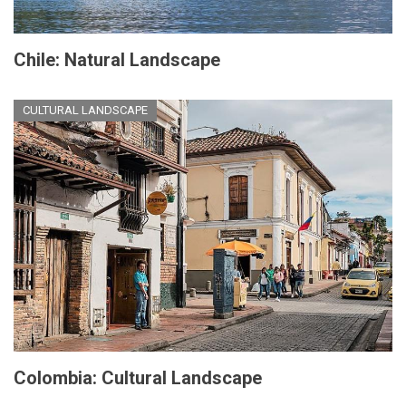
Chile: Natural Landscape
CULTURAL LANDSCAPE
Colombia: Cultural Landscape