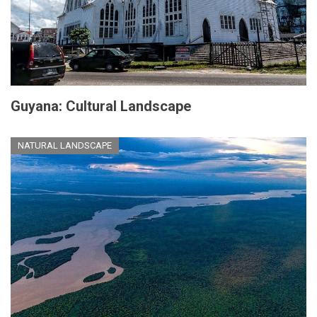
Guyana: Cultural Landscape
NATURAL LANDSCAPE