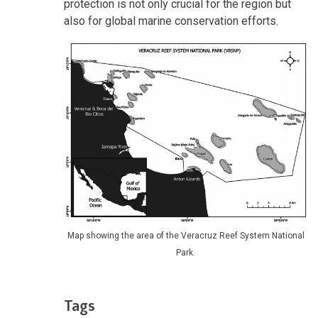
protection is not only crucial for the region but
also for global marine conservation efforts.
Map showing the area of the Veracruz Reef System National
Park.
Tags