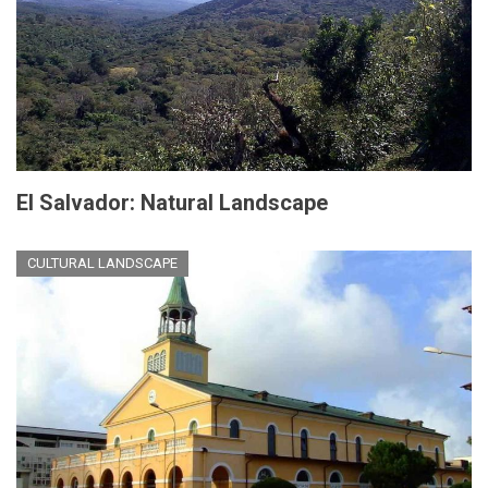
El Salvador: Natural Landscape
CULTURAL LANDSCAPE