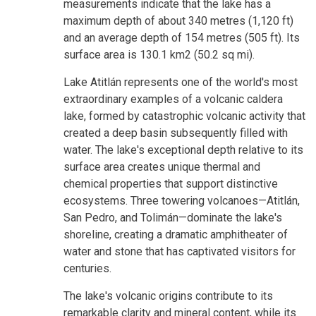
measurements indicate that the lake has a
maximum depth of about 340 metres (1,120 ft)
and an average depth of 154 metres (505 ft). Its
surface area is 130.1 km2 (50.2 sq mi).
Lake Atitlán represents one of the world's most
extraordinary examples of a volcanic caldera
lake, formed by catastrophic volcanic activity that
created a deep basin subsequently filled with
water. The lake's exceptional depth relative to its
surface area creates unique thermal and
chemical properties that support distinctive
ecosystems. Three towering volcanoes—Atitlán,
San Pedro, and Tolimán—dominate the lake's
shoreline, creating a dramatic amphitheater of
water and stone that has captivated visitors for
centuries.
The lake's volcanic origins contribute to its
remarkable clarity and mineral content, while its