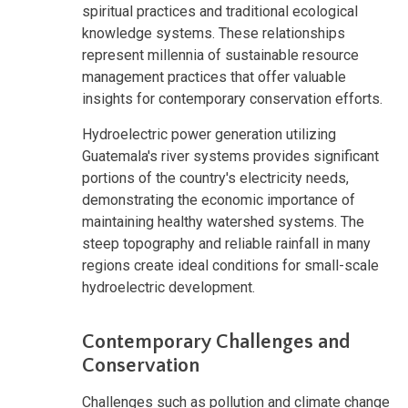
spiritual practices and traditional ecological
knowledge systems. These relationships
represent millennia of sustainable resource
management practices that offer valuable
insights for contemporary conservation efforts.
Hydroelectric power generation utilizing
Guatemala's river systems provides significant
portions of the country's electricity needs,
demonstrating the economic importance of
maintaining healthy watershed systems. The
steep topography and reliable rainfall in many
regions create ideal conditions for small-scale
hydroelectric development.
Contemporary Challenges and
Conservation
Challenges such as pollution and climate change