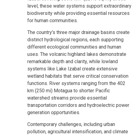
level, these water systems support extraordinary
biodiversity while providing essential resources
for human communities.
The country's three major drainage basins create
distinct hydrological regions, each supporting
different ecological communities and human
uses. The volcanic highland lakes demonstrate
remarkable depth and clarity, while lowland
systems like Lake Izabal create extensive
wetland habitats that serve critical conservation
functions. River systems ranging from the 402
km (250 mi) Motagua to shorter Pacific
watershed streams provide essential
transportation corridors and hydroelectric power
generation opportunities.
Contemporary challenges, including urban
pollution, agricultural intensification, and climate