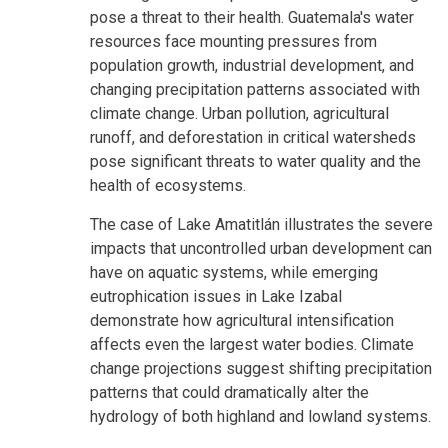
pose a threat to their health. Guatemala's water
resources face mounting pressures from
population growth, industrial development, and
changing precipitation patterns associated with
climate change. Urban pollution, agricultural
runoff, and deforestation in critical watersheds
pose significant threats to water quality and the
health of ecosystems.
The case of Lake Amatitlán illustrates the severe
impacts that uncontrolled urban development can
have on aquatic systems, while emerging
eutrophication issues in Lake Izabal
demonstrate how agricultural intensification
affects even the largest water bodies. Climate
change projections suggest shifting precipitation
patterns that could dramatically alter the
hydrology of both highland and lowland systems.