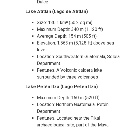
Dulce
Lake Atitlán (Lago de Atitlán)
Size: 130.1 km² (50.2 sq mi)
Maximum Depth: 340 m (1,120 ft)
Average Depth: 154 m (505 ft)
Elevation: 1,563 m (5,128 ft) above sea
level
Location: Southwestern Guatemala, Sololá
Department
Features: A Volcanic caldera lake
surrounded by three volcanoes
Lake Petén Itzá (Lago Petén Itzá)
Maximum Depth: 160 m (520 ft)
Location: Northern Guatemala, Petén
Department
Features: Located near the Tikal
archaeological site, part of the Maya