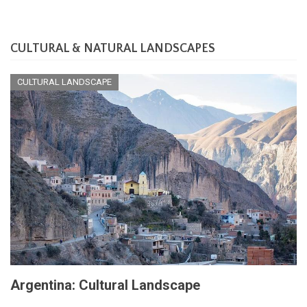
CULTURAL & NATURAL LANDSCAPES
CULTURAL LANDSCAPE
Argentina: Cultural Landscape