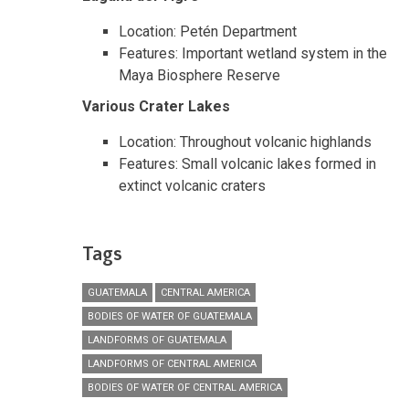
Location: Petén Department
Features: Important wetland system in the
Maya Biosphere Reserve
Various Crater Lakes
Location: Throughout volcanic highlands
Features: Small volcanic lakes formed in
extinct volcanic craters
Tags
GUATEMALA
CENTRAL AMERICA
BODIES OF WATER OF GUATEMALA
LANDFORMS OF GUATEMALA
LANDFORMS OF CENTRAL AMERICA
BODIES OF WATER OF CENTRAL AMERICA