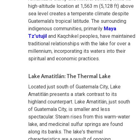
high-altitude location at 1,563 m (5,128 ft) above
sea level creates a temperate climate despite
Guatemala's tropical latitude. The surrounding
indigenous communities, primarily
Maya
Tz'utujil
and Kaqchikel peoples, have maintained
traditional relationships with the lake for over a
millennium, incorporating its waters into their
spiritual and economic practices.
Lake Amatitlán: The Thermal Lake
Located just south of Guatemala City, Lake
Amatitlán presents a stark contrast to its
highland counterpart. Lake Amatitlán, just south
of Guatemala City, is smaller and less
spectacular. Steam rises from this warm-water
lake, and medicinal sulfur springs are found
along its banks. The lake's thermal
characteristics are a result of ongoing