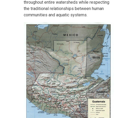
throughout entire watersheds while respecting
the traditional relationships between human
communities and aquatic systems.