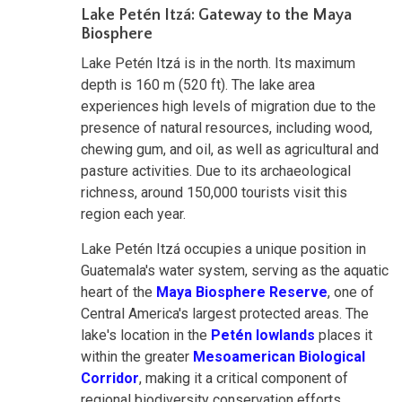
Lake Petén Itzá: Gateway to the Maya
Biosphere
Lake Petén Itzá is in the north. Its maximum
depth is 160 m (520 ft). The lake area
experiences high levels of migration due to the
presence of natural resources, including wood,
chewing gum, and oil, as well as agricultural and
pasture activities. Due to its archaeological
richness, around 150,000 tourists visit this
region each year.
Lake Petén Itzá occupies a unique position in
Guatemala's water system, serving as the aquatic
heart of the
Maya Biosphere Reserve
, one of
Central America's largest protected areas. The
lake's location in the
Petén lowlands
places it
within the greater
Mesoamerican Biological
Corridor
, making it a critical component of
regional biodiversity conservation efforts.