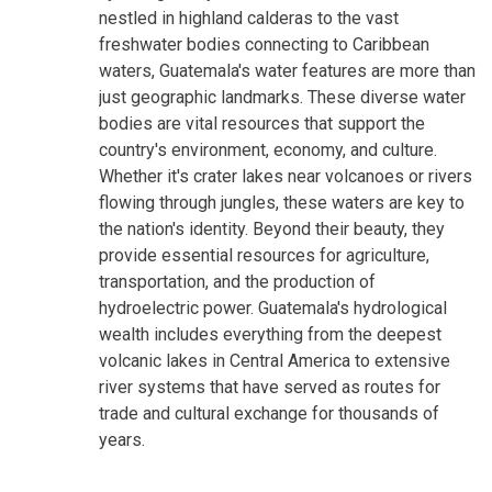
nestled in highland calderas to the vast
freshwater bodies connecting to Caribbean
waters, Guatemala's water features are more than
just geographic landmarks. These diverse water
bodies are vital resources that support the
country's environment, economy, and culture.
Whether it's crater lakes near volcanoes or rivers
flowing through jungles, these waters are key to
the nation's identity. Beyond their beauty, they
provide essential resources for agriculture,
transportation, and the production of
hydroelectric power. Guatemala's hydrological
wealth includes everything from the deepest
volcanic lakes in Central America to extensive
river systems that have served as routes for
trade and cultural exchange for thousands of
years.