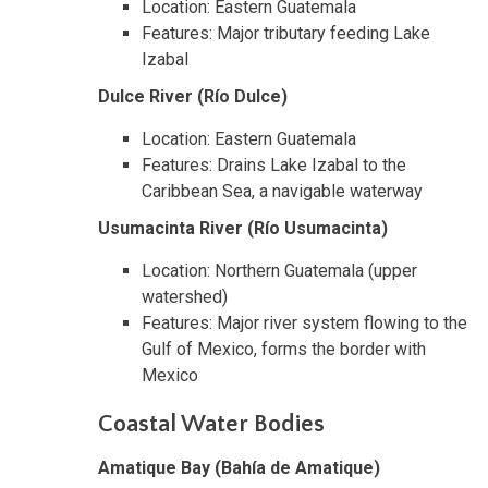
Location: Eastern Guatemala
Features: Major tributary feeding Lake
Izabal
Dulce River (Río Dulce)
Location: Eastern Guatemala
Features: Drains Lake Izabal to the
Caribbean Sea, a navigable waterway
Usumacinta River (Río Usumacinta)
Location: Northern Guatemala (upper
watershed)
Features: Major river system flowing to the
Gulf of Mexico, forms the border with
Mexico
Coastal Water Bodies
Amatique Bay (Bahía de Amatique)