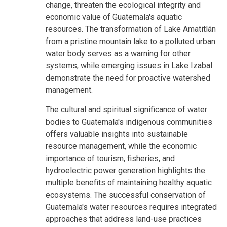
change, threaten the ecological integrity and
economic value of Guatemala's aquatic
resources. The transformation of Lake Amatitlán
from a pristine mountain lake to a polluted urban
water body serves as a warning for other
systems, while emerging issues in Lake Izabal
demonstrate the need for proactive watershed
management.
The cultural and spiritual significance of water
bodies to Guatemala's indigenous communities
offers valuable insights into sustainable
resource management, while the economic
importance of tourism, fisheries, and
hydroelectric power generation highlights the
multiple benefits of maintaining healthy aquatic
ecosystems. The successful conservation of
Guatemala's water resources requires integrated
approaches that address land-use practices