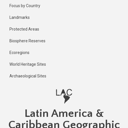
Skip
Published
Focus by Country
1 year ago
to
main
Last
Landmarks
updated
content
1 year ago
Protected Areas
Biosphere Reserves
Ecoregions
World Heritage Sites
Archaeological Sites
Latin America &
Caribbean Geographic