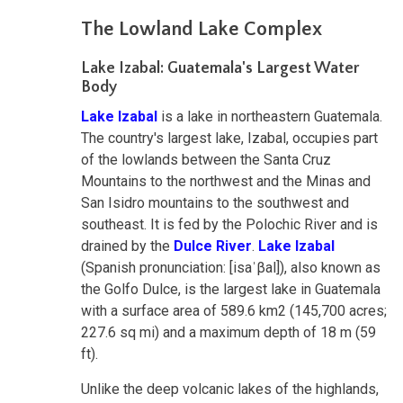
The Lowland Lake Complex
Lake Izabal: Guatemala's Largest Water
Body
Lake Izabal
is a lake in northeastern Guatemala.
The country's largest lake, Izabal, occupies part
of the lowlands between the Santa Cruz
Mountains to the northwest and the Minas and
San Isidro mountains to the southwest and
southeast. It is fed by the Polochic River and is
drained by the
Dulce River
.
Lake Izabal
(Spanish pronunciation: [isaˈβal]), also known as
the Golfo Dulce, is the largest lake in Guatemala
with a surface area of 589.6 km2 (145,700 acres;
227.6 sq mi) and a maximum depth of 18 m (59
ft).
Unlike the deep volcanic lakes of the highlands,