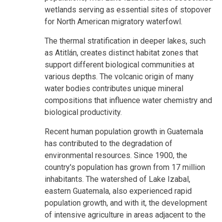
wetlands serving as essential sites of stopover
for North American migratory waterfowl.
The thermal stratification in deeper lakes, such
as Atitlán, creates distinct habitat zones that
support different biological communities at
various depths. The volcanic origin of many
water bodies contributes unique mineral
compositions that influence water chemistry and
biological productivity.
Recent human population growth in Guatemala
has contributed to the degradation of
environmental resources. Since 1900, the
country's population has grown from 17 million
inhabitants. The watershed of Lake Izabal,
eastern Guatemala, also experienced rapid
population growth, and with it, the development
of intensive agriculture in areas adjacent to the