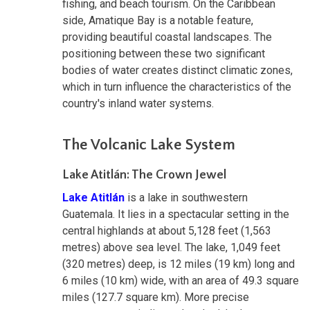
fishing, and beach tourism. On the Caribbean
side, Amatique Bay is a notable feature,
providing beautiful coastal landscapes. The
positioning between these two significant
bodies of water creates distinct climatic zones,
which in turn influence the characteristics of the
country's inland water systems.
The Volcanic Lake System
Lake Atitlán: The Crown Jewel
Lake Atitlán
is a lake in southwestern
Guatemala. It lies in a spectacular setting in the
central highlands at about 5,128 feet (1,563
metres) above sea level. The lake, 1,049 feet
(320 metres) deep, is 12 miles (19 km) long and
6 miles (10 km) wide, with an area of 49.3 square
miles (127.7 square km). More precise