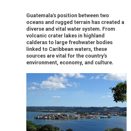
Guatemala's position between two
oceans and rugged terrain has created a
diverse and vital water system. From
volcanic crater lakes in highland
calderas to large freshwater bodies
linked to Caribbean waters, these
sources are vital for the country's
environment, economy, and culture.