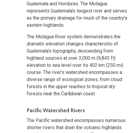
Guatemala and Honduras. The Motagua
represents Guatemala's longest river and serves
as the primary drainage for much of the country's
eastern highlands.
The Motagua River system demonstrates the
dramatic elevation changes characteristic of
Guatemala's topography, descending from
highland sources at over 3,000 m (9,843 ft)
elevation to sea level over its 402 km (250 mi)
course. The river's watershed encompasses a
diverse range of ecological zones, from cloud
forests in the upper reaches to tropical dry
forests near the Caribbean coast.
Pacific Watershed Rivers
The Pacific watershed encompasses numerous
shorter rivers that drain the volcanic highlands