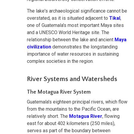
The lake's archaeological significance cannot be
overstated, as it is situated adjacent to
Tikal
,
one of Guatemala's most important Maya sites
and a UNESCO World Heritage site. The
relationship between the lake and ancient
Maya
civilization
demonstrates the longstanding
importance of water resources in sustaining
complex societies in the region.
River Systems and Watersheds
The Motagua River System
Guatemala's eighteen principal rivers, which flow
from the mountains to the Pacific Ocean, are
relatively short. The
Motagua River
, flowing
east for about 402 kilometers (250 miles),
serves as part of the boundary between