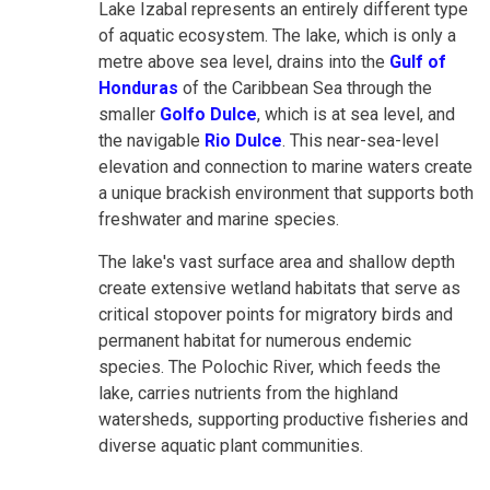
Lake Izabal represents an entirely different type
of aquatic ecosystem. The lake, which is only a
metre above sea level, drains into the
Gulf of
Honduras
of the Caribbean Sea through the
smaller
Golfo Dulce
, which is at sea level, and
the navigable
Rio Dulce
. This near-sea-level
elevation and connection to marine waters create
a unique brackish environment that supports both
freshwater and marine species.
The lake's vast surface area and shallow depth
create extensive wetland habitats that serve as
critical stopover points for migratory birds and
permanent habitat for numerous endemic
species. The Polochic River, which feeds the
lake, carries nutrients from the highland
watersheds, supporting productive fisheries and
diverse aquatic plant communities.