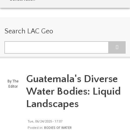
Search LAC Geo
Search
Guatemala's Diverse
By
The
Editor
Water Bodies: Liquid
Landscapes
Tue, 06/24/2025 - 17:07
Posted in:
BODIES OF WATER