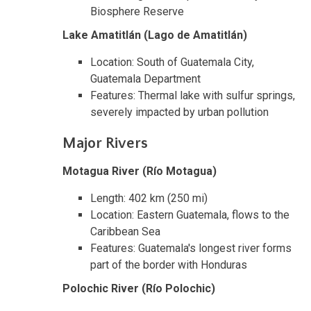
Biosphere Reserve
Lake Amatitlán (Lago de Amatitlán)
Location: South of Guatemala City,
Guatemala Department
Features: Thermal lake with sulfur springs,
severely impacted by urban pollution
Major Rivers
Motagua River (Río Motagua)
Length: 402 km (250 mi)
Location: Eastern Guatemala, flows to the
Caribbean Sea
Features: Guatemala's longest river forms
part of the border with Honduras
Polochic River (Río Polochic)