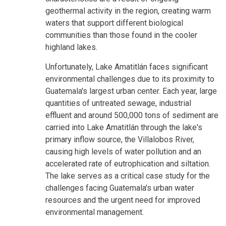
geothermal activity in the region, creating warm
waters that support different biological
communities than those found in the cooler
highland lakes.
Unfortunately, Lake Amatitlán faces significant
environmental challenges due to its proximity to
Guatemala's largest urban center. Each year, large
quantities of untreated sewage, industrial
effluent and around 500,000 tons of sediment are
carried into Lake Amatitlán through the lake's
primary inflow source, the Villalobos River,
causing high levels of water pollution and an
accelerated rate of eutrophication and siltation.
The lake serves as a critical case study for the
challenges facing Guatemala's urban water
resources and the urgent need for improved
environmental management.