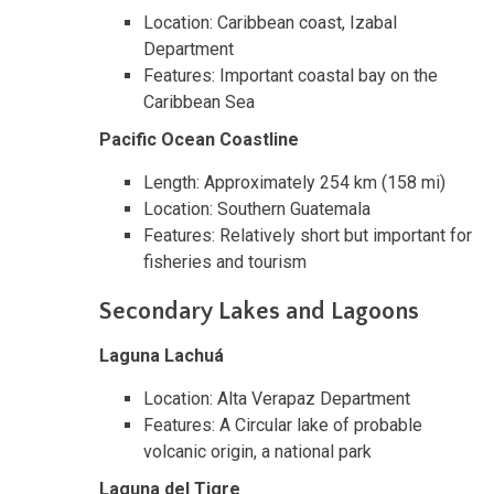
Location: Caribbean coast, Izabal
Department
Features: Important coastal bay on the
Caribbean Sea
Pacific Ocean Coastline
Length: Approximately 254 km (158 mi)
Location: Southern Guatemala
Features: Relatively short but important for
fisheries and tourism
Secondary Lakes and Lagoons
Laguna Lachuá
Location: Alta Verapaz Department
Features: A Circular lake of probable
volcanic origin, a national park
Laguna del Tigre