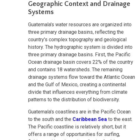
Geographic Context and Drainage
Systems
Guatemala's water resources are organized into
three primary drainage basins, reflecting the
country's complex topography and geological
history. The hydrographic system is divided into
three primary drainage basins. First, the Pacific
Ocean drainage basin covers 22% of the country
and contains 18 watersheds. The remaining
drainage systems flow toward the Atlantic Ocean
and the Gulf of Mexico, creating a continental
divide that influences everything from climate
patterns to the distribution of biodiversity.
Guatemala's coastlines are in the Pacific Ocean
to the south and the
Caribbean Sea
to the east.
The Pacific coastline is relatively short, but it
offers a range of opportunities for surfing,