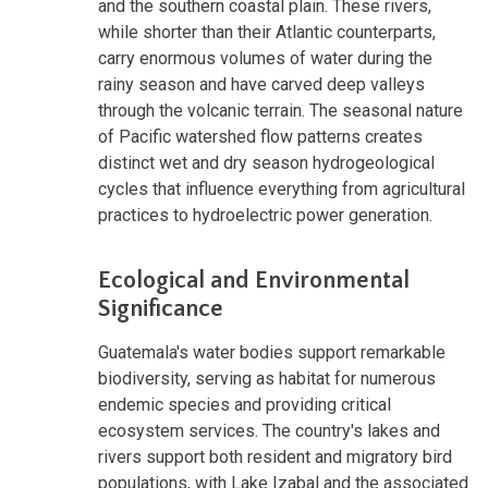
and the southern coastal plain. These rivers,
while shorter than their Atlantic counterparts,
carry enormous volumes of water during the
rainy season and have carved deep valleys
through the volcanic terrain. The seasonal nature
of Pacific watershed flow patterns creates
distinct wet and dry season hydrogeological
cycles that influence everything from agricultural
practices to hydroelectric power generation.
Ecological and Environmental
Significance
Guatemala's water bodies support remarkable
biodiversity, serving as habitat for numerous
endemic species and providing critical
ecosystem services. The country's lakes and
rivers support both resident and migratory bird
populations, with Lake Izabal and the associated