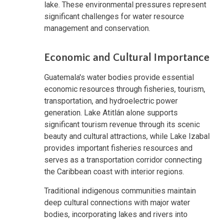
lake. These environmental pressures represent
significant challenges for water resource
management and conservation.
Economic and Cultural Importance
Guatemala's water bodies provide essential
economic resources through fisheries, tourism,
transportation, and hydroelectric power
generation. Lake Atitlán alone supports
significant tourism revenue through its scenic
beauty and cultural attractions, while Lake Izabal
provides important fisheries resources and
serves as a transportation corridor connecting
the Caribbean coast with interior regions.
Traditional indigenous communities maintain
deep cultural connections with major water
bodies, incorporating lakes and rivers into