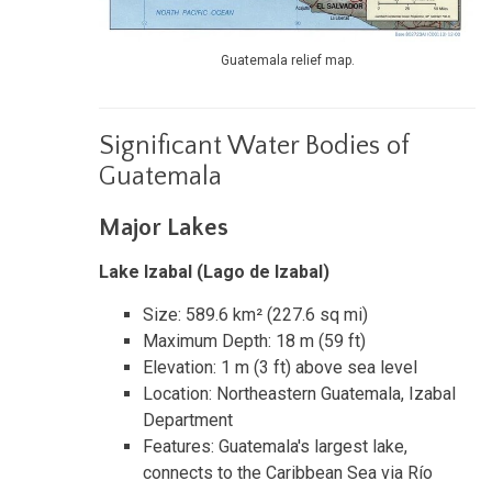
Guatemala relief map.
Significant Water Bodies of
Guatemala
Major Lakes
Lake Izabal (Lago de Izabal)
Size: 589.6 km² (227.6 sq mi)
Maximum Depth: 18 m (59 ft)
Elevation: 1 m (3 ft) above sea level
Location: Northeastern Guatemala, Izabal
Department
Features: Guatemala's largest lake,
connects to the Caribbean Sea via Río