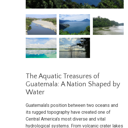
The Aquatic Treasures of
Guatemala: A Nation Shaped by
Water
Guatemala's position between two oceans and
its rugged topography have created one of
Central America's most diverse and vital
hydrological systems. From volcanic crater lakes