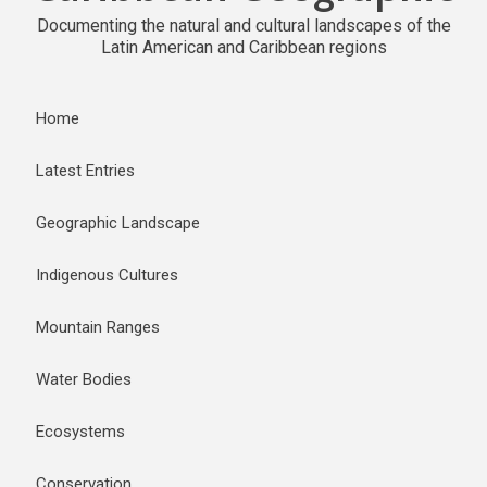
Documenting the natural and cultural landscapes of the
Latin American and Caribbean regions
Home
Latest Entries
Geographic Landscape
Indigenous Cultures
Mountain Ranges
Water Bodies
Ecosystems
Conservation