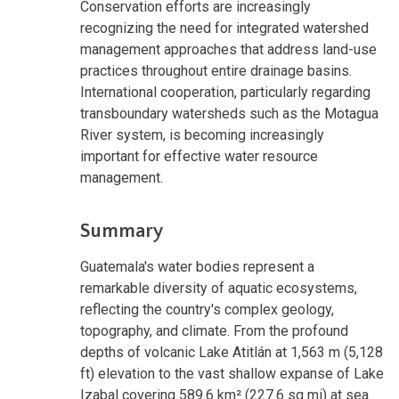
Conservation efforts are increasingly
recognizing the need for integrated watershed
management approaches that address land-use
practices throughout entire drainage basins.
International cooperation, particularly regarding
transboundary watersheds such as the Motagua
River system, is becoming increasingly
important for effective water resource
management.
Summary
Guatemala's water bodies represent a
remarkable diversity of aquatic ecosystems,
reflecting the country's complex geology,
topography, and climate. From the profound
depths of volcanic Lake Atitlán at 1,563 m (5,128
ft) elevation to the vast shallow expanse of Lake
Izabal covering 589.6 km² (227.6 sq mi) at sea