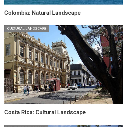
Colombia: Natural Landscape
CULTURAL LANDSCAPE
Costa Rica: Cultural Landscape