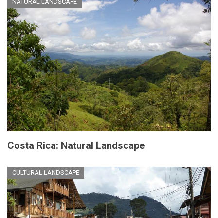
NATURAL LANDSCAPE
Costa Rica: Natural Landscape
CULTURAL LANDSCAPE