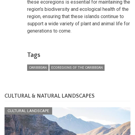
these ecoregions is essential for maintaining the
region's biodiversity and ecological health of the
region, ensuring that these islands continue to
support a wide variety of plant and animal life for
generations to come.
Tags
CARIBBEAN
ECOREGIONS OF THE CARIBBEAN
CULTURAL & NATURAL LANDSCAPES
CULTURAL LANDSCAPE