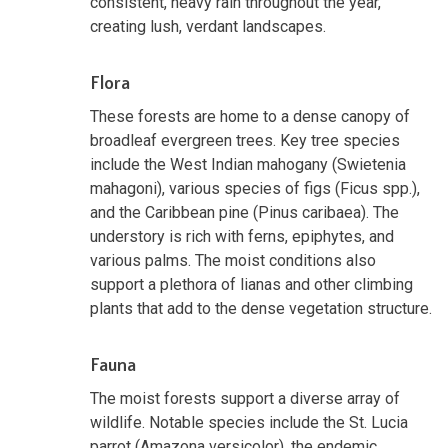
consistent, heavy rain throughout the year,
creating lush, verdant landscapes.
Flora
These forests are home to a dense canopy of
broadleaf evergreen trees. Key tree species
include the West Indian mahogany (Swietenia
mahagoni), various species of figs (Ficus spp.),
and the Caribbean pine (Pinus caribaea). The
understory is rich with ferns, epiphytes, and
various palms. The moist conditions also
support a plethora of lianas and other climbing
plants that add to the dense vegetation structure.
Fauna
The moist forests support a diverse array of
wildlife. Notable species include the St. Lucia
parrot (Amazona versicolor), the endemic