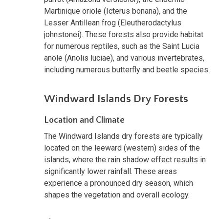
Martinique oriole (Icterus bonana), and the
Lesser Antillean frog (Eleutherodactylus
johnstonei). These forests also provide habitat
for numerous reptiles, such as the Saint Lucia
anole (Anolis luciae), and various invertebrates,
including numerous butterfly and beetle species.
Windward Islands Dry Forests
Location and Climate
The Windward Islands dry forests are typically
located on the leeward (western) sides of the
islands, where the rain shadow effect results in
significantly lower rainfall. These areas
experience a pronounced dry season, which
shapes the vegetation and overall ecology.