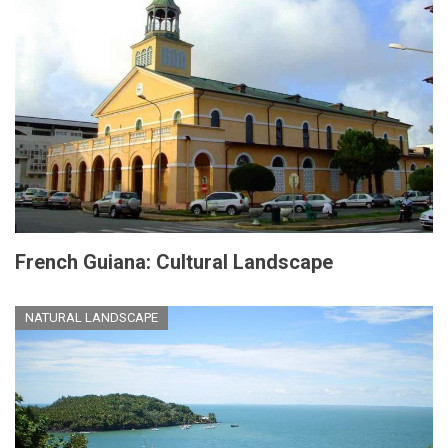
French Guiana: Cultural Landscape
NATURAL LANDSCAPE