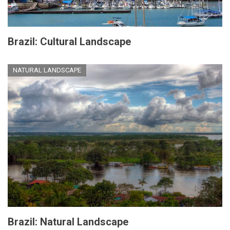
Brazil: Cultural Landscape
NATURAL LANDSCAPE
Brazil: Natural Landscape