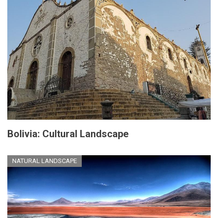
Bolivia: Cultural Landscape
NATURAL LANDSCAPE