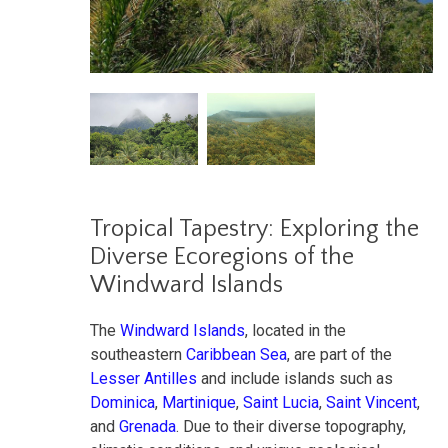
Tropical Tapestry: Exploring the
Diverse Ecoregions of the
Windward Islands
The
Windward Islands
, located in the
southeastern
Caribbean Sea
, are part of the
Lesser Antilles
and include islands such as
Dominica
,
Martinique
,
Saint Lucia
,
Saint Vincent
,
and
Grenada
. Due to their diverse topography,