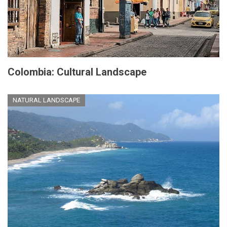
Colombia: Cultural Landscape
NATURAL LANDSCAPE