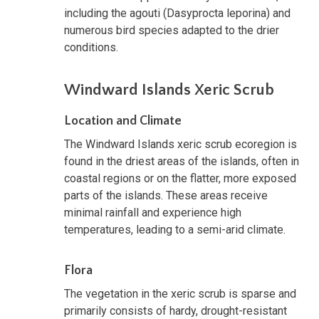
including the agouti (Dasyprocta leporina) and
numerous bird species adapted to the drier
conditions.
Windward Islands Xeric Scrub
Location and Climate
The Windward Islands xeric scrub ecoregion is
found in the driest areas of the islands, often in
coastal regions or on the flatter, more exposed
parts of the islands. These areas receive
minimal rainfall and experience high
temperatures, leading to a semi-arid climate.
Flora
The vegetation in the xeric scrub is sparse and
primarily consists of hardy, drought-resistant