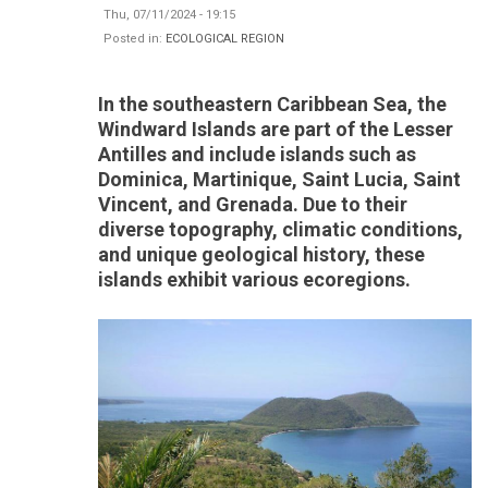
Thu, 07/11/2024 - 19:15
Posted in:
ECOLOGICAL REGION
In the southeastern Caribbean Sea, the
Windward Islands are part of the Lesser
Antilles and include islands such as
Dominica, Martinique, Saint Lucia, Saint
Vincent, and Grenada. Due to their
diverse topography, climatic conditions,
and unique geological history, these
islands exhibit various ecoregions.