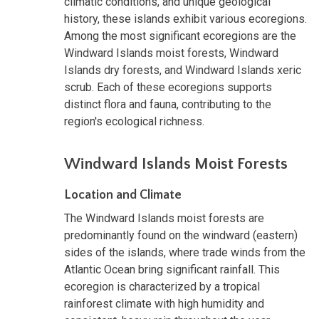
climatic conditions, and unique geological
history, these islands exhibit various ecoregions.
Among the most significant ecoregions are the
Windward Islands moist forests, Windward
Islands dry forests, and Windward Islands xeric
scrub. Each of these ecoregions supports
distinct flora and fauna, contributing to the
region's ecological richness.
Windward Islands Moist Forests
Location and Climate
The Windward Islands moist forests are
predominantly found on the windward (eastern)
sides of the islands, where trade winds from the
Atlantic Ocean bring significant rainfall. This
ecoregion is characterized by a tropical
rainforest climate with high humidity and