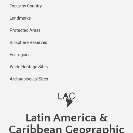
Skip
Published
Focus by Country
2 years ago
to
main
Last
Landmarks
updated
content
2 years ago
Protected Areas
Biosphere Reserves
Ecoregions
World Heritage Sites
Archaeological Sites
Latin America &
Caribbean Geographic