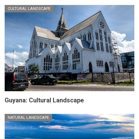
CULTURAL LANDSCAPE
Guyana: Cultural Landscape
NATURAL LANDSCAPE