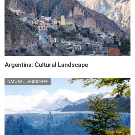
Argentina: Cultural Landscape
NATURAL LANDSCAPE