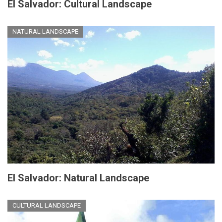
El Salvador: Cultural Landscape
NATURAL LANDSCAPE
El Salvador: Natural Landscape
CULTURAL LANDSCAPE