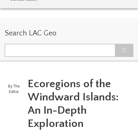
Search LAC Geo
Search
Ecoregions of the
By
The
Editor
Windward Islands:
An In-Depth
Exploration