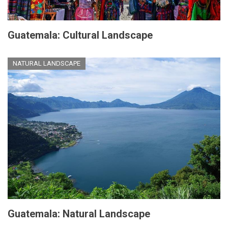
Guatemala: Cultural Landscape
NATURAL LANDSCAPE
Guatemala: Natural Landscape