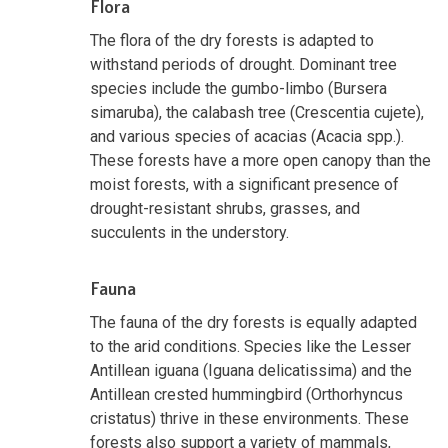
Flora
The flora of the dry forests is adapted to
withstand periods of drought. Dominant tree
species include the gumbo-limbo (Bursera
simaruba), the calabash tree (Crescentia cujete),
and various species of acacias (Acacia spp.).
These forests have a more open canopy than the
moist forests, with a significant presence of
drought-resistant shrubs, grasses, and
succulents in the understory.
Fauna
The fauna of the dry forests is equally adapted
to the arid conditions. Species like the Lesser
Antillean iguana (Iguana delicatissima) and the
Antillean crested hummingbird (Orthorhyncus
cristatus) thrive in these environments. These
forests also support a variety of mammals,