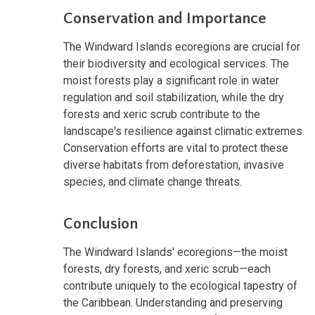
Conservation and Importance
The Windward Islands ecoregions are crucial for
their biodiversity and ecological services. The
moist forests play a significant role in water
regulation and soil stabilization, while the dry
forests and xeric scrub contribute to the
landscape's resilience against climatic extremes.
Conservation efforts are vital to protect these
diverse habitats from deforestation, invasive
species, and climate change threats.
Conclusion
The Windward Islands' ecoregions—the moist
forests, dry forests, and xeric scrub—each
contribute uniquely to the ecological tapestry of
the Caribbean. Understanding and preserving