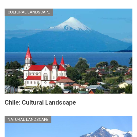
CULTURAL LANDSCAPE
Chile: Cultural Landscape
NATURAL LANDSCAPE