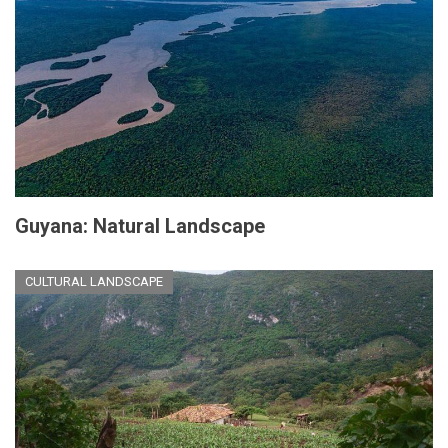
Guyana: Natural Landscape
CULTURAL LANDSCAPE