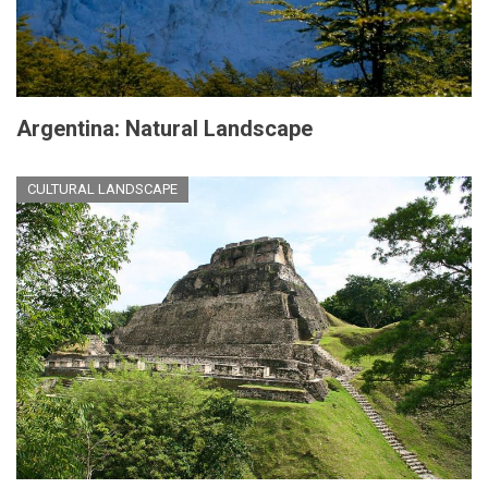
Argentina: Natural Landscape
CULTURAL LANDSCAPE