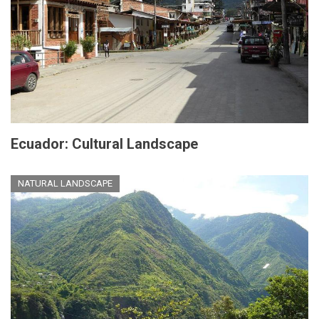
Ecuador: Cultural Landscape
NATURAL LANDSCAPE