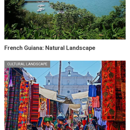
French Guiana: Natural Landscape
CULTURAL LANDSCAPE