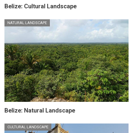
Belize: Cultural Landscape
NATURAL LANDSCAPE
Belize: Natural Landscape
CULTURAL LANDSCAPE