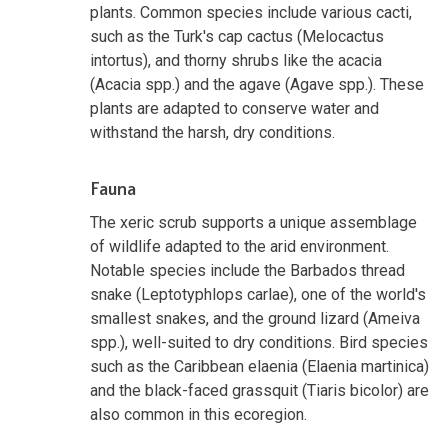
plants. Common species include various cacti,
such as the Turk's cap cactus (Melocactus
intortus), and thorny shrubs like the acacia
(Acacia spp.) and the agave (Agave spp.). These
plants are adapted to conserve water and
withstand the harsh, dry conditions.
Fauna
The xeric scrub supports a unique assemblage
of wildlife adapted to the arid environment.
Notable species include the Barbados thread
snake (Leptotyphlops carlae), one of the world's
smallest snakes, and the ground lizard (Ameiva
spp.), well-suited to dry conditions. Bird species
such as the Caribbean elaenia (Elaenia martinica)
and the black-faced grassquit (Tiaris bicolor) are
also common in this ecoregion.