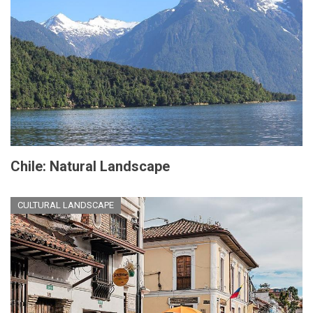
Chile: Natural Landscape
CULTURAL LANDSCAPE