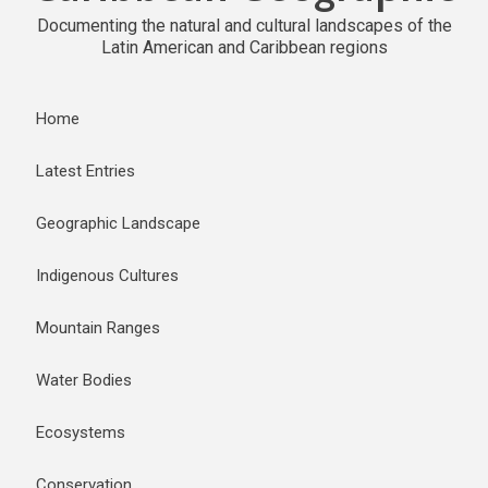
Documenting the natural and cultural landscapes of the
Latin American and Caribbean regions
Home
Latest Entries
Geographic Landscape
Indigenous Cultures
Mountain Ranges
Water Bodies
Ecosystems
Conservation