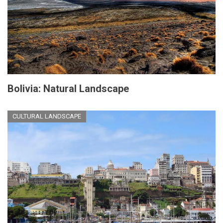
Bolivia: Natural Landscape
CULTURAL LANDSCAPE