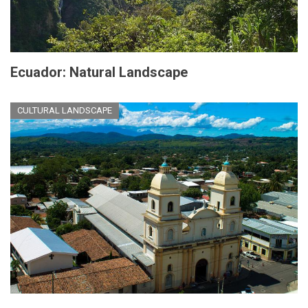
Ecuador: Natural Landscape
CULTURAL LANDSCAPE