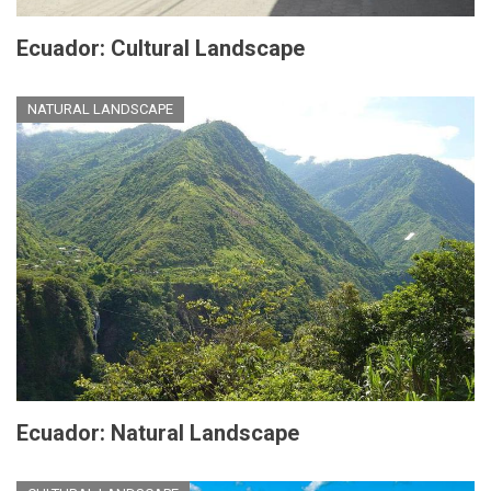
Ecuador: Cultural Landscape
NATURAL LANDSCAPE
Ecuador: Natural Landscape