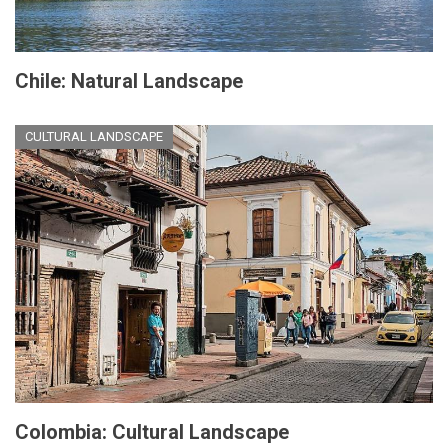
Chile: Natural Landscape
CULTURAL LANDSCAPE
Colombia: Cultural Landscape