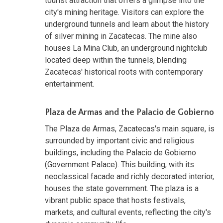
tourist attraction that offers a glimpse into the
city's mining heritage. Visitors can explore the
underground tunnels and learn about the history
of silver mining in Zacatecas. The mine also
houses La Mina Club, an underground nightclub
located deep within the tunnels, blending
Zacatecas' historical roots with contemporary
entertainment.
Plaza de Armas and the Palacio de Gobierno
The Plaza de Armas, Zacatecas's main square, is
surrounded by important civic and religious
buildings, including the Palacio de Gobierno
(Government Palace). This building, with its
neoclassical facade and richly decorated interior,
houses the state government. The plaza is a
vibrant public space that hosts festivals,
markets, and cultural events, reflecting the city's