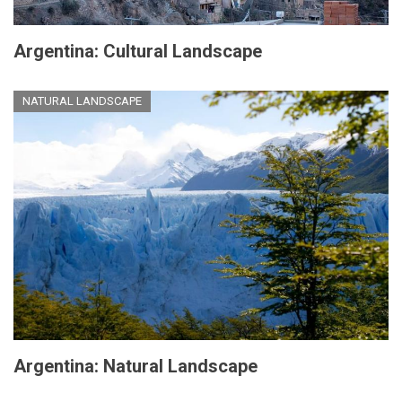
Argentina: Cultural Landscape
NATURAL LANDSCAPE
Argentina: Natural Landscape