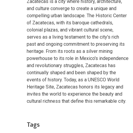
Zacatecas is a city where history, architecture,
and culture converge to create a unique and
compelling urban landscape. The Historic Center
of Zacatecas, with its baroque cathedrals,
colonial plazas, and vibrant cultural scene,
serves as a living testament to the city's rich
past and ongoing commitment to preserving its
heritage. From its roots as a silver mining
powerhouse to its role in Mexico's independence
and revolutionary struggles, Zacatecas has
continually shaped and been shaped by the
events of history. Today, as a UNESCO World
Heritage Site, Zacatecas honors its legacy and
invites the world to experience the beauty and
cultural richness that define this remarkable city.
Tags