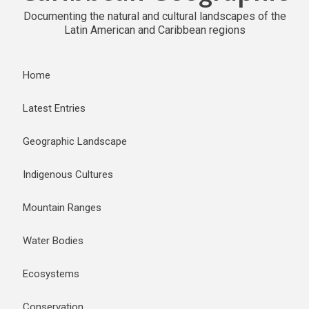
Documenting the natural and cultural landscapes of the
Latin American and Caribbean regions
Home
Latest Entries
Geographic Landscape
Indigenous Cultures
Mountain Ranges
Water Bodies
Ecosystems
Conservation