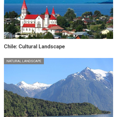
Chile: Cultural Landscape
NATURAL LANDSCAPE