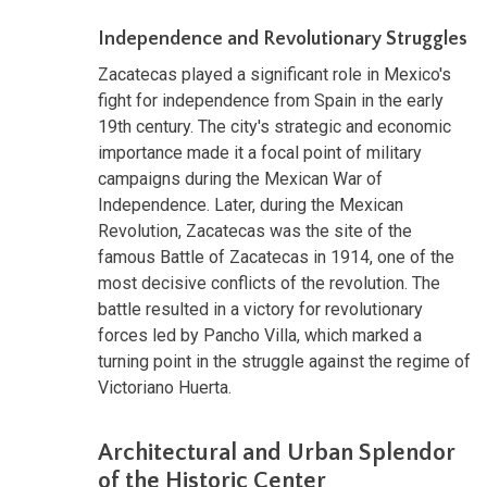
Independence and Revolutionary Struggles
Zacatecas played a significant role in Mexico's
fight for independence from Spain in the early
19th century. The city's strategic and economic
importance made it a focal point of military
campaigns during the Mexican War of
Independence. Later, during the Mexican
Revolution, Zacatecas was the site of the
famous Battle of Zacatecas in 1914, one of the
most decisive conflicts of the revolution. The
battle resulted in a victory for revolutionary
forces led by Pancho Villa, which marked a
turning point in the struggle against the regime of
Victoriano Huerta.
Architectural and Urban Splendor
of the Historic Center