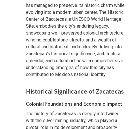
has managed to preserve its historic charm while
evolving into a modern urban center. The Historic
Center of Zacatecas, a UNESCO World Heritage
Site, embodies the city's enduring legacy,
showcasing well-preserved colonial architecture,
winding cobblestone streets, and a wealth of
cultural and historical landmarks. By delving into
Zacatecas's historical significance, architectural
splendor, and cultural richness, a comprehensive
understanding emerges of how this city has
contributed to Mexico's national identity.
Historical Significance of Zacatecas
Colonial Foundations and Economic Impact
The history of Zacatecas is deeply intertwined
with the silver mining industry, which played a
pivotal role in its development and prosperity.