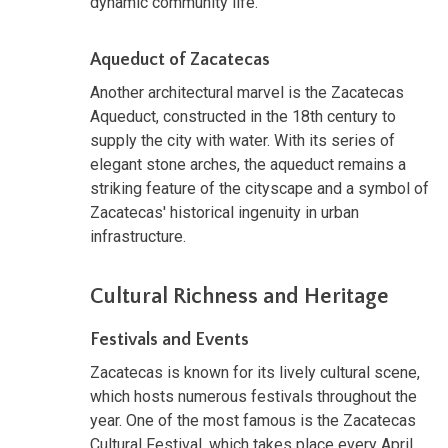
dynamic community life.
Aqueduct of Zacatecas
Another architectural marvel is the Zacatecas
Aqueduct, constructed in the 18th century to
supply the city with water. With its series of
elegant stone arches, the aqueduct remains a
striking feature of the cityscape and a symbol of
Zacatecas' historical ingenuity in urban
infrastructure.
Cultural Richness and Heritage
Festivals and Events
Zacatecas is known for its lively cultural scene,
which hosts numerous festivals throughout the
year. One of the most famous is the Zacatecas
Cultural Festival, which takes place every April