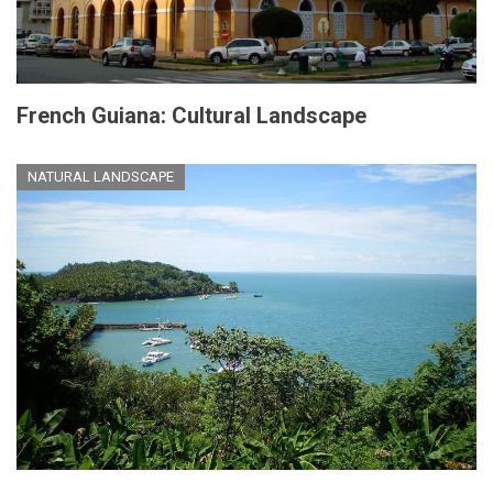
French Guiana: Cultural Landscape
NATURAL LANDSCAPE