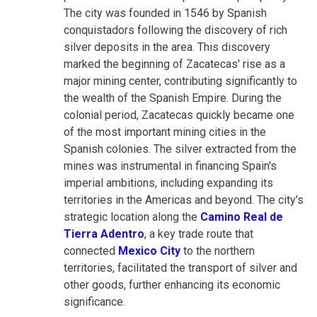
The city was founded in 1546 by Spanish
conquistadors following the discovery of rich
silver deposits in the area. This discovery
marked the beginning of Zacatecas' rise as a
major mining center, contributing significantly to
the wealth of the Spanish Empire. During the
colonial period, Zacatecas quickly became one
of the most important mining cities in the
Spanish colonies. The silver extracted from the
mines was instrumental in financing Spain's
imperial ambitions, including expanding its
territories in the Americas and beyond. The city's
strategic location along the
Camino Real de
Tierra Adentro
, a key trade route that
connected
Mexico City
to the northern
territories, facilitated the transport of silver and
other goods, further enhancing its economic
significance.