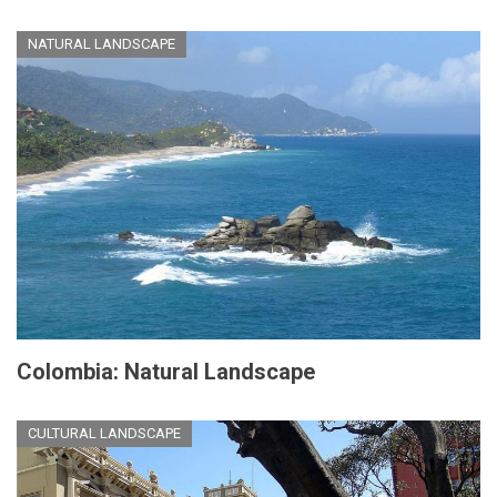
NATURAL LANDSCAPE
Colombia: Natural Landscape
CULTURAL LANDSCAPE