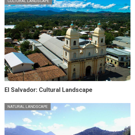
CULTURAL LANDSCAPE
El Salvador: Cultural Landscape
NATURAL LANDSCAPE