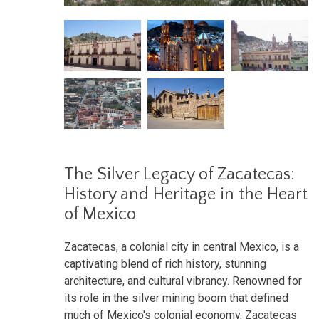
The Silver Legacy of Zacatecas:
History and Heritage in the Heart
of Mexico
Zacatecas, a colonial city in central Mexico, is a
captivating blend of rich history, stunning
architecture, and cultural vibrancy. Renowned for
its role in the silver mining boom that defined
much of Mexico's colonial economy, Zacatecas