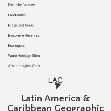
Skip
Published
Focus by Country
1 year ago
to
main
Last
Landmarks
updated
content
1 year ago
Protected Areas
Biosphere Reserves
Ecoregions
World Heritage Sites
Archaeological Sites
Latin America &
Caribbean Geographic