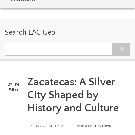
Search LAC Geo
Search
Zacatecas: A Silver
By
The
Editor
City Shaped by
History and Culture
Fri, 08/23/2024 - 15:12
Posted in:
CITY/TOWN