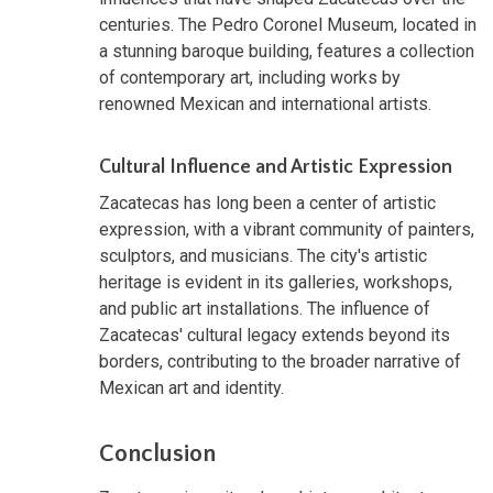
centuries. The Pedro Coronel Museum, located in
a stunning baroque building, features a collection
of contemporary art, including works by
renowned Mexican and international artists.
Cultural Influence and Artistic Expression
Zacatecas has long been a center of artistic
expression, with a vibrant community of painters,
sculptors, and musicians. The city's artistic
heritage is evident in its galleries, workshops,
and public art installations. The influence of
Zacatecas' cultural legacy extends beyond its
borders, contributing to the broader narrative of
Mexican art and identity.
Conclusion