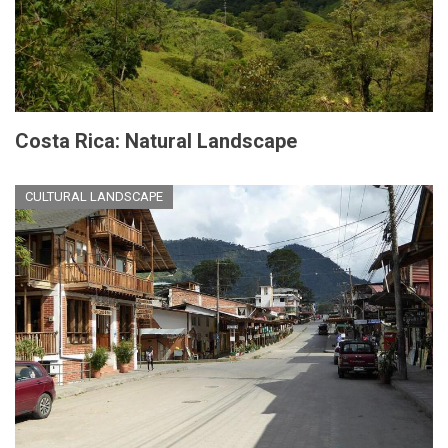
Costa Rica: Natural Landscape
CULTURAL LANDSCAPE