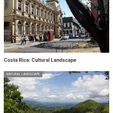
Costa Rica: Cultural Landscape
NATURAL LANDSCAPE