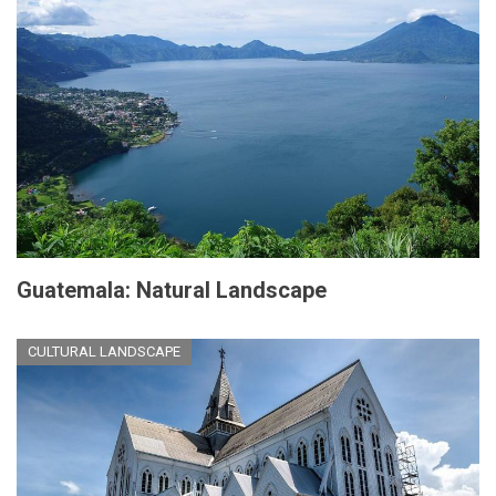
Guatemala: Natural Landscape
CULTURAL LANDSCAPE