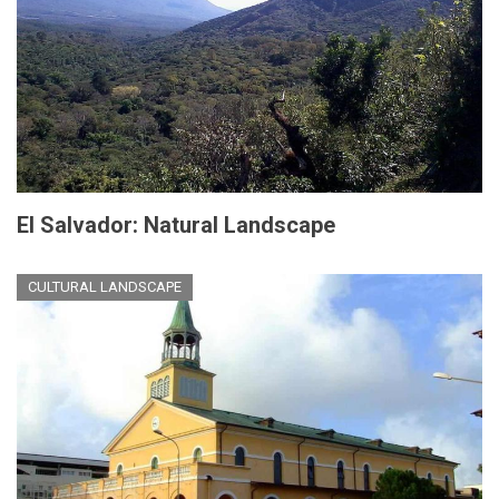
El Salvador: Natural Landscape
CULTURAL LANDSCAPE