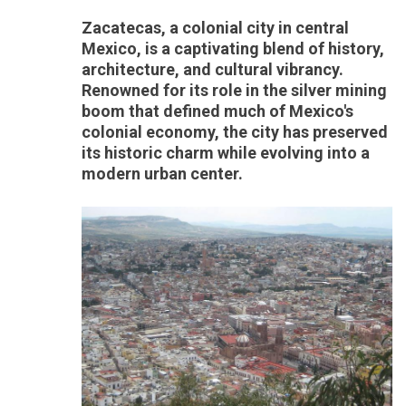
Zacatecas, a colonial city in central
Mexico, is a captivating blend of history,
architecture, and cultural vibrancy.
Renowned for its role in the silver mining
boom that defined much of Mexico's
colonial economy, the city has preserved
its historic charm while evolving into a
modern urban center.