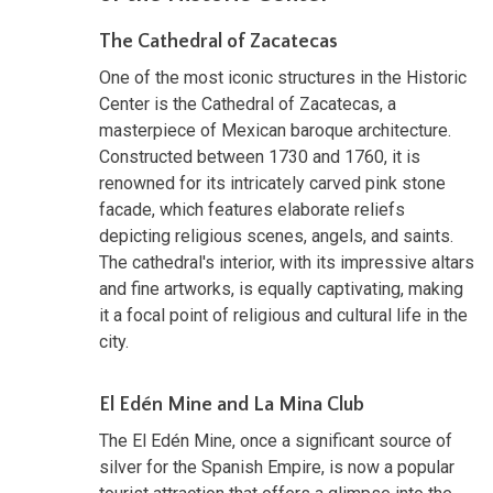
The Cathedral of Zacatecas
One of the most iconic structures in the Historic
Center is the Cathedral of Zacatecas, a
masterpiece of Mexican baroque architecture.
Constructed between 1730 and 1760, it is
renowned for its intricately carved pink stone
facade, which features elaborate reliefs
depicting religious scenes, angels, and saints.
The cathedral's interior, with its impressive altars
and fine artworks, is equally captivating, making
it a focal point of religious and cultural life in the
city.
El Edén Mine and La Mina Club
The El Edén Mine, once a significant source of
silver for the Spanish Empire, is now a popular