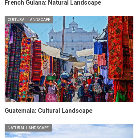
French Guiana: Natural Landscape
CULTURAL LANDSCAPE
Guatemala: Cultural Landscape
NATURAL LANDSCAPE