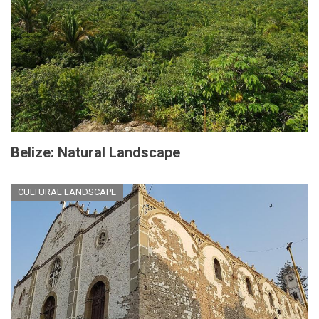
Belize: Natural Landscape
CULTURAL LANDSCAPE