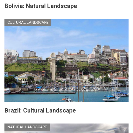
Bolivia: Natural Landscape
CULTURAL LANDSCAPE
Brazil: Cultural Landscape
NATURAL LANDSCAPE