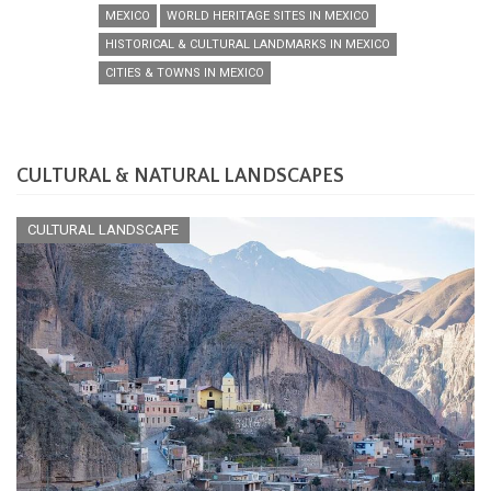
MEXICO
WORLD HERITAGE SITES IN MEXICO
HISTORICAL & CULTURAL LANDMARKS IN MEXICO
CITIES & TOWNS IN MEXICO
CULTURAL & NATURAL LANDSCAPES
CULTURAL LANDSCAPE