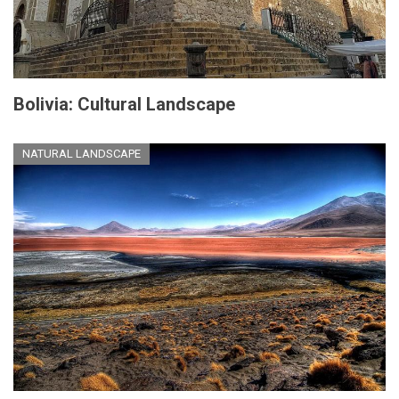
Bolivia: Cultural Landscape
NATURAL LANDSCAPE