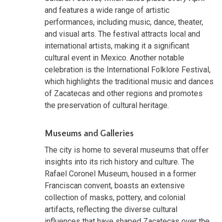
and features a wide range of artistic
performances, including music, dance, theater,
and visual arts. The festival attracts local and
international artists, making it a significant
cultural event in Mexico. Another notable
celebration is the International Folklore Festival,
which highlights the traditional music and dances
of Zacatecas and other regions and promotes
the preservation of cultural heritage.
Museums and Galleries
The city is home to several museums that offer
insights into its rich history and culture. The
Rafael Coronel Museum, housed in a former
Franciscan convent, boasts an extensive
collection of masks, pottery, and colonial
artifacts, reflecting the diverse cultural
influences that have shaped Zacatecas over the