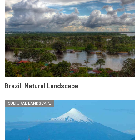
Brazil: Natural Landscape
CULTURAL LANDSCAPE