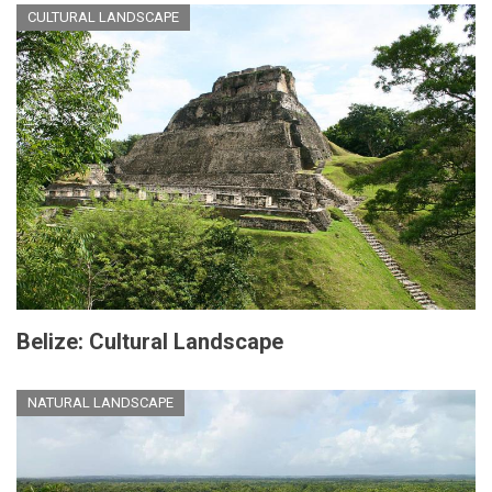
CULTURAL LANDSCAPE
Belize: Cultural Landscape
NATURAL LANDSCAPE