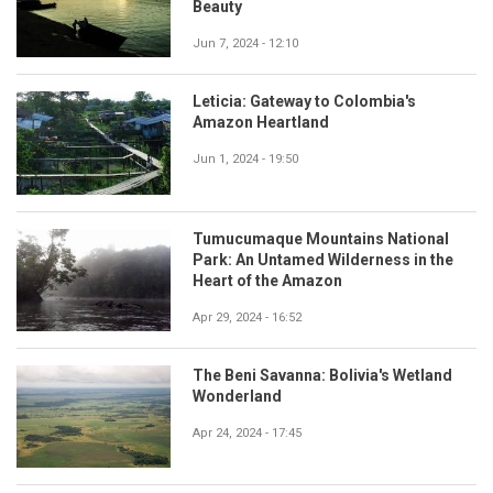
Beauty
Jun 7, 2024 - 12:10
Leticia: Gateway to Colombia's
Amazon Heartland
Jun 1, 2024 - 19:50
Tumucumaque Mountains National
Park: An Untamed Wilderness in the
Heart of the Amazon
Apr 29, 2024 - 16:52
The Beni Savanna: Bolivia's Wetland
Wonderland
Apr 24, 2024 - 17:45