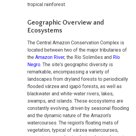
tropical rainforest.
Geographic Overview and
Ecosystems
The Central Amazon Conservation Complex is
located between two of the major tributaries of
the
Amazon River
, the Río Solimões and
Río
Negro
. The site's geographic diversity is
remarkable, encompassing a variety of
landscapes from dryland forests to periodically
flooded várzea and igapó forests, as well as
blackwater and white-water rivers, lakes,
swamps, and islands. These ecosystems are
constantly evolving, driven by seasonal flooding
and the dynamic nature of the Amazon's
watercourses. The region's floating mats of
vegetation, typical of várzea watercourses,