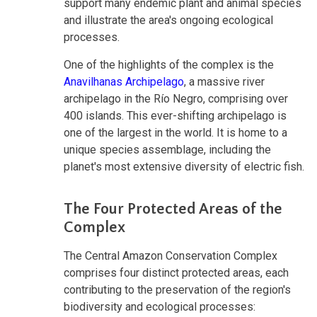
support many endemic plant and animal species
and illustrate the area's ongoing ecological
processes.
One of the highlights of the complex is the
Anavilhanas Archipelago
, a massive river
archipelago in the Río Negro, comprising over
400 islands. This ever-shifting archipelago is
one of the largest in the world. It is home to a
unique species assemblage, including the
planet's most extensive diversity of electric fish.
The Four Protected Areas of the
Complex
The Central Amazon Conservation Complex
comprises four distinct protected areas, each
contributing to the preservation of the region's
biodiversity and ecological processes: