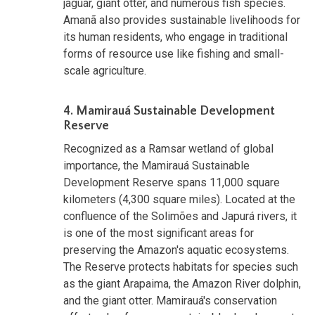
jaguar, giant otter, and numerous fish species.
Amanã also provides sustainable livelihoods for
its human residents, who engage in traditional
forms of resource use like fishing and small-
scale agriculture.
4. Mamirauá Sustainable Development
Reserve
Recognized as a Ramsar wetland of global
importance, the Mamirauá Sustainable
Development Reserve spans 11,000 square
kilometers (4,300 square miles). Located at the
confluence of the Solimões and Japurá rivers, it
is one of the most significant areas for
preserving the Amazon's aquatic ecosystems.
The Reserve protects habitats for species such
as the giant Arapaima, the Amazon River dolphin,
and the giant otter. Mamirauá's conservation