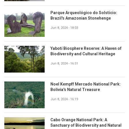
Parque Arqueológico do Solstício:
Brazil's Amazonian Stonehenge
Jun 8, 2024 - 18:03
Yabotí Biosphere Reserve: A Haven of
Biodiversity and Cultural Heritage
Jun 8, 2024 - 16:51
Noel Kempff Mercado National Park:
Bolivia's Natural Treasure
Jun 8, 2024 - 16:19
Cabo Orange National Park: A
Sanctuary of Biodiversity and Natural