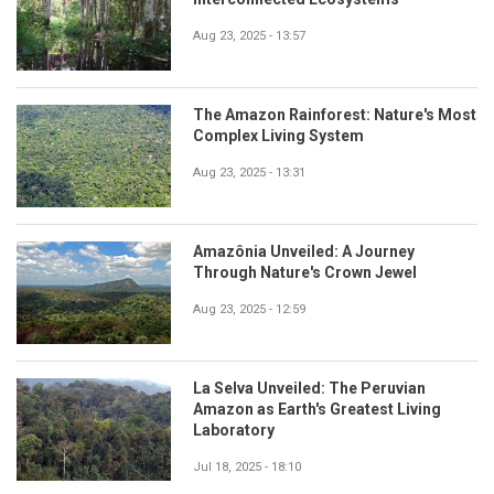
Aug 23, 2025 - 13:57
The Amazon Rainforest: Nature's Most
Complex Living System
Aug 23, 2025 - 13:31
Amazônia Unveiled: A Journey
Through Nature's Crown Jewel
Aug 23, 2025 - 12:59
La Selva Unveiled: The Peruvian
Amazon as Earth's Greatest Living
Laboratory
Jul 18, 2025 - 18:10