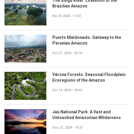
The Xingu River: Lifeblood of the
Brazilian Amazon
Nov 8, 2024 - 17:02
Puerto Maldonado: Gateway to the
Peruvian Amazon
Oct 27, 2024 - 20:18
Várzea Forests: Seasonal Floodplain
Ecoregions of the Amazon
Oct 13, 2024 - 18:44
Jaú National Park: A Vast and
Untouched Amazonian Wilderness
Sep 21, 2024 - 19:27