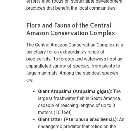
efforts also focus on sustainable development
practices that benefit the local communities.
Flora and Fauna of the Central
Amazon Conservation Complex
The Central Amazon Conservation Complex is a
sanctuary for an extraordinary range of
biodiversity. Its forests and waterways host an
unparalleled variety of species, from plants to
large mammals. Among the standout species
are:
Giant Arapaima (Arapaima gigas):
The
largest freshwater fish in South America,
capable of reaching lengths of up to 3
meters (10 feet).
Giant Otter (Pteronura brasiliensis):
An
endangered predator that relies on the