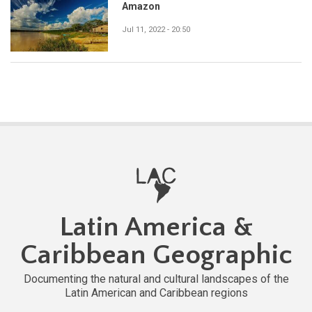
Amazon
Jul 11, 2022 - 20:50
Latin America &
Caribbean Geographic
Documenting the natural and cultural landscapes of the
Latin American and Caribbean regions