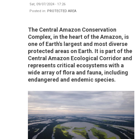
Sat, 09/07/2024 - 17:26
Posted in:
PROTECTED AREA
The Central Amazon Conservation
Complex, in the heart of the Amazon, is
one of Earth's largest and most diverse
protected areas on Earth. It is part of the
Central Amazon Ecological Corridor and
represents critical ecosystems with a
wide array of flora and fauna, including
endangered and endemic species.