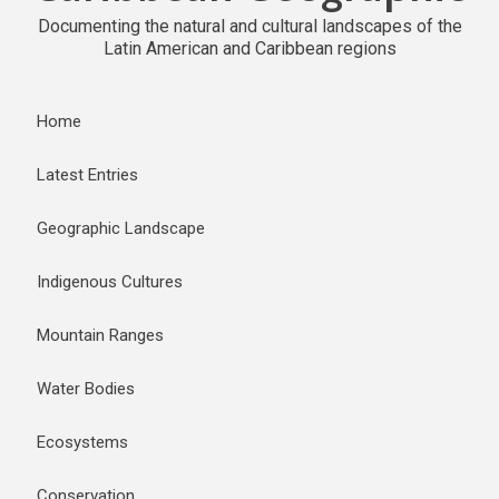
Documenting the natural and cultural landscapes of the
Latin American and Caribbean regions
Home
Latest Entries
Geographic Landscape
Indigenous Cultures
Mountain Ranges
Water Bodies
Ecosystems
Conservation