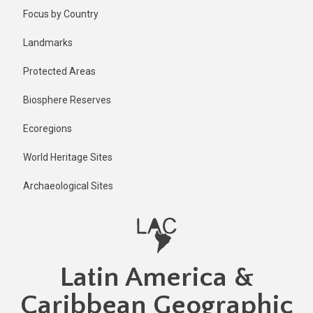
Skip
Published
Focus by Country
1 year ago
to
main
Last
Landmarks
updated
content
1 year ago
Protected Areas
Biosphere Reserves
Ecoregions
World Heritage Sites
Archaeological Sites
Latin America &
Caribbean Geographic