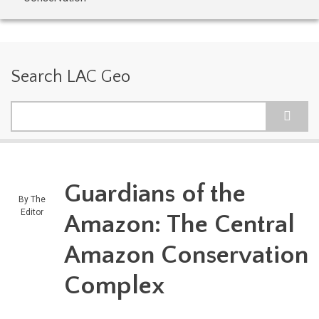
Search LAC Geo
Search
Guardians of the
By
The
Editor
Amazon: The Central
Amazon Conservation
Complex