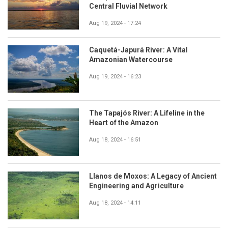
Central Fluvial Network
Aug 19, 2024 - 17:24
Caquetá-Japurá River: A Vital
Amazonian Watercourse
Aug 19, 2024 - 16:23
The Tapajós River: A Lifeline in the
Heart of the Amazon
Aug 18, 2024 - 16:51
Llanos de Moxos: A Legacy of Ancient
Engineering and Agriculture
Aug 18, 2024 - 14:11