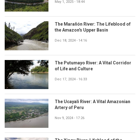
May 1, 2025 - 18:44
The Marañón River: The Lifeblood of
the Amazon's Upper Basin
Dec 18, 2024 - 14:16
The Putumayo River: A Vital Corridor
of Life and Culture
Dec 17, 2024 - 16:33
The Ucayali River: A Vital Amazonian
Artery of Peru
Nov 9, 2024 - 17:26