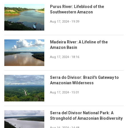
Purus River: Lifeblood of the
Southwestern Amazon
Aug 17, 2024 - 19:39
Madeira River: A Lifeline of the
Amazon Basin
Aug 17, 2024 - 18:16
Serra do Divisor: Brazil's Gateway to
Amazonian Wilderness
Aug 17, 2024 - 15:01
Serra del Divisor National Park: A
Stronghold of Amazonian Biodiversity
Aug 16, 2024 - 14:48