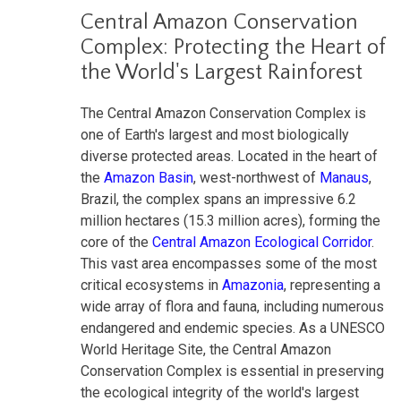
Central Amazon Conservation
Complex: Protecting the Heart of
the World's Largest Rainforest
The Central Amazon Conservation Complex is
one of Earth's largest and most biologically
diverse protected areas. Located in the heart of
the
Amazon Basin
, west-northwest of
Manaus
,
Brazil, the complex spans an impressive 6.2
million hectares (15.3 million acres), forming the
core of the
Central Amazon Ecological Corridor
.
This vast area encompasses some of the most
critical ecosystems in
Amazonia
, representing a
wide array of flora and fauna, including numerous
endangered and endemic species. As a UNESCO
World Heritage Site, the Central Amazon
Conservation Complex is essential in preserving
the ecological integrity of the world's largest