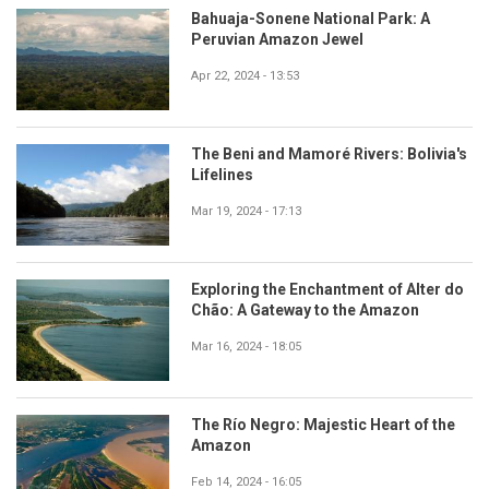
Bahuaja-Sonene National Park: A
Peruvian Amazon Jewel
Apr 22, 2024 - 13:53
The Beni and Mamoré Rivers: Bolivia's
Lifelines
Mar 19, 2024 - 17:13
Exploring the Enchantment of Alter do
Chão: A Gateway to the Amazon
Mar 16, 2024 - 18:05
The Río Negro: Majestic Heart of the
Amazon
Feb 14, 2024 - 16:05