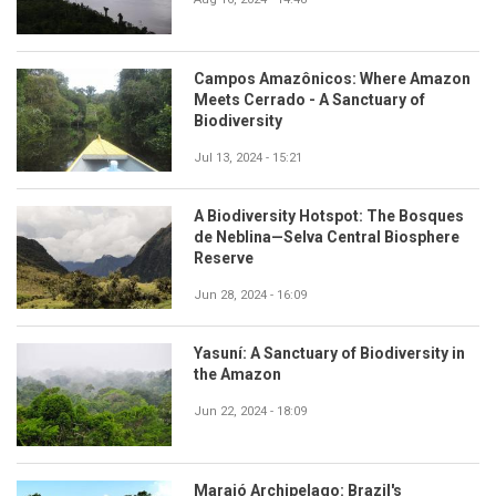
Campos Amazônicos: Where Amazon
Meets Cerrado - A Sanctuary of
Biodiversity
Jul 13, 2024 - 15:21
A Biodiversity Hotspot: The Bosques
de Neblina—Selva Central Biosphere
Reserve
Jun 28, 2024 - 16:09
Yasuní: A Sanctuary of Biodiversity in
the Amazon
Jun 22, 2024 - 18:09
Marajó Archipelago: Brazil's