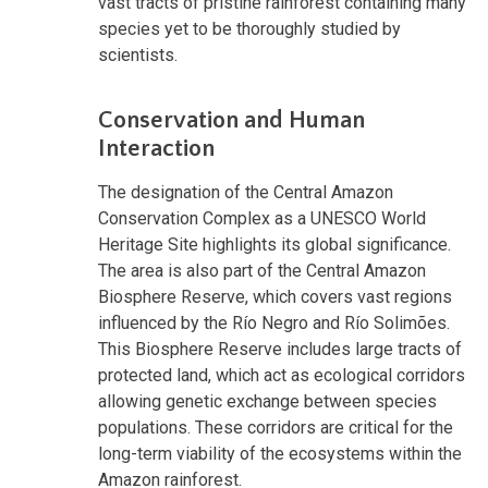
vast tracts of pristine rainforest containing many
species yet to be thoroughly studied by
scientists.
Conservation and Human
Interaction
The designation of the Central Amazon
Conservation Complex as a UNESCO World
Heritage Site highlights its global significance.
The area is also part of the Central Amazon
Biosphere Reserve, which covers vast regions
influenced by the Río Negro and Río Solimões.
This Biosphere Reserve includes large tracts of
protected land, which act as ecological corridors
allowing genetic exchange between species
populations. These corridors are critical for the
long-term viability of the ecosystems within the
Amazon rainforest.