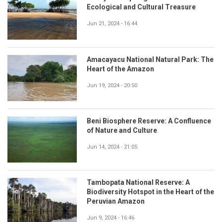
Ecological and Cultural Treasure
Jun 21, 2024 - 16:44
Amacayacu National Natural Park: The
Heart of the Amazon
Jun 19, 2024 - 20:50
Beni Biosphere Reserve: A Confluence
of Nature and Culture
Jun 14, 2024 - 21:05
Tambopata National Reserve: A
Biodiversity Hotspot in the Heart of the
Peruvian Amazon
Jun 9, 2024 - 16:46