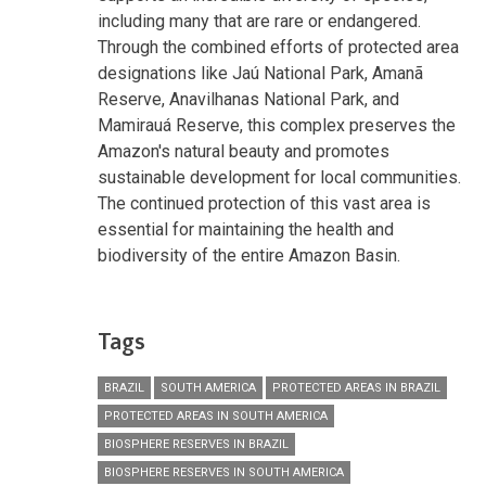
including many that are rare or endangered.
Through the combined efforts of protected area
designations like Jaú National Park, Amanã
Reserve, Anavilhanas National Park, and
Mamirauá Reserve, this complex preserves the
Amazon's natural beauty and promotes
sustainable development for local communities.
The continued protection of this vast area is
essential for maintaining the health and
biodiversity of the entire Amazon Basin.
Tags
BRAZIL
SOUTH AMERICA
PROTECTED AREAS IN BRAZIL
PROTECTED AREAS IN SOUTH AMERICA
BIOSPHERE RESERVES IN BRAZIL
BIOSPHERE RESERVES IN SOUTH AMERICA