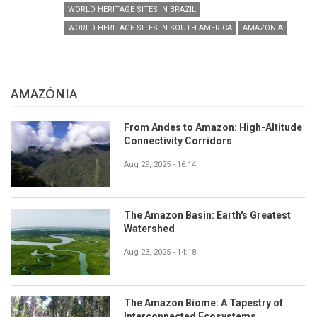
WORLD HERITAGE SITES IN BRAZIL
WORLD HERITAGE SITES IN SOUTH AMERICA
AMAZONIA
AMAZÔNIA
From Andes to Amazon: High-Altitude
Connectivity Corridors
Aug 29, 2025 - 16:14
The Amazon Basin: Earth's Greatest
Watershed
Aug 23, 2025 - 14:18
The Amazon Biome: A Tapestry of
Interconnected Ecosystems