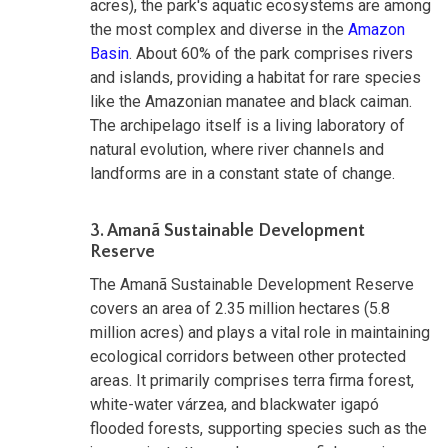
acres), the park's aquatic ecosystems are among
the most complex and diverse in the
Amazon
Basin
. About 60% of the park comprises rivers
and islands, providing a habitat for rare species
like the Amazonian manatee and black caiman.
The archipelago itself is a living laboratory of
natural evolution, where river channels and
landforms are in a constant state of change.
3. Amanã Sustainable Development
Reserve
The Amanã Sustainable Development Reserve
covers an area of 2.35 million hectares (5.8
million acres) and plays a vital role in maintaining
ecological corridors between other protected
areas. It primarily comprises terra firma forest,
white-water várzea, and blackwater igapó
flooded forests, supporting species such as the