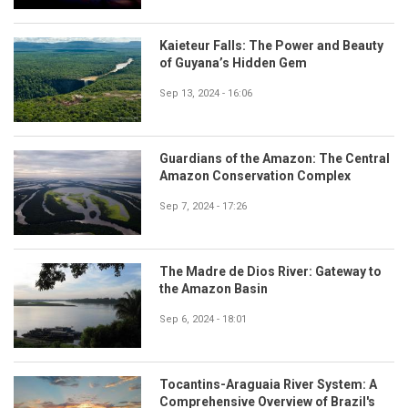
Kaieteur Falls: The Power and Beauty
of Guyana’s Hidden Gem
Sep 13, 2024 - 16:06
Guardians of the Amazon: The Central
Amazon Conservation Complex
Sep 7, 2024 - 17:26
The Madre de Dios River: Gateway to
the Amazon Basin
Sep 6, 2024 - 18:01
Tocantins-Araguaia River System: A
Comprehensive Overview of Brazil's