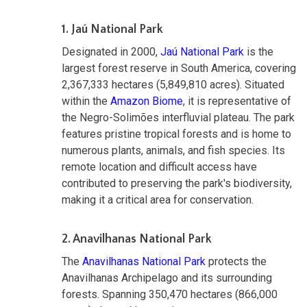
1. Jaú National Park
Designated in 2000,
Jaú National Park
is the
largest forest reserve in South America, covering
2,367,333 hectares (5,849,810 acres). Situated
within the
Amazon Biome
, it is representative of
the Negro-Solimões interfluvial plateau. The park
features pristine tropical forests and is home to
numerous plants, animals, and fish species. Its
remote location and difficult access have
contributed to preserving the park's biodiversity,
making it a critical area for conservation.
2. Anavilhanas National Park
The
Anavilhanas National Park
protects the
Anavilhanas Archipelago and its surrounding
forests. Spanning 350,470 hectares (866,000