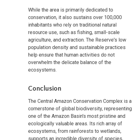
While the area is primarily dedicated to
conservation, it also sustains over 100,000
inhabitants who rely on traditional natural
resource use, such as fishing, small-scale
agriculture, and extraction. The Reserve's low
population density and sustainable practices
help ensure that human activities do not
overwhelm the delicate balance of the
ecosystems.
Conclusion
The Central Amazon Conservation Complex is a
cornerstone of global biodiversity, representing
one of the Amazon Basin's most pristine and
ecologically valuable areas. Its rich array of
ecosystems, from rainforests to wetlands,
supports an incredible diversity of species,