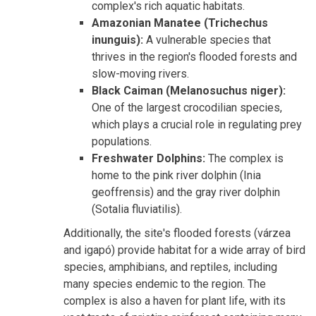
complex's rich aquatic habitats.
Amazonian Manatee (Trichechus
inunguis):
A vulnerable species that
thrives in the region's flooded forests and
slow-moving rivers.
Black Caiman (Melanosuchus niger):
One of the largest crocodilian species,
which plays a crucial role in regulating prey
populations.
Freshwater Dolphins:
The complex is
home to the pink river dolphin (Inia
geoffrensis) and the gray river dolphin
(Sotalia fluviatilis).
Additionally, the site's flooded forests (várzea
and igapó) provide habitat for a wide array of bird
species, amphibians, and reptiles, including
many species endemic to the region. The
complex is also a haven for plant life, with its