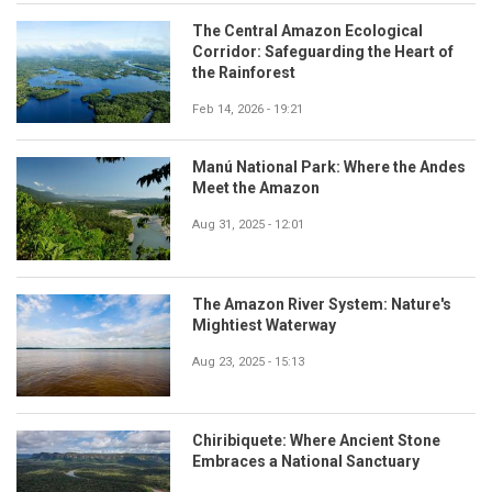
The Central Amazon Ecological
Corridor: Safeguarding the Heart of
the Rainforest
Feb 14, 2026 - 19:21
Manú National Park: Where the Andes
Meet the Amazon
Aug 31, 2025 - 12:01
The Amazon River System: Nature's
Mightiest Waterway
Aug 23, 2025 - 15:13
Chiribiquete: Where Ancient Stone
Embraces a National Sanctuary