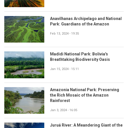
Anavilhanas Archipelago and National
Park: Guardians of the Amazon
Feb 13, 2024 - 19:35
Madidi National Park: Bolivia's
Breathtaking Biodiversity Oasis
Jan 15, 2024 - 15:11
Amazonia National Park: Preserving
the Rich Mosaic of the Amazon
Rainforest
Jan 3, 2024 - 16:05
Juruá River: A Meandering Giant of the