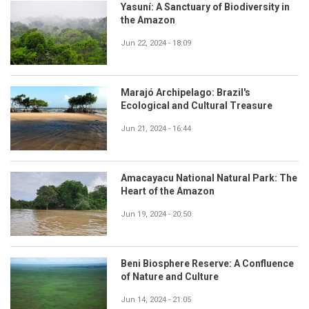
Yasuní: A Sanctuary of Biodiversity in
the Amazon
Jun 22, 2024 - 18:09
Marajó Archipelago: Brazil's
Ecological and Cultural Treasure
Jun 21, 2024 - 16:44
Amacayacu National Natural Park: The
Heart of the Amazon
Jun 19, 2024 - 20:50
Beni Biosphere Reserve: A Confluence
of Nature and Culture
Jun 14, 2024 - 21:05