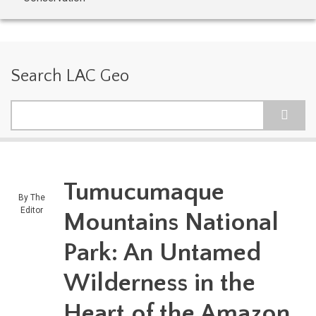
Search LAC Geo
Search
Tumucumaque
By
The
Editor
Mountains National
Park: An Untamed
Wilderness in the
Heart of the Amazon