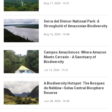
Aug 17, 2024 - 15:01
Serra del Divisor National Park: A
Stronghold of Amazonian Biodiversity
Aug 16, 2024 - 14:48
Campos Amazônicos: Where Amazon
Meets Cerrado - A Sanctuary of
Biodiversity
Jul 13, 2024 - 15:21
A Biodiversity Hotspot: The Bosques
de Neblina—Selva Central Biosphere
Reserve
Jun 28, 2024 - 16:09