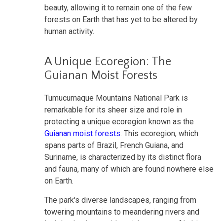
beauty, allowing it to remain one of the few
forests on Earth that has yet to be altered by
human activity.
A Unique Ecoregion: The
Guianan Moist Forests
Tumucumaque Mountains National Park is
remarkable for its sheer size and role in
protecting a unique ecoregion known as the
Guianan moist forests
. This ecoregion, which
spans parts of Brazil, French Guiana, and
Suriname, is characterized by its distinct flora
and fauna, many of which are found nowhere else
on Earth.
The park's diverse landscapes, ranging from
towering mountains to meandering rivers and