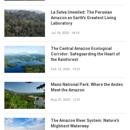
La Selva Unveiled: The Peruvian
Amazon as Earth's Greatest Living
Laboratory
Jul 18, 2025 - 18:10
The Central Amazon Ecological
Corridor: Safeguarding the Heart of
the Rainforest
Feb 14, 2026 - 19:21
Manú National Park: Where the Andes
Meet the Amazon
Aug 31, 2025 - 12:01
The Amazon River System: Nature's
Mightiest Waterway