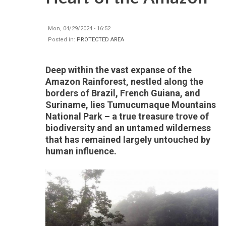
Mon, 04/29/2024 - 16:52
Posted in:
PROTECTED AREA
Deep within the vast expanse of the
Amazon Rainforest, nestled along the
borders of Brazil, French Guiana, and
Suriname, lies Tumucumaque Mountains
National Park – a true treasure trove of
biodiversity and an untamed wilderness
that has remained largely untouched by
human influence.