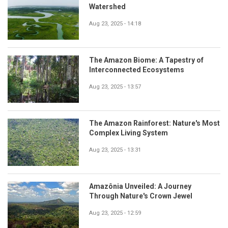
Watershed
Aug 23, 2025 - 14:18
The Amazon Biome: A Tapestry of
Interconnected Ecosystems
Aug 23, 2025 - 13:57
The Amazon Rainforest: Nature's Most
Complex Living System
Aug 23, 2025 - 13:31
Amazônia Unveiled: A Journey
Through Nature's Crown Jewel
Aug 23, 2025 - 12:59