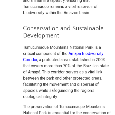
and animal life tapestry, ensuring that
Tumucumaque remains a vital reservoir of
biodiversity within the Amazon basin.
Conservation and Sustainable
Development
Tumucumaque Mountains National Park is a
critical component of the
Amapá Biodiversity
Corridor
, a protected area established in 2003
that covers more than 70% of the Brazilian state
of Amapá. This corridor serves as a vital link
between the park and other protected areas,
facilitating the movement and dispersal of
species while safeguarding the region's
ecological integrity.
The preservation of Tumucumaque Mountains
National Park is essential for the conservation of