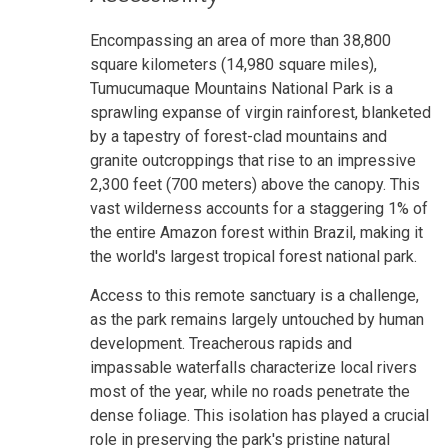
Encompassing an area of more than 38,800
square kilometers (14,980 square miles),
Tumucumaque Mountains National Park is a
sprawling expanse of virgin rainforest, blanketed
by a tapestry of forest-clad mountains and
granite outcroppings that rise to an impressive
2,300 feet (700 meters) above the canopy. This
vast wilderness accounts for a staggering 1% of
the entire Amazon forest within Brazil, making it
the world's largest tropical forest national park.
Access to this remote sanctuary is a challenge,
as the park remains largely untouched by human
development. Treacherous rapids and
impassable waterfalls characterize local rivers
most of the year, while no roads penetrate the
dense foliage. This isolation has played a crucial
role in preserving the park's pristine natural