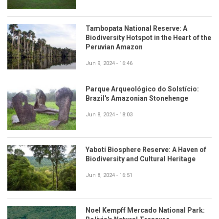
Tambopata National Reserve: A
Biodiversity Hotspot in the Heart of the
Peruvian Amazon
Jun 9, 2024 - 16:46
Parque Arqueológico do Solstício:
Brazil's Amazonian Stonehenge
Jun 8, 2024 - 18:03
Yabotí Biosphere Reserve: A Haven of
Biodiversity and Cultural Heritage
Jun 8, 2024 - 16:51
Noel Kempff Mercado National Park: