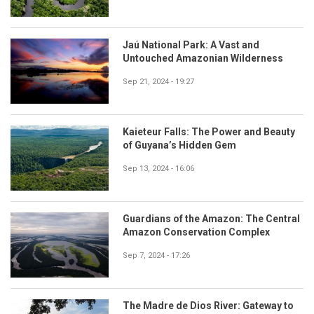
Jaú National Park: A Vast and
Untouched Amazonian Wilderness
Sep 21, 2024 - 19:27
Kaieteur Falls: The Power and Beauty
of Guyana’s Hidden Gem
Sep 13, 2024 - 16:06
Guardians of the Amazon: The Central
Amazon Conservation Complex
Sep 7, 2024 - 17:26
The Madre de Dios River: Gateway to