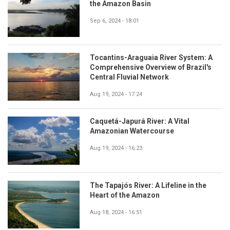
the Amazon Basin
Sep 6, 2024 - 18:01
Tocantins-Araguaia River System: A
Comprehensive Overview of Brazil's
Central Fluvial Network
Aug 19, 2024 - 17:24
Caquetá-Japurá River: A Vital
Amazonian Watercourse
Aug 19, 2024 - 16:23
The Tapajós River: A Lifeline in the
Heart of the Amazon
Aug 18, 2024 - 16:51