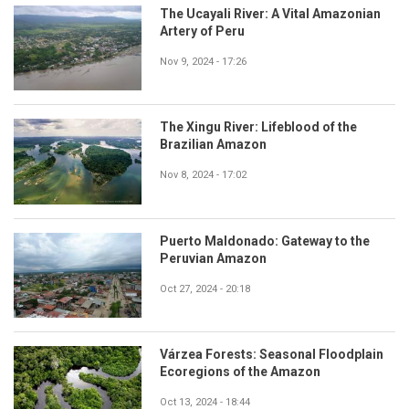
The Ucayali River: A Vital Amazonian
Artery of Peru
Nov 9, 2024 - 17:26
The Xingu River: Lifeblood of the
Brazilian Amazon
Nov 8, 2024 - 17:02
Puerto Maldonado: Gateway to the
Peruvian Amazon
Oct 27, 2024 - 20:18
Várzea Forests: Seasonal Floodplain
Ecoregions of the Amazon
Oct 13, 2024 - 18:44