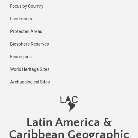
Skip
Published
Focus by Country
2 years ago
to
main
Last
Landmarks
updated
content
2 years ago
Protected Areas
Biosphere Reserves
Ecoregions
World Heritage Sites
Archaeological Sites
Latin America &
Caribbean Geographic