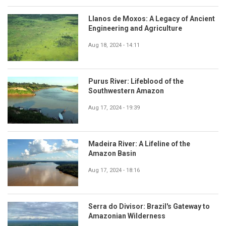
Llanos de Moxos: A Legacy of Ancient
Engineering and Agriculture
Aug 18, 2024 - 14:11
Purus River: Lifeblood of the
Southwestern Amazon
Aug 17, 2024 - 19:39
Madeira River: A Lifeline of the
Amazon Basin
Aug 17, 2024 - 18:16
Serra do Divisor: Brazil's Gateway to
Amazonian Wilderness