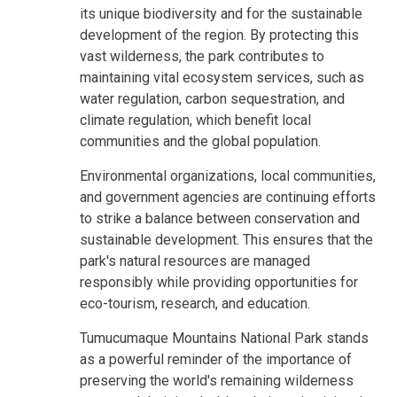
its unique biodiversity and for the sustainable
development of the region. By protecting this
vast wilderness, the park contributes to
maintaining vital ecosystem services, such as
water regulation, carbon sequestration, and
climate regulation, which benefit local
communities and the global population.
Environmental organizations, local communities,
and government agencies are continuing efforts
to strike a balance between conservation and
sustainable development. This ensures that the
park's natural resources are managed
responsibly while providing opportunities for
eco-tourism, research, and education.
Tumucumaque Mountains National Park stands
as a powerful reminder of the importance of
preserving the world's remaining wilderness