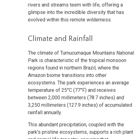
rivers and streams teem with life, offering a
glimpse into the incredible diversity that has
evolved within this remote wilderness.
Climate and Rainfall
The climate of Tumucumaque Mountains National
Park is characteristic of the tropical monsoon
regions found in northern Brazil, where the
Amazon biome transitions into other
ecosystems. The park experiences an average
temperature of 25°C (77°F) and receives
between 2,000 millimeters (78.7 inches) and
3,250 millimeters (127.9 inches) of accumulated
rainfall annually.
This abundant precipitation, coupled with the
park's pristine ecosystems, supports a rich plant