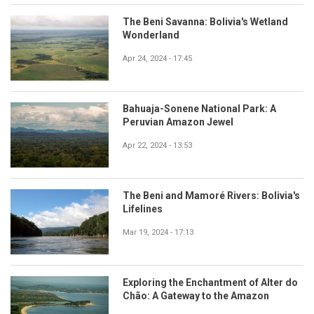
The Beni Savanna: Bolivia's Wetland
Wonderland
Apr 24, 2024 - 17:45
Bahuaja-Sonene National Park: A
Peruvian Amazon Jewel
Apr 22, 2024 - 13:53
The Beni and Mamoré Rivers: Bolivia's
Lifelines
Mar 19, 2024 - 17:13
Exploring the Enchantment of Alter do
Chão: A Gateway to the Amazon