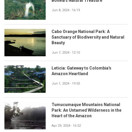
Bolivia's Natural Treasure
Jun 8, 2024 - 16:19
Cabo Orange National Park: A
Sanctuary of Biodiversity and Natural
Beauty
Jun 7, 2024 - 12:10
Leticia: Gateway to Colombia's
Amazon Heartland
Jun 1, 2024 - 19:50
Tumucumaque Mountains National
Park: An Untamed Wilderness in the
Heart of the Amazon
Apr 29, 2024 - 16:52