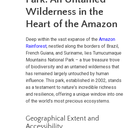
Wilderness in the
Heart of the Amazon
Deep within the vast expanse of the
Amazon
Rainforest
, nestled along the borders of Brazil,
French Guiana, and Suriname, lies Tumucumaque
Mountains National Park – a true treasure trove
of biodiversity and an untamed wilderness that
has remained largely untouched by human
influence. This park, established in 2002, stands
as a testament to nature's incredible richness
and resilience, offering a unique window into one
of the world's most precious ecosystems.
Geographical Extent and
Accessibility