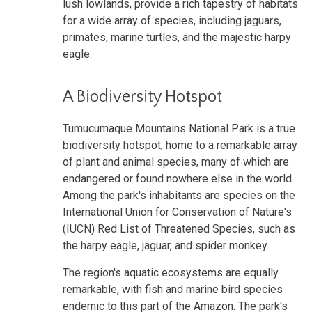
lush lowlands, provide a rich tapestry of habitats
for a wide array of species, including jaguars,
primates, marine turtles, and the majestic harpy
eagle.
A Biodiversity Hotspot
Tumucumaque Mountains National Park is a true
biodiversity hotspot, home to a remarkable array
of plant and animal species, many of which are
endangered or found nowhere else in the world.
Among the park's inhabitants are species on the
International Union for Conservation of Nature's
(IUCN) Red List of Threatened Species, such as
the harpy eagle, jaguar, and spider monkey.
The region's aquatic ecosystems are equally
remarkable, with fish and marine bird species
endemic to this part of the Amazon. The park's