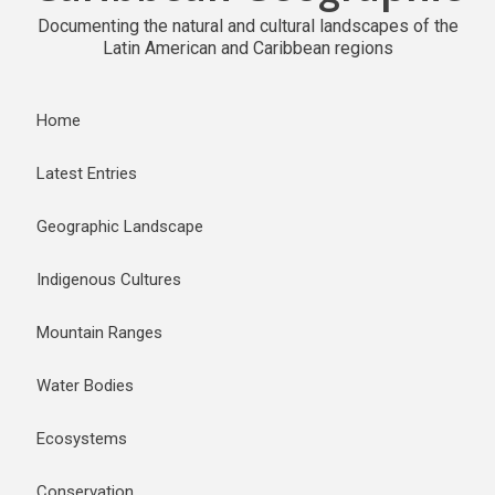
Documenting the natural and cultural landscapes of the
Latin American and Caribbean regions
Home
Latest Entries
Geographic Landscape
Indigenous Cultures
Mountain Ranges
Water Bodies
Ecosystems
Conservation