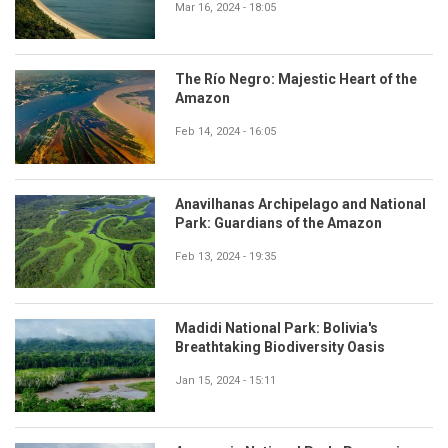
Mar 16, 2024 - 18:05
The Río Negro: Majestic Heart of the
Amazon
Feb 14, 2024 - 16:05
Anavilhanas Archipelago and National
Park: Guardians of the Amazon
Feb 13, 2024 - 19:35
Madidi National Park: Bolivia's
Breathtaking Biodiversity Oasis
Jan 15, 2024 - 15:11