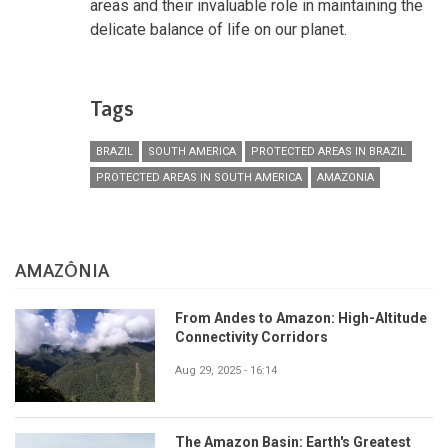
areas and their invaluable role in maintaining the
delicate balance of life on our planet.
Tags
BRAZIL
SOUTH AMERICA
PROTECTED AREAS IN BRAZIL
PROTECTED AREAS IN SOUTH AMERICA
AMAZONIA
AMAZÔNIA
From Andes to Amazon: High-Altitude
Connectivity Corridors
Aug 29, 2025 - 16:14
The Amazon Basin: Earth's Greatest