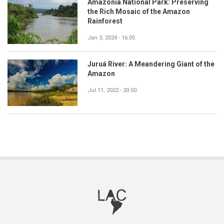
Amazonia National Park: Preserving
the Rich Mosaic of the Amazon
Rainforest
Jan 3, 2024 - 16:05
Juruá River: A Meandering Giant of the
Amazon
Jul 11, 2022 - 20:50