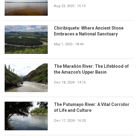
Aug 23, 2025 - 15:13
Chiribiquete: Where Ancient Stone
Embraces a National Sanctuary
May 1, 2025 - 18:44
The Marañón River: The Lifeblood of
the Amazon's Upper Basin
Dec 18, 2024 - 14:16
The Putumayo River: A Vital Corridor
of Life and Culture
Dec 17, 2024 - 16:33