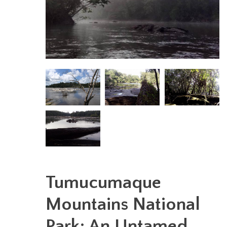
Tumucumaque
Mountains National
Park: An Untamed