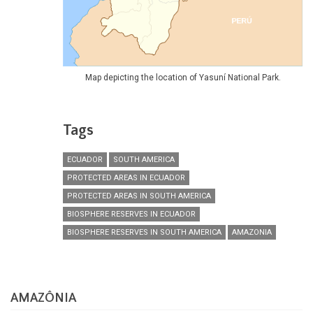
Map depicting the location of Yasuní National Park.
Tags
ECUADOR
SOUTH AMERICA
PROTECTED AREAS IN ECUADOR
PROTECTED AREAS IN SOUTH AMERICA
BIOSPHERE RESERVES IN ECUADOR
BIOSPHERE RESERVES IN SOUTH AMERICA
AMAZONIA
AMAZÔNIA