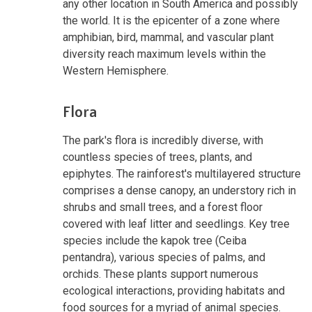
any other location in South America and possibly
the world. It is the epicenter of a zone where
amphibian, bird, mammal, and vascular plant
diversity reach maximum levels within the
Western Hemisphere.
Flora
The park's flora is incredibly diverse, with
countless species of trees, plants, and
epiphytes. The rainforest's multilayered structure
comprises a dense canopy, an understory rich in
shrubs and small trees, and a forest floor
covered with leaf litter and seedlings. Key tree
species include the kapok tree (Ceiba
pentandra), various species of palms, and
orchids. These plants support numerous
ecological interactions, providing habitats and
food sources for a myriad of animal species.