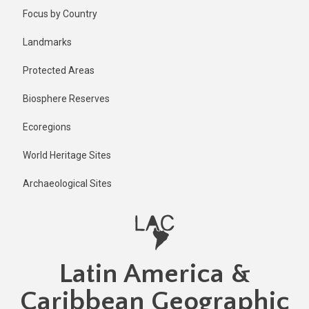
Skip
Published
Focus by Country
2 years ago
to
main
Last
Landmarks
updated
content
1 year ago
Protected Areas
Biosphere Reserves
Ecoregions
World Heritage Sites
Archaeological Sites
Latin America &
Caribbean Geographic