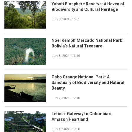
Yabotí Biosphere Reserve: A Haven of
Biodiversity and Cultural Heritage
Jun 8, 2024 - 16:51
Noel Kempff Mercado National Park:
Bolivia's Natural Treasure
Jun 8, 2024 - 16:19
Cabo Orange National Park: A
Sanctuary of Biodiversity and Natural
Beauty
Jun 7, 2024 - 12:10
Leticia: Gateway to Colombia's
Amazon Heartland
Jun 1, 2024 - 19:50