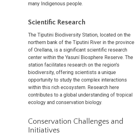
many Indigenous people.
Scientific Research
The Tiputini Biodiversity Station, located on the
northern bank of the Tiputini River in the province
of Orellana, is a significant scientific research
center within the Yasuní Biosphere Reserve. The
station facilitates research on the region's
biodiversity, offering scientists a unique
opportunity to study the complex interactions
within this rich ecosystem. Research here
contributes to a global understanding of tropical
ecology and conservation biology.
Conservation Challenges and
Initiatives