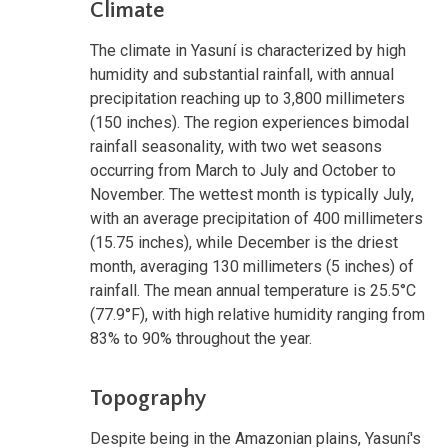
Climate
The climate in Yasuní is characterized by high
humidity and substantial rainfall, with annual
precipitation reaching up to 3,800 millimeters
(150 inches). The region experiences bimodal
rainfall seasonality, with two wet seasons
occurring from March to July and October to
November. The wettest month is typically July,
with an average precipitation of 400 millimeters
(15.75 inches), while December is the driest
month, averaging 130 millimeters (5 inches) of
rainfall. The mean annual temperature is 25.5°C
(77.9°F), with high relative humidity ranging from
83% to 90% throughout the year.
Topography
Despite being in the Amazonian plains, Yasuní's