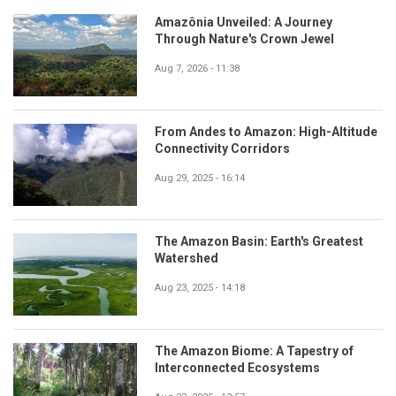
Amazônia Unveiled: A Journey
Through Nature's Crown Jewel
Aug 7, 2026 - 11:38
From Andes to Amazon: High-Altitude
Connectivity Corridors
Aug 29, 2025 - 16:14
The Amazon Basin: Earth's Greatest
Watershed
Aug 23, 2025 - 14:18
The Amazon Biome: A Tapestry of
Interconnected Ecosystems