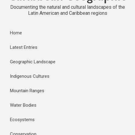
Documenting the natural and cultural landscapes of the
Latin American and Caribbean regions
Home
Latest Entries
Geographic Landscape
Indigenous Cultures
Mountain Ranges
Water Bodies
Ecosystems
Conservation