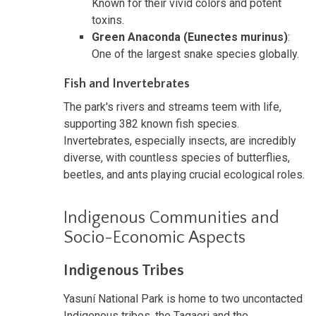
Known for their vivid colors and potent
toxins.
Green Anaconda (Eunectes murinus)
:
One of the largest snake species globally.
Fish and Invertebrates
The park's rivers and streams teem with life,
supporting 382 known fish species.
Invertebrates, especially insects, are incredibly
diverse, with countless species of butterflies,
beetles, and ants playing crucial ecological roles.
Indigenous Communities and
Socio-Economic Aspects
Indigenous Tribes
Yasuní National Park is home to two uncontacted
Indigenous tribes, the Tagaeri and the