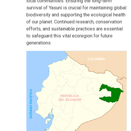
local communities. Ensuring the long-term
survival of Yasuní is crucial for maintaining global
biodiversity and supporting the ecological health
of our planet. Continued research, conservation
efforts, and sustainable practices are essential
to safeguard this vital ecoregion for future
generations.