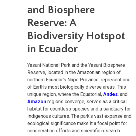
and Biosphere
Reserve: A
Biodiversity Hotspot
in Ecuador
Yasuní National Park and the Yasuní Biosphere
Reserve, located in the Amazonian region of
northern Ecuador's Napo Province, represent one
of Earth's most biologically diverse areas. This
unique region, where the Equatorial,
Andes
, and
Amazon
regions converge, serves as a critical
habitat for countless species and a sanctuary for
Indigenous cultures. The park's vast expanse and
ecological significance make it a focal point for
conservation efforts and scientific research.