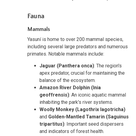
Fauna
Mammals
Yasuní is home to over 200 mammal species,
including several large predators and numerous
primates. Notable mammals include:
Jaguar (Panthera onca)
: The region's
apex predator, crucial for maintaining the
balance of the ecosystem.
Amazon River Dolphin (Inia
geoffrensis)
: An iconic aquatic mammal
inhabiting the park's river systems.
Woolly Monkey (Lagothrix lagotricha)
and
Golden-Mantled Tamarin (Saguinus
tripartitus)
: Important seed dispersers
and indicators of forest health.