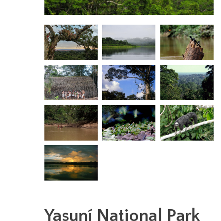
Yasuní National Park