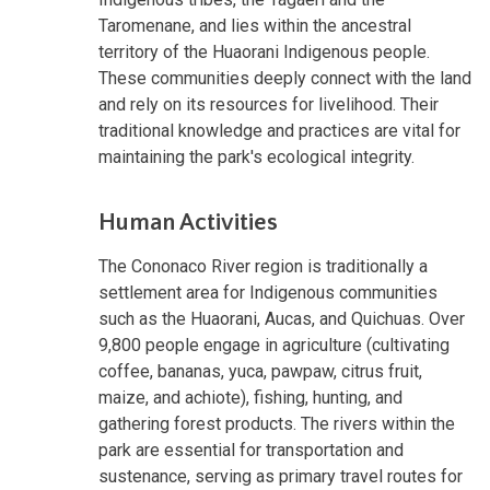
Taromenane, and lies within the ancestral
territory of the Huaorani Indigenous people.
These communities deeply connect with the land
and rely on its resources for livelihood. Their
traditional knowledge and practices are vital for
maintaining the park's ecological integrity.
Human Activities
The Cononaco River region is traditionally a
settlement area for Indigenous communities
such as the Huaorani, Aucas, and Quichuas. Over
9,800 people engage in agriculture (cultivating
coffee, bananas, yuca, pawpaw, citrus fruit,
maize, and achiote), fishing, hunting, and
gathering forest products. The rivers within the
park are essential for transportation and
sustenance, serving as primary travel routes for