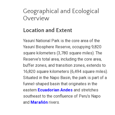
Geographical and Ecological
Overview
Location and Extent
Yasuní National Park is the core area of the
Yasuní Biosphere Reserve, occupying 9,820
square kilometers (3,780 square miles). The
Reserve's total area, including the core area,
buffer zones, and transition zones, extends to
16,820 square kilometers (6,494 square miles).
Situated in the Napo Basin, the park is part of a
funnel-shaped basin that originates in the
eastern
Ecuadorian Andes
and stretches
southeast to the confluence of Peru's Napo
and
Marañón
rivers.