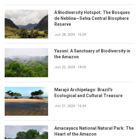
A Biodiversity Hotspot: The Bosques
de Neblina—Selva Central Biosphere
Reserve
Jun 28, 2024 - 16:09
Yasuní: A Sanctuary of Biodiversity in
the Amazon
Jun 22, 2024 - 18:09
Marajó Archipelago: Brazil's
Ecological and Cultural Treasure
Jun 21, 2024 - 16:44
Amacayacu National Natural Park: The
Heart of the Amazon