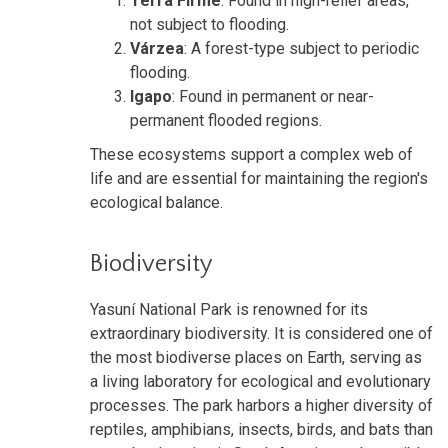
Terra Firme
: Found in high-relief areas,
not subject to flooding.
Várzea
: A forest-type subject to periodic
flooding.
Igapo
: Found in permanent or near-
permanent flooded regions.
These ecosystems support a complex web of
life and are essential for maintaining the region's
ecological balance.
Biodiversity
Yasuní National Park is renowned for its
extraordinary biodiversity. It is considered one of
the most biodiverse places on Earth, serving as
a living laboratory for ecological and evolutionary
processes. The park harbors a higher diversity of
reptiles, amphibians, insects, birds, and bats than