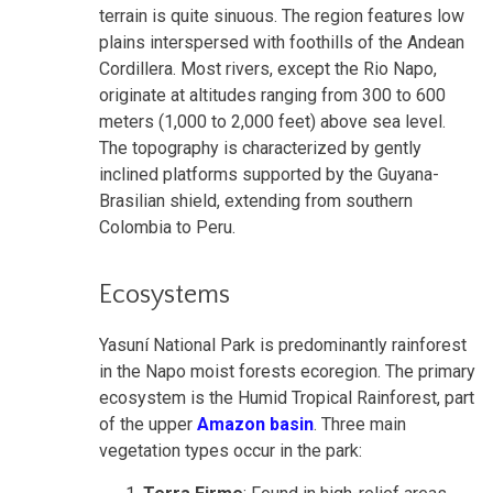
terrain is quite sinuous. The region features low
plains interspersed with foothills of the Andean
Cordillera. Most rivers, except the Rio Napo,
originate at altitudes ranging from 300 to 600
meters (1,000 to 2,000 feet) above sea level.
The topography is characterized by gently
inclined platforms supported by the Guyana-
Brasilian shield, extending from southern
Colombia to Peru.
Ecosystems
Yasuní National Park is predominantly rainforest
in the Napo moist forests ecoregion. The primary
ecosystem is the Humid Tropical Rainforest, part
of the upper
Amazon basin
. Three main
vegetation types occur in the park: