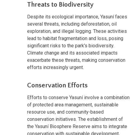
Threats to Biodiversity
Despite its ecological importance, Yasuní faces
several threats, including deforestation, oil
exploration, and illegal logging. These activities
lead to habitat fragmentation and loss, posing
significant risks to the park's biodiversity.
Climate change and its associated impacts
exacerbate these threats, making conservation
efforts increasingly urgent.
Conservation Efforts
Efforts to conserve Yasuní involve a combination
of protected area management, sustainable
resource use, and community-based
conservation initiatives. The establishment of
the Yasuní Biosphere Reserve aims to integrate
conservation with sustainable development,