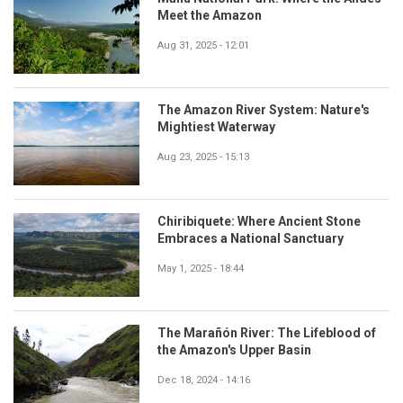
Meet the Amazon
Aug 31, 2025 - 12:01
The Amazon River System: Nature's
Mightiest Waterway
Aug 23, 2025 - 15:13
Chiribiquete: Where Ancient Stone
Embraces a National Sanctuary
May 1, 2025 - 18:44
The Marañón River: The Lifeblood of
the Amazon's Upper Basin
Dec 18, 2024 - 14:16