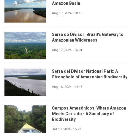
Amazon Basin
Aug 17, 2024 - 18:16
Serra do Divisor: Brazil's Gateway to
Amazonian Wilderness
Aug 17, 2024 - 15:01
Serra del Divisor National Park: A
Stronghold of Amazonian Biodiversity
Aug 16, 2024 - 14:48
Campos Amazônicos: Where Amazon
Meets Cerrado - A Sanctuary of
Biodiversity
Jul 13, 2024 - 15:21