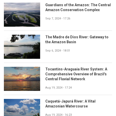
Guardians of the Amazon: The Central
Amazon Conservation Complex
Sep 7, 2024 - 17:26
The Madre de Dios River: Gateway to
the Amazon Basin
Sep 6, 2024 - 18:01
Tocantins-Araguaia River System: A
Comprehensive Overview of Brazil's
Central Fluvial Network
Aug 19, 2024 - 17:24
Caquetá-Japurá River: A Vital
Amazonian Watercourse
Aug 19, 2024 - 16:23