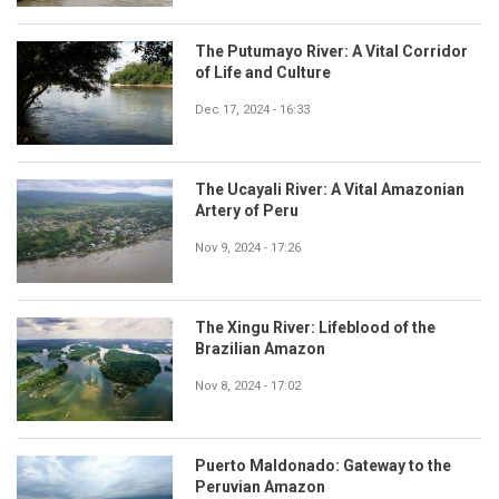
The Putumayo River: A Vital Corridor
of Life and Culture
Dec 17, 2024 - 16:33
The Ucayali River: A Vital Amazonian
Artery of Peru
Nov 9, 2024 - 17:26
The Xingu River: Lifeblood of the
Brazilian Amazon
Nov 8, 2024 - 17:02
Puerto Maldonado: Gateway to the
Peruvian Amazon