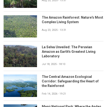
Aug 23, 2025 - 13:57
The Amazon Rainforest: Nature's Most
Complex Living System
Aug 23, 2025 - 13:31
La Selva Unveiled: The Peruvian
Amazon as Earth's Greatest Living
Laboratory
Jul 18, 2025 - 18:10
The Central Amazon Ecological
Corridor: Safeguarding the Heart of
the Rainforest
Feb 14, 2026 - 19:21
Manú National Park: Where the Andes