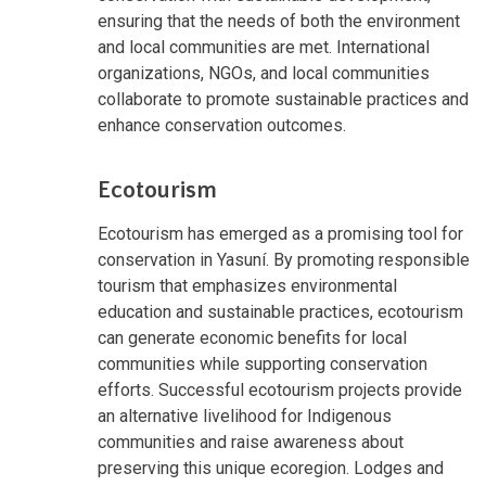
ensuring that the needs of both the environment
and local communities are met. International
organizations, NGOs, and local communities
collaborate to promote sustainable practices and
enhance conservation outcomes.
Ecotourism
Ecotourism has emerged as a promising tool for
conservation in Yasuní. By promoting responsible
tourism that emphasizes environmental
education and sustainable practices, ecotourism
can generate economic benefits for local
communities while supporting conservation
efforts. Successful ecotourism projects provide
an alternative livelihood for Indigenous
communities and raise awareness about
preserving this unique ecoregion. Lodges and