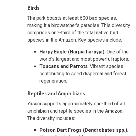
Birds
The park boasts at least 600 bird species,
making it a birdwatcher's paradise. This diversity
comprises one-third of the total native bird
species in the Amazon. Key species include:
Harpy Eagle (Harpia harpyja)
: One of the
world's largest and most powerful raptors.
Toucans and Parrots
: Vibrant species
contributing to seed dispersal and forest
regeneration.
Reptiles and Amphibians
Yasuní supports approximately one-third of all
amphibian and reptile species in the Amazon.
The diversity includes:
Poison Dart Frogs (Dendrobates spp.)
: