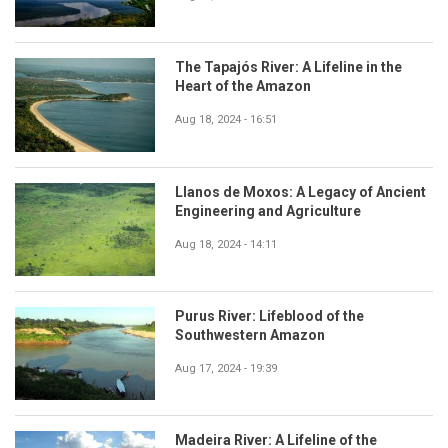
The Tapajós River: A Lifeline in the
Heart of the Amazon
Aug 18, 2024 - 16:51
Llanos de Moxos: A Legacy of Ancient
Engineering and Agriculture
Aug 18, 2024 - 14:11
Purus River: Lifeblood of the
Southwestern Amazon
Aug 17, 2024 - 19:39
Madeira River: A Lifeline of the