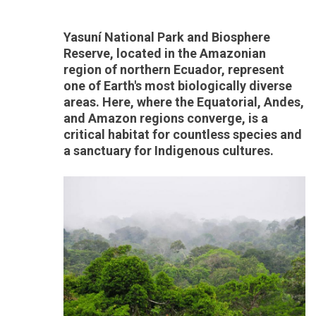
Yasuní National Park and Biosphere
Reserve, located in the Amazonian
region of northern Ecuador, represent
one of Earth's most biologically diverse
areas. Here, where the Equatorial, Andes,
and Amazon regions converge, is a
critical habitat for countless species and
a sanctuary for Indigenous cultures.