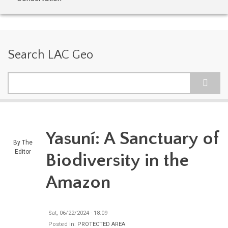
Search LAC Geo
Search
Yasuní: A Sanctuary of
By
The
Editor
Biodiversity in the
Amazon
Sat, 06/22/2024 - 18:09
Posted in:
PROTECTED AREA