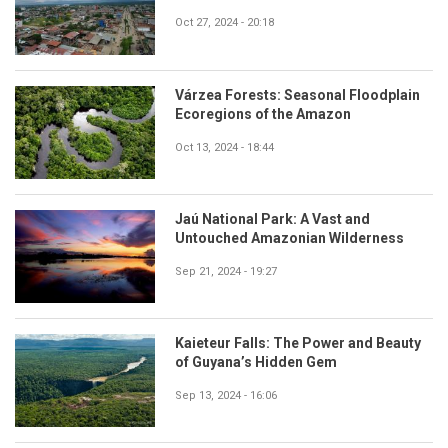
Oct 27, 2024 - 20:18
Várzea Forests: Seasonal Floodplain
Ecoregions of the Amazon
Oct 13, 2024 - 18:44
Jaú National Park: A Vast and
Untouched Amazonian Wilderness
Sep 21, 2024 - 19:27
Kaieteur Falls: The Power and Beauty
of Guyana’s Hidden Gem
Sep 13, 2024 - 16:06