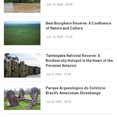
Jun 19, 2024 - 20:50
Beni Biosphere Reserve: A Confluence
of Nature and Culture
Jun 14, 2024 - 21:05
Tambopata National Reserve: A
Biodiversity Hotspot in the Heart of the
Peruvian Amazon
Jun 9, 2024 - 16:46
Parque Arqueológico do Solstício:
Brazil's Amazonian Stonehenge
Jun 8, 2024 - 18:03