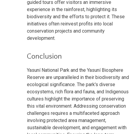
guided tours offer visitors an immersive
experience in the rainforest, highlighting its
biodiversity and the efforts to protect it. These
initiatives often reinvest profits into local
conservation projects and community
development.
Conclusion
Yasuní National Park and the Yasuní Biosphere
Reserve are unparalleled in their biodiversity and
ecological significance. The park's diverse
ecosystems, rich flora and fauna, and Indigenous
cultures highlight the importance of preserving
this vital environment. Addressing conservation
challenges requires a multifaceted approach
involving protected area management,
sustainable development, and engagement with