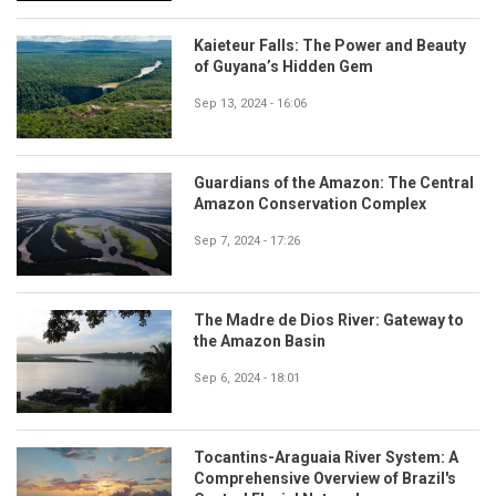
Kaieteur Falls: The Power and Beauty
of Guyana’s Hidden Gem
Sep 13, 2024 - 16:06
Guardians of the Amazon: The Central
Amazon Conservation Complex
Sep 7, 2024 - 17:26
The Madre de Dios River: Gateway to
the Amazon Basin
Sep 6, 2024 - 18:01
Tocantins-Araguaia River System: A
Comprehensive Overview of Brazil's