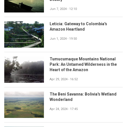
Jun 7, 2024 - 12:10
Leticia: Gateway to Colombia's
Amazon Heartland
Jun 1, 2024 - 19:50
Tumucumaque Mountains National
Park: An Untamed Wilderness in the
Heart of the Amazon
Apr 29, 2024 - 16:52
The Beni Savanna: Bolivia's Wetland
Wonderland
Apr 24, 2024 - 17:45