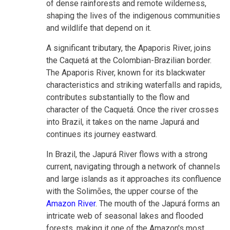
of dense rainforests and remote wilderness,
shaping the lives of the indigenous communities
and wildlife that depend on it.
A significant tributary, the Apaporis River, joins
the Caquetá at the Colombian-Brazilian border.
The Apaporis River, known for its blackwater
characteristics and striking waterfalls and rapids,
contributes substantially to the flow and
character of the Caquetá. Once the river crosses
into Brazil, it takes on the name Japurá and
continues its journey eastward.
In Brazil, the Japurá River flows with a strong
current, navigating through a network of channels
and large islands as it approaches its confluence
with the Solimões, the upper course of the
Amazon River
. The mouth of the Japurá forms an
intricate web of seasonal lakes and flooded
forests, making it one of the Amazon's most