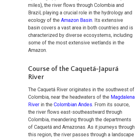
miles), the river flows through Colombia and
Brazil, playing a crucial role in the hydrology and
ecology of the
Amazon Basin
. Its extensive
basin covers a vast area in both countries and is
characterized by diverse ecosystems, including
some of the most extensive wetlands in the
Amazon.
Course of the Caquetá-Japurá
River
The Caquetá River originates in the southwest of
Colombia, near the headwaters of the
Magdalena
River
in the
Colombian Andes
. From its source,
the river flows east-southeastward through
Colombia, meandering through the departments
of Caquetá and Amazonas. As it journeys through
this region, the river passes through a landscape