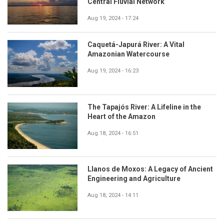
Central Fluvial Network
Aug 19, 2024 - 17:24
Caquetá-Japurá River: A Vital
Amazonian Watercourse
Aug 19, 2024 - 16:23
The Tapajós River: A Lifeline in the
Heart of the Amazon
Aug 18, 2024 - 16:51
Llanos de Moxos: A Legacy of Ancient
Engineering and Agriculture
Aug 18, 2024 - 14:11