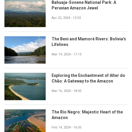
Bahuaja-Sonene National Park: A
Peruvian Amazon Jewel
Apr 22, 2024 - 13:53
The Beni and Mamoré Rivers: Bolivia's
Lifelines
Mar 19, 2024 - 17:13
Exploring the Enchantment of Alter do
Chão: A Gateway to the Amazon
Mar 16, 2024 - 18:05
The Río Negro: Majestic Heart of the
Amazon
Feb 14, 2024 - 16:05