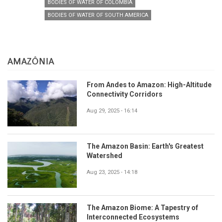
BODIES OF WATER OF COLOMBIA
BODIES OF WATER OF SOUTH AMERICA
AMAZÔNIA
From Andes to Amazon: High-Altitude
Connectivity Corridors
Aug 29, 2025 - 16:14
The Amazon Basin: Earth's Greatest
Watershed
Aug 23, 2025 - 14:18
The Amazon Biome: A Tapestry of
Interconnected Ecosystems