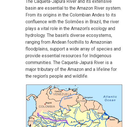
The Caquetá-Japurá River and its extensive
basin are essential to the Amazon River system.
From its origins in the Colombian Andes to its
confluence with the Solimões in Brazil, the river
plays a vital role in the Amazon's ecology and
hydrology. The basin's diverse ecosystems,
ranging from Andean foothills to Amazonian
floodplains, support a wide array of species and
provide essential resources for Indigenous
communities. The Caquetá-Japurá River is a
major tributary of the Amazon and a lifeline for
the region's people and wildlife.