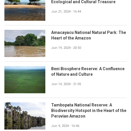
Ecological and Cultural Treasure
Jun 21, 2024 - 16:44
Amacayacu National Natural Park: The
Heart of the Amazon
Jun 19, 2024 - 20:50
Beni Biosphere Reserve: A Confluence
of Nature and Culture
Jun 14, 2024 - 21:05
Tambopata National Reserve: A
Biodiversity Hotspot in the Heart of the
Peruvian Amazon
Jun 9, 2024 - 16:46