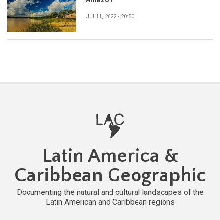
Jul 11, 2022 - 20:50
Latin America &
Caribbean Geographic
Documenting the natural and cultural landscapes of the
Latin American and Caribbean regions