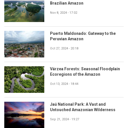
Brazilian Amazon
Nov 8, 2024 - 17:02
Puerto Maldonado: Gateway to the
Peruvian Amazon
Oct 27, 2024 - 20:18
Várzea Forests: Seasonal Floodplain
Ecoregions of the Amazon
Oct 13, 2024 - 18:44
Jaú National Park: A Vast and
Untouched Amazonian Wilderness
Sep 21, 2024 - 19:27