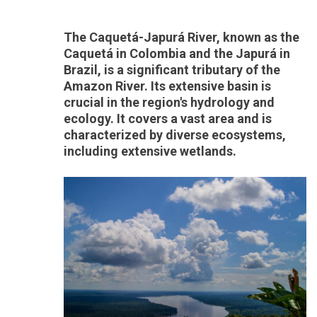
The Caquetá-Japurá River, known as the
Caquetá in Colombia and the Japurá in
Brazil, is a significant tributary of the
Amazon River. Its extensive basin is
crucial in the region's hydrology and
ecology. It covers a vast area and is
characterized by diverse ecosystems,
including extensive wetlands.