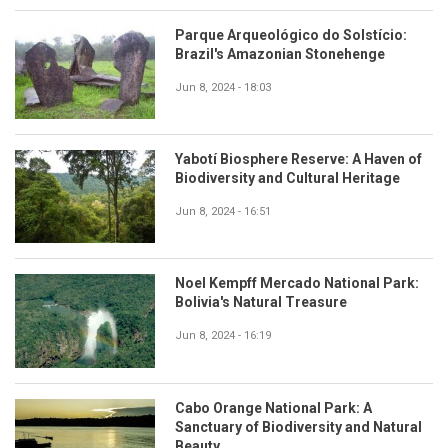
Parque Arqueológico do Solstício:
Brazil's Amazonian Stonehenge
Jun 8, 2024 - 18:03
Yabotí Biosphere Reserve: A Haven of
Biodiversity and Cultural Heritage
Jun 8, 2024 - 16:51
Noel Kempff Mercado National Park:
Bolivia's Natural Treasure
Jun 8, 2024 - 16:19
Cabo Orange National Park: A
Sanctuary of Biodiversity and Natural
Beauty