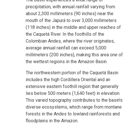
precipitation, with annual rainfall varying from
about 2,300 millimeters (90 inches) near the
mouth of the Japurá to over 3,000 millimeters
(118 inches) in the middle and upper reaches of
the Caquetá River. In the foothills of the
Colombian Andes, where the river originates,
average annual rainfall can exceed 5,000
millimeters (200 inches), making this area one of
the wettest regions in the Amazon Basin.
The northwestern portion of the Caquetá Basin
includes the high Cordillera Oriental and an
extensive eastern foothill region that generally
lies below 500 meters (1,640 feet) in elevation.
This varied topography contributes to the basin's
diverse ecosystems, which range from montane
forests in the Andes to lowland rainforests and
floodplains in the Amazon.