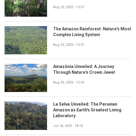
Aug 23, 2025 - 13:57
The Amazon Rainforest: Nature's Most
Complex Living System
Aug 23, 2025 - 13:31
Amazônia Unveiled: A Journey
Through Nature's Crown Jewel
Aug 23, 2025 - 12:59
La Selva Unveiled: The Peruvian
Amazon as Earth's Greatest Living
Laboratory
Jul 18, 2025 - 18:10