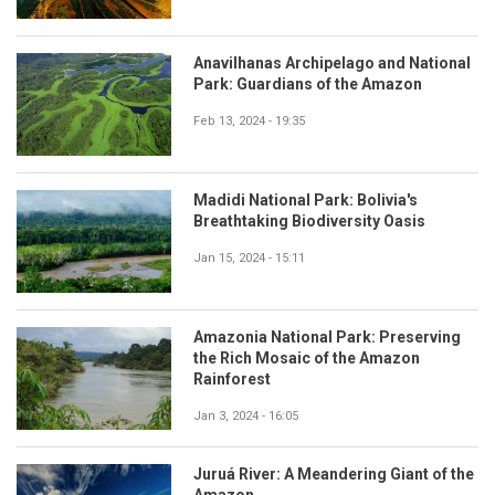
Anavilhanas Archipelago and National
Park: Guardians of the Amazon
Feb 13, 2024 - 19:35
Madidi National Park: Bolivia's
Breathtaking Biodiversity Oasis
Jan 15, 2024 - 15:11
Amazonia National Park: Preserving
the Rich Mosaic of the Amazon
Rainforest
Jan 3, 2024 - 16:05
Juruá River: A Meandering Giant of the
Amazon