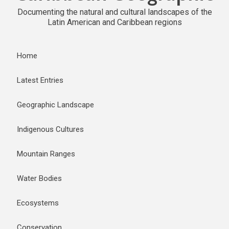
Documenting the natural and cultural landscapes of the
Latin American and Caribbean regions
Home
Latest Entries
Geographic Landscape
Indigenous Cultures
Mountain Ranges
Water Bodies
Ecosystems
Conservation