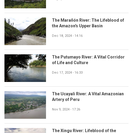
The Marañón River: The Lifeblood of
the Amazon's Upper Basin
Dec 18, 2024 - 14:16
The Putumayo River: A Vital Corridor
of Life and Culture
Dec 17, 2024 - 16:33
The Ucayali River: A Vital Amazonian
Artery of Peru
Nov 9, 2024 - 17:26
The Xingu River: Lifeblood of the