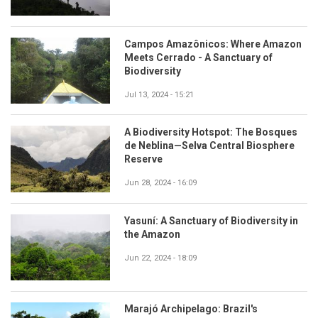
Campos Amazônicos: Where Amazon
Meets Cerrado - A Sanctuary of
Biodiversity
Jul 13, 2024 - 15:21
A Biodiversity Hotspot: The Bosques
de Neblina—Selva Central Biosphere
Reserve
Jun 28, 2024 - 16:09
Yasuní: A Sanctuary of Biodiversity in
the Amazon
Jun 22, 2024 - 18:09
Marajó Archipelago: Brazil's