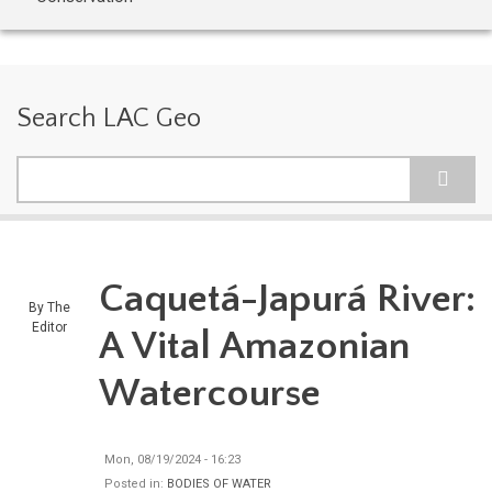
Search LAC Geo
Search
Caquetá-Japurá River:
By
The
Editor
A Vital Amazonian
Watercourse
Mon, 08/19/2024 - 16:23
Posted in:
BODIES OF WATER