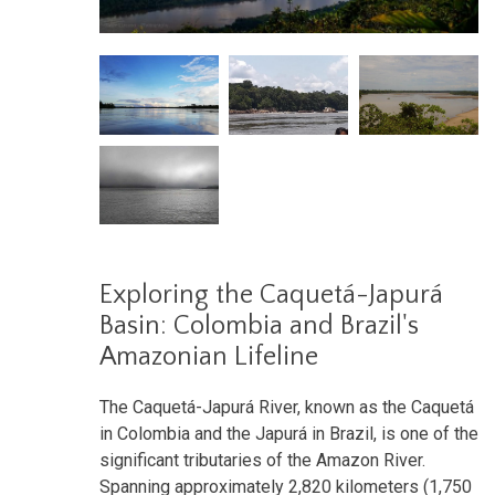
Exploring the Caquetá-Japurá
Basin: Colombia and Brazil's
Amazonian Lifeline
The Caquetá-Japurá River, known as the Caquetá
in Colombia and the Japurá in Brazil, is one of the
significant tributaries of the Amazon River.
Spanning approximately 2,820 kilometers (1,750