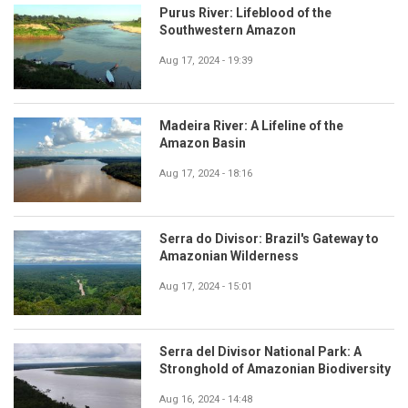
Purus River: Lifeblood of the
Southwestern Amazon
Aug 17, 2024 - 19:39
Madeira River: A Lifeline of the
Amazon Basin
Aug 17, 2024 - 18:16
Serra do Divisor: Brazil's Gateway to
Amazonian Wilderness
Aug 17, 2024 - 15:01
Serra del Divisor National Park: A
Stronghold of Amazonian Biodiversity
Aug 16, 2024 - 14:48