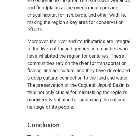
are endemic to the area. The extensive wetlands
and floodplains at the river's mouth provide
critical habitat for fish, birds, and other wildlife,
making the region a key area for conservation
efforts.
Moreover, the river and its tributaries are integral
to the lives of the indigenous communities who
have inhabited the region for centuries. These
communities rely on the river for transportation,
fishing, and agriculture, and they have developed
a deep cultural connection to the land and water.
The preservation of the Caquetá-Japurá Basin is
thus not only crucial for maintaining the region's
biodiversity but also for sustaining the cultural
heritage of its people.
Conclusion