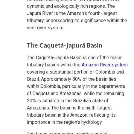
dynamic and ecologically rich regions. The
Japurá River is the Amazon's fourth-largest
tributary, underscoring its significance within the
vast river system.
The Caquetá-Japurá Basin
The Caquetá-Japurá Basin is one of the major
tributary basins within the
Amazon River system
,
covering a substantial portion of Colombia and
Brazil. Approximately 80% of the basin lies
within Colombia, particularly in the departments
of Caquetá and Amazonas, while the remaining
20% is situated in the Brazilian state of
Amazonas. The basin is the ninth-largest
tributary basin in the Amazon, reflecting its
importance in the region's hydrology.
The basin experiences a wide range of