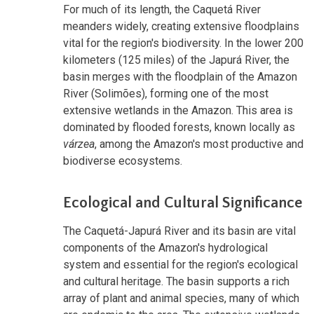
For much of its length, the Caquetá River
meanders widely, creating extensive floodplains
vital for the region's biodiversity. In the lower 200
kilometers (125 miles) of the Japurá River, the
basin merges with the floodplain of the Amazon
River (Solimões), forming one of the most
extensive wetlands in the Amazon. This area is
dominated by flooded forests, known locally as
várzea
, among the Amazon's most productive and
biodiverse ecosystems.
Ecological and Cultural Significance
The Caquetá-Japurá River and its basin are vital
components of the Amazon's hydrological
system and essential for the region's ecological
and cultural heritage. The basin supports a rich
array of plant and animal species, many of which