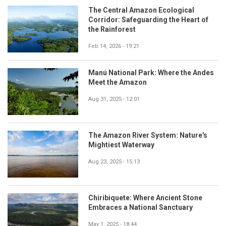
The Central Amazon Ecological
Corridor: Safeguarding the Heart of
the Rainforest
Feb 14, 2026 - 19:21
Manú National Park: Where the Andes
Meet the Amazon
Aug 31, 2025 - 12:01
The Amazon River System: Nature's
Mightiest Waterway
Aug 23, 2025 - 15:13
Chiribiquete: Where Ancient Stone
Embraces a National Sanctuary
May 1, 2025 - 18:44