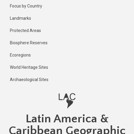
Skip
Published
Focus by Country
1 year ago
to
main
Last
Landmarks
updated
content
1 year ago
Protected Areas
Biosphere Reserves
Ecoregions
World Heritage Sites
Archaeological Sites
Latin America &
Caribbean Geographic