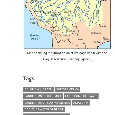
Map depicting the Amazon River drainage basin with the
Caquetá-Japurá River highlighted,
Tags
COLOMBIA
BRAZIL
SOUTH AMERICA
LANDFORMS OF COLOMBIA
LANDFORMS OF BRAZIL
LANDFORMS OF SOUTH AMERICA
AMAZONIA
BODIES OF WATER OF BRAZIL