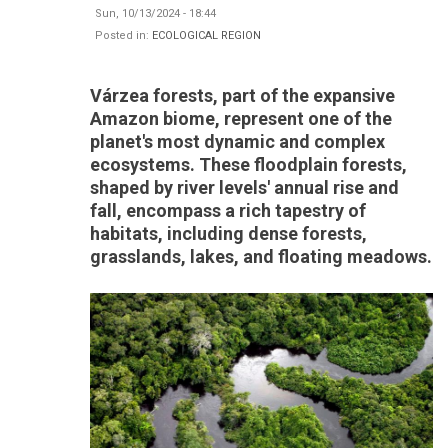
Sun, 10/13/2024 - 18:44
Posted in:
ECOLOGICAL REGION
Várzea forests, part of the expansive
Amazon biome, represent one of the
planet's most dynamic and complex
ecosystems. These floodplain forests,
shaped by river levels' annual rise and
fall, encompass a rich tapestry of
habitats, including dense forests,
grasslands, lakes, and floating meadows.