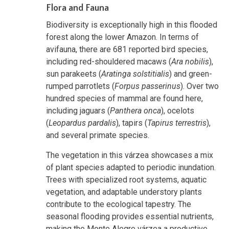
Flora and Fauna
Biodiversity is exceptionally high in this flooded
forest along the lower Amazon. In terms of
avifauna, there are 681 reported bird species,
including red-shouldered macaws (
Ara nobilis
),
sun parakeets (
Aratinga solstitialis
) and green-
rumped parrotlets (
Forpus passerinus
). Over two
hundred species of mammal are found here,
including jaguars (
Panthera onca
), ocelots
(
Leopardus pardalis
), tapirs (
Tapirus terrestris
),
and several primate species.
The vegetation in this várzea showcases a mix
of plant species adapted to periodic inundation.
Trees with specialized root systems, aquatic
vegetation, and adaptable understory plants
contribute to the ecological tapestry. The
seasonal flooding provides essential nutrients,
making the Monte Alegre várzea a productive