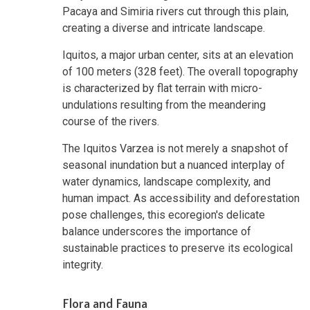
Pacaya and Simiria rivers cut through this plain,
creating a diverse and intricate landscape.
Iquitos, a major urban center, sits at an elevation
of 100 meters (328 feet). The overall topography
is characterized by flat terrain with micro-
undulations resulting from the meandering
course of the rivers.
The Iquitos Varzea is not merely a snapshot of
seasonal inundation but a nuanced interplay of
water dynamics, landscape complexity, and
human impact. As accessibility and deforestation
pose challenges, this ecoregion's delicate
balance underscores the importance of
sustainable practices to preserve its ecological
integrity.
Flora and Fauna