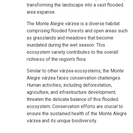
transforming the landscape into a vast flooded
area expanse.
The Monte Alegre várzea is a diverse habitat
comprising flooded forests and open areas such
as grasslands and meadows that become
inundated during the wet season. This
ecosystem variety contributes to the overall
richness of the region's flora.
Similar to other várzea ecosystems, the Monte
Alegre várzea faces conservation challenges.
Human activities, including deforestation,
agriculture, and infrastructure development,
threaten the delicate balance of this flooded
ecosystem. Conservation efforts are crucial to
ensure the sustained health of the Monte Alegre
várzea and its unique biodiversity.