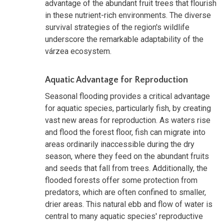
advantage of the abundant fruit trees that flourish
in these nutrient-rich environments. The diverse
survival strategies of the region's wildlife
underscore the remarkable adaptability of the
várzea ecosystem.
Aquatic Advantage for Reproduction
Seasonal flooding provides a critical advantage
for aquatic species, particularly fish, by creating
vast new areas for reproduction. As waters rise
and flood the forest floor, fish can migrate into
areas ordinarily inaccessible during the dry
season, where they feed on the abundant fruits
and seeds that fall from trees. Additionally, the
flooded forests offer some protection from
predators, which are often confined to smaller,
drier areas. This natural ebb and flow of water is
central to many aquatic species' reproductive