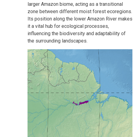
larger Amazon biome, acting as a transitional
zone between different moist forest ecoregions.
Its position along the lower Amazon River makes
it a vital hub for ecological processes,
influencing the biodiversity and adaptability of
the surrounding landscapes.