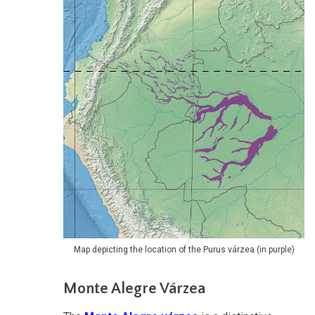
Map depicting the location of the Purus várzea (in purple)
Monte Alegre Várzea