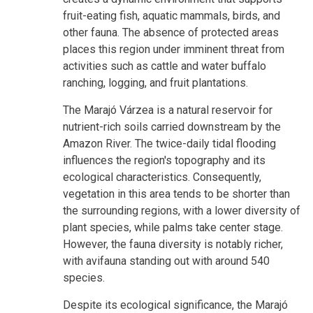
fruit-eating fish, aquatic mammals, birds, and
other fauna. The absence of protected areas
places this region under imminent threat from
activities such as cattle and water buffalo
ranching, logging, and fruit plantations.
The Marajó Várzea is a natural reservoir for
nutrient-rich soils carried downstream by the
Amazon River. The twice-daily tidal flooding
influences the region's topography and its
ecological characteristics. Consequently,
vegetation in this area tends to be shorter than
the surrounding regions, with a lower diversity of
plant species, while palms take center stage.
However, the fauna diversity is notably richer,
with avifauna standing out with around 540
species.
Despite its ecological significance, the Marajó