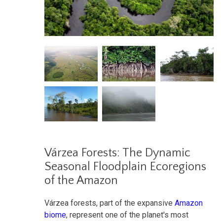
Várzea Forests: The Dynamic
Seasonal Floodplain Ecoregions
of the Amazon
Várzea forests, part of the expansive
Amazon
biome
, represent one of the planet's most