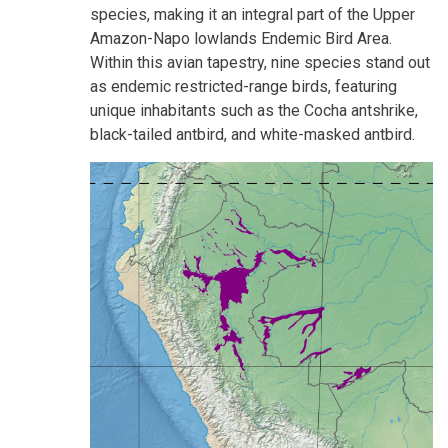
species, making it an integral part of the Upper
Amazon-Napo lowlands Endemic Bird Area.
Within this avian tapestry, nine species stand out
as endemic restricted-range birds, featuring
unique inhabitants such as the Cocha antshrike,
black-tailed antbird, and white-masked antbird.