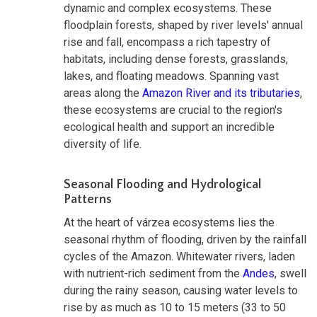
dynamic and complex ecosystems. These
floodplain forests, shaped by river levels' annual
rise and fall, encompass a rich tapestry of
habitats, including dense forests, grasslands,
lakes, and floating meadows. Spanning vast
areas along the
Amazon River and its tributaries
,
these ecosystems are crucial to the region's
ecological health and support an incredible
diversity of life.
Seasonal Flooding and Hydrological
Patterns
At the heart of várzea ecosystems lies the
seasonal rhythm of flooding, driven by the rainfall
cycles of the Amazon. Whitewater rivers, laden
with nutrient-rich sediment from the
Andes
, swell
during the rainy season, causing water levels to
rise by as much as 10 to 15 meters (33 to 50