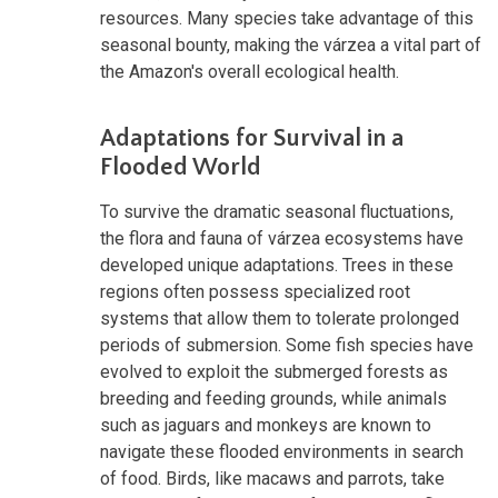
resources. Many species take advantage of this
seasonal bounty, making the várzea a vital part of
the Amazon's overall ecological health.
Adaptations for Survival in a
Flooded World
To survive the dramatic seasonal fluctuations,
the flora and fauna of várzea ecosystems have
developed unique adaptations. Trees in these
regions often possess specialized root
systems that allow them to tolerate prolonged
periods of submersion. Some fish species have
evolved to exploit the submerged forests as
breeding and feeding grounds, while animals
such as jaguars and monkeys are known to
navigate these flooded environments in search
of food. Birds, like macaws and parrots, take