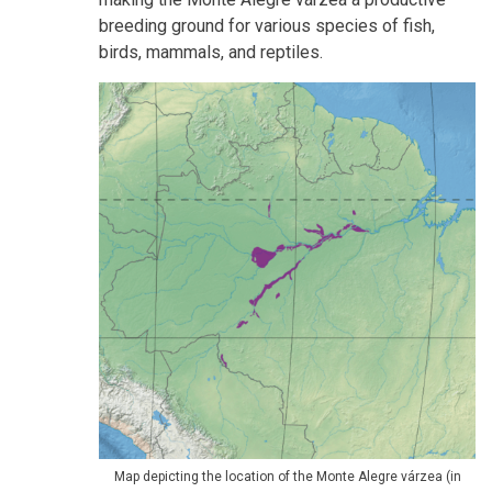
breeding ground for various species of fish,
birds, mammals, and reptiles.
Map depicting the location of the Monte Alegre várzea (in