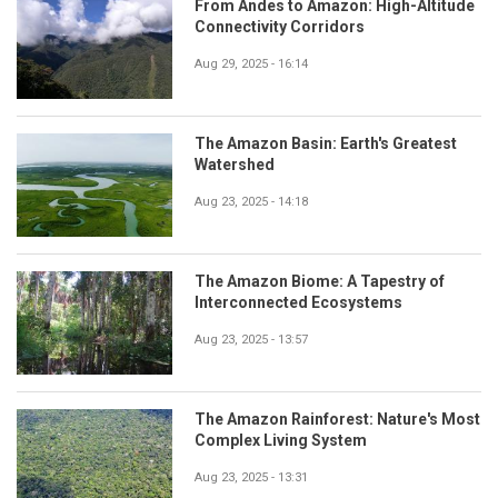
From Andes to Amazon: High-Altitude
Connectivity Corridors
Aug 29, 2025 - 16:14
The Amazon Basin: Earth's Greatest
Watershed
Aug 23, 2025 - 14:18
The Amazon Biome: A Tapestry of
Interconnected Ecosystems
Aug 23, 2025 - 13:57
The Amazon Rainforest: Nature's Most
Complex Living System
Aug 23, 2025 - 13:31