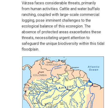
Várzea faces considerable threats, primarily
from human activities. Cattle and water buffalo
ranching, coupled with large-scale commercial
logging, pose imminent challenges to the
ecological balance of this ecoregion. The
absence of protected areas exacerbates these
threats, necessitating urgent attention to
safeguard the unique biodiversity within this tidal
floodplain.