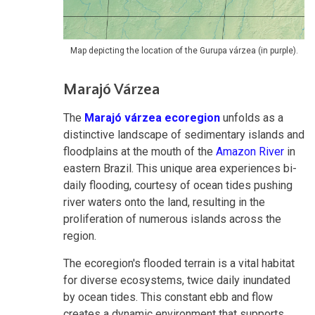
Map depicting the location of the Gurupa várzea (in purple).
Marajó Várzea
The
Marajó várzea ecoregion
unfolds as a
distinctive landscape of sedimentary islands and
floodplains at the mouth of the
Amazon River
in
eastern Brazil. This unique area experiences bi-
daily flooding, courtesy of ocean tides pushing
river waters onto the land, resulting in the
proliferation of numerous islands across the
region.
The ecoregion's flooded terrain is a vital habitat
for diverse ecosystems, twice daily inundated
by ocean tides. This constant ebb and flow
creates a dynamic environment that supports