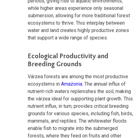
periods, giving rise to aquatic environments,
while higher areas experience only seasonal
submersion, allowing for more traditional forest
ecosystems to thrive. This interplay between
water and land creates highly productive zones
that support a wide range of species.
Ecological Productivity and
Breeding Grounds
Várzea forests are among the most productive
ecosystems in
Amazonia
. The annual influx of
nutrient-rich waters replenishes the soil, making
the várzea ideal for supporting plant growth. This
nutrient influx, in turn, provides critical breeding
grounds for various species, including fish, birds,
mammals, and reptiles. The whitewater floods
enable fish to migrate into the submerged
forests, where they feed on fruits and other