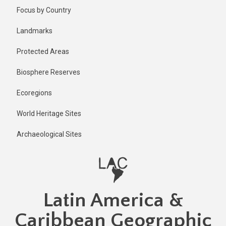
Skip
Published
Focus by Country
1 year ago
to
main
Last
Landmarks
updated
content
1 year ago
Protected Areas
Biosphere Reserves
Ecoregions
World Heritage Sites
Archaeological Sites
Latin America &
Caribbean Geographic