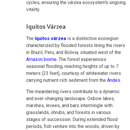
cycles, ensuring the várzea ecosystem's ongoing
vitality.
Iquitos Várzea
The
Iquitos várzea
is a distinctive ecoregion
characterized by flooded forests lining the rivers
in Brazil, Peru, and Bolivia, situated west of the
Amazon biome
. The forest experiences
seasonal flooding, reaching heights of up to 7
meters (23 feet), courtesy of whitewater rivers
carrying nutrient-rich sediment from the
Andes
.
The meandering rivers contribute to a dynamic
and ever-changing landscape. Oxbow lakes,
marshes, levees, and bars intermingle with
grasslands, shrubs, and forests in various
stages of succession. During extended flood
periods, fish venture into the woods, driven by