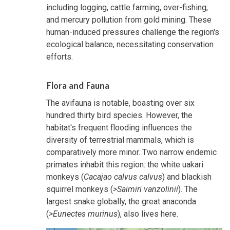
including logging, cattle farming, over-fishing,
and mercury pollution from gold mining. These
human-induced pressures challenge the region's
ecological balance, necessitating conservation
efforts.
Flora and Fauna
The avifauna is notable, boasting over six
hundred thirty bird species. However, the
habitat's frequent flooding influences the
diversity of terrestrial mammals, which is
comparatively more minor. Two narrow endemic
primates inhabit this region: the white uakari
monkeys (
Cacajao calvus calvus
) and blackish
squirrel monkeys (
>Saimiri vanzolinii
). The
largest snake globally, the great anaconda
(
>Eunectes murinus
), also lives here.