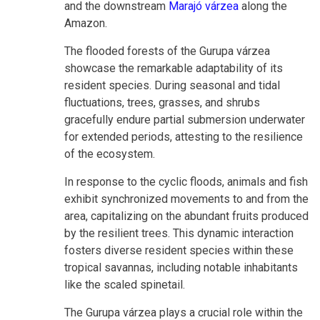
and the downstream
Marajó várzea
along the
Amazon.
The flooded forests of the Gurupa várzea
showcase the remarkable adaptability of its
resident species. During seasonal and tidal
fluctuations, trees, grasses, and shrubs
gracefully endure partial submersion underwater
for extended periods, attesting to the resilience
of the ecosystem.
In response to the cyclic floods, animals and fish
exhibit synchronized movements to and from the
area, capitalizing on the abundant fruits produced
by the resilient trees. This dynamic interaction
fosters diverse resident species within these
tropical savannas, including notable inhabitants
like the scaled spinetail.
The Gurupa várzea plays a crucial role within the