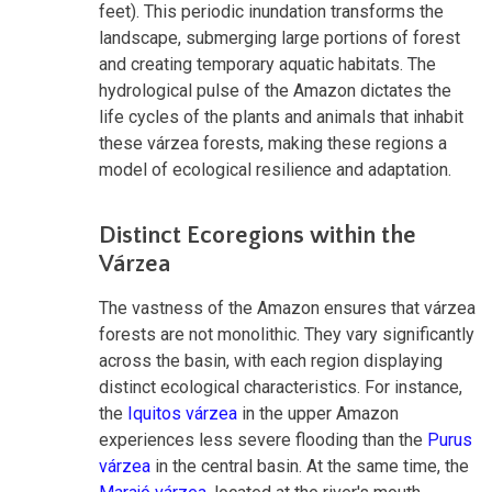
feet). This periodic inundation transforms the
landscape, submerging large portions of forest
and creating temporary aquatic habitats. The
hydrological pulse of the Amazon dictates the
life cycles of the plants and animals that inhabit
these várzea forests, making these regions a
model of ecological resilience and adaptation.
Distinct Ecoregions within the
Várzea
The vastness of the Amazon ensures that várzea
forests are not monolithic. They vary significantly
across the basin, with each region displaying
distinct ecological characteristics. For instance,
the
Iquitos várzea
in the upper Amazon
experiences less severe flooding than the
Purus
várzea
in the central basin. At the same time, the