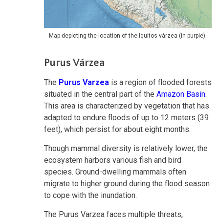
Map depicting the location of the Iquitos várzea (in purple).
Purus Várzea
The
Purus Varzea
is a region of flooded forests
situated in the central part of the
Amazon Basin
.
This area is characterized by vegetation that has
adapted to endure floods of up to 12 meters (39
feet), which persist for about eight months.
Though mammal diversity is relatively lower, the
ecosystem harbors various fish and bird
species. Ground-dwelling mammals often
migrate to higher ground during the flood season
to cope with the inundation.
The Purus Varzea faces multiple threats,