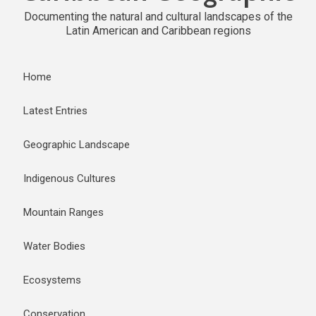
Documenting the natural and cultural landscapes of the
Latin American and Caribbean regions
Home
Latest Entries
Geographic Landscape
Indigenous Cultures
Mountain Ranges
Water Bodies
Ecosystems
Conservation