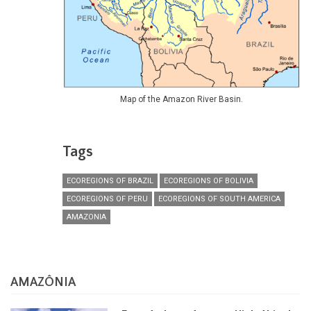
Map of the Amazon River Basin.
Tags
ECOREGIONS OF BRAZIL
ECOREGIONS OF BOLIVIA
ECOREGIONS OF PERU
ECOREGIONS OF SOUTH AMERICA
AMAZONIA
AMAZÔNIA