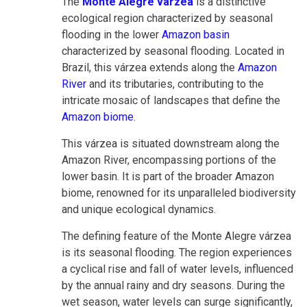
The
Monte Alegre várzea
is a distinctive
ecological region characterized by seasonal
flooding in the lower
Amazon basin
characterized by seasonal flooding. Located in
Brazil, this várzea extends along the
Amazon
River
and its tributaries, contributing to the
intricate mosaic of landscapes that define the
Amazon biome
.
This várzea is situated downstream along the
Amazon River, encompassing portions of the
lower basin. It is part of the broader Amazon
biome, renowned for its unparalleled biodiversity
and unique ecological dynamics.
The defining feature of the Monte Alegre várzea
is its seasonal flooding. The region experiences
a cyclical rise and fall of water levels, influenced
by the annual rainy and dry seasons. During the
wet season, water levels can surge significantly,