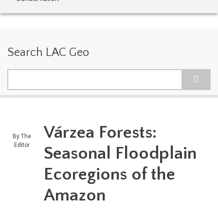
Search LAC Geo
Search
Várzea Forests:
By
The
Editor
Seasonal Floodplain
Ecoregions of the
Amazon