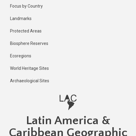
Skip
Published
Focus by Country
5 months
to
ago
main
Landmarks
Last
content
updated
Protected Areas
5 months
ago
Biosphere Reserves
Ecoregions
World Heritage Sites
Archaeological Sites
Latin America &
Caribbean Geographic