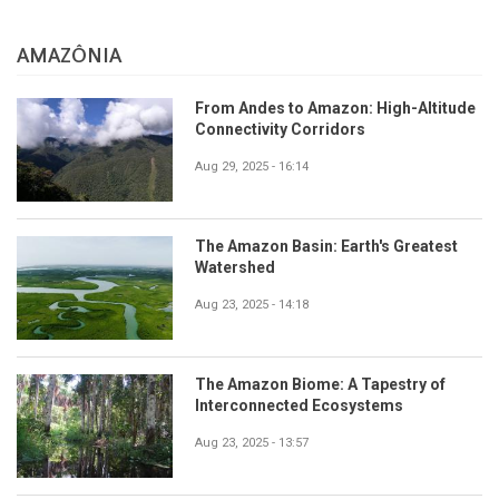
AMAZÔNIA
From Andes to Amazon: High-Altitude
Connectivity Corridors
Aug 29, 2025 - 16:14
The Amazon Basin: Earth's Greatest
Watershed
Aug 23, 2025 - 14:18
The Amazon Biome: A Tapestry of
Interconnected Ecosystems
Aug 23, 2025 - 13:57