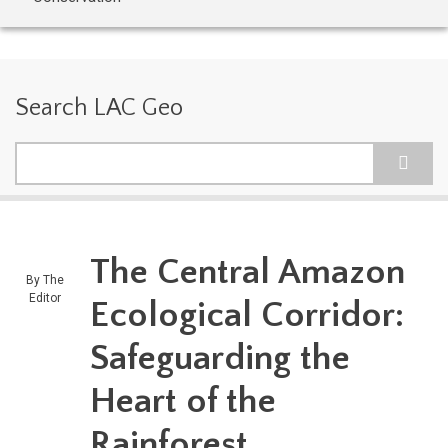
Search LAC Geo
Search
The Central Amazon
By
The
Editor
Ecological Corridor:
Safeguarding the
Heart of the
Rainforest