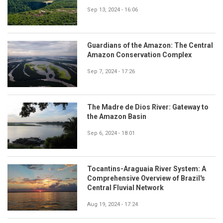
Sep 13, 2024 - 16:06
Guardians of the Amazon: The Central
Amazon Conservation Complex
Sep 7, 2024 - 17:26
The Madre de Dios River: Gateway to
the Amazon Basin
Sep 6, 2024 - 18:01
Tocantins-Araguaia River System: A
Comprehensive Overview of Brazil's
Central Fluvial Network
Aug 19, 2024 - 17:24