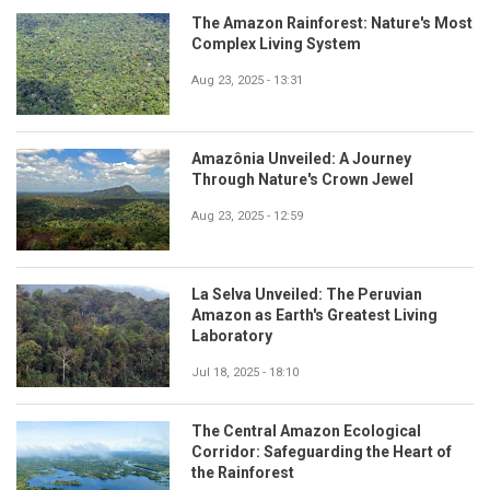
The Amazon Rainforest: Nature's Most
Complex Living System
Aug 23, 2025 - 13:31
Amazônia Unveiled: A Journey
Through Nature's Crown Jewel
Aug 23, 2025 - 12:59
La Selva Unveiled: The Peruvian
Amazon as Earth's Greatest Living
Laboratory
Jul 18, 2025 - 18:10
The Central Amazon Ecological
Corridor: Safeguarding the Heart of
the Rainforest