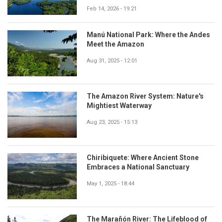
Feb 14, 2026 - 19:21
Manú National Park: Where the Andes
Meet the Amazon
Aug 31, 2025 - 12:01
The Amazon River System: Nature's
Mightiest Waterway
Aug 23, 2025 - 15:13
Chiribiquete: Where Ancient Stone
Embraces a National Sanctuary
May 1, 2025 - 18:44
The Marañón River: The Lifeblood of