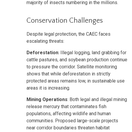
majority of insects numbering in the millions.
Conservation Challenges
Despite legal protection, the CAEC faces
escalating threats:
Deforestation
: Illegal logging, land grabbing for
cattle pastures, and soybean production continue
to pressure the corridor. Satellite monitoring
shows that while deforestation in strictly
protected areas remains low, in sustainable use
areas it is increasing.
Mining Operations
: Both legal and illegal mining
release mercury that contaminates fish
populations, affecting wildlife and human
communities. Proposed large-scale projects
near corridor boundaries threaten habitat