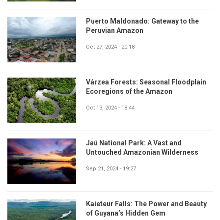
Puerto Maldonado: Gateway to the
Peruvian Amazon
Oct 27, 2024 - 20:18
Várzea Forests: Seasonal Floodplain
Ecoregions of the Amazon
Oct 13, 2024 - 18:44
Jaú National Park: A Vast and
Untouched Amazonian Wilderness
Sep 21, 2024 - 19:27
Kaieteur Falls: The Power and Beauty
of Guyana’s Hidden Gem