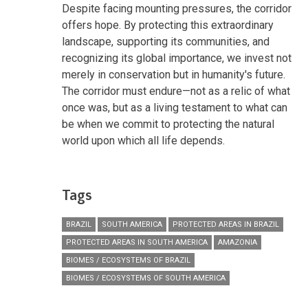
Despite facing mounting pressures, the corridor
offers hope. By protecting this extraordinary
landscape, supporting its communities, and
recognizing its global importance, we invest not
merely in conservation but in humanity's future.
The corridor must endure—not as a relic of what
once was, but as a living testament to what can
be when we commit to protecting the natural
world upon which all life depends.
Tags
BRAZIL
SOUTH AMERICA
PROTECTED AREAS IN BRAZIL
PROTECTED AREAS IN SOUTH AMERICA
AMAZONIA
BIOMES / ECOSYSTEMS OF BRAZIL
BIOMES / ECOSYSTEMS OF SOUTH AMERICA