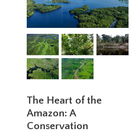
The Heart of the
Amazon: A
Conservation