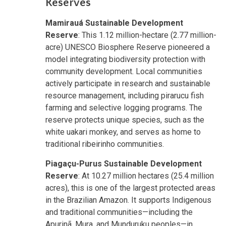
Reserves
Mamirauá Sustainable Development
Reserve
: This 1.12 million-hectare (2.77 million-
acre) UNESCO Biosphere Reserve pioneered a
model integrating biodiversity protection with
community development. Local communities
actively participate in research and sustainable
resource management, including pirarucu fish
farming and selective logging programs. The
reserve protects unique species, such as the
white uakari monkey, and serves as home to
traditional ribeirinho communities.
Piagaçu-Purus Sustainable Development
Reserve
: At 10.27 million hectares (25.4 million
acres), this is one of the largest protected areas
in the Brazilian Amazon. It supports Indigenous
and traditional communities—including the
Apurinã, Mura, and Munduruku peoples—in