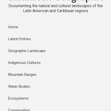
Documenting the natural and cultural landscapes of the
Latin American and Caribbean regions
Home
Latest Entries
Geographic Landscape
Indigenous Cultures
Mountain Ranges
Water Bodies
Ecosystems
Conservation