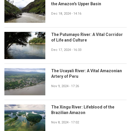
the Amazon's Upper Basin
Dec 18, 2024 - 14:16
The Putumayo River: A Vital Corridor
of Life and Culture
Dec 17, 2024 - 16:33
The Ucayali River: A Vital Amazonian
Artery of Peru
Nov 9, 2024 - 17:26
The Xingu River: Lifeblood of the
Brazilian Amazon
Nov 8, 2024 - 17:02