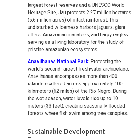
largest forest reserves and a UNESCO World
Heritage Site, Jaú protects 2.27 million hectares
(5.6 million acres) of intact rainforest. This
undisturbed wilderness harbors jaguars, giant
otters, Amazonian manatees, and harpy eagles,
serving as a living laboratory for the study of
pristine Amazonian ecosystems.
Anavilhanas National Park
: Protecting the
world's second-largest freshwater archipelago,
Anavilhanas encompasses more than 400
islands scattered across approximately 100
kilometers (62 miles) of the Río Negro. During
the wet season, water levels rise up to 10
meters (33 feet), creating seasonally flooded
forests where fish swim among tree canopies.
Sustainable Development