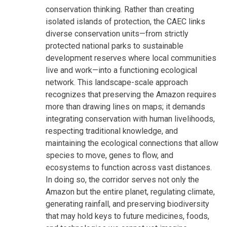
conservation thinking. Rather than creating
isolated islands of protection, the CAEC links
diverse conservation units—from strictly
protected national parks to sustainable
development reserves where local communities
live and work—into a functioning ecological
network. This landscape-scale approach
recognizes that preserving the Amazon requires
more than drawing lines on maps; it demands
integrating conservation with human livelihoods,
respecting traditional knowledge, and
maintaining the ecological connections that allow
species to move, genes to flow, and
ecosystems to function across vast distances.
In doing so, the corridor serves not only the
Amazon but the entire planet, regulating climate,
generating rainfall, and preserving biodiversity
that may hold keys to future medicines, foods,