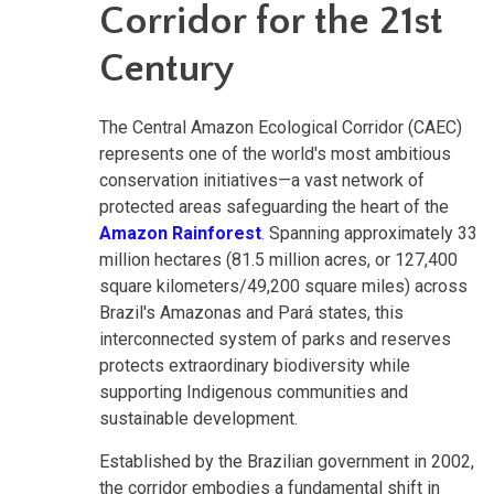
Corridor for the 21st
Century
The Central Amazon Ecological Corridor (CAEC)
represents one of the world's most ambitious
conservation initiatives—a vast network of
protected areas safeguarding the heart of the
Amazon Rainforest
. Spanning approximately 33
million hectares (81.5 million acres, or 127,400
square kilometers/49,200 square miles) across
Brazil's Amazonas and Pará states, this
interconnected system of parks and reserves
protects extraordinary biodiversity while
supporting Indigenous communities and
sustainable development.
Established by the Brazilian government in 2002,
the corridor embodies a fundamental shift in