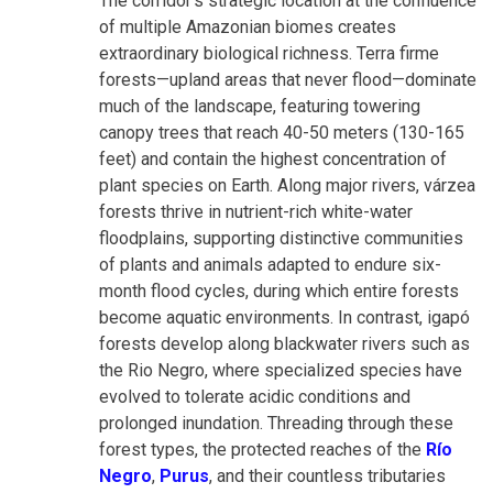
The corridor's strategic location at the confluence
of multiple Amazonian biomes creates
extraordinary biological richness. Terra firme
forests—upland areas that never flood—dominate
much of the landscape, featuring towering
canopy trees that reach 40-50 meters (130-165
feet) and contain the highest concentration of
plant species on Earth. Along major rivers, várzea
forests thrive in nutrient-rich white-water
floodplains, supporting distinctive communities
of plants and animals adapted to endure six-
month flood cycles, during which entire forests
become aquatic environments. In contrast, igapó
forests develop along blackwater rivers such as
the Rio Negro, where specialized species have
evolved to tolerate acidic conditions and
prolonged inundation. Threading through these
forest types, the protected reaches of the
Río
Negro
,
Purus
, and their countless tributaries