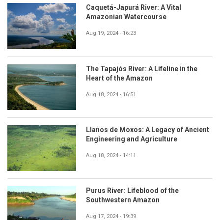
Caquetá-Japurá River: A Vital
Amazonian Watercourse
Aug 19, 2024 - 16:23
The Tapajós River: A Lifeline in the
Heart of the Amazon
Aug 18, 2024 - 16:51
Llanos de Moxos: A Legacy of Ancient
Engineering and Agriculture
Aug 18, 2024 - 14:11
Purus River: Lifeblood of the
Southwestern Amazon
Aug 17, 2024 - 19:39