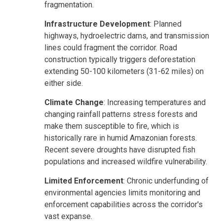
fragmentation.
Infrastructure Development
: Planned
highways, hydroelectric dams, and transmission
lines could fragment the corridor. Road
construction typically triggers deforestation
extending 50-100 kilometers (31-62 miles) on
either side.
Climate Change
: Increasing temperatures and
changing rainfall patterns stress forests and
make them susceptible to fire, which is
historically rare in humid Amazonian forests.
Recent severe droughts have disrupted fish
populations and increased wildfire vulnerability.
Limited Enforcement
: Chronic underfunding of
environmental agencies limits monitoring and
enforcement capabilities across the corridor's
vast expanse.