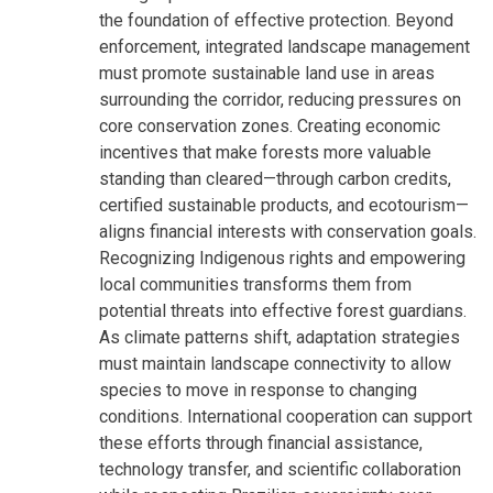
the foundation of effective protection. Beyond
enforcement, integrated landscape management
must promote sustainable land use in areas
surrounding the corridor, reducing pressures on
core conservation zones. Creating economic
incentives that make forests more valuable
standing than cleared—through carbon credits,
certified sustainable products, and ecotourism—
aligns financial interests with conservation goals.
Recognizing Indigenous rights and empowering
local communities transforms them from
potential threats into effective forest guardians.
As climate patterns shift, adaptation strategies
must maintain landscape connectivity to allow
species to move in response to changing
conditions. International cooperation can support
these efforts through financial assistance,
technology transfer, and scientific collaboration