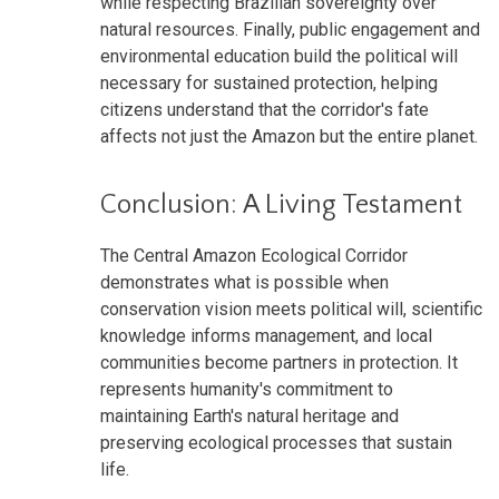
while respecting Brazilian sovereignty over
natural resources. Finally, public engagement and
environmental education build the political will
necessary for sustained protection, helping
citizens understand that the corridor's fate
affects not just the Amazon but the entire planet.
Conclusion: A Living Testament
The Central Amazon Ecological Corridor
demonstrates what is possible when
conservation vision meets political will, scientific
knowledge informs management, and local
communities become partners in protection. It
represents humanity's commitment to
maintaining Earth's natural heritage and
preserving ecological processes that sustain
life.