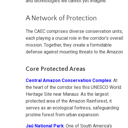
and technologies we cannot yet imagine.
A Network of Protection
The CAEC comprises diverse conservation units,
each playing a crucial role in the corridor's overall
mission. Together, they create a formidable
defense against mounting threats to the Amazon.
Core Protected Areas
Central Amazon Conservation Complex
: At
the heart of the corridor lies this UNESCO World
Heritage Site near Manaus. As the largest
protected area of the Amazon Rainforest, it
serves as an ecological fortress, safeguarding
pristine forest from urban expansion.
Jaú National Park
: One of South America's