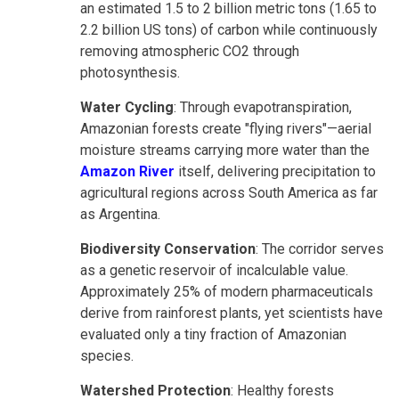
an estimated 1.5 to 2 billion metric tons (1.65 to
2.2 billion US tons) of carbon while continuously
removing atmospheric CO2 through
photosynthesis.
Water Cycling
: Through evapotranspiration,
Amazonian forests create "flying rivers"—aerial
moisture streams carrying more water than the
Amazon River
itself, delivering precipitation to
agricultural regions across South America as far
as Argentina.
Biodiversity Conservation
: The corridor serves
as a genetic reservoir of incalculable value.
Approximately 25% of modern pharmaceuticals
derive from rainforest plants, yet scientists have
evaluated only a tiny fraction of Amazonian
species.
Watershed Protection
: Healthy forests