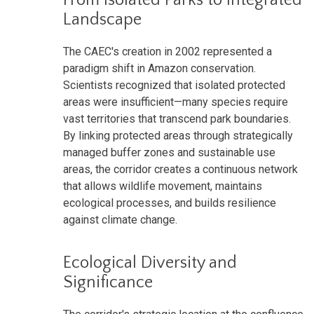
Landscape
The CAEC's creation in 2002 represented a
paradigm shift in Amazon conservation.
Scientists recognized that isolated protected
areas were insufficient—many species require
vast territories that transcend park boundaries.
By linking protected areas through strategically
managed buffer zones and sustainable use
areas, the corridor creates a continuous network
that allows wildlife movement, maintains
ecological processes, and builds resilience
against climate change.
Ecological Diversity and
Significance