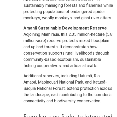
sustainably managing forests and fisheries while
protecting populations of endangered spider
monkeys, woolly monkeys, and giant river otters.
Amanã Sustainable Development Reserve
:
Adjoining Mamirauá, this 2.35 million-hectare (5.8
million-acre) reserve protects mixed floodplain
and upland forests. It demonstrates how
conservation supports rural livelihoods through
community-based ecotourism, sustainable
fishing cooperatives, and artisanal crafts.
Additional reserves, including Uatumã, Rio
Amapá, Mapinguari National Park, and Itatupã-
Baquiá National Forest, extend protection across
the landscape, each contributing to the corridor's
connectivity and biodiversity conservation.
From Isolated Parks to Integrated