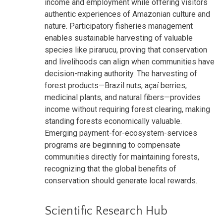
income and employment while offering visitors
authentic experiences of Amazonian culture and
nature. Participatory fisheries management
enables sustainable harvesting of valuable
species like pirarucu, proving that conservation
and livelihoods can align when communities have
decision-making authority. The harvesting of
forest products—Brazil nuts, açaí berries,
medicinal plants, and natural fibers—provides
income without requiring forest clearing, making
standing forests economically valuable.
Emerging payment-for-ecosystem-services
programs are beginning to compensate
communities directly for maintaining forests,
recognizing that the global benefits of
conservation should generate local rewards.
Scientific Research Hub