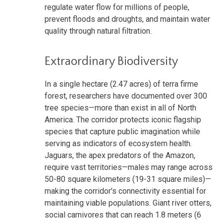
regulate water flow for millions of people,
prevent floods and droughts, and maintain water
quality through natural filtration.
Extraordinary Biodiversity
In a single hectare (2.47 acres) of terra firme
forest, researchers have documented over 300
tree species—more than exist in all of North
America. The corridor protects iconic flagship
species that capture public imagination while
serving as indicators of ecosystem health.
Jaguars, the apex predators of the Amazon,
require vast territories—males may range across
50-80 square kilometers (19-31 square miles)—
making the corridor's connectivity essential for
maintaining viable populations. Giant river otters,
social carnivores that can reach 1.8 meters (6