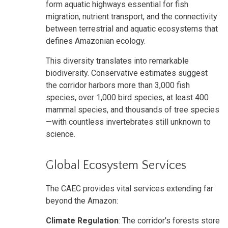
form aquatic highways essential for fish
migration, nutrient transport, and the connectivity
between terrestrial and aquatic ecosystems that
defines Amazonian ecology.
This diversity translates into remarkable
biodiversity. Conservative estimates suggest
the corridor harbors more than 3,000 fish
species, over 1,000 bird species, at least 400
mammal species, and thousands of tree species
—with countless invertebrates still unknown to
science.
Global Ecosystem Services
The CAEC provides vital services extending far
beyond the Amazon:
Climate Regulation
: The corridor's forests store