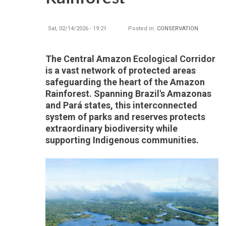
Sat, 02/14/2026 - 19:21
Posted in:
CONSERVATION
The Central Amazon Ecological Corridor
is a vast network of protected areas
safeguarding the heart of the Amazon
Rainforest. Spanning Brazil's Amazonas
and Pará states, this interconnected
system of parks and reserves protects
extraordinary biodiversity while
supporting Indigenous communities.