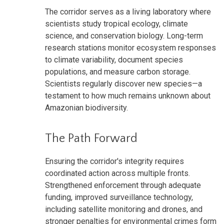
The corridor serves as a living laboratory where
scientists study tropical ecology, climate
science, and conservation biology. Long-term
research stations monitor ecosystem responses
to climate variability, document species
populations, and measure carbon storage.
Scientists regularly discover new species—a
testament to how much remains unknown about
Amazonian biodiversity.
The Path Forward
Ensuring the corridor's integrity requires
coordinated action across multiple fronts.
Strengthened enforcement through adequate
funding, improved surveillance technology,
including satellite monitoring and drones, and
stronger penalties for environmental crimes form