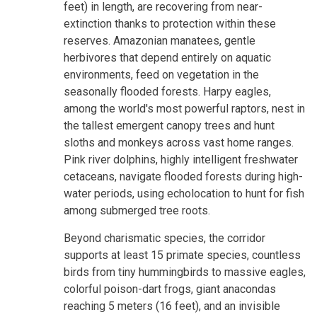
feet) in length, are recovering from near-
extinction thanks to protection within these
reserves. Amazonian manatees, gentle
herbivores that depend entirely on aquatic
environments, feed on vegetation in the
seasonally flooded forests. Harpy eagles,
among the world's most powerful raptors, nest in
the tallest emergent canopy trees and hunt
sloths and monkeys across vast home ranges.
Pink river dolphins, highly intelligent freshwater
cetaceans, navigate flooded forests during high-
water periods, using echolocation to hunt for fish
among submerged tree roots.
Beyond charismatic species, the corridor
supports at least 15 primate species, countless
birds from tiny hummingbirds to massive eagles,
colorful poison-dart frogs, giant anacondas
reaching 5 meters (16 feet), and an invisible