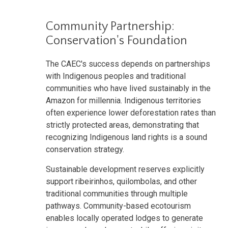
Community Partnership:
Conservation's Foundation
The CAEC's success depends on partnerships
with Indigenous peoples and traditional
communities who have lived sustainably in the
Amazon for millennia. Indigenous territories
often experience lower deforestation rates than
strictly protected areas, demonstrating that
recognizing Indigenous land rights is a sound
conservation strategy.
Sustainable development reserves explicitly
support ribeirinhos, quilombolas, and other
traditional communities through multiple
pathways. Community-based ecotourism
enables locally operated lodges to generate