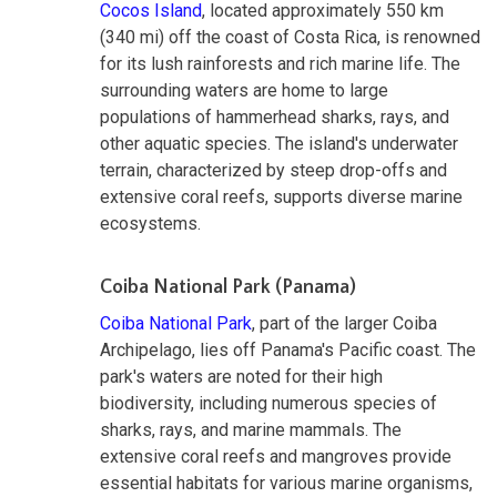
Cocos Island
, located approximately 550 km
(340 mi) off the coast of Costa Rica, is renowned
for its lush rainforests and rich marine life. The
surrounding waters are home to large
populations of hammerhead sharks, rays, and
other aquatic species. The island's underwater
terrain, characterized by steep drop-offs and
extensive coral reefs, supports diverse marine
ecosystems.
Coiba National Park (Panama)
Coiba National Park
, part of the larger Coiba
Archipelago, lies off Panama's Pacific coast. The
park's waters are noted for their high
biodiversity, including numerous species of
sharks, rays, and marine mammals. The
extensive coral reefs and mangroves provide
essential habitats for various marine organisms,