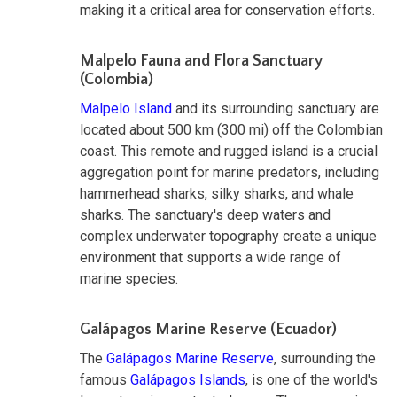
making it a critical area for conservation efforts.
Malpelo Fauna and Flora Sanctuary
(Colombia)
Malpelo Island
and its surrounding sanctuary are
located about 500 km (300 mi) off the Colombian
coast. This remote and rugged island is a crucial
aggregation point for marine predators, including
hammerhead sharks, silky sharks, and whale
sharks. The sanctuary's deep waters and
complex underwater topography create a unique
environment that supports a wide range of
marine species.
Galápagos Marine Reserve (Ecuador)
The
Galápagos Marine Reserve
, surrounding the
famous
Galápagos Islands
, is one of the world's