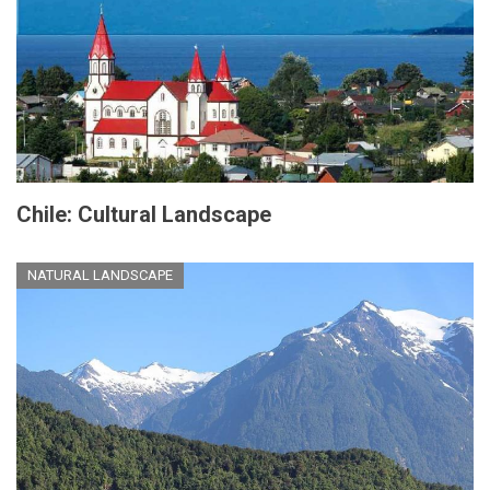
Chile: Cultural Landscape
NATURAL LANDSCAPE