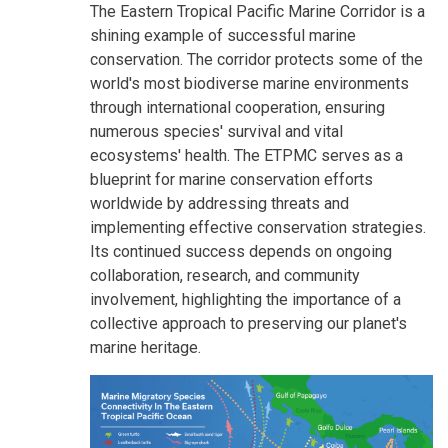
The Eastern Tropical Pacific Marine Corridor is a
shining example of successful marine
conservation. The corridor protects some of the
world's most biodiverse marine environments
through international cooperation, ensuring
numerous species' survival and vital
ecosystems' health. The ETPMC serves as a
blueprint for marine conservation efforts
worldwide by addressing threats and
implementing effective conservation strategies.
Its continued success depends on ongoing
collaboration, research, and community
involvement, highlighting the importance of a
collective approach to preserving our planet's
marine heritage.