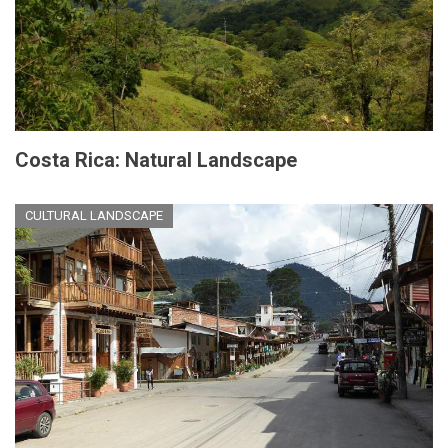
Costa Rica: Natural Landscape
CULTURAL LANDSCAPE