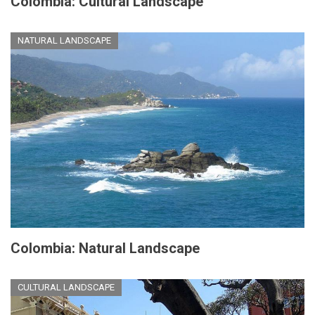
Colombia: Cultural Landscape
NATURAL LANDSCAPE
Colombia: Natural Landscape
CULTURAL LANDSCAPE