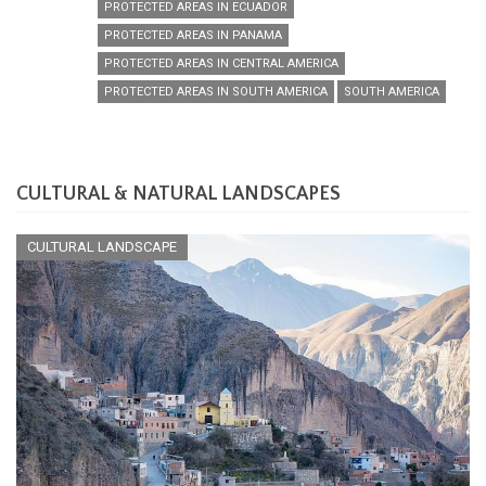
PROTECTED AREAS IN ECUADOR
PROTECTED AREAS IN PANAMA
PROTECTED AREAS IN CENTRAL AMERICA
PROTECTED AREAS IN SOUTH AMERICA
SOUTH AMERICA
CULTURAL & NATURAL LANDSCAPES
CULTURAL LANDSCAPE