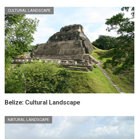
CULTURAL LANDSCAPE
Belize: Cultural Landscape
NATURAL LANDSCAPE