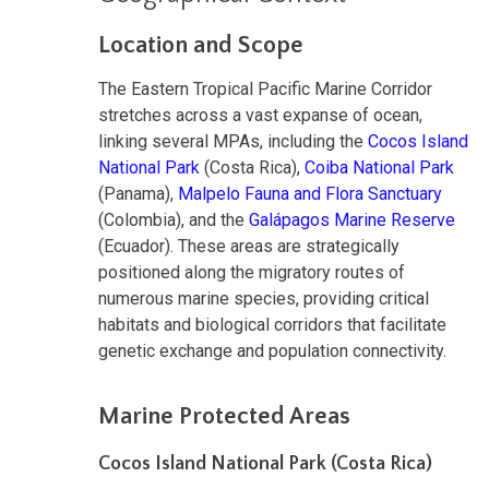
Location and Scope
The Eastern Tropical Pacific Marine Corridor
stretches across a vast expanse of ocean,
linking several MPAs, including the
Cocos Island
National Park
(Costa Rica),
Coiba National Park
(Panama),
Malpelo Fauna and Flora Sanctuary
(Colombia), and the
Galápagos Marine Reserve
(Ecuador). These areas are strategically
positioned along the migratory routes of
numerous marine species, providing critical
habitats and biological corridors that facilitate
genetic exchange and population connectivity.
Marine Protected Areas
Cocos Island National Park (Costa Rica)