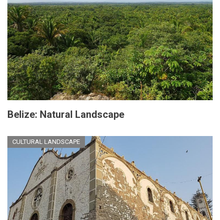
Belize: Natural Landscape
CULTURAL LANDSCAPE