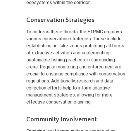
ecosystems within the corridor.
Conservation Strategies
To address these threats, the ETPMC employs
various conservation strategies. These include
establishing no-take zones prohibiting all forms
of extractive activities and implementing
sustainable fishing practices in surrounding
areas. Regular monitoring and enforcement are
crucial to ensuring compliance with conservation
regulations. Additionally, research and data
collection efforts help to inform adaptive
management strategies, allowing for more
effective conservation planning.
Community Involvement