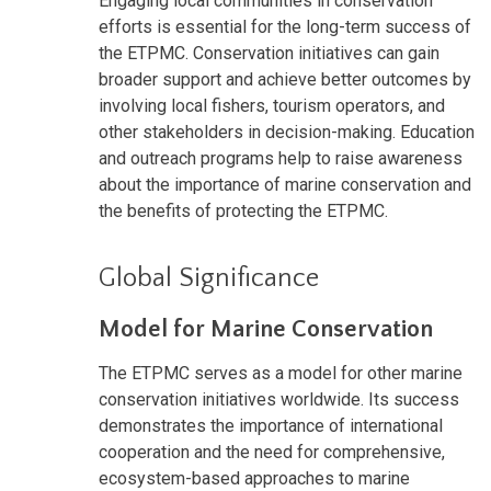
Engaging local communities in conservation
efforts is essential for the long-term success of
the ETPMC. Conservation initiatives can gain
broader support and achieve better outcomes by
involving local fishers, tourism operators, and
other stakeholders in decision-making. Education
and outreach programs help to raise awareness
about the importance of marine conservation and
the benefits of protecting the ETPMC.
Global Significance
Model for Marine Conservation
The ETPMC serves as a model for other marine
conservation initiatives worldwide. Its success
demonstrates the importance of international
cooperation and the need for comprehensive,
ecosystem-based approaches to marine