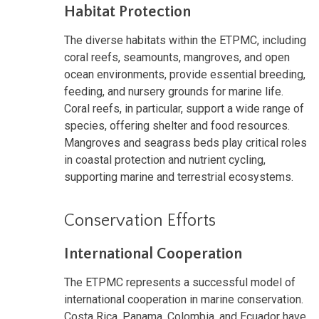
Habitat Protection
The diverse habitats within the ETPMC, including
coral reefs, seamounts, mangroves, and open
ocean environments, provide essential breeding,
feeding, and nursery grounds for marine life.
Coral reefs, in particular, support a wide range of
species, offering shelter and food resources.
Mangroves and seagrass beds play critical roles
in coastal protection and nutrient cycling,
supporting marine and terrestrial ecosystems.
Conservation Efforts
International Cooperation
The ETPMC represents a successful model of
international cooperation in marine conservation.
Costa Rica, Panama, Colombia, and Ecuador have