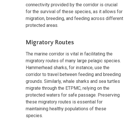
connectivity provided by the corridor is crucial
for the survival of these species, as it allows for
migration, breeding, and feeding across different
protected areas.
Migratory Routes
The marine corridor is vital in facilitating the
migratory routes of many large pelagic species.
Hammerhead sharks, for instance, use the
corridor to travel between feeding and breeding
grounds. Similarly, whale sharks and sea turtles
migrate through the ETPMC, relying on the
protected waters for safe passage. Preserving
these migratory routes is essential for
maintaining healthy populations of these
species.