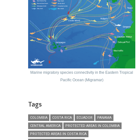
Marine migratory species connectivity in the Eastern Tropical
Pacific Ocean (Migramar)
Tags
COLOMBIA
COSTA RICA
ECUADOR
PANAMA
CENTRAL AMERICA
PROTECTED AREAS IN COLOMBIA
PROTECTED AREAS IN COSTA RICA