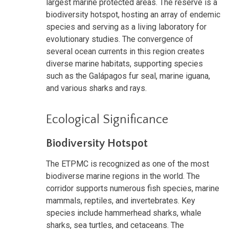
largest marine protected areas. The reserve is a
biodiversity hotspot, hosting an array of endemic
species and serving as a living laboratory for
evolutionary studies. The convergence of
several ocean currents in this region creates
diverse marine habitats, supporting species
such as the Galápagos fur seal, marine iguana,
and various sharks and rays.
Ecological Significance
Biodiversity Hotspot
The ETPMC is recognized as one of the most
biodiverse marine regions in the world. The
corridor supports numerous fish species, marine
mammals, reptiles, and invertebrates. Key
species include hammerhead sharks, whale
sharks, sea turtles, and cetaceans. The