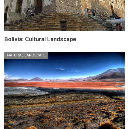
Bolivia: Cultural Landscape
NATURAL LANDSCAPE