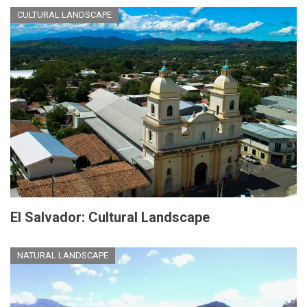
CULTURAL LANDSCAPE
El Salvador: Cultural Landscape
NATURAL LANDSCAPE