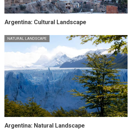
Argentina: Cultural Landscape
NATURAL LANDSCAPE
Argentina: Natural Landscape