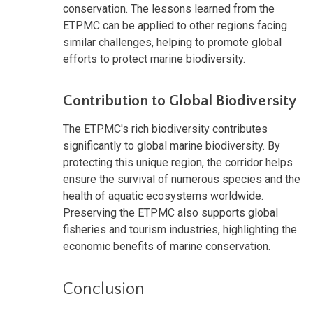
conservation. The lessons learned from the
ETPMC can be applied to other regions facing
similar challenges, helping to promote global
efforts to protect marine biodiversity.
Contribution to Global Biodiversity
The ETPMC's rich biodiversity contributes
significantly to global marine biodiversity. By
protecting this unique region, the corridor helps
ensure the survival of numerous species and the
health of aquatic ecosystems worldwide.
Preserving the ETPMC also supports global
fisheries and tourism industries, highlighting the
economic benefits of marine conservation.
Conclusion