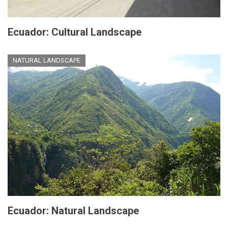
Ecuador: Cultural Landscape
NATURAL LANDSCAPE
Ecuador: Natural Landscape