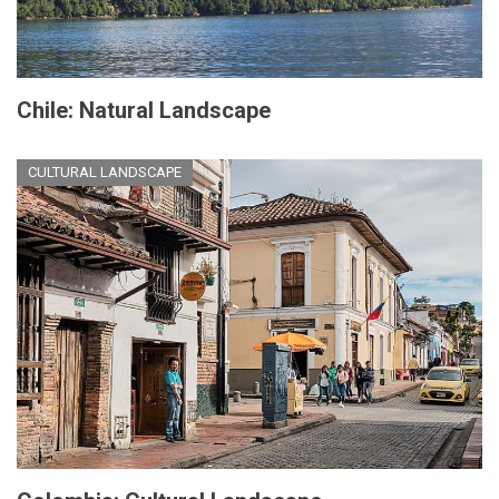
Chile: Natural Landscape
CULTURAL LANDSCAPE