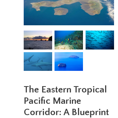
The Eastern Tropical
Pacific Marine
Corridor: A Blueprint