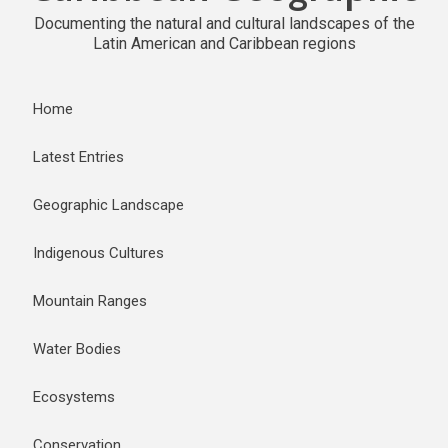
Documenting the natural and cultural landscapes of the
Latin American and Caribbean regions
Home
Latest Entries
Geographic Landscape
Indigenous Cultures
Mountain Ranges
Water Bodies
Ecosystems
Conservation