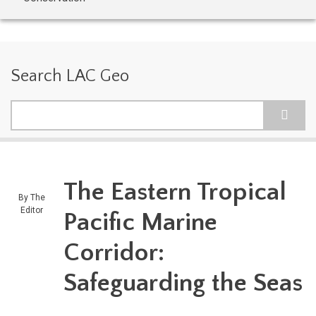
Search LAC Geo
Search
The Eastern Tropical
By
The
Editor
Pacific Marine
Corridor:
Safeguarding the Seas