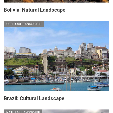
Bolivia: Natural Landscape
CULTURAL LANDSCAPE
Brazil: Cultural Landscape
NATURAL LANDSCAPE