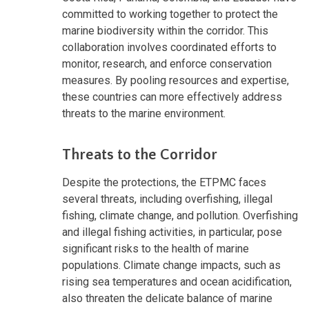
committed to working together to protect the
marine biodiversity within the corridor. This
collaboration involves coordinated efforts to
monitor, research, and enforce conservation
measures. By pooling resources and expertise,
these countries can more effectively address
threats to the marine environment.
Threats to the Corridor
Despite the protections, the ETPMC faces
several threats, including overfishing, illegal
fishing, climate change, and pollution. Overfishing
and illegal fishing activities, in particular, pose
significant risks to the health of marine
populations. Climate change impacts, such as
rising sea temperatures and ocean acidification,
also threaten the delicate balance of marine