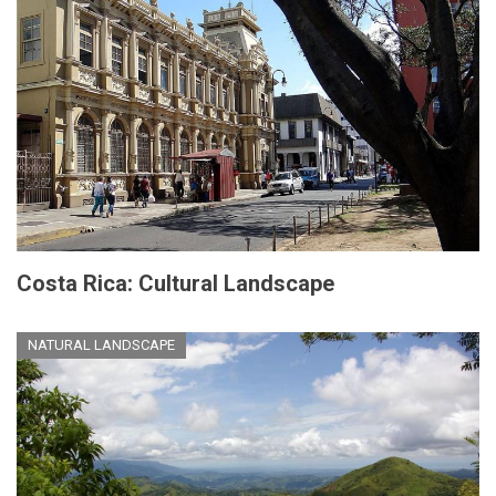
Costa Rica: Cultural Landscape
NATURAL LANDSCAPE