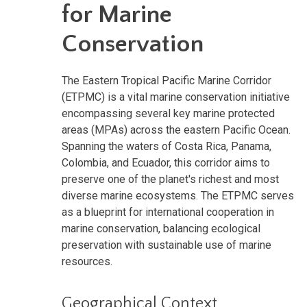
for Marine
Conservation
The Eastern Tropical Pacific Marine Corridor
(ETPMC) is a vital marine conservation initiative
encompassing several key marine protected
areas (MPAs) across the eastern Pacific Ocean.
Spanning the waters of Costa Rica, Panama,
Colombia, and Ecuador, this corridor aims to
preserve one of the planet's richest and most
diverse marine ecosystems. The ETPMC serves
as a blueprint for international cooperation in
marine conservation, balancing ecological
preservation with sustainable use of marine
resources.
Geographical Context