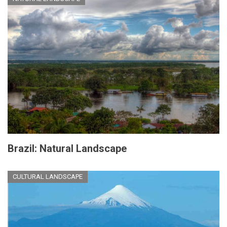
Brazil: Natural Landscape
CULTURAL LANDSCAPE