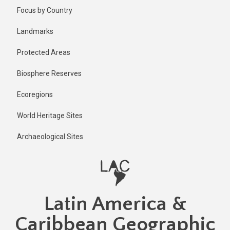
Skip
Published
Focus by Country
2 years ago
to
main
Last
Landmarks
updated
content
2 years ago
Protected Areas
Biosphere Reserves
Ecoregions
World Heritage Sites
Archaeological Sites
Latin America &
Caribbean Geographic