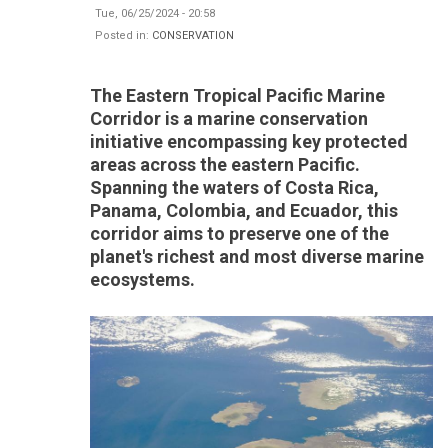
Tue, 06/25/2024 - 20:58
Posted in:
CONSERVATION
The Eastern Tropical Pacific Marine
Corridor is a marine conservation
initiative encompassing key protected
areas across the eastern Pacific.
Spanning the waters of Costa Rica,
Panama, Colombia, and Ecuador, this
corridor aims to preserve one of the
planet's richest and most diverse marine
ecosystems.