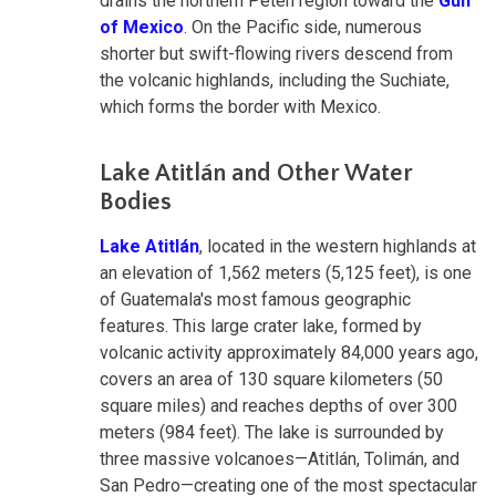
drains the northern Petén region toward the
Gulf
of Mexico
. On the Pacific side, numerous
shorter but swift-flowing rivers descend from
the volcanic highlands, including the Suchiate,
which forms the border with Mexico.
Lake Atitlán and Other Water
Bodies
Lake Atitlán
, located in the western highlands at
an elevation of 1,562 meters (5,125 feet), is one
of Guatemala's most famous geographic
features. This large crater lake, formed by
volcanic activity approximately 84,000 years ago,
covers an area of 130 square kilometers (50
square miles) and reaches depths of over 300
meters (984 feet). The lake is surrounded by
three massive volcanoes—Atitlán, Tolimán, and
San Pedro—creating one of the most spectacular