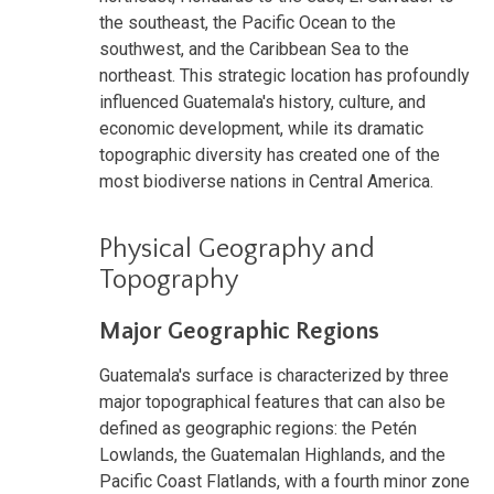
the southeast, the Pacific Ocean to the
southwest, and the Caribbean Sea to the
northeast. This strategic location has profoundly
influenced Guatemala's history, culture, and
economic development, while its dramatic
topographic diversity has created one of the
most biodiverse nations in Central America.
Physical Geography and
Topography
Major Geographic Regions
Guatemala's surface is characterized by three
major topographical features that can also be
defined as geographic regions: the Petén
Lowlands, the Guatemalan Highlands, and the
Pacific Coast Flatlands, with a fourth minor zone