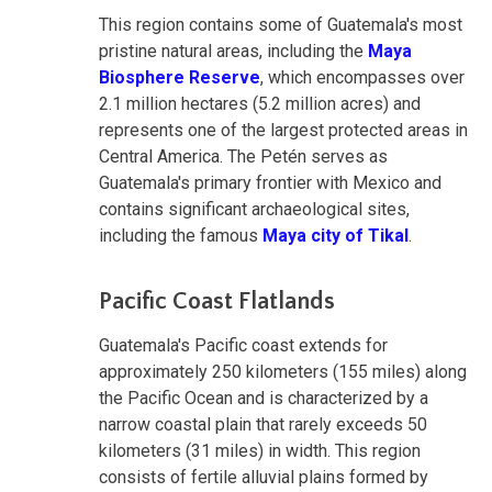
This region contains some of Guatemala's most
pristine natural areas, including the
Maya
Biosphere Reserve
, which encompasses over
2.1 million hectares (5.2 million acres) and
represents one of the largest protected areas in
Central America. The Petén serves as
Guatemala's primary frontier with Mexico and
contains significant archaeological sites,
including the famous
Maya city of Tikal
.
Pacific Coast Flatlands
Guatemala's Pacific coast extends for
approximately 250 kilometers (155 miles) along
the Pacific Ocean and is characterized by a
narrow coastal plain that rarely exceeds 50
kilometers (31 miles) in width. This region
consists of fertile alluvial plains formed by