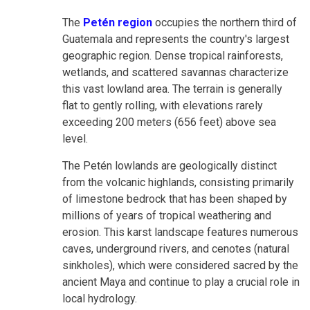
The
Petén region
occupies the northern third of
Guatemala and represents the country's largest
geographic region. Dense tropical rainforests,
wetlands, and scattered savannas characterize
this vast lowland area. The terrain is generally
flat to gently rolling, with elevations rarely
exceeding 200 meters (656 feet) above sea
level.
The Petén lowlands are geologically distinct
from the volcanic highlands, consisting primarily
of limestone bedrock that has been shaped by
millions of years of tropical weathering and
erosion. This karst landscape features numerous
caves, underground rivers, and cenotes (natural
sinkholes), which were considered sacred by the
ancient Maya and continue to play a crucial role in
local hydrology.