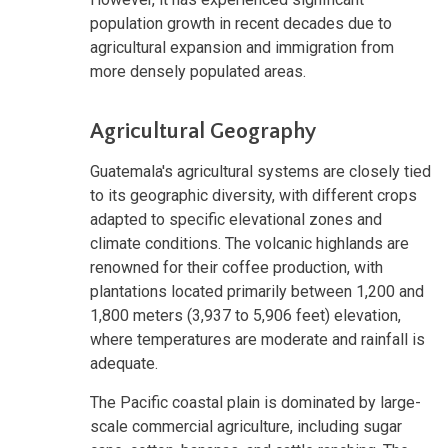
population growth in recent decades due to
agricultural expansion and immigration from
more densely populated areas.
Agricultural Geography
Guatemala's agricultural systems are closely tied
to its geographic diversity, with different crops
adapted to specific elevational zones and
climate conditions. The volcanic highlands are
renowned for their coffee production, with
plantations located primarily between 1,200 and
1,800 meters (3,937 to 5,906 feet) elevation,
where temperatures are moderate and rainfall is
adequate.
The Pacific coastal plain is dominated by large-
scale commercial agriculture, including sugar