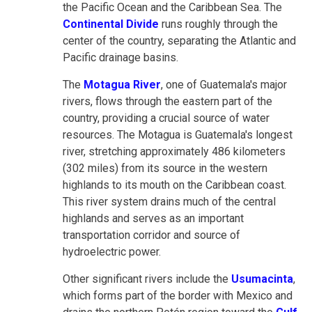
the Pacific Ocean and the Caribbean Sea. The
Continental Divide
runs roughly through the
center of the country, separating the Atlantic and
Pacific drainage basins.
The
Motagua River
, one of Guatemala's major
rivers, flows through the eastern part of the
country, providing a crucial source of water
resources. The Motagua is Guatemala's longest
river, stretching approximately 486 kilometers
(302 miles) from its source in the western
highlands to its mouth on the Caribbean coast.
This river system drains much of the central
highlands and serves as an important
transportation corridor and source of
hydroelectric power.
Other significant rivers include the
Usumacinta
,
which forms part of the border with Mexico and