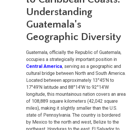
Understanding
Guatemala's
Geographic Diversity
Guatemala, officially the Republic of Guatemala,
occupies a strategically important position in
Central America
, serving as a geographic and
cultural bridge between North and South America.
Located between approximately 13°45'N to
17°49'N latitude and 88°14'W to 92°14'W
longitude, this mountainous nation covers an area
of 108,889 square kilometers (42,042 square
miles), making it slightly smaller than the U.S.
state of Pennsylvania. The country is bordered
by Mexico to the north and west, Belize to the
northeast, Honduras to the east, El Salvador to