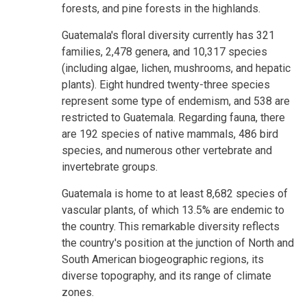
forests, and pine forests in the highlands.
Guatemala's floral diversity currently has 321
families, 2,478 genera, and 10,317 species
(including algae, lichen, mushrooms, and hepatic
plants). Eight hundred twenty-three species
represent some type of endemism, and 538 are
restricted to Guatemala. Regarding fauna, there
are 192 species of native mammals, 486 bird
species, and numerous other vertebrate and
invertebrate groups.
Guatemala is home to at least 8,682 species of
vascular plants, of which 13.5% are endemic to
the country. This remarkable diversity reflects
the country's position at the junction of North and
South American biogeographic regions, its
diverse topography, and its range of climate
zones.