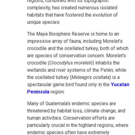
regions, combined with its topographic
complexity, has created numerous isolated
habitats that have fostered the evolution of
unique species.
The Maya Biosphere Reserve is home to an
impressive array of fauna, including Morelet's
crocodile and the ocellated turkey, both of which
are species of conservation concern. Morelet's
crocodile (
Crocodylus moreletii
) inhabits the
wetlands and river systems of the Petén, while
the ocellated turkey (
Meleagris ocellata
) is a
spectacular game bird found only in the
Yucatan
Peninsula
region.
Many of Guatemala's endemic species are
threatened by habitat loss, climate change, and
human activities. Conservation efforts are
particularly crucial in the highland regions, where
endemic species often have extremely