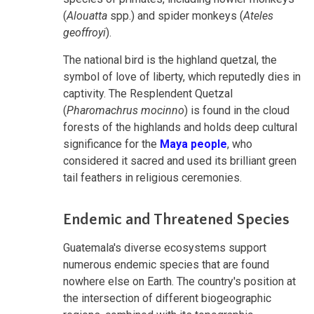
(
Alouatta
spp.) and spider monkeys (
Ateles
geoffroyi
).
The national bird is the highland quetzal, the
symbol of love of liberty, which reputedly dies in
captivity. The Resplendent Quetzal
(
Pharomachrus mocinno
) is found in the cloud
forests of the highlands and holds deep cultural
significance for the
Maya people
, who
considered it sacred and used its brilliant green
tail feathers in religious ceremonies.
Endemic and Threatened Species
Guatemala's diverse ecosystems support
numerous endemic species that are found
nowhere else on Earth. The country's position at
the intersection of different biogeographic