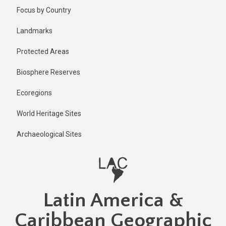
Skip
Focus by Country
to
main
Landmarks
content
Protected Areas
Biosphere Reserves
Ecoregions
World Heritage Sites
Archaeological Sites
Latin America &
Caribbean Geographic