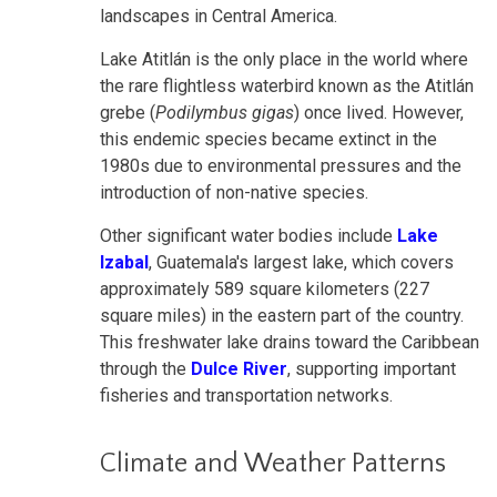
landscapes in Central America.
Lake Atitlán is the only place in the world where
the rare flightless waterbird known as the Atitlán
grebe (
Podilymbus gigas
) once lived. However,
this endemic species became extinct in the
1980s due to environmental pressures and the
introduction of non-native
species.
Other significant water bodies include
Lake
Izabal
, Guatemala's largest lake, which covers
approximately 589 square kilometers (227
square miles) in the eastern part of the country.
This freshwater lake drains toward the Caribbean
through the
Dulce River
, supporting important
fisheries and transportation networks.
Climate and Weather Patterns