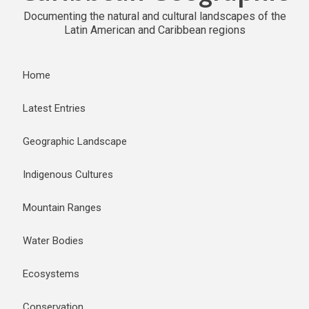
Documenting the natural and cultural landscapes of the
Latin American and Caribbean regions
Home
Latest Entries
Geographic Landscape
Indigenous Cultures
Mountain Ranges
Water Bodies
Ecosystems
Conservation