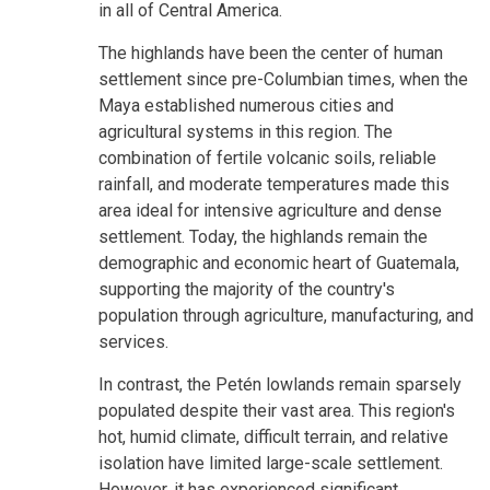
in all of Central America.
The highlands have been the center of human
settlement since pre-Columbian times, when the
Maya established numerous cities and
agricultural systems in this region. The
combination of fertile volcanic soils, reliable
rainfall, and moderate temperatures made this
area ideal for intensive agriculture and dense
settlement. Today, the highlands remain the
demographic and economic heart of Guatemala,
supporting the majority of the country's
population through agriculture, manufacturing, and
services.
In contrast, the Petén lowlands remain sparsely
populated despite their vast area. This region's
hot, humid climate, difficult terrain, and relative
isolation have limited large-scale settlement.
However, it has experienced significant