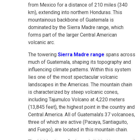
from Mexico for a distance of 210 miles (340
km), extending into northern Honduras. This
mountainous backbone of Guatemala is
dominated by the Sierra Madre range, which
forms part of the larger Central American
volcanic arc.
The towering
Sierra Madre range
spans across
much of Guatemala, shaping its topography and
influencing climate patterns. Within this system
lies one of the most spectacular volcanic
landscapes in the Americas. The mountain chain
is characterized by steep volcanic cones,
including Tajumulco Volcano at 4,220 meters
(13,845 feet), the highest point in the country and
Central America. All of Guatemala's 37 volcanoes,
three of which are active (Pacaya, Santiaguito,
and Fuego), are located in this mountain chain.