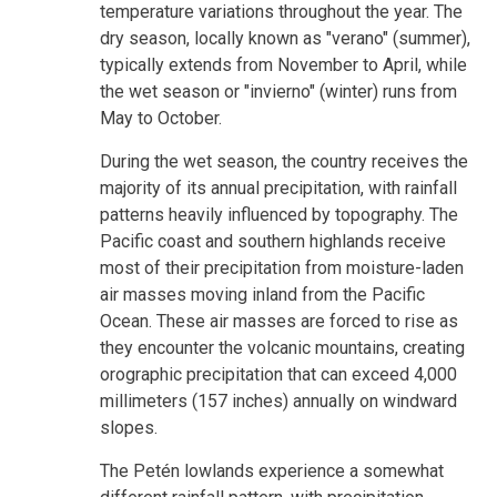
temperature variations throughout the year. The
dry season, locally known as "verano" (summer),
typically extends from November to April, while
the wet season or "invierno" (winter) runs from
May to October.
During the wet season, the country receives the
majority of its annual precipitation, with rainfall
patterns heavily influenced by topography. The
Pacific coast and southern highlands receive
most of their precipitation from moisture-laden
air masses moving inland from the Pacific
Ocean. These air masses are forced to rise as
they encounter the volcanic mountains, creating
orographic precipitation that can exceed 4,000
millimeters (157 inches) annually on windward
slopes.
The Petén lowlands experience a somewhat