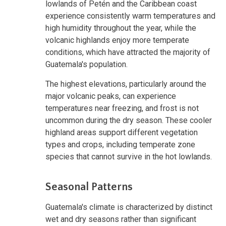
lowlands of Petén and the Caribbean coast
experience consistently warm temperatures and
high humidity throughout the year, while the
volcanic highlands enjoy more temperate
conditions, which have attracted the majority of
Guatemala's population.
The highest elevations, particularly around the
major volcanic peaks, can experience
temperatures near freezing, and frost is not
uncommon during the dry season. These cooler
highland areas support different vegetation
types and crops, including temperate zone
species that cannot survive in the hot lowlands.
Seasonal Patterns
Guatemala's climate is characterized by distinct
wet and dry seasons rather than significant