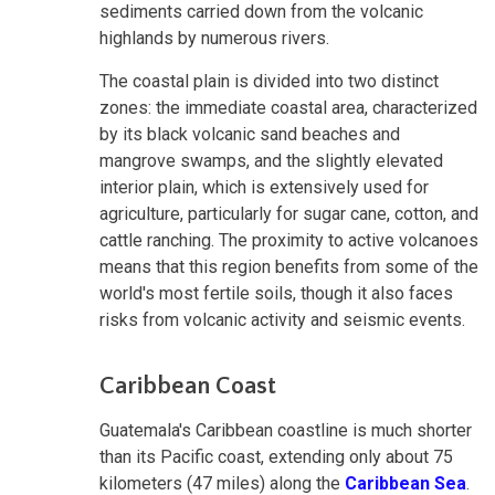
sediments carried down from the volcanic
highlands by numerous rivers.
The coastal plain is divided into two distinct
zones: the immediate coastal area, characterized
by its black volcanic sand beaches and
mangrove swamps, and the slightly elevated
interior plain, which is extensively used for
agriculture, particularly for sugar cane, cotton, and
cattle ranching. The proximity to active volcanoes
means that this region benefits from some of the
world's most fertile soils, though it also faces
risks from volcanic activity and seismic events.
Caribbean Coast
Guatemala's Caribbean coastline is much shorter
than its Pacific coast, extending only about 75
kilometers (47 miles) along the
Caribbean Sea
.