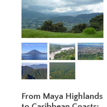
From Maya Highlands
to Caribbean Coasts: