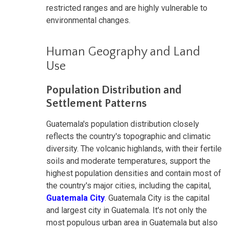
restricted ranges and are highly vulnerable to
environmental changes.
Human Geography and Land
Use
Population Distribution and
Settlement Patterns
Guatemala's population distribution closely
reflects the country's topographic and climatic
diversity. The volcanic highlands, with their fertile
soils and moderate temperatures, support the
highest population densities and contain most of
the country's major cities, including the capital,
Guatemala City
. Guatemala City is the capital
and largest city in Guatemala. It's not only the
most populous urban area in Guatemala but also