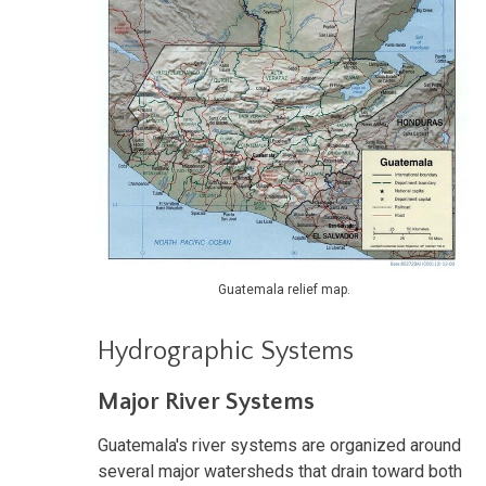
Guatemala relief map.
Hydrographic Systems
Major River Systems
Guatemala's river systems are organized around
several major watersheds that drain toward both