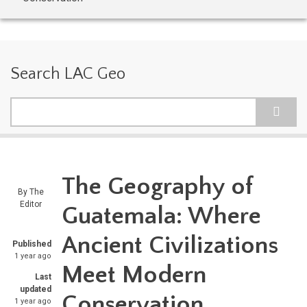
Search LAC Geo
Search
The Geography of
By
The
Editor
Guatemala: Where
Ancient Civilizations
Published
1 year ago
Meet Modern
Last
updated
Conservation
1 year ago