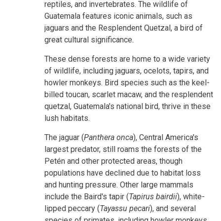
reptiles, and invertebrates. The wildlife of
Guatemala features iconic animals, such as
jaguars and the Resplendent Quetzal, a bird of
great cultural significance.
These dense forests are home to a wide variety
of wildlife, including jaguars, ocelots, tapirs, and
howler monkeys. Bird species such as the keel-
billed toucan, scarlet macaw, and the resplendent
quetzal, Guatemala's national bird, thrive in these
lush habitats.
The jaguar (
Panthera onca
), Central America's
largest predator, still roams the forests of the
Petén and other protected areas, though
populations have declined due to habitat loss
and hunting pressure. Other large mammals
include the Baird's tapir (
Tapirus bairdii
), white-
lipped peccary (
Tayassu pecari
), and several
species of primates, including howler monkeys