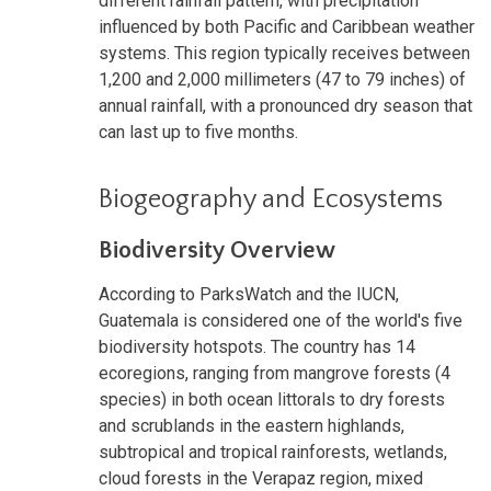
different rainfall pattern, with precipitation
influenced by both Pacific and Caribbean weather
systems. This region typically receives between
1,200 and 2,000 millimeters (47 to 79 inches) of
annual rainfall, with a pronounced dry season that
can last up to five months.
Biogeography and Ecosystems
Biodiversity Overview
According to ParksWatch and the IUCN,
Guatemala is considered one of the world's five
biodiversity hotspots. The country has 14
ecoregions, ranging from mangrove forests (4
species) in both ocean littorals to dry forests
and scrublands in the eastern highlands,
subtropical and tropical rainforests, wetlands,
cloud forests in the Verapaz region, mixed