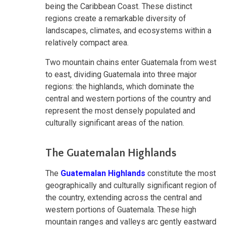
being the Caribbean Coast. These distinct
regions create a remarkable diversity of
landscapes, climates, and ecosystems within a
relatively compact area.
Two mountain chains enter Guatemala from west
to east, dividing Guatemala into three major
regions: the highlands, which dominate the
central and western portions of the country and
represent the most densely populated and
culturally significant areas of the nation.
The Guatemalan Highlands
The
Guatemalan Highlands
constitute the most
geographically and culturally significant region of
the country, extending across the central and
western portions of Guatemala. These high
mountain ranges and valleys arc gently eastward