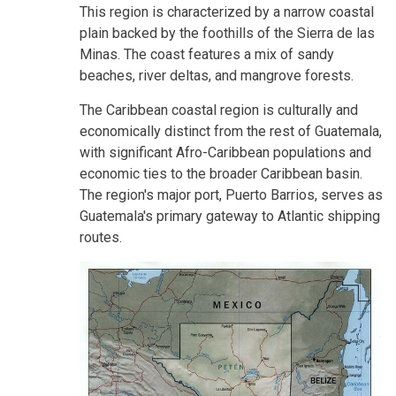
This region is characterized by a narrow coastal
plain backed by the foothills of the Sierra de las
Minas. The coast features a mix of sandy
beaches, river deltas, and mangrove forests.
The Caribbean coastal region is culturally and
economically distinct from the rest of Guatemala,
with significant Afro-Caribbean populations and
economic ties to the broader Caribbean basin.
The region's major port, Puerto Barrios, serves as
Guatemala's primary gateway to Atlantic shipping
routes.