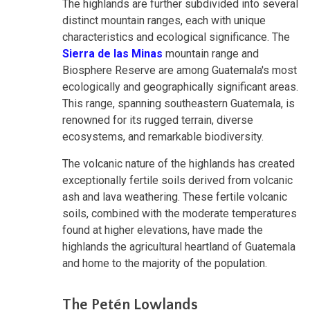
The highlands are further subdivided into several
distinct mountain ranges, each with unique
characteristics and ecological significance. The
Sierra de las Minas
mountain range and
Biosphere Reserve are among Guatemala's most
ecologically and geographically significant areas.
This range, spanning southeastern Guatemala, is
renowned for its rugged terrain, diverse
ecosystems, and remarkable biodiversity.
The volcanic nature of the highlands has created
exceptionally fertile soils derived from volcanic
ash and lava weathering. These fertile volcanic
soils, combined with the moderate temperatures
found at higher elevations, have made the
highlands the agricultural heartland of Guatemala
and home to the majority of the population.
The Petén Lowlands