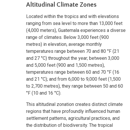
Altitudinal Climate Zones
Located within the tropics and with elevations
ranging from sea level to more than 13,000 feet
(4,000 meters), Guatemala experiences a diverse
range of climates. Below 3,000 feet (900
metres) in elevation, average monthly
temperatures range between 70 and 80 °F (21
and 27 °C) throughout the year; between 3,000
and 5,000 feet (900 and 1,500 metres),
temperatures range between 60 and 70 °F (16
and 21 °C); and from 6,000 to 9,000 feet (1,500
to 2,700 metres), they range between 50 and 60
°F (10 and 16 °C).
This altitudinal zonation creates distinct climate
regions that have profoundly influenced human
settlement patterns, agricultural practices, and
the distribution of biodiversity. The tropical