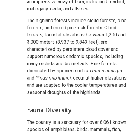
an impressive array of flora, including breadnut,
mahogany, cedar, and allspice.
The highland forests include cloud forests, pine
forests, and mixed pine-oak forests. Cloud
forests, found at elevations between 1,200 and
3,000 meters (3,937 to 9,843 feet), are
characterized by persistent cloud cover and
support numerous endemic species, including
many orchids and bromeliads. Pine forests,
dominated by species such as
Pinus oocarpa
and
Pinus maximinoi
, occur at higher elevations
and are adapted to the cooler temperatures and
seasonal droughts of the highlands.
Fauna Diversity
The country is a sanctuary for over 8,061 known
species of amphibians, birds, mammals, fish,