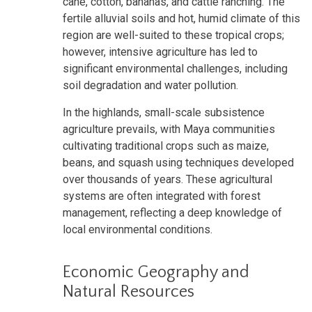
cane, cotton, bananas, and cattle ranching. The
fertile alluvial soils and hot, humid climate of this
region are well-suited to these tropical crops;
however, intensive agriculture has led to
significant environmental challenges, including
soil degradation and water pollution.
In the highlands, small-scale subsistence
agriculture prevails, with Maya communities
cultivating traditional crops such as maize,
beans, and squash using techniques developed
over thousands of years. These agricultural
systems are often integrated with forest
management, reflecting a deep knowledge of
local environmental conditions.
Economic Geography and
Natural Resources