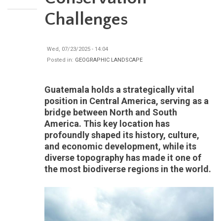
Challenges
Wed, 07/23/2025 - 14:04
Posted in:
GEOGRAPHIC LANDSCAPE
Guatemala holds a strategically vital
position in Central America, serving as a
bridge between North and South
America. This key location has
profoundly shaped its history, culture,
and economic development, while its
diverse topography has made it one of
the most biodiverse regions in the world.