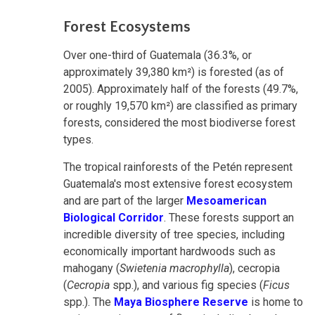
Forest Ecosystems
Over one-third of Guatemala (36.3%, or
approximately 39,380 km²) is forested (as of
2005). Approximately half of the forests (49.7%,
or roughly 19,570 km²) are classified as primary
forests, considered the most biodiverse forest
types.
The tropical rainforests of the Petén represent
Guatemala's most extensive forest ecosystem
and are part of the larger
Mesoamerican
Biological Corridor
. These forests support an
incredible diversity of tree species, including
economically important hardwoods such as
mahogany (
Swietenia macrophylla
), cecropia
(
Cecropia
spp.), and various fig species (
Ficus
spp.). The
Maya Biosphere Reserve
is home to