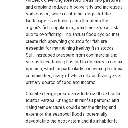
várzea. Converting forested areas into pastures
and cropland reduces biodiversity and increases
soil erosion, which canfurther degradef the
landscape. Overfishing also threatens the
region's fish populations, which are also at risk
due to overfishing. The annual flood cycles that
create rich spawning grounds for fish are
essential for maintaining healthy fish stocks.
Still, increased pressure from commercial and
subsistence fishing has led to declines in certain
species, which is particularly concerning for local
communities, many of which rely on fishing as a
primary source of food and income.
Climate change poses an additional threat to the
Iquitos várzea. Changes in rainfall patterns and
rising temperatures could alter the timing and
extent of the seasonal floods, potentially
devastating the ecosystem and its inhabitants.