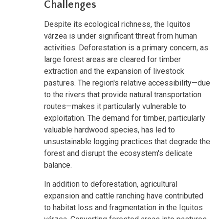
Challenges
Despite its ecological richness, the Iquitos
várzea is under significant threat from human
activities. Deforestation is a primary concern, as
large forest areas are cleared for timber
extraction and the expansion of livestock
pastures. The region's relative accessibility—due
to the rivers that provide natural transportation
routes—makes it particularly vulnerable to
exploitation. The demand for timber, particularly
valuable hardwood species, has led to
unsustainable logging practices that degrade the
forest and disrupt the ecosystem's delicate
balance.
In addition to deforestation, agricultural
expansion and cattle ranching have contributed
to habitat loss and fragmentation in the Iquitos