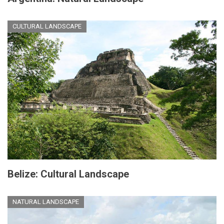
CULTURAL LANDSCAPE
Belize: Cultural Landscape
NATURAL LANDSCAPE