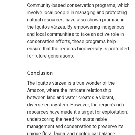
Community-based conservation programs, which
involve local people in managing and protecting
natural resources, have also shown promise in
the Iquitos várzea. By empowering indigenous
and local communities to take an active role in
conservation efforts, these programs help
ensure that the region's biodiversity is protected
for future generations.
Conclusion
The Iquitos várzea is a true wonder of the
Amazon, where the intricate relationship
between land and water creates a vibrant,
diverse ecosystem. However, the region's rich
resources have made it a target for exploitation,
underscoring the need for sustainable
management and conservation to preserve its
unique flora, fauna, and ecological balance.