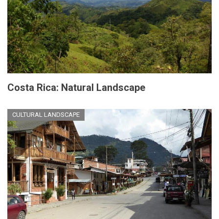
Costa Rica: Natural Landscape
CULTURAL LANDSCAPE