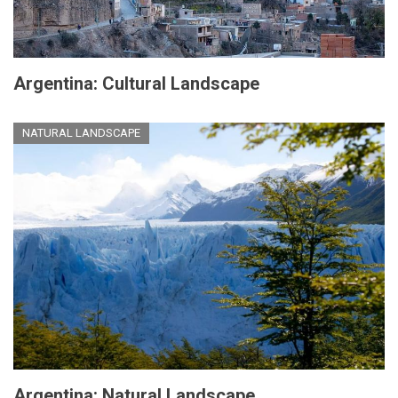
Argentina: Cultural Landscape
NATURAL LANDSCAPE
Argentina: Natural Landscape