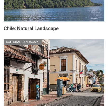
Chile: Natural Landscape
CULTURAL LANDSCAPE