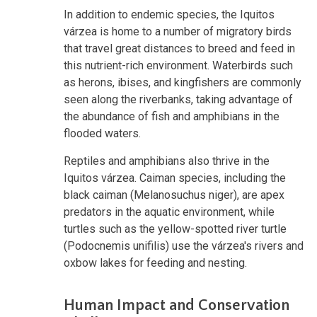
In addition to endemic species, the Iquitos
várzea is home to a number of migratory birds
that travel great distances to breed and feed in
this nutrient-rich environment. Waterbirds such
as herons, ibises, and kingfishers are commonly
seen along the riverbanks, taking advantage of
the abundance of fish and amphibians in the
flooded waters.
Reptiles and amphibians also thrive in the
Iquitos várzea. Caiman species, including the
black caiman (Melanosuchus niger), are apex
predators in the aquatic environment, while
turtles such as the yellow-spotted river turtle
(Podocnemis unifilis) use the várzea's rivers and
oxbow lakes for feeding and nesting.
Human Impact and Conservation