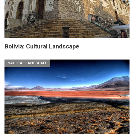
Bolivia: Cultural Landscape
NATURAL LANDSCAPE