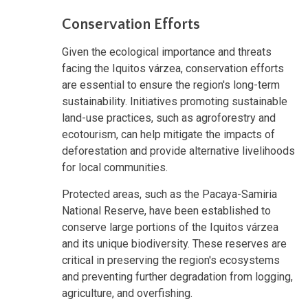
Conservation Efforts
Given the ecological importance and threats
facing the Iquitos várzea, conservation efforts
are essential to ensure the region's long-term
sustainability. Initiatives promoting sustainable
land-use practices, such as agroforestry and
ecotourism, can help mitigate the impacts of
deforestation and provide alternative livelihoods
for local communities.
Protected areas, such as the Pacaya-Samiria
National Reserve, have been established to
conserve large portions of the Iquitos várzea
and its unique biodiversity. These reserves are
critical in preserving the region's ecosystems
and preventing further degradation from logging,
agriculture, and overfishing.