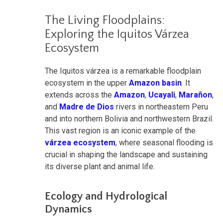
The Living Floodplains:
Exploring the Iquitos Várzea
Ecosystem
The Iquitos várzea is a remarkable floodplain
ecosystem in the upper
Amazon basin
. It
extends across the
Amazon
,
Ucayali
,
Marañon
,
and
Madre de Dios
rivers in northeastern Peru
and into northern Bolivia and northwestern Brazil.
This vast region is an iconic example of the
várzea ecosystem
, where seasonal flooding is
crucial in shaping the landscape and sustaining
its diverse plant and animal life.
Ecology and Hydrological
Dynamics