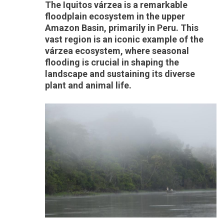
The Iquitos várzea is a remarkable
floodplain ecosystem in the upper
Amazon Basin, primarily in Peru. This
vast region is an iconic example of the
várzea ecosystem, where seasonal
flooding is crucial in shaping the
landscape and sustaining its diverse
plant and animal life.