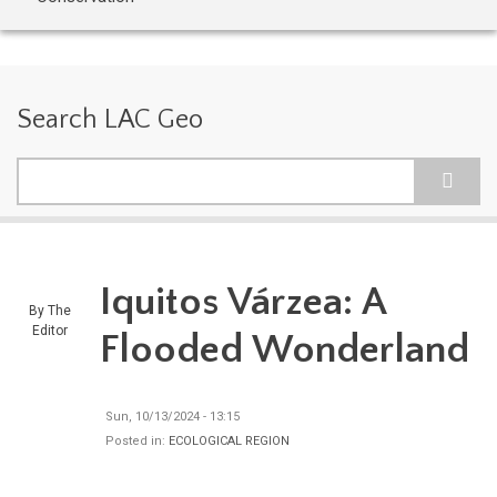
Search LAC Geo
Search
Iquitos Várzea: A
By
The
Editor
Flooded Wonderland
Sun, 10/13/2024 - 13:15
Posted in:
ECOLOGICAL REGION