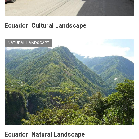
Ecuador: Cultural Landscape
NATURAL LANDSCAPE
Ecuador: Natural Landscape