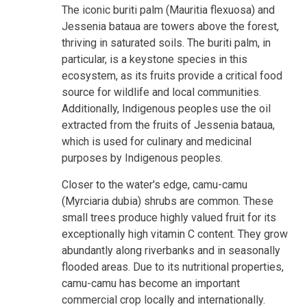
The iconic buriti palm (Mauritia flexuosa) and
Jessenia bataua are towers above the forest,
thriving in saturated soils. The buriti palm, in
particular, is a keystone species in this
ecosystem, as its fruits provide a critical food
source for wildlife and local communities.
Additionally, Indigenous peoples use the oil
extracted from the fruits of Jessenia bataua,
which is used for culinary and medicinal
purposes by Indigenous peoples.
Closer to the water's edge, camu-camu
(Myrciaria dubia) shrubs are common. These
small trees produce highly valued fruit for its
exceptionally high vitamin C content. They grow
abundantly along riverbanks and in seasonally
flooded areas. Due to its nutritional properties,
camu-camu has become an important
commercial crop locally and internationally.