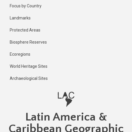
Skip
Published
Focus by Country
1 year ago
to
main
Last
Landmarks
updated
content
1 year ago
Protected Areas
Biosphere Reserves
Ecoregions
World Heritage Sites
Archaeological Sites
Latin America &
Caribbean Geographic