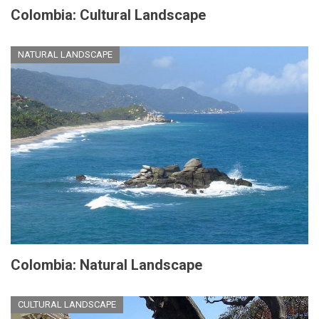
Colombia: Cultural Landscape
NATURAL LANDSCAPE
Colombia: Natural Landscape
CULTURAL LANDSCAPE