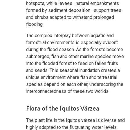
hotspots, while levees—natural embankments
formed by sediment deposition—support trees
and shrubs adapted to withstand prolonged
flooding.
The complex interplay between aquatic and
terrestrial environments is especially evident
during the flood season. As the forests become
submerged, fish and other marine species move
into the flooded forest to feed on fallen fruits
and seeds. This seasonal inundation creates a
unique environment where fish and terrestrial
species depend on each other, underscoring the
interconnectedness of these two worlds.
Flora of the Iquitos Várzea
The plant life in the Iquitos várzea is diverse and
highly adapted to the fluctuating water levels.