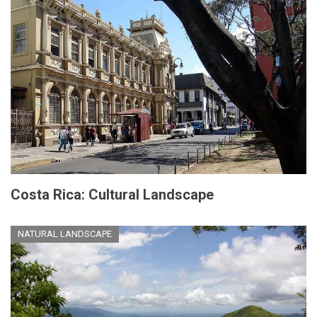
Costa Rica: Cultural Landscape
NATURAL LANDSCAPE