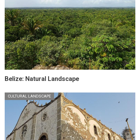
Belize: Natural Landscape
CULTURAL LANDSCAPE