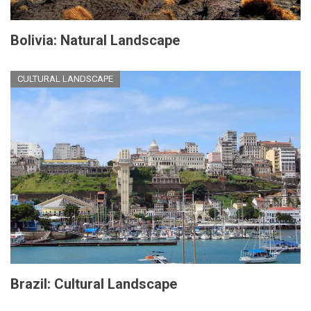
Bolivia: Natural Landscape
CULTURAL LANDSCAPE
Brazil: Cultural Landscape