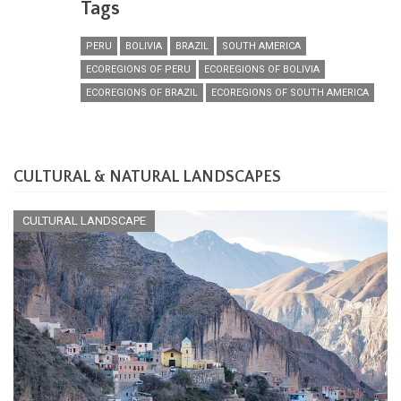
Tags
PERU
BOLIVIA
BRAZIL
SOUTH AMERICA
ECOREGIONS OF PERU
ECOREGIONS OF BOLIVIA
ECOREGIONS OF BRAZIL
ECOREGIONS OF SOUTH AMERICA
CULTURAL & NATURAL LANDSCAPES
CULTURAL LANDSCAPE