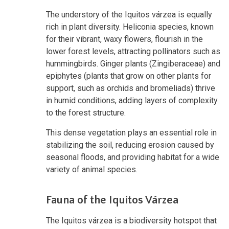
The understory of the Iquitos várzea is equally
rich in plant diversity. Heliconia species, known
for their vibrant, waxy flowers, flourish in the
lower forest levels, attracting pollinators such as
hummingbirds. Ginger plants (Zingiberaceae) and
epiphytes (plants that grow on other plants for
support, such as orchids and bromeliads) thrive
in humid conditions, adding layers of complexity
to the forest structure.
This dense vegetation plays an essential role in
stabilizing the soil, reducing erosion caused by
seasonal floods, and providing habitat for a wide
variety of animal species.
Fauna of the Iquitos Várzea
The Iquitos várzea is a biodiversity hotspot that