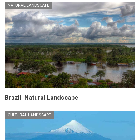
NATURAL LANDSCAPE
Brazil: Natural Landscape
CULTURAL LANDSCAPE