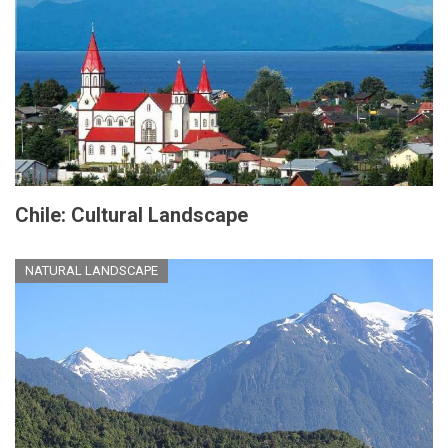
Chile: Cultural Landscape
NATURAL LANDSCAPE