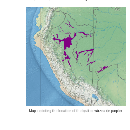
Map depicting the location of the Iquitos várzea (in purple).