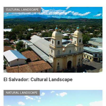
CULTURAL LANDSCAPE
El Salvador: Cultural Landscape
NATURAL LANDSCAPE