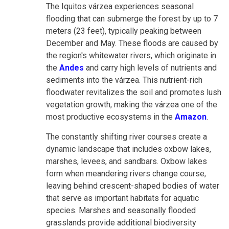
The Iquitos várzea experiences seasonal
flooding that can submerge the forest by up to 7
meters (23 feet), typically peaking between
December and May. These floods are caused by
the region's whitewater rivers, which originate in
the
Andes
and carry high levels of nutrients and
sediments into the várzea. This nutrient-rich
floodwater revitalizes the soil and promotes lush
vegetation growth, making the várzea one of the
most productive ecosystems in the
Amazon
.
The constantly shifting river courses create a
dynamic landscape that includes oxbow lakes,
marshes, levees, and sandbars. Oxbow lakes
form when meandering rivers change course,
leaving behind crescent-shaped bodies of water
that serve as important habitats for aquatic
species. Marshes and seasonally flooded
grasslands provide additional biodiversity