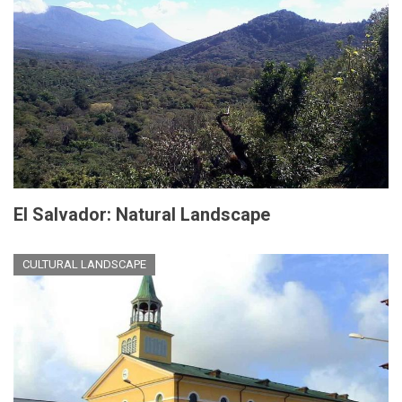
El Salvador: Natural Landscape
CULTURAL LANDSCAPE