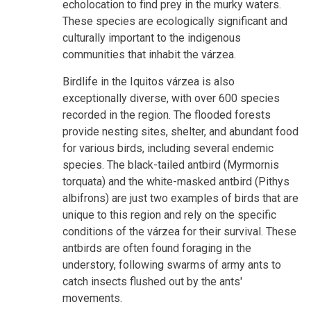
echolocation to find prey in the murky waters.
These species are ecologically significant and
culturally important to the indigenous
communities that inhabit the várzea.
Birdlife in the Iquitos várzea is also
exceptionally diverse, with over 600 species
recorded in the region. The flooded forests
provide nesting sites, shelter, and abundant food
for various birds, including several endemic
species. The black-tailed antbird (Myrmornis
torquata) and the white-masked antbird (Pithys
albifrons) are just two examples of birds that are
unique to this region and rely on the specific
conditions of the várzea for their survival. These
antbirds are often found foraging in the
understory, following swarms of army ants to
catch insects flushed out by the ants'
movements.