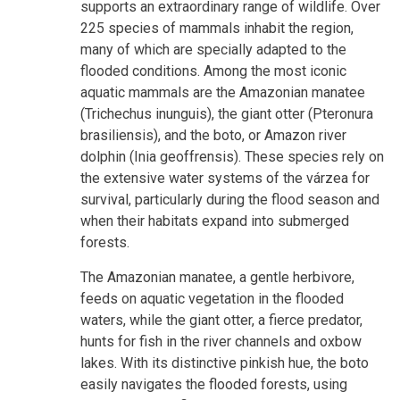
supports an extraordinary range of wildlife. Over
225 species of mammals inhabit the region,
many of which are specially adapted to the
flooded conditions. Among the most iconic
aquatic mammals are the Amazonian manatee
(Trichechus inunguis), the giant otter (Pteronura
brasiliensis), and the boto, or Amazon river
dolphin (Inia geoffrensis). These species rely on
the extensive water systems of the várzea for
survival, particularly during the flood season and
when their habitats expand into submerged
forests.
The Amazonian manatee, a gentle herbivore,
feeds on aquatic vegetation in the flooded
waters, while the giant otter, a fierce predator,
hunts for fish in the river channels and oxbow
lakes. With its distinctive pinkish hue, the boto
easily navigates the flooded forests, using