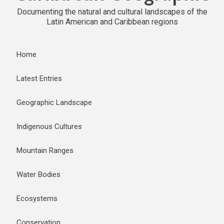
Documenting the natural and cultural landscapes of the
Latin American and Caribbean regions
Home
Latest Entries
Geographic Landscape
Indigenous Cultures
Mountain Ranges
Water Bodies
Ecosystems
Conservation