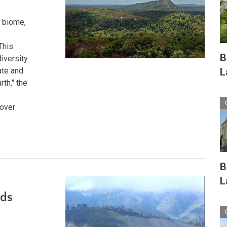
 biome,
This
B
iversity
L
ate and
rth," the
 over
B
L
ads