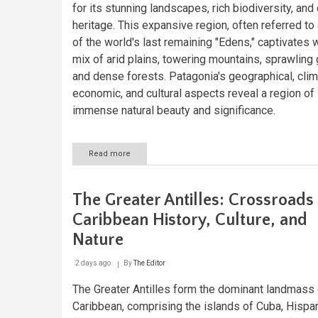
for its stunning landscapes, rich biodiversity, and 
heritage. This expansive region, often referred to
of the world's last remaining "Edens," captivates w
mix of arid plains, towering mountains, sprawling 
and dense forests. Patagonia's geographical, clim
economic, and cultural aspects reveal a region of
immense natural beauty and significance.
Read more
about
Patagonia:
Nature's
Last
The Greater Antilles: Crossroads
Frontier
at
Caribbean History, Culture, and
the
Nature
End
of
the
2 days ago
By
The Editor
World
The Greater Antilles form the dominant landmass 
Caribbean, comprising the islands of Cuba, Hispa