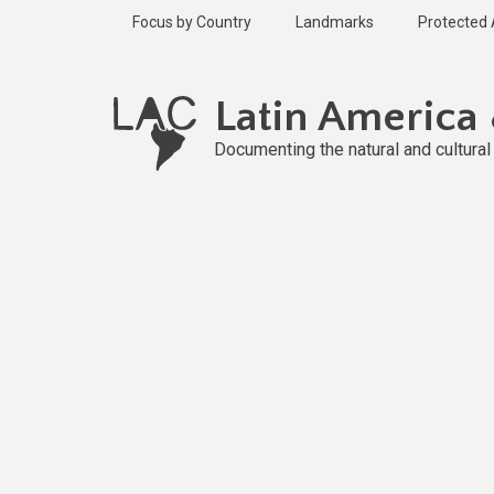
Skip
Focus by Country
Landmarks
Protected
to
main
content
Latin America
Documenting the natural and cultura