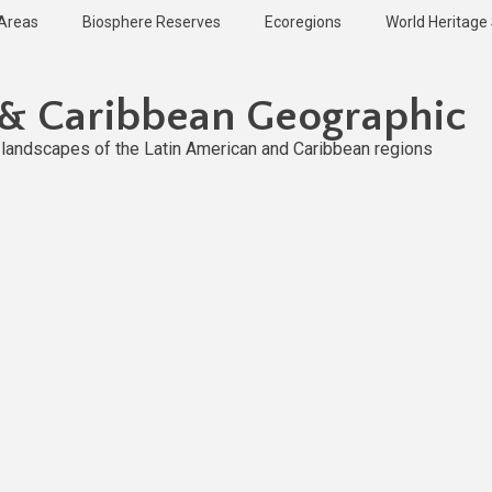
 Areas
Biosphere Reserves
Ecoregions
World Heritage 
 & Caribbean Geographic
l landscapes of the Latin American and Caribbean regions