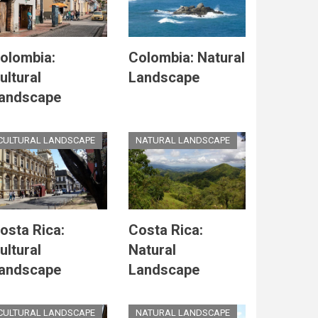
olombia:
Colombia: Natural
ultural
Landscape
andscape
CULTURAL LANDSCAPE
NATURAL LANDSCAPE
osta Rica:
Costa Rica:
ultural
Natural
andscape
Landscape
CULTURAL LANDSCAPE
NATURAL LANDSCAPE