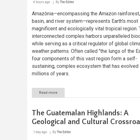
4 hours ago
By
The Editor
Amazônia—encompassing the Amazon rainforest,
basin, and river system—represents Earth's most
magnificent and ecologically vital tropical region. 
interconnected complex harbors unparalleled biod
while serving as a critical regulator of global clim
weather patterns. Often called "the lungs of the Ea
four components of this vast region form a self-
sustaining, complex ecosystem that has evolved
millions of years.
Read more
about
Amazônia
Unveiled:
A
The Guatemalan Highlands: A
Journey
Through
Geological and Cultural Crossro
Nature's
Crown
1 day ago
By
The Editor
Jewel