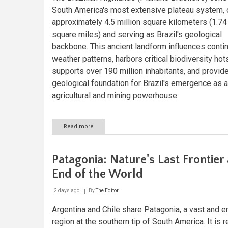
Fire
South America's most extensive plateau system, 
approximately 4.5 million square kilometers (1.74 
square miles) and serving as Brazil's geological
backbone. This ancient landform influences contin
weather patterns, harbors critical biodiversity hot
supports over 190 million inhabitants, and provid
geological foundation for Brazil's emergence as a
agricultural and mining powerhouse.
Read more
about
The
Brazilian
Highlands:
Patagonia: Nature's Last Frontier 
Geological
Foundation
End of the World
of
a
2 days ago
By
The Editor
Continental
Giant
Argentina and Chile share Patagonia, a vast and e
region at the southern tip of South America. It is