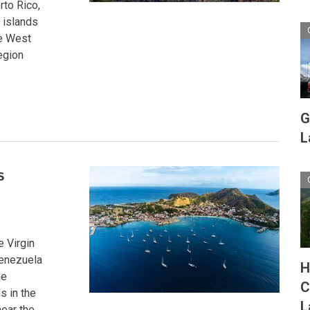
rto Rico,
 islands
he West
egion
G
L
s
e Virgin
Venezuela
H
he
C
s in the
L
near the