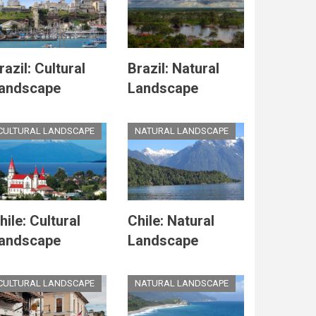
razil: Cultural
Brazil: Natural
andscape
Landscape
CULTURAL LANDSCAPE
NATURAL LANDSCAPE
hile: Cultural
Chile: Natural
andscape
Landscape
CULTURAL LANDSCAPE
NATURAL LANDSCAPE