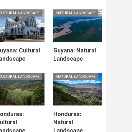
CULTURAL LANDSCAPE
NATURAL LANDSCAPE
uyana: Cultural
Guyana: Natural
andscape
Landscape
CULTURAL LANDSCAPE
NATURAL LANDSCAPE
onduras:
Honduras:
ultural
Natural
andscape
Landscape