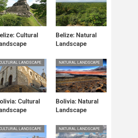
elize: Cultural
Belize: Natural
andscape
Landscape
CULTURAL LANDSCAPE
NATURAL LANDSCAPE
olivia: Cultural
Bolivia: Natural
andscape
Landscape
CULTURAL LANDSCAPE
NATURAL LANDSCAPE