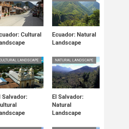
cuador: Cultural
Ecuador: Natural
andscape
Landscape
CULTURAL LANDSCAPE
NATURAL LANDSCAPE
l Salvador:
El Salvador:
ultural
Natural
andscape
Landscape