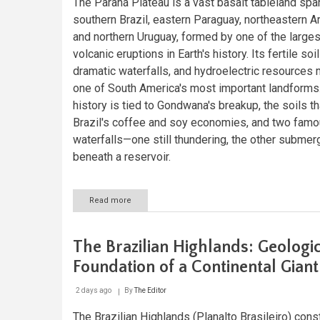
The Paraná Plateau is a vast basalt tableland spa
southern Brazil, eastern Paraguay, northeastern Ar
and northern Uruguay, formed by one of the larges
volcanic eruptions in Earth's history. Its fertile soil
dramatic waterfalls, and hydroelectric resources 
one of South America's most important landforms.
history is tied to Gondwana's breakup, the soils th
Brazil's coffee and soy economies, and two fam
waterfalls—one still thundering, the other subme
beneath a reservoir.
Read more
about
The
Paraná
Plateau:
The Brazilian Highlands: Geologi
A
Continent-
Foundation of a Continental Giant
Wide
Legacy
2 days ago
By
The Editor
of
Gondwana's
The Brazilian Highlands (Planalto Brasileiro) cons