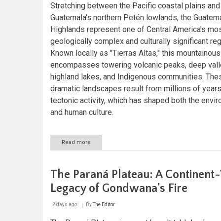
Stretching between the Pacific coastal plains and
Guatemala's northern Petén lowlands, the Guatem
Highlands represent one of Central America's mo
geologically complex and culturally significant re
Known locally as "Tierras Altas," this mountainous 
encompasses towering volcanic peaks, deep vall
highland lakes, and Indigenous communities. The
dramatic landscapes result from millions of years
tectonic activity, which has shaped both the envi
and human culture.
Read more
about
The
Guatemalan
Highlands:
The Paraná Plateau: A Continent
A
Geological
Legacy of Gondwana's Fire
and
Cultural
2 days ago
By
The Editor
Crossroads