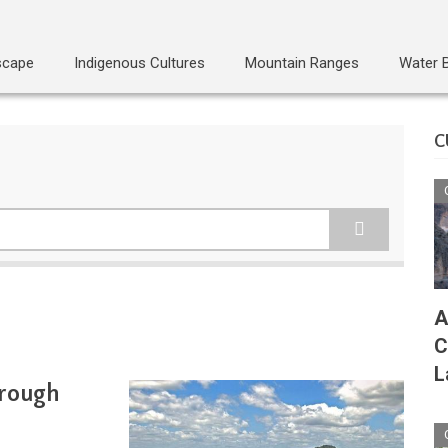
scape
Indigenous Cultures
Mountain Ranges
Water 
C
A
C
L
hrough