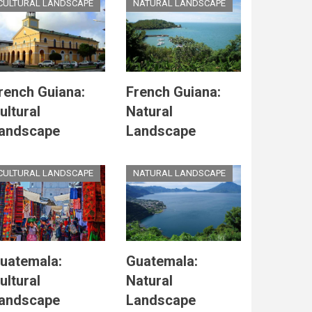
CULTURAL LANDSCAPE
NATURAL LANDSCAPE
rench Guiana:
French Guiana:
ultural
Natural
andscape
Landscape
CULTURAL LANDSCAPE
NATURAL LANDSCAPE
uatemala:
Guatemala:
ultural
Natural
andscape
Landscape