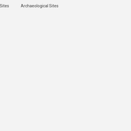
Sites
Archaeological Sites