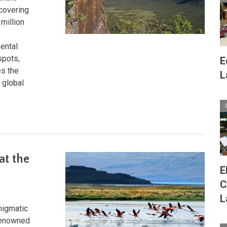
covering
million
ental
spots,
E
es the
L
 global
at the
E
C
L
nigmatic
 renowned