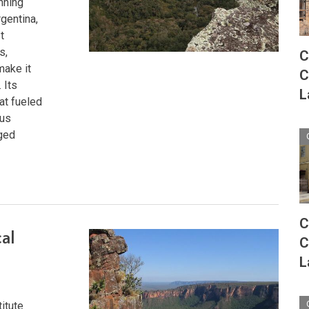
nning
gentina,
t
s,
C
make it
C
 Its
L
at fueled
ous
rged
C
cal
C
L
titute