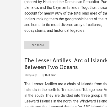
(shared by Haiti and the Dominican Republic), Pue
Jamaica, and the Cayman Islands. Together, these
account for nearly 90% of the total land area of t
Indies, making them the geographic heart of the r
and home to its most diverse array of cultures,
ecosystems, and historical legacies.
Read more
about
The
Greater
Antilles:
The Lesser Antilles: Arc of Island
Crossroads
of
Between Two Oceans
Caribbean
History,
3 days ago
By
The Editor
Culture,
and
The Lesser Antilles are a chain of islands from th
Nature
Islands in the north to Trinidad and Tobago near 
in the south. They are divided into three groups: t
Leeward Islands in the north, the Windward Island
south, and the Leeward Antilles (or ABC islands) 