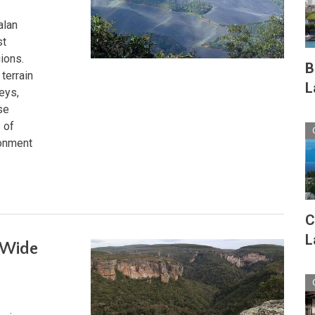
alan
st
gions.
B
terrain
L
eys,
se
 of
ronment
C
L
-Wide