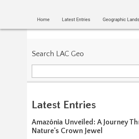
Home
Latest Entries
Geographic Land
Search LAC Geo
Search
Latest Entries
Amazônia Unveiled: A Journey T
Nature's Crown Jewel