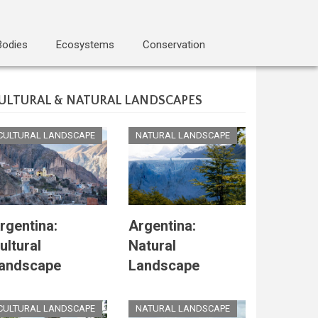
Bodies
Ecosystems
Conservation
ULTURAL & NATURAL LANDSCAPES
CULTURAL LANDSCAPE
NATURAL LANDSCAPE
rgentina:
Argentina:
ultural
Natural
andscape
Landscape
CULTURAL LANDSCAPE
NATURAL LANDSCAPE