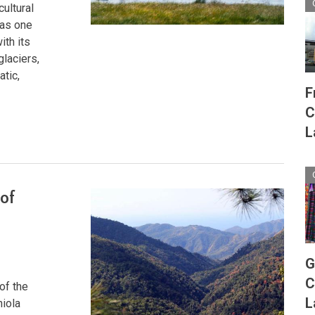
cultural
 as one
ith its
glaciers,
atic,
F
C
L
 of
G
C
of the
L
niola