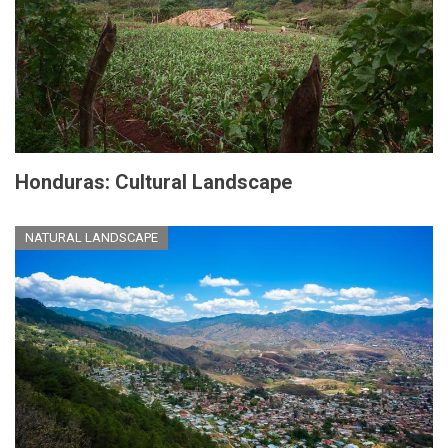
Honduras: Cultural Landscape
NATURAL LANDSCAPE