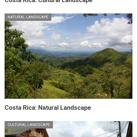
Costa Rica: Cultural Landscape
NATURAL LANDSCAPE
Costa Rica: Natural Landscape
CULTURAL LANDSCAPE