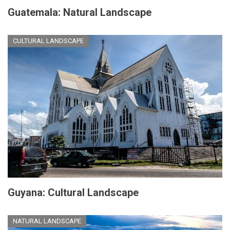
Guatemala: Natural Landscape
CULTURAL LANDSCAPE
Guyana: Cultural Landscape
NATURAL LANDSCAPE