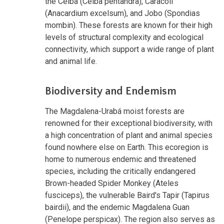
the Ceiba (Ceiba pentandra), Caracolí
(Anacardium excelsum), and Jobo (Spondias
mombin). These forests are known for their high
levels of structural complexity and ecological
connectivity, which support a wide range of plant
and animal life.
Biodiversity and Endemism
The Magdalena-Urabá moist forests are
renowned for their exceptional biodiversity, with
a high concentration of plant and animal species
found nowhere else on Earth. This ecoregion is
home to numerous endemic and threatened
species, including the critically endangered
Brown-headed Spider Monkey (Ateles
fusciceps), the vulnerable Baird's Tapir (Tapirus
bairdii), and the endemic Magdalena Guan
(Penelope perspicax). The region also serves as