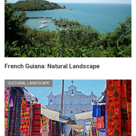
French Guiana: Natural Landscape
CULTURAL LANDSCAPE