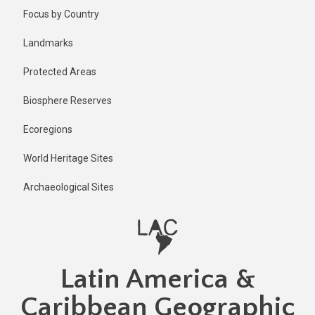
Skip
Published
Focus by Country
2 years ago
to
main
Last
Landmarks
updated
content
2 years ago
Protected Areas
Biosphere Reserves
Ecoregions
World Heritage Sites
Archaeological Sites
Latin America &
Caribbean Geographic