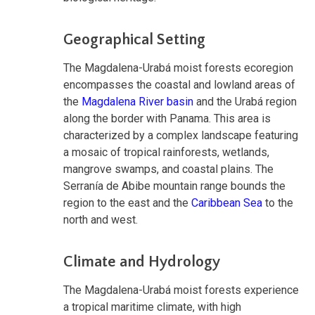
Geographical Setting
The Magdalena-Urabá moist forests ecoregion
encompasses the coastal and lowland areas of
the
Magdalena River basin
and the Urabá region
along the border with Panama. This area is
characterized by a complex landscape featuring
a mosaic of tropical rainforests, wetlands,
mangrove swamps, and coastal plains. The
Serranía de Abibe mountain range bounds the
region to the east and the
Caribbean Sea
to the
north and west.
Climate and Hydrology
The Magdalena-Urabá moist forests experience
a tropical maritime climate, with high