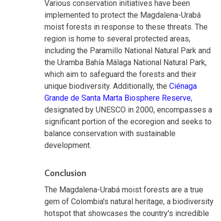
Various conservation initiatives have been
implemented to protect the Magdalena-Urabá
moist forests in response to these threats. The
region is home to several protected areas,
including the Paramillo National Natural Park and
the Uramba Bahía Málaga National Natural Park,
which aim to safeguard the forests and their
unique biodiversity. Additionally, the
Ciénaga
Grande de Santa Marta Biosphere Reserve
,
designated by UNESCO in 2000, encompasses a
significant portion of the ecoregion and seeks to
balance conservation with sustainable
development.
Conclusion
The Magdalena-Urabá moist forests are a true
gem of Colombia's natural heritage, a biodiversity
hotspot that showcases the country's incredible