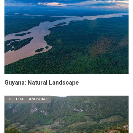
Guyana: Natural Landscape
CULTURAL LANDSCAPE