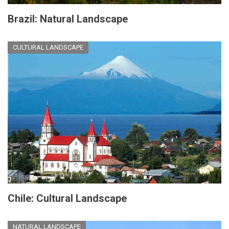
Brazil: Natural Landscape
CULTURAL LANDSCAPE
Chile: Cultural Landscape
NATURAL LANDSCAPE