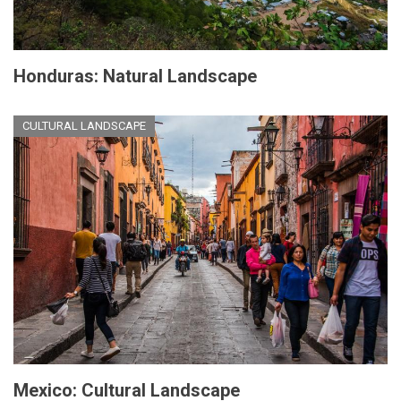
Honduras: Natural Landscape
CULTURAL LANDSCAPE
Mexico: Cultural Landscape