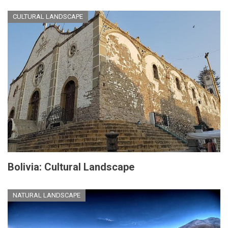
CULTURAL LANDSCAPE
Bolivia: Cultural Landscape
NATURAL LANDSCAPE