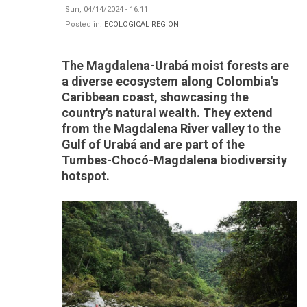
Sun, 04/14/2024 - 16:11
Posted in:
ECOLOGICAL REGION
The Magdalena-Urabá moist forests are
a diverse ecosystem along Colombia's
Caribbean coast, showcasing the
country's natural wealth. They extend
from the Magdalena River valley to the
Gulf of Urabá and are part of the
Tumbes-Chocó-Magdalena biodiversity
hotspot.