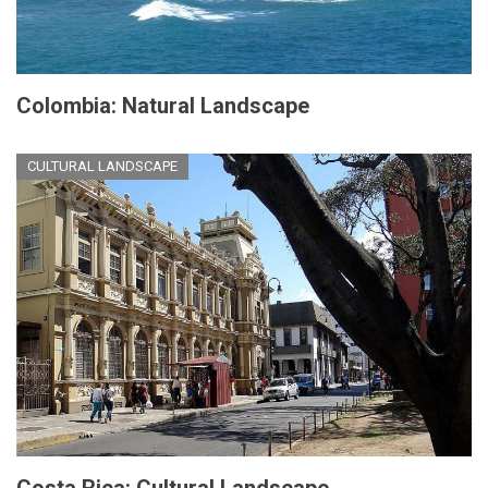
Colombia: Natural Landscape
CULTURAL LANDSCAPE