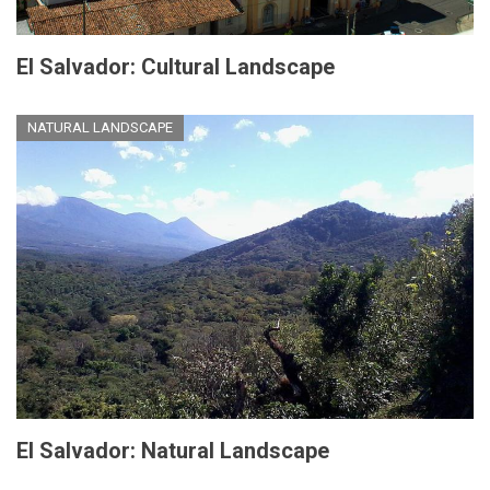
El Salvador: Cultural Landscape
NATURAL LANDSCAPE
El Salvador: Natural Landscape