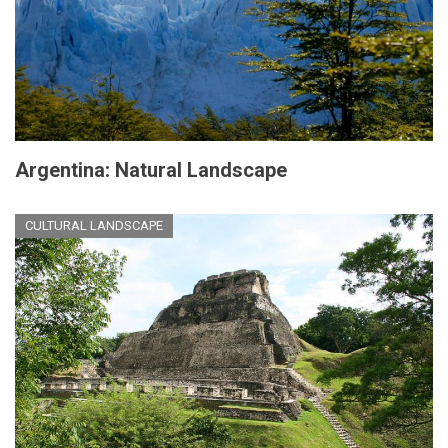
Argentina: Natural Landscape
CULTURAL LANDSCAPE