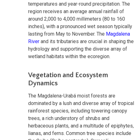
temperatures and year-round precipitation. The
region receives an average annual rainfall of
around 2,000 to 4,000 millimeters (80 to 160
inches), with a pronounced wet season typically
lasting from May to November. The
Magdalena
River
and its tributaries are crucial in shaping the
hydrology and supporting the diverse array of
wetland habitats within the ecoregion.
Vegetation and Ecosystem
Dynamics
The Magdalena-Urabá moist forests are
dominated by a lush and diverse array of tropical
rainforest species, including towering canopy
trees, a rich understory of shrubs and
herbaceous plants, and a multitude of epiphytes,
lianas, and ferns. Common tree species include