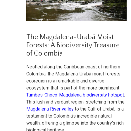
The Magdalena-Urabá Moist
Forests: A Biodiversity Treasure
of Colombia
Nestled along the Caribbean coast of northern
Colombia, the Magdalena-Urabá moist forests
ecoregion is a remarkable and diverse
ecosystem that is part of the more significant
Tumbes-Chocó-Magdalena biodiversity hotspot
.
This lush and verdant region, stretching from the
Magdalena River valley
to the Gulf of Urabá, is a
testament to Colombia's incredible natural
wealth, offering a glimpse into the country's rich
biological heritage.