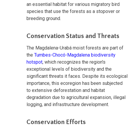
an essential habitat for various migratory bird
species that use the forests as a stopover or
breeding ground.
Conservation Status and Threats
The Magdalena-Urabá moist forests are part of
the
Tumbes-Chocó-Magdalena biodiversity
hotspot
, which recognizes the region's
exceptional levels of biodiversity and the
significant threats it faces. Despite its ecological
importance, this ecoregion has been subjected
to extensive deforestation and habitat
degradation due to agricultural expansion, illegal
logging, and infrastructure development.
Conservation Efforts