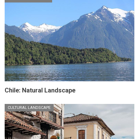
Chile: Natural Landscape
CULTURAL LANDSCAPE