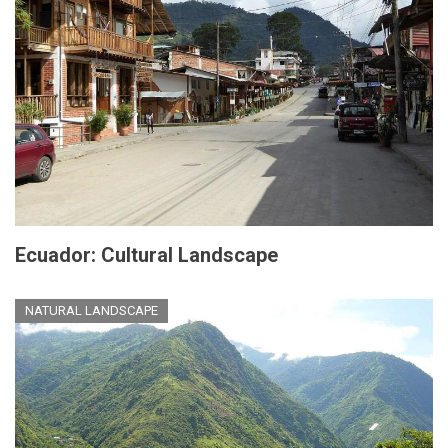
Ecuador: Cultural Landscape
NATURAL LANDSCAPE