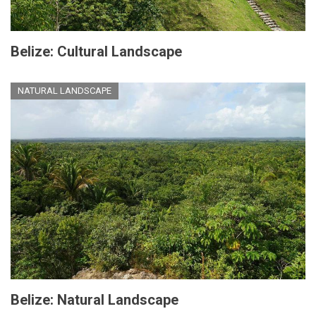
Belize: Cultural Landscape
NATURAL LANDSCAPE
Belize: Natural Landscape