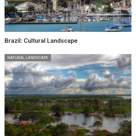
Brazil: Cultural Landscape
NATURAL LANDSCAPE