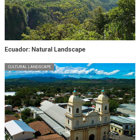
Ecuador: Natural Landscape
CULTURAL LANDSCAPE