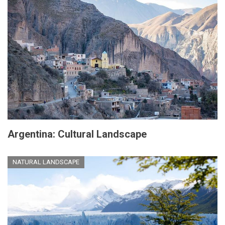
Argentina: Cultural Landscape
NATURAL LANDSCAPE