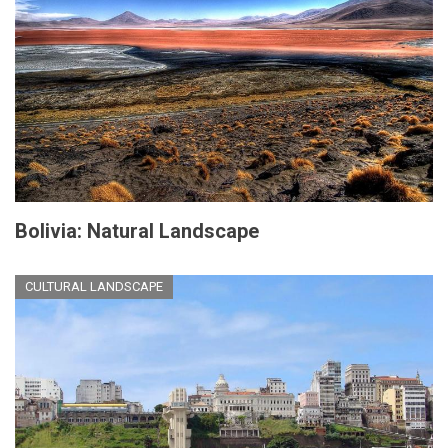
Bolivia: Natural Landscape
CULTURAL LANDSCAPE