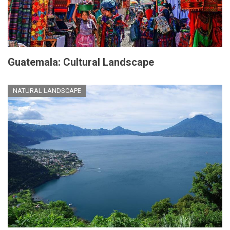
Guatemala: Cultural Landscape
NATURAL LANDSCAPE