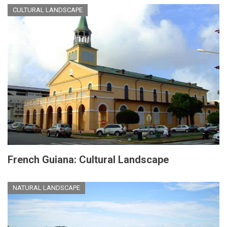
CULTURAL LANDSCAPE
French Guiana: Cultural Landscape
NATURAL LANDSCAPE