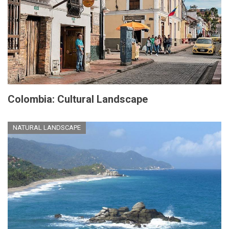
Colombia: Cultural Landscape
NATURAL LANDSCAPE