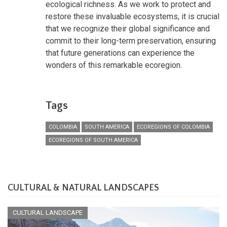
ecological richness. As we work to protect and
restore these invaluable ecosystems, it is crucial
that we recognize their global significance and
commit to their long-term preservation, ensuring
that future generations can experience the
wonders of this remarkable ecoregion.
Tags
COLOMBIA
SOUTH AMERICA
ECOREGIONS OF COLOMBIA
ECOREGIONS OF SOUTH AMERICA
CULTURAL & NATURAL LANDSCAPES
CULTURAL LANDSCAPE