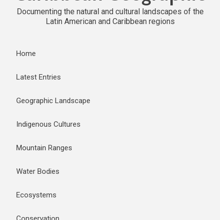
Documenting the natural and cultural landscapes of the
Latin American and Caribbean regions
Home
Latest Entries
Geographic Landscape
Indigenous Cultures
Mountain Ranges
Water Bodies
Ecosystems
Conservation