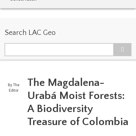
Search LAC Geo
Search
The Magdalena-
By
The
Editor
Urabá Moist Forests:
A Biodiversity
Treasure of Colombia