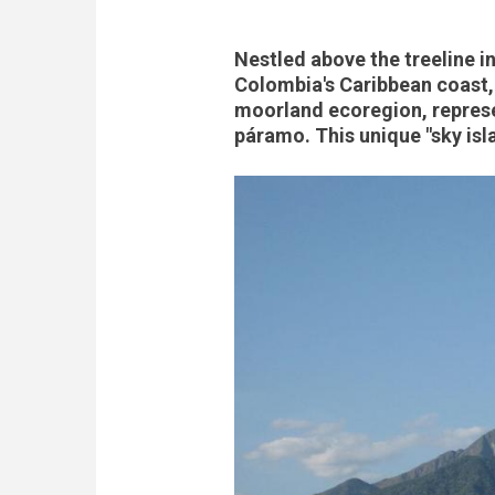
Nestled above the treeline i
Colombia's Caribbean coast,
moorland ecoregion, repres
páramo. This unique "sky isla