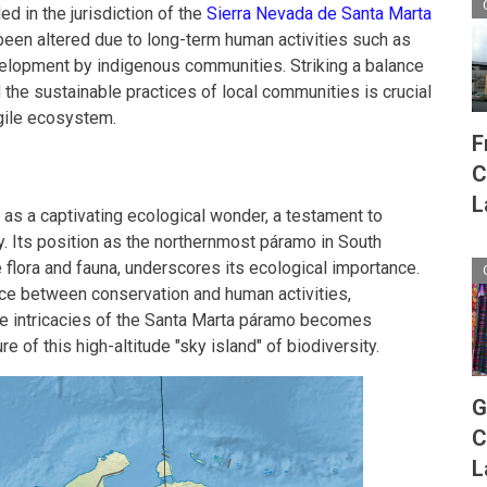
ed in the jurisdiction of the
Sierra Nevada de Santa Marta
been altered due to long-term human activities such as
evelopment by indigenous communities. Striking a balance
the sustainable practices of local communities is crucial
agile ecosystem.
F
C
L
s a captivating ecological wonder, a testament to
ty. Its position as the northernmost páramo in South
 flora and fauna, underscores its ecological importance.
nce between conservation and human activities,
he intricacies of the Santa Marta páramo becomes
e of this high-altitude "sky island" of biodiversity.
G
C
L