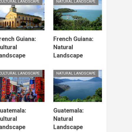
CULTURAL LANDSCAPE
NATURAL LANDSCAPE
rench Guiana:
French Guiana:
ultural
Natural
andscape
Landscape
CULTURAL LANDSCAPE
NATURAL LANDSCAPE
uatemala:
Guatemala:
ultural
Natural
andscape
Landscape