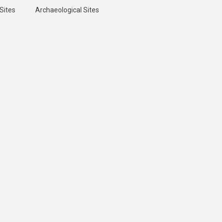
Sites
Archaeological Sites