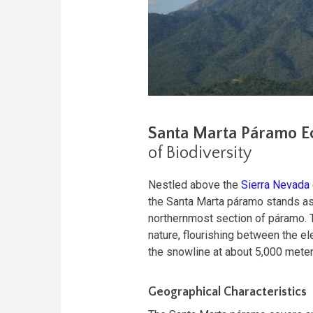
Santa Marta Páramo E
of Biodiversity
Nestled above the
Sierra Nevada
the Santa Marta páramo stands as
northernmost section of páramo. Th
nature, flourishing between the e
the snowline at about 5,000 meter
Geographical Characteristics