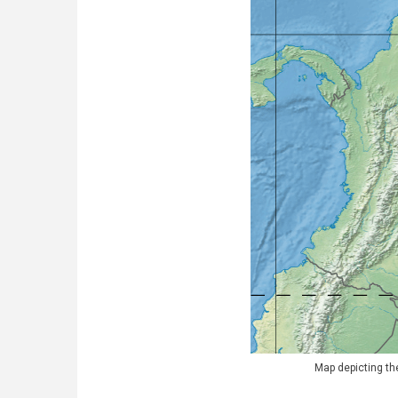
Map depicting the