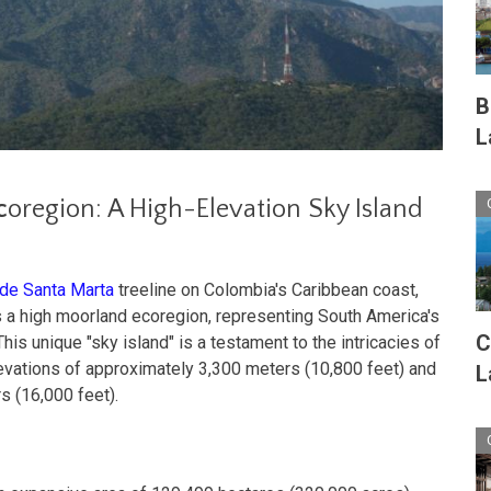
B
L
c
oregion: A High-Elevation Sky Island
 de Santa Marta
treeline on Colombia's Caribbean coast,
 a high moorland ecoregion, representing South America's
C
is unique "sky island" is a testament to the intricacies of
levations of approximately 3,300 meters (10,800 feet) and
L
s (16,000 feet).