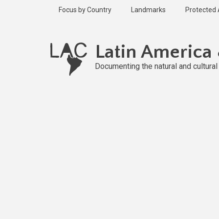
Skip
Focus by Country
Landmarks
Protected
to
main
Published
content
2 years ago
Latin America
Last
updated
Documenting the natural and cultura
2 years ago