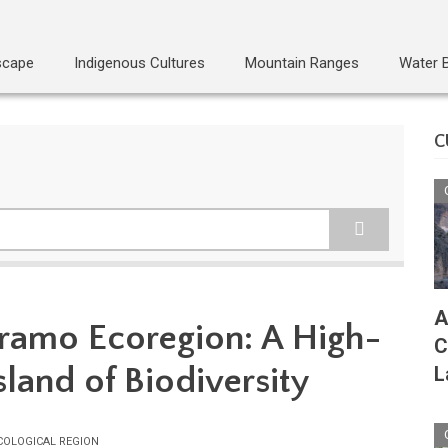
scape
Indigenous Cultures
Mountain Ranges
Water 
C
A
ramo Ecoregion: A High-
C
sland of Biodiversity
L
COLOGICAL REGION