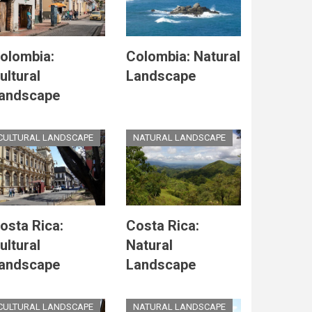
olombia:
Colombia: Natural
ultural
Landscape
andscape
CULTURAL LANDSCAPE
NATURAL LANDSCAPE
osta Rica:
Costa Rica:
ultural
Natural
andscape
Landscape
CULTURAL LANDSCAPE
NATURAL LANDSCAPE