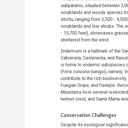
subpáramo, situated between 3,000
scrublands and woody species tra
strictu, ranging from 3,500 - 4,50
scrublands and low shrubs. The 
- 15,700 feet), showcases grasse
sheltered from the wind.
Endemism is a hallmark of the San
Cabreriela, Castenedia, and Raouli
is home to endemic subspecies o
(Felis concolor bangsi), namely,
contribute to the rich biodiversit
Fuegian Snipe, and frailejón. Rec
Mountains host several restricted
helmet crest, and Santa Marta wre
Conservation Challenges
Despite its ecological significan