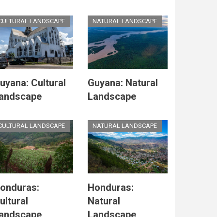
CULTURAL LANDSCAPE
NATURAL LANDSCAPE
uyana: Cultural
Guyana: Natural
andscape
Landscape
CULTURAL LANDSCAPE
NATURAL LANDSCAPE
onduras:
Honduras:
ultural
Natural
andscape
Landscape