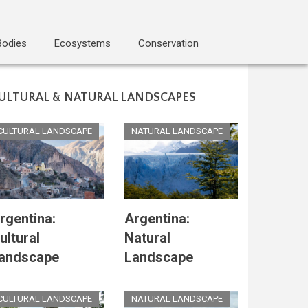
Bodies
Ecosystems
Conservation
ULTURAL & NATURAL LANDSCAPES
CULTURAL LANDSCAPE
NATURAL LANDSCAPE
rgentina:
Argentina:
ultural
Natural
andscape
Landscape
CULTURAL LANDSCAPE
NATURAL LANDSCAPE