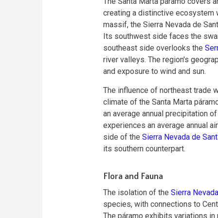
The Santa Marta páramo covers an
creating a distinctive ecosystem 
massif, the Sierra Nevada de Santa
Its southwest side faces the swa
southeast side overlooks the
Serr
river valleys. The region's geograph
and exposure to wind and sun.
The influence of northeast trade w
climate of the Santa Marta páram
an average annual precipitation of
experiences an average annual air 
side of the
Sierra Nevada de Sant
its southern counterpart.
Flora and Fauna
The isolation of the
Sierra Nevada
species, with connections to Cent
The páramo exhibits variations in 