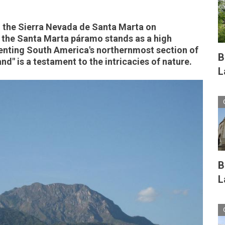
n the Sierra Nevada de Santa Marta on
 the Santa Marta páramo stands as a high
enting South America's northernmost section of
B
nd" is a testament to the intricacies of nature.
L
B
L