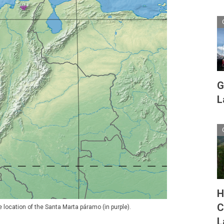
G
L
H
C
 location of the Santa Marta páramo (in purple).
L