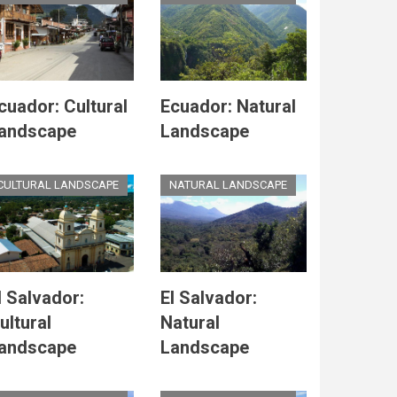
cuador: Cultural
Ecuador: Natural
andscape
Landscape
CULTURAL LANDSCAPE
NATURAL LANDSCAPE
l Salvador:
El Salvador:
ultural
Natural
andscape
Landscape