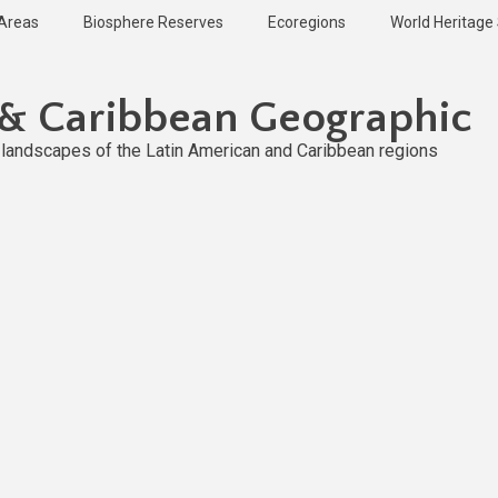
 Areas
Biosphere Reserves
Ecoregions
World Heritage 
 & Caribbean Geographic
l landscapes of the Latin American and Caribbean regions