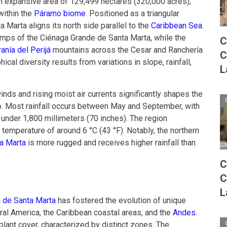
 expansive area of 129,499 hectares (320,000 acres),
within the
Páramo biome
. Positioned as a triangular
 Marta aligns its north side parallel to the
Caribbean Sea
.
mps of the Ciénaga Grande de Santa Marta, while the
C
anía del Perijá
mountains across the Cesar and Ranchería
C
ical diversity results from variations in slope, rainfall,
L
inds and rising moist air currents significantly shapes the
o. Most rainfall occurs between May and September, with
 under 1,800 millimeters (70 inches). The region
temperature of around 6 °C (43 °F). Notably, the northern
a Marta
is more rugged and receives higher rainfall than
C
C
L
 de Santa Marta
has fostered the evolution of unique
ral America, the Caribbean coastal areas, and the
Andes
.
plant cover, characterized by distinct zones. The