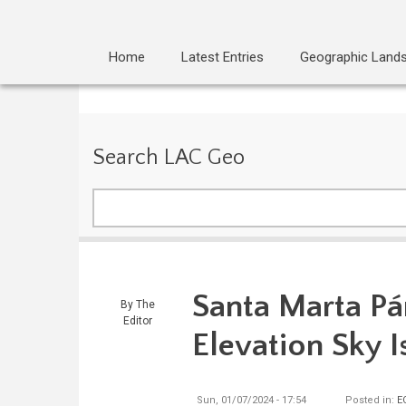
Home
Latest Entries
Geographic Land
Search LAC Geo
Search
Santa Marta Pá
By
The
Editor
Elevation Sky I
Sun, 01/07/2024 - 17:54
Posted in:
E