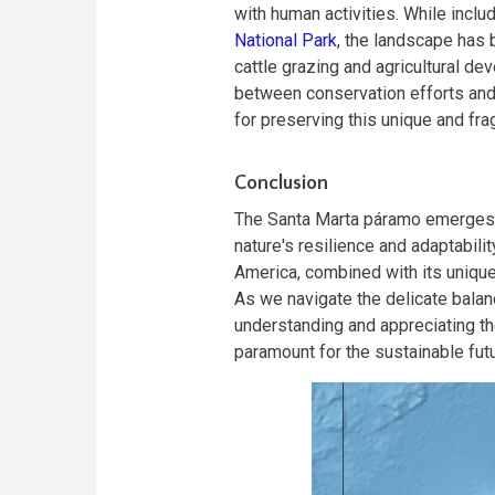
with human activities. While includ
National Park
, the landscape has 
cattle grazing and agricultural d
between conservation efforts and 
for preserving this unique and fr
Conclusion
The Santa Marta páramo emerges a
nature's resilience and adaptabili
America, combined with its unique
As we navigate the delicate bala
understanding and appreciating t
paramount for the sustainable futur