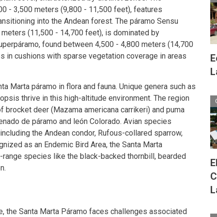
 - 3,500 meters (9,800 - 11,500 feet), features
nsitioning into the Andean forest. The páramo Sensu
0 meters (11,500 - 14,700 feet), is dominated by
superpáramo, found between 4,500 - 4,800 meters (14,700
s in cushions with sparse vegetation coverage in areas
E
L
ta Marta páramo in flora and fauna. Unique genera such as
opsis thrive in this high-altitude environment. The region
f brocket deer (Mazama americana carrikeri) and puma
 Venado de páramo and león Colorado. Avian species
y, including the Andean condor, Rufous-collared sparrow,
ognized as an Endemic Bird Area, the Santa Marta
-range species like the black-backed thornbill, bearded
E
n.
C
L
ce, the Santa Marta Páramo faces challenges associated