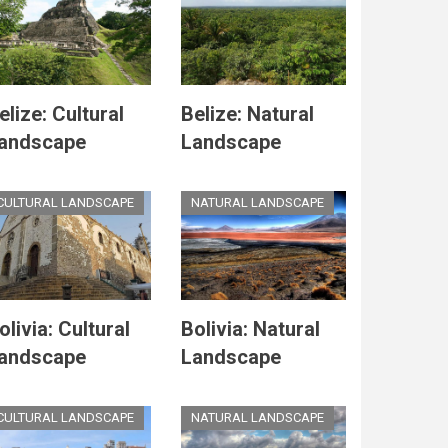
elize: Cultural
Belize: Natural
andscape
Landscape
CULTURAL LANDSCAPE
NATURAL LANDSCAPE
olivia: Cultural
Bolivia: Natural
andscape
Landscape
CULTURAL LANDSCAPE
NATURAL LANDSCAPE