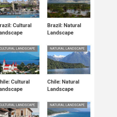
razil: Cultural
Brazil: Natural
andscape
Landscape
CULTURAL LANDSCAPE
NATURAL LANDSCAPE
hile: Cultural
Chile: Natural
andscape
Landscape
CULTURAL LANDSCAPE
NATURAL LANDSCAPE