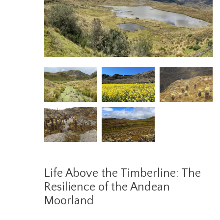
Life Above the Timberline: The
Resilience of the Andean
Moorland