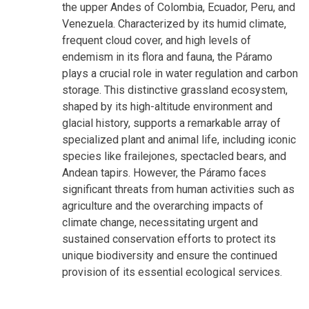
the upper Andes of Colombia, Ecuador, Peru, and
Venezuela. Characterized by its humid climate,
frequent cloud cover, and high levels of
endemism in its flora and fauna, the Páramo
plays a crucial role in water regulation and carbon
storage. This distinctive grassland ecosystem,
shaped by its high-altitude environment and
glacial history, supports a remarkable array of
specialized plant and animal life, including iconic
species like frailejones, spectacled bears, and
Andean tapirs. However, the Páramo faces
significant threats from human activities such as
agriculture and the overarching impacts of
climate change, necessitating urgent and
sustained conservation efforts to protect its
unique biodiversity and ensure the continued
provision of its essential ecological services.