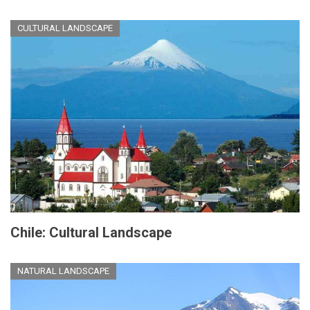
CULTURAL LANDSCAPE
Chile: Cultural Landscape
NATURAL LANDSCAPE