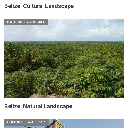
Belize: Cultural Landscape
NATURAL LANDSCAPE
Belize: Natural Landscape
CULTURAL LANDSCAPE