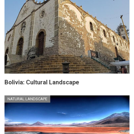
Bolivia: Cultural Landscape
NATURAL LANDSCAPE