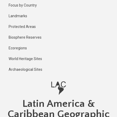
Skip
Published
Focus by Country
1 year ago
to
main
Last
Landmarks
updated
content
1 year ago
Protected Areas
Biosphere Reserves
Ecoregions
World Heritage Sites
Archaeological Sites
Latin America &
Caribbean Geographic