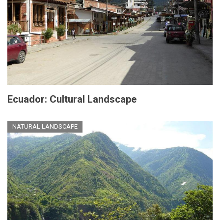
Ecuador: Cultural Landscape
NATURAL LANDSCAPE