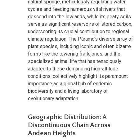
natural sponge, meticulously regulating water
cycles and feeding numerous vital rivers that
descend into the lowlands, while its peaty soils
serve as significant reservoirs of stored carbon,
underscoring its crucial contribution to regional
climate regulation. The Páramo's diverse array of
plant species, including iconic and often bizarre
forms like the towering frailejones, and the
specialized animal life that has tenaciously
adapted to these demanding high-altitude
conditions, collectively highlight its paramount
importance as a global hub of endemic
biodiversity and a living laboratory of
evolutionary adaptation.
Geographic Distribution: A
Discontinuous Chain Across
Andean Heights