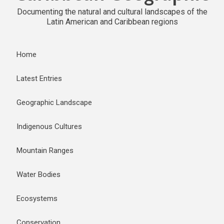
Documenting the natural and cultural landscapes of the
Latin American and Caribbean regions
Home
Latest Entries
Geographic Landscape
Indigenous Cultures
Mountain Ranges
Water Bodies
Ecosystems
Conservation