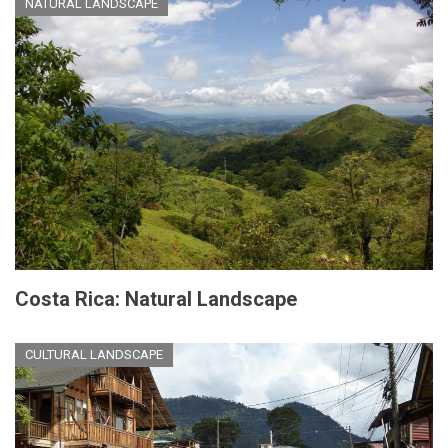
NATURAL LANDSCAPE
Costa Rica: Natural Landscape
CULTURAL LANDSCAPE