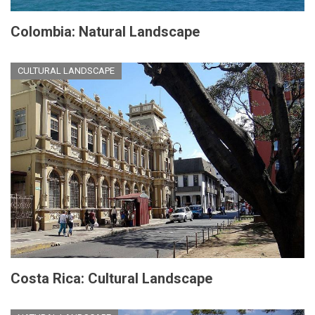
Colombia: Natural Landscape
CULTURAL LANDSCAPE
Costa Rica: Cultural Landscape