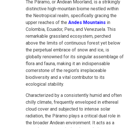
The Páramo, or Andean Moorland, is a strikingly
distinctive high-mountain biome nestled within
the Neotropical realm, specifically gracing the
upper reaches of the
Andes Mountains
in
Colombia, Ecuador, Peru, and Venezuela. This
remarkable grassland ecosystem, perched
above the limits of continuous forest yet below
the perpetual embrace of snow and ice, is
globally renowned for its singular assemblage of
flora and fauna, making it an indispensable
cornerstone of the region's irreplaceable
biodiversity and a vital contributor to its
ecological stability.
Characterized by a consistently humid and often
chilly climate, frequently enveloped in ethereal
cloud cover and subjected to intense solar
radiation, the Páramo plays a critical dual role in
the broader Andean environment. It acts as a