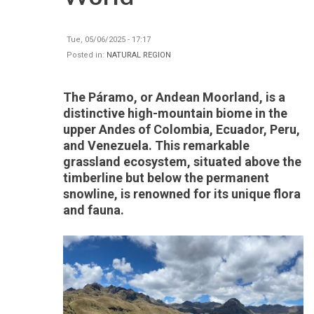
Tue, 05/06/2025 - 17:17
Posted in:
NATURAL REGION
The Páramo, or Andean Moorland, is a
distinctive high-mountain biome in the
upper Andes of Colombia, Ecuador, Peru,
and Venezuela. This remarkable
grassland ecosystem, situated above the
timberline but below the permanent
snowline, is renowned for its unique flora
and fauna.