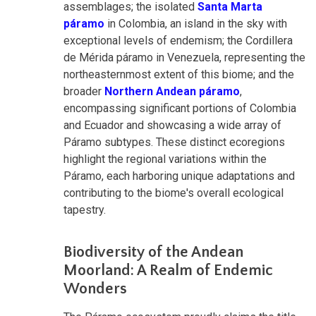
assemblages; the isolated
Santa Marta
páramo
in Colombia, an island in the sky with
exceptional levels of endemism; the Cordillera
de Mérida páramo in Venezuela, representing the
northeasternmost extent of this biome; and the
broader
Northern Andean páramo
,
encompassing significant portions of Colombia
and Ecuador and showcasing a wide array of
Páramo subtypes. These distinct ecoregions
highlight the regional variations within the
Páramo, each harboring unique adaptations and
contributing to the biome's overall ecological
tapestry.
Biodiversity of the Andean
Moorland: A Realm of Endemic
Wonders