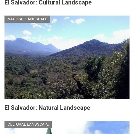
El Salvador: Cultural Landscape
NATURAL LANDSCAPE
El Salvador: Natural Landscape
CULTURAL LANDSCAPE