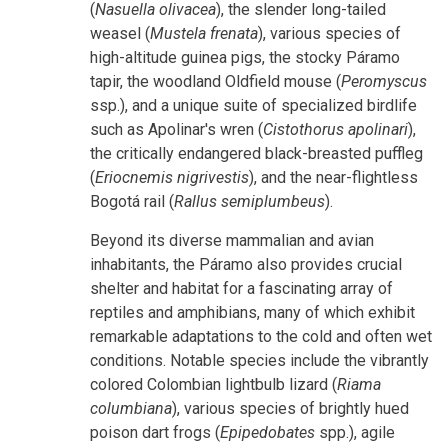
(
Nasuella olivacea
), the slender long-tailed
weasel (
Mustela frenata
), various species of
high-altitude guinea pigs, the stocky Páramo
tapir, the woodland Oldfield mouse (
Peromyscus
ssp.), and a unique suite of specialized birdlife
such as Apolinar's wren (
Cistothorus apolinari
),
the critically endangered black-breasted puffleg
(
Eriocnemis nigrivestis
), and the near-flightless
Bogotá rail (
Rallus semiplumbeus
).
Beyond its diverse mammalian and avian
inhabitants, the Páramo also provides crucial
shelter and habitat for a fascinating array of
reptiles and amphibians, many of which exhibit
remarkable adaptations to the cold and often wet
conditions. Notable species include the vibrantly
colored Colombian lightbulb lizard (
Riama
columbiana
), various species of brightly hued
poison dart frogs (
Epipedobates
spp.), agile