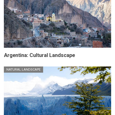
Argentina: Cultural Landscape
NATURAL LANDSCAPE