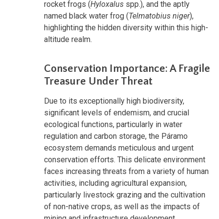
rocket frogs (
Hyloxalus
spp.), and the aptly
named black water frog (
Telmatobius niger
),
highlighting the hidden diversity within this high-
altitude realm.
Conservation Importance: A Fragile
Treasure Under Threat
Due to its exceptionally high biodiversity,
significant levels of endemism, and crucial
ecological functions, particularly in water
regulation and carbon storage, the Páramo
ecosystem demands meticulous and urgent
conservation efforts. This delicate environment
faces increasing threats from a variety of human
activities, including agricultural expansion,
particularly livestock grazing and the cultivation
of non-native crops, as well as the impacts of
mining and infrastructure development.