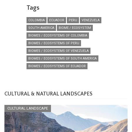
Tags
COLOMBIA
ECUADOR
PERU
VENEZUELA
SOUTH AMERICA
BIOME / ECOSYSTEM
BIOMES / ECOSYSTEMS OF COLOMBIA
BIOMES / ECOSYSTEMS OF PERU
BIOMES / ECOSYSTEMS OF VENEZUELA
BIOMES / ECOSYSTEMS OF SOUTH AMERICA
BIOMES / ECOSYSTEMS OF ECUADOR
CULTURAL & NATURAL LANDSCAPES
CULTURAL LANDSCAPE