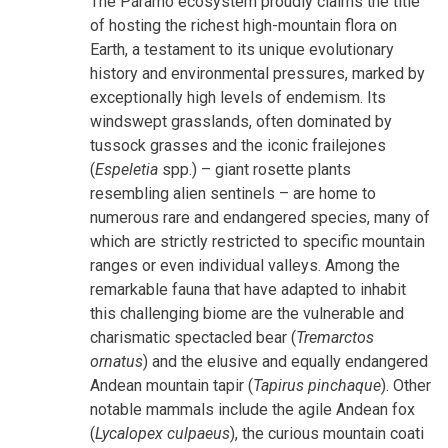
The Páramo ecosystem proudly claims the title
of hosting the richest high-mountain flora on
Earth, a testament to its unique evolutionary
history and environmental pressures, marked by
exceptionally high levels of endemism. Its
windswept grasslands, often dominated by
tussock grasses and the iconic frailejones
(
Espeletia
spp.) – giant rosette plants
resembling alien sentinels – are home to
numerous rare and endangered species, many of
which are strictly restricted to specific mountain
ranges or even individual valleys. Among the
remarkable fauna that have adapted to inhabit
this challenging biome are the vulnerable and
charismatic spectacled bear (
Tremarctos
ornatus
) and the elusive and equally endangered
Andean mountain tapir (
Tapirus pinchaque
). Other
notable mammals include the agile Andean fox
(
Lycalopex culpaeus
), the curious mountain coati