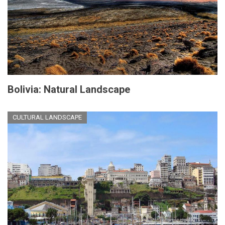
Bolivia: Natural Landscape
CULTURAL LANDSCAPE