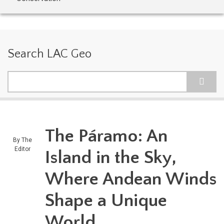
Search LAC Geo
Search
The Páramo: An
By
The
Editor
Island in the Sky,
Where Andean Winds
Shape a Unique
World