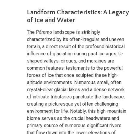
Landform Characteristics: A Legacy
of Ice and Water
The Páramo landscape is strikingly
characterized by its often-irregular and uneven
terrain, a direct result of the profound historical
influence of glaciation during past ice ages. U-
shaped valleys, cirques, and moraines are
common features, testaments to the powerful
forces of ice that once sculpted these high-
altitude environments. Numerous small, often
crystal-clear glacial lakes and a dense network
of intricate tributaries punctuate the landscape,
creating a picturesque yet often challenging
environment for life. Notably, this high-mountain
biome serves as the crucial headwaters and
primary source of numerous significant rivers
that flow down into the lower elevations of