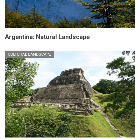
Argentina: Natural Landscape
CULTURAL LANDSCAPE