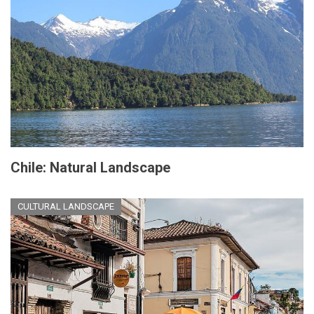
Chile: Natural Landscape
CULTURAL LANDSCAPE