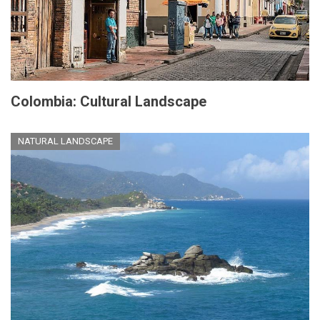
Colombia: Cultural Landscape
NATURAL LANDSCAPE