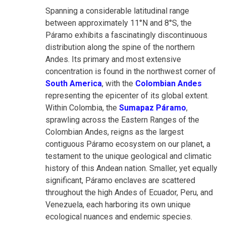
Spanning a considerable latitudinal range
between approximately 11°N and 8°S, the
Páramo exhibits a fascinatingly discontinuous
distribution along the spine of the northern
Andes. Its primary and most extensive
concentration is found in the northwest corner of
South America
, with the
Colombian Andes
representing the epicenter of its global extent.
Within Colombia, the
Sumapaz Páramo
,
sprawling across the Eastern Ranges of the
Colombian Andes, reigns as the largest
contiguous Páramo ecosystem on our planet, a
testament to the unique geological and climatic
history of this Andean nation. Smaller, yet equally
significant, Páramo enclaves are scattered
throughout the high Andes of Ecuador, Peru, and
Venezuela, each harboring its own unique
ecological nuances and endemic species.