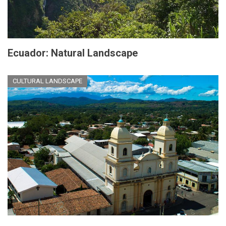
Ecuador: Natural Landscape
CULTURAL LANDSCAPE