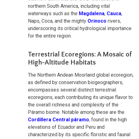
northern South America, including vital
waterways such as the
Magdalena
,
Cauca
,
Napo, Coca, and the mighty
Orinoco
rivers,
underscoring its critical hydrological importance
for the entire region.
Terrestrial Ecoregions: A Mosaic of
High-Altitude Habitats
The Northern Andean Moorland global ecoregion,
as defined by conservation biogeographers,
encompasses several distinct terrestrial
ecoregions, each contributing its unique flavor to
the overall richness and complexity of the
Páramo biome. Notable among these are the
Cordillera Central páramo
, found in the high
elevations of Ecuador and Peru and
characterized by its specific floristic and faunal