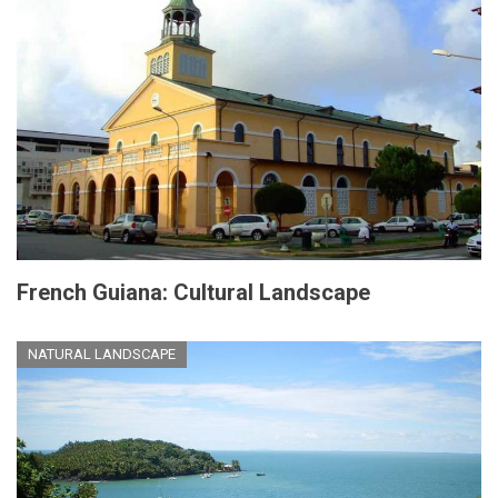
French Guiana: Cultural Landscape
NATURAL LANDSCAPE