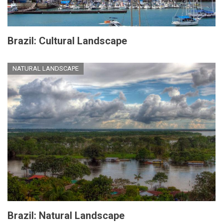
Brazil: Cultural Landscape
NATURAL LANDSCAPE
Brazil: Natural Landscape