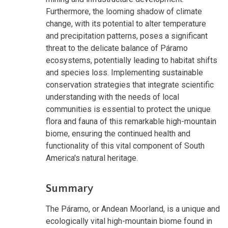
Furthermore, the looming shadow of climate
change, with its potential to alter temperature
and precipitation patterns, poses a significant
threat to the delicate balance of Páramo
ecosystems, potentially leading to habitat shifts
and species loss. Implementing sustainable
conservation strategies that integrate scientific
understanding with the needs of local
communities is essential to protect the unique
flora and fauna of this remarkable high-mountain
biome, ensuring the continued health and
functionality of this vital component of South
America's natural heritage.
Summary
The Páramo, or Andean Moorland, is a unique and
ecologically vital high-mountain biome found in